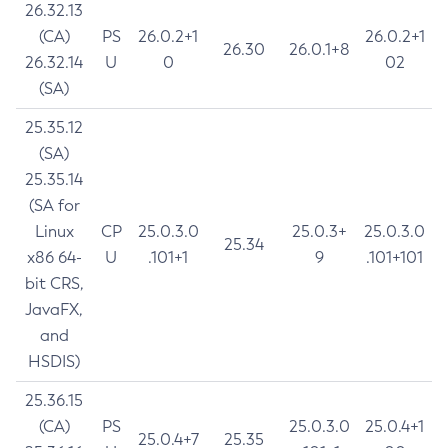
26.32.13
(CA)
PS
26.0.2+1
26.0.2+1
26.30
26.0.1+8
26.32.14
U
0
02
(SA)
25.35.12
(SA)
25.35.14
(SA for
Linux
CP
25.0.3.0
25.0.3+
25.0.3.0
25.34
x86 64-
U
.101+1
9
.101+101
bit CRS,
JavaFX,
and
HSDIS)
25.36.15
(CA)
PS
25.0.3.0
25.0.4+1
25.0.4+7
25.35