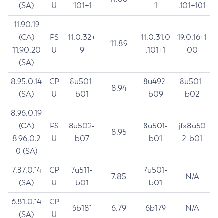
(SA)
U
.101+1
1
.101+101
11.90.19
(CA)
PS
11.0.32+
11.0.31.0
19.0.16+1
11.89
11.90.20
U
9
.101+1
00
(SA)
8.95.0.14
CP
8u501-
8u492-
8u501-
8.94
(SA)
U
b01
b09
b02
8.96.0.19
(CA)
PS
8u502-
8u501-
jfx8u50
8.95
8.96.0.2
U
b07
b01
2-b01
0 (SA)
7.87.0.14
CP
7u511-
7u501-
7.85
N/A
(SA)
U
b01
b01
6.81.0.14
CP
6b181
6.79
6b179
N/A
(SA)
U