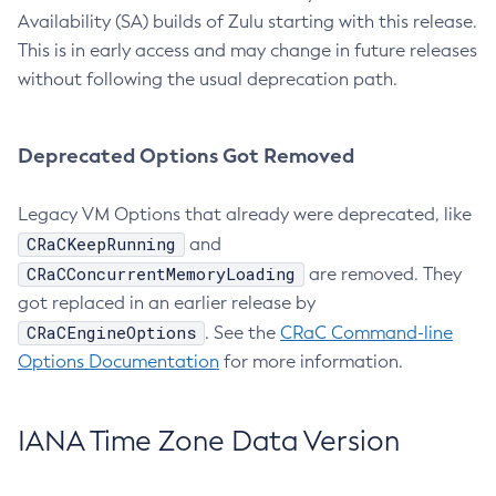
Availability (SA) builds of Zulu starting with this release.
This is in early access and may change in future releases
without following the usual deprecation path.
Deprecated Options Got Removed
Legacy VM Options that already were deprecated, like
CRaCKeepRunning
and
CRaCConcurrentMemoryLoading
are removed. They
got replaced in an earlier release by
CRaCEngineOptions
. See the
CRaC Command-line
Options Documentation
for more information.
IANA Time Zone Data Version