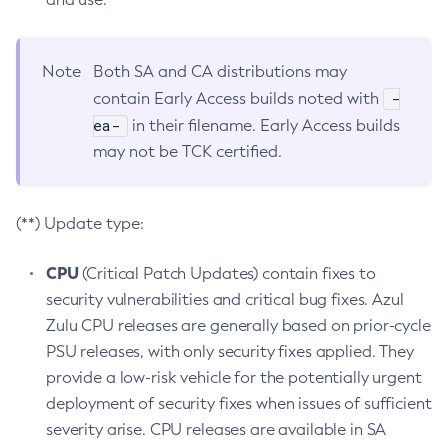
Note
Both SA and CA distributions may
-
contain Early Access builds noted with
ea-
in their filename. Early Access builds
may not be TCK certified.
(**) Update type:
CPU
(Critical Patch Updates) contain fixes to
security vulnerabilities and critical bug fixes. Azul
Zulu CPU releases are generally based on prior-cycle
PSU releases, with only security fixes applied. They
provide a low-risk vehicle for the potentially urgent
deployment of security fixes when issues of sufficient
severity arise. CPU releases are available in SA