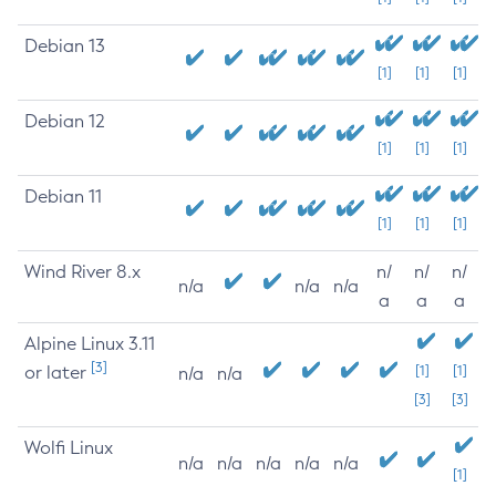
Debian 13
[1]
[1]
[1]
Debian 12
[1]
[1]
[1]
Debian 11
[1]
[1]
[1]
Wind River 8.x
n/
n/
n/
n/a
n/a
n/a
a
a
a
Alpine Linux 3.11
[3]
or later
[1]
[1]
n/a
n/a
[3]
[3]
Wolfi Linux
n/a
n/a
n/a
n/a
n/a
[1]