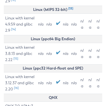
2.9
[13]
Linux (MIPS 32-bit)
Linux with kernel
n/
n/
n/
4.9.59 and glibc
n/a
n/a
n/a
n/a
a
a
a
[14]
2.9
Linux (ppc64 Big Endian)
Linux with kernel
n/
n/
n/
3.8.13 and glibc
n/a
n/a
n/a
n/a
a
a
a
[15]
2.22
Linux (ppc32 Hard-float and SPE)
Linux with kernel
n/
n/
n/
3.12.37 and glibc
n/a
n/a
n/a
n/a
a
a
a
[16]
2.20
QNX