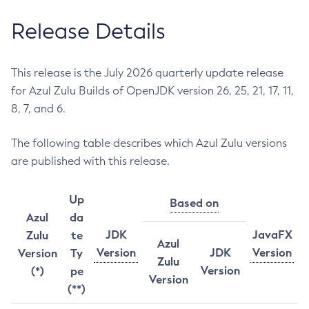
Release Details
This release is the July 2026 quarterly update release
for Azul Zulu Builds of OpenJDK version 26, 25, 21, 17, 11,
8, 7, and 6.
The following table describes which Azul Zulu versions
are published with this release.
Up
Based on
Azul
da
JDK
JavaFX
Zulu
te
Azul
Version
JDK
Version
Version
Ty
Zulu
Version
(*)
pe
Version
(**)