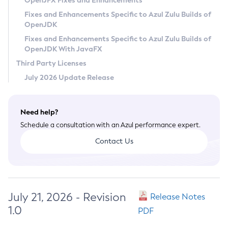
OpenJFX Fixes and Enhancements
Privacy Policy
Fixes and Enhancements Specific to Azul Zulu Builds of
OpenJDK
Legal
Fixes and Enhancements Specific to Azul Zulu Builds of
Terms of Use
OpenJDK With JavaFX
Third Party Licenses
July 2026 Update Release
Need help?
Schedule a consultation with an Azul performance expert.
Contact Us
July 21, 2026 - Revision
Release Notes
1.0
PDF