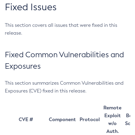
Fixed Issues
This section covers all issues that were fixed in this
release.
Fixed Common Vulnerabilities and
Exposures
This section summarizes Common Vulnerabilities and
Exposures (CVE) fixed in this release.
Remote
Exploit
Bas
CVE #
Component
Protocol
w/o
Sco
Auth.