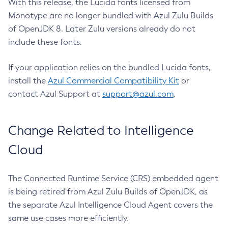
With this release, the Lucida fonts licensed from
Monotype are no longer bundled with Azul Zulu Builds
of OpenJDK 8. Later Zulu versions already do not
include these fonts.
If your application relies on the bundled Lucida fonts,
install the
Azul Commercial Compatibility Kit
or
contact Azul Support at
support@azul.com
.
Change Related to Intelligence
Cloud
The Connected Runtime Service (CRS) embedded agent
is being retired from Azul Zulu Builds of OpenJDK, as
the separate Azul Intelligence Cloud Agent covers the
same use cases more efficiently.