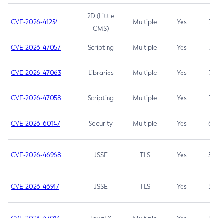
2D (Little
CVE-2026-41254
Multiple
Yes
7.5
CMS)
CVE-2026-47057
Scripting
Multiple
Yes
7.5
CVE-2026-47063
Libraries
Multiple
Yes
7.5
CVE-2026-47058
Scripting
Multiple
Yes
7.4
CVE-2026-60147
Security
Multiple
Yes
6.5
CVE-2026-46968
JSSE
TLS
Yes
5.9
CVE-2026-46917
JSSE
TLS
Yes
5.3