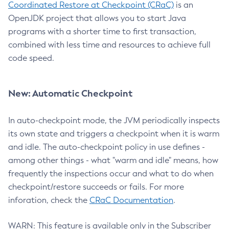
Coordinated Restore at Checkpoint (CRaC)
is an
OpenJDK project that allows you to start Java
programs with a shorter time to first transaction,
combined with less time and resources to achieve full
code speed.
New: Automatic Checkpoint
In auto-checkpoint mode, the JVM periodically inspects
its own state and triggers a checkpoint when it is warm
and idle. The auto-checkpoint policy in use defines -
among other things - what "warm and idle" means, how
frequently the inspections occur and what to do when
checkpoint/restore succeeds or fails. For more
inforation, check the
CRaC Documentation
.
WARN: This feature is available only in the Subscriber