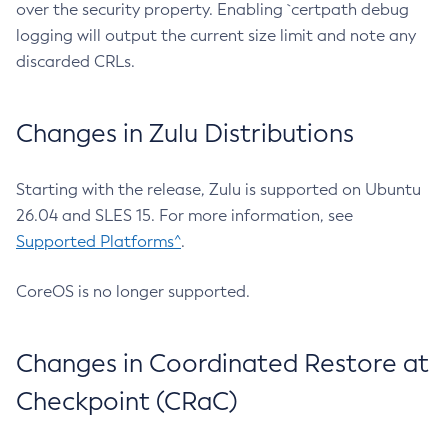
over the security property. Enabling `certpath debug
logging will output the current size limit and note any
discarded CRLs.
Changes in Zulu Distributions
Starting with the release, Zulu is supported on Ubuntu
26.04 and SLES 15. For more information, see
Supported Platforms^
.
CoreOS is no longer supported.
Changes in Coordinated Restore at
Checkpoint (CRaC)