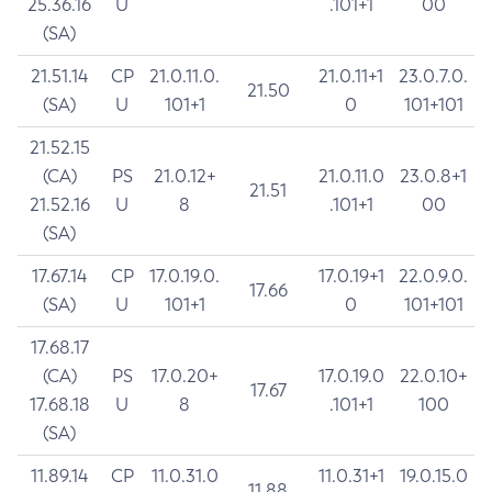
25.36.16
U
.101+1
00
(SA)
21.51.14
CP
21.0.11.0.
21.0.11+1
23.0.7.0.
21.50
(SA)
U
101+1
0
101+101
21.52.15
(CA)
PS
21.0.12+
21.0.11.0
23.0.8+1
21.51
21.52.16
U
8
.101+1
00
(SA)
17.67.14
CP
17.0.19.0.
17.0.19+1
22.0.9.0.
17.66
(SA)
U
101+1
0
101+101
17.68.17
(CA)
PS
17.0.20+
17.0.19.0
22.0.10+
17.67
17.68.18
U
8
.101+1
100
(SA)
11.89.14
CP
11.0.31.0
11.0.31+1
19.0.15.0
11.88