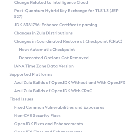
Installation Guidelines
Change Related to Intelligence Cloud
Post-Quantum Hybrid Key Exchange for TLS 1.3 (JEP
CVE and Version Search
Supported (Zulu SA) on Linux
527)
DEB
Free Distribution (Zulu CA) on Linux
JDK-8381796: Enhance Certificate parsing
CVE Search Tool
Commercial Compatibility Kit
RPM
Changes in Zulu Distributions
CVE History Tool
DEB
Installing on Windows
About CCK
IcedTea-Web
APK
Changes in Coordinated Restore at Checkpoint (CRaC)
Version Search Tool
RPM
Installing on macOS
Install CCK
Docker
New: Automatic Checkpoint
About IcedTea-Web
Detailed Info
APK
Using SDKMAN! on Linux and macOS
Rhino JavaScript Engine in Azul Zulu 7
Chainguard Docker
Deprecated Options Got Removed
Release Notes
TAR.GZ
Using Azul Metadata API
Versioning and Naming Conventions
Coordinated Restore at Checkpoint
IANA Time Zone Data Version
Download and Installation
Docker
Updating Azul Zulu
(CRaC)
Configuring Security Providers
Supported Platforms
How to Use IcedTea-Web
Paketo Buildpacks
Uninstalling Azul Zulu
Migrating Discovery to Metadata API
Azul Zulu Builds of OpenJDK Without and With OpenJFX
GC Log Analyzer
How to Use Deployment Ruleset
Windows
Timezone Updater
Managing Multiple Azul Zulu Versions
Azul Zulu Builds of OpenJDK With CRaC
Configuration Options
macOS
Incubator and Preview Features
Azul Mission Control
Fixed Issues
Windows
Linux
Using Java Flight Recorder
Fixed Common Vulnerabilities and Exposures
macOS
Legal Notice
Other Distributions
FIPS integration in Zulu
Non-CVE Security Fixes
Linux
OpenJDK Fixes and Enhancements