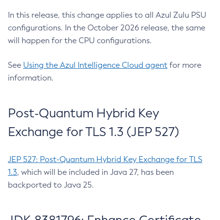
In this release, this change applies to all Azul Zulu PSU
configurations. In the October 2026 release, the same
will happen for the CPU configurations.
See
Using the Azul Intelligence Cloud agent
for more
information.
Post-Quantum Hybrid Key
Exchange for TLS 1.3 (JEP 527)
JEP 527: Post-Quantum Hybrid Key Exchange for TLS
1.3
, which will be included in Java 27, has been
backported to Java 25.