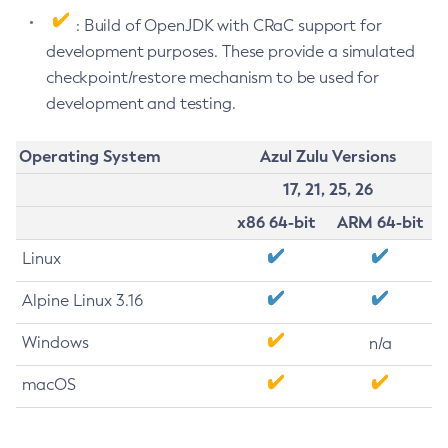
: Build of OpenJDK with CRaC support for
development purposes. These provide a simulated
checkpoint/restore mechanism to be used for
development and testing.
Operating System
Azul Zulu Versions
17, 21, 25, 26
x86 64-bit
ARM 64-bit
Linux
Alpine Linux 3.16
Windows
n/a
macOS