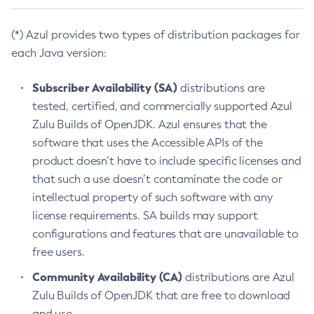
(*) Azul provides two types of distribution packages for
each Java version:
Subscriber Availability (SA)
distributions are
tested, certified, and commercially supported Azul
Zulu Builds of OpenJDK. Azul ensures that the
software that uses the Accessible APIs of the
product doesn’t have to include specific licenses and
that such a use doesn’t contaminate the code or
intellectual property of such software with any
license requirements. SA builds may support
configurations and features that are unavailable to
free users.
Community Availability (CA)
distributions are Azul
Zulu Builds of OpenJDK that are free to download
and use.