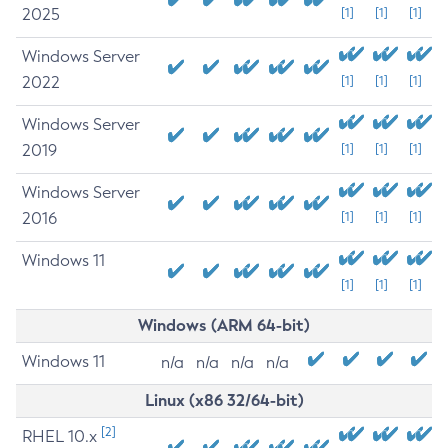
2025
[1]
[1]
[1]
Windows Server
2022
[1]
[1]
[1]
Windows Server
2019
[1]
[1]
[1]
Windows Server
2016
[1]
[1]
[1]
Windows 11
[1]
[1]
[1]
Windows (ARM 64-bit)
Windows 11
n/a
n/a
n/a
n/a
Linux (x86 32/64-bit)
[2]
RHEL 10.x