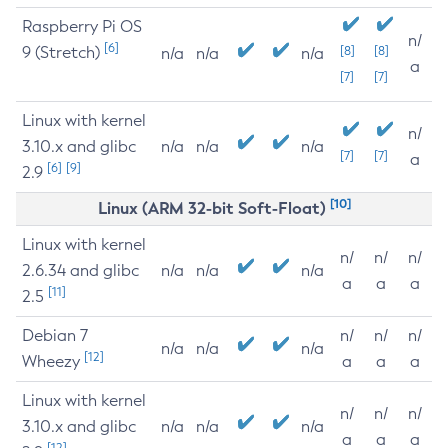
Raspberry Pi OS
n/
[6]
9 (Stretch)
[8]
[8]
n/a
n/a
n/a
a
[7]
[7]
Linux with kernel
n/
3.10.x and glibc
n/a
n/a
n/a
[7]
[7]
a
[6]
[9]
2.9
[10]
Linux (ARM 32-bit Soft-Float)
Linux with kernel
n/
n/
n/
2.6.34 and glibc
n/a
n/a
n/a
a
a
a
[11]
2.5
Debian 7
n/
n/
n/
n/a
n/a
n/a
[12]
Wheezy
a
a
a
Linux with kernel
n/
n/
n/
3.10.x and glibc
n/a
n/a
n/a
a
a
a
[12]