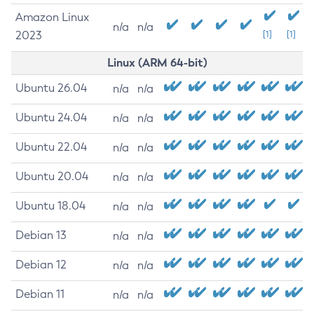
Amazon Linux
n/a
n/a
2023
[1]
[1]
Linux (ARM 64-bit)
Ubuntu 26.04
n/a
n/a
Ubuntu 24.04
n/a
n/a
Ubuntu 22.04
n/a
n/a
Ubuntu 20.04
n/a
n/a
Ubuntu 18.04
n/a
n/a
Debian 13
n/a
n/a
Debian 12
n/a
n/a
Debian 11
n/a
n/a