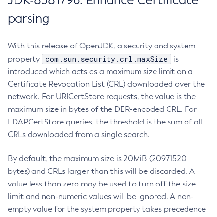
JDK-8381796: Enhance Certificate
parsing
With this release of OpenJDK, a security and system
com.sun.security.crl.maxSize
property
is
introduced which acts as a maximum size limit on a
Certificate Revocation List (CRL) downloaded over the
network. For URICertStore requests, the value is the
maximum size in bytes of the DER-encoded CRL. For
LDAPCertStore queries, the threshold is the sum of all
CRLs downloaded from a single search.
By default, the maximum size is 20MiB (20971520
bytes) and CRLs larger than this will be discarded. A
value less than zero may be used to turn off the size
limit and non-numeric values will be ignored. A non-
empty value for the system property takes precedence