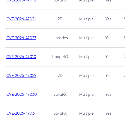
CVE-2026-47013
JavaFX
Multiple
Yes
5.3
CVE-2026-47021
2D
Multiple
Yes
5.3
CVE-2026-47027
Libraries
Multiple
Yes
5.3
CVE-2026-47010
ImageIO
Multiple
Yes
3.7
CVE-2026-47059
2D
Multiple
Yes
3.7
CVE-2026-47030
JavaFX
Multiple
Yes
3.1
CVE-2026-47034
JavaFX
Multiple
Yes
3.1