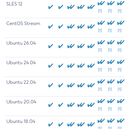
SLES 12
[1]
[1]
[1]
CentOS Stream
[1]
[1]
[1]
Ubuntu 26.04
[1]
[1]
[1]
Ubuntu 24.04
[1]
[1]
[1]
Ubuntu 22.04
[1]
[1]
[1]
Ubuntu 20.04
[1]
[1]
[1]
Ubuntu 18.04
[1]
[1]
[1]