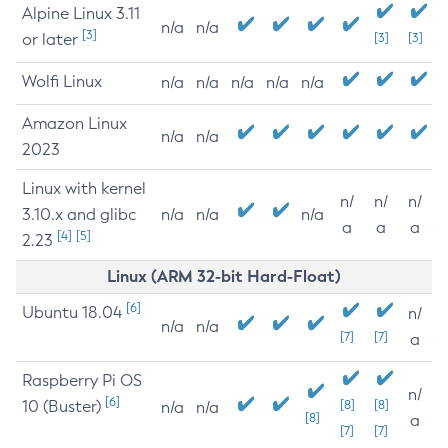
Alpine Linux 3.11
n/a
n/a
[3]
or later
[3]
[3]
Wolfi Linux
n/a
n/a
n/a
n/a
n/a
Amazon Linux
n/a
n/a
2023
Linux with kernel
n/
n/
n/
3.10.x and glibc
n/a
n/a
n/a
a
a
a
[4]
[5]
2.23
Linux (ARM 32-bit Hard-Float)
[6]
Ubuntu 18.04
n/
n/a
n/a
[7]
[7]
a
Raspberry Pi OS
n/
[6]
10 (Buster)
[8]
[8]
n/a
n/a
[8]
a
[7]
[7]