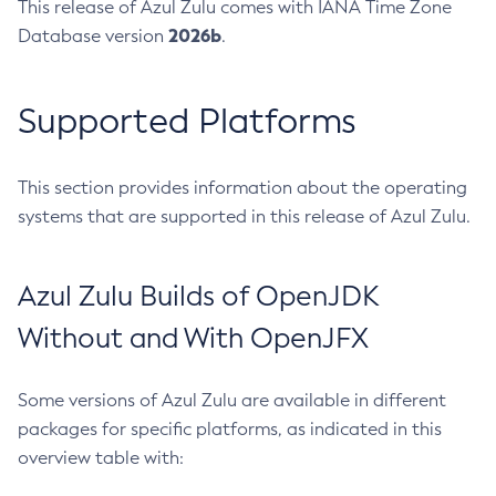
This release of Azul Zulu comes with IANA Time Zone
2026b
Database version
.
Supported Platforms
This section provides information about the operating
systems that are supported in this release of Azul Zulu.
Azul Zulu Builds of OpenJDK
Without and With OpenJFX
Some versions of Azul Zulu are available in different
packages for specific platforms, as indicated in this
overview table with: