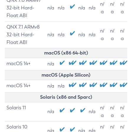
QNX 7.0 ARMv7
n/
n/
n/
32-bit Hard-
n/a
n/a
n/a
n/a
a
a
a
Float ABI
QNX 7.1 ARMv8
n/
n/
n/
32-bit Hard-
n/a
n/a
n/a
n/a
a
a
a
Float ABI
macOS (x86 64-bit)
macOS 14+
n/a
macOS (Apple Silicon)
macOS 14+
n/a
n/a
Solaris (x86 and Sparc)
Solaris 11
n/
n/
n/
n/a
n/a
a
a
a
Solaris 10
n/
n/
n/
n/a
n/a
n/a