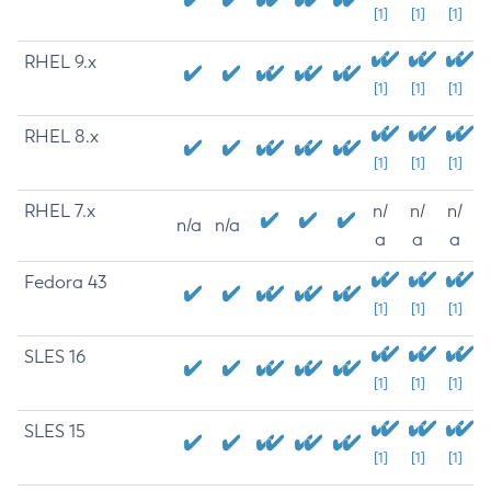
[1]
[1]
[1]
RHEL 9.x
[1]
[1]
[1]
RHEL 8.x
[1]
[1]
[1]
RHEL 7.x
n/
n/
n/
n/a
n/a
a
a
a
Fedora 43
[1]
[1]
[1]
SLES 16
[1]
[1]
[1]
SLES 15
[1]
[1]
[1]