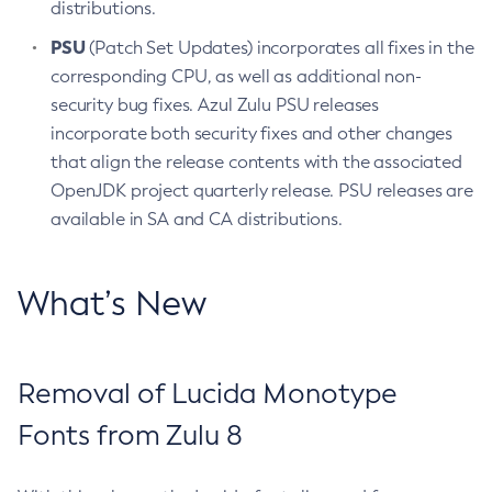
distributions.
PSU
(Patch Set Updates) incorporates all fixes in the
corresponding CPU, as well as additional non-
security bug fixes. Azul Zulu PSU releases
incorporate both security fixes and other changes
that align the release contents with the associated
OpenJDK project quarterly release. PSU releases are
available in SA and CA distributions.
What’s New
Removal of Lucida Monotype
Fonts from Zulu 8