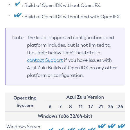
: Build of OpenJDK without OpenJFX.
: Build of OpenJDK without and with OpenJFX.
Note
The list of supported configurations and
platform includes, but is not limited to,
the table below. Don’t hesitate to
contact Support
if you have issues with
Azul Zulu Builds of OpenJDK on any other
platform or configuration.
Azul Zulu Version
Operating
System
6
7
8
11
17
21
25
26
Windows (x86 32/64-bit)
Windows Server