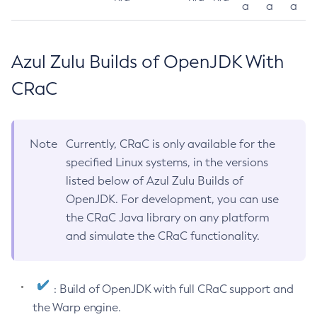
a
a
a
Azul Zulu Builds of OpenJDK With
CRaC
Note
Currently, CRaC is only available for the
specified Linux systems, in the versions
listed below of Azul Zulu Builds of
OpenJDK. For development, you can use
the CRaC Java library on any platform
and simulate the CRaC functionality.
: Build of OpenJDK with full CRaC support and
the Warp engine.