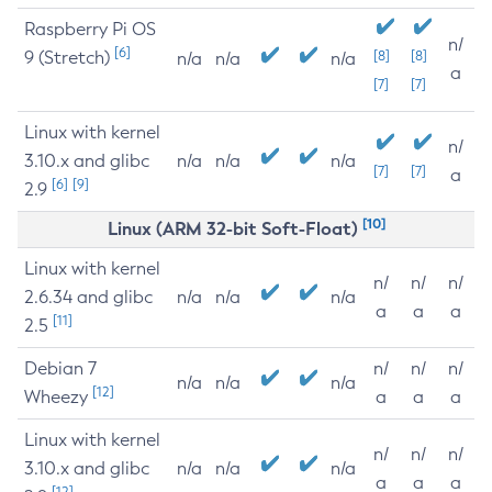
Raspberry Pi OS
n/
[6]
9 (Stretch)
[8]
[8]
n/a
n/a
n/a
a
[7]
[7]
Linux with kernel
n/
3.10.x and glibc
n/a
n/a
n/a
[7]
[7]
a
[6]
[9]
2.9
[10]
Linux (ARM 32-bit Soft-Float)
Linux with kernel
n/
n/
n/
2.6.34 and glibc
n/a
n/a
n/a
a
a
a
[11]
2.5
Debian 7
n/
n/
n/
n/a
n/a
n/a
[12]
Wheezy
a
a
a
Linux with kernel
n/
n/
n/
3.10.x and glibc
n/a
n/a
n/a
a
a
a
[12]