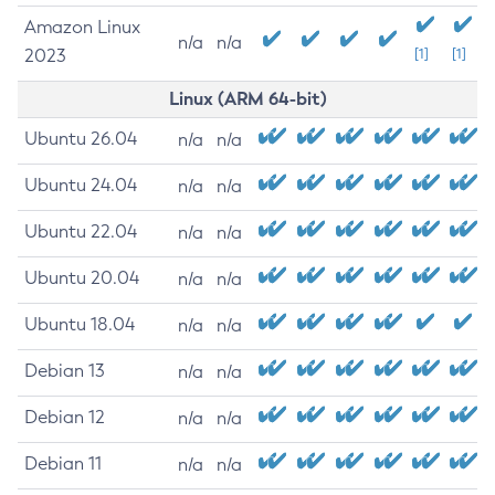
Amazon Linux
n/a
n/a
2023
[1]
[1]
Linux (ARM 64-bit)
Ubuntu 26.04
n/a
n/a
Ubuntu 24.04
n/a
n/a
Ubuntu 22.04
n/a
n/a
Ubuntu 20.04
n/a
n/a
Ubuntu 18.04
n/a
n/a
Debian 13
n/a
n/a
Debian 12
n/a
n/a
Debian 11
n/a
n/a