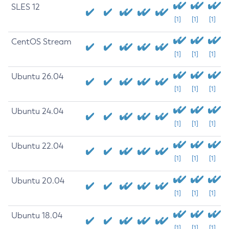
SLES 12
[1]
[1]
[1]
CentOS Stream
[1]
[1]
[1]
Ubuntu 26.04
[1]
[1]
[1]
Ubuntu 24.04
[1]
[1]
[1]
Ubuntu 22.04
[1]
[1]
[1]
Ubuntu 20.04
[1]
[1]
[1]
Ubuntu 18.04
[1]
[1]
[1]