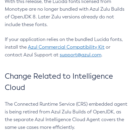
With this release, the Lucida fonts licensed from
Monotype are no longer bundled with Azul Zulu Builds
of OpenJDK 8. Later Zulu versions already do not
include these fonts.
If your application relies on the bundled Lucida fonts,
install the
Azul Commercial Compatibility Kit
or
contact Azul Support at
support@azul.com
.
Change Related to Intelligence
Cloud
The Connected Runtime Service (CRS) embedded agent
is being retired from Azul Zulu Builds of OpenJDK, as
the separate Azul Intelligence Cloud Agent covers the
same use cases more efficiently.