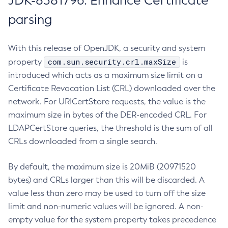
JDK-8381796: Enhance Certificate
parsing
With this release of OpenJDK, a security and system
com.sun.security.crl.maxSize
property
is
introduced which acts as a maximum size limit on a
Certificate Revocation List (CRL) downloaded over the
network. For URICertStore requests, the value is the
maximum size in bytes of the DER-encoded CRL. For
LDAPCertStore queries, the threshold is the sum of all
CRLs downloaded from a single search.
By default, the maximum size is 20MiB (20971520
bytes) and CRLs larger than this will be discarded. A
value less than zero may be used to turn off the size
limit and non-numeric values will be ignored. A non-
empty value for the system property takes precedence