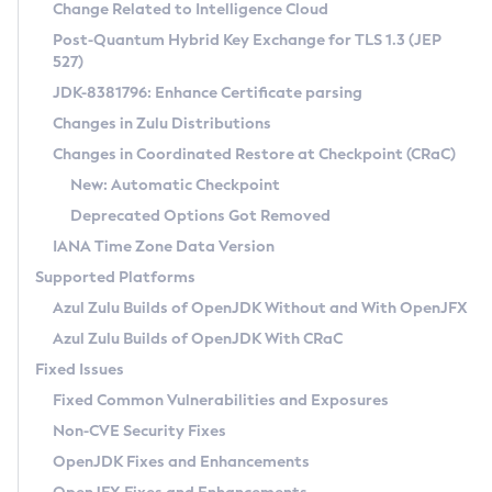
Installation Guidelines
Change Related to Intelligence Cloud
Post-Quantum Hybrid Key Exchange for TLS 1.3 (JEP
CVE and Version Search
Supported (Zulu SA) on Linux
527)
DEB
Free Distribution (Zulu CA) on Linux
JDK-8381796: Enhance Certificate parsing
CVE Search Tool
Commercial Compatibility Kit
RPM
Changes in Zulu Distributions
CVE History Tool
DEB
Installing on Windows
About CCK
IcedTea-Web
APK
Changes in Coordinated Restore at Checkpoint (CRaC)
Version Search Tool
RPM
Installing on macOS
Install CCK
Docker
New: Automatic Checkpoint
About IcedTea-Web
Detailed Info
APK
Using SDKMAN! on Linux and macOS
Rhino JavaScript Engine in Azul Zulu 7
Chainguard Docker
Deprecated Options Got Removed
Release Notes
TAR.GZ
Using Azul Metadata API
Versioning and Naming Conventions
Coordinated Restore at Checkpoint
IANA Time Zone Data Version
Download and Installation
Docker
Updating Azul Zulu
(CRaC)
Configuring Security Providers
Supported Platforms
How to Use IcedTea-Web
Paketo Buildpacks
Uninstalling Azul Zulu
Migrating Discovery to Metadata API
Azul Zulu Builds of OpenJDK Without and With OpenJFX
GC Log Analyzer
How to Use Deployment Ruleset
Windows
Timezone Updater
Managing Multiple Azul Zulu Versions
Azul Zulu Builds of OpenJDK With CRaC
Configuration Options
macOS
Incubator and Preview Features
Azul Mission Control
Fixed Issues
Windows
Linux
Using Java Flight Recorder
Fixed Common Vulnerabilities and Exposures
macOS
Legal Notice
Other Distributions
FIPS integration in Zulu
Non-CVE Security Fixes
Linux
OpenJDK Fixes and Enhancements