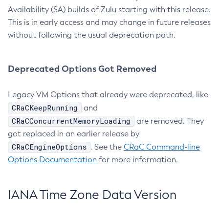
Availability (SA) builds of Zulu starting with this release.
This is in early access and may change in future releases
without following the usual deprecation path.
Deprecated Options Got Removed
Legacy VM Options that already were deprecated, like
CRaCKeepRunning
and
CRaCConcurrentMemoryLoading
are removed. They
got replaced in an earlier release by
CRaCEngineOptions
. See the
CRaC Command-line
Options Documentation
for more information.
IANA Time Zone Data Version