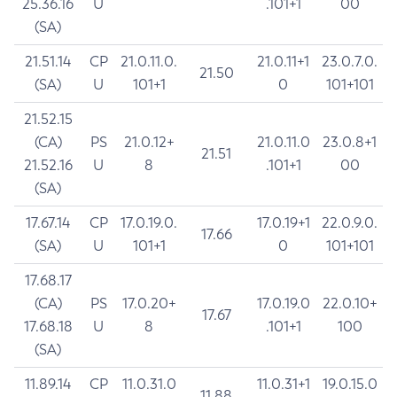
25.36.16
U
.101+1
00
(SA)
21.51.14
CP
21.0.11.0.
21.0.11+1
23.0.7.0.
21.50
(SA)
U
101+1
0
101+101
21.52.15
(CA)
PS
21.0.12+
21.0.11.0
23.0.8+1
21.51
21.52.16
U
8
.101+1
00
(SA)
17.67.14
CP
17.0.19.0.
17.0.19+1
22.0.9.0.
17.66
(SA)
U
101+1
0
101+101
17.68.17
(CA)
PS
17.0.20+
17.0.19.0
22.0.10+
17.67
17.68.18
U
8
.101+1
100
(SA)
11.89.14
CP
11.0.31.0
11.0.31+1
19.0.15.0
11.88