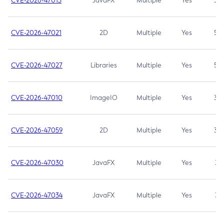
CVE-2026-47013
JavaFX
Multiple
Yes
5.3
CVE-2026-47021
2D
Multiple
Yes
5.3
CVE-2026-47027
Libraries
Multiple
Yes
5.3
CVE-2026-47010
ImageIO
Multiple
Yes
3.7
CVE-2026-47059
2D
Multiple
Yes
3.7
CVE-2026-47030
JavaFX
Multiple
Yes
3.1
CVE-2026-47034
JavaFX
Multiple
Yes
3.1