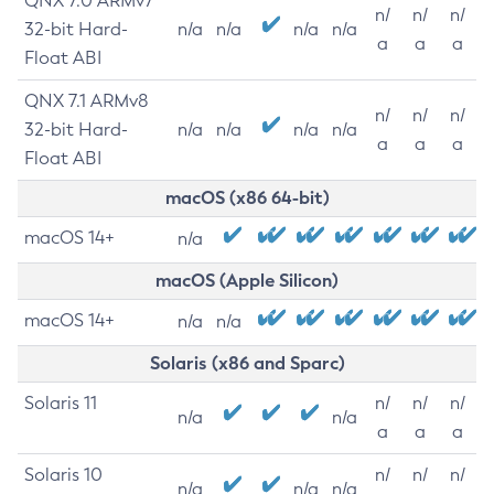
QNX 7.0 ARMv7
n/
n/
n/
32-bit Hard-
n/a
n/a
n/a
n/a
a
a
a
Float ABI
QNX 7.1 ARMv8
n/
n/
n/
32-bit Hard-
n/a
n/a
n/a
n/a
a
a
a
Float ABI
macOS (x86 64-bit)
macOS 14+
n/a
macOS (Apple Silicon)
macOS 14+
n/a
n/a
Solaris (x86 and Sparc)
Solaris 11
n/
n/
n/
n/a
n/a
a
a
a
Solaris 10
n/
n/
n/
n/a
n/a
n/a