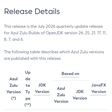
Release Details
This release is the July 2026 quarterly update release
for Azul Zulu Builds of OpenJDK version 26, 25, 21, 17, 11,
8, 7, and 6.
The following table describes which Azul Zulu versions
are published with this release.
Up
Based on
Azul
da
JDK
JavaFX
Zulu
te
Azul
Version
JDK
Version
Version
Ty
Zulu
Version
(*)
pe
Version
(**)