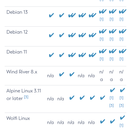
Debian 13
[1]
[1]
[1]
Debian 12
[1]
[1]
[1]
Debian 11
[1]
[1]
[1]
Wind River 8.x
n/
n/
n/
n/a
n/a
n/a
a
a
a
Alpine Linux 3.11
[3]
or later
[1]
[1]
n/a
n/a
[3]
[3]
Wolfi Linux
n/a
n/a
n/a
n/a
n/a
[1]