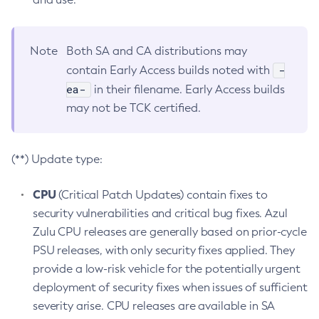
Note
Both SA and CA distributions may
-
contain Early Access builds noted with
ea-
in their filename. Early Access builds
may not be TCK certified.
(**) Update type:
CPU
(Critical Patch Updates) contain fixes to
security vulnerabilities and critical bug fixes. Azul
Zulu CPU releases are generally based on prior-cycle
PSU releases, with only security fixes applied. They
provide a low-risk vehicle for the potentially urgent
deployment of security fixes when issues of sufficient
severity arise. CPU releases are available in SA