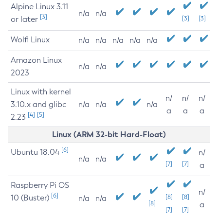
Alpine Linux 3.11
n/a
n/a
[3]
or later
[3]
[3]
Wolfi Linux
n/a
n/a
n/a
n/a
n/a
Amazon Linux
n/a
n/a
2023
Linux with kernel
n/
n/
n/
3.10.x and glibc
n/a
n/a
n/a
a
a
a
[4]
[5]
2.23
Linux (ARM 32-bit Hard-Float)
[6]
Ubuntu 18.04
n/
n/a
n/a
[7]
[7]
a
Raspberry Pi OS
n/
[6]
10 (Buster)
[8]
[8]
n/a
n/a
[8]
a
[7]
[7]