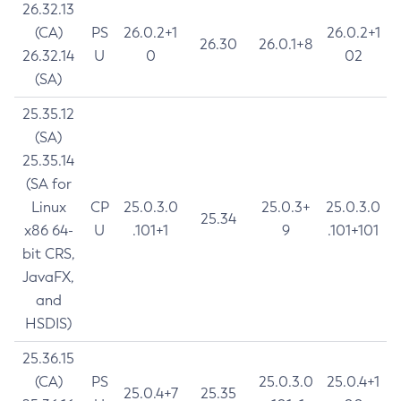
26.32.13
(CA)
PS
26.0.2+1
26.0.2+1
26.30
26.0.1+8
26.32.14
U
0
02
(SA)
25.35.12
(SA)
25.35.14
(SA for
Linux
CP
25.0.3.0
25.0.3+
25.0.3.0
25.34
x86 64-
U
.101+1
9
.101+101
bit CRS,
JavaFX,
and
HSDIS)
25.36.15
(CA)
PS
25.0.3.0
25.0.4+1
25.0.4+7
25.35