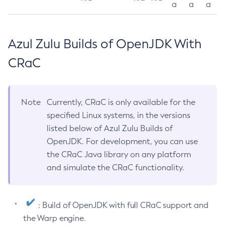
a
a
a
Azul Zulu Builds of OpenJDK With
CRaC
Note
Currently, CRaC is only available for the
specified Linux systems, in the versions
listed below of Azul Zulu Builds of
OpenJDK. For development, you can use
the CRaC Java library on any platform
and simulate the CRaC functionality.
: Build of OpenJDK with full CRaC support and
the Warp engine.