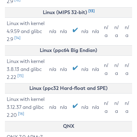
2.9
[13]
Linux (MIPS 32-bit)
Linux with kernel
n/
n/
n/
4.9.59 and glibc
n/a
n/a
n/a
n/a
a
a
a
[14]
2.9
Linux (ppc64 Big Endian)
Linux with kernel
n/
n/
n/
3.8.13 and glibc
n/a
n/a
n/a
n/a
a
a
a
[15]
2.22
Linux (ppc32 Hard-float and SPE)
Linux with kernel
n/
n/
n/
3.12.37 and glibc
n/a
n/a
n/a
n/a
a
a
a
[16]
2.20
QNX