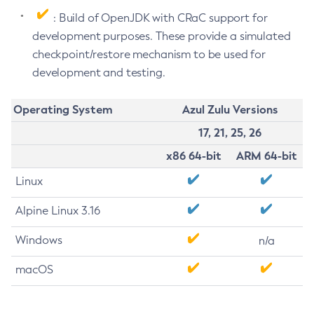
: Build of OpenJDK with CRaC support for
development purposes. These provide a simulated
checkpoint/restore mechanism to be used for
development and testing.
Operating System
Azul Zulu Versions
17, 21, 25, 26
x86 64-bit
ARM 64-bit
Linux
Alpine Linux 3.16
Windows
n/a
macOS