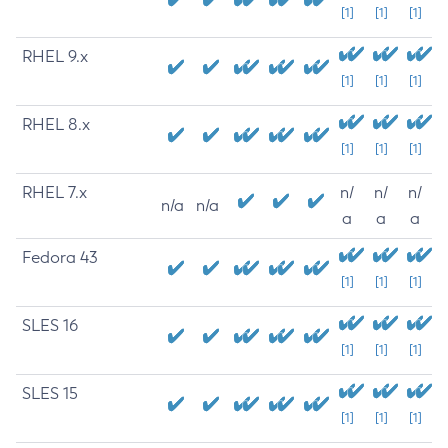
[1]
[1]
[1]
RHEL 9.x
[1]
[1]
[1]
RHEL 8.x
[1]
[1]
[1]
RHEL 7.x
n/
n/
n/
n/a
n/a
a
a
a
Fedora 43
[1]
[1]
[1]
SLES 16
[1]
[1]
[1]
SLES 15
[1]
[1]
[1]