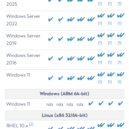
2025
[1]
[1]
[1]
Windows Server
2022
[1]
[1]
[1]
Windows Server
2019
[1]
[1]
[1]
Windows Server
2016
[1]
[1]
[1]
Windows 11
[1]
[1]
[1]
Windows (ARM 64-bit)
Windows 11
n/a
n/a
n/a
n/a
Linux (x86 32/64-bit)
[2]
RHEL 10.x