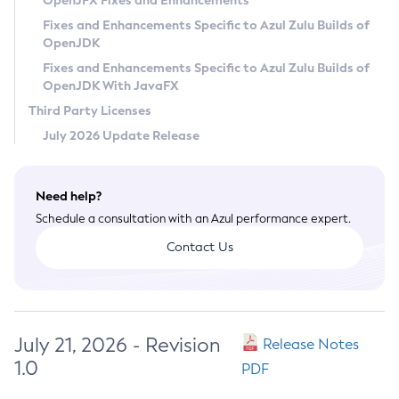
OpenJFX Fixes and Enhancements
Privacy Policy
Fixes and Enhancements Specific to Azul Zulu Builds of
OpenJDK
Legal
Fixes and Enhancements Specific to Azul Zulu Builds of
Terms of Use
OpenJDK With JavaFX
Third Party Licenses
July 2026 Update Release
Need help?
Schedule a consultation with an Azul performance expert.
Contact Us
July 21, 2026 - Revision
Release Notes
1.0
PDF