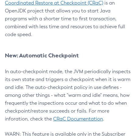
Coordinated Restore at Checkpoint (CRaC)
is an
OpenJDK project that allows you to start Java
programs with a shorter time to first transaction,
combined with less time and resources to achieve full
code speed.
New: Automatic Checkpoint
In auto-checkpoint mode, the JVM periodically inspects
its own state and triggers a checkpoint when it is warm
and idle. The auto-checkpoint policy in use defines -
among other things - what "warm and idle" means, how
frequently the inspections occur and what to do when
checkpoint/restore succeeds or fails. For more
inforation, check the
CRaC Documentation
.
WARN: This feature is available only in the Subscriber