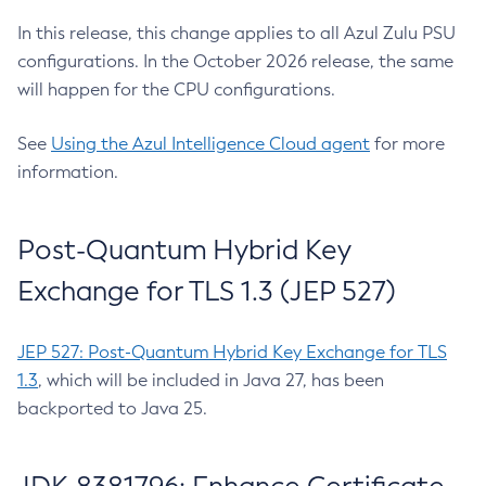
In this release, this change applies to all Azul Zulu PSU
configurations. In the October 2026 release, the same
will happen for the CPU configurations.
See
Using the Azul Intelligence Cloud agent
for more
information.
Post-Quantum Hybrid Key
Exchange for TLS 1.3 (JEP 527)
JEP 527: Post-Quantum Hybrid Key Exchange for TLS
1.3
, which will be included in Java 27, has been
backported to Java 25.