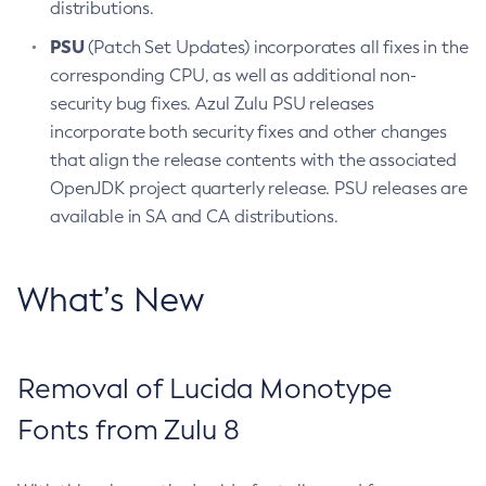
distributions.
PSU
(Patch Set Updates) incorporates all fixes in the
corresponding CPU, as well as additional non-
security bug fixes. Azul Zulu PSU releases
incorporate both security fixes and other changes
that align the release contents with the associated
OpenJDK project quarterly release. PSU releases are
available in SA and CA distributions.
What’s New
Removal of Lucida Monotype
Fonts from Zulu 8