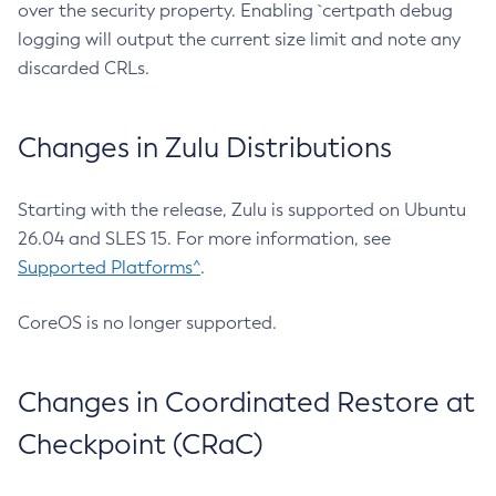
over the security property. Enabling `certpath debug
logging will output the current size limit and note any
discarded CRLs.
Changes in Zulu Distributions
Starting with the release, Zulu is supported on Ubuntu
26.04 and SLES 15. For more information, see
Supported Platforms^
.
CoreOS is no longer supported.
Changes in Coordinated Restore at
Checkpoint (CRaC)