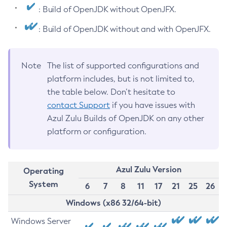
: Build of OpenJDK without OpenJFX.
: Build of OpenJDK without and with OpenJFX.
Note
The list of supported configurations and
platform includes, but is not limited to,
the table below. Don’t hesitate to
contact Support
if you have issues with
Azul Zulu Builds of OpenJDK on any other
platform or configuration.
Azul Zulu Version
Operating
System
6
7
8
11
17
21
25
26
Windows (x86 32/64-bit)
Windows Server