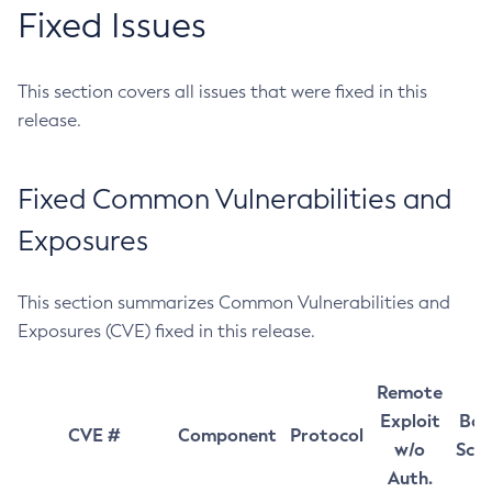
Fixed Issues
This section covers all issues that were fixed in this
release.
Fixed Common Vulnerabilities and
Exposures
This section summarizes Common Vulnerabilities and
Exposures (CVE) fixed in this release.
Remote
Exploit
Bas
CVE #
Component
Protocol
w/o
Sco
Auth.