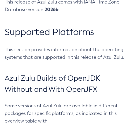
This release of Azul Zulu comes with IANA Time Zone
2026b
Database version
.
Supported Platforms
This section provides information about the operating
systems that are supported in this release of Azul Zulu.
Azul Zulu Builds of OpenJDK
Without and With OpenJFX
Some versions of Azul Zulu are available in different
packages for specific platforms, as indicated in this
overview table with: