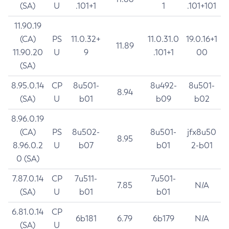
(SA)
U
.101+1
1
.101+101
11.90.19
(CA)
PS
11.0.32+
11.0.31.0
19.0.16+1
11.89
11.90.20
U
9
.101+1
00
(SA)
8.95.0.14
CP
8u501-
8u492-
8u501-
8.94
(SA)
U
b01
b09
b02
8.96.0.19
(CA)
PS
8u502-
8u501-
jfx8u50
8.95
8.96.0.2
U
b07
b01
2-b01
0 (SA)
7.87.0.14
CP
7u511-
7u501-
7.85
N/A
(SA)
U
b01
b01
6.81.0.14
CP
6b181
6.79
6b179
N/A
(SA)
U