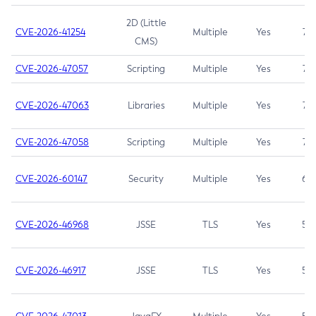
2D (Little
CVE-2026-41254
Multiple
Yes
7.5
CMS)
CVE-2026-47057
Scripting
Multiple
Yes
7.5
CVE-2026-47063
Libraries
Multiple
Yes
7.5
CVE-2026-47058
Scripting
Multiple
Yes
7.4
CVE-2026-60147
Security
Multiple
Yes
6.5
CVE-2026-46968
JSSE
TLS
Yes
5.9
CVE-2026-46917
JSSE
TLS
Yes
5.3