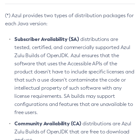
(*) Azul provides two types of distribution packages for
each Java version:
Subscriber Availability (SA)
distributions are
tested, certified, and commercially supported Azul
Zulu Builds of OpenJDK. Azul ensures that the
software that uses the Accessible APIs of the
product doesn’t have to include specific licenses and
that such a use doesn’t contaminate the code or
intellectual property of such software with any
license requirements. SA builds may support
configurations and features that are unavailable to
free users.
Community Availability (CA)
distributions are Azul
Zulu Builds of OpenJDK that are free to download
and use.