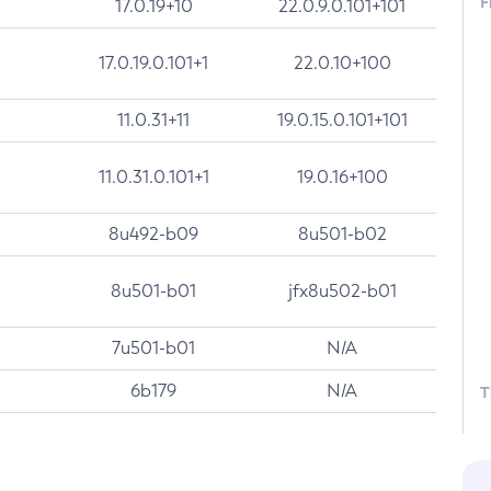
F
17.0.19+10
22.0.9.0.101+101
17.0.19.0.101+1
22.0.10+100
11.0.31+11
19.0.15.0.101+101
11.0.31.0.101+1
19.0.16+100
8u492-b09
8u501-b02
8u501-b01
jfx8u502-b01
7u501-b01
N/A
6b179
N/A
T