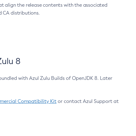
at align the release contents with the associated
 CA distributions.
ulu 8
bundled with Azul Zulu Builds of OpenJDK 8. Later
ercial Compatibility Kit
or contact Azul Support at