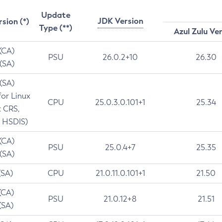
Update
JDK Version
rsion (*)
Type (**)
Azul Zulu Ve
 (CA)
PSU
26.0.2+10
26.30
 (SA)
 (SA)
for Linux
CPU
25.0.3.0.101+1
25.34
t CRS,
 HSDIS)
 (CA)
PSU
25.0.4+7
25.35
 (SA)
(SA)
CPU
21.0.11.0.101+1
21.50
(CA)
PSU
21.0.12+8
21.51
(SA)