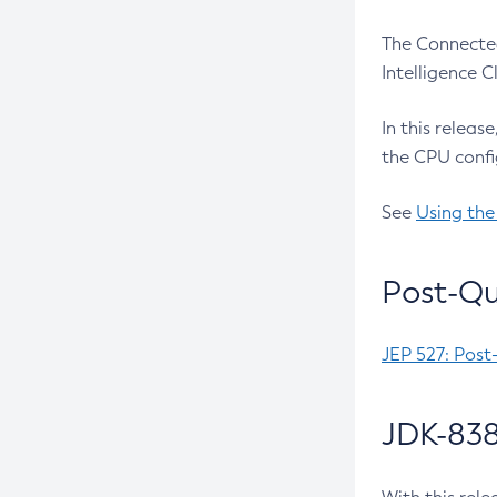
The Connected
Intelligence 
In this releas
the CPU confi
See
Using the
Post-Qu
JEP 527: Post
JDK-838