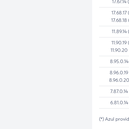
17.67.14 
17.68.17 
17.68.18 
11.89.14 
11.90.19 
11.90.20
8.95.0.14
8.96.0.19
8.96.0.20
7.87.0.14
6.81.0.14
(*) Azul provi