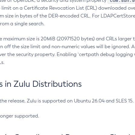
com.sun.s
ease of OpenJDK, a security and system property
limit on a Certificate Revocation List (CRL) downloaded ove
m size in bytes of the DER-encoded CRL. For LDAPCertStore q
om a single search.
he maximum size is 20MiB (20971520 bytes) and CRLs larger th
rn off the size limit and non-numeric values will be ignored.
er the security property. Enabling `certpath debug logging w
s.
in Zulu Distributions
 the release, Zulu is supported on Ubuntu 26.04 and SLES 15
longer supported.