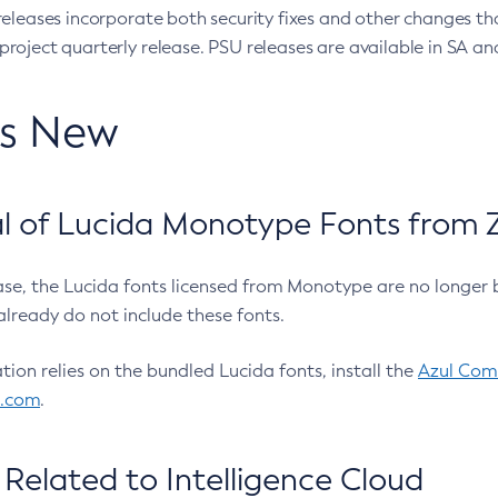
eleases incorporate both security fixes and other changes th
oject quarterly release. PSU releases are available in SA and
’s New
 of Lucida Monotype Fonts from Z
ease, the Lucida fonts licensed from Monotype are no longer 
already do not include these fonts.
ation relies on the bundled Lucida fonts, install the
Azul Comm
l.com
.
Related to Intelligence Cloud