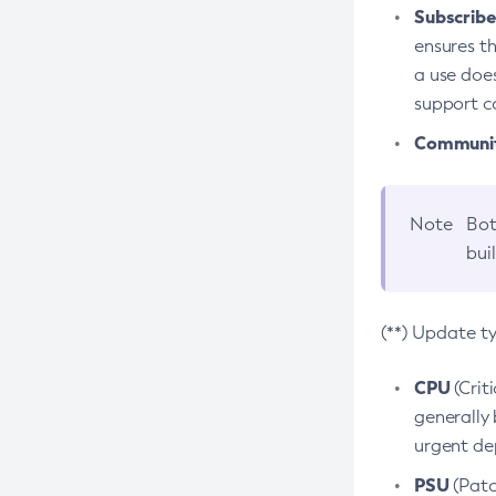
Subscriber
ensures th
a use does
support co
Community
Note
Bot
bui
(**) Update t
CPU
(Crit
generally 
urgent dep
PSU
(Patc