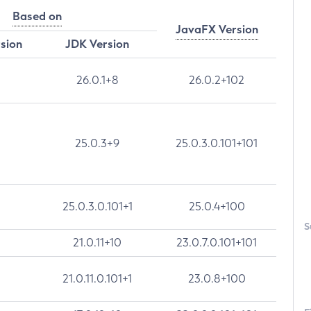
Based on
JavaFX Version
rsion
JDK Version
26.0.1+8
26.0.2+102
25.0.3+9
25.0.3.0.101+101
25.0.3.0.101+1
25.0.4+100
S
21.0.11+10
23.0.7.0.101+101
21.0.11.0.101+1
23.0.8+100