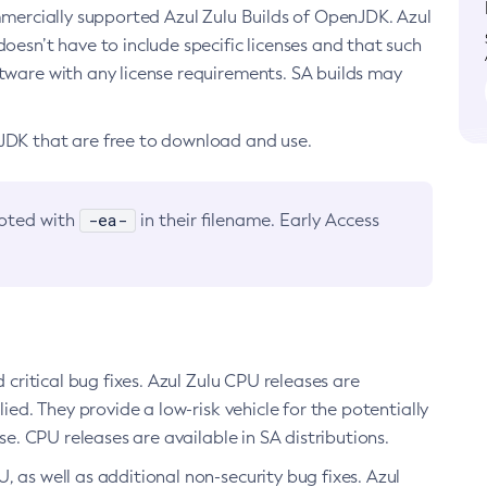
ommercially supported Azul Zulu Builds of OpenJDK. Azul
oesn’t have to include specific licenses and that such
ftware with any license requirements. SA builds may
nJDK that are free to download and use.
-ea-
noted with
in their filename. Early Access
d critical bug fixes. Azul Zulu CPU releases are
ied. They provide a low-risk vehicle for the potentially
se. CPU releases are available in SA distributions.
, as well as additional non-security bug fixes. Azul