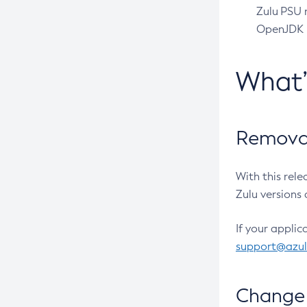
Zulu PSU r
OpenJDK pr
What
Removal
With this rel
Zulu versions 
If your applic
support@azu
Change 