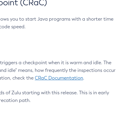
point (CRaC)
lows you to start Java programs with a shorter time
 code speed.
triggers a checkpoint when it is warm and idle. The
nd idle" means, how frequently the inspections occur
ation, check the
CRaC Documentation
.
 of Zulu starting with this release. This is in early
recation path.