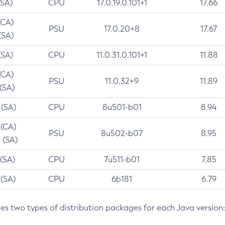
(SA)
CPU
17.0.19.0.101+1
17.66
(CA)
PSU
17.0.20+8
17.67
(SA)
(SA)
CPU
11.0.31.0.101+1
11.88
(CA)
PSU
11.0.32+9
11.89
 (SA)
 (SA)
CPU
8u501-b01
8.94
 (CA)
PSU
8u502-b07
8.95
 (SA)
 (SA)
CPU
7u511-b01
7.85
 (SA)
CPU
6b181
6.79
des two types of distribution packages for each Java version: