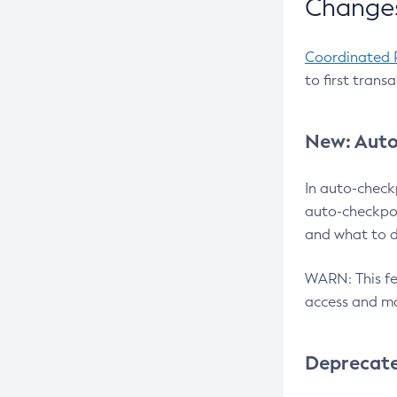
Changes
Coordinated 
to first trans
New: Auto
In auto-check
auto-checkpoi
and what to d
WARN: This fea
access and ma
Deprecat