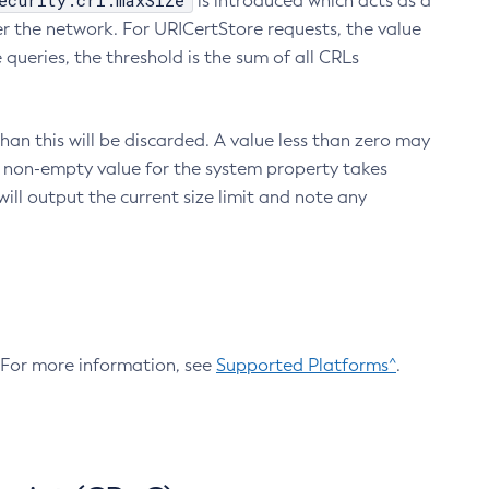
ecurity.crl.maxSize
is introduced which acts as a
r the network. For URICertStore requests, the value
ueries, the threshold is the sum of all CRLs
an this will be discarded. A value less than zero may
 A non-empty value for the system property takes
ill output the current size limit and note any
. For more information, see
Supported Platforms^
.