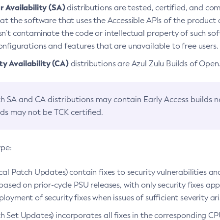
 Availability (SA)
distributions are tested, certified, and c
at the software that uses the Accessible APIs of the product d
n’t contaminate the code or intellectual property of such so
nfigurations and features that are unavailable to free users.
 Availability (CA)
distributions are Azul Zulu Builds of Ope
h SA and CA distributions may contain Early Access builds 
lds may not be TCK certified.
ype:
ical Patch Updates) contain fixes to security vulnerabilities an
based on prior-cycle PSU releases, with only security fixes appl
loyment of security fixes when issues of sufficient severity ari
h Set Updates) incorporates all fixes in the corresponding CPU