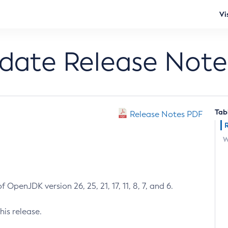
Vi
pdate Release Note
Tab
Release Notes PDF
W
 OpenJDK version 26, 25, 21, 17, 11, 8, 7, and 6.
his release.