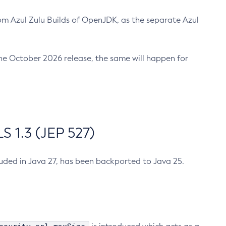
m Azul Zulu Builds of OpenJDK, as the separate Azul
n the October 2026 release, the same will happen for
 1.3 (JEP 527)
cluded in Java 27, has been backported to Java 25.