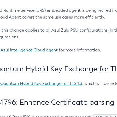
 Runtime Service (CRS) embedded agent is being retired fro
Cloud Agent covers the same use cases more efficiently.
e, this change applies to all Azul Zulu PSU configurations. I
gurations.
 Azul Intelligence Cloud agent
for more information.
antum Hybrid Key Exchange for TLS
-Quantum Hybrid Key Exchange for TLS 1.3
, which will be in
1796: Enhance Certificate parsing