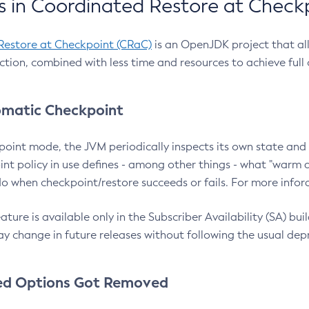
 in Coordinated Restore at Check
Restore at Checkpoint (CRaC)
is an OpenJDK project that al
action, combined with less time and resources to achieve full
matic Checkpoint
point mode, the JVM periodically inspects its own state and 
nt policy in use defines - among other things - what "warm a
o when checkpoint/restore succeeds or fails. For more infor
ture is available only in the Subscriber Availability (SA) builds
y change in future releases without following the usual dep
ed Options Got Removed