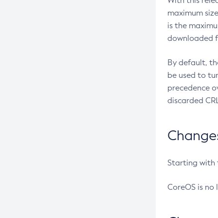
With this rel
maximum size 
is the maximu
downloaded fr
By default, t
be used to tu
precedence ov
discarded CRL
Changes 
Starting with
CoreOS is no 