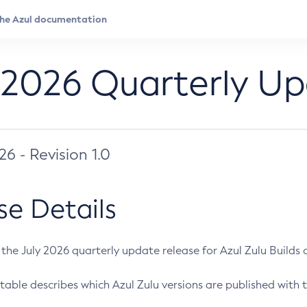
 2026 Quarterly U
026 - Revision 1.0
se Details
s the July 2026 quarterly update release for Azul Zulu Builds of
table describes which Azul Zulu versions are published with t