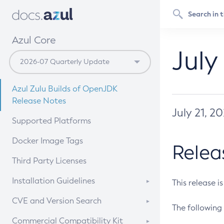
Azul Core
July
Azul Zulu Builds of OpenJDK
Release Notes
July 21, 2
Supported Platforms
Docker Image Tags
Relea
Third Party Licenses
Installation Guidelines
This release i
Supported (Zulu SA) on Linux
CVE and Version Search
The following 
Free Distribution (Zulu CA) on
DEB
CVE Search Tool
Commercial Compatibility Kit