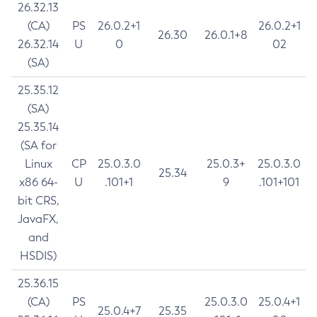
26.32.13
(CA)
PS
26.0.2+1
26.0.2+1
26.30
26.0.1+8
26.32.14
U
0
02
(SA)
25.35.12
(SA)
25.35.14
(SA for
Linux
CP
25.0.3.0
25.0.3+
25.0.3.0
25.34
x86 64-
U
.101+1
9
.101+101
bit CRS,
JavaFX,
and
HSDIS)
25.36.15
(CA)
PS
25.0.3.0
25.0.4+1
25.0.4+7
25.35