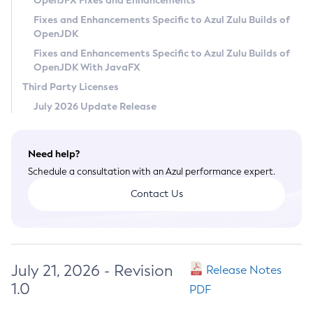
OpenJFX Fixes and Enhancements
Privacy Policy
Fixes and Enhancements Specific to Azul Zulu Builds of
OpenJDK
Legal
Fixes and Enhancements Specific to Azul Zulu Builds of
Terms of Use
OpenJDK With JavaFX
Third Party Licenses
July 2026 Update Release
Need help?
Schedule a consultation with an Azul performance expert.
Contact Us
July 21, 2026 - Revision
Release Notes
1.0
PDF