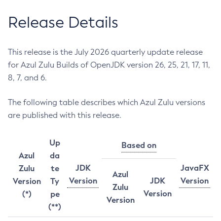
Release Details
This release is the July 2026 quarterly update release
for Azul Zulu Builds of OpenJDK version 26, 25, 21, 17, 11,
8, 7, and 6.
The following table describes which Azul Zulu versions
are published with this release.
Up
Based on
Azul
da
JDK
JavaFX
Zulu
te
Azul
Version
JDK
Version
Version
Ty
Zulu
Version
(*)
pe
Version
(**)