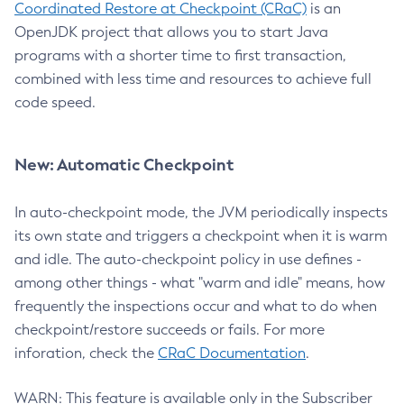
Coordinated Restore at Checkpoint (CRaC)
is an
OpenJDK project that allows you to start Java
programs with a shorter time to first transaction,
combined with less time and resources to achieve full
code speed.
New: Automatic Checkpoint
In auto-checkpoint mode, the JVM periodically inspects
its own state and triggers a checkpoint when it is warm
and idle. The auto-checkpoint policy in use defines -
among other things - what "warm and idle" means, how
frequently the inspections occur and what to do when
checkpoint/restore succeeds or fails. For more
inforation, check the
CRaC Documentation
.
WARN: This feature is available only in the Subscriber