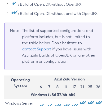
: Build of OpenJDK without OpenJFX.
: Build of OpenJDK without and with OpenJFX.
Note
The list of supported configurations and
platform includes, but is not limited to,
the table below. Don’t hesitate to
contact Support
if you have issues with
Azul Zulu Builds of OpenJDK on any other
platform or configuration.
Azul Zulu Version
Operating
System
6
7
8
11
17
21
25
26
Windows (x86 32/64-bit)
Windows Server