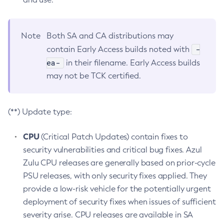
Note
Both SA and CA distributions may
-
contain Early Access builds noted with
ea-
in their filename. Early Access builds
may not be TCK certified.
(**) Update type:
CPU
(Critical Patch Updates) contain fixes to
security vulnerabilities and critical bug fixes. Azul
Zulu CPU releases are generally based on prior-cycle
PSU releases, with only security fixes applied. They
provide a low-risk vehicle for the potentially urgent
deployment of security fixes when issues of sufficient
severity arise. CPU releases are available in SA