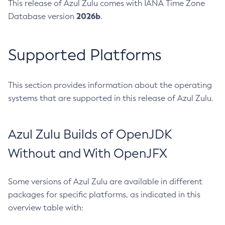
This release of Azul Zulu comes with IANA Time Zone
2026b
Database version
.
Supported Platforms
This section provides information about the operating
systems that are supported in this release of Azul Zulu.
Azul Zulu Builds of OpenJDK
Without and With OpenJFX
Some versions of Azul Zulu are available in different
packages for specific platforms, as indicated in this
overview table with: