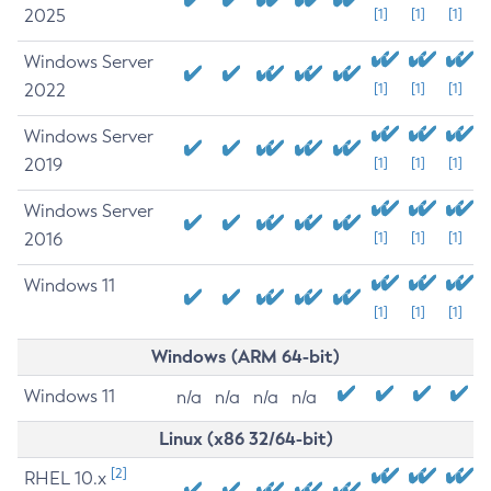
2025
[1]
[1]
[1]
Windows Server
2022
[1]
[1]
[1]
Windows Server
2019
[1]
[1]
[1]
Windows Server
2016
[1]
[1]
[1]
Windows 11
[1]
[1]
[1]
Windows (ARM 64-bit)
Windows 11
n/a
n/a
n/a
n/a
Linux (x86 32/64-bit)
[2]
RHEL 10.x