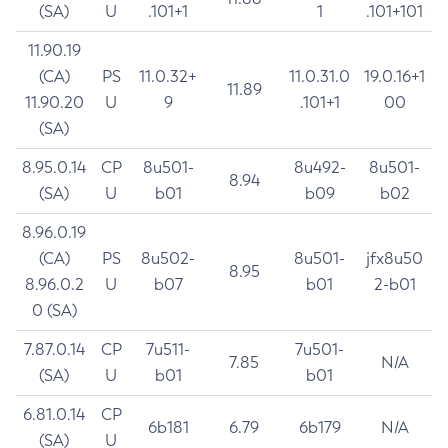
(SA)
U
.101+1
1
.101+101
11.90.19
(CA)
PS
11.0.32+
11.0.31.0
19.0.16+1
11.89
11.90.20
U
9
.101+1
00
(SA)
8.95.0.14
CP
8u501-
8u492-
8u501-
8.94
(SA)
U
b01
b09
b02
8.96.0.19
(CA)
PS
8u502-
8u501-
jfx8u50
8.95
8.96.0.2
U
b07
b01
2-b01
0 (SA)
7.87.0.14
CP
7u511-
7u501-
7.85
N/A
(SA)
U
b01
b01
6.81.0.14
CP
6b181
6.79
6b179
N/A
(SA)
U