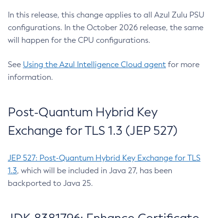
In this release, this change applies to all Azul Zulu PSU
configurations. In the October 2026 release, the same
will happen for the CPU configurations.
See
Using the Azul Intelligence Cloud agent
for more
information.
Post-Quantum Hybrid Key
Exchange for TLS 1.3 (JEP 527)
JEP 527: Post-Quantum Hybrid Key Exchange for TLS
1.3
, which will be included in Java 27, has been
backported to Java 25.