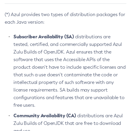
(*) Azul provides two types of distribution packages for
each Java version:
Subscriber Availability (SA)
distributions are
tested, certified, and commercially supported Azul
Zulu Builds of OpenJDK. Azul ensures that the
software that uses the Accessible APIs of the
product doesn’t have to include specific licenses and
that such a use doesn’t contaminate the code or
intellectual property of such software with any
license requirements. SA builds may support
configurations and features that are unavailable to
free users.
Community Availability (CA)
distributions are Azul
Zulu Builds of OpenJDK that are free to download
and use.