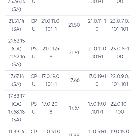
25.36.16
U
.101+1
00
(SA)
21.51.14
CP
21.0.11.0.
21.0.11+1
23.0.7.0.
21.50
(SA)
U
101+1
0
101+101
21.52.15
(CA)
PS
21.0.12+
21.0.11.0
23.0.8+1
21.51
21.52.16
U
8
.101+1
00
(SA)
17.67.14
CP
17.0.19.0.
17.0.19+1
22.0.9.0.
17.66
(SA)
U
101+1
0
101+101
17.68.17
(CA)
PS
17.0.20+
17.0.19.0
22.0.10+
17.67
17.68.18
U
8
.101+1
100
(SA)
11.89.14
CP
11.0.31.0
11.0.31+1
19.0.15.0
11.88