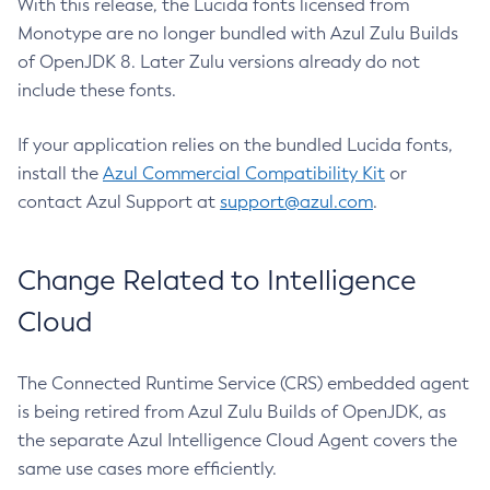
With this release, the Lucida fonts licensed from
Monotype are no longer bundled with Azul Zulu Builds
of OpenJDK 8. Later Zulu versions already do not
include these fonts.
If your application relies on the bundled Lucida fonts,
install the
Azul Commercial Compatibility Kit
or
contact Azul Support at
support@azul.com
.
Change Related to Intelligence
Cloud
The Connected Runtime Service (CRS) embedded agent
is being retired from Azul Zulu Builds of OpenJDK, as
the separate Azul Intelligence Cloud Agent covers the
same use cases more efficiently.