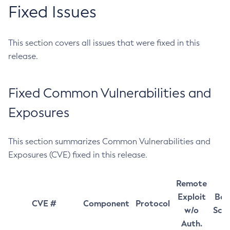
Fixed Issues
This section covers all issues that were fixed in this
release.
Fixed Common Vulnerabilities and
Exposures
This section summarizes Common Vulnerabilities and
Exposures (CVE) fixed in this release.
Remote
Exploit
Bas
CVE #
Component
Protocol
w/o
Sco
Auth.