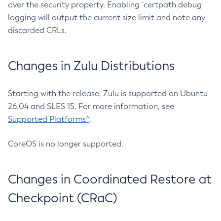
over the security property. Enabling `certpath debug
logging will output the current size limit and note any
discarded CRLs.
Changes in Zulu Distributions
Starting with the release, Zulu is supported on Ubuntu
26.04 and SLES 15. For more information, see
Supported Platforms^
.
CoreOS is no longer supported.
Changes in Coordinated Restore at
Checkpoint (CRaC)