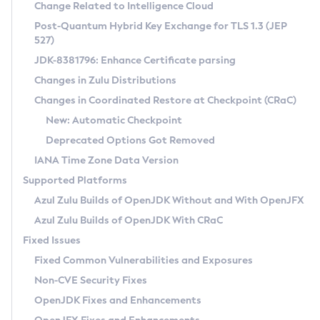
Installation Guidelines
Change Related to Intelligence Cloud
Post-Quantum Hybrid Key Exchange for TLS 1.3 (JEP
CVE and Version Search
Supported (Zulu SA) on Linux
527)
DEB
Free Distribution (Zulu CA) on Linux
JDK-8381796: Enhance Certificate parsing
CVE Search Tool
Commercial Compatibility Kit
RPM
Changes in Zulu Distributions
CVE History Tool
DEB
Installing on Windows
About CCK
IcedTea-Web
APK
Changes in Coordinated Restore at Checkpoint (CRaC)
Version Search Tool
RPM
Installing on macOS
Install CCK
Docker
New: Automatic Checkpoint
About IcedTea-Web
Detailed Info
APK
Using SDKMAN! on Linux and macOS
Rhino JavaScript Engine in Azul Zulu 7
Chainguard Docker
Deprecated Options Got Removed
Release Notes
TAR.GZ
Using Azul Metadata API
Versioning and Naming Conventions
Coordinated Restore at Checkpoint
IANA Time Zone Data Version
Download and Installation
Docker
Updating Azul Zulu
(CRaC)
Configuring Security Providers
Supported Platforms
How to Use IcedTea-Web
Paketo Buildpacks
Uninstalling Azul Zulu
Migrating Discovery to Metadata API
Azul Zulu Builds of OpenJDK Without and With OpenJFX
GC Log Analyzer
How to Use Deployment Ruleset
Windows
Timezone Updater
Managing Multiple Azul Zulu Versions
Azul Zulu Builds of OpenJDK With CRaC
Configuration Options
macOS
Incubator and Preview Features
Azul Mission Control
Fixed Issues
Windows
Linux
Using Java Flight Recorder
Fixed Common Vulnerabilities and Exposures
macOS
Legal Notice
Other Distributions
FIPS integration in Zulu
Non-CVE Security Fixes
Linux
OpenJDK Fixes and Enhancements