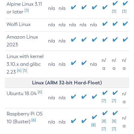
Alpine Linux 3.11
n/a
n/a
[3]
or later
[3]
[3]
Wolfi Linux
n/a
n/a
n/a
n/a
n/a
Amazon Linux
n/a
n/a
2023
Linux with kernel
n/
n/
n/
3.10.x and glibc
n/a
n/a
n/a
a
a
a
[4]
[5]
2.23
Linux (ARM 32-bit Hard-Float)
[6]
Ubuntu 18.04
n/
n/a
n/a
[7]
[7]
a
Raspberry Pi OS
n/
[6]
10 (Buster)
[8]
[8]
n/a
n/a
[8]
a
[7]
[7]