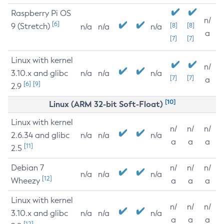
Raspberry Pi OS
n/
[6]
9 (Stretch)
[8]
[8]
n/a
n/a
n/a
a
[7]
[7]
Linux with kernel
n/
3.10.x and glibc
n/a
n/a
n/a
[7]
[7]
a
[6]
[9]
2.9
[10]
Linux (ARM 32-bit Soft-Float)
Linux with kernel
n/
n/
n/
2.6.34 and glibc
n/a
n/a
n/a
a
a
a
[11]
2.5
Debian 7
n/
n/
n/
n/a
n/a
n/a
[12]
Wheezy
a
a
a
Linux with kernel
n/
n/
n/
3.10.x and glibc
n/a
n/a
n/a
a
a
a
[12]