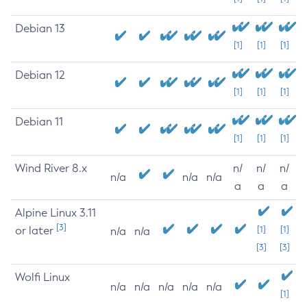
Debian 13
[1]
[1]
[1]
Debian 12
[1]
[1]
[1]
Debian 11
[1]
[1]
[1]
Wind River 8.x
n/
n/
n/
n/a
n/a
n/a
a
a
a
Alpine Linux 3.11
[3]
or later
[1]
[1]
n/a
n/a
[3]
[3]
Wolfi Linux
n/a
n/a
n/a
n/a
n/a
[1]