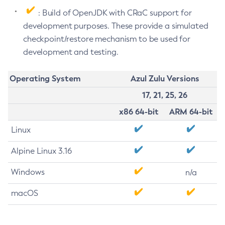
: Build of OpenJDK with CRaC support for
development purposes. These provide a simulated
checkpoint/restore mechanism to be used for
development and testing.
Operating System
Azul Zulu Versions
17, 21, 25, 26
x86 64-bit
ARM 64-bit
Linux
Alpine Linux 3.16
Windows
n/a
macOS