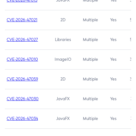
CVE-2026-47013
JavaFX
Multiple
Yes
5.3
CVE-2026-47021
2D
Multiple
Yes
5.3
CVE-2026-47027
Libraries
Multiple
Yes
5.3
CVE-2026-47010
ImageIO
Multiple
Yes
3.7
CVE-2026-47059
2D
Multiple
Yes
3.7
CVE-2026-47030
JavaFX
Multiple
Yes
3.1
CVE-2026-47034
JavaFX
Multiple
Yes
3.1