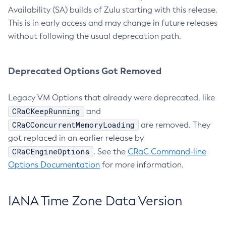
Availability (SA) builds of Zulu starting with this release.
This is in early access and may change in future releases
without following the usual deprecation path.
Deprecated Options Got Removed
Legacy VM Options that already were deprecated, like
CRaCKeepRunning
and
CRaCConcurrentMemoryLoading
are removed. They
got replaced in an earlier release by
CRaCEngineOptions
. See the
CRaC Command-line
Options Documentation
for more information.
IANA Time Zone Data Version