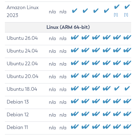
Amazon Linux
n/a
n/a
2023
[1]
[1]
Linux (ARM 64-bit)
Ubuntu 26.04
n/a
n/a
Ubuntu 24.04
n/a
n/a
Ubuntu 22.04
n/a
n/a
Ubuntu 20.04
n/a
n/a
Ubuntu 18.04
n/a
n/a
Debian 13
n/a
n/a
Debian 12
n/a
n/a
Debian 11
n/a
n/a