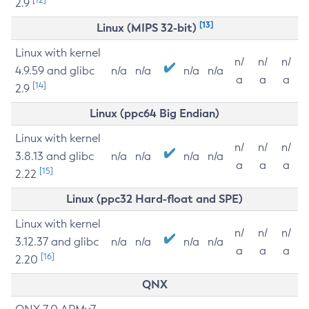
2.9
[13]
Linux (MIPS 32-bit)
Linux with kernel
n/
n/
n/
4.9.59 and glibc
n/a
n/a
n/a
n/a
a
a
a
[14]
2.9
Linux (ppc64 Big Endian)
Linux with kernel
n/
n/
n/
3.8.13 and glibc
n/a
n/a
n/a
n/a
a
a
a
[15]
2.22
Linux (ppc32 Hard-float and SPE)
Linux with kernel
n/
n/
n/
3.12.37 and glibc
n/a
n/a
n/a
n/a
a
a
a
[16]
2.20
QNX