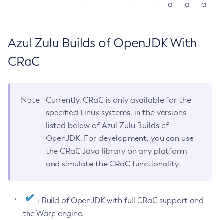
a
a
a
Azul Zulu Builds of OpenJDK With
CRaC
Note
Currently, CRaC is only available for the
specified Linux systems, in the versions
listed below of Azul Zulu Builds of
OpenJDK. For development, you can use
the CRaC Java library on any platform
and simulate the CRaC functionality.
: Build of OpenJDK with full CRaC support and
the Warp engine.