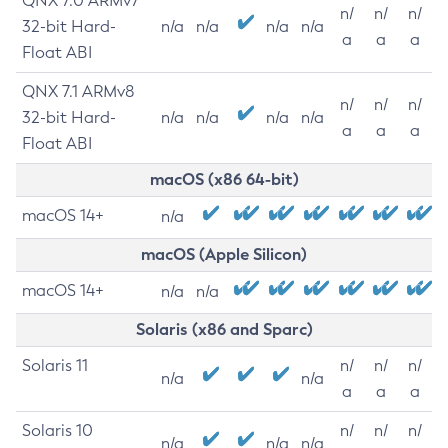
QNX 7.0 ARMv7
n/
n/
n/
32-bit Hard-
n/a
n/a
n/a
n/a
a
a
a
Float ABI
QNX 7.1 ARMv8
n/
n/
n/
32-bit Hard-
n/a
n/a
n/a
n/a
a
a
a
Float ABI
macOS (x86 64-bit)
macOS 14+
n/a
macOS (Apple Silicon)
macOS 14+
n/a
n/a
Solaris (x86 and Sparc)
Solaris 11
n/
n/
n/
n/a
n/a
a
a
a
Solaris 10
n/
n/
n/
n/a
n/a
n/a