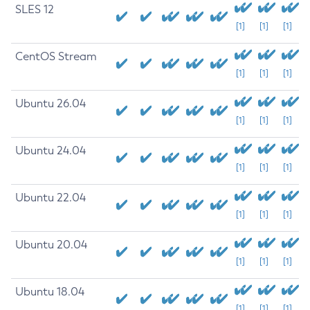
SLES 12
[1]
[1]
[1]
CentOS Stream
[1]
[1]
[1]
Ubuntu 26.04
[1]
[1]
[1]
Ubuntu 24.04
[1]
[1]
[1]
Ubuntu 22.04
[1]
[1]
[1]
Ubuntu 20.04
[1]
[1]
[1]
Ubuntu 18.04
[1]
[1]
[1]