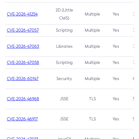
2D (Little
CVE-2026-41254
Multiple
Yes
7.5
CMS)
CVE-2026-47057
Scripting
Multiple
Yes
7.5
CVE-2026-47063
Libraries
Multiple
Yes
7.5
CVE-2026-47058
Scripting
Multiple
Yes
7.4
CVE-2026-60147
Security
Multiple
Yes
6.5
CVE-2026-46968
JSSE
TLS
Yes
5.9
CVE-2026-46917
JSSE
TLS
Yes
5.3