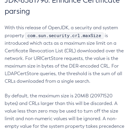
JDK-8381796: Enhance Certificate
parsing
With this release of OpenJDK, a security and system
com.sun.security.crl.maxSize
property
is
introduced which acts as a maximum size limit on a
Certificate Revocation List (CRL) downloaded over the
network. For URICertStore requests, the value is the
maximum size in bytes of the DER-encoded CRL. For
LDAPCertStore queries, the threshold is the sum of all
CRLs downloaded from a single search.
By default, the maximum size is 20MiB (20971520
bytes) and CRLs larger than this will be discarded. A
value less than zero may be used to turn off the size
limit and non-numeric values will be ignored. A non-
empty value for the system property takes precedence