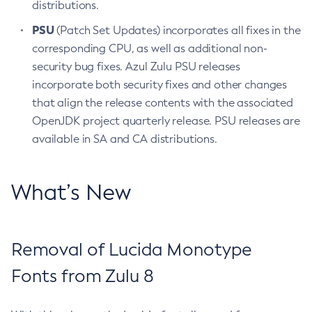
distributions.
PSU
(Patch Set Updates) incorporates all fixes in the
corresponding CPU, as well as additional non-
security bug fixes. Azul Zulu PSU releases
incorporate both security fixes and other changes
that align the release contents with the associated
OpenJDK project quarterly release. PSU releases are
available in SA and CA distributions.
What’s New
Removal of Lucida Monotype
Fonts from Zulu 8