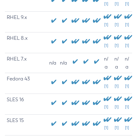
[1]
[1]
[1]
RHEL 9.x
[1]
[1]
[1]
RHEL 8.x
[1]
[1]
[1]
RHEL 7.x
n/
n/
n/
n/a
n/a
a
a
a
Fedora 43
[1]
[1]
[1]
SLES 16
[1]
[1]
[1]
SLES 15
[1]
[1]
[1]