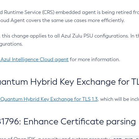
 Runtime Service (CRS) embedded agent is being retired fro
Cloud Agent covers the same use cases more efficiently.
e, this change applies to all Azul Zulu PSU configurations. I
gurations.
 Azul Intelligence Cloud agent
for more information.
antum Hybrid Key Exchange for TLS
-Quantum Hybrid Key Exchange for TLS 1.3
, which will be in
1796: Enhance Certificate parsing