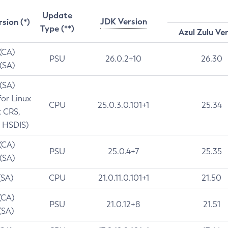
Update
JDK Version
rsion (*)
Type (**)
Azul Zulu Ve
 (CA)
PSU
26.0.2+10
26.30
 (SA)
 (SA)
for Linux
CPU
25.0.3.0.101+1
25.34
t CRS,
 HSDIS)
 (CA)
PSU
25.0.4+7
25.35
 (SA)
(SA)
CPU
21.0.11.0.101+1
21.50
(CA)
PSU
21.0.12+8
21.51
(SA)