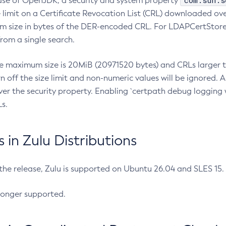
com.sun.s
ease of OpenJDK, a security and system property
limit on a Certificate Revocation List (CRL) downloaded ove
m size in bytes of the DER-encoded CRL. For LDAPCertStore q
om a single search.
he maximum size is 20MiB (20971520 bytes) and CRLs larger th
rn off the size limit and non-numeric values will be ignored.
er the security property. Enabling `certpath debug logging w
s.
in Zulu Distributions
 the release, Zulu is supported on Ubuntu 26.04 and SLES 15
longer supported.