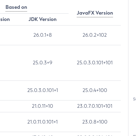
Based on
JavaFX Version
rsion
JDK Version
26.0.1+8
26.0.2+102
25.0.3+9
25.0.3.0.101+101
25.0.3.0.101+1
25.0.4+100
S
21.0.11+10
23.0.7.0.101+101
21.0.11.0.101+1
23.0.8+100