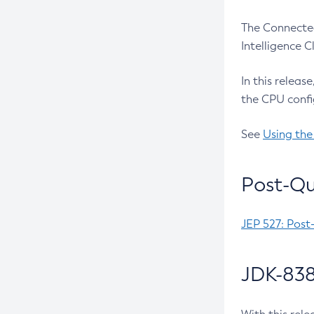
The Connected
Intelligence 
In this releas
the CPU confi
See
Using the
Post-Qu
JEP 527: Post
JDK-838