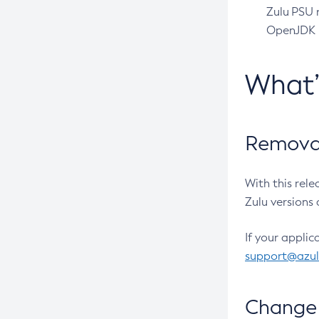
Zulu PSU r
OpenJDK pr
What
Removal
With this rel
Zulu versions 
If your applic
support@azu
Change 