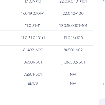
F
17.0.19+10
22.0.9.0.101+101
17.0.19.0.101+1
22.0.10+100
11.0.31+11
19.0.15.0.101+101
11.0.31.0.101+1
19.0.16+100
8u492-b09
8u501-b02
8u501-b01
jfx8u502-b01
7u501-b01
N/A
6b179
N/A
T