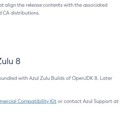
at align the release contents with the associated
 CA distributions.
ulu 8
bundled with Azul Zulu Builds of OpenJDK 8. Later
ercial Compatibility Kit
or contact Azul Support at