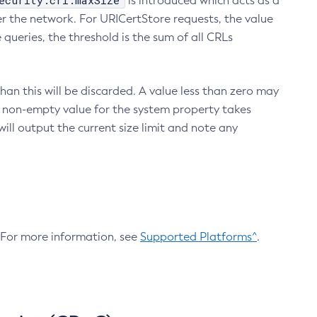
ecurity.crl.maxSize
is introduced which acts as a
r the network. For URICertStore requests, the value
ueries, the threshold is the sum of all CRLs
an this will be discarded. A value less than zero may
 A non-empty value for the system property takes
ill output the current size limit and note any
. For more information, see
Supported Platforms^
.