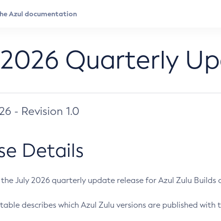
 2026 Quarterly U
026 - Revision 1.0
se Details
s the July 2026 quarterly update release for Azul Zulu Builds of
table describes which Azul Zulu versions are published with t