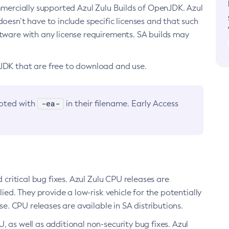
ommercially supported Azul Zulu Builds of OpenJDK. Azul
oesn’t have to include specific licenses and that such
ftware with any license requirements. SA builds may
nJDK that are free to download and use.
-ea-
noted with
in their filename. Early Access
d critical bug fixes. Azul Zulu CPU releases are
ied. They provide a low-risk vehicle for the potentially
se. CPU releases are available in SA distributions.
, as well as additional non-security bug fixes. Azul