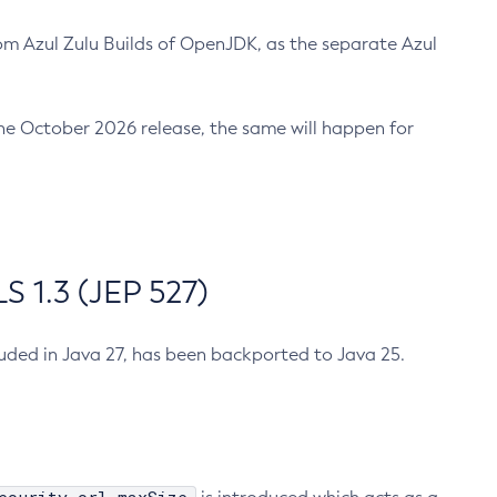
m Azul Zulu Builds of OpenJDK, as the separate Azul
n the October 2026 release, the same will happen for
 1.3 (JEP 527)
cluded in Java 27, has been backported to Java 25.