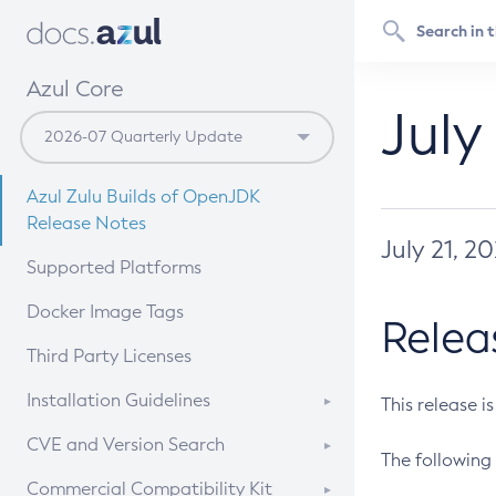
Azul Core
July
Azul Zulu Builds of OpenJDK
Release Notes
July 21, 2
Supported Platforms
Docker Image Tags
Relea
Third Party Licenses
Installation Guidelines
This release i
Supported (Zulu SA) on Linux
CVE and Version Search
The following 
Free Distribution (Zulu CA) on
DEB
CVE Search Tool
Commercial Compatibility Kit