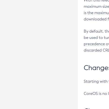
With this rel
maximum size 
is the maximu
downloaded fr
By default, t
be used to tu
precedence ov
discarded CRL
Changes 
Starting with
CoreOS is no 