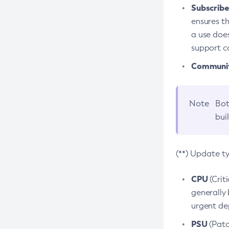
Subscriber
ensures th
a use does
support co
Community
Note
Bot
bui
(**) Update t
CPU
(Crit
generally 
urgent dep
PSU
(Patc