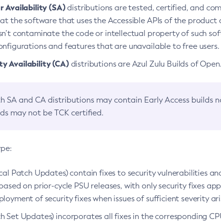
 Availability (SA)
distributions are tested, certified, and c
at the software that uses the Accessible APIs of the product d
n’t contaminate the code or intellectual property of such so
nfigurations and features that are unavailable to free users.
 Availability (CA)
distributions are Azul Zulu Builds of Ope
h SA and CA distributions may contain Early Access builds 
lds may not be TCK certified.
ype:
ical Patch Updates) contain fixes to security vulnerabilities an
based on prior-cycle PSU releases, with only security fixes appl
loyment of security fixes when issues of sufficient severity ari
h Set Updates) incorporates all fixes in the corresponding CPU