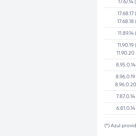
17.67.14 
17.68.17 
17.68.18 
11.89.14 
11.90.19 
11.90.20
8.95.0.14
8.96.0.19
8.96.0.20
7.87.0.14
6.81.0.14
(*) Azul provi