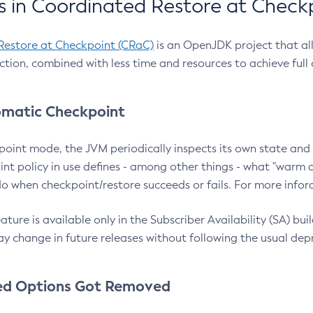
 in Coordinated Restore at Check
Restore at Checkpoint (CRaC)
is an OpenJDK project that al
action, combined with less time and resources to achieve full
matic Checkpoint
point mode, the JVM periodically inspects its own state and 
nt policy in use defines - among other things - what "warm a
o when checkpoint/restore succeeds or fails. For more infor
ture is available only in the Subscriber Availability (SA) builds
y change in future releases without following the usual dep
ed Options Got Removed