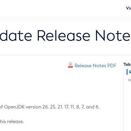
Vi
pdate Release Note
Tab
Release Notes PDF
W
 OpenJDK version 26, 25, 21, 17, 11, 8, 7, and 6.
his release.