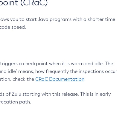
point (CRaC)
lows you to start Java programs with a shorter time
 code speed.
triggers a checkpoint when it is warm and idle. The
nd idle" means, how frequently the inspections occur
ation, check the
CRaC Documentation
.
 of Zulu starting with this release. This is in early
recation path.