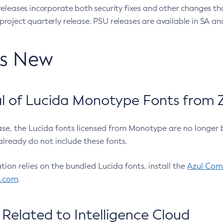
eleases incorporate both security fixes and other changes th
oject quarterly release. PSU releases are available in SA and
’s New
 of Lucida Monotype Fonts from Z
ease, the Lucida fonts licensed from Monotype are no longer 
already do not include these fonts.
ation relies on the bundled Lucida fonts, install the
Azul Comm
l.com
.
Related to Intelligence Cloud