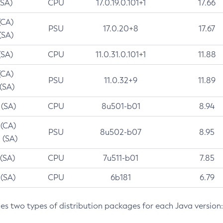
(SA)
CPU
17.0.19.0.101+1
17.66
(CA)
PSU
17.0.20+8
17.67
(SA)
(SA)
CPU
11.0.31.0.101+1
11.88
(CA)
PSU
11.0.32+9
11.89
 (SA)
 (SA)
CPU
8u501-b01
8.94
 (CA)
PSU
8u502-b07
8.95
 (SA)
 (SA)
CPU
7u511-b01
7.85
 (SA)
CPU
6b181
6.79
des two types of distribution packages for each Java version: