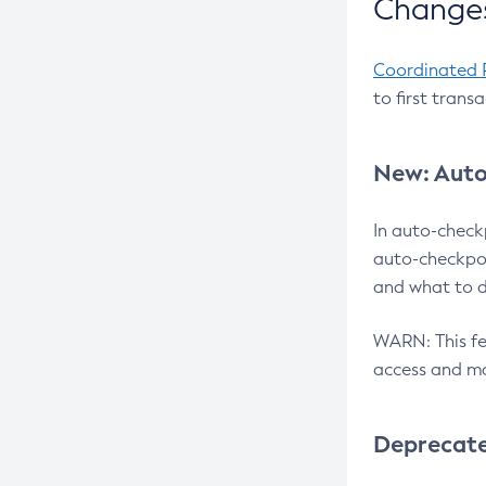
Changes
Coordinated 
to first trans
New: Auto
In auto-check
auto-checkpoi
and what to d
WARN: This fea
access and ma
Deprecat