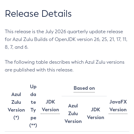
Release Details
This release is the July 2026 quarterly update release
for Azul Zulu Builds of OpenJDK version 26, 25, 21, 17, 11,
8, 7, and 6.
The following table describes which Azul Zulu versions
are published with this release.
Up
Based on
Azul
da
JDK
JavaFX
Zulu
te
Azul
Version
JDK
Version
Version
Ty
Zulu
Version
(*)
pe
Version
(**)