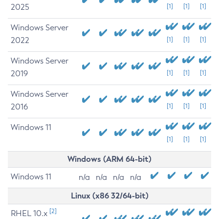
2025
[1]
[1]
[1]
Windows Server
2022
[1]
[1]
[1]
Windows Server
2019
[1]
[1]
[1]
Windows Server
2016
[1]
[1]
[1]
Windows 11
[1]
[1]
[1]
Windows (ARM 64-bit)
Windows 11
n/a
n/a
n/a
n/a
Linux (x86 32/64-bit)
[2]
RHEL 10.x