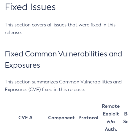
Fixed Issues
This section covers all issues that were fixed in this
release.
Fixed Common Vulnerabilities and
Exposures
This section summarizes Common Vulnerabilities and
Exposures (CVE) fixed in this release.
Remote
Exploit
Bas
CVE #
Component
Protocol
w/o
Sco
Auth.