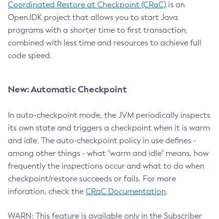
Coordinated Restore at Checkpoint (CRaC)
is an
OpenJDK project that allows you to start Java
programs with a shorter time to first transaction,
combined with less time and resources to achieve full
code speed.
New: Automatic Checkpoint
In auto-checkpoint mode, the JVM periodically inspects
its own state and triggers a checkpoint when it is warm
and idle. The auto-checkpoint policy in use defines -
among other things - what "warm and idle" means, how
frequently the inspections occur and what to do when
checkpoint/restore succeeds or fails. For more
inforation, check the
CRaC Documentation
.
WARN: This feature is available only in the Subscriber