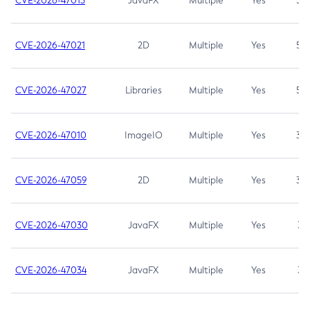
CVE-2026-47013
JavaFX
Multiple
Yes
5.3
CVE-2026-47021
2D
Multiple
Yes
5.3
CVE-2026-47027
Libraries
Multiple
Yes
5.3
CVE-2026-47010
ImageIO
Multiple
Yes
3.7
CVE-2026-47059
2D
Multiple
Yes
3.7
CVE-2026-47030
JavaFX
Multiple
Yes
3.1
CVE-2026-47034
JavaFX
Multiple
Yes
3.1