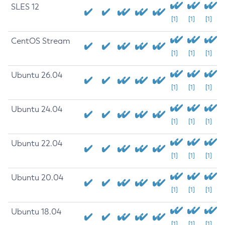
SLES 12
[1]
[1]
[1]
CentOS Stream
[1]
[1]
[1]
Ubuntu 26.04
[1]
[1]
[1]
Ubuntu 24.04
[1]
[1]
[1]
Ubuntu 22.04
[1]
[1]
[1]
Ubuntu 20.04
[1]
[1]
[1]
Ubuntu 18.04
[1]
[1]
[1]