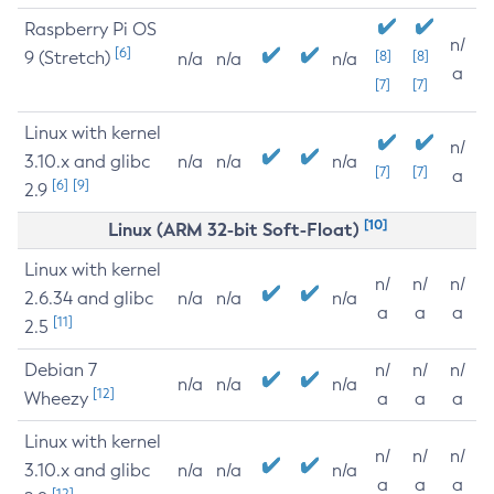
Raspberry Pi OS
n/
[6]
9 (Stretch)
[8]
[8]
n/a
n/a
n/a
a
[7]
[7]
Linux with kernel
n/
3.10.x and glibc
n/a
n/a
n/a
[7]
[7]
a
[6]
[9]
2.9
[10]
Linux (ARM 32-bit Soft-Float)
Linux with kernel
n/
n/
n/
2.6.34 and glibc
n/a
n/a
n/a
a
a
a
[11]
2.5
Debian 7
n/
n/
n/
n/a
n/a
n/a
[12]
Wheezy
a
a
a
Linux with kernel
n/
n/
n/
3.10.x and glibc
n/a
n/a
n/a
a
a
a
[12]