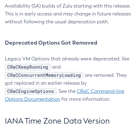
Availability (SA) builds of Zulu starting with this release.
This is in early access and may change in future releases
without following the usual deprecation path.
Deprecated Options Got Removed
Legacy VM Options that already were deprecated, like
CRaCKeepRunning
and
CRaCConcurrentMemoryLoading
are removed. They
got replaced in an earlier release by
CRaCEngineOptions
. See the
CRaC Command-line
Options Documentation
for more information.
IANA Time Zone Data Version