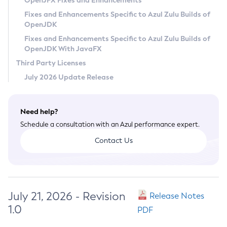
OpenJFX Fixes and Enhancements
Privacy Policy
Fixes and Enhancements Specific to Azul Zulu Builds of
OpenJDK
Legal
Fixes and Enhancements Specific to Azul Zulu Builds of
Terms of Use
OpenJDK With JavaFX
Third Party Licenses
July 2026 Update Release
Need help?
Schedule a consultation with an Azul performance expert.
Contact Us
July 21, 2026 - Revision
Release Notes
1.0
PDF