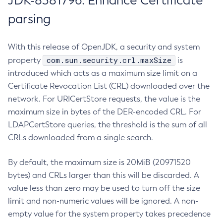
JDK-8381796: Enhance Certificate
parsing
With this release of OpenJDK, a security and system
com.sun.security.crl.maxSize
property
is
introduced which acts as a maximum size limit on a
Certificate Revocation List (CRL) downloaded over the
network. For URICertStore requests, the value is the
maximum size in bytes of the DER-encoded CRL. For
LDAPCertStore queries, the threshold is the sum of all
CRLs downloaded from a single search.
By default, the maximum size is 20MiB (20971520
bytes) and CRLs larger than this will be discarded. A
value less than zero may be used to turn off the size
limit and non-numeric values will be ignored. A non-
empty value for the system property takes precedence