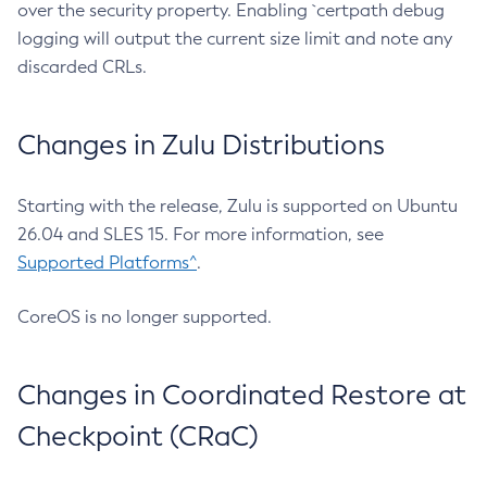
over the security property. Enabling `certpath debug
logging will output the current size limit and note any
discarded CRLs.
Changes in Zulu Distributions
Starting with the release, Zulu is supported on Ubuntu
26.04 and SLES 15. For more information, see
Supported Platforms^
.
CoreOS is no longer supported.
Changes in Coordinated Restore at
Checkpoint (CRaC)