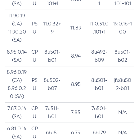
(SA)
U
.101+1
1
.101+101
11.90.19
(CA)
PS
11.0.32+
11.0.31.0
19.0.16+1
11.89
11.90.20
U
9
.101+1
00
(SA)
8.95.0.14
CP
8u501-
8u492-
8u501-
8.94
(SA)
U
b01
b09
b02
8.96.0.19
(CA)
PS
8u502-
8u501-
jfx8u50
8.95
8.96.0.2
U
b07
b01
2-b01
0 (SA)
7.87.0.14
CP
7u511-
7u501-
7.85
N/A
(SA)
U
b01
b01
6.81.0.14
CP
6b181
6.79
6b179
N/A
(SA)
U