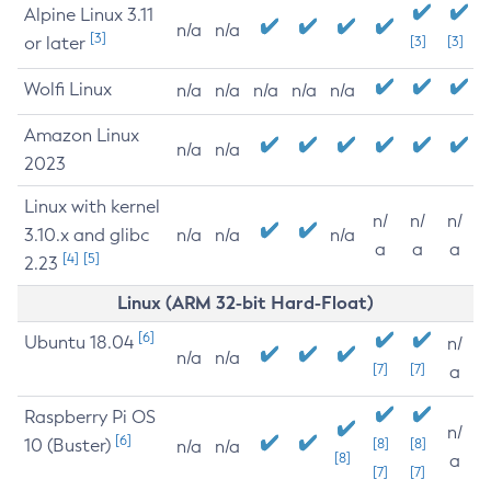
Alpine Linux 3.11
n/a
n/a
[3]
or later
[3]
[3]
Wolfi Linux
n/a
n/a
n/a
n/a
n/a
Amazon Linux
n/a
n/a
2023
Linux with kernel
n/
n/
n/
3.10.x and glibc
n/a
n/a
n/a
a
a
a
[4]
[5]
2.23
Linux (ARM 32-bit Hard-Float)
[6]
Ubuntu 18.04
n/
n/a
n/a
[7]
[7]
a
Raspberry Pi OS
n/
[6]
10 (Buster)
[8]
[8]
n/a
n/a
[8]
a
[7]
[7]