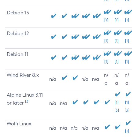
Debian 13
[1]
[1]
[1]
Debian 12
[1]
[1]
[1]
Debian 11
[1]
[1]
[1]
Wind River 8.x
n/
n/
n/
n/a
n/a
n/a
a
a
a
Alpine Linux 3.11
[3]
or later
[1]
[1]
n/a
n/a
[3]
[3]
Wolfi Linux
n/a
n/a
n/a
n/a
n/a
[1]