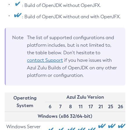
: Build of OpenJDK without OpenJFX.
: Build of OpenJDK without and with OpenJFX.
Note
The list of supported configurations and
platform includes, but is not limited to,
the table below. Don’t hesitate to
contact Support
if you have issues with
Azul Zulu Builds of OpenJDK on any other
platform or configuration.
Azul Zulu Version
Operating
System
6
7
8
11
17
21
25
26
Windows (x86 32/64-bit)
Windows Server