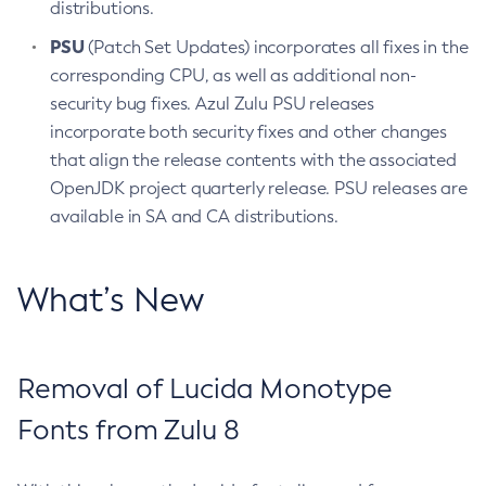
distributions.
PSU
(Patch Set Updates) incorporates all fixes in the
corresponding CPU, as well as additional non-
security bug fixes. Azul Zulu PSU releases
incorporate both security fixes and other changes
that align the release contents with the associated
OpenJDK project quarterly release. PSU releases are
available in SA and CA distributions.
What’s New
Removal of Lucida Monotype
Fonts from Zulu 8