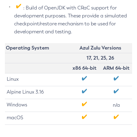
: Build of OpenJDK with CRaC support for
development purposes. These provide a simulated
checkpoint/restore mechanism to be used for
development and testing.
Operating System
Azul Zulu Versions
17, 21, 25, 26
x86 64-bit
ARM 64-bit
Linux
Alpine Linux 3.16
Windows
n/a
macOS