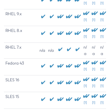
[1]
[1]
[1]
RHEL 9.x
[1]
[1]
[1]
RHEL 8.x
[1]
[1]
[1]
RHEL 7.x
n/
n/
n/
n/a
n/a
a
a
a
Fedora 43
[1]
[1]
[1]
SLES 16
[1]
[1]
[1]
SLES 15
[1]
[1]
[1]