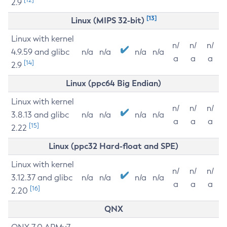
2.9
[13]
Linux (MIPS 32-bit)
Linux with kernel
n/
n/
n/
4.9.59 and glibc
n/a
n/a
n/a
n/a
a
a
a
[14]
2.9
Linux (ppc64 Big Endian)
Linux with kernel
n/
n/
n/
3.8.13 and glibc
n/a
n/a
n/a
n/a
a
a
a
[15]
2.22
Linux (ppc32 Hard-float and SPE)
Linux with kernel
n/
n/
n/
3.12.37 and glibc
n/a
n/a
n/a
n/a
a
a
a
[16]
2.20
QNX