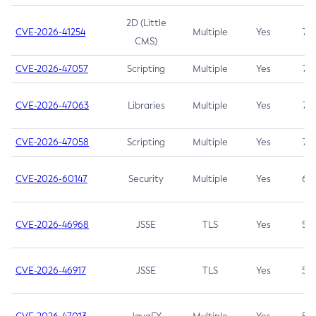
2D (Little
CVE-2026-41254
Multiple
Yes
7.5
CMS)
CVE-2026-47057
Scripting
Multiple
Yes
7.5
CVE-2026-47063
Libraries
Multiple
Yes
7.5
CVE-2026-47058
Scripting
Multiple
Yes
7.4
CVE-2026-60147
Security
Multiple
Yes
6.5
CVE-2026-46968
JSSE
TLS
Yes
5.9
CVE-2026-46917
JSSE
TLS
Yes
5.3