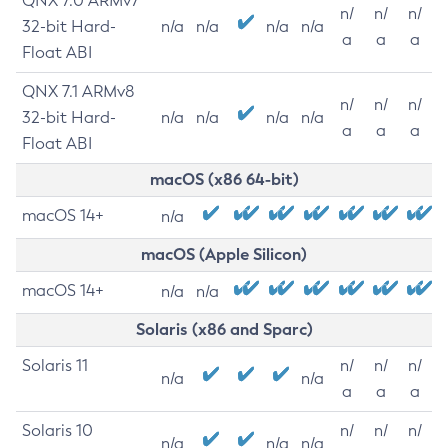
QNX 7.0 ARMv7
n/
n/
n/
32-bit Hard-
n/a
n/a
n/a
n/a
a
a
a
Float ABI
QNX 7.1 ARMv8
n/
n/
n/
32-bit Hard-
n/a
n/a
n/a
n/a
a
a
a
Float ABI
macOS (x86 64-bit)
macOS 14+
n/a
macOS (Apple Silicon)
macOS 14+
n/a
n/a
Solaris (x86 and Sparc)
Solaris 11
n/
n/
n/
n/a
n/a
a
a
a
Solaris 10
n/
n/
n/
n/a
n/a
n/a