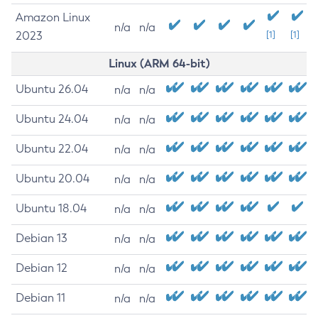
Amazon Linux
n/a
n/a
2023
[1]
[1]
Linux (ARM 64-bit)
Ubuntu 26.04
n/a
n/a
Ubuntu 24.04
n/a
n/a
Ubuntu 22.04
n/a
n/a
Ubuntu 20.04
n/a
n/a
Ubuntu 18.04
n/a
n/a
Debian 13
n/a
n/a
Debian 12
n/a
n/a
Debian 11
n/a
n/a