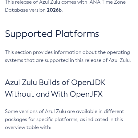
This release of Azul Zulu comes with IANA Time Zone
2026b
Database version
.
Supported Platforms
This section provides information about the operating
systems that are supported in this release of Azul Zulu.
Azul Zulu Builds of OpenJDK
Without and With OpenJFX
Some versions of Azul Zulu are available in different
packages for specific platforms, as indicated in this
overview table with: