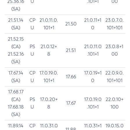
25.36.16
U
.101+1
00
(SA)
21.51.14
CP
21.0.11.0.
21.0.11+1
23.0.7.0.
21.50
(SA)
U
101+1
0
101+101
21.52.15
(CA)
PS
21.0.12+
21.0.11.0
23.0.8+1
21.51
21.52.16
U
8
.101+1
00
(SA)
17.67.14
CP
17.0.19.0.
17.0.19+1
22.0.9.0.
17.66
(SA)
U
101+1
0
101+101
17.68.17
(CA)
PS
17.0.20+
17.0.19.0
22.0.10+
17.67
17.68.18
U
8
.101+1
100
(SA)
11.89.14
CP
11.0.31.0
11.0.31+1
19.0.15.0
11.88