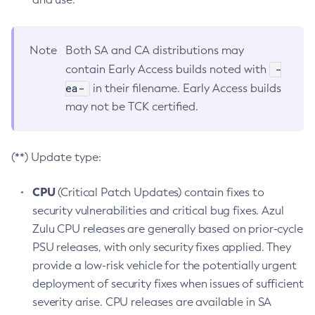
Note
Both SA and CA distributions may
-
contain Early Access builds noted with
ea-
in their filename. Early Access builds
may not be TCK certified.
(**) Update type:
CPU
(Critical Patch Updates) contain fixes to
security vulnerabilities and critical bug fixes. Azul
Zulu CPU releases are generally based on prior-cycle
PSU releases, with only security fixes applied. They
provide a low-risk vehicle for the potentially urgent
deployment of security fixes when issues of sufficient
severity arise. CPU releases are available in SA