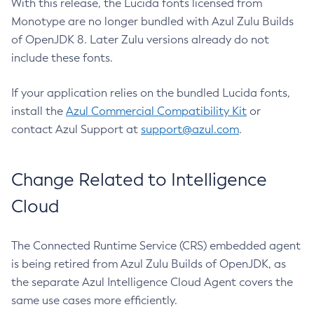
With this release, the Lucida fonts licensed from
Monotype are no longer bundled with Azul Zulu Builds
of OpenJDK 8. Later Zulu versions already do not
include these fonts.
If your application relies on the bundled Lucida fonts,
install the
Azul Commercial Compatibility Kit
or
contact Azul Support at
support@azul.com
.
Change Related to Intelligence
Cloud
The Connected Runtime Service (CRS) embedded agent
is being retired from Azul Zulu Builds of OpenJDK, as
the separate Azul Intelligence Cloud Agent covers the
same use cases more efficiently.