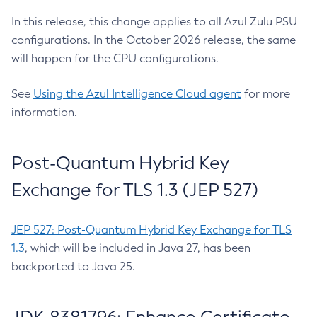
In this release, this change applies to all Azul Zulu PSU
configurations. In the October 2026 release, the same
will happen for the CPU configurations.
See
Using the Azul Intelligence Cloud agent
for more
information.
Post-Quantum Hybrid Key
Exchange for TLS 1.3 (JEP 527)
JEP 527: Post-Quantum Hybrid Key Exchange for TLS
1.3
, which will be included in Java 27, has been
backported to Java 25.