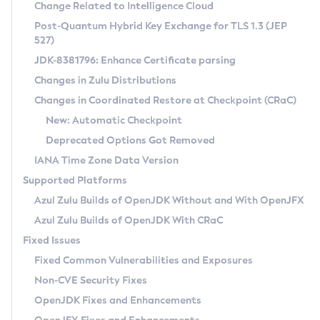
Installation Guidelines
Change Related to Intelligence Cloud
Post-Quantum Hybrid Key Exchange for TLS 1.3 (JEP
CVE and Version Search
Supported (Zulu SA) on Linux
527)
DEB
Free Distribution (Zulu CA) on Linux
JDK-8381796: Enhance Certificate parsing
CVE Search Tool
Commercial Compatibility Kit
RPM
Changes in Zulu Distributions
CVE History Tool
DEB
Installing on Windows
About CCK
IcedTea-Web
APK
Changes in Coordinated Restore at Checkpoint (CRaC)
Version Search Tool
RPM
Installing on macOS
Install CCK
Docker
New: Automatic Checkpoint
About IcedTea-Web
Detailed Info
APK
Using SDKMAN! on Linux and macOS
Rhino JavaScript Engine in Azul Zulu 7
Chainguard Docker
Deprecated Options Got Removed
Release Notes
TAR.GZ
Using Azul Metadata API
Versioning and Naming Conventions
Coordinated Restore at Checkpoint
IANA Time Zone Data Version
Download and Installation
Docker
Updating Azul Zulu
(CRaC)
Configuring Security Providers
Supported Platforms
How to Use IcedTea-Web
Paketo Buildpacks
Uninstalling Azul Zulu
Migrating Discovery to Metadata API
Azul Zulu Builds of OpenJDK Without and With OpenJFX
GC Log Analyzer
How to Use Deployment Ruleset
Windows
Timezone Updater
Managing Multiple Azul Zulu Versions
Azul Zulu Builds of OpenJDK With CRaC
Configuration Options
macOS
Incubator and Preview Features
Azul Mission Control
Fixed Issues
Windows
Linux
Using Java Flight Recorder
Fixed Common Vulnerabilities and Exposures
macOS
Legal Notice
Other Distributions
FIPS integration in Zulu
Non-CVE Security Fixes
Linux
OpenJDK Fixes and Enhancements