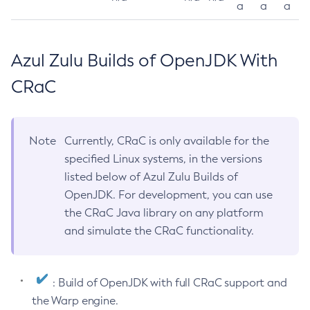
a
a
a
Azul Zulu Builds of OpenJDK With
CRaC
Note
Currently, CRaC is only available for the
specified Linux systems, in the versions
listed below of Azul Zulu Builds of
OpenJDK. For development, you can use
the CRaC Java library on any platform
and simulate the CRaC functionality.
: Build of OpenJDK with full CRaC support and
the Warp engine.