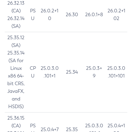
26.32.13
(CA)
PS
26.0.2+1
26.0.2+1
26.30
26.0.1+8
26.32.14
U
0
02
(SA)
25.35.12
(SA)
25.35.14
(SA for
Linux
CP
25.0.3.0
25.0.3+
25.0.3.0
25.34
x86 64-
U
.101+1
9
.101+101
bit CRS,
JavaFX,
and
HSDIS)
25.36.15
(CA)
PS
25.0.3.0
25.0.4+1
25.0.4+7
25.35