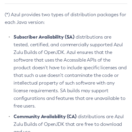
(*) Azul provides two types of distribution packages for
each Java version:
Subscriber Availability (SA)
distributions are
tested, certified, and commercially supported Azul
Zulu Builds of OpenJDK. Azul ensures that the
software that uses the Accessible APIs of the
product doesn’t have to include specific licenses and
that such a use doesn’t contaminate the code or
intellectual property of such software with any
license requirements. SA builds may support
configurations and features that are unavailable to
free users.
Community Availability (CA)
distributions are Azul
Zulu Builds of OpenJDK that are free to download
and use.