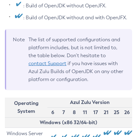
: Build of OpenJDK without OpenJFX.
: Build of OpenJDK without and with OpenJFX.
Note
The list of supported configurations and
platform includes, but is not limited to,
the table below. Don’t hesitate to
contact Support
if you have issues with
Azul Zulu Builds of OpenJDK on any other
platform or configuration.
Azul Zulu Version
Operating
System
6
7
8
11
17
21
25
26
Windows (x86 32/64-bit)
Windows Server