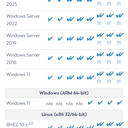
2025
[1]
[1]
[1]
Windows Server
2022
[1]
[1]
[1]
Windows Server
2019
[1]
[1]
[1]
Windows Server
2016
[1]
[1]
[1]
Windows 11
[1]
[1]
[1]
Windows (ARM 64-bit)
Windows 11
n/a
n/a
n/a
n/a
Linux (x86 32/64-bit)
[2]
RHEL 10.x