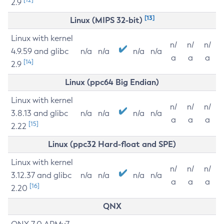
2.9
[13]
Linux (MIPS 32-bit)
Linux with kernel
n/
n/
n/
4.9.59 and glibc
n/a
n/a
n/a
n/a
a
a
a
[14]
2.9
Linux (ppc64 Big Endian)
Linux with kernel
n/
n/
n/
3.8.13 and glibc
n/a
n/a
n/a
n/a
a
a
a
[15]
2.22
Linux (ppc32 Hard-float and SPE)
Linux with kernel
n/
n/
n/
3.12.37 and glibc
n/a
n/a
n/a
n/a
a
a
a
[16]
2.20
QNX