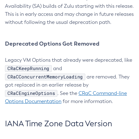
Availability (SA) builds of Zulu starting with this release.
This is in early access and may change in future releases
without following the usual deprecation path.
Deprecated Options Got Removed
Legacy VM Options that already were deprecated, like
CRaCKeepRunning
and
CRaCConcurrentMemoryLoading
are removed. They
got replaced in an earlier release by
CRaCEngineOptions
. See the
CRaC Command-line
Options Documentation
for more information.
IANA Time Zone Data Version