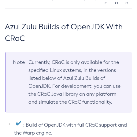
a
a
a
Azul Zulu Builds of OpenJDK With
CRaC
Note
Currently, CRaC is only available for the
specified Linux systems, in the versions
listed below of Azul Zulu Builds of
OpenJDK. For development, you can use
the CRaC Java library on any platform
and simulate the CRaC functionality.
: Build of OpenJDK with full CRaC support and
the Warp engine.