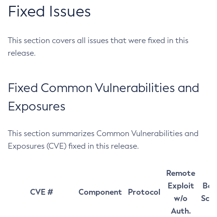
Fixed Issues
This section covers all issues that were fixed in this
release.
Fixed Common Vulnerabilities and
Exposures
This section summarizes Common Vulnerabilities and
Exposures (CVE) fixed in this release.
Remote
Exploit
Bas
CVE #
Component
Protocol
w/o
Sco
Auth.