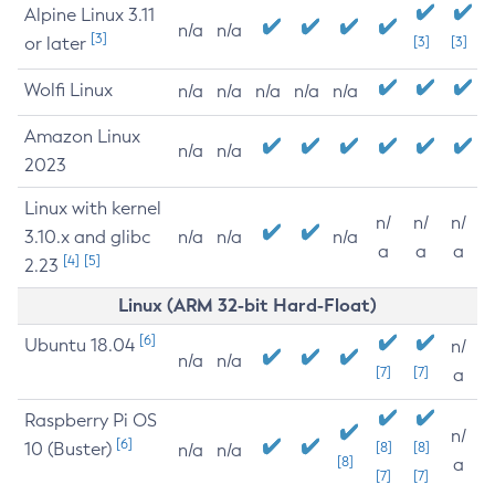
Alpine Linux 3.11
n/a
n/a
[3]
or later
[3]
[3]
Wolfi Linux
n/a
n/a
n/a
n/a
n/a
Amazon Linux
n/a
n/a
2023
Linux with kernel
n/
n/
n/
3.10.x and glibc
n/a
n/a
n/a
a
a
a
[4]
[5]
2.23
Linux (ARM 32-bit Hard-Float)
[6]
Ubuntu 18.04
n/
n/a
n/a
[7]
[7]
a
Raspberry Pi OS
n/
[6]
10 (Buster)
[8]
[8]
n/a
n/a
[8]
a
[7]
[7]