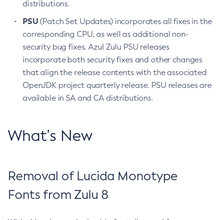
distributions.
PSU
(Patch Set Updates) incorporates all fixes in the
corresponding CPU, as well as additional non-
security bug fixes. Azul Zulu PSU releases
incorporate both security fixes and other changes
that align the release contents with the associated
OpenJDK project quarterly release. PSU releases are
available in SA and CA distributions.
What’s New
Removal of Lucida Monotype
Fonts from Zulu 8