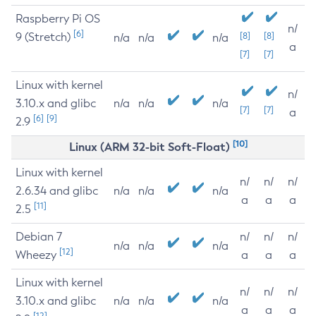
Raspberry Pi OS
n/
[6]
9 (Stretch)
[8]
[8]
n/a
n/a
n/a
a
[7]
[7]
Linux with kernel
n/
3.10.x and glibc
n/a
n/a
n/a
[7]
[7]
a
[6]
[9]
2.9
[10]
Linux (ARM 32-bit Soft-Float)
Linux with kernel
n/
n/
n/
2.6.34 and glibc
n/a
n/a
n/a
a
a
a
[11]
2.5
Debian 7
n/
n/
n/
n/a
n/a
n/a
[12]
Wheezy
a
a
a
Linux with kernel
n/
n/
n/
3.10.x and glibc
n/a
n/a
n/a
a
a
a
[12]