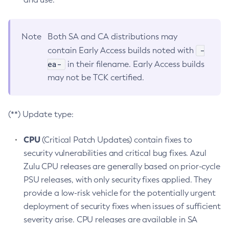
Note
Both SA and CA distributions may
-
contain Early Access builds noted with
ea-
in their filename. Early Access builds
may not be TCK certified.
(**) Update type:
CPU
(Critical Patch Updates) contain fixes to
security vulnerabilities and critical bug fixes. Azul
Zulu CPU releases are generally based on prior-cycle
PSU releases, with only security fixes applied. They
provide a low-risk vehicle for the potentially urgent
deployment of security fixes when issues of sufficient
severity arise. CPU releases are available in SA