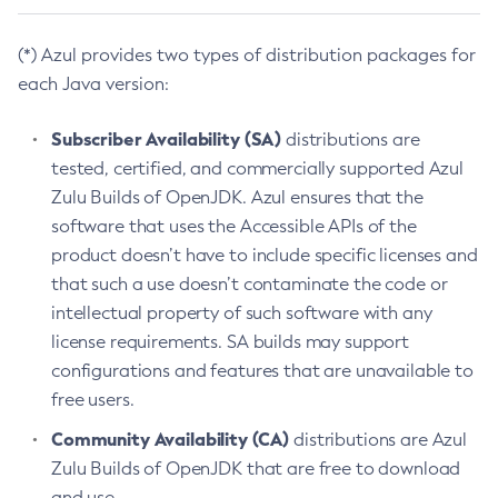
(*) Azul provides two types of distribution packages for
each Java version:
Subscriber Availability (SA)
distributions are
tested, certified, and commercially supported Azul
Zulu Builds of OpenJDK. Azul ensures that the
software that uses the Accessible APIs of the
product doesn’t have to include specific licenses and
that such a use doesn’t contaminate the code or
intellectual property of such software with any
license requirements. SA builds may support
configurations and features that are unavailable to
free users.
Community Availability (CA)
distributions are Azul
Zulu Builds of OpenJDK that are free to download
and use.