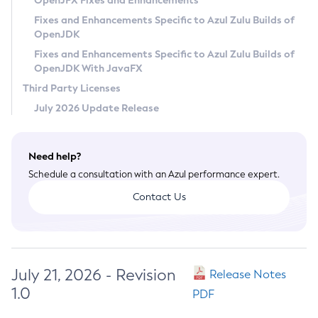
OpenJFX Fixes and Enhancements
Privacy Policy
Fixes and Enhancements Specific to Azul Zulu Builds of
OpenJDK
Legal
Fixes and Enhancements Specific to Azul Zulu Builds of
Terms of Use
OpenJDK With JavaFX
Third Party Licenses
July 2026 Update Release
Need help?
Schedule a consultation with an Azul performance expert.
Contact Us
July 21, 2026 - Revision
Release Notes
1.0
PDF