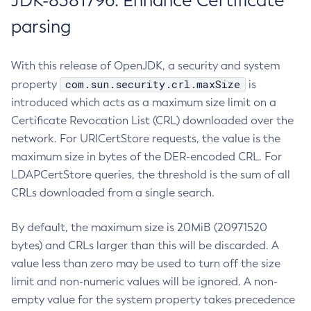
JDK-8381796: Enhance Certificate
parsing
With this release of OpenJDK, a security and system
com.sun.security.crl.maxSize
property
is
introduced which acts as a maximum size limit on a
Certificate Revocation List (CRL) downloaded over the
network. For URICertStore requests, the value is the
maximum size in bytes of the DER-encoded CRL. For
LDAPCertStore queries, the threshold is the sum of all
CRLs downloaded from a single search.
By default, the maximum size is 20MiB (20971520
bytes) and CRLs larger than this will be discarded. A
value less than zero may be used to turn off the size
limit and non-numeric values will be ignored. A non-
empty value for the system property takes precedence