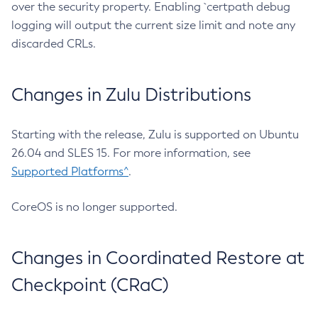
over the security property. Enabling `certpath debug
logging will output the current size limit and note any
discarded CRLs.
Changes in Zulu Distributions
Starting with the release, Zulu is supported on Ubuntu
26.04 and SLES 15. For more information, see
Supported Platforms^
.
CoreOS is no longer supported.
Changes in Coordinated Restore at
Checkpoint (CRaC)