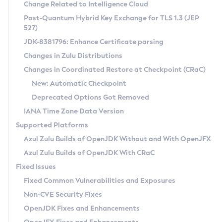
Installation Guidelines
Change Related to Intelligence Cloud
Post-Quantum Hybrid Key Exchange for TLS 1.3 (JEP
CVE and Version Search
Supported (Zulu SA) on Linux
527)
DEB
Free Distribution (Zulu CA) on Linux
JDK-8381796: Enhance Certificate parsing
CVE Search Tool
Commercial Compatibility Kit
RPM
Changes in Zulu Distributions
CVE History Tool
DEB
Installing on Windows
About CCK
IcedTea-Web
APK
Changes in Coordinated Restore at Checkpoint (CRaC)
Version Search Tool
RPM
Installing on macOS
Install CCK
Docker
New: Automatic Checkpoint
About IcedTea-Web
Detailed Info
APK
Using SDKMAN! on Linux and macOS
Rhino JavaScript Engine in Azul Zulu 7
Chainguard Docker
Deprecated Options Got Removed
Release Notes
TAR.GZ
Using Azul Metadata API
Versioning and Naming Conventions
Coordinated Restore at Checkpoint
IANA Time Zone Data Version
Download and Installation
Docker
Updating Azul Zulu
(CRaC)
Configuring Security Providers
Supported Platforms
How to Use IcedTea-Web
Paketo Buildpacks
Uninstalling Azul Zulu
Migrating Discovery to Metadata API
Azul Zulu Builds of OpenJDK Without and With OpenJFX
GC Log Analyzer
How to Use Deployment Ruleset
Windows
Timezone Updater
Managing Multiple Azul Zulu Versions
Azul Zulu Builds of OpenJDK With CRaC
Configuration Options
macOS
Incubator and Preview Features
Azul Mission Control
Fixed Issues
Windows
Linux
Using Java Flight Recorder
Fixed Common Vulnerabilities and Exposures
macOS
Legal Notice
Other Distributions
FIPS integration in Zulu
Non-CVE Security Fixes
Linux
OpenJDK Fixes and Enhancements