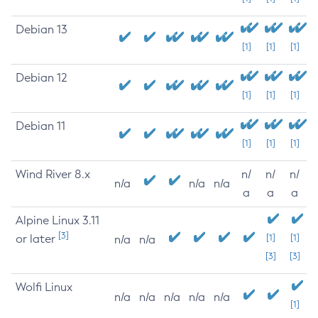
Debian 13
[1]
[1]
[1]
Debian 12
[1]
[1]
[1]
Debian 11
[1]
[1]
[1]
Wind River 8.x
n/
n/
n/
n/a
n/a
n/a
a
a
a
Alpine Linux 3.11
[3]
or later
[1]
[1]
n/a
n/a
[3]
[3]
Wolfi Linux
n/a
n/a
n/a
n/a
n/a
[1]