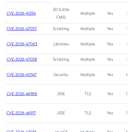
2D (Little
CVE-2026-41254
Multiple
Yes
7.5
CMS)
CVE-2026-47057
Scripting
Multiple
Yes
7.5
CVE-2026-47063
Libraries
Multiple
Yes
7.5
CVE-2026-47058
Scripting
Multiple
Yes
7.4
CVE-2026-60147
Security
Multiple
Yes
6.5
CVE-2026-46968
JSSE
TLS
Yes
5.9
CVE-2026-46917
JSSE
TLS
Yes
5.3