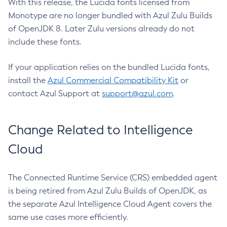
With this release, the Lucida fonts licensed from
Monotype are no longer bundled with Azul Zulu Builds
of OpenJDK 8. Later Zulu versions already do not
include these fonts.
If your application relies on the bundled Lucida fonts,
install the
Azul Commercial Compatibility Kit
or
contact Azul Support at
support@azul.com
.
Change Related to Intelligence
Cloud
The Connected Runtime Service (CRS) embedded agent
is being retired from Azul Zulu Builds of OpenJDK, as
the separate Azul Intelligence Cloud Agent covers the
same use cases more efficiently.