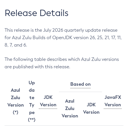
Release Details
This release is the July 2026 quarterly update release
for Azul Zulu Builds of OpenJDK version 26, 25, 21, 17, 11,
8, 7, and 6.
The following table describes which Azul Zulu versions
are published with this release.
Up
Based on
Azul
da
JDK
JavaFX
Zulu
te
Azul
Version
JDK
Version
Version
Ty
Zulu
Version
(*)
pe
Version
(**)