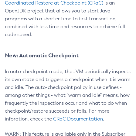
Coordinated Restore at Checkpoint (CRaC)
is an
OpenJDK project that allows you to start Java
programs with a shorter time to first transaction,
combined with less time and resources to achieve full
code speed.
New: Automatic Checkpoint
In auto-checkpoint mode, the JVM periodically inspects
its own state and triggers a checkpoint when it is warm
and idle. The auto-checkpoint policy in use defines -
among other things - what "warm and idle" means, how
frequently the inspections occur and what to do when
checkpoint/restore succeeds or fails. For more
inforation, check the
CRaC Documentation
.
WARN: This feature is available only in the Subscriber