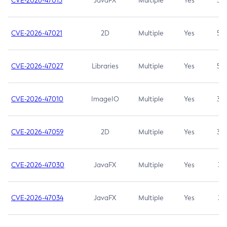
CVE-2026-47013
JavaFX
Multiple
Yes
5.3
CVE-2026-47021
2D
Multiple
Yes
5.3
CVE-2026-47027
Libraries
Multiple
Yes
5.3
CVE-2026-47010
ImageIO
Multiple
Yes
3.7
CVE-2026-47059
2D
Multiple
Yes
3.7
CVE-2026-47030
JavaFX
Multiple
Yes
3.1
CVE-2026-47034
JavaFX
Multiple
Yes
3.1