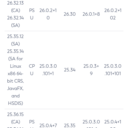
26.32.13
(CA)
PS
26.0.2+1
26.0.2+1
26.30
26.0.1+8
26.32.14
U
0
02
(SA)
25.35.12
(SA)
25.35.14
(SA for
Linux
CP
25.0.3.0
25.0.3+
25.0.3.0
25.34
x86 64-
U
.101+1
9
.101+101
bit CRS,
JavaFX,
and
HSDIS)
25.36.15
(CA)
PS
25.0.3.0
25.0.4+1
25.0.4+7
25.35