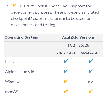
: Build of OpenJDK with CRaC support for
development purposes. These provide a simulated
checkpoint/restore mechanism to be used for
development and testing.
Operating System
Azul Zulu Versions
17, 21, 25, 26
x86 64-bit
ARM 64-bit
Linux
Alpine Linux 3.16
Windows
n/a
macOS