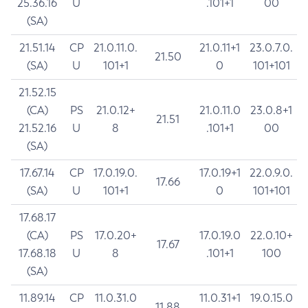
25.36.16
U
.101+1
00
(SA)
21.51.14
CP
21.0.11.0.
21.0.11+1
23.0.7.0.
21.50
(SA)
U
101+1
0
101+101
21.52.15
(CA)
PS
21.0.12+
21.0.11.0
23.0.8+1
21.51
21.52.16
U
8
.101+1
00
(SA)
17.67.14
CP
17.0.19.0.
17.0.19+1
22.0.9.0.
17.66
(SA)
U
101+1
0
101+101
17.68.17
(CA)
PS
17.0.20+
17.0.19.0
22.0.10+
17.67
17.68.18
U
8
.101+1
100
(SA)
11.89.14
CP
11.0.31.0
11.0.31+1
19.0.15.0
11.88