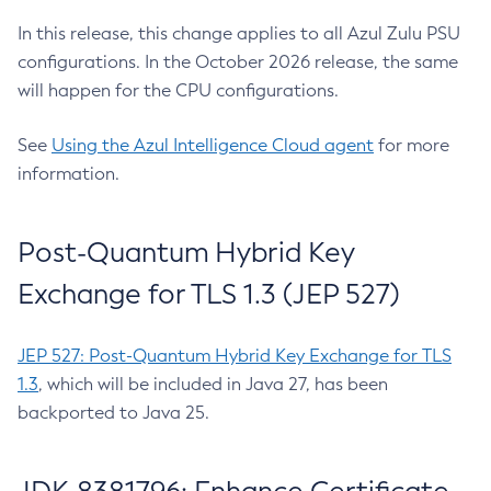
In this release, this change applies to all Azul Zulu PSU
configurations. In the October 2026 release, the same
will happen for the CPU configurations.
See
Using the Azul Intelligence Cloud agent
for more
information.
Post-Quantum Hybrid Key
Exchange for TLS 1.3 (JEP 527)
JEP 527: Post-Quantum Hybrid Key Exchange for TLS
1.3
, which will be included in Java 27, has been
backported to Java 25.