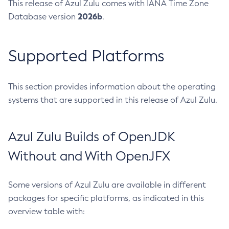
This release of Azul Zulu comes with IANA Time Zone
2026b
Database version
.
Supported Platforms
This section provides information about the operating
systems that are supported in this release of Azul Zulu.
Azul Zulu Builds of OpenJDK
Without and With OpenJFX
Some versions of Azul Zulu are available in different
packages for specific platforms, as indicated in this
overview table with: