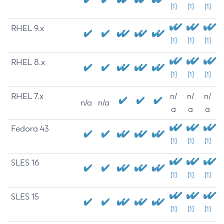
[1]
[1]
[1]
RHEL 9.x
[1]
[1]
[1]
RHEL 8.x
[1]
[1]
[1]
RHEL 7.x
n/
n/
n/
n/a
n/a
a
a
a
Fedora 43
[1]
[1]
[1]
SLES 16
[1]
[1]
[1]
SLES 15
[1]
[1]
[1]