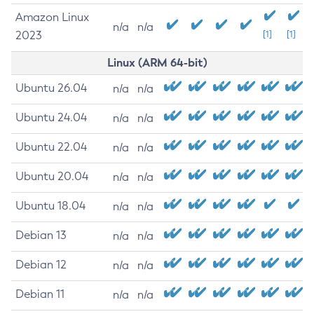
Amazon Linux
n/a
n/a
2023
[1]
[1]
Linux (ARM 64-bit)
Ubuntu 26.04
n/a
n/a
Ubuntu 24.04
n/a
n/a
Ubuntu 22.04
n/a
n/a
Ubuntu 20.04
n/a
n/a
Ubuntu 18.04
n/a
n/a
Debian 13
n/a
n/a
Debian 12
n/a
n/a
Debian 11
n/a
n/a