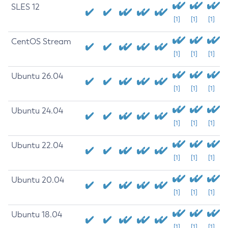
SLES 12
[1]
[1]
[1]
CentOS Stream
[1]
[1]
[1]
Ubuntu 26.04
[1]
[1]
[1]
Ubuntu 24.04
[1]
[1]
[1]
Ubuntu 22.04
[1]
[1]
[1]
Ubuntu 20.04
[1]
[1]
[1]
Ubuntu 18.04
[1]
[1]
[1]