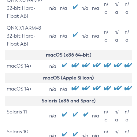
QNX 7.0 ARMv7
n/
n/
n/
32-bit Hard-
n/a
n/a
n/a
n/a
a
a
a
Float ABI
QNX 7.1 ARMv8
n/
n/
n/
32-bit Hard-
n/a
n/a
n/a
n/a
a
a
a
Float ABI
macOS (x86 64-bit)
macOS 14+
n/a
macOS (Apple Silicon)
macOS 14+
n/a
n/a
Solaris (x86 and Sparc)
Solaris 11
n/
n/
n/
n/a
n/a
a
a
a
Solaris 10
n/
n/
n/
n/a
n/a
n/a