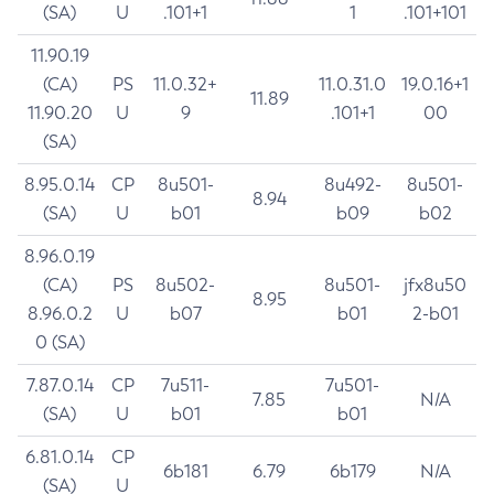
(SA)
U
.101+1
1
.101+101
11.90.19
(CA)
PS
11.0.32+
11.0.31.0
19.0.16+1
11.89
11.90.20
U
9
.101+1
00
(SA)
8.95.0.14
CP
8u501-
8u492-
8u501-
8.94
(SA)
U
b01
b09
b02
8.96.0.19
(CA)
PS
8u502-
8u501-
jfx8u50
8.95
8.96.0.2
U
b07
b01
2-b01
0 (SA)
7.87.0.14
CP
7u511-
7u501-
7.85
N/A
(SA)
U
b01
b01
6.81.0.14
CP
6b181
6.79
6b179
N/A
(SA)
U