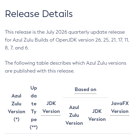
Release Details
This release is the July 2026 quarterly update release
for Azul Zulu Builds of OpenJDK version 26, 25, 21, 17, 11,
8, 7, and 6.
The following table describes which Azul Zulu versions
are published with this release.
Up
Based on
Azul
da
JDK
JavaFX
Zulu
te
Azul
Version
JDK
Version
Version
Ty
Zulu
Version
(*)
pe
Version
(**)