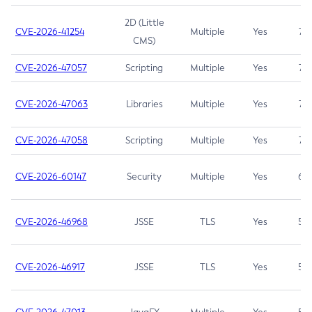
2D (Little
CVE-2026-41254
Multiple
Yes
7.5
CMS)
CVE-2026-47057
Scripting
Multiple
Yes
7.5
CVE-2026-47063
Libraries
Multiple
Yes
7.5
CVE-2026-47058
Scripting
Multiple
Yes
7.4
CVE-2026-60147
Security
Multiple
Yes
6.5
CVE-2026-46968
JSSE
TLS
Yes
5.9
CVE-2026-46917
JSSE
TLS
Yes
5.3