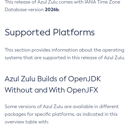
This release of Azul Zulu comes with IANA Time Zone
2026b
Database version
.
Supported Platforms
This section provides information about the operating
systems that are supported in this release of Azul Zulu.
Azul Zulu Builds of OpenJDK
Without and With OpenJFX
Some versions of Azul Zulu are available in different
packages for specific platforms, as indicated in this
overview table with: