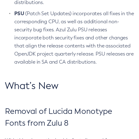
distributions.
PSU
(Patch Set Updates) incorporates all fixes in the
corresponding CPU, as well as additional non-
security bug fixes. Azul Zulu PSU releases
incorporate both security fixes and other changes
that align the release contents with the associated
OpenJDK project quarterly release. PSU releases are
available in SA and CA distributions.
What’s New
Removal of Lucida Monotype
Fonts from Zulu 8