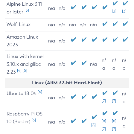
Alpine Linux 3.11
n/a
n/a
[3]
or later
[3]
[3]
Wolfi Linux
n/a
n/a
n/a
n/a
n/a
Amazon Linux
n/a
n/a
2023
Linux with kernel
n/
n/
n/
3.10.x and glibc
n/a
n/a
n/a
a
a
a
[4]
[5]
2.23
Linux (ARM 32-bit Hard-Float)
[6]
Ubuntu 18.04
n/
n/a
n/a
[7]
[7]
a
Raspberry Pi OS
n/
[6]
10 (Buster)
[8]
[8]
n/a
n/a
[8]
a
[7]
[7]