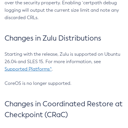
over the security property. Enabling `certpath debug
logging will output the current size limit and note any
discarded CRLs.
Changes in Zulu Distributions
Starting with the release, Zulu is supported on Ubuntu
26.04 and SLES 15. For more information, see
Supported Platforms^
.
CoreOS is no longer supported.
Changes in Coordinated Restore at
Checkpoint (CRaC)