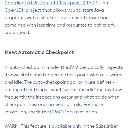
Coordinated Restore at Checkpoint (CRaC)
is an
OpenJDK project that allows you to start Java
programs with a shorter time to first transaction,
combined with less time and resources to achieve full
code speed.
New: Automatic Checkpoint
In auto-checkpoint mode, the JVM periodically inspects
its own state and triggers a checkpoint when it is warm
and idle. The auto-checkpoint policy in use defines -
among other things - what "warm and idle" means, how
frequently the inspections occur and what to do when
checkpoint/restore succeeds or fails. For more
inforation, check the
CRaC Documentation
.
WARN: This feature is available only in the Subscriber