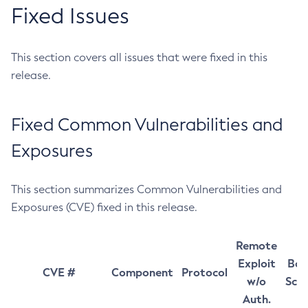
Fixed Issues
This section covers all issues that were fixed in this
release.
Fixed Common Vulnerabilities and
Exposures
This section summarizes Common Vulnerabilities and
Exposures (CVE) fixed in this release.
Remote
Exploit
Bas
CVE #
Component
Protocol
w/o
Sco
Auth.