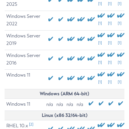
2025
[1]
[1]
[1]
Windows Server
2022
[1]
[1]
[1]
Windows Server
2019
[1]
[1]
[1]
Windows Server
2016
[1]
[1]
[1]
Windows 11
[1]
[1]
[1]
Windows (ARM 64-bit)
Windows 11
n/a
n/a
n/a
n/a
Linux (x86 32/64-bit)
[2]
RHEL 10.x