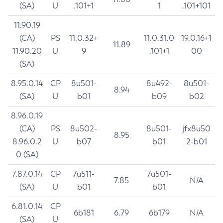
(SA)
U
.101+1
1
.101+101
11.90.19
(CA)
PS
11.0.32+
11.0.31.0
19.0.16+1
11.89
11.90.20
U
9
.101+1
00
(SA)
8.95.0.14
CP
8u501-
8u492-
8u501-
8.94
(SA)
U
b01
b09
b02
8.96.0.19
(CA)
PS
8u502-
8u501-
jfx8u50
8.95
8.96.0.2
U
b07
b01
2-b01
0 (SA)
7.87.0.14
CP
7u511-
7u501-
7.85
N/A
(SA)
U
b01
b01
6.81.0.14
CP
6b181
6.79
6b179
N/A
(SA)
U