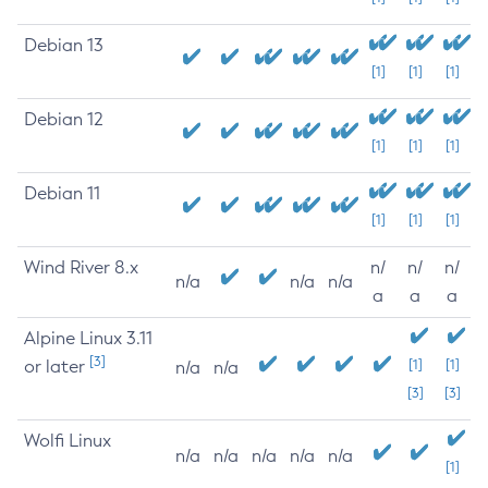
Debian 13
[1]
[1]
[1]
Debian 12
[1]
[1]
[1]
Debian 11
[1]
[1]
[1]
Wind River 8.x
n/
n/
n/
n/a
n/a
n/a
a
a
a
Alpine Linux 3.11
[3]
or later
[1]
[1]
n/a
n/a
[3]
[3]
Wolfi Linux
n/a
n/a
n/a
n/a
n/a
[1]