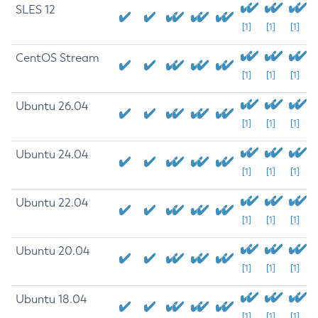
SLES 12
[1]
[1]
[1]
CentOS Stream
[1]
[1]
[1]
Ubuntu 26.04
[1]
[1]
[1]
Ubuntu 24.04
[1]
[1]
[1]
Ubuntu 22.04
[1]
[1]
[1]
Ubuntu 20.04
[1]
[1]
[1]
Ubuntu 18.04
[1]
[1]
[1]