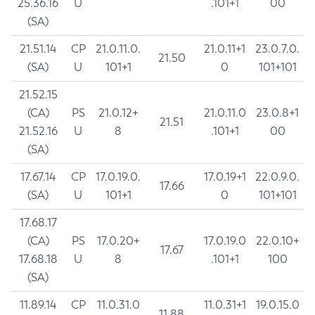
25.36.16
U
.101+1
00
(SA)
21.51.14
CP
21.0.11.0.
21.0.11+1
23.0.7.0.
21.50
(SA)
U
101+1
0
101+101
21.52.15
(CA)
PS
21.0.12+
21.0.11.0
23.0.8+1
21.51
21.52.16
U
8
.101+1
00
(SA)
17.67.14
CP
17.0.19.0.
17.0.19+1
22.0.9.0.
17.66
(SA)
U
101+1
0
101+101
17.68.17
(CA)
PS
17.0.20+
17.0.19.0
22.0.10+
17.67
17.68.18
U
8
.101+1
100
(SA)
11.89.14
CP
11.0.31.0
11.0.31+1
19.0.15.0
11.88