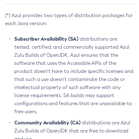
(*) Azul provides two types of distribution packages for
each Java version:
Subscriber Availability (SA)
distributions are
tested, certified, and commercially supported Azul
Zulu Builds of OpenJDK. Azul ensures that the
software that uses the Accessible APIs of the
product doesn’t have to include specific licenses and
that such a use doesn’t contaminate the code or
intellectual property of such software with any
license requirements. SA builds may support
configurations and features that are unavailable to
free users.
Community Availability (CA)
distributions are Azul
Zulu Builds of OpenJDK that are free to download
and use.