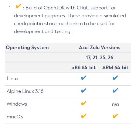
: Build of OpenJDK with CRaC support for
development purposes. These provide a simulated
checkpoint/restore mechanism to be used for
development and testing.
Operating System
Azul Zulu Versions
17, 21, 25, 26
x86 64-bit
ARM 64-bit
Linux
Alpine Linux 3.16
Windows
n/a
macOS