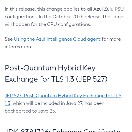
In this release, this change applies to all Azul Zulu PSU
configurations. In the October 2026 release, the same
will happen for the CPU configurations.
See
Using the Azul Intelligence Cloud agent
for more
information.
Post-Quantum Hybrid Key
Exchange for TLS 1.3 (JEP 527)
JEP 527: Post-Quantum Hybrid Key Exchange for TLS
1.3
, which will be included in Java 27, has been
backported to Java 25.