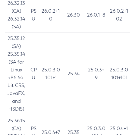
26.32.13
(CA)
PS
26.0.2+1
26.0.2+1
26.30
26.0.1+8
26.32.14
U
0
02
(SA)
25.35.12
(SA)
25.35.14
(SA for
Linux
CP
25.0.3.0
25.0.3+
25.0.3.0
25.34
x86 64-
U
.101+1
9
.101+101
bit CRS,
JavaFX,
and
HSDIS)
25.36.15
(CA)
PS
25.0.3.0
25.0.4+1
25.0.4+7
25.35