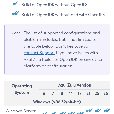
: Build of OpenJDK without OpenJFX.
: Build of OpenJDK without and with OpenJFX.
Note
The list of supported configurations and
platform includes, but is not limited to,
the table below. Don’t hesitate to
contact Support
if you have issues with
Azul Zulu Builds of OpenJDK on any other
platform or configuration.
Azul Zulu Version
Operating
System
6
7
8
11
17
21
25
26
Windows (x86 32/64-bit)
Windows Server