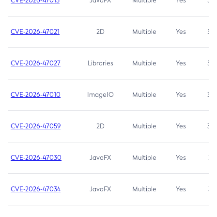
CVE-2026-47013
JavaFX
Multiple
Yes
5.3
CVE-2026-47021
2D
Multiple
Yes
5.3
CVE-2026-47027
Libraries
Multiple
Yes
5.3
CVE-2026-47010
ImageIO
Multiple
Yes
3.7
CVE-2026-47059
2D
Multiple
Yes
3.7
CVE-2026-47030
JavaFX
Multiple
Yes
3.1
CVE-2026-47034
JavaFX
Multiple
Yes
3.1