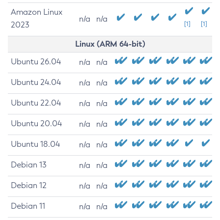
Amazon Linux
n/a
n/a
2023
[1]
[1]
Linux (ARM 64-bit)
Ubuntu 26.04
n/a
n/a
Ubuntu 24.04
n/a
n/a
Ubuntu 22.04
n/a
n/a
Ubuntu 20.04
n/a
n/a
Ubuntu 18.04
n/a
n/a
Debian 13
n/a
n/a
Debian 12
n/a
n/a
Debian 11
n/a
n/a