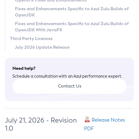
OpenJFX Fixes and Enhancements
Privacy Policy
Fixes and Enhancements Specific to Azul Zulu Builds of
OpenJDK
Legal
Fixes and Enhancements Specific to Azul Zulu Builds of
Terms of Use
OpenJDK With JavaFX
Third Party Licenses
July 2026 Update Release
Need help?
Schedule a consultation with an Azul performance expert.
Contact Us
July 21, 2026 - Revision
Release Notes
1.0
PDF