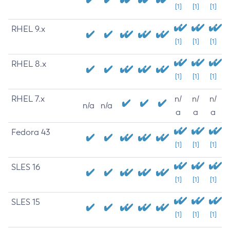
[1]
[1]
[1]
RHEL 9.x
[1]
[1]
[1]
RHEL 8.x
[1]
[1]
[1]
RHEL 7.x
n/
n/
n/
n/a
n/a
a
a
a
Fedora 43
[1]
[1]
[1]
SLES 16
[1]
[1]
[1]
SLES 15
[1]
[1]
[1]