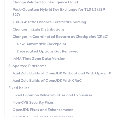
Installation Guidelines
Change Related to Intelligence Cloud
Post-Quantum Hybrid Key Exchange for TLS 1.3 (JEP
CVE and Version Search
Supported (Zulu SA) on Linux
527)
DEB
Free Distribution (Zulu CA) on Linux
JDK-8381796: Enhance Certificate parsing
CVE Search Tool
Commercial Compatibility Kit
RPM
Changes in Zulu Distributions
CVE History Tool
DEB
Installing on Windows
About CCK
IcedTea-Web
APK
Changes in Coordinated Restore at Checkpoint (CRaC)
Version Search Tool
RPM
Installing on macOS
Install CCK
Docker
New: Automatic Checkpoint
About IcedTea-Web
Detailed Info
APK
Using SDKMAN! on Linux and macOS
Rhino JavaScript Engine in Azul Zulu 7
Chainguard Docker
Deprecated Options Got Removed
Release Notes
TAR.GZ
Using Azul Metadata API
Versioning and Naming Conventions
Coordinated Restore at Checkpoint
IANA Time Zone Data Version
Download and Installation
Docker
Updating Azul Zulu
(CRaC)
Configuring Security Providers
Supported Platforms
How to Use IcedTea-Web
Paketo Buildpacks
Uninstalling Azul Zulu
Migrating Discovery to Metadata API
Azul Zulu Builds of OpenJDK Without and With OpenJFX
GC Log Analyzer
How to Use Deployment Ruleset
Windows
Timezone Updater
Managing Multiple Azul Zulu Versions
Azul Zulu Builds of OpenJDK With CRaC
Configuration Options
macOS
Incubator and Preview Features
Azul Mission Control
Fixed Issues
Windows
Linux
Using Java Flight Recorder
Fixed Common Vulnerabilities and Exposures
macOS
Legal Notice
Other Distributions
FIPS integration in Zulu
Non-CVE Security Fixes
Linux
OpenJDK Fixes and Enhancements