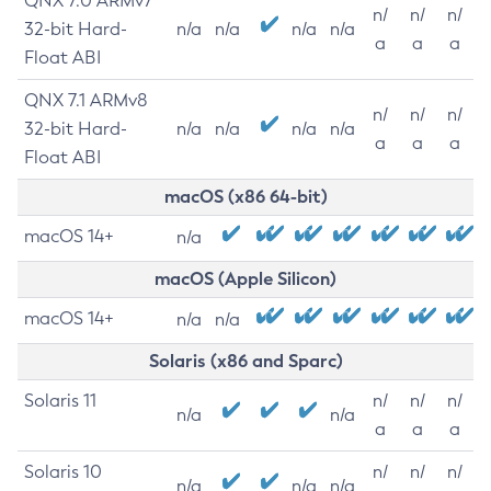
QNX 7.0 ARMv7
n/
n/
n/
32-bit Hard-
n/a
n/a
n/a
n/a
a
a
a
Float ABI
QNX 7.1 ARMv8
n/
n/
n/
32-bit Hard-
n/a
n/a
n/a
n/a
a
a
a
Float ABI
macOS (x86 64-bit)
macOS 14+
n/a
macOS (Apple Silicon)
macOS 14+
n/a
n/a
Solaris (x86 and Sparc)
Solaris 11
n/
n/
n/
n/a
n/a
a
a
a
Solaris 10
n/
n/
n/
n/a
n/a
n/a