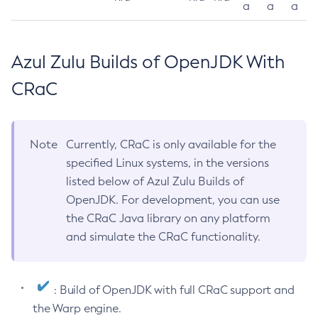
a
a
a
Azul Zulu Builds of OpenJDK With
CRaC
Note
Currently, CRaC is only available for the
specified Linux systems, in the versions
listed below of Azul Zulu Builds of
OpenJDK. For development, you can use
the CRaC Java library on any platform
and simulate the CRaC functionality.
: Build of OpenJDK with full CRaC support and
the Warp engine.