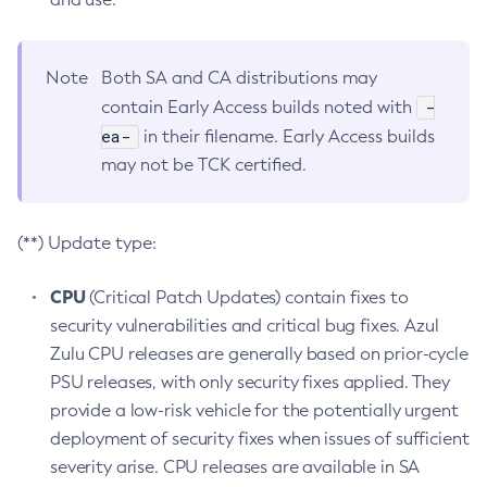
Note
Both SA and CA distributions may
-
contain Early Access builds noted with
ea-
in their filename. Early Access builds
may not be TCK certified.
(**) Update type:
CPU
(Critical Patch Updates) contain fixes to
security vulnerabilities and critical bug fixes. Azul
Zulu CPU releases are generally based on prior-cycle
PSU releases, with only security fixes applied. They
provide a low-risk vehicle for the potentially urgent
deployment of security fixes when issues of sufficient
severity arise. CPU releases are available in SA