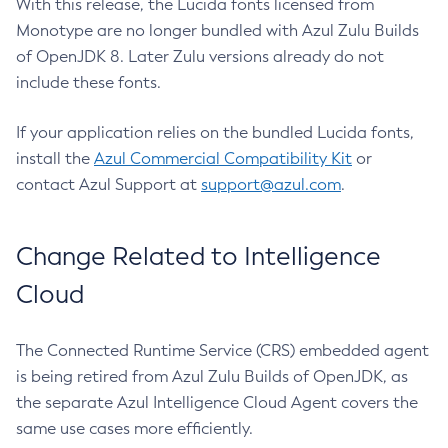
With this release, the Lucida fonts licensed from
Monotype are no longer bundled with Azul Zulu Builds
of OpenJDK 8. Later Zulu versions already do not
include these fonts.
If your application relies on the bundled Lucida fonts,
install the
Azul Commercial Compatibility Kit
or
contact Azul Support at
support@azul.com
.
Change Related to Intelligence
Cloud
The Connected Runtime Service (CRS) embedded agent
is being retired from Azul Zulu Builds of OpenJDK, as
the separate Azul Intelligence Cloud Agent covers the
same use cases more efficiently.