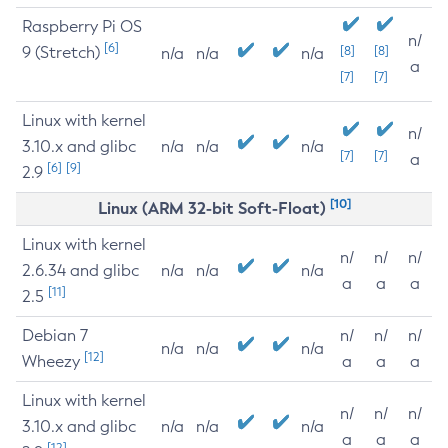
Raspberry Pi OS
n/
[6]
9 (Stretch)
[8]
[8]
n/a
n/a
n/a
a
[7]
[7]
Linux with kernel
n/
3.10.x and glibc
n/a
n/a
n/a
[7]
[7]
a
[6]
[9]
2.9
[10]
Linux (ARM 32-bit Soft-Float)
Linux with kernel
n/
n/
n/
2.6.34 and glibc
n/a
n/a
n/a
a
a
a
[11]
2.5
Debian 7
n/
n/
n/
n/a
n/a
n/a
[12]
Wheezy
a
a
a
Linux with kernel
n/
n/
n/
3.10.x and glibc
n/a
n/a
n/a
a
a
a
[12]