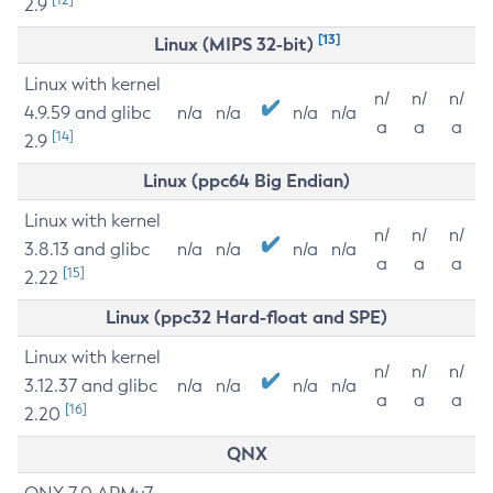
2.9
[13]
Linux (MIPS 32-bit)
Linux with kernel
n/
n/
n/
4.9.59 and glibc
n/a
n/a
n/a
n/a
a
a
a
[14]
2.9
Linux (ppc64 Big Endian)
Linux with kernel
n/
n/
n/
3.8.13 and glibc
n/a
n/a
n/a
n/a
a
a
a
[15]
2.22
Linux (ppc32 Hard-float and SPE)
Linux with kernel
n/
n/
n/
3.12.37 and glibc
n/a
n/a
n/a
n/a
a
a
a
[16]
2.20
QNX