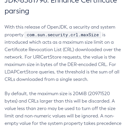
JDK-8381796: Enhance Certificate
parsing
With this release of OpenJDK, a security and system
com.sun.security.crl.maxSize
property
is
introduced which acts as a maximum size limit on a
Certificate Revocation List (CRL) downloaded over the
network. For URICertStore requests, the value is the
maximum size in bytes of the DER-encoded CRL. For
LDAPCertStore queries, the threshold is the sum of all
CRLs downloaded from a single search.
By default, the maximum size is 20MiB (20971520
bytes) and CRLs larger than this will be discarded. A
value less than zero may be used to turn off the size
limit and non-numeric values will be ignored. A non-
empty value for the system property takes precedence