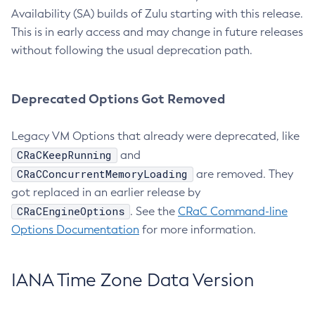
Availability (SA) builds of Zulu starting with this release.
This is in early access and may change in future releases
without following the usual deprecation path.
Deprecated Options Got Removed
Legacy VM Options that already were deprecated, like
CRaCKeepRunning
and
CRaCConcurrentMemoryLoading
are removed. They
got replaced in an earlier release by
CRaCEngineOptions
. See the
CRaC Command-line
Options Documentation
for more information.
IANA Time Zone Data Version