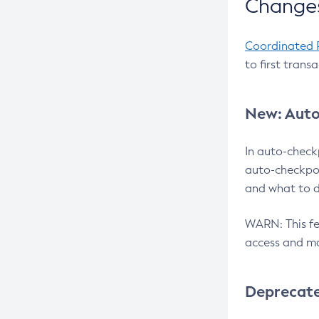
Changes
Coordinated 
to first trans
New: Auto
In auto-check
auto-checkpoi
and what to d
WARN: This fea
access and ma
Deprecat