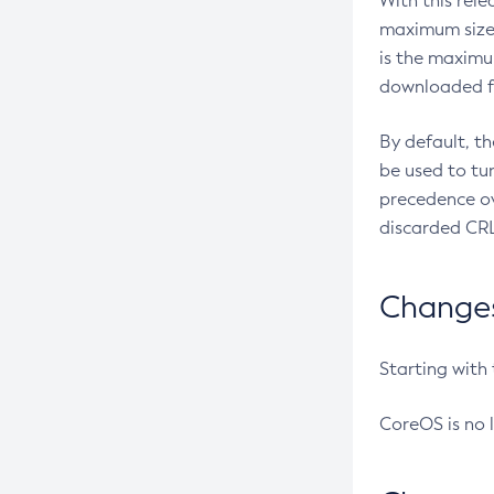
With this rel
maximum size 
is the maximu
downloaded fr
By default, t
be used to tu
precedence ov
discarded CRL
Changes 
Starting with
CoreOS is no 