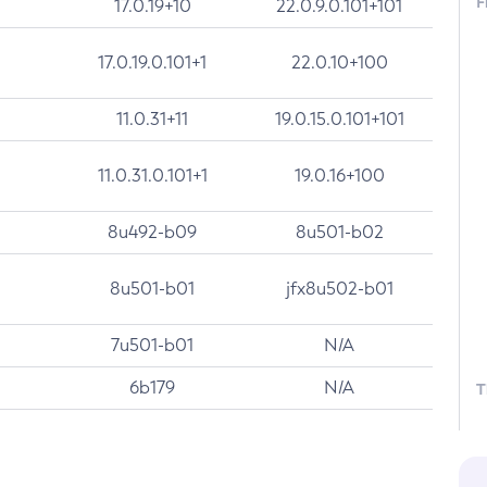
F
17.0.19+10
22.0.9.0.101+101
17.0.19.0.101+1
22.0.10+100
11.0.31+11
19.0.15.0.101+101
11.0.31.0.101+1
19.0.16+100
8u492-b09
8u501-b02
8u501-b01
jfx8u502-b01
7u501-b01
N/A
6b179
N/A
T