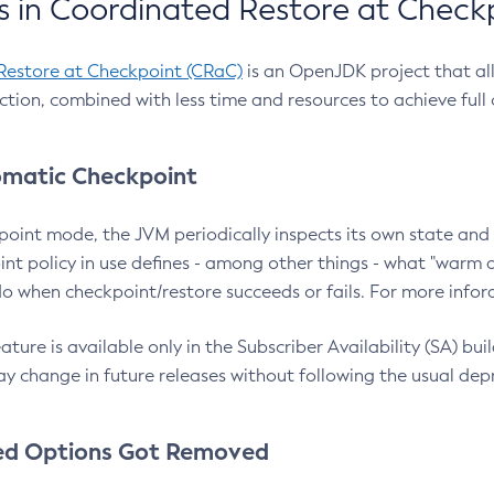
 in Coordinated Restore at Check
Restore at Checkpoint (CRaC)
is an OpenJDK project that al
action, combined with less time and resources to achieve full
matic Checkpoint
point mode, the JVM periodically inspects its own state and 
nt policy in use defines - among other things - what "warm a
o when checkpoint/restore succeeds or fails. For more infor
ture is available only in the Subscriber Availability (SA) builds
y change in future releases without following the usual dep
ed Options Got Removed