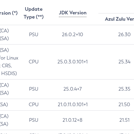
Update
JDK Version
rsion (*)
Type (**)
Azul Zulu Ve
 (CA)
PSU
26.0.2+10
26.30
 (SA)
 (SA)
for Linux
CPU
25.0.3.0.101+1
25.34
t CRS,
 HSDIS)
 (CA)
PSU
25.0.4+7
25.35
 (SA)
(SA)
CPU
21.0.11.0.101+1
21.50
(CA)
PSU
21.0.12+8
21.51
(SA)