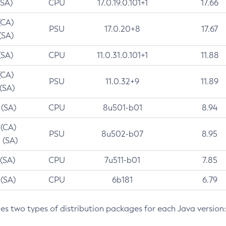
(SA)
CPU
17.0.19.0.101+1
17.66
(CA)
PSU
17.0.20+8
17.67
(SA)
(SA)
CPU
11.0.31.0.101+1
11.88
(CA)
PSU
11.0.32+9
11.89
 (SA)
 (SA)
CPU
8u501-b01
8.94
 (CA)
PSU
8u502-b07
8.95
 (SA)
 (SA)
CPU
7u511-b01
7.85
 (SA)
CPU
6b181
6.79
des two types of distribution packages for each Java version: