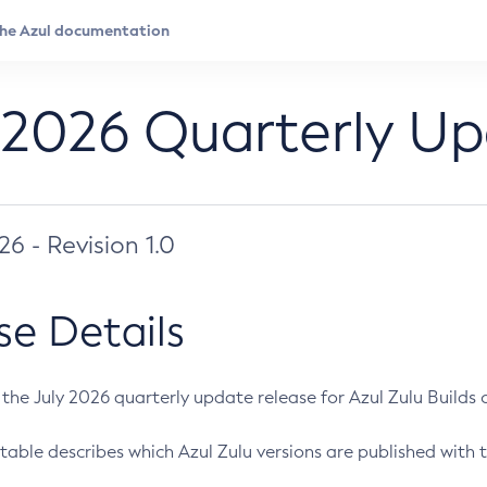
 2026 Quarterly U
026 - Revision 1.0
se Details
s the July 2026 quarterly update release for Azul Zulu Builds of
table describes which Azul Zulu versions are published with t