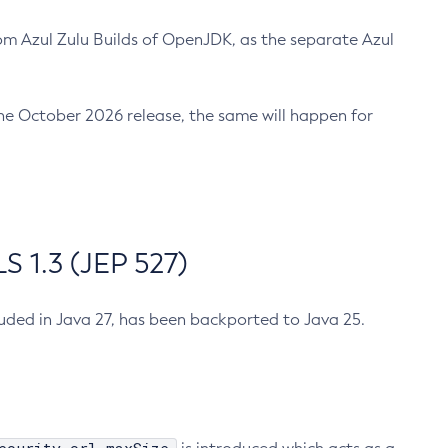
m Azul Zulu Builds of OpenJDK, as the separate Azul
n the October 2026 release, the same will happen for
 1.3 (JEP 527)
cluded in Java 27, has been backported to Java 25.