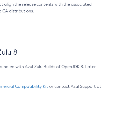
at align the release contents with the associated
 CA distributions.
ulu 8
bundled with Azul Zulu Builds of OpenJDK 8. Later
ercial Compatibility Kit
or contact Azul Support at