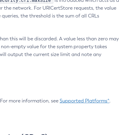
ecurity.crl.maxSize
is introduced which acts as a
r the network. For URICertStore requests, the value
ueries, the threshold is the sum of all CRLs
an this will be discarded. A value less than zero may
 A non-empty value for the system property takes
ill output the current size limit and note any
. For more information, see
Supported Platforms^
.