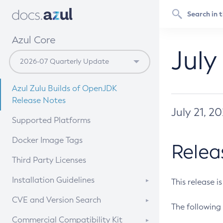
Azul Core
July
Azul Zulu Builds of OpenJDK
Release Notes
July 21, 2
Supported Platforms
Docker Image Tags
Relea
Third Party Licenses
Installation Guidelines
This release i
Supported (Zulu SA) on Linux
CVE and Version Search
The following 
Free Distribution (Zulu CA) on
DEB
CVE Search Tool
Commercial Compatibility Kit