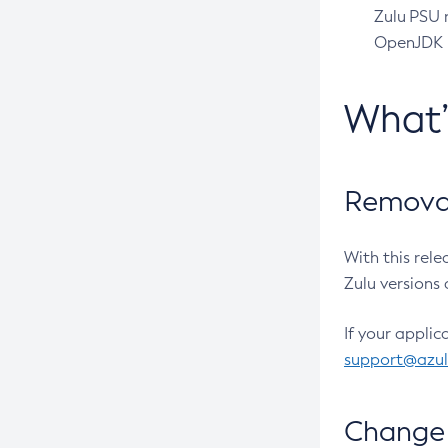
Zulu PSU r
OpenJDK pr
What
Removal
With this rel
Zulu versions 
If your applic
support@azu
Change 