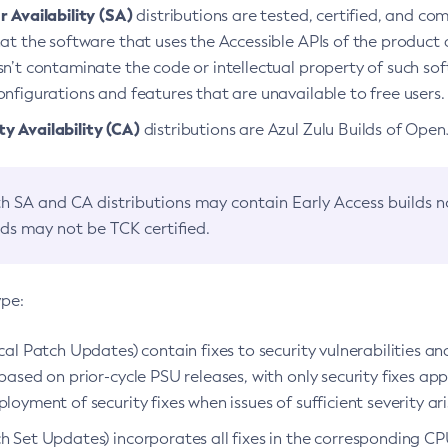
 Availability (SA)
distributions are tested, certified, and c
at the software that uses the Accessible APIs of the product d
n’t contaminate the code or intellectual property of such so
nfigurations and features that are unavailable to free users.
 Availability (CA)
distributions are Azul Zulu Builds of Ope
h SA and CA distributions may contain Early Access builds 
lds may not be TCK certified.
ype:
ical Patch Updates) contain fixes to security vulnerabilities an
based on prior-cycle PSU releases, with only security fixes appl
loyment of security fixes when issues of sufficient severity ari
h Set Updates) incorporates all fixes in the corresponding CPU