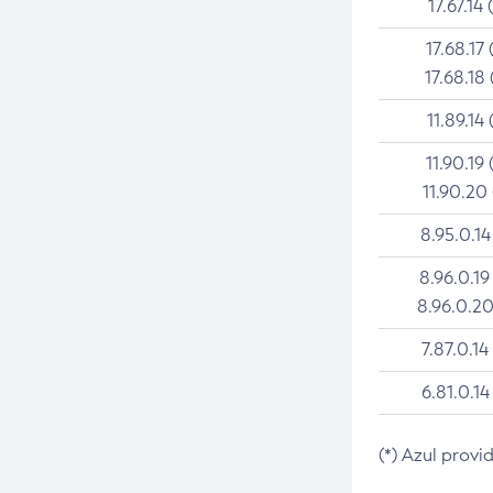
17.67.14 
17.68.17 
17.68.18 
11.89.14 
11.90.19 
11.90.20
8.95.0.14
8.96.0.19
8.96.0.20
7.87.0.14
6.81.0.14
(*) Azul provi