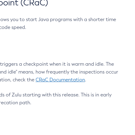
point (CRaC)
lows you to start Java programs with a shorter time
 code speed.
triggers a checkpoint when it is warm and idle. The
nd idle" means, how frequently the inspections occur
ation, check the
CRaC Documentation
.
 of Zulu starting with this release. This is in early
recation path.