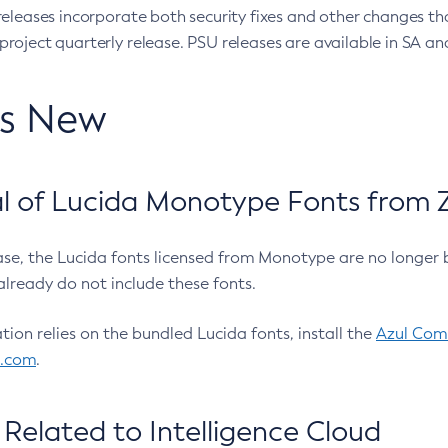
eleases incorporate both security fixes and other changes th
oject quarterly release. PSU releases are available in SA and
’s New
 of Lucida Monotype Fonts from Z
ease, the Lucida fonts licensed from Monotype are no longer 
already do not include these fonts.
ation relies on the bundled Lucida fonts, install the
Azul Comm
l.com
.
Related to Intelligence Cloud