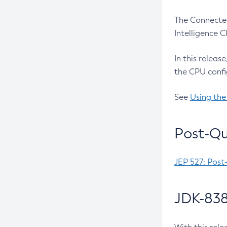
The Connected
Intelligence 
In this releas
the CPU confi
See
Using the
Post-Qu
JEP 527: Post
JDK-838