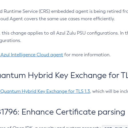
 Runtime Service (CRS) embedded agent is being retired fro
Cloud Agent covers the same use cases more efficiently.
e, this change applies to all Azul Zulu PSU configurations. I
gurations.
 Azul Intelligence Cloud agent
for more information.
antum Hybrid Key Exchange for TLS
-Quantum Hybrid Key Exchange for TLS 1.3
, which will be in
1796: Enhance Certificate parsing