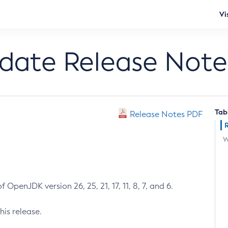
Vi
pdate Release Note
Tab
Release Notes PDF
W
 OpenJDK version 26, 25, 21, 17, 11, 8, 7, and 6.
his release.