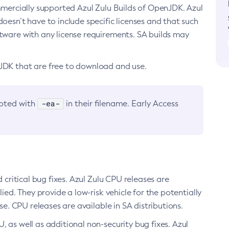
ommercially supported Azul Zulu Builds of OpenJDK. Azul
oesn’t have to include specific licenses and that such
ftware with any license requirements. SA builds may
nJDK that are free to download and use.
-ea-
noted with
in their filename. Early Access
d critical bug fixes. Azul Zulu CPU releases are
ied. They provide a low-risk vehicle for the potentially
se. CPU releases are available in SA distributions.
, as well as additional non-security bug fixes. Azul