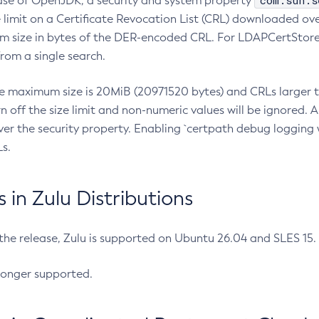
com.sun.s
ease of OpenJDK, a security and system property
limit on a Certificate Revocation List (CRL) downloaded ove
m size in bytes of the DER-encoded CRL. For LDAPCertStore q
om a single search.
he maximum size is 20MiB (20971520 bytes) and CRLs larger th
rn off the size limit and non-numeric values will be ignored.
er the security property. Enabling `certpath debug logging w
s.
in Zulu Distributions
 the release, Zulu is supported on Ubuntu 26.04 and SLES 15
longer supported.