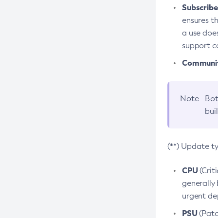
Subscriber
ensures th
a use does
support co
Community
Note
Bot
bui
(**) Update t
CPU
(Crit
generally 
urgent dep
PSU
(Patc