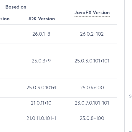
Based on
JavaFX Version
rsion
JDK Version
26.0.1+8
26.0.2+102
25.0.3+9
25.0.3.0.101+101
25.0.3.0.101+1
25.0.4+100
S
21.0.11+10
23.0.7.0.101+101
21.0.11.0.101+1
23.0.8+100