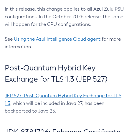
In this release, this change applies to all Azul Zulu PSU
configurations. In the October 2026 release, the same
will happen for the CPU configurations.
See
Using the Azul Intelligence Cloud agent
for more
information.
Post-Quantum Hybrid Key
Exchange for TLS 1.3 (JEP 527)
JEP 527: Post-Quantum Hybrid Key Exchange for TLS
1.3
, which will be included in Java 27, has been
backported to Java 25.