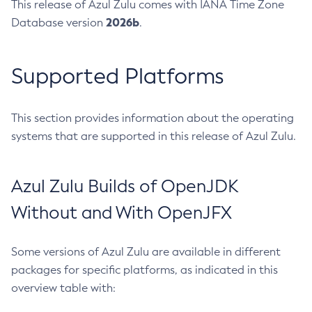
This release of Azul Zulu comes with IANA Time Zone
2026b
Database version
.
Supported Platforms
This section provides information about the operating
systems that are supported in this release of Azul Zulu.
Azul Zulu Builds of OpenJDK
Without and With OpenJFX
Some versions of Azul Zulu are available in different
packages for specific platforms, as indicated in this
overview table with: