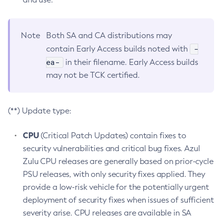
Note
Both SA and CA distributions may
-
contain Early Access builds noted with
ea-
in their filename. Early Access builds
may not be TCK certified.
(**) Update type:
CPU
(Critical Patch Updates) contain fixes to
security vulnerabilities and critical bug fixes. Azul
Zulu CPU releases are generally based on prior-cycle
PSU releases, with only security fixes applied. They
provide a low-risk vehicle for the potentially urgent
deployment of security fixes when issues of sufficient
severity arise. CPU releases are available in SA