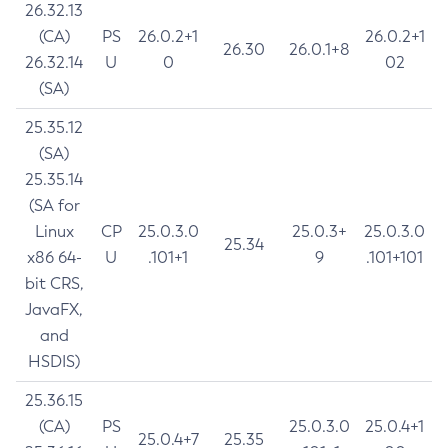
26.32.13
(CA)
PS
26.0.2+1
26.0.2+1
26.30
26.0.1+8
26.32.14
U
0
02
(SA)
25.35.12
(SA)
25.35.14
(SA for
Linux
CP
25.0.3.0
25.0.3+
25.0.3.0
25.34
x86 64-
U
.101+1
9
.101+101
bit CRS,
JavaFX,
and
HSDIS)
25.36.15
(CA)
PS
25.0.3.0
25.0.4+1
25.0.4+7
25.35