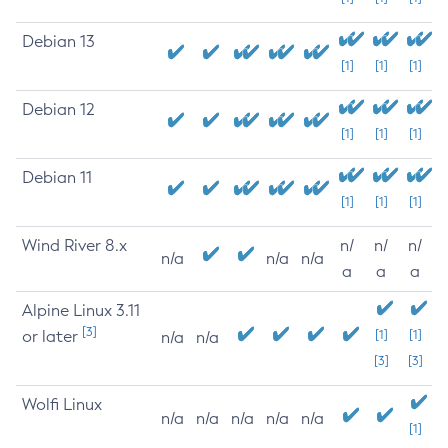
Debian 13
[1]
[1]
[1]
Debian 12
[1]
[1]
[1]
Debian 11
[1]
[1]
[1]
Wind River 8.x
n/
n/
n/
n/a
n/a
n/a
a
a
a
Alpine Linux 3.11
[3]
or later
[1]
[1]
n/a
n/a
[3]
[3]
Wolfi Linux
n/a
n/a
n/a
n/a
n/a
[1]