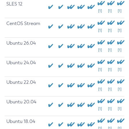
SLES 12
[1]
[1]
[1]
CentOS Stream
[1]
[1]
[1]
Ubuntu 26.04
[1]
[1]
[1]
Ubuntu 24.04
[1]
[1]
[1]
Ubuntu 22.04
[1]
[1]
[1]
Ubuntu 20.04
[1]
[1]
[1]
Ubuntu 18.04
[1]
[1]
[1]