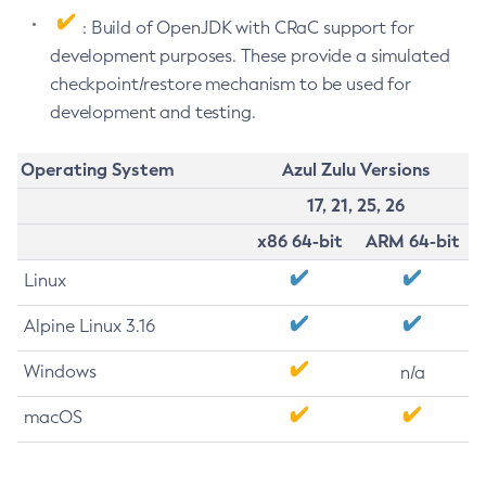
: Build of OpenJDK with CRaC support for
development purposes. These provide a simulated
checkpoint/restore mechanism to be used for
development and testing.
Operating System
Azul Zulu Versions
17, 21, 25, 26
x86 64-bit
ARM 64-bit
Linux
Alpine Linux 3.16
Windows
n/a
macOS