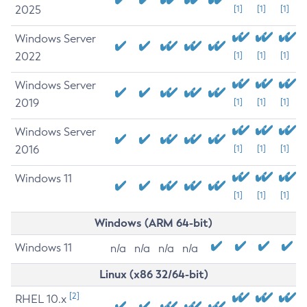
2025
[1]
[1]
[1]
Windows Server
2022
[1]
[1]
[1]
Windows Server
2019
[1]
[1]
[1]
Windows Server
2016
[1]
[1]
[1]
Windows 11
[1]
[1]
[1]
Windows (ARM 64-bit)
Windows 11
n/a
n/a
n/a
n/a
Linux (x86 32/64-bit)
[2]
RHEL 10.x