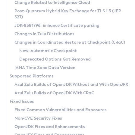
Installation Guidelines
Change Related to Intelligence Cloud
Post-Quantum Hybrid Key Exchange for TLS 1.3 (JEP
CVE and Version Search
Supported (Zulu SA) on Linux
527)
DEB
Free Distribution (Zulu CA) on Linux
JDK-8381796: Enhance Certificate parsing
CVE Search Tool
Commercial Compatibility Kit
RPM
Changes in Zulu Distributions
CVE History Tool
DEB
Installing on Windows
About CCK
IcedTea-Web
APK
Changes in Coordinated Restore at Checkpoint (CRaC)
Version Search Tool
RPM
Installing on macOS
Install CCK
Docker
New: Automatic Checkpoint
About IcedTea-Web
Detailed Info
APK
Using SDKMAN! on Linux and macOS
Rhino JavaScript Engine in Azul Zulu 7
Chainguard Docker
Deprecated Options Got Removed
Release Notes
TAR.GZ
Using Azul Metadata API
Versioning and Naming Conventions
Coordinated Restore at Checkpoint
IANA Time Zone Data Version
Download and Installation
Docker
Updating Azul Zulu
(CRaC)
Configuring Security Providers
Supported Platforms
How to Use IcedTea-Web
Paketo Buildpacks
Uninstalling Azul Zulu
Migrating Discovery to Metadata API
Azul Zulu Builds of OpenJDK Without and With OpenJFX
GC Log Analyzer
How to Use Deployment Ruleset
Windows
Timezone Updater
Managing Multiple Azul Zulu Versions
Azul Zulu Builds of OpenJDK With CRaC
Configuration Options
macOS
Incubator and Preview Features
Azul Mission Control
Fixed Issues
Windows
Linux
Using Java Flight Recorder
Fixed Common Vulnerabilities and Exposures
macOS
Legal Notice
Other Distributions
FIPS integration in Zulu
Non-CVE Security Fixes
Linux
OpenJDK Fixes and Enhancements