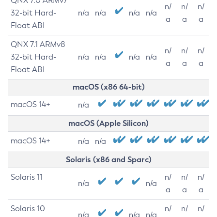
QNX 7.0 ARMv7
n/
n/
n/
32-bit Hard-
n/a
n/a
n/a
n/a
a
a
a
Float ABI
QNX 7.1 ARMv8
n/
n/
n/
32-bit Hard-
n/a
n/a
n/a
n/a
a
a
a
Float ABI
macOS (x86 64-bit)
macOS 14+
n/a
macOS (Apple Silicon)
macOS 14+
n/a
n/a
Solaris (x86 and Sparc)
Solaris 11
n/
n/
n/
n/a
n/a
a
a
a
Solaris 10
n/
n/
n/
n/a
n/a
n/a