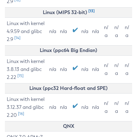
2.9
[13]
Linux (MIPS 32-bit)
Linux with kernel
n/
n/
n/
4.9.59 and glibc
n/a
n/a
n/a
n/a
a
a
a
[14]
2.9
Linux (ppc64 Big Endian)
Linux with kernel
n/
n/
n/
3.8.13 and glibc
n/a
n/a
n/a
n/a
a
a
a
[15]
2.22
Linux (ppc32 Hard-float and SPE)
Linux with kernel
n/
n/
n/
3.12.37 and glibc
n/a
n/a
n/a
n/a
a
a
a
[16]
2.20
QNX