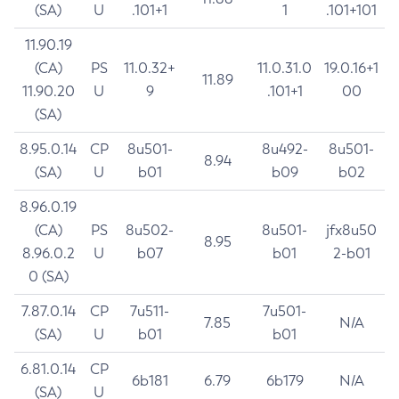
(SA)
U
.101+1
1
.101+101
11.90.19
(CA)
PS
11.0.32+
11.0.31.0
19.0.16+1
11.89
11.90.20
U
9
.101+1
00
(SA)
8.95.0.14
CP
8u501-
8u492-
8u501-
8.94
(SA)
U
b01
b09
b02
8.96.0.19
(CA)
PS
8u502-
8u501-
jfx8u50
8.95
8.96.0.2
U
b07
b01
2-b01
0 (SA)
7.87.0.14
CP
7u511-
7u501-
7.85
N/A
(SA)
U
b01
b01
6.81.0.14
CP
6b181
6.79
6b179
N/A
(SA)
U