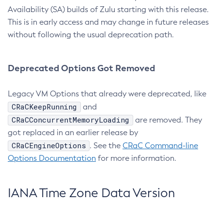
Availability (SA) builds of Zulu starting with this release.
This is in early access and may change in future releases
without following the usual deprecation path.
Deprecated Options Got Removed
Legacy VM Options that already were deprecated, like
CRaCKeepRunning
and
CRaCConcurrentMemoryLoading
are removed. They
got replaced in an earlier release by
CRaCEngineOptions
. See the
CRaC Command-line
Options Documentation
for more information.
IANA Time Zone Data Version