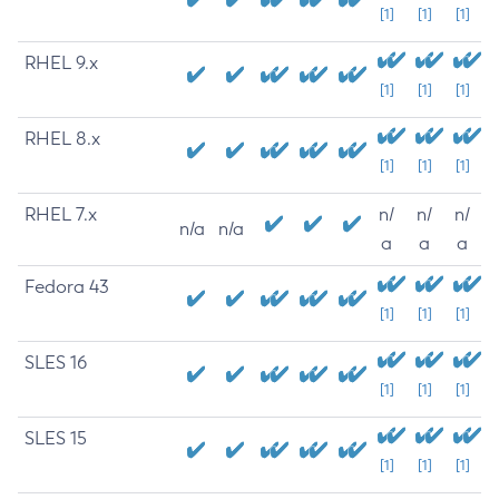
[1]
[1]
[1]
RHEL 9.x
[1]
[1]
[1]
RHEL 8.x
[1]
[1]
[1]
RHEL 7.x
n/
n/
n/
n/a
n/a
a
a
a
Fedora 43
[1]
[1]
[1]
SLES 16
[1]
[1]
[1]
SLES 15
[1]
[1]
[1]