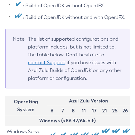
: Build of OpenJDK without OpenJFX.
: Build of OpenJDK without and with OpenJFX.
Note
The list of supported configurations and
platform includes, but is not limited to,
the table below. Don’t hesitate to
contact Support
if you have issues with
Azul Zulu Builds of OpenJDK on any other
platform or configuration.
Azul Zulu Version
Operating
System
6
7
8
11
17
21
25
26
Windows (x86 32/64-bit)
Windows Server