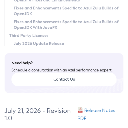
OpenJFX Fixes and Enhancements
Privacy Policy
Fixes and Enhancements Specific to Azul Zulu Builds of
OpenJDK
Legal
Fixes and Enhancements Specific to Azul Zulu Builds of
Terms of Use
OpenJDK With JavaFX
Third Party Licenses
July 2026 Update Release
Need help?
Schedule a consultation with an Azul performance expert.
Contact Us
July 21, 2026 - Revision
Release Notes
1.0
PDF