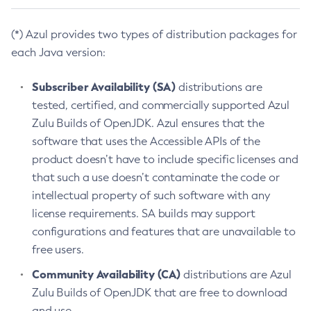
(*) Azul provides two types of distribution packages for
each Java version:
Subscriber Availability (SA)
distributions are
tested, certified, and commercially supported Azul
Zulu Builds of OpenJDK. Azul ensures that the
software that uses the Accessible APIs of the
product doesn’t have to include specific licenses and
that such a use doesn’t contaminate the code or
intellectual property of such software with any
license requirements. SA builds may support
configurations and features that are unavailable to
free users.
Community Availability (CA)
distributions are Azul
Zulu Builds of OpenJDK that are free to download
and use.