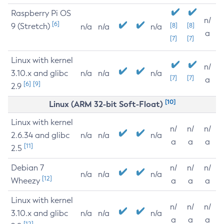
Raspberry Pi OS
n/
[6]
9 (Stretch)
[8]
[8]
n/a
n/a
n/a
a
[7]
[7]
Linux with kernel
n/
3.10.x and glibc
n/a
n/a
n/a
[7]
[7]
a
[6]
[9]
2.9
[10]
Linux (ARM 32-bit Soft-Float)
Linux with kernel
n/
n/
n/
2.6.34 and glibc
n/a
n/a
n/a
a
a
a
[11]
2.5
Debian 7
n/
n/
n/
n/a
n/a
n/a
[12]
Wheezy
a
a
a
Linux with kernel
n/
n/
n/
3.10.x and glibc
n/a
n/a
n/a
a
a
a
[12]