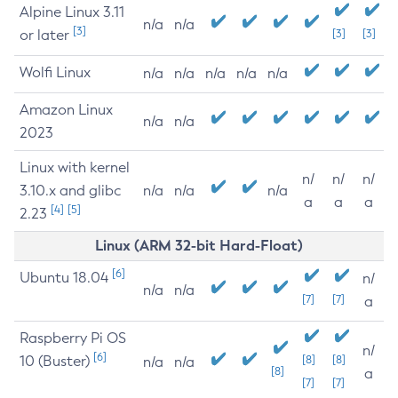
Alpine Linux 3.11
n/a
n/a
[3]
or later
[3]
[3]
Wolfi Linux
n/a
n/a
n/a
n/a
n/a
Amazon Linux
n/a
n/a
2023
Linux with kernel
n/
n/
n/
3.10.x and glibc
n/a
n/a
n/a
a
a
a
[4]
[5]
2.23
Linux (ARM 32-bit Hard-Float)
[6]
Ubuntu 18.04
n/
n/a
n/a
[7]
[7]
a
Raspberry Pi OS
n/
[6]
10 (Buster)
[8]
[8]
n/a
n/a
[8]
a
[7]
[7]