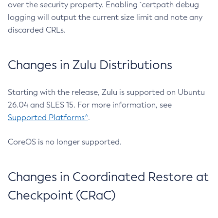
over the security property. Enabling `certpath debug
logging will output the current size limit and note any
discarded CRLs.
Changes in Zulu Distributions
Starting with the release, Zulu is supported on Ubuntu
26.04 and SLES 15. For more information, see
Supported Platforms^
.
CoreOS is no longer supported.
Changes in Coordinated Restore at
Checkpoint (CRaC)