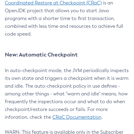
Coordinated Restore at Checkpoint (CRaC)
is an
OpenJDK project that allows you to start Java
programs with a shorter time to first transaction,
combined with less time and resources to achieve full
code speed.
New: Automatic Checkpoint
In auto-checkpoint mode, the JVM periodically inspects
its own state and triggers a checkpoint when it is warm
and idle. The auto-checkpoint policy in use defines -
among other things - what "warm and idle" means, how
frequently the inspections occur and what to do when
checkpoint/restore succeeds or fails. For more
inforation, check the
CRaC Documentation
.
WARN: This feature is available only in the Subscriber