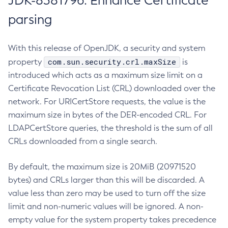
JDK-8381796: Enhance Certificate
parsing
With this release of OpenJDK, a security and system
com.sun.security.crl.maxSize
property
is
introduced which acts as a maximum size limit on a
Certificate Revocation List (CRL) downloaded over the
network. For URICertStore requests, the value is the
maximum size in bytes of the DER-encoded CRL. For
LDAPCertStore queries, the threshold is the sum of all
CRLs downloaded from a single search.
By default, the maximum size is 20MiB (20971520
bytes) and CRLs larger than this will be discarded. A
value less than zero may be used to turn off the size
limit and non-numeric values will be ignored. A non-
empty value for the system property takes precedence