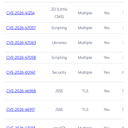
2D (Little
CVE-2026-41254
Multiple
Yes
7.5
CMS)
CVE-2026-47057
Scripting
Multiple
Yes
7.5
CVE-2026-47063
Libraries
Multiple
Yes
7.5
CVE-2026-47058
Scripting
Multiple
Yes
7.4
CVE-2026-60147
Security
Multiple
Yes
6.5
CVE-2026-46968
JSSE
TLS
Yes
5.9
CVE-2026-46917
JSSE
TLS
Yes
5.3