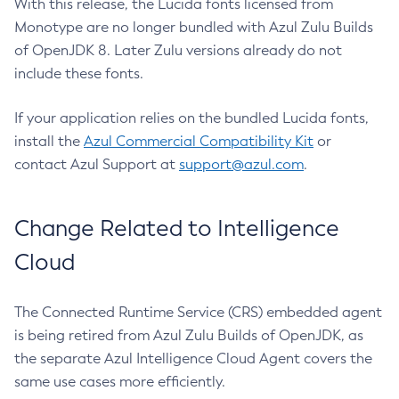
With this release, the Lucida fonts licensed from
Monotype are no longer bundled with Azul Zulu Builds
of OpenJDK 8. Later Zulu versions already do not
include these fonts.
If your application relies on the bundled Lucida fonts,
install the
Azul Commercial Compatibility Kit
or
contact Azul Support at
support@azul.com
.
Change Related to Intelligence
Cloud
The Connected Runtime Service (CRS) embedded agent
is being retired from Azul Zulu Builds of OpenJDK, as
the separate Azul Intelligence Cloud Agent covers the
same use cases more efficiently.