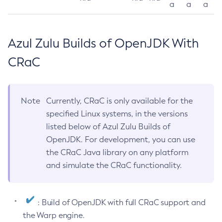
a
a
a
Azul Zulu Builds of OpenJDK With
CRaC
Note
Currently, CRaC is only available for the
specified Linux systems, in the versions
listed below of Azul Zulu Builds of
OpenJDK. For development, you can use
the CRaC Java library on any platform
and simulate the CRaC functionality.
: Build of OpenJDK with full CRaC support and
the Warp engine.