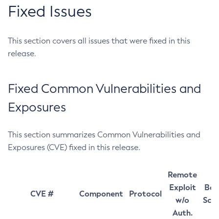
Fixed Issues
This section covers all issues that were fixed in this
release.
Fixed Common Vulnerabilities and
Exposures
This section summarizes Common Vulnerabilities and
Exposures (CVE) fixed in this release.
Remote
Exploit
Bas
CVE #
Component
Protocol
w/o
Sco
Auth.