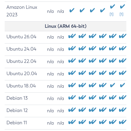
Amazon Linux
n/a
n/a
2023
[1]
[1]
Linux (ARM 64-bit)
Ubuntu 26.04
n/a
n/a
Ubuntu 24.04
n/a
n/a
Ubuntu 22.04
n/a
n/a
Ubuntu 20.04
n/a
n/a
Ubuntu 18.04
n/a
n/a
Debian 13
n/a
n/a
Debian 12
n/a
n/a
Debian 11
n/a
n/a