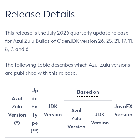
Release Details
This release is the July 2026 quarterly update release
for Azul Zulu Builds of OpenJDK version 26, 25, 21, 17, 11,
8, 7, and 6.
The following table describes which Azul Zulu versions
are published with this release.
Up
Based on
Azul
da
JDK
JavaFX
Zulu
te
Azul
Version
JDK
Version
Version
Ty
Zulu
Version
(*)
pe
Version
(**)