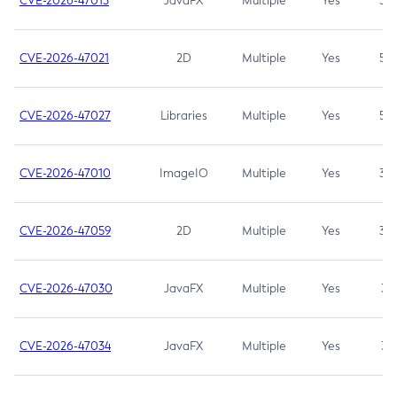
CVE-2026-47013
JavaFX
Multiple
Yes
5.3
CVE-2026-47021
2D
Multiple
Yes
5.3
CVE-2026-47027
Libraries
Multiple
Yes
5.3
CVE-2026-47010
ImageIO
Multiple
Yes
3.7
CVE-2026-47059
2D
Multiple
Yes
3.7
CVE-2026-47030
JavaFX
Multiple
Yes
3.1
CVE-2026-47034
JavaFX
Multiple
Yes
3.1