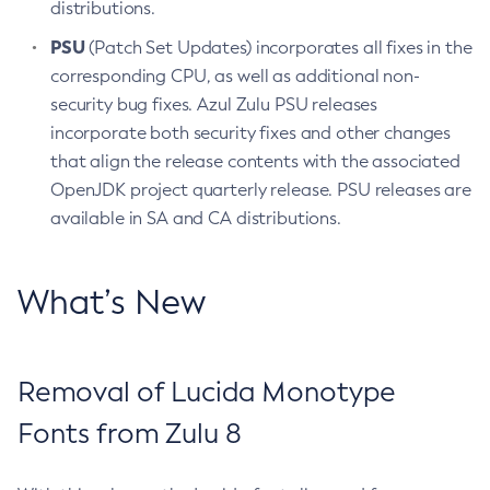
distributions.
PSU
(Patch Set Updates) incorporates all fixes in the
corresponding CPU, as well as additional non-
security bug fixes. Azul Zulu PSU releases
incorporate both security fixes and other changes
that align the release contents with the associated
OpenJDK project quarterly release. PSU releases are
available in SA and CA distributions.
What’s New
Removal of Lucida Monotype
Fonts from Zulu 8