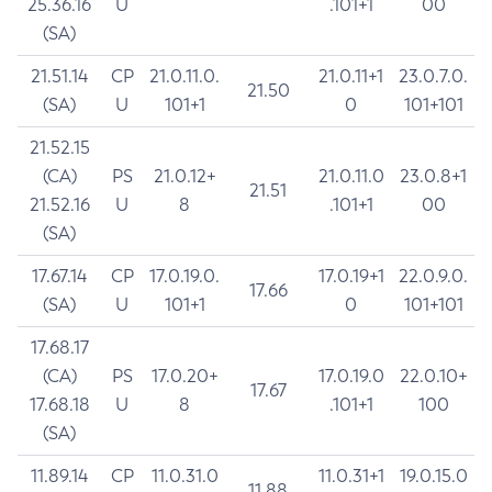
25.36.16
U
.101+1
00
(SA)
21.51.14
CP
21.0.11.0.
21.0.11+1
23.0.7.0.
21.50
(SA)
U
101+1
0
101+101
21.52.15
(CA)
PS
21.0.12+
21.0.11.0
23.0.8+1
21.51
21.52.16
U
8
.101+1
00
(SA)
17.67.14
CP
17.0.19.0.
17.0.19+1
22.0.9.0.
17.66
(SA)
U
101+1
0
101+101
17.68.17
(CA)
PS
17.0.20+
17.0.19.0
22.0.10+
17.67
17.68.18
U
8
.101+1
100
(SA)
11.89.14
CP
11.0.31.0
11.0.31+1
19.0.15.0
11.88