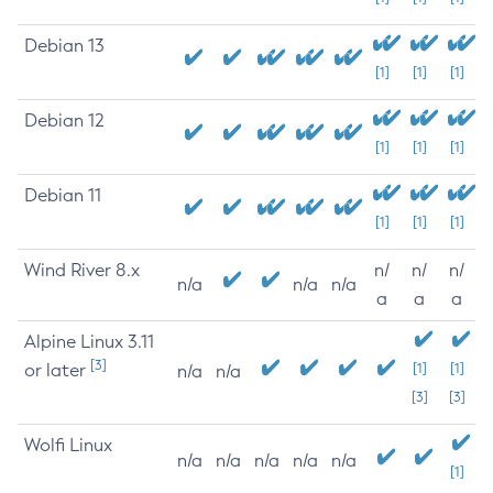
Debian 13
[1]
[1]
[1]
Debian 12
[1]
[1]
[1]
Debian 11
[1]
[1]
[1]
Wind River 8.x
n/
n/
n/
n/a
n/a
n/a
a
a
a
Alpine Linux 3.11
[3]
or later
[1]
[1]
n/a
n/a
[3]
[3]
Wolfi Linux
n/a
n/a
n/a
n/a
n/a
[1]