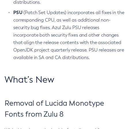
distributions.
PSU
(Patch Set Updates) incorporates all fixes in the
corresponding CPU, as well as additional non-
security bug fixes. Azul Zulu PSU releases
incorporate both security fixes and other changes
that align the release contents with the associated
OpenJDK project quarterly release. PSU releases are
available in SA and CA distributions.
What’s New
Removal of Lucida Monotype
Fonts from Zulu 8