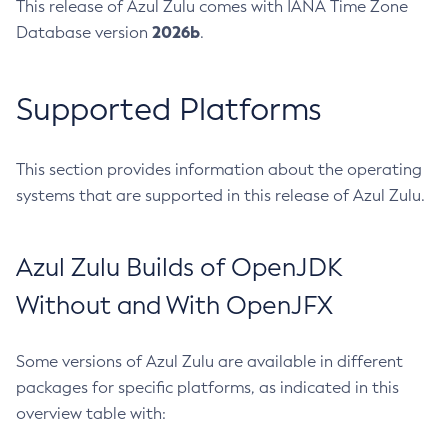
This release of Azul Zulu comes with IANA Time Zone
2026b
Database version
.
Supported Platforms
This section provides information about the operating
systems that are supported in this release of Azul Zulu.
Azul Zulu Builds of OpenJDK
Without and With OpenJFX
Some versions of Azul Zulu are available in different
packages for specific platforms, as indicated in this
overview table with: