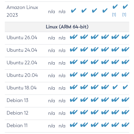
Amazon Linux
n/a
n/a
2023
[1]
[1]
Linux (ARM 64-bit)
Ubuntu 26.04
n/a
n/a
Ubuntu 24.04
n/a
n/a
Ubuntu 22.04
n/a
n/a
Ubuntu 20.04
n/a
n/a
Ubuntu 18.04
n/a
n/a
Debian 13
n/a
n/a
Debian 12
n/a
n/a
Debian 11
n/a
n/a