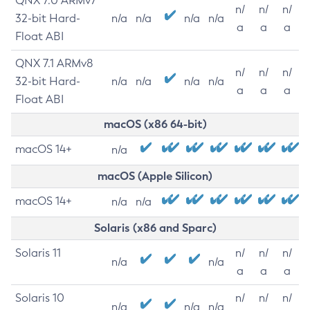
QNX 7.0 ARMv7
n/
n/
n/
32-bit Hard-
n/a
n/a
n/a
n/a
a
a
a
Float ABI
QNX 7.1 ARMv8
n/
n/
n/
32-bit Hard-
n/a
n/a
n/a
n/a
a
a
a
Float ABI
macOS (x86 64-bit)
macOS 14+
n/a
macOS (Apple Silicon)
macOS 14+
n/a
n/a
Solaris (x86 and Sparc)
Solaris 11
n/
n/
n/
n/a
n/a
a
a
a
Solaris 10
n/
n/
n/
n/a
n/a
n/a