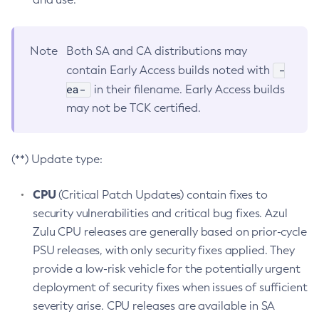
Note
Both SA and CA distributions may
-
contain Early Access builds noted with
ea-
in their filename. Early Access builds
may not be TCK certified.
(**) Update type:
CPU
(Critical Patch Updates) contain fixes to
security vulnerabilities and critical bug fixes. Azul
Zulu CPU releases are generally based on prior-cycle
PSU releases, with only security fixes applied. They
provide a low-risk vehicle for the potentially urgent
deployment of security fixes when issues of sufficient
severity arise. CPU releases are available in SA