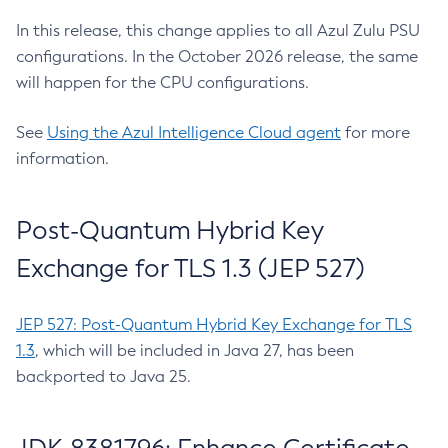
In this release, this change applies to all Azul Zulu PSU
configurations. In the October 2026 release, the same
will happen for the CPU configurations.
See
Using the Azul Intelligence Cloud agent
for more
information.
Post-Quantum Hybrid Key
Exchange for TLS 1.3 (JEP 527)
JEP 527: Post-Quantum Hybrid Key Exchange for TLS
1.3
, which will be included in Java 27, has been
backported to Java 25.