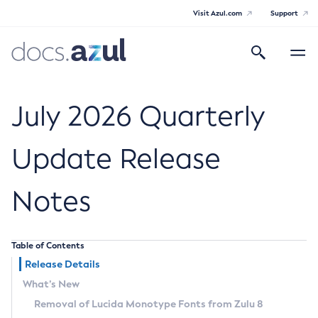
Visit Azul.com
Support
Search
Toggle
navigatio
Azul Core
July 2026 Quarterly
Update Release
Azul Zulu Builds of OpenJDK Release
Notes
Notes
Supported Platforms
Table of Contents
Docker Image Tags
Release Details
What’s New
Third Party Licenses
Removal of Lucida Monotype Fonts from Zulu 8