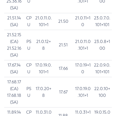
25.36.16
U
.101+1
00
(SA)
21.51.14
CP
21.0.11.0.
21.0.11+1
23.0.7.0.
21.50
(SA)
U
101+1
0
101+101
21.52.15
(CA)
PS
21.0.12+
21.0.11.0
23.0.8+1
21.51
21.52.16
U
8
.101+1
00
(SA)
17.67.14
CP
17.0.19.0.
17.0.19+1
22.0.9.0.
17.66
(SA)
U
101+1
0
101+101
17.68.17
(CA)
PS
17.0.20+
17.0.19.0
22.0.10+
17.67
17.68.18
U
8
.101+1
100
(SA)
11.89.14
CP
11.0.31.0
11.0.31+1
19.0.15.0
11.88