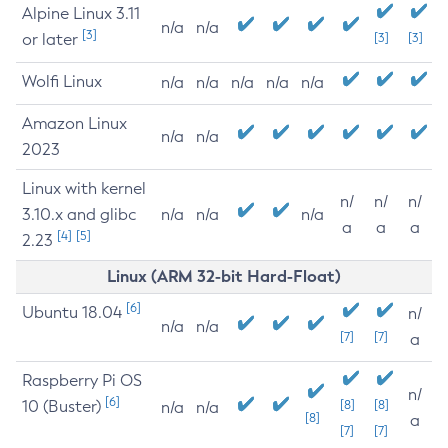
Alpine Linux 3.11
n/a
n/a
[3]
or later
[3]
[3]
Wolfi Linux
n/a
n/a
n/a
n/a
n/a
Amazon Linux
n/a
n/a
2023
Linux with kernel
n/
n/
n/
3.10.x and glibc
n/a
n/a
n/a
a
a
a
[4]
[5]
2.23
Linux (ARM 32-bit Hard-Float)
[6]
Ubuntu 18.04
n/
n/a
n/a
[7]
[7]
a
Raspberry Pi OS
n/
[6]
10 (Buster)
[8]
[8]
n/a
n/a
[8]
a
[7]
[7]