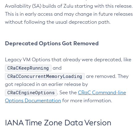
Availability (SA) builds of Zulu starting with this release.
This is in early access and may change in future releases
without following the usual deprecation path.
Deprecated Options Got Removed
Legacy VM Options that already were deprecated, like
CRaCKeepRunning
and
CRaCConcurrentMemoryLoading
are removed. They
got replaced in an earlier release by
CRaCEngineOptions
. See the
CRaC Command-line
Options Documentation
for more information.
IANA Time Zone Data Version