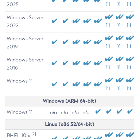
2025
[1]
[1]
[1]
Windows Server
2022
[1]
[1]
[1]
Windows Server
2019
[1]
[1]
[1]
Windows Server
2016
[1]
[1]
[1]
Windows 11
[1]
[1]
[1]
Windows (ARM 64-bit)
Windows 11
n/a
n/a
n/a
n/a
Linux (x86 32/64-bit)
[2]
RHEL 10.x