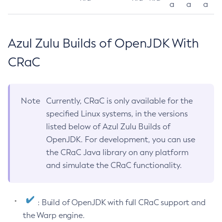
a
a
a
Azul Zulu Builds of OpenJDK With
CRaC
Note
Currently, CRaC is only available for the
specified Linux systems, in the versions
listed below of Azul Zulu Builds of
OpenJDK. For development, you can use
the CRaC Java library on any platform
and simulate the CRaC functionality.
: Build of OpenJDK with full CRaC support and
the Warp engine.