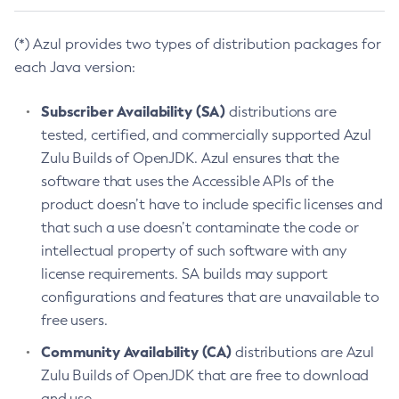
(*) Azul provides two types of distribution packages for
each Java version:
Subscriber Availability (SA)
distributions are
tested, certified, and commercially supported Azul
Zulu Builds of OpenJDK. Azul ensures that the
software that uses the Accessible APIs of the
product doesn’t have to include specific licenses and
that such a use doesn’t contaminate the code or
intellectual property of such software with any
license requirements. SA builds may support
configurations and features that are unavailable to
free users.
Community Availability (CA)
distributions are Azul
Zulu Builds of OpenJDK that are free to download
and use.