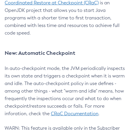
Coordinated Restore at Checkpoint (CRaC)
is an
OpenJDK project that allows you to start Java
programs with a shorter time to first transaction,
combined with less time and resources to achieve full
code speed.
New: Automatic Checkpoint
In auto-checkpoint mode, the JVM periodically inspects
its own state and triggers a checkpoint when it is warm
and idle. The auto-checkpoint policy in use defines -
among other things - what "warm and idle" means, how
frequently the inspections occur and what to do when
checkpoint/restore succeeds or fails. For more
inforation, check the
CRaC Documentation
.
WARN: This feature is available only in the Subscriber