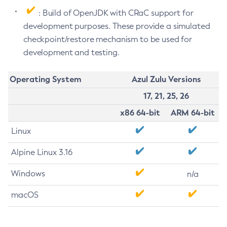
: Build of OpenJDK with CRaC support for
development purposes. These provide a simulated
checkpoint/restore mechanism to be used for
development and testing.
Operating System
Azul Zulu Versions
17, 21, 25, 26
x86 64-bit
ARM 64-bit
Linux
Alpine Linux 3.16
Windows
n/a
macOS