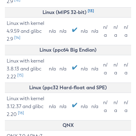
2.9
[13]
Linux (MIPS 32-bit)
Linux with kernel
n/
n/
n/
4.9.59 and glibc
n/a
n/a
n/a
n/a
a
a
a
[14]
2.9
Linux (ppc64 Big Endian)
Linux with kernel
n/
n/
n/
3.8.13 and glibc
n/a
n/a
n/a
n/a
a
a
a
[15]
2.22
Linux (ppc32 Hard-float and SPE)
Linux with kernel
n/
n/
n/
3.12.37 and glibc
n/a
n/a
n/a
n/a
a
a
a
[16]
2.20
QNX