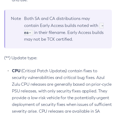
Note
Both SA and CA distributions may
-
contain Early Access builds noted with
ea-
in their filename. Early Access builds
may not be TCK certified.
(**) Update type:
CPU
(Critical Patch Updates) contain fixes to
security vulnerabilities and critical bug fixes. Azul
Zulu CPU releases are generally based on prior-cycle
PSU releases, with only security fixes applied. They
provide a low-risk vehicle for the potentially urgent
deployment of security fixes when issues of sufficient
severity arise. CPU releases are available in SA