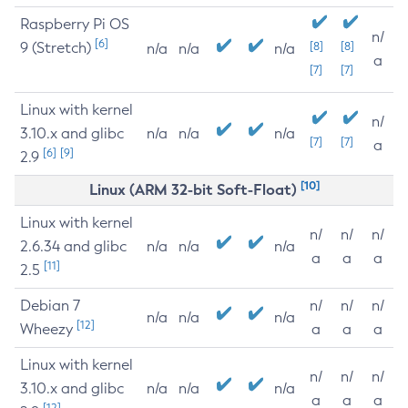
Raspberry Pi OS
n/
[6]
9 (Stretch)
[8]
[8]
n/a
n/a
n/a
a
[7]
[7]
Linux with kernel
n/
3.10.x and glibc
n/a
n/a
n/a
[7]
[7]
a
[6]
[9]
2.9
[10]
Linux (ARM 32-bit Soft-Float)
Linux with kernel
n/
n/
n/
2.6.34 and glibc
n/a
n/a
n/a
a
a
a
[11]
2.5
Debian 7
n/
n/
n/
n/a
n/a
n/a
[12]
Wheezy
a
a
a
Linux with kernel
n/
n/
n/
3.10.x and glibc
n/a
n/a
n/a
a
a
a
[12]