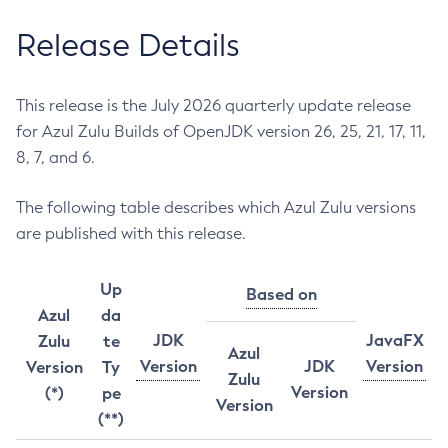
Release Details
This release is the July 2026 quarterly update release
for Azul Zulu Builds of OpenJDK version 26, 25, 21, 17, 11,
8, 7, and 6.
The following table describes which Azul Zulu versions
are published with this release.
Up
Based on
Azul
da
JDK
JavaFX
Zulu
te
Azul
Version
JDK
Version
Version
Ty
Zulu
Version
(*)
pe
Version
(**)