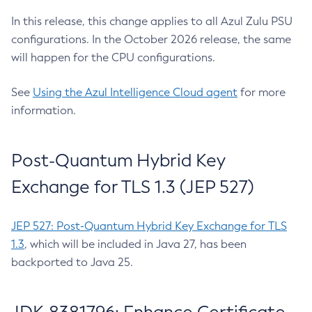
In this release, this change applies to all Azul Zulu PSU
configurations. In the October 2026 release, the same
will happen for the CPU configurations.
See
Using the Azul Intelligence Cloud agent
for more
information.
Post-Quantum Hybrid Key
Exchange for TLS 1.3 (JEP 527)
JEP 527: Post-Quantum Hybrid Key Exchange for TLS
1.3
, which will be included in Java 27, has been
backported to Java 25.