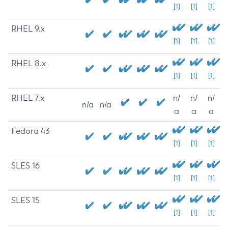
[1]
[1]
[1]
RHEL 9.x
[1]
[1]
[1]
RHEL 8.x
[1]
[1]
[1]
RHEL 7.x
n/
n/
n/
n/a
n/a
a
a
a
Fedora 43
[1]
[1]
[1]
SLES 16
[1]
[1]
[1]
SLES 15
[1]
[1]
[1]