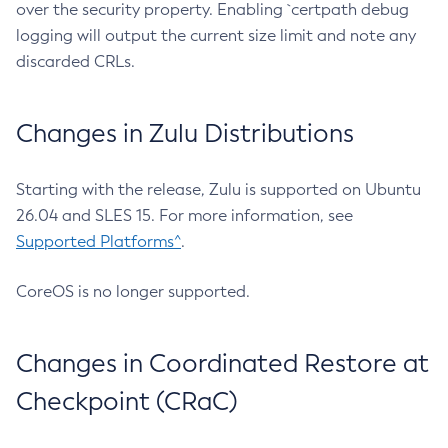
over the security property. Enabling `certpath debug
logging will output the current size limit and note any
discarded CRLs.
Changes in Zulu Distributions
Starting with the release, Zulu is supported on Ubuntu
26.04 and SLES 15. For more information, see
Supported Platforms^
.
CoreOS is no longer supported.
Changes in Coordinated Restore at
Checkpoint (CRaC)