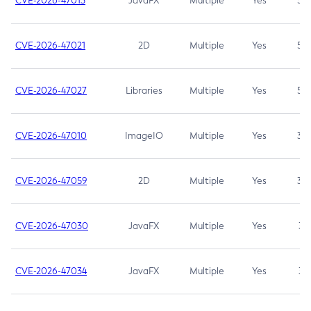
CVE-2026-47013
JavaFX
Multiple
Yes
5.3
CVE-2026-47021
2D
Multiple
Yes
5.3
CVE-2026-47027
Libraries
Multiple
Yes
5.3
CVE-2026-47010
ImageIO
Multiple
Yes
3.7
CVE-2026-47059
2D
Multiple
Yes
3.7
CVE-2026-47030
JavaFX
Multiple
Yes
3.1
CVE-2026-47034
JavaFX
Multiple
Yes
3.1