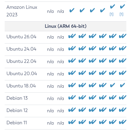
Amazon Linux
n/a
n/a
2023
[1]
[1]
Linux (ARM 64-bit)
Ubuntu 26.04
n/a
n/a
Ubuntu 24.04
n/a
n/a
Ubuntu 22.04
n/a
n/a
Ubuntu 20.04
n/a
n/a
Ubuntu 18.04
n/a
n/a
Debian 13
n/a
n/a
Debian 12
n/a
n/a
Debian 11
n/a
n/a