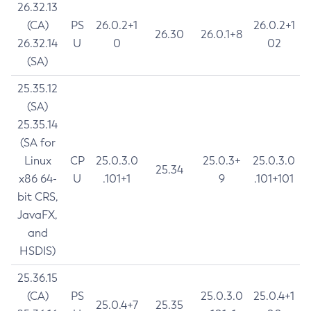
26.32.13
(CA)
PS
26.0.2+1
26.0.2+1
26.30
26.0.1+8
26.32.14
U
0
02
(SA)
25.35.12
(SA)
25.35.14
(SA for
Linux
CP
25.0.3.0
25.0.3+
25.0.3.0
25.34
x86 64-
U
.101+1
9
.101+101
bit CRS,
JavaFX,
and
HSDIS)
25.36.15
(CA)
PS
25.0.3.0
25.0.4+1
25.0.4+7
25.35