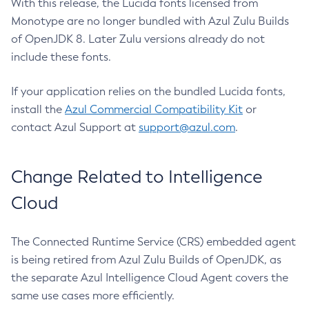
With this release, the Lucida fonts licensed from
Monotype are no longer bundled with Azul Zulu Builds
of OpenJDK 8. Later Zulu versions already do not
include these fonts.
If your application relies on the bundled Lucida fonts,
install the
Azul Commercial Compatibility Kit
or
contact Azul Support at
support@azul.com
.
Change Related to Intelligence
Cloud
The Connected Runtime Service (CRS) embedded agent
is being retired from Azul Zulu Builds of OpenJDK, as
the separate Azul Intelligence Cloud Agent covers the
same use cases more efficiently.