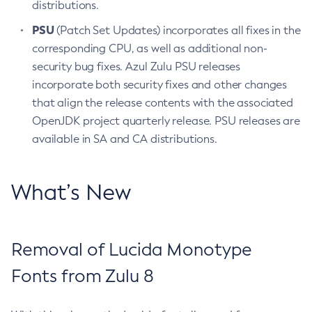
distributions.
PSU
(Patch Set Updates) incorporates all fixes in the
corresponding CPU, as well as additional non-
security bug fixes. Azul Zulu PSU releases
incorporate both security fixes and other changes
that align the release contents with the associated
OpenJDK project quarterly release. PSU releases are
available in SA and CA distributions.
What’s New
Removal of Lucida Monotype
Fonts from Zulu 8