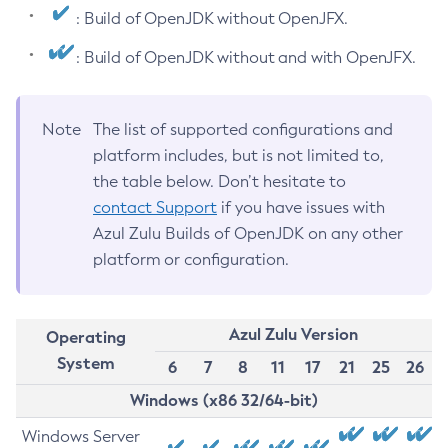
: Build of OpenJDK without OpenJFX.
: Build of OpenJDK without and with OpenJFX.
Note
The list of supported configurations and
platform includes, but is not limited to,
the table below. Don’t hesitate to
contact Support
if you have issues with
Azul Zulu Builds of OpenJDK on any other
platform or configuration.
Azul Zulu Version
Operating
System
6
7
8
11
17
21
25
26
Windows (x86 32/64-bit)
Windows Server