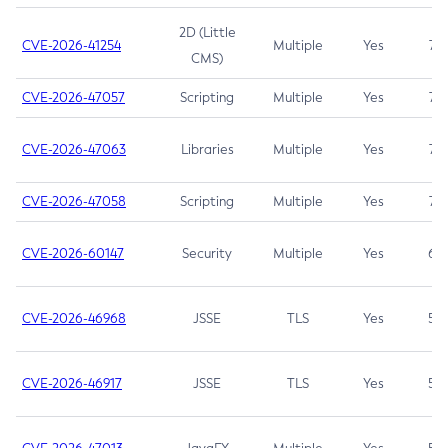
2D (Little
CVE-2026-41254
Multiple
Yes
7.5
CMS)
CVE-2026-47057
Scripting
Multiple
Yes
7.5
CVE-2026-47063
Libraries
Multiple
Yes
7.5
CVE-2026-47058
Scripting
Multiple
Yes
7.4
CVE-2026-60147
Security
Multiple
Yes
6.5
CVE-2026-46968
JSSE
TLS
Yes
5.9
CVE-2026-46917
JSSE
TLS
Yes
5.3