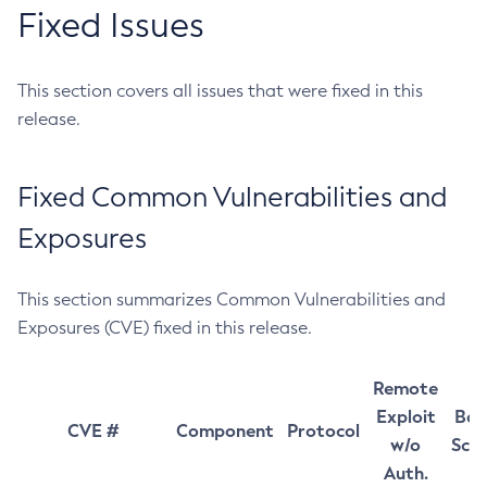
Fixed Issues
This section covers all issues that were fixed in this
release.
Fixed Common Vulnerabilities and
Exposures
This section summarizes Common Vulnerabilities and
Exposures (CVE) fixed in this release.
Remote
Exploit
Bas
CVE #
Component
Protocol
w/o
Sco
Auth.