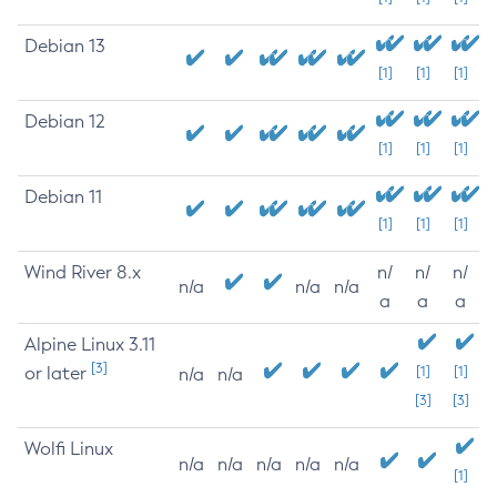
Debian 13
[1]
[1]
[1]
Debian 12
[1]
[1]
[1]
Debian 11
[1]
[1]
[1]
Wind River 8.x
n/
n/
n/
n/a
n/a
n/a
a
a
a
Alpine Linux 3.11
[3]
or later
[1]
[1]
n/a
n/a
[3]
[3]
Wolfi Linux
n/a
n/a
n/a
n/a
n/a
[1]