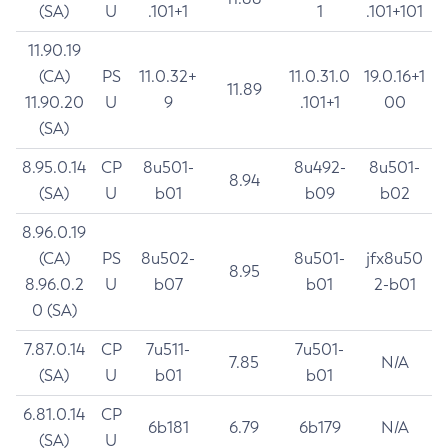
(SA)
U
.101+1
1
.101+101
11.90.19
(CA)
PS
11.0.32+
11.0.31.0
19.0.16+1
11.89
11.90.20
U
9
.101+1
00
(SA)
8.95.0.14
CP
8u501-
8u492-
8u501-
8.94
(SA)
U
b01
b09
b02
8.96.0.19
(CA)
PS
8u502-
8u501-
jfx8u50
8.95
8.96.0.2
U
b07
b01
2-b01
0 (SA)
7.87.0.14
CP
7u511-
7u501-
7.85
N/A
(SA)
U
b01
b01
6.81.0.14
CP
6b181
6.79
6b179
N/A
(SA)
U