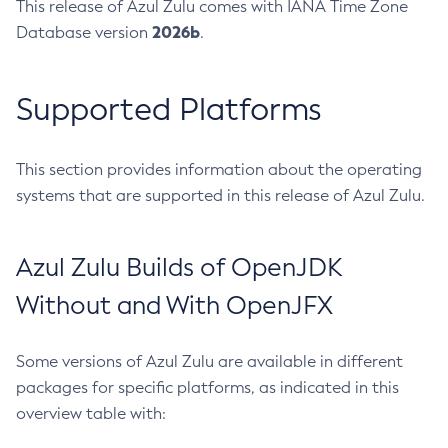
This release of Azul Zulu comes with IANA Time Zone
2026b
Database version
.
Supported Platforms
This section provides information about the operating
systems that are supported in this release of Azul Zulu.
Azul Zulu Builds of OpenJDK
Without and With OpenJFX
Some versions of Azul Zulu are available in different
packages for specific platforms, as indicated in this
overview table with: