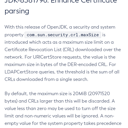
JDK-8381796: Enhance Certificate
parsing
With this release of OpenJDK, a security and system
com.sun.security.crl.maxSize
property
is
introduced which acts as a maximum size limit on a
Certificate Revocation List (CRL) downloaded over the
network. For URICertStore requests, the value is the
maximum size in bytes of the DER-encoded CRL. For
LDAPCertStore queries, the threshold is the sum of all
CRLs downloaded from a single search.
By default, the maximum size is 20MiB (20971520
bytes) and CRLs larger than this will be discarded. A
value less than zero may be used to turn off the size
limit and non-numeric values will be ignored. A non-
empty value for the system property takes precedence