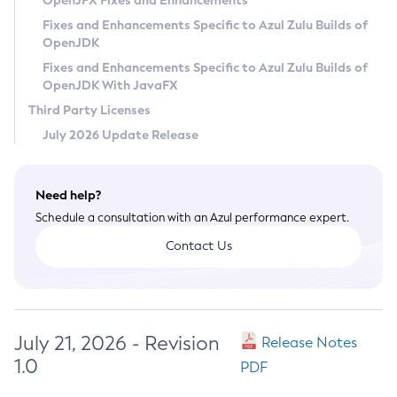
OpenJFX Fixes and Enhancements
Privacy Policy
Fixes and Enhancements Specific to Azul Zulu Builds of
OpenJDK
Legal
Fixes and Enhancements Specific to Azul Zulu Builds of
Terms of Use
OpenJDK With JavaFX
Third Party Licenses
July 2026 Update Release
Need help?
Schedule a consultation with an Azul performance expert.
Contact Us
July 21, 2026 - Revision
Release Notes
1.0
PDF