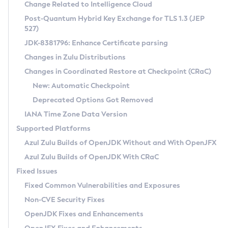
Installation Guidelines
Change Related to Intelligence Cloud
Post-Quantum Hybrid Key Exchange for TLS 1.3 (JEP
CVE and Version Search
Supported (Zulu SA) on Linux
527)
DEB
Free Distribution (Zulu CA) on Linux
JDK-8381796: Enhance Certificate parsing
CVE Search Tool
Commercial Compatibility Kit
RPM
Changes in Zulu Distributions
CVE History Tool
DEB
Installing on Windows
About CCK
IcedTea-Web
APK
Changes in Coordinated Restore at Checkpoint (CRaC)
Version Search Tool
RPM
Installing on macOS
Install CCK
Docker
New: Automatic Checkpoint
About IcedTea-Web
Detailed Info
APK
Using SDKMAN! on Linux and macOS
Rhino JavaScript Engine in Azul Zulu 7
Chainguard Docker
Deprecated Options Got Removed
Release Notes
TAR.GZ
Using Azul Metadata API
Versioning and Naming Conventions
Coordinated Restore at Checkpoint
IANA Time Zone Data Version
Download and Installation
Docker
Updating Azul Zulu
(CRaC)
Configuring Security Providers
Supported Platforms
How to Use IcedTea-Web
Paketo Buildpacks
Uninstalling Azul Zulu
Migrating Discovery to Metadata API
Azul Zulu Builds of OpenJDK Without and With OpenJFX
GC Log Analyzer
How to Use Deployment Ruleset
Windows
Timezone Updater
Managing Multiple Azul Zulu Versions
Azul Zulu Builds of OpenJDK With CRaC
Configuration Options
macOS
Incubator and Preview Features
Azul Mission Control
Fixed Issues
Windows
Linux
Using Java Flight Recorder
Fixed Common Vulnerabilities and Exposures
macOS
Legal Notice
Other Distributions
FIPS integration in Zulu
Non-CVE Security Fixes
Linux
OpenJDK Fixes and Enhancements