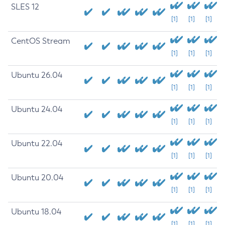
SLES 12
[1]
[1]
[1]
CentOS Stream
[1]
[1]
[1]
Ubuntu 26.04
[1]
[1]
[1]
Ubuntu 24.04
[1]
[1]
[1]
Ubuntu 22.04
[1]
[1]
[1]
Ubuntu 20.04
[1]
[1]
[1]
Ubuntu 18.04
[1]
[1]
[1]