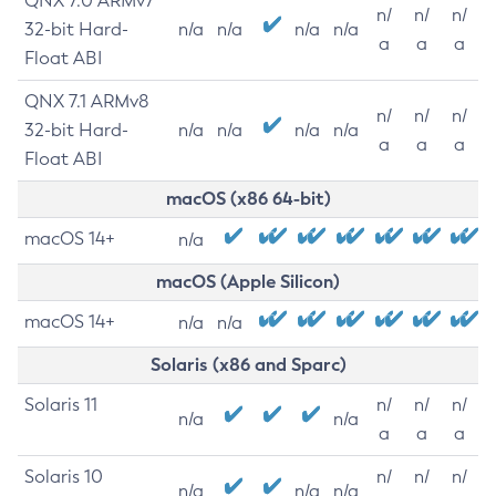
QNX 7.0 ARMv7
n/
n/
n/
32-bit Hard-
n/a
n/a
n/a
n/a
a
a
a
Float ABI
QNX 7.1 ARMv8
n/
n/
n/
32-bit Hard-
n/a
n/a
n/a
n/a
a
a
a
Float ABI
macOS (x86 64-bit)
macOS 14+
n/a
macOS (Apple Silicon)
macOS 14+
n/a
n/a
Solaris (x86 and Sparc)
Solaris 11
n/
n/
n/
n/a
n/a
a
a
a
Solaris 10
n/
n/
n/
n/a
n/a
n/a