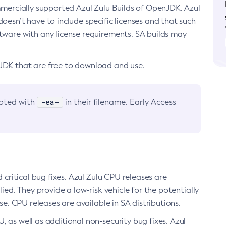
ommercially supported Azul Zulu Builds of OpenJDK. Azul
oesn’t have to include specific licenses and that such
ftware with any license requirements. SA builds may
nJDK that are free to download and use.
-ea-
noted with
in their filename. Early Access
d critical bug fixes. Azul Zulu CPU releases are
ied. They provide a low-risk vehicle for the potentially
se. CPU releases are available in SA distributions.
, as well as additional non-security bug fixes. Azul