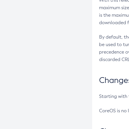
With this rel
maximum size 
is the maximu
downloaded fr
By default, t
be used to tu
precedence ov
discarded CRL
Changes 
Starting with
CoreOS is no 