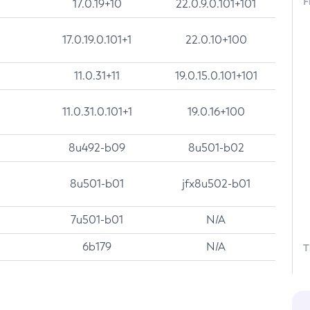
F
17.0.19+10
22.0.9.0.101+101
17.0.19.0.101+1
22.0.10+100
11.0.31+11
19.0.15.0.101+101
11.0.31.0.101+1
19.0.16+100
8u492-b09
8u501-b02
8u501-b01
jfx8u502-b01
7u501-b01
N/A
6b179
N/A
T