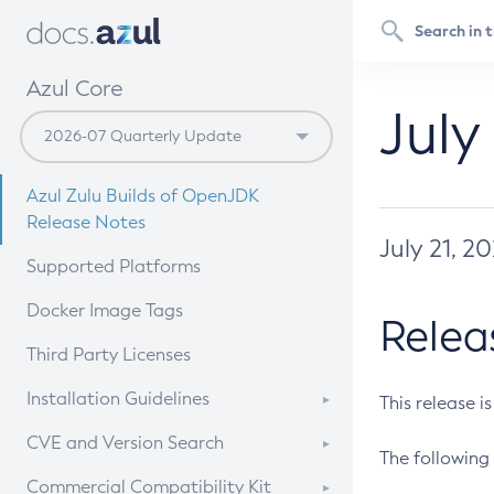
Azul Core
July
Azul Zulu Builds of OpenJDK
Release Notes
July 21, 2
Supported Platforms
Docker Image Tags
Relea
Third Party Licenses
Installation Guidelines
This release i
Supported (Zulu SA) on Linux
CVE and Version Search
The following 
Free Distribution (Zulu CA) on
DEB
CVE Search Tool
Commercial Compatibility Kit