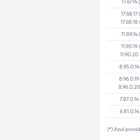
17.67.14 
17.68.17 
17.68.18 
11.89.14 
11.90.19 
11.90.20
8.95.0.14
8.96.0.19
8.96.0.20
7.87.0.14
6.81.0.14
(*) Azul provi