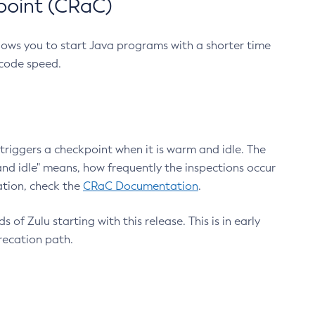
point (CRaC)
lows you to start Java programs with a shorter time
 code speed.
triggers a checkpoint when it is warm and idle. The
nd idle" means, how frequently the inspections occur
ation, check the
CRaC Documentation
.
 of Zulu starting with this release. This is in early
recation path.