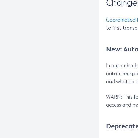
Changes
Coordinated 
to first trans
New: Auto
In auto-check
auto-checkpoi
and what to d
WARN: This fea
access and ma
Deprecat