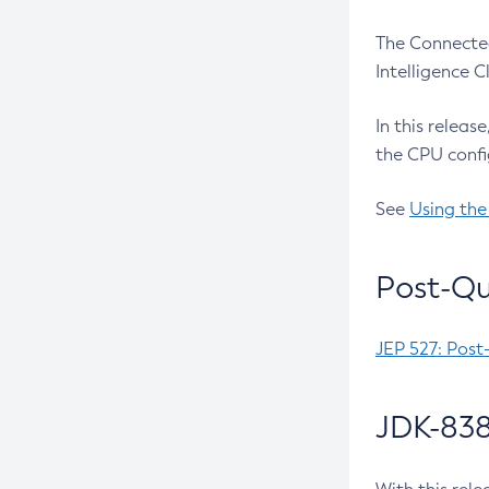
The Connected
Intelligence 
In this releas
the CPU confi
See
Using the
Post-Qu
JEP 527: Post
JDK-838