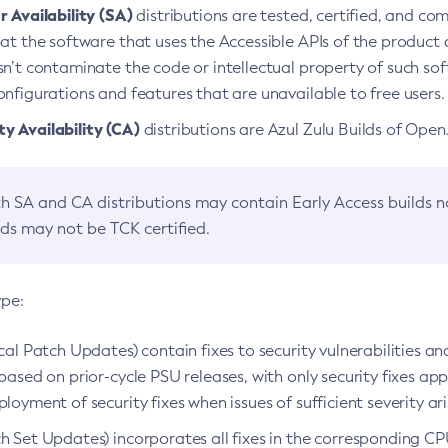
 Availability (SA)
distributions are tested, certified, and c
at the software that uses the Accessible APIs of the product d
n’t contaminate the code or intellectual property of such so
nfigurations and features that are unavailable to free users.
 Availability (CA)
distributions are Azul Zulu Builds of Ope
h SA and CA distributions may contain Early Access builds 
lds may not be TCK certified.
ype:
ical Patch Updates) contain fixes to security vulnerabilities an
based on prior-cycle PSU releases, with only security fixes appl
loyment of security fixes when issues of sufficient severity ari
h Set Updates) incorporates all fixes in the corresponding CPU