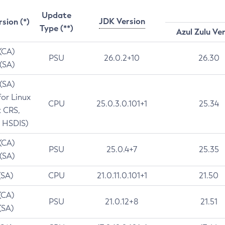
Update
JDK Version
rsion (*)
Type (**)
Azul Zulu Ve
 (CA)
PSU
26.0.2+10
26.30
 (SA)
 (SA)
for Linux
CPU
25.0.3.0.101+1
25.34
t CRS,
 HSDIS)
 (CA)
PSU
25.0.4+7
25.35
 (SA)
(SA)
CPU
21.0.11.0.101+1
21.50
(CA)
PSU
21.0.12+8
21.51
(SA)