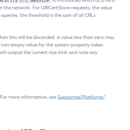
ecurity.crl.maxSize
is introduced which acts as a
r the network. For URICertStore requests, the value
ueries, the threshold is the sum of all CRLs
an this will be discarded. A value less than zero may
 A non-empty value for the system property takes
ill output the current size limit and note any
. For more information, see
Supported Platforms^
.