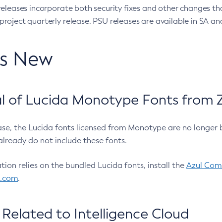
eleases incorporate both security fixes and other changes th
oject quarterly release. PSU releases are available in SA and
’s New
 of Lucida Monotype Fonts from Z
ease, the Lucida fonts licensed from Monotype are no longer 
already do not include these fonts.
ation relies on the bundled Lucida fonts, install the
Azul Comm
l.com
.
Related to Intelligence Cloud