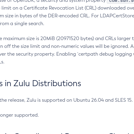
com.sun.s
ease of OpenJDK, a security and system property
limit on a Certificate Revocation List (CRL) downloaded ove
m size in bytes of the DER-encoded CRL. For LDAPCertStore q
om a single search.
he maximum size is 20MiB (20971520 bytes) and CRLs larger th
rn off the size limit and non-numeric values will be ignored.
er the security property. Enabling `certpath debug logging w
s.
in Zulu Distributions
 the release, Zulu is supported on Ubuntu 26.04 and SLES 15
longer supported.