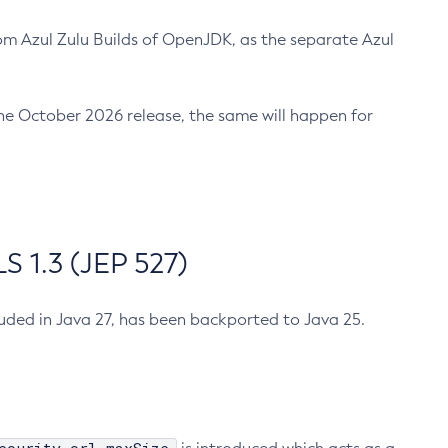
m Azul Zulu Builds of OpenJDK, as the separate Azul
n the October 2026 release, the same will happen for
 1.3 (JEP 527)
cluded in Java 27, has been backported to Java 25.