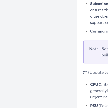
Subscriber
ensures th
a use does
support co
Community
Note
Bot
bui
(**) Update t
CPU
(Crit
generally 
urgent dep
PSU
(Patc