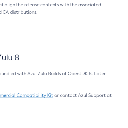
at align the release contents with the associated
 CA distributions.
ulu 8
bundled with Azul Zulu Builds of OpenJDK 8. Later
ercial Compatibility Kit
or contact Azul Support at