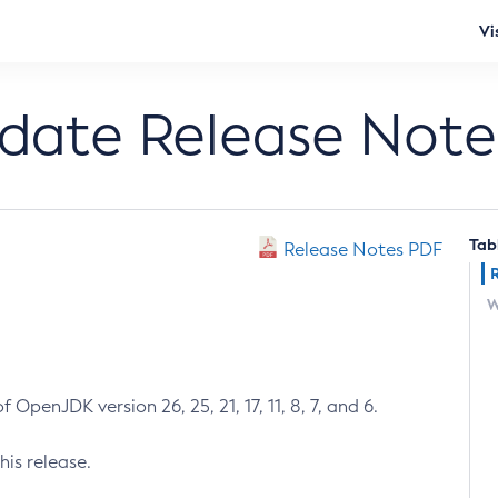
Vi
pdate Release Note
Tab
Release Notes PDF
W
 OpenJDK version 26, 25, 21, 17, 11, 8, 7, and 6.
his release.