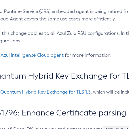
 Runtime Service (CRS) embedded agent is being retired fro
Cloud Agent covers the same use cases more efficiently.
e, this change applies to all Azul Zulu PSU configurations. I
gurations.
 Azul Intelligence Cloud agent
for more information.
antum Hybrid Key Exchange for TLS
-Quantum Hybrid Key Exchange for TLS 1.3
, which will be in
1796: Enhance Certificate parsing