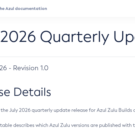
 2026 Quarterly U
026 - Revision 1.0
se Details
s the July 2026 quarterly update release for Azul Zulu Builds of
table describes which Azul Zulu versions are published with t