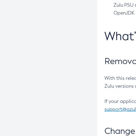
Zulu PSU r
OpenJDK pr
What
Removal
With this rel
Zulu versions 
If your applic
support@azu
Change 