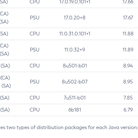
(SA)
CPU
17.0.19.0.101+1
17.66
(CA)
PSU
17.0.20+8
17.67
(SA)
(SA)
CPU
11.0.31.0.101+1
11.88
(CA)
PSU
11.0.32+9
11.89
 (SA)
 (SA)
CPU
8u501-b01
8.94
 (CA)
PSU
8u502-b07
8.95
 (SA)
 (SA)
CPU
7u511-b01
7.85
 (SA)
CPU
6b181
6.79
des two types of distribution packages for each Java version: