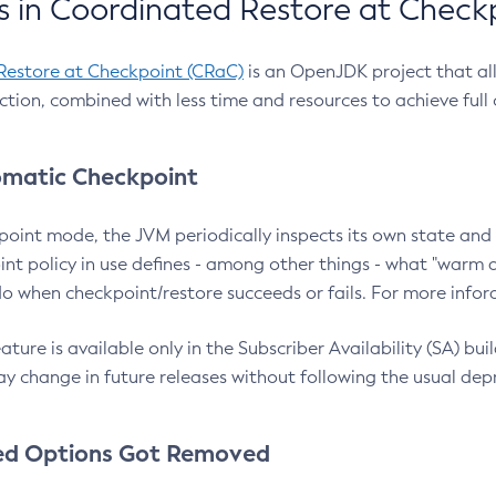
 in Coordinated Restore at Check
Restore at Checkpoint (CRaC)
is an OpenJDK project that al
action, combined with less time and resources to achieve full
matic Checkpoint
point mode, the JVM periodically inspects its own state and 
nt policy in use defines - among other things - what "warm a
o when checkpoint/restore succeeds or fails. For more infor
ture is available only in the Subscriber Availability (SA) builds
y change in future releases without following the usual dep
ed Options Got Removed