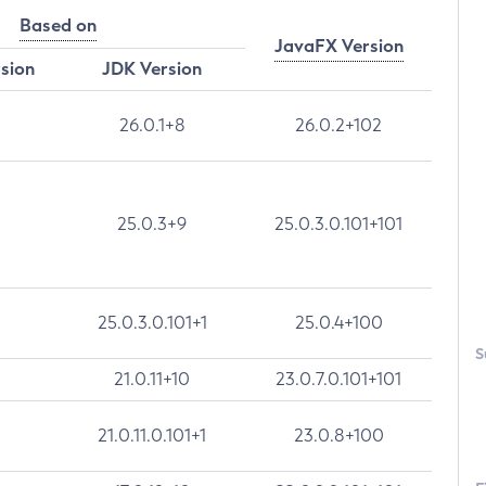
Based on
JavaFX Version
rsion
JDK Version
26.0.1+8
26.0.2+102
25.0.3+9
25.0.3.0.101+101
25.0.3.0.101+1
25.0.4+100
S
21.0.11+10
23.0.7.0.101+101
21.0.11.0.101+1
23.0.8+100