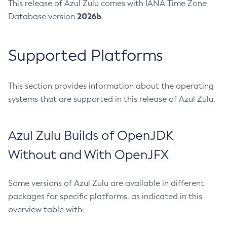
This release of Azul Zulu comes with IANA Time Zone
2026b
Database version
.
Supported Platforms
This section provides information about the operating
systems that are supported in this release of Azul Zulu.
Azul Zulu Builds of OpenJDK
Without and With OpenJFX
Some versions of Azul Zulu are available in different
packages for specific platforms, as indicated in this
overview table with: