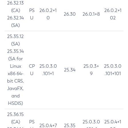
26.32.13
(CA)
PS
26.0.2+1
26.0.2+1
26.30
26.0.1+8
26.32.14
U
0
02
(SA)
25.35.12
(SA)
25.35.14
(SA for
Linux
CP
25.0.3.0
25.0.3+
25.0.3.0
25.34
x86 64-
U
.101+1
9
.101+101
bit CRS,
JavaFX,
and
HSDIS)
25.36.15
(CA)
PS
25.0.3.0
25.0.4+1
25.0.4+7
25.35