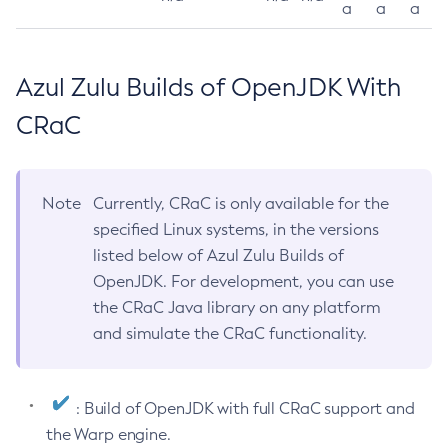
a
a
a
Azul Zulu Builds of OpenJDK With
CRaC
Note
Currently, CRaC is only available for the
specified Linux systems, in the versions
listed below of Azul Zulu Builds of
OpenJDK. For development, you can use
the CRaC Java library on any platform
and simulate the CRaC functionality.
: Build of OpenJDK with full CRaC support and
the Warp engine.