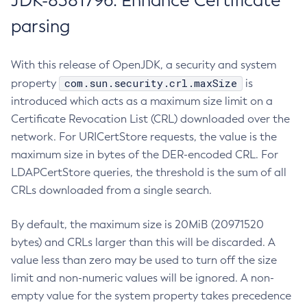
JDK-8381796: Enhance Certificate
parsing
With this release of OpenJDK, a security and system
com.sun.security.crl.maxSize
property
is
introduced which acts as a maximum size limit on a
Certificate Revocation List (CRL) downloaded over the
network. For URICertStore requests, the value is the
maximum size in bytes of the DER-encoded CRL. For
LDAPCertStore queries, the threshold is the sum of all
CRLs downloaded from a single search.
By default, the maximum size is 20MiB (20971520
bytes) and CRLs larger than this will be discarded. A
value less than zero may be used to turn off the size
limit and non-numeric values will be ignored. A non-
empty value for the system property takes precedence