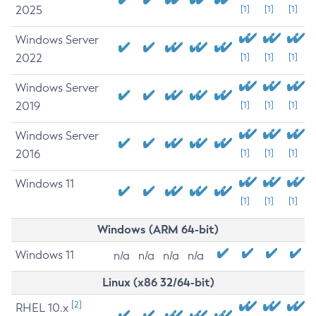
2025
[1]
[1]
[1]
Windows Server
2022
[1]
[1]
[1]
Windows Server
2019
[1]
[1]
[1]
Windows Server
2016
[1]
[1]
[1]
Windows 11
[1]
[1]
[1]
Windows (ARM 64-bit)
Windows 11
n/a
n/a
n/a
n/a
Linux (x86 32/64-bit)
[2]
RHEL 10.x