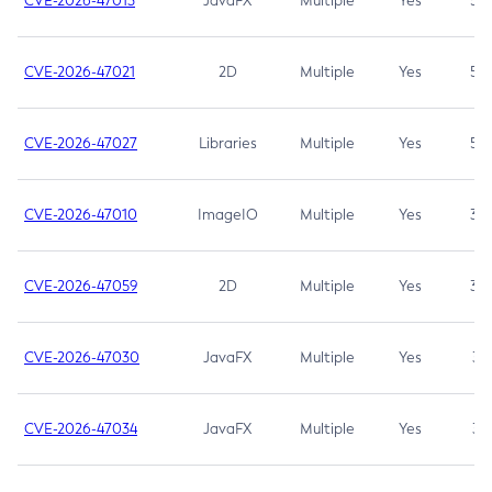
CVE-2026-47013
JavaFX
Multiple
Yes
5.3
CVE-2026-47021
2D
Multiple
Yes
5.3
CVE-2026-47027
Libraries
Multiple
Yes
5.3
CVE-2026-47010
ImageIO
Multiple
Yes
3.7
CVE-2026-47059
2D
Multiple
Yes
3.7
CVE-2026-47030
JavaFX
Multiple
Yes
3.1
CVE-2026-47034
JavaFX
Multiple
Yes
3.1