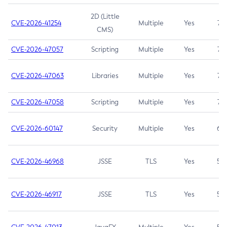
2D (Little
CVE-2026-41254
Multiple
Yes
7.5
CMS)
CVE-2026-47057
Scripting
Multiple
Yes
7.5
CVE-2026-47063
Libraries
Multiple
Yes
7.5
CVE-2026-47058
Scripting
Multiple
Yes
7.4
CVE-2026-60147
Security
Multiple
Yes
6.5
CVE-2026-46968
JSSE
TLS
Yes
5.9
CVE-2026-46917
JSSE
TLS
Yes
5.3