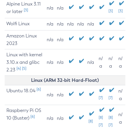
Alpine Linux 3.11
n/a
n/a
[3]
or later
[3]
[3]
Wolfi Linux
n/a
n/a
n/a
n/a
n/a
Amazon Linux
n/a
n/a
2023
Linux with kernel
n/
n/
n/
3.10.x and glibc
n/a
n/a
n/a
a
a
a
[4]
[5]
2.23
Linux (ARM 32-bit Hard-Float)
[6]
Ubuntu 18.04
n/
n/a
n/a
[7]
[7]
a
Raspberry Pi OS
n/
[6]
10 (Buster)
[8]
[8]
n/a
n/a
[8]
a
[7]
[7]