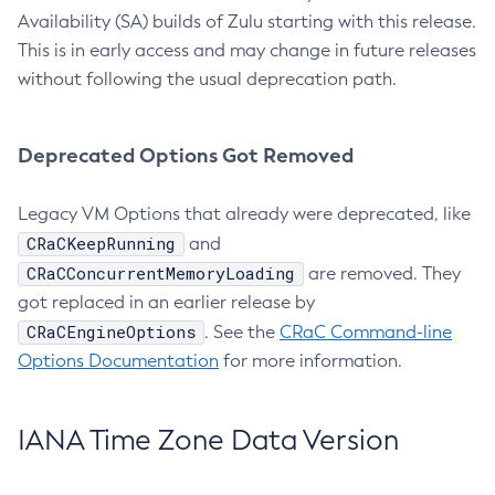
Availability (SA) builds of Zulu starting with this release.
This is in early access and may change in future releases
without following the usual deprecation path.
Deprecated Options Got Removed
Legacy VM Options that already were deprecated, like
CRaCKeepRunning
and
CRaCConcurrentMemoryLoading
are removed. They
got replaced in an earlier release by
CRaCEngineOptions
. See the
CRaC Command-line
Options Documentation
for more information.
IANA Time Zone Data Version