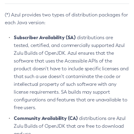
(*) Azul provides two types of distribution packages for
each Java version:
Subscriber Availability (SA)
distributions are
tested, certified, and commercially supported Azul
Zulu Builds of OpenJDK. Azul ensures that the
software that uses the Accessible APIs of the
product doesn’t have to include specific licenses and
that such a use doesn’t contaminate the code or
intellectual property of such software with any
license requirements. SA builds may support
configurations and features that are unavailable to
free users.
Community Availability (CA)
distributions are Azul
Zulu Builds of OpenJDK that are free to download
and use.