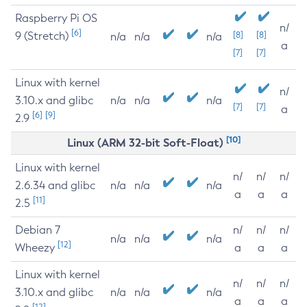
Raspberry Pi OS
n/
[6]
9 (Stretch)
[8]
[8]
n/a
n/a
n/a
a
[7]
[7]
Linux with kernel
n/
3.10.x and glibc
n/a
n/a
n/a
[7]
[7]
a
[6]
[9]
2.9
[10]
Linux (ARM 32-bit Soft-Float)
Linux with kernel
n/
n/
n/
2.6.34 and glibc
n/a
n/a
n/a
a
a
a
[11]
2.5
Debian 7
n/
n/
n/
n/a
n/a
n/a
[12]
Wheezy
a
a
a
Linux with kernel
n/
n/
n/
3.10.x and glibc
n/a
n/a
n/a
a
a
a
[12]