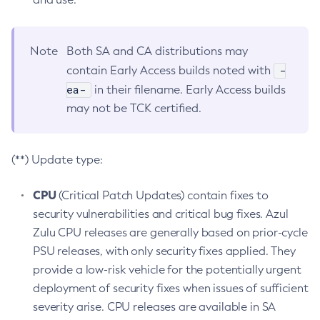
Note
Both SA and CA distributions may
-
contain Early Access builds noted with
ea-
in their filename. Early Access builds
may not be TCK certified.
(**) Update type:
CPU
(Critical Patch Updates) contain fixes to
security vulnerabilities and critical bug fixes. Azul
Zulu CPU releases are generally based on prior-cycle
PSU releases, with only security fixes applied. They
provide a low-risk vehicle for the potentially urgent
deployment of security fixes when issues of sufficient
severity arise. CPU releases are available in SA