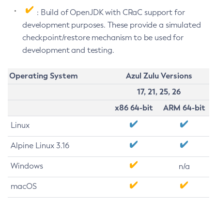
: Build of OpenJDK with CRaC support for
development purposes. These provide a simulated
checkpoint/restore mechanism to be used for
development and testing.
Operating System
Azul Zulu Versions
17, 21, 25, 26
x86 64-bit
ARM 64-bit
Linux
Alpine Linux 3.16
Windows
n/a
macOS