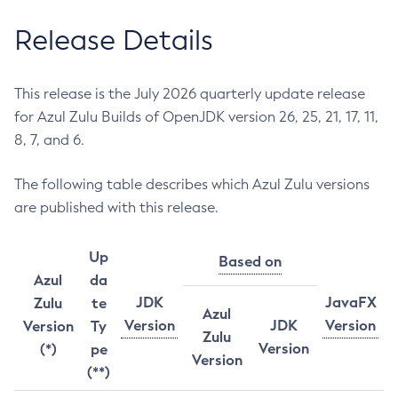
Release Details
This release is the July 2026 quarterly update release
for Azul Zulu Builds of OpenJDK version 26, 25, 21, 17, 11,
8, 7, and 6.
The following table describes which Azul Zulu versions
are published with this release.
Up
Based on
Azul
da
JDK
JavaFX
Zulu
te
Azul
Version
JDK
Version
Version
Ty
Zulu
Version
(*)
pe
Version
(**)