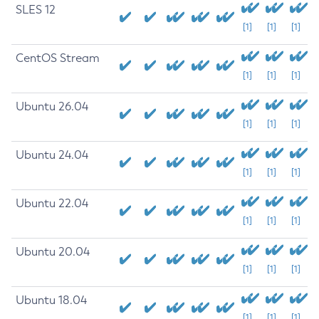
SLES 12
[1]
[1]
[1]
CentOS Stream
[1]
[1]
[1]
Ubuntu 26.04
[1]
[1]
[1]
Ubuntu 24.04
[1]
[1]
[1]
Ubuntu 22.04
[1]
[1]
[1]
Ubuntu 20.04
[1]
[1]
[1]
Ubuntu 18.04
[1]
[1]
[1]