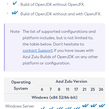
: Build of OpenJDK without OpenJFX.
: Build of OpenJDK without and with OpenJFX.
Note
The list of supported configurations and
platform includes, but is not limited to,
the table below. Don’t hesitate to
contact Support
if you have issues with
Azul Zulu Builds of OpenJDK on any other
platform or configuration.
Azul Zulu Version
Operating
System
6
7
8
11
17
21
25
26
Windows (x86 32/64-bit)
Windows Server