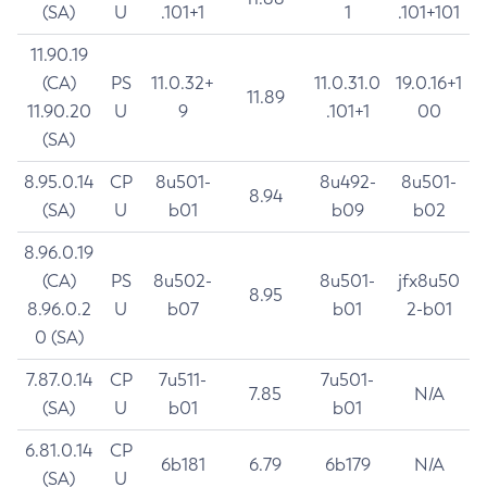
(SA)
U
.101+1
1
.101+101
11.90.19
(CA)
PS
11.0.32+
11.0.31.0
19.0.16+1
11.89
11.90.20
U
9
.101+1
00
(SA)
8.95.0.14
CP
8u501-
8u492-
8u501-
8.94
(SA)
U
b01
b09
b02
8.96.0.19
(CA)
PS
8u502-
8u501-
jfx8u50
8.95
8.96.0.2
U
b07
b01
2-b01
0 (SA)
7.87.0.14
CP
7u511-
7u501-
7.85
N/A
(SA)
U
b01
b01
6.81.0.14
CP
6b181
6.79
6b179
N/A
(SA)
U