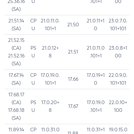
25.36.16
U
.101+1
00
(SA)
21.51.14
CP
21.0.11.0.
21.0.11+1
23.0.7.0.
21.50
(SA)
U
101+1
0
101+101
21.52.15
(CA)
PS
21.0.12+
21.0.11.0
23.0.8+1
21.51
21.52.16
U
8
.101+1
00
(SA)
17.67.14
CP
17.0.19.0.
17.0.19+1
22.0.9.0.
17.66
(SA)
U
101+1
0
101+101
17.68.17
(CA)
PS
17.0.20+
17.0.19.0
22.0.10+
17.67
17.68.18
U
8
.101+1
100
(SA)
11.89.14
CP
11.0.31.0
11.0.31+1
19.0.15.0
11.88