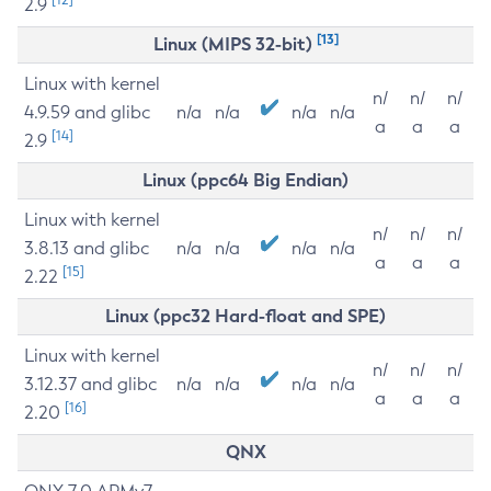
2.9
[13]
Linux (MIPS 32-bit)
Linux with kernel
n/
n/
n/
4.9.59 and glibc
n/a
n/a
n/a
n/a
a
a
a
[14]
2.9
Linux (ppc64 Big Endian)
Linux with kernel
n/
n/
n/
3.8.13 and glibc
n/a
n/a
n/a
n/a
a
a
a
[15]
2.22
Linux (ppc32 Hard-float and SPE)
Linux with kernel
n/
n/
n/
3.12.37 and glibc
n/a
n/a
n/a
n/a
a
a
a
[16]
2.20
QNX