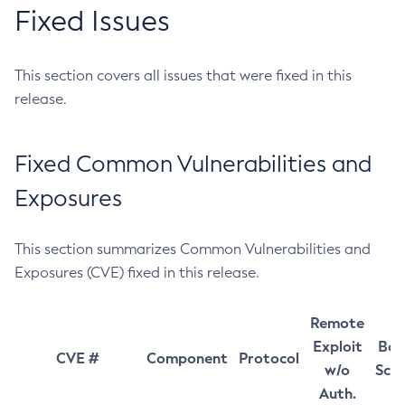
Fixed Issues
This section covers all issues that were fixed in this
release.
Fixed Common Vulnerabilities and
Exposures
This section summarizes Common Vulnerabilities and
Exposures (CVE) fixed in this release.
Remote
Exploit
Bas
CVE #
Component
Protocol
w/o
Sco
Auth.