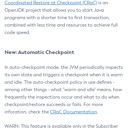
Coordinated Restore at Checkpoint (CRaC)
is an
OpenJDK project that allows you to start Java
programs with a shorter time to first transaction,
combined with less time and resources to achieve full
code speed.
New: Automatic Checkpoint
In auto-checkpoint mode, the JVM periodically inspects
its own state and triggers a checkpoint when it is warm
and idle. The auto-checkpoint policy in use defines -
among other things - what "warm and idle" means, how
frequently the inspections occur and what to do when
checkpoint/restore succeeds or fails. For more
inforation, check the
CRaC Documentation
.
WARN: This feature is available only in the Subscriber