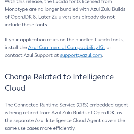
With this release, the Lucida fonts licensed from
Monotype are no longer bundled with Azul Zulu Builds
of OpenJDK 8. Later Zulu versions already do not
include these fonts.
If your application relies on the bundled Lucida fonts,
install the
Azul Commercial Compatibility Kit
or
contact Azul Support at
support@azul.com
.
Change Related to Intelligence
Cloud
The Connected Runtime Service (CRS) embedded agent
is being retired from Azul Zulu Builds of OpenJDK, as
the separate Azul Intelligence Cloud Agent covers the
same use cases more efficiently.