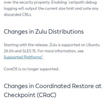
over the security property. Enabling `certpath debug
logging will output the current size limit and note any
discarded CRLs.
Changes in Zulu Distributions
Starting with the release, Zulu is supported on Ubuntu
26.04 and SLES 15. For more information, see
Supported Platforms^
.
CoreOS is no longer supported.
Changes in Coordinated Restore at
Checkpoint (CRaC)