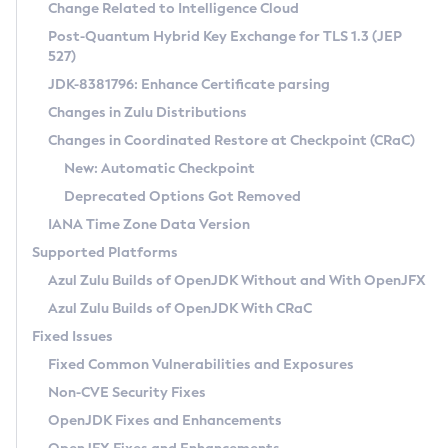
Installation Guidelines
Change Related to Intelligence Cloud
Post-Quantum Hybrid Key Exchange for TLS 1.3 (JEP
CVE and Version Search
Supported (Zulu SA) on Linux
527)
DEB
Free Distribution (Zulu CA) on Linux
JDK-8381796: Enhance Certificate parsing
CVE Search Tool
Commercial Compatibility Kit
RPM
Changes in Zulu Distributions
CVE History Tool
DEB
Installing on Windows
About CCK
IcedTea-Web
APK
Changes in Coordinated Restore at Checkpoint (CRaC)
Version Search Tool
RPM
Installing on macOS
Install CCK
Docker
New: Automatic Checkpoint
About IcedTea-Web
Detailed Info
APK
Using SDKMAN! on Linux and macOS
Rhino JavaScript Engine in Azul Zulu 7
Chainguard Docker
Deprecated Options Got Removed
Release Notes
TAR.GZ
Using Azul Metadata API
Versioning and Naming Conventions
Coordinated Restore at Checkpoint
IANA Time Zone Data Version
Download and Installation
Docker
Updating Azul Zulu
(CRaC)
Configuring Security Providers
Supported Platforms
How to Use IcedTea-Web
Paketo Buildpacks
Uninstalling Azul Zulu
Migrating Discovery to Metadata API
Azul Zulu Builds of OpenJDK Without and With OpenJFX
GC Log Analyzer
How to Use Deployment Ruleset
Windows
Timezone Updater
Managing Multiple Azul Zulu Versions
Azul Zulu Builds of OpenJDK With CRaC
Configuration Options
macOS
Incubator and Preview Features
Azul Mission Control
Fixed Issues
Windows
Linux
Using Java Flight Recorder
Fixed Common Vulnerabilities and Exposures
macOS
Legal Notice
Other Distributions
FIPS integration in Zulu
Non-CVE Security Fixes
Linux
OpenJDK Fixes and Enhancements