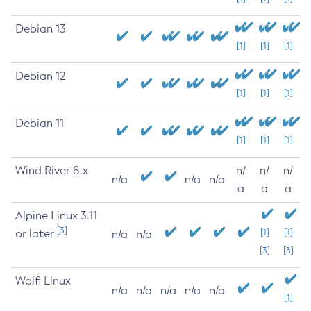
Debian 13
[1]
[1]
[1]
Debian 12
[1]
[1]
[1]
Debian 11
[1]
[1]
[1]
Wind River 8.x
n/
n/
n/
n/a
n/a
n/a
a
a
a
Alpine Linux 3.11
[3]
or later
[1]
[1]
n/a
n/a
[3]
[3]
Wolfi Linux
n/a
n/a
n/a
n/a
n/a
[1]