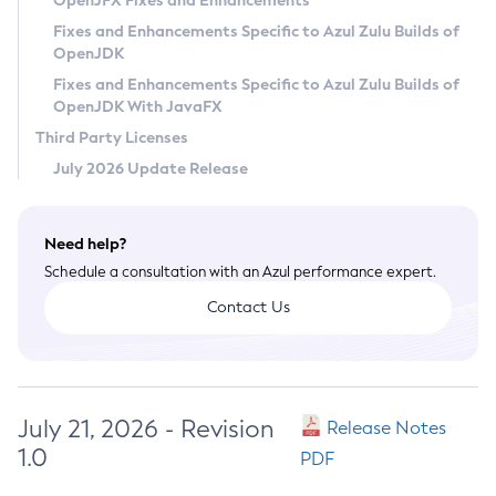
OpenJFX Fixes and Enhancements
Privacy Policy
Fixes and Enhancements Specific to Azul Zulu Builds of
OpenJDK
Legal
Fixes and Enhancements Specific to Azul Zulu Builds of
Terms of Use
OpenJDK With JavaFX
Third Party Licenses
July 2026 Update Release
Need help?
Schedule a consultation with an Azul performance expert.
Contact Us
July 21, 2026 - Revision
Release Notes
1.0
PDF