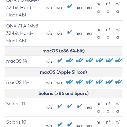
QNX 7.0 ARMv7
n/
n/
n/
32-bit Hard-
n/a
n/a
n/a
n/a
a
a
a
Float ABI
QNX 7.1 ARMv8
n/
n/
n/
32-bit Hard-
n/a
n/a
n/a
n/a
a
a
a
Float ABI
macOS (x86 64-bit)
macOS 14+
n/a
macOS (Apple Silicon)
macOS 14+
n/a
n/a
Solaris (x86 and Sparc)
Solaris 11
n/
n/
n/
n/a
n/a
a
a
a
Solaris 10
n/
n/
n/
n/a
n/a
n/a