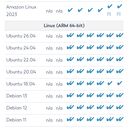
Amazon Linux
n/a
n/a
2023
[1]
[1]
Linux (ARM 64-bit)
Ubuntu 26.04
n/a
n/a
Ubuntu 24.04
n/a
n/a
Ubuntu 22.04
n/a
n/a
Ubuntu 20.04
n/a
n/a
Ubuntu 18.04
n/a
n/a
Debian 13
n/a
n/a
Debian 12
n/a
n/a
Debian 11
n/a
n/a