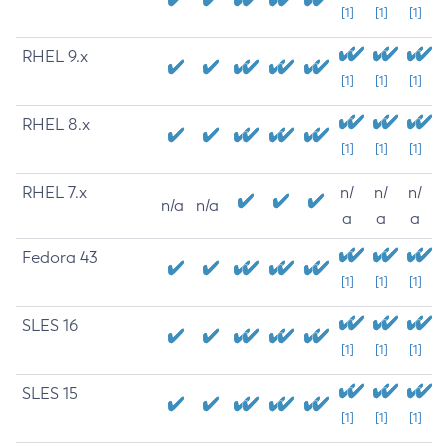
[1]
[1]
[1]
RHEL 9.x
[1]
[1]
[1]
RHEL 8.x
[1]
[1]
[1]
RHEL 7.x
n/
n/
n/
n/a
n/a
a
a
a
Fedora 43
[1]
[1]
[1]
SLES 16
[1]
[1]
[1]
SLES 15
[1]
[1]
[1]