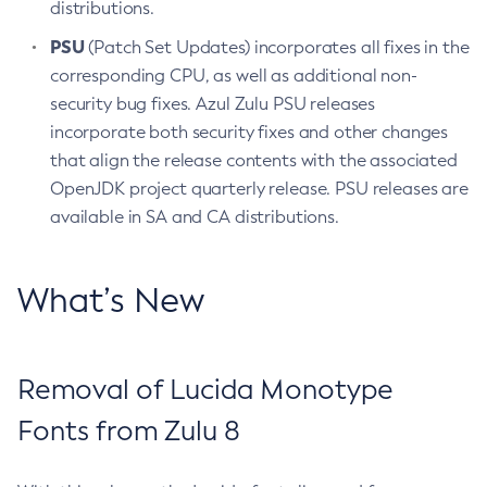
distributions.
PSU
(Patch Set Updates) incorporates all fixes in the
corresponding CPU, as well as additional non-
security bug fixes. Azul Zulu PSU releases
incorporate both security fixes and other changes
that align the release contents with the associated
OpenJDK project quarterly release. PSU releases are
available in SA and CA distributions.
What’s New
Removal of Lucida Monotype
Fonts from Zulu 8