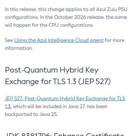
In this release, this change applies to all Azul Zulu PSU
configurations. In the October 2026 release, the same
will happen for the CPU configurations.
See
Using the Azul Intelligence Cloud agent
for more
information.
Post-Quantum Hybrid Key
Exchange for TLS 1.3 (JEP 527)
JEP 527: Post-Quantum Hybrid Key Exchange for TLS
1.3
, which will be included in Java 27, has been
backported to Java 25.