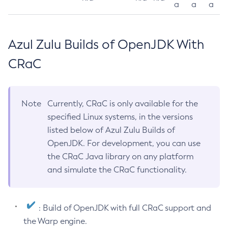
a
a
a
Azul Zulu Builds of OpenJDK With
CRaC
Note
Currently, CRaC is only available for the
specified Linux systems, in the versions
listed below of Azul Zulu Builds of
OpenJDK. For development, you can use
the CRaC Java library on any platform
and simulate the CRaC functionality.
: Build of OpenJDK with full CRaC support and
the Warp engine.