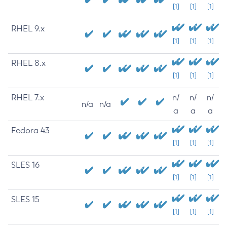
[1]
[1]
[1]
RHEL 9.x
[1]
[1]
[1]
RHEL 8.x
[1]
[1]
[1]
RHEL 7.x
n/
n/
n/
n/a
n/a
a
a
a
Fedora 43
[1]
[1]
[1]
SLES 16
[1]
[1]
[1]
SLES 15
[1]
[1]
[1]