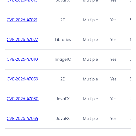
CVE-2026-47013
JavaFX
Multiple
Yes
5.3
CVE-2026-47021
2D
Multiple
Yes
5.3
CVE-2026-47027
Libraries
Multiple
Yes
5.3
CVE-2026-47010
ImageIO
Multiple
Yes
3.7
CVE-2026-47059
2D
Multiple
Yes
3.7
CVE-2026-47030
JavaFX
Multiple
Yes
3.1
CVE-2026-47034
JavaFX
Multiple
Yes
3.1