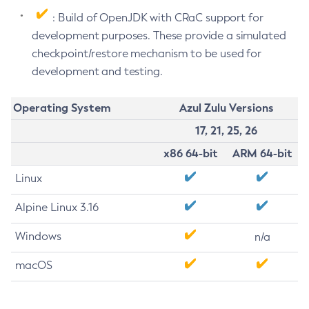
: Build of OpenJDK with CRaC support for
development purposes. These provide a simulated
checkpoint/restore mechanism to be used for
development and testing.
Operating System
Azul Zulu Versions
17, 21, 25, 26
x86 64-bit
ARM 64-bit
Linux
Alpine Linux 3.16
Windows
n/a
macOS