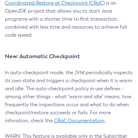
Coordinated Restore at Checkpoint (CRaC)
is an
OpenJDK project that allows you to start Java
programs with a shorter time to first transaction,
combined with less time and resources to achieve full
code speed.
New: Automatic Checkpoint
In auto-checkpoint mode, the JVM periodically inspects
its own state and triggers a checkpoint when it is warm
and idle. The auto-checkpoint policy in use defines -
among other things - what "warm and idle" means, how
frequently the inspections occur and what to do when
checkpoint/restore succeeds or fails. For more
inforation, check the
CRaC Documentation
.
WARN: This feature is available only in the Subscriber