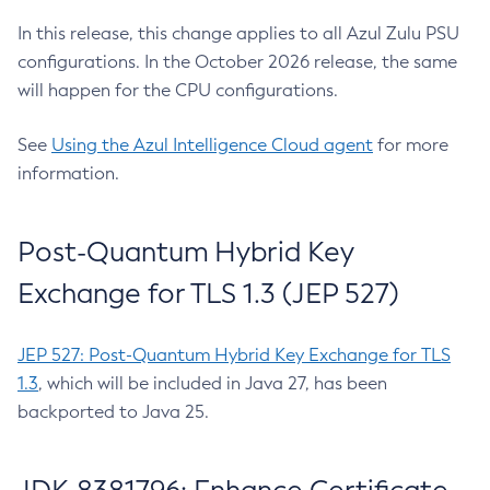
In this release, this change applies to all Azul Zulu PSU
configurations. In the October 2026 release, the same
will happen for the CPU configurations.
See
Using the Azul Intelligence Cloud agent
for more
information.
Post-Quantum Hybrid Key
Exchange for TLS 1.3 (JEP 527)
JEP 527: Post-Quantum Hybrid Key Exchange for TLS
1.3
, which will be included in Java 27, has been
backported to Java 25.