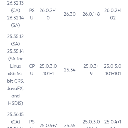
26.32.13
(CA)
PS
26.0.2+1
26.0.2+1
26.30
26.0.1+8
26.32.14
U
0
02
(SA)
25.35.12
(SA)
25.35.14
(SA for
Linux
CP
25.0.3.0
25.0.3+
25.0.3.0
25.34
x86 64-
U
.101+1
9
.101+101
bit CRS,
JavaFX,
and
HSDIS)
25.36.15
(CA)
PS
25.0.3.0
25.0.4+1
25.0.4+7
25.35