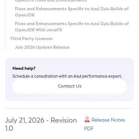
OpenJFX Fixes and Enhancements
Privacy Policy
Fixes and Enhancements Specific to Azul Zulu Builds of
OpenJDK
Legal
Fixes and Enhancements Specific to Azul Zulu Builds of
Terms of Use
OpenJDK With JavaFX
Third Party Licenses
July 2026 Update Release
Need help?
Schedule a consultation with an Azul performance expert.
Contact Us
July 21, 2026 - Revision
Release Notes
1.0
PDF