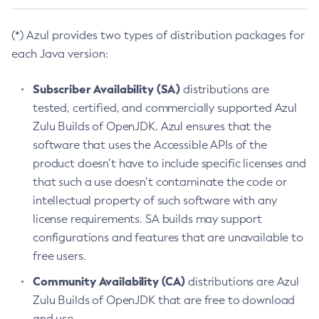
(*) Azul provides two types of distribution packages for
each Java version:
Subscriber Availability (SA)
distributions are
tested, certified, and commercially supported Azul
Zulu Builds of OpenJDK. Azul ensures that the
software that uses the Accessible APIs of the
product doesn’t have to include specific licenses and
that such a use doesn’t contaminate the code or
intellectual property of such software with any
license requirements. SA builds may support
configurations and features that are unavailable to
free users.
Community Availability (CA)
distributions are Azul
Zulu Builds of OpenJDK that are free to download
and use.