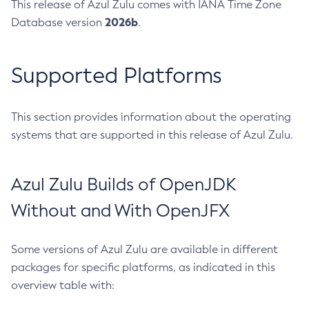
This release of Azul Zulu comes with IANA Time Zone
2026b
Database version
.
Supported Platforms
This section provides information about the operating
systems that are supported in this release of Azul Zulu.
Azul Zulu Builds of OpenJDK
Without and With OpenJFX
Some versions of Azul Zulu are available in different
packages for specific platforms, as indicated in this
overview table with: