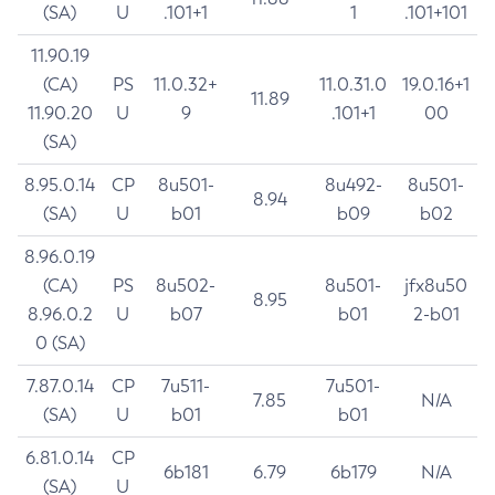
(SA)
U
.101+1
1
.101+101
11.90.19
(CA)
PS
11.0.32+
11.0.31.0
19.0.16+1
11.89
11.90.20
U
9
.101+1
00
(SA)
8.95.0.14
CP
8u501-
8u492-
8u501-
8.94
(SA)
U
b01
b09
b02
8.96.0.19
(CA)
PS
8u502-
8u501-
jfx8u50
8.95
8.96.0.2
U
b07
b01
2-b01
0 (SA)
7.87.0.14
CP
7u511-
7u501-
7.85
N/A
(SA)
U
b01
b01
6.81.0.14
CP
6b181
6.79
6b179
N/A
(SA)
U