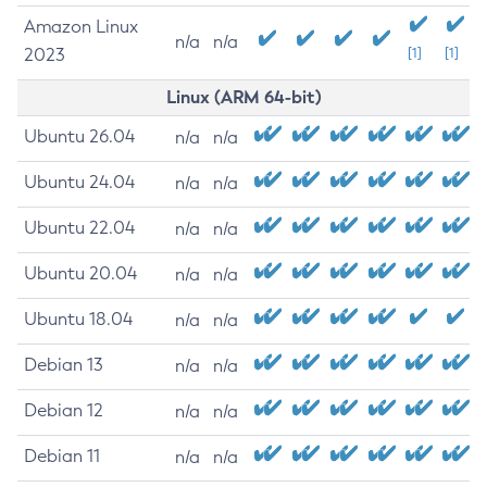
Amazon Linux
n/a
n/a
2023
[1]
[1]
Linux (ARM 64-bit)
Ubuntu 26.04
n/a
n/a
Ubuntu 24.04
n/a
n/a
Ubuntu 22.04
n/a
n/a
Ubuntu 20.04
n/a
n/a
Ubuntu 18.04
n/a
n/a
Debian 13
n/a
n/a
Debian 12
n/a
n/a
Debian 11
n/a
n/a