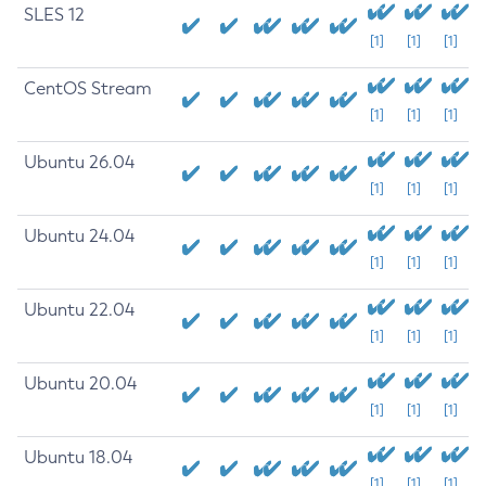
SLES 12
[1]
[1]
[1]
CentOS Stream
[1]
[1]
[1]
Ubuntu 26.04
[1]
[1]
[1]
Ubuntu 24.04
[1]
[1]
[1]
Ubuntu 22.04
[1]
[1]
[1]
Ubuntu 20.04
[1]
[1]
[1]
Ubuntu 18.04
[1]
[1]
[1]