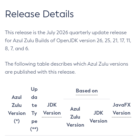
Release Details
This release is the July 2026 quarterly update release
for Azul Zulu Builds of OpenJDK version 26, 25, 21, 17, 11,
8, 7, and 6.
The following table describes which Azul Zulu versions
are published with this release.
Up
Based on
Azul
da
JDK
JavaFX
Zulu
te
Azul
Version
JDK
Version
Version
Ty
Zulu
Version
(*)
pe
Version
(**)