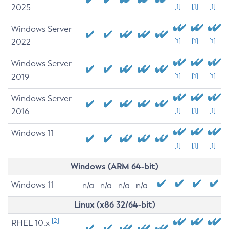
2025
[1]
[1]
[1]
Windows Server
2022
[1]
[1]
[1]
Windows Server
2019
[1]
[1]
[1]
Windows Server
2016
[1]
[1]
[1]
Windows 11
[1]
[1]
[1]
Windows (ARM 64-bit)
Windows 11
n/a
n/a
n/a
n/a
Linux (x86 32/64-bit)
[2]
RHEL 10.x