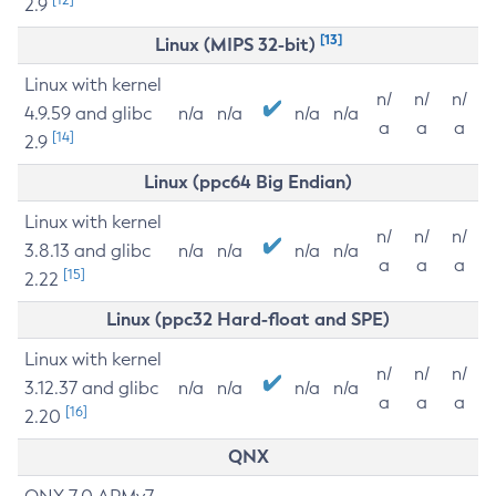
2.9
[13]
Linux (MIPS 32-bit)
Linux with kernel
n/
n/
n/
4.9.59 and glibc
n/a
n/a
n/a
n/a
a
a
a
[14]
2.9
Linux (ppc64 Big Endian)
Linux with kernel
n/
n/
n/
3.8.13 and glibc
n/a
n/a
n/a
n/a
a
a
a
[15]
2.22
Linux (ppc32 Hard-float and SPE)
Linux with kernel
n/
n/
n/
3.12.37 and glibc
n/a
n/a
n/a
n/a
a
a
a
[16]
2.20
QNX