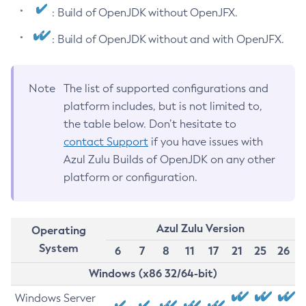
: Build of OpenJDK without OpenJFX.
: Build of OpenJDK without and with OpenJFX.
Note
The list of supported configurations and
platform includes, but is not limited to,
the table below. Don’t hesitate to
contact Support
if you have issues with
Azul Zulu Builds of OpenJDK on any other
platform or configuration.
Azul Zulu Version
Operating
System
6
7
8
11
17
21
25
26
Windows (x86 32/64-bit)
Windows Server