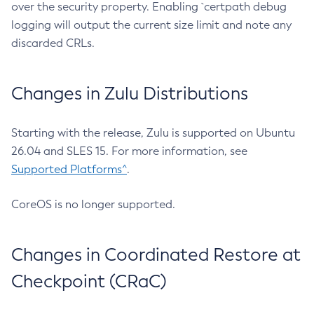
over the security property. Enabling `certpath debug
logging will output the current size limit and note any
discarded CRLs.
Changes in Zulu Distributions
Starting with the release, Zulu is supported on Ubuntu
26.04 and SLES 15. For more information, see
Supported Platforms^
.
CoreOS is no longer supported.
Changes in Coordinated Restore at
Checkpoint (CRaC)