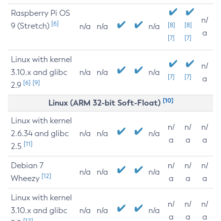
Raspberry Pi OS
n/
[6]
9 (Stretch)
[8]
[8]
n/a
n/a
n/a
a
[7]
[7]
Linux with kernel
n/
3.10.x and glibc
n/a
n/a
n/a
[7]
[7]
a
[6]
[9]
2.9
[10]
Linux (ARM 32-bit Soft-Float)
Linux with kernel
n/
n/
n/
2.6.34 and glibc
n/a
n/a
n/a
a
a
a
[11]
2.5
Debian 7
n/
n/
n/
n/a
n/a
n/a
[12]
Wheezy
a
a
a
Linux with kernel
n/
n/
n/
3.10.x and glibc
n/a
n/a
n/a
a
a
a
[12]