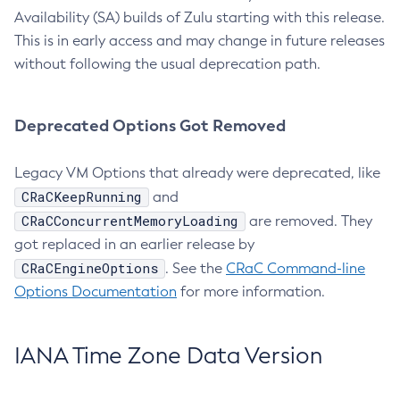
Availability (SA) builds of Zulu starting with this release.
This is in early access and may change in future releases
without following the usual deprecation path.
Deprecated Options Got Removed
Legacy VM Options that already were deprecated, like
CRaCKeepRunning
and
CRaCConcurrentMemoryLoading
are removed. They
got replaced in an earlier release by
CRaCEngineOptions
. See the
CRaC Command-line
Options Documentation
for more information.
IANA Time Zone Data Version