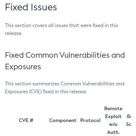
Fixed Issues
This section covers all issues that were fixed in this
release.
Fixed Common Vulnerabilities and
Exposures
This section summarizes Common Vulnerabilities and
Exposures (CVE) fixed in this release.
Remote
Exploit
Bas
CVE #
Component
Protocol
w/o
Sco
Auth.