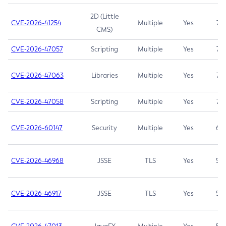
2D (Little
CVE-2026-41254
Multiple
Yes
7.5
CMS)
CVE-2026-47057
Scripting
Multiple
Yes
7.5
CVE-2026-47063
Libraries
Multiple
Yes
7.5
CVE-2026-47058
Scripting
Multiple
Yes
7.4
CVE-2026-60147
Security
Multiple
Yes
6.5
CVE-2026-46968
JSSE
TLS
Yes
5.9
CVE-2026-46917
JSSE
TLS
Yes
5.3