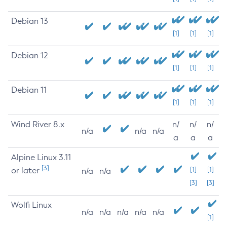
Debian 13
[1]
[1]
[1]
Debian 12
[1]
[1]
[1]
Debian 11
[1]
[1]
[1]
Wind River 8.x
n/
n/
n/
n/a
n/a
n/a
a
a
a
Alpine Linux 3.11
[3]
or later
[1]
[1]
n/a
n/a
[3]
[3]
Wolfi Linux
n/a
n/a
n/a
n/a
n/a
[1]