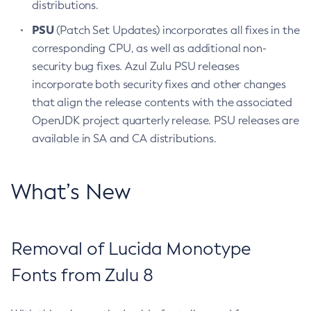
distributions.
PSU
(Patch Set Updates) incorporates all fixes in the
corresponding CPU, as well as additional non-
security bug fixes. Azul Zulu PSU releases
incorporate both security fixes and other changes
that align the release contents with the associated
OpenJDK project quarterly release. PSU releases are
available in SA and CA distributions.
What’s New
Removal of Lucida Monotype
Fonts from Zulu 8