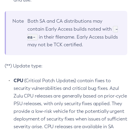
Note
Both SA and CA distributions may
-
contain Early Access builds noted with
ea-
in their filename. Early Access builds
may not be TCK certified.
(**) Update type:
CPU
(Critical Patch Updates) contain fixes to
security vulnerabilities and critical bug fixes. Azul
Zulu CPU releases are generally based on prior-cycle
PSU releases, with only security fixes applied. They
provide a low-risk vehicle for the potentially urgent
deployment of security fixes when issues of sufficient
severity arise. CPU releases are available in SA