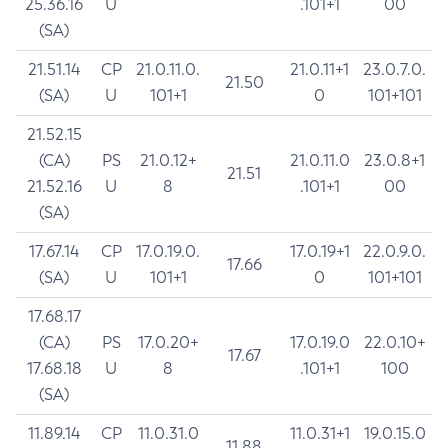
25.36.16
U
.101+1
00
(SA)
21.51.14
CP
21.0.11.0.
21.0.11+1
23.0.7.0.
21.50
(SA)
U
101+1
0
101+101
21.52.15
(CA)
PS
21.0.12+
21.0.11.0
23.0.8+1
21.51
21.52.16
U
8
.101+1
00
(SA)
17.67.14
CP
17.0.19.0.
17.0.19+1
22.0.9.0.
17.66
(SA)
U
101+1
0
101+101
17.68.17
(CA)
PS
17.0.20+
17.0.19.0
22.0.10+
17.67
17.68.18
U
8
.101+1
100
(SA)
11.89.14
CP
11.0.31.0
11.0.31+1
19.0.15.0
11.88