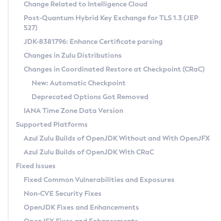
Installation Guidelines
Change Related to Intelligence Cloud
Post-Quantum Hybrid Key Exchange for TLS 1.3 (JEP
CVE and Version Search
Supported (Zulu SA) on Linux
527)
DEB
Free Distribution (Zulu CA) on Linux
JDK-8381796: Enhance Certificate parsing
CVE Search Tool
Commercial Compatibility Kit
RPM
Changes in Zulu Distributions
CVE History Tool
DEB
Installing on Windows
About CCK
IcedTea-Web
APK
Changes in Coordinated Restore at Checkpoint (CRaC)
Version Search Tool
RPM
Installing on macOS
Install CCK
Docker
New: Automatic Checkpoint
About IcedTea-Web
Detailed Info
APK
Using SDKMAN! on Linux and macOS
Rhino JavaScript Engine in Azul Zulu 7
Chainguard Docker
Deprecated Options Got Removed
Release Notes
TAR.GZ
Using Azul Metadata API
Versioning and Naming Conventions
Coordinated Restore at Checkpoint
IANA Time Zone Data Version
Download and Installation
Docker
Updating Azul Zulu
(CRaC)
Configuring Security Providers
Supported Platforms
How to Use IcedTea-Web
Paketo Buildpacks
Uninstalling Azul Zulu
Migrating Discovery to Metadata API
Azul Zulu Builds of OpenJDK Without and With OpenJFX
GC Log Analyzer
How to Use Deployment Ruleset
Windows
Timezone Updater
Managing Multiple Azul Zulu Versions
Azul Zulu Builds of OpenJDK With CRaC
Configuration Options
macOS
Incubator and Preview Features
Azul Mission Control
Fixed Issues
Windows
Linux
Using Java Flight Recorder
Fixed Common Vulnerabilities and Exposures
macOS
Legal Notice
Other Distributions
FIPS integration in Zulu
Non-CVE Security Fixes
Linux
OpenJDK Fixes and Enhancements