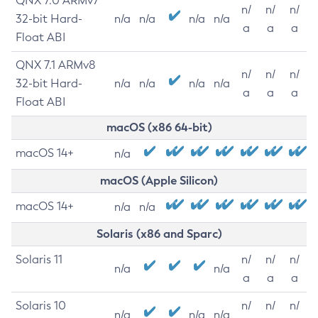
QNX 7.0 ARMv7
n/
n/
n/
32-bit Hard-
n/a
n/a
n/a
n/a
a
a
a
Float ABI
QNX 7.1 ARMv8
n/
n/
n/
32-bit Hard-
n/a
n/a
n/a
n/a
a
a
a
Float ABI
macOS (x86 64-bit)
macOS 14+
n/a
macOS (Apple Silicon)
macOS 14+
n/a
n/a
Solaris (x86 and Sparc)
Solaris 11
n/
n/
n/
n/a
n/a
a
a
a
Solaris 10
n/
n/
n/
n/a
n/a
n/a