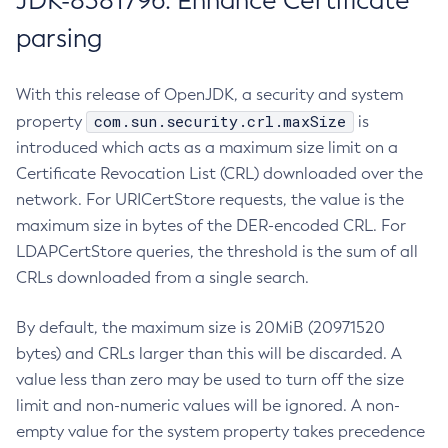
JDK-8381796: Enhance Certificate
parsing
With this release of OpenJDK, a security and system
com.sun.security.crl.maxSize
property
is
introduced which acts as a maximum size limit on a
Certificate Revocation List (CRL) downloaded over the
network. For URICertStore requests, the value is the
maximum size in bytes of the DER-encoded CRL. For
LDAPCertStore queries, the threshold is the sum of all
CRLs downloaded from a single search.
By default, the maximum size is 20MiB (20971520
bytes) and CRLs larger than this will be discarded. A
value less than zero may be used to turn off the size
limit and non-numeric values will be ignored. A non-
empty value for the system property takes precedence