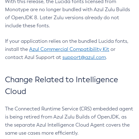
With this release, the Lucida fonts licensed from
Monotype are no longer bundled with Azul Zulu Builds
of OpenJDK 8. Later Zulu versions already do not
include these fonts.
If your application relies on the bundled Lucida fonts,
install the
Azul Commercial Compatibility Kit
or
contact Azul Support at
support@azul.com
.
Change Related to Intelligence
Cloud
The Connected Runtime Service (CRS) embedded agent
is being retired from Azul Zulu Builds of OpenJDK, as
the separate Azul Intelligence Cloud Agent covers the
same use cases more efficiently.