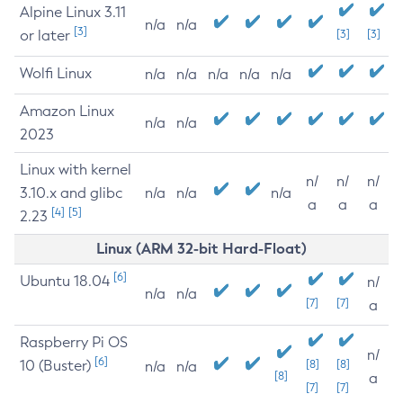
Alpine Linux 3.11
n/a
n/a
[3]
or later
[3]
[3]
Wolfi Linux
n/a
n/a
n/a
n/a
n/a
Amazon Linux
n/a
n/a
2023
Linux with kernel
n/
n/
n/
3.10.x and glibc
n/a
n/a
n/a
a
a
a
[4]
[5]
2.23
Linux (ARM 32-bit Hard-Float)
[6]
Ubuntu 18.04
n/
n/a
n/a
[7]
[7]
a
Raspberry Pi OS
n/
[6]
10 (Buster)
[8]
[8]
n/a
n/a
[8]
a
[7]
[7]