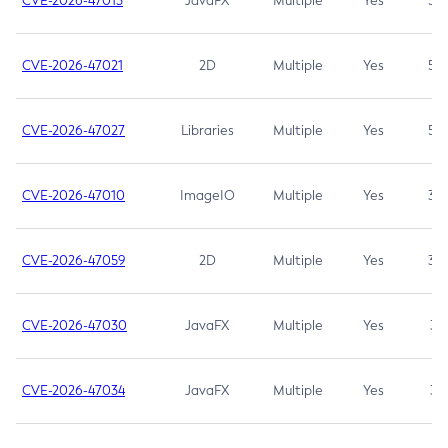
CVE-2026-47013
JavaFX
Multiple
Yes
5.3
CVE-2026-47021
2D
Multiple
Yes
5.3
CVE-2026-47027
Libraries
Multiple
Yes
5.3
CVE-2026-47010
ImageIO
Multiple
Yes
3.7
CVE-2026-47059
2D
Multiple
Yes
3.7
CVE-2026-47030
JavaFX
Multiple
Yes
3.1
CVE-2026-47034
JavaFX
Multiple
Yes
3.1