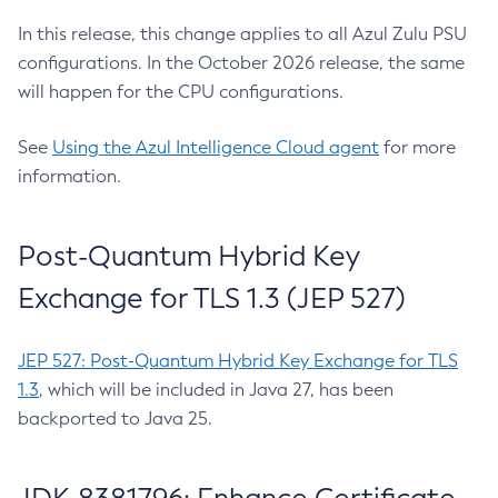
In this release, this change applies to all Azul Zulu PSU
configurations. In the October 2026 release, the same
will happen for the CPU configurations.
See
Using the Azul Intelligence Cloud agent
for more
information.
Post-Quantum Hybrid Key
Exchange for TLS 1.3 (JEP 527)
JEP 527: Post-Quantum Hybrid Key Exchange for TLS
1.3
, which will be included in Java 27, has been
backported to Java 25.