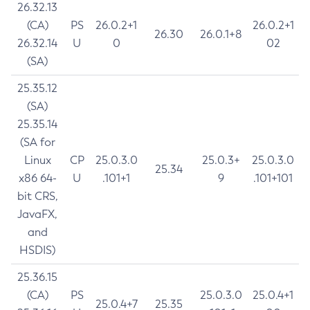
26.32.13
(CA)
PS
26.0.2+1
26.0.2+1
26.30
26.0.1+8
26.32.14
U
0
02
(SA)
25.35.12
(SA)
25.35.14
(SA for
Linux
CP
25.0.3.0
25.0.3+
25.0.3.0
25.34
x86 64-
U
.101+1
9
.101+101
bit CRS,
JavaFX,
and
HSDIS)
25.36.15
(CA)
PS
25.0.3.0
25.0.4+1
25.0.4+7
25.35