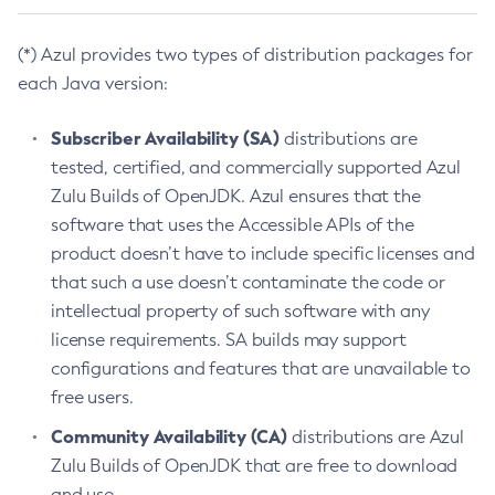
(*) Azul provides two types of distribution packages for
each Java version:
Subscriber Availability (SA)
distributions are
tested, certified, and commercially supported Azul
Zulu Builds of OpenJDK. Azul ensures that the
software that uses the Accessible APIs of the
product doesn’t have to include specific licenses and
that such a use doesn’t contaminate the code or
intellectual property of such software with any
license requirements. SA builds may support
configurations and features that are unavailable to
free users.
Community Availability (CA)
distributions are Azul
Zulu Builds of OpenJDK that are free to download
and use.