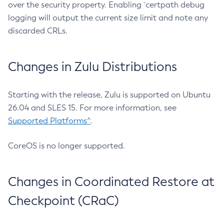
over the security property. Enabling `certpath debug
logging will output the current size limit and note any
discarded CRLs.
Changes in Zulu Distributions
Starting with the release, Zulu is supported on Ubuntu
26.04 and SLES 15. For more information, see
Supported Platforms^
.
CoreOS is no longer supported.
Changes in Coordinated Restore at
Checkpoint (CRaC)