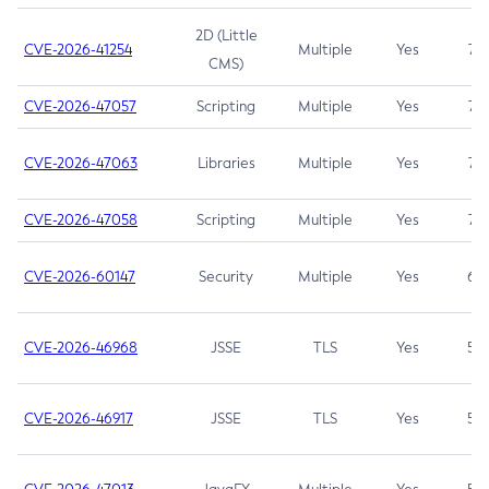
2D (Little
CVE-2026-41254
Multiple
Yes
7.5
CMS)
CVE-2026-47057
Scripting
Multiple
Yes
7.5
CVE-2026-47063
Libraries
Multiple
Yes
7.5
CVE-2026-47058
Scripting
Multiple
Yes
7.4
CVE-2026-60147
Security
Multiple
Yes
6.5
CVE-2026-46968
JSSE
TLS
Yes
5.9
CVE-2026-46917
JSSE
TLS
Yes
5.3