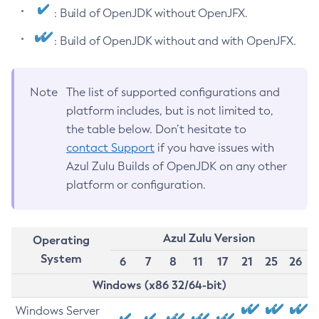
: Build of OpenJDK without OpenJFX.
: Build of OpenJDK without and with OpenJFX.
Note
The list of supported configurations and
platform includes, but is not limited to,
the table below. Don’t hesitate to
contact Support
if you have issues with
Azul Zulu Builds of OpenJDK on any other
platform or configuration.
Azul Zulu Version
Operating
System
6
7
8
11
17
21
25
26
Windows (x86 32/64-bit)
Windows Server