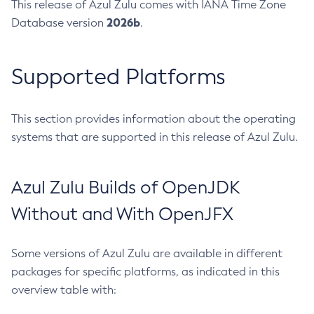
This release of Azul Zulu comes with IANA Time Zone
2026b
Database version
.
Supported Platforms
This section provides information about the operating
systems that are supported in this release of Azul Zulu.
Azul Zulu Builds of OpenJDK
Without and With OpenJFX
Some versions of Azul Zulu are available in different
packages for specific platforms, as indicated in this
overview table with: