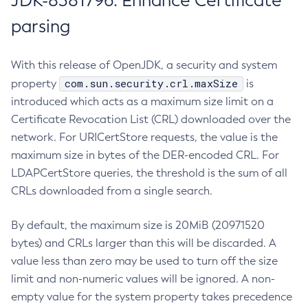
JDK-8381796: Enhance Certificate
parsing
With this release of OpenJDK, a security and system
com.sun.security.crl.maxSize
property
is
introduced which acts as a maximum size limit on a
Certificate Revocation List (CRL) downloaded over the
network. For URICertStore requests, the value is the
maximum size in bytes of the DER-encoded CRL. For
LDAPCertStore queries, the threshold is the sum of all
CRLs downloaded from a single search.
By default, the maximum size is 20MiB (20971520
bytes) and CRLs larger than this will be discarded. A
value less than zero may be used to turn off the size
limit and non-numeric values will be ignored. A non-
empty value for the system property takes precedence