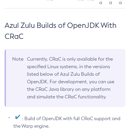
a
a
a
Azul Zulu Builds of OpenJDK With
CRaC
Note
Currently, CRaC is only available for the
specified Linux systems, in the versions
listed below of Azul Zulu Builds of
OpenJDK. For development, you can use
the CRaC Java library on any platform
and simulate the CRaC functionality.
: Build of OpenJDK with full CRaC support and
the Warp engine.