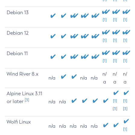
Debian 13
[1]
[1]
[1]
Debian 12
[1]
[1]
[1]
Debian 11
[1]
[1]
[1]
Wind River 8.x
n/
n/
n/
n/a
n/a
n/a
a
a
a
Alpine Linux 3.11
[3]
or later
[1]
[1]
n/a
n/a
[3]
[3]
Wolfi Linux
n/a
n/a
n/a
n/a
n/a
[1]