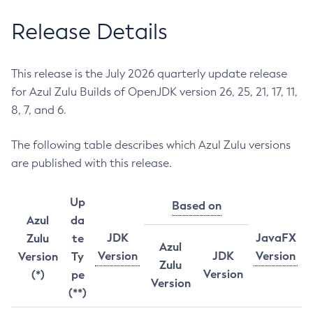
Release Details
This release is the July 2026 quarterly update release
for Azul Zulu Builds of OpenJDK version 26, 25, 21, 17, 11,
8, 7, and 6.
The following table describes which Azul Zulu versions
are published with this release.
Up
Based on
Azul
da
JDK
JavaFX
Zulu
te
Azul
Version
JDK
Version
Version
Ty
Zulu
Version
(*)
pe
Version
(**)