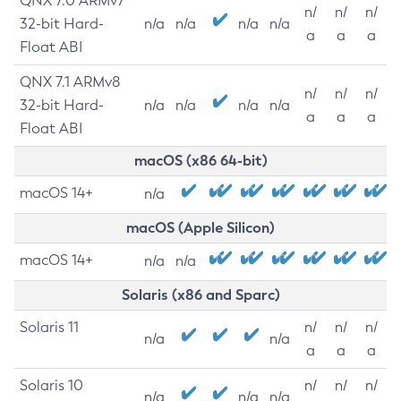
QNX 7.0 ARMv7
n/
n/
n/
32-bit Hard-
n/a
n/a
n/a
n/a
a
a
a
Float ABI
QNX 7.1 ARMv8
n/
n/
n/
32-bit Hard-
n/a
n/a
n/a
n/a
a
a
a
Float ABI
macOS (x86 64-bit)
macOS 14+
n/a
macOS (Apple Silicon)
macOS 14+
n/a
n/a
Solaris (x86 and Sparc)
Solaris 11
n/
n/
n/
n/a
n/a
a
a
a
Solaris 10
n/
n/
n/
n/a
n/a
n/a