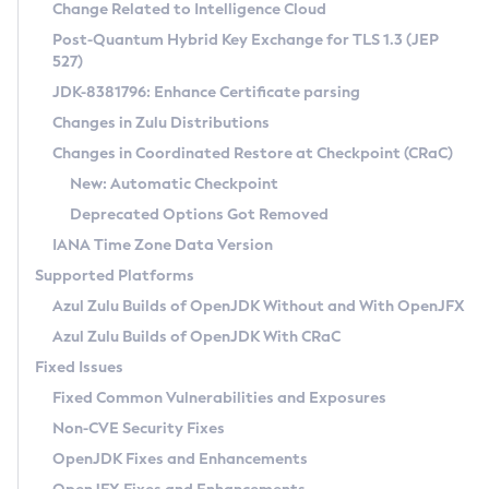
Installation Guidelines
Change Related to Intelligence Cloud
Post-Quantum Hybrid Key Exchange for TLS 1.3 (JEP
CVE and Version Search
Supported (Zulu SA) on Linux
527)
DEB
Free Distribution (Zulu CA) on Linux
JDK-8381796: Enhance Certificate parsing
CVE Search Tool
Commercial Compatibility Kit
RPM
Changes in Zulu Distributions
CVE History Tool
DEB
Installing on Windows
About CCK
IcedTea-Web
APK
Changes in Coordinated Restore at Checkpoint (CRaC)
Version Search Tool
RPM
Installing on macOS
Install CCK
Docker
New: Automatic Checkpoint
About IcedTea-Web
Detailed Info
APK
Using SDKMAN! on Linux and macOS
Rhino JavaScript Engine in Azul Zulu 7
Chainguard Docker
Deprecated Options Got Removed
Release Notes
TAR.GZ
Using Azul Metadata API
Versioning and Naming Conventions
Coordinated Restore at Checkpoint
IANA Time Zone Data Version
Download and Installation
Docker
Updating Azul Zulu
(CRaC)
Configuring Security Providers
Supported Platforms
How to Use IcedTea-Web
Paketo Buildpacks
Uninstalling Azul Zulu
Migrating Discovery to Metadata API
Azul Zulu Builds of OpenJDK Without and With OpenJFX
GC Log Analyzer
How to Use Deployment Ruleset
Windows
Timezone Updater
Managing Multiple Azul Zulu Versions
Azul Zulu Builds of OpenJDK With CRaC
Configuration Options
macOS
Incubator and Preview Features
Azul Mission Control
Fixed Issues
Windows
Linux
Using Java Flight Recorder
Fixed Common Vulnerabilities and Exposures
macOS
Legal Notice
Other Distributions
FIPS integration in Zulu
Non-CVE Security Fixes
Linux
OpenJDK Fixes and Enhancements