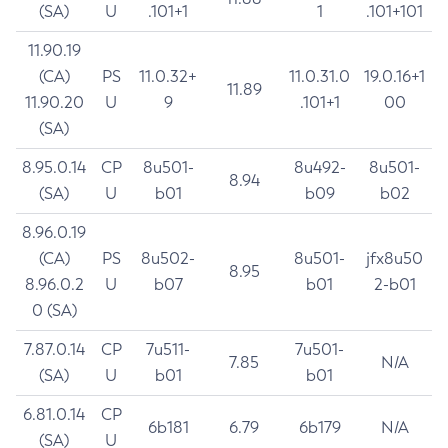
(SA)
U
.101+1
1
.101+101
11.90.19
(CA)
PS
11.0.32+
11.0.31.0
19.0.16+1
11.89
11.90.20
U
9
.101+1
00
(SA)
8.95.0.14
CP
8u501-
8u492-
8u501-
8.94
(SA)
U
b01
b09
b02
8.96.0.19
(CA)
PS
8u502-
8u501-
jfx8u50
8.95
8.96.0.2
U
b07
b01
2-b01
0 (SA)
7.87.0.14
CP
7u511-
7u501-
7.85
N/A
(SA)
U
b01
b01
6.81.0.14
CP
6b181
6.79
6b179
N/A
(SA)
U