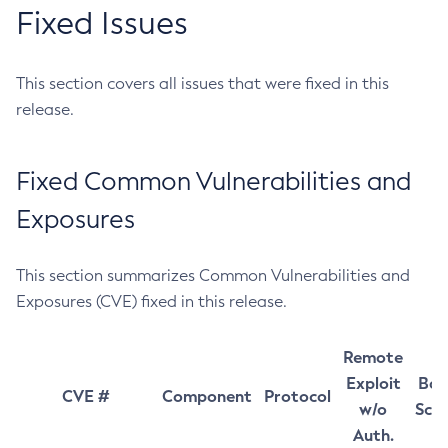
Fixed Issues
This section covers all issues that were fixed in this
release.
Fixed Common Vulnerabilities and
Exposures
This section summarizes Common Vulnerabilities and
Exposures (CVE) fixed in this release.
Remote
Exploit
Bas
CVE #
Component
Protocol
w/o
Sco
Auth.