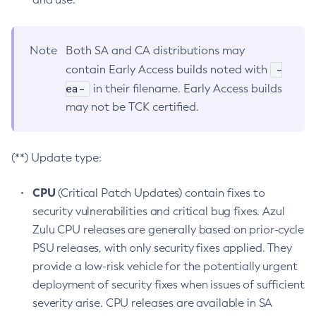
Note
Both SA and CA distributions may
-
contain Early Access builds noted with
ea-
in their filename. Early Access builds
may not be TCK certified.
(**) Update type:
CPU
(Critical Patch Updates) contain fixes to
security vulnerabilities and critical bug fixes. Azul
Zulu CPU releases are generally based on prior-cycle
PSU releases, with only security fixes applied. They
provide a low-risk vehicle for the potentially urgent
deployment of security fixes when issues of sufficient
severity arise. CPU releases are available in SA