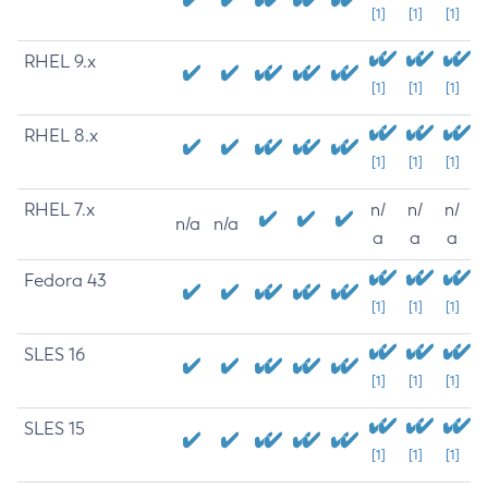
[1]
[1]
[1]
RHEL 9.x
[1]
[1]
[1]
RHEL 8.x
[1]
[1]
[1]
RHEL 7.x
n/
n/
n/
n/a
n/a
a
a
a
Fedora 43
[1]
[1]
[1]
SLES 16
[1]
[1]
[1]
SLES 15
[1]
[1]
[1]