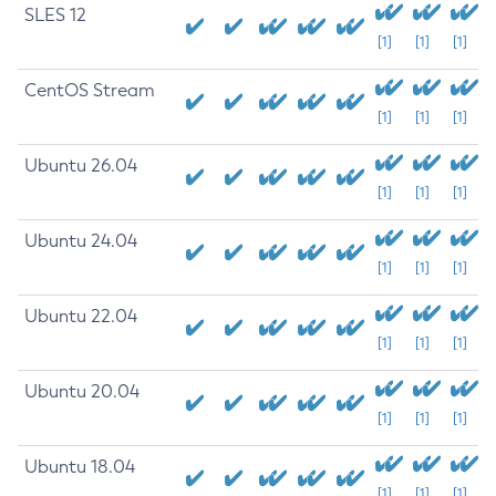
SLES 12
[1]
[1]
[1]
CentOS Stream
[1]
[1]
[1]
Ubuntu 26.04
[1]
[1]
[1]
Ubuntu 24.04
[1]
[1]
[1]
Ubuntu 22.04
[1]
[1]
[1]
Ubuntu 20.04
[1]
[1]
[1]
Ubuntu 18.04
[1]
[1]
[1]