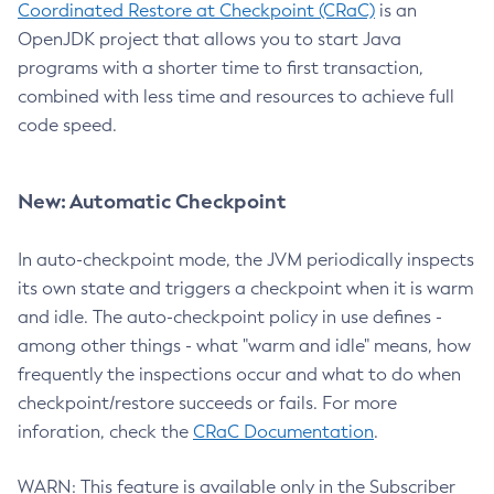
Coordinated Restore at Checkpoint (CRaC)
is an
OpenJDK project that allows you to start Java
programs with a shorter time to first transaction,
combined with less time and resources to achieve full
code speed.
New: Automatic Checkpoint
In auto-checkpoint mode, the JVM periodically inspects
its own state and triggers a checkpoint when it is warm
and idle. The auto-checkpoint policy in use defines -
among other things - what "warm and idle" means, how
frequently the inspections occur and what to do when
checkpoint/restore succeeds or fails. For more
inforation, check the
CRaC Documentation
.
WARN: This feature is available only in the Subscriber