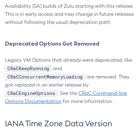
Availability (SA) builds of Zulu starting with this release.
This is in early access and may change in future releases
without following the usual deprecation path.
Deprecated Options Got Removed
Legacy VM Options that already were deprecated, like
CRaCKeepRunning
and
CRaCConcurrentMemoryLoading
are removed. They
got replaced in an earlier release by
CRaCEngineOptions
. See the
CRaC Command-line
Options Documentation
for more information.
IANA Time Zone Data Version