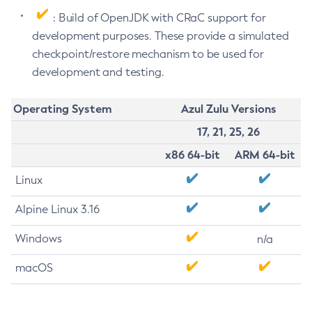
: Build of OpenJDK with CRaC support for
development purposes. These provide a simulated
checkpoint/restore mechanism to be used for
development and testing.
Operating System
Azul Zulu Versions
17, 21, 25, 26
x86 64-bit
ARM 64-bit
Linux
Alpine Linux 3.16
Windows
n/a
macOS