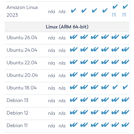
Amazon Linux
n/a
n/a
2023
[1]
[1]
Linux (ARM 64-bit)
Ubuntu 26.04
n/a
n/a
Ubuntu 24.04
n/a
n/a
Ubuntu 22.04
n/a
n/a
Ubuntu 20.04
n/a
n/a
Ubuntu 18.04
n/a
n/a
Debian 13
n/a
n/a
Debian 12
n/a
n/a
Debian 11
n/a
n/a