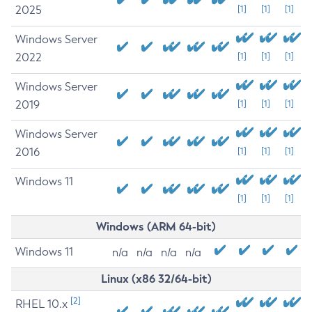
2025
[1]
[1]
[1]
Windows Server
2022
[1]
[1]
[1]
Windows Server
2019
[1]
[1]
[1]
Windows Server
2016
[1]
[1]
[1]
Windows 11
[1]
[1]
[1]
Windows (ARM 64-bit)
Windows 11
n/a
n/a
n/a
n/a
Linux (x86 32/64-bit)
[2]
RHEL 10.x