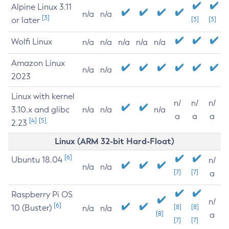
Alpine Linux 3.11
n/a
n/a
[3]
or later
[3]
[3]
Wolfi Linux
n/a
n/a
n/a
n/a
n/a
Amazon Linux
n/a
n/a
2023
Linux with kernel
n/
n/
n/
3.10.x and glibc
n/a
n/a
n/a
a
a
a
[4]
[5]
2.23
Linux (ARM 32-bit Hard-Float)
[6]
Ubuntu 18.04
n/
n/a
n/a
[7]
[7]
a
Raspberry Pi OS
n/
[6]
10 (Buster)
[8]
[8]
n/a
n/a
[8]
a
[7]
[7]