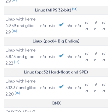
2.9
[13]
Linux (MIPS 32-bit)
Linux with kernel
n/
n/
n/
4.9.59 and glibc
n/a
n/a
n/a
n/a
a
a
a
[14]
2.9
Linux (ppc64 Big Endian)
Linux with kernel
n/
n/
n/
3.8.13 and glibc
n/a
n/a
n/a
n/a
a
a
a
[15]
2.22
Linux (ppc32 Hard-float and SPE)
Linux with kernel
n/
n/
n/
3.12.37 and glibc
n/a
n/a
n/a
n/a
a
a
a
[16]
2.20
QNX