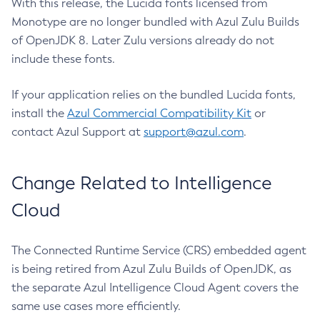
With this release, the Lucida fonts licensed from
Monotype are no longer bundled with Azul Zulu Builds
of OpenJDK 8. Later Zulu versions already do not
include these fonts.
If your application relies on the bundled Lucida fonts,
install the
Azul Commercial Compatibility Kit
or
contact Azul Support at
support@azul.com
.
Change Related to Intelligence
Cloud
The Connected Runtime Service (CRS) embedded agent
is being retired from Azul Zulu Builds of OpenJDK, as
the separate Azul Intelligence Cloud Agent covers the
same use cases more efficiently.