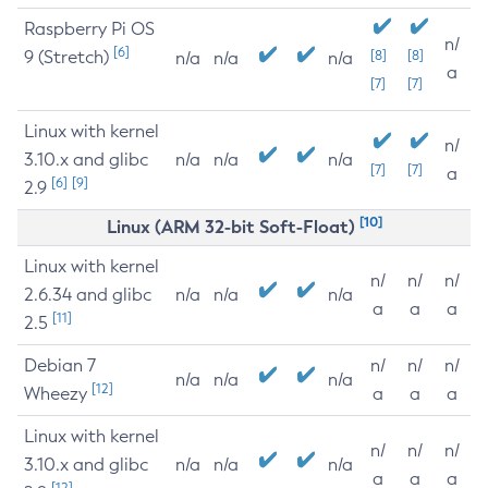
Raspberry Pi OS
n/
[6]
9 (Stretch)
[8]
[8]
n/a
n/a
n/a
a
[7]
[7]
Linux with kernel
n/
3.10.x and glibc
n/a
n/a
n/a
[7]
[7]
a
[6]
[9]
2.9
[10]
Linux (ARM 32-bit Soft-Float)
Linux with kernel
n/
n/
n/
2.6.34 and glibc
n/a
n/a
n/a
a
a
a
[11]
2.5
Debian 7
n/
n/
n/
n/a
n/a
n/a
[12]
Wheezy
a
a
a
Linux with kernel
n/
n/
n/
3.10.x and glibc
n/a
n/a
n/a
a
a
a
[12]