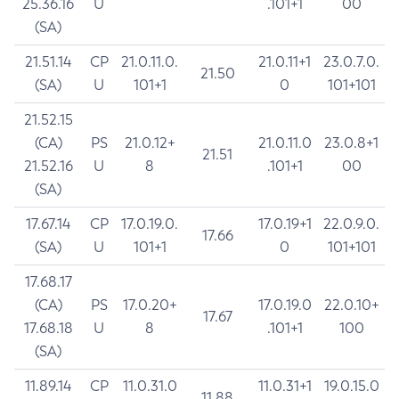
25.36.16
U
.101+1
00
(SA)
21.51.14
CP
21.0.11.0.
21.0.11+1
23.0.7.0.
21.50
(SA)
U
101+1
0
101+101
21.52.15
(CA)
PS
21.0.12+
21.0.11.0
23.0.8+1
21.51
21.52.16
U
8
.101+1
00
(SA)
17.67.14
CP
17.0.19.0.
17.0.19+1
22.0.9.0.
17.66
(SA)
U
101+1
0
101+101
17.68.17
(CA)
PS
17.0.20+
17.0.19.0
22.0.10+
17.67
17.68.18
U
8
.101+1
100
(SA)
11.89.14
CP
11.0.31.0
11.0.31+1
19.0.15.0
11.88