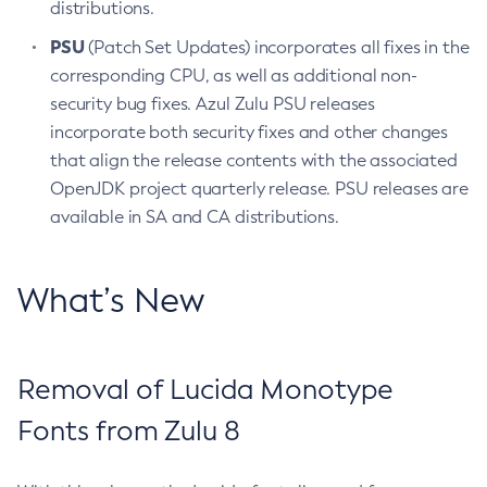
distributions.
PSU
(Patch Set Updates) incorporates all fixes in the
corresponding CPU, as well as additional non-
security bug fixes. Azul Zulu PSU releases
incorporate both security fixes and other changes
that align the release contents with the associated
OpenJDK project quarterly release. PSU releases are
available in SA and CA distributions.
What’s New
Removal of Lucida Monotype
Fonts from Zulu 8