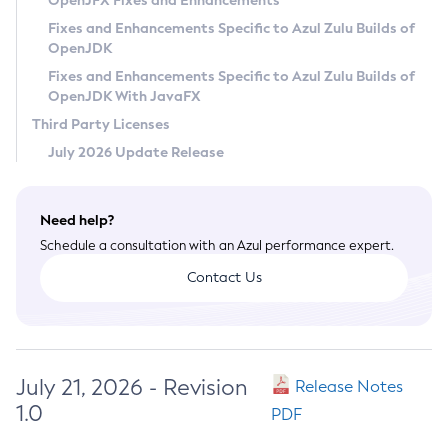
OpenJFX Fixes and Enhancements
Privacy Policy
Fixes and Enhancements Specific to Azul Zulu Builds of
OpenJDK
Legal
Fixes and Enhancements Specific to Azul Zulu Builds of
Terms of Use
OpenJDK With JavaFX
Third Party Licenses
July 2026 Update Release
Need help?
Schedule a consultation with an Azul performance expert.
Contact Us
July 21, 2026 - Revision
Release Notes
1.0
PDF