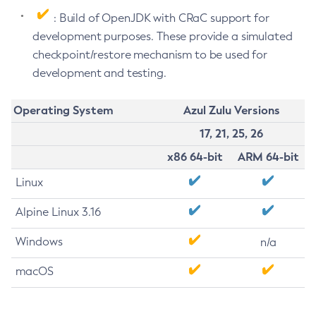
: Build of OpenJDK with CRaC support for
development purposes. These provide a simulated
checkpoint/restore mechanism to be used for
development and testing.
Operating System
Azul Zulu Versions
17, 21, 25, 26
x86 64-bit
ARM 64-bit
Linux
Alpine Linux 3.16
Windows
n/a
macOS