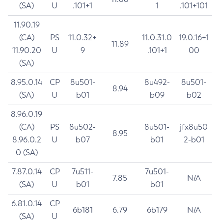
(SA)
U
.101+1
1
.101+101
11.90.19
(CA)
PS
11.0.32+
11.0.31.0
19.0.16+1
11.89
11.90.20
U
9
.101+1
00
(SA)
8.95.0.14
CP
8u501-
8u492-
8u501-
8.94
(SA)
U
b01
b09
b02
8.96.0.19
(CA)
PS
8u502-
8u501-
jfx8u50
8.95
8.96.0.2
U
b07
b01
2-b01
0 (SA)
7.87.0.14
CP
7u511-
7u501-
7.85
N/A
(SA)
U
b01
b01
6.81.0.14
CP
6b181
6.79
6b179
N/A
(SA)
U