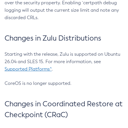
over the security property. Enabling `certpath debug
logging will output the current size limit and note any
discarded CRLs.
Changes in Zulu Distributions
Starting with the release, Zulu is supported on Ubuntu
26.04 and SLES 15. For more information, see
Supported Platforms^
.
CoreOS is no longer supported.
Changes in Coordinated Restore at
Checkpoint (CRaC)