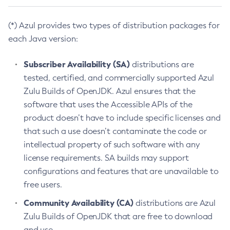
(*) Azul provides two types of distribution packages for
each Java version:
Subscriber Availability (SA)
distributions are
tested, certified, and commercially supported Azul
Zulu Builds of OpenJDK. Azul ensures that the
software that uses the Accessible APIs of the
product doesn’t have to include specific licenses and
that such a use doesn’t contaminate the code or
intellectual property of such software with any
license requirements. SA builds may support
configurations and features that are unavailable to
free users.
Community Availability (CA)
distributions are Azul
Zulu Builds of OpenJDK that are free to download
and use.