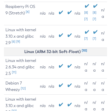
Raspberry Pi OS
n/
[6]
9 (Stretch)
[8]
[8]
n/a
n/a
n/a
a
[7]
[7]
Linux with kernel
n/
3.10.x and glibc
n/a
n/a
n/a
[7]
[7]
a
[6]
[9]
2.9
[10]
Linux (ARM 32-bit Soft-Float)
Linux with kernel
n/
n/
n/
2.6.34 and glibc
n/a
n/a
n/a
a
a
a
[11]
2.5
Debian 7
n/
n/
n/
n/a
n/a
n/a
[12]
Wheezy
a
a
a
Linux with kernel
n/
n/
n/
3.10.x and glibc
n/a
n/a
n/a
a
a
a
[12]