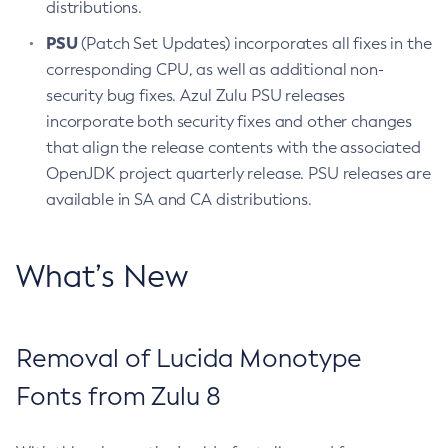
distributions.
PSU
(Patch Set Updates) incorporates all fixes in the
corresponding CPU, as well as additional non-
security bug fixes. Azul Zulu PSU releases
incorporate both security fixes and other changes
that align the release contents with the associated
OpenJDK project quarterly release. PSU releases are
available in SA and CA distributions.
What’s New
Removal of Lucida Monotype
Fonts from Zulu 8