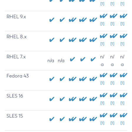
[1]
[1]
[1]
RHEL 9.x
[1]
[1]
[1]
RHEL 8.x
[1]
[1]
[1]
RHEL 7.x
n/
n/
n/
n/a
n/a
a
a
a
Fedora 43
[1]
[1]
[1]
SLES 16
[1]
[1]
[1]
SLES 15
[1]
[1]
[1]