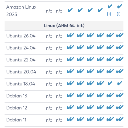
Amazon Linux
n/a
n/a
2023
[1]
[1]
Linux (ARM 64-bit)
Ubuntu 26.04
n/a
n/a
Ubuntu 24.04
n/a
n/a
Ubuntu 22.04
n/a
n/a
Ubuntu 20.04
n/a
n/a
Ubuntu 18.04
n/a
n/a
Debian 13
n/a
n/a
Debian 12
n/a
n/a
Debian 11
n/a
n/a