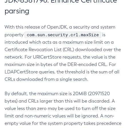
JDK-8381796: Enhance Certificate
parsing
With this release of OpenJDK, a security and system
com.sun.security.crl.maxSize
property
is
introduced which acts as a maximum size limit on a
Certificate Revocation List (CRL) downloaded over the
network. For URICertStore requests, the value is the
maximum size in bytes of the DER-encoded CRL. For
LDAPCertStore queries, the threshold is the sum of all
CRLs downloaded from a single search.
By default, the maximum size is 20MiB (20971520
bytes) and CRLs larger than this will be discarded. A
value less than zero may be used to turn off the size
limit and non-numeric values will be ignored. A non-
empty value for the system property takes precedence