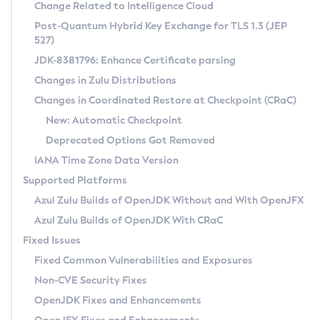
Installation Guidelines
Change Related to Intelligence Cloud
Post-Quantum Hybrid Key Exchange for TLS 1.3 (JEP
CVE and Version Search
Supported (Zulu SA) on Linux
527)
DEB
Free Distribution (Zulu CA) on Linux
JDK-8381796: Enhance Certificate parsing
CVE Search Tool
Commercial Compatibility Kit
RPM
Changes in Zulu Distributions
CVE History Tool
DEB
Installing on Windows
About CCK
IcedTea-Web
APK
Changes in Coordinated Restore at Checkpoint (CRaC)
Version Search Tool
RPM
Installing on macOS
Install CCK
Docker
New: Automatic Checkpoint
About IcedTea-Web
Detailed Info
APK
Using SDKMAN! on Linux and macOS
Rhino JavaScript Engine in Azul Zulu 7
Chainguard Docker
Deprecated Options Got Removed
Release Notes
TAR.GZ
Using Azul Metadata API
Versioning and Naming Conventions
Coordinated Restore at Checkpoint
IANA Time Zone Data Version
Download and Installation
Docker
Updating Azul Zulu
(CRaC)
Configuring Security Providers
Supported Platforms
How to Use IcedTea-Web
Paketo Buildpacks
Uninstalling Azul Zulu
Migrating Discovery to Metadata API
Azul Zulu Builds of OpenJDK Without and With OpenJFX
GC Log Analyzer
How to Use Deployment Ruleset
Windows
Timezone Updater
Managing Multiple Azul Zulu Versions
Azul Zulu Builds of OpenJDK With CRaC
Configuration Options
macOS
Incubator and Preview Features
Azul Mission Control
Fixed Issues
Windows
Linux
Using Java Flight Recorder
Fixed Common Vulnerabilities and Exposures
macOS
Legal Notice
Other Distributions
FIPS integration in Zulu
Non-CVE Security Fixes
Linux
OpenJDK Fixes and Enhancements