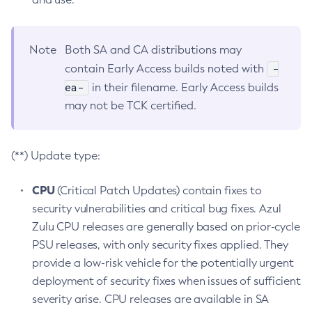
Note
Both SA and CA distributions may
-
contain Early Access builds noted with
ea-
in their filename. Early Access builds
may not be TCK certified.
(**) Update type:
CPU
(Critical Patch Updates) contain fixes to
security vulnerabilities and critical bug fixes. Azul
Zulu CPU releases are generally based on prior-cycle
PSU releases, with only security fixes applied. They
provide a low-risk vehicle for the potentially urgent
deployment of security fixes when issues of sufficient
severity arise. CPU releases are available in SA