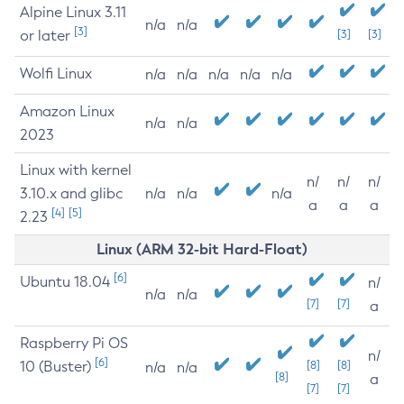
Alpine Linux 3.11
n/a
n/a
[3]
or later
[3]
[3]
Wolfi Linux
n/a
n/a
n/a
n/a
n/a
Amazon Linux
n/a
n/a
2023
Linux with kernel
n/
n/
n/
3.10.x and glibc
n/a
n/a
n/a
a
a
a
[4]
[5]
2.23
Linux (ARM 32-bit Hard-Float)
[6]
Ubuntu 18.04
n/
n/a
n/a
[7]
[7]
a
Raspberry Pi OS
n/
[6]
10 (Buster)
[8]
[8]
n/a
n/a
[8]
a
[7]
[7]