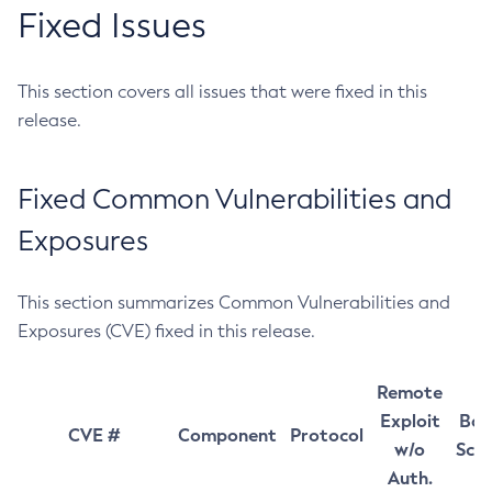
Fixed Issues
This section covers all issues that were fixed in this
release.
Fixed Common Vulnerabilities and
Exposures
This section summarizes Common Vulnerabilities and
Exposures (CVE) fixed in this release.
Remote
Exploit
Bas
CVE #
Component
Protocol
w/o
Sco
Auth.