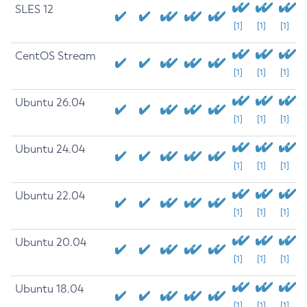
SLES 12
[1]
[1]
[1]
CentOS Stream
[1]
[1]
[1]
Ubuntu 26.04
[1]
[1]
[1]
Ubuntu 24.04
[1]
[1]
[1]
Ubuntu 22.04
[1]
[1]
[1]
Ubuntu 20.04
[1]
[1]
[1]
Ubuntu 18.04
[1]
[1]
[1]