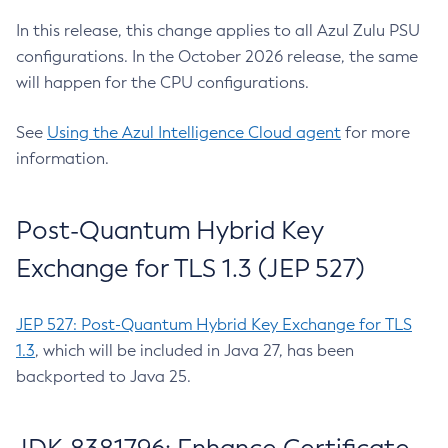
In this release, this change applies to all Azul Zulu PSU
configurations. In the October 2026 release, the same
will happen for the CPU configurations.
See
Using the Azul Intelligence Cloud agent
for more
information.
Post-Quantum Hybrid Key
Exchange for TLS 1.3 (JEP 527)
JEP 527: Post-Quantum Hybrid Key Exchange for TLS
1.3
, which will be included in Java 27, has been
backported to Java 25.