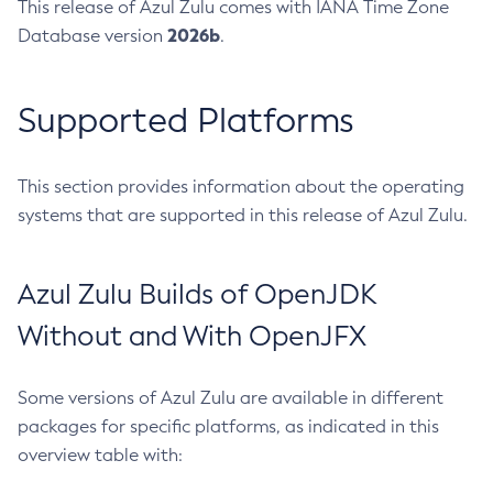
This release of Azul Zulu comes with IANA Time Zone
2026b
Database version
.
Supported Platforms
This section provides information about the operating
systems that are supported in this release of Azul Zulu.
Azul Zulu Builds of OpenJDK
Without and With OpenJFX
Some versions of Azul Zulu are available in different
packages for specific platforms, as indicated in this
overview table with: