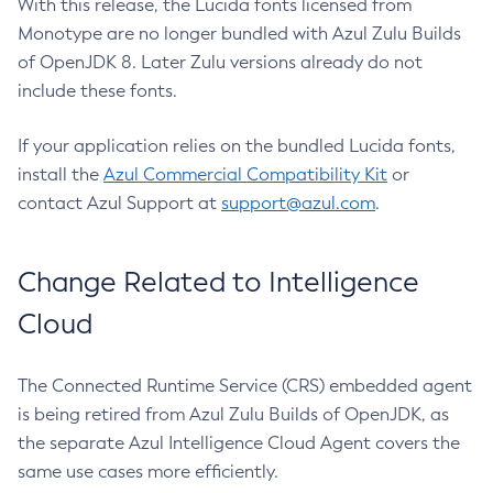
With this release, the Lucida fonts licensed from
Monotype are no longer bundled with Azul Zulu Builds
of OpenJDK 8. Later Zulu versions already do not
include these fonts.
If your application relies on the bundled Lucida fonts,
install the
Azul Commercial Compatibility Kit
or
contact Azul Support at
support@azul.com
.
Change Related to Intelligence
Cloud
The Connected Runtime Service (CRS) embedded agent
is being retired from Azul Zulu Builds of OpenJDK, as
the separate Azul Intelligence Cloud Agent covers the
same use cases more efficiently.