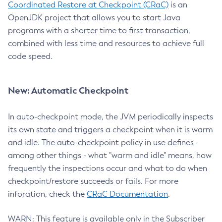
Coordinated Restore at Checkpoint (CRaC)
is an
OpenJDK project that allows you to start Java
programs with a shorter time to first transaction,
combined with less time and resources to achieve full
code speed.
New: Automatic Checkpoint
In auto-checkpoint mode, the JVM periodically inspects
its own state and triggers a checkpoint when it is warm
and idle. The auto-checkpoint policy in use defines -
among other things - what "warm and idle" means, how
frequently the inspections occur and what to do when
checkpoint/restore succeeds or fails. For more
inforation, check the
CRaC Documentation
.
WARN: This feature is available only in the Subscriber