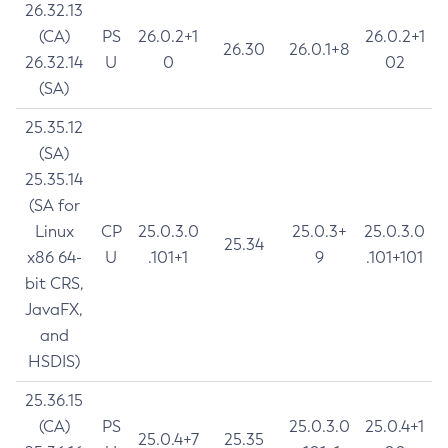
26.32.13
(CA)
PS
26.0.2+1
26.0.2+1
26.30
26.0.1+8
26.32.14
U
0
02
(SA)
25.35.12
(SA)
25.35.14
(SA for
Linux
CP
25.0.3.0
25.0.3+
25.0.3.0
25.34
x86 64-
U
.101+1
9
.101+101
bit CRS,
JavaFX,
and
HSDIS)
25.36.15
(CA)
PS
25.0.3.0
25.0.4+1
25.0.4+7
25.35