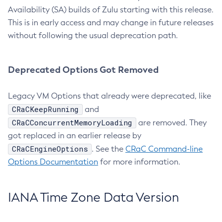
Availability (SA) builds of Zulu starting with this release.
This is in early access and may change in future releases
without following the usual deprecation path.
Deprecated Options Got Removed
Legacy VM Options that already were deprecated, like
CRaCKeepRunning
and
CRaCConcurrentMemoryLoading
are removed. They
got replaced in an earlier release by
CRaCEngineOptions
. See the
CRaC Command-line
Options Documentation
for more information.
IANA Time Zone Data Version