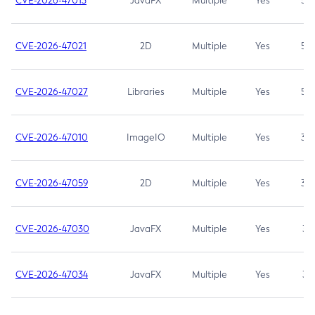
CVE-2026-47013
JavaFX
Multiple
Yes
5.3
CVE-2026-47021
2D
Multiple
Yes
5.3
CVE-2026-47027
Libraries
Multiple
Yes
5.3
CVE-2026-47010
ImageIO
Multiple
Yes
3.7
CVE-2026-47059
2D
Multiple
Yes
3.7
CVE-2026-47030
JavaFX
Multiple
Yes
3.1
CVE-2026-47034
JavaFX
Multiple
Yes
3.1