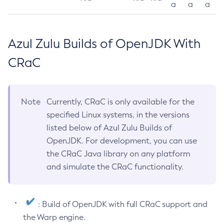
a
a
a
Azul Zulu Builds of OpenJDK With
CRaC
Note
Currently, CRaC is only available for the
specified Linux systems, in the versions
listed below of Azul Zulu Builds of
OpenJDK. For development, you can use
the CRaC Java library on any platform
and simulate the CRaC functionality.
: Build of OpenJDK with full CRaC support and
the Warp engine.