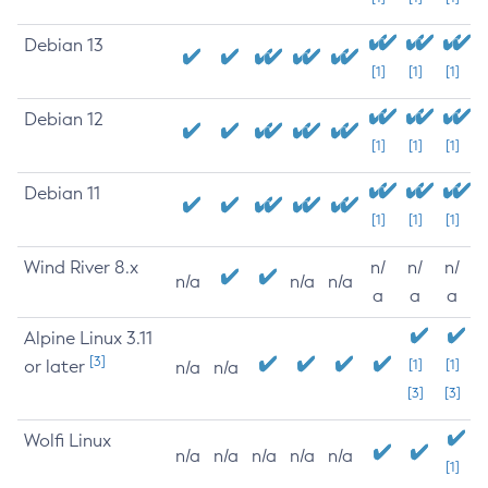
Debian 13
[1]
[1]
[1]
Debian 12
[1]
[1]
[1]
Debian 11
[1]
[1]
[1]
Wind River 8.x
n/
n/
n/
n/a
n/a
n/a
a
a
a
Alpine Linux 3.11
[3]
or later
[1]
[1]
n/a
n/a
[3]
[3]
Wolfi Linux
n/a
n/a
n/a
n/a
n/a
[1]