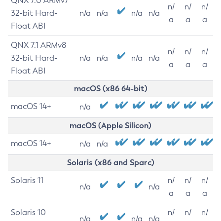
QNX 7.0 ARMv7
n/
n/
n/
32-bit Hard-
n/a
n/a
n/a
n/a
a
a
a
Float ABI
QNX 7.1 ARMv8
n/
n/
n/
32-bit Hard-
n/a
n/a
n/a
n/a
a
a
a
Float ABI
macOS (x86 64-bit)
macOS 14+
n/a
macOS (Apple Silicon)
macOS 14+
n/a
n/a
Solaris (x86 and Sparc)
Solaris 11
n/
n/
n/
n/a
n/a
a
a
a
Solaris 10
n/
n/
n/
n/a
n/a
n/a