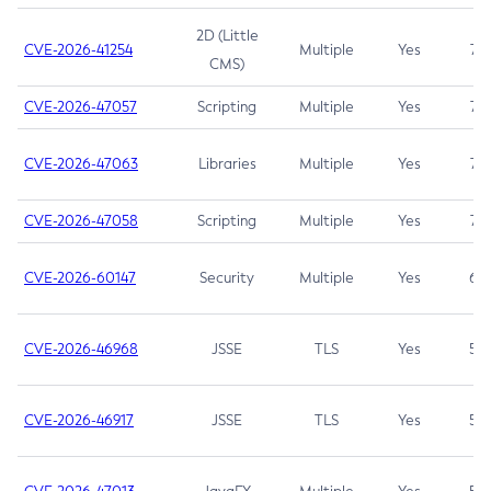
2D (Little
CVE-2026-41254
Multiple
Yes
7.5
CMS)
CVE-2026-47057
Scripting
Multiple
Yes
7.5
CVE-2026-47063
Libraries
Multiple
Yes
7.5
CVE-2026-47058
Scripting
Multiple
Yes
7.4
CVE-2026-60147
Security
Multiple
Yes
6.5
CVE-2026-46968
JSSE
TLS
Yes
5.9
CVE-2026-46917
JSSE
TLS
Yes
5.3