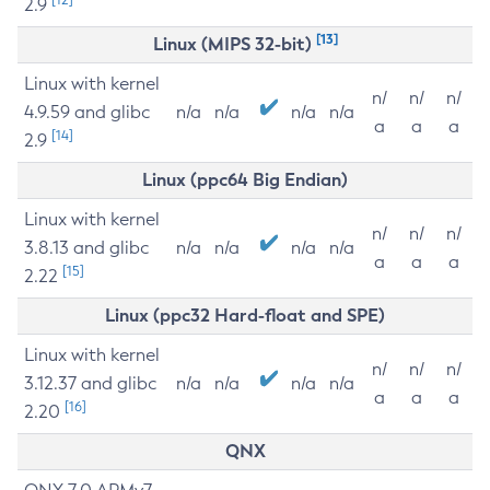
2.9
[13]
Linux (MIPS 32-bit)
Linux with kernel
n/
n/
n/
4.9.59 and glibc
n/a
n/a
n/a
n/a
a
a
a
[14]
2.9
Linux (ppc64 Big Endian)
Linux with kernel
n/
n/
n/
3.8.13 and glibc
n/a
n/a
n/a
n/a
a
a
a
[15]
2.22
Linux (ppc32 Hard-float and SPE)
Linux with kernel
n/
n/
n/
3.12.37 and glibc
n/a
n/a
n/a
n/a
a
a
a
[16]
2.20
QNX