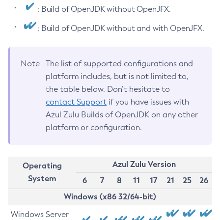
: Build of OpenJDK without OpenJFX.
: Build of OpenJDK without and with OpenJFX.
Note
The list of supported configurations and
platform includes, but is not limited to,
the table below. Don’t hesitate to
contact Support
if you have issues with
Azul Zulu Builds of OpenJDK on any other
platform or configuration.
Azul Zulu Version
Operating
System
6
7
8
11
17
21
25
26
Windows (x86 32/64-bit)
Windows Server