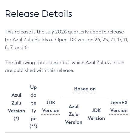
Release Details
This release is the July 2026 quarterly update release
for Azul Zulu Builds of OpenJDK version 26, 25, 21, 17, 11,
8, 7, and 6.
The following table describes which Azul Zulu versions
are published with this release.
Up
Based on
Azul
da
JDK
JavaFX
Zulu
te
Azul
Version
JDK
Version
Version
Ty
Zulu
Version
(*)
pe
Version
(**)