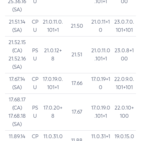
25.36.16
U
.101+1
00
(SA)
21.51.14
CP
21.0.11.0.
21.0.11+1
23.0.7.0.
21.50
(SA)
U
101+1
0
101+101
21.52.15
(CA)
PS
21.0.12+
21.0.11.0
23.0.8+1
21.51
21.52.16
U
8
.101+1
00
(SA)
17.67.14
CP
17.0.19.0.
17.0.19+1
22.0.9.0.
17.66
(SA)
U
101+1
0
101+101
17.68.17
(CA)
PS
17.0.20+
17.0.19.0
22.0.10+
17.67
17.68.18
U
8
.101+1
100
(SA)
11.89.14
CP
11.0.31.0
11.0.31+1
19.0.15.0
11.88