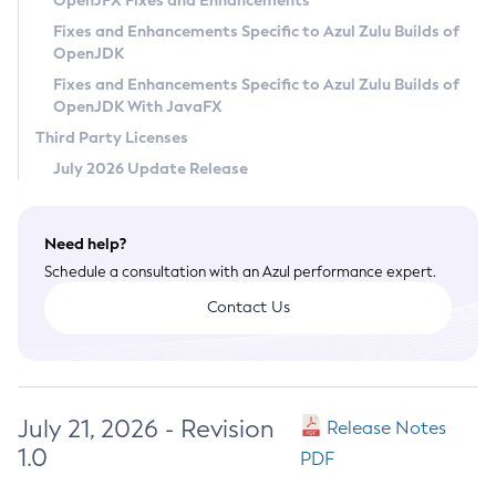
OpenJFX Fixes and Enhancements
Privacy Policy
Fixes and Enhancements Specific to Azul Zulu Builds of
OpenJDK
Legal
Fixes and Enhancements Specific to Azul Zulu Builds of
Terms of Use
OpenJDK With JavaFX
Third Party Licenses
July 2026 Update Release
Need help?
Schedule a consultation with an Azul performance expert.
Contact Us
July 21, 2026 - Revision
Release Notes
1.0
PDF