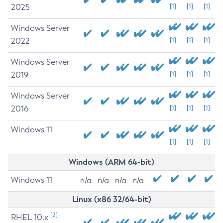
2025
[1]
[1]
[1]
Windows Server
2022
[1]
[1]
[1]
Windows Server
2019
[1]
[1]
[1]
Windows Server
2016
[1]
[1]
[1]
Windows 11
[1]
[1]
[1]
Windows (ARM 64-bit)
Windows 11
n/a
n/a
n/a
n/a
Linux (x86 32/64-bit)
[2]
RHEL 10.x