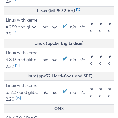
2.9
[13]
Linux (MIPS 32-bit)
Linux with kernel
n/
n/
n/
4.9.59 and glibc
n/a
n/a
n/a
n/a
a
a
a
[14]
2.9
Linux (ppc64 Big Endian)
Linux with kernel
n/
n/
n/
3.8.13 and glibc
n/a
n/a
n/a
n/a
a
a
a
[15]
2.22
Linux (ppc32 Hard-float and SPE)
Linux with kernel
n/
n/
n/
3.12.37 and glibc
n/a
n/a
n/a
n/a
a
a
a
[16]
2.20
QNX