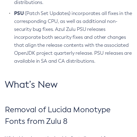
distributions.
PSU
(Patch Set Updates) incorporates all fixes in the
corresponding CPU, as well as additional non-
security bug fixes. Azul Zulu PSU releases
incorporate both security fixes and other changes
that align the release contents with the associated
OpenJDK project quarterly release. PSU releases are
available in SA and CA distributions.
What’s New
Removal of Lucida Monotype
Fonts from Zulu 8