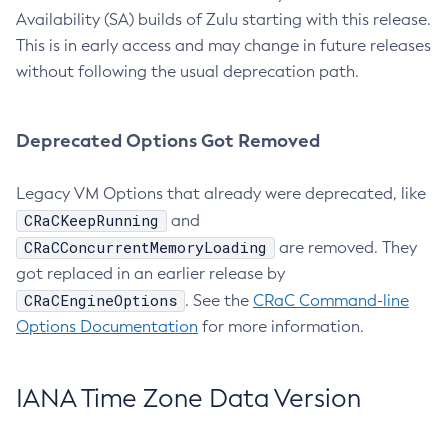
Availability (SA) builds of Zulu starting with this release.
This is in early access and may change in future releases
without following the usual deprecation path.
Deprecated Options Got Removed
Legacy VM Options that already were deprecated, like
CRaCKeepRunning
and
CRaCConcurrentMemoryLoading
are removed. They
got replaced in an earlier release by
CRaCEngineOptions
. See the
CRaC Command-line
Options Documentation
for more information.
IANA Time Zone Data Version