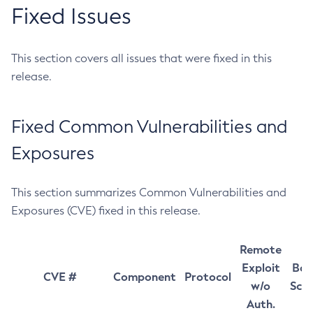
Fixed Issues
This section covers all issues that were fixed in this
release.
Fixed Common Vulnerabilities and
Exposures
This section summarizes Common Vulnerabilities and
Exposures (CVE) fixed in this release.
Remote
Exploit
Bas
CVE #
Component
Protocol
w/o
Sco
Auth.