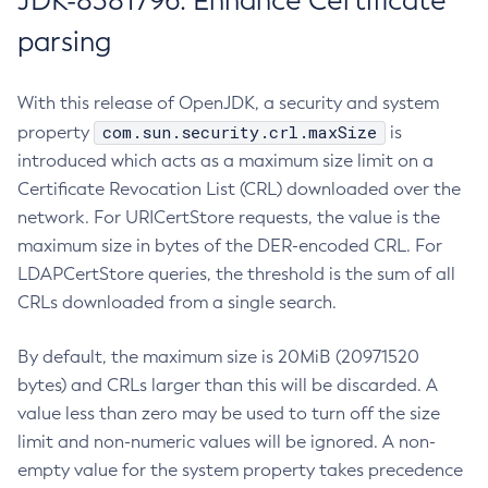
JDK-8381796: Enhance Certificate
parsing
With this release of OpenJDK, a security and system
com.sun.security.crl.maxSize
property
is
introduced which acts as a maximum size limit on a
Certificate Revocation List (CRL) downloaded over the
network. For URICertStore requests, the value is the
maximum size in bytes of the DER-encoded CRL. For
LDAPCertStore queries, the threshold is the sum of all
CRLs downloaded from a single search.
By default, the maximum size is 20MiB (20971520
bytes) and CRLs larger than this will be discarded. A
value less than zero may be used to turn off the size
limit and non-numeric values will be ignored. A non-
empty value for the system property takes precedence