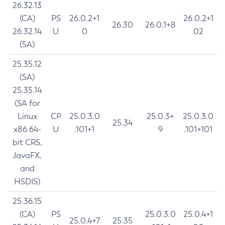
26.32.13
(CA)
PS
26.0.2+1
26.0.2+1
26.30
26.0.1+8
26.32.14
U
0
02
(SA)
25.35.12
(SA)
25.35.14
(SA for
Linux
CP
25.0.3.0
25.0.3+
25.0.3.0
25.34
x86 64-
U
.101+1
9
.101+101
bit CRS,
JavaFX,
and
HSDIS)
25.36.15
(CA)
PS
25.0.3.0
25.0.4+1
25.0.4+7
25.35