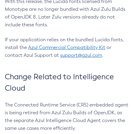
With this release, the Lucida fonts licensed from
Monotype are no longer bundled with Azul Zulu Builds
of OpenJDK 8. Later Zulu versions already do not
include these fonts.
If your application relies on the bundled Lucida fonts,
install the
Azul Commercial Compatibility Kit
or
contact Azul Support at
support@azul.com
.
Change Related to Intelligence
Cloud
The Connected Runtime Service (CRS) embedded agent
is being retired from Azul Zulu Builds of OpenJDK, as
the separate Azul Intelligence Cloud Agent covers the
same use cases more efficiently.