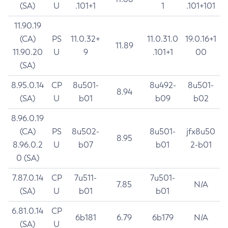
(SA)
U
.101+1
1
.101+101
11.90.19
(CA)
PS
11.0.32+
11.0.31.0
19.0.16+1
11.89
11.90.20
U
9
.101+1
00
(SA)
8.95.0.14
CP
8u501-
8u492-
8u501-
8.94
(SA)
U
b01
b09
b02
8.96.0.19
(CA)
PS
8u502-
8u501-
jfx8u50
8.95
8.96.0.2
U
b07
b01
2-b01
0 (SA)
7.87.0.14
CP
7u511-
7u501-
7.85
N/A
(SA)
U
b01
b01
6.81.0.14
CP
6b181
6.79
6b179
N/A
(SA)
U