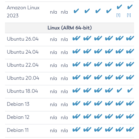
Amazon Linux
n/a
n/a
2023
[1]
[1]
Linux (ARM 64-bit)
Ubuntu 26.04
n/a
n/a
Ubuntu 24.04
n/a
n/a
Ubuntu 22.04
n/a
n/a
Ubuntu 20.04
n/a
n/a
Ubuntu 18.04
n/a
n/a
Debian 13
n/a
n/a
Debian 12
n/a
n/a
Debian 11
n/a
n/a