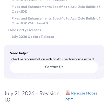
OpenJFX Fixes and Enhancements
Privacy Policy
Fixes and Enhancements Specific to Azul Zulu Builds of
OpenJDK
Legal
Fixes and Enhancements Specific to Azul Zulu Builds of
Terms of Use
OpenJDK With JavaFX
Third Party Licenses
July 2026 Update Release
Need help?
Schedule a consultation with an Azul performance expert.
Contact Us
July 21, 2026 - Revision
Release Notes
1.0
PDF