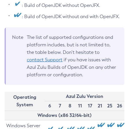
: Build of OpenJDK without OpenJFX.
: Build of OpenJDK without and with OpenJFX.
Note
The list of supported configurations and
platform includes, but is not limited to,
the table below. Don’t hesitate to
contact Support
if you have issues with
Azul Zulu Builds of OpenJDK on any other
platform or configuration.
Azul Zulu Version
Operating
System
6
7
8
11
17
21
25
26
Windows (x86 32/64-bit)
Windows Server