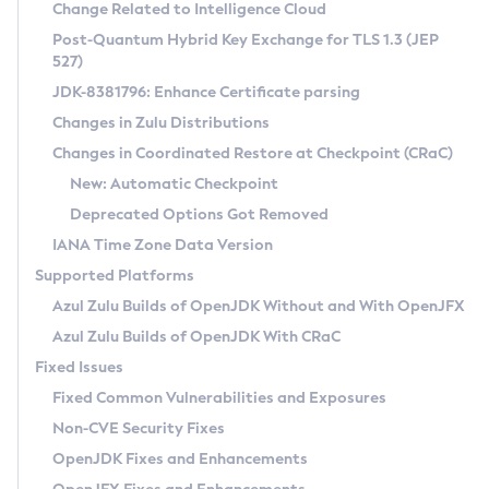
Installation Guidelines
Change Related to Intelligence Cloud
Post-Quantum Hybrid Key Exchange for TLS 1.3 (JEP
CVE and Version Search
Supported (Zulu SA) on Linux
527)
DEB
Free Distribution (Zulu CA) on Linux
JDK-8381796: Enhance Certificate parsing
CVE Search Tool
Commercial Compatibility Kit
RPM
Changes in Zulu Distributions
CVE History Tool
DEB
Installing on Windows
About CCK
IcedTea-Web
APK
Changes in Coordinated Restore at Checkpoint (CRaC)
Version Search Tool
RPM
Installing on macOS
Install CCK
Docker
New: Automatic Checkpoint
About IcedTea-Web
Detailed Info
APK
Using SDKMAN! on Linux and macOS
Rhino JavaScript Engine in Azul Zulu 7
Chainguard Docker
Deprecated Options Got Removed
Release Notes
TAR.GZ
Using Azul Metadata API
Versioning and Naming Conventions
Coordinated Restore at Checkpoint
IANA Time Zone Data Version
Download and Installation
Docker
Updating Azul Zulu
(CRaC)
Configuring Security Providers
Supported Platforms
How to Use IcedTea-Web
Paketo Buildpacks
Uninstalling Azul Zulu
Migrating Discovery to Metadata API
Azul Zulu Builds of OpenJDK Without and With OpenJFX
GC Log Analyzer
How to Use Deployment Ruleset
Windows
Timezone Updater
Managing Multiple Azul Zulu Versions
Azul Zulu Builds of OpenJDK With CRaC
Configuration Options
macOS
Incubator and Preview Features
Azul Mission Control
Fixed Issues
Windows
Linux
Using Java Flight Recorder
Fixed Common Vulnerabilities and Exposures
macOS
Legal Notice
Other Distributions
FIPS integration in Zulu
Non-CVE Security Fixes
Linux
OpenJDK Fixes and Enhancements