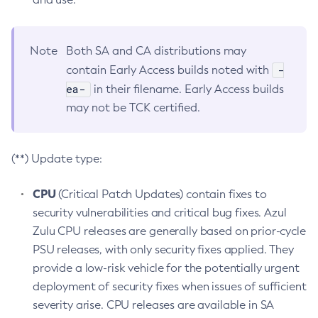
Note
Both SA and CA distributions may
-
contain Early Access builds noted with
ea-
in their filename. Early Access builds
may not be TCK certified.
(**) Update type:
CPU
(Critical Patch Updates) contain fixes to
security vulnerabilities and critical bug fixes. Azul
Zulu CPU releases are generally based on prior-cycle
PSU releases, with only security fixes applied. They
provide a low-risk vehicle for the potentially urgent
deployment of security fixes when issues of sufficient
severity arise. CPU releases are available in SA