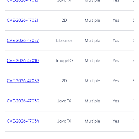
CVE-2026-47013
JavaFX
Multiple
Yes
5.3
CVE-2026-47021
2D
Multiple
Yes
5.3
CVE-2026-47027
Libraries
Multiple
Yes
5.3
CVE-2026-47010
ImageIO
Multiple
Yes
3.7
CVE-2026-47059
2D
Multiple
Yes
3.7
CVE-2026-47030
JavaFX
Multiple
Yes
3.1
CVE-2026-47034
JavaFX
Multiple
Yes
3.1