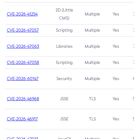
2D (Little
CVE-2026-41254
Multiple
Yes
7.5
CMS)
CVE-2026-47057
Scripting
Multiple
Yes
7.5
CVE-2026-47063
Libraries
Multiple
Yes
7.5
CVE-2026-47058
Scripting
Multiple
Yes
7.4
CVE-2026-60147
Security
Multiple
Yes
6.5
CVE-2026-46968
JSSE
TLS
Yes
5.9
CVE-2026-46917
JSSE
TLS
Yes
5.3