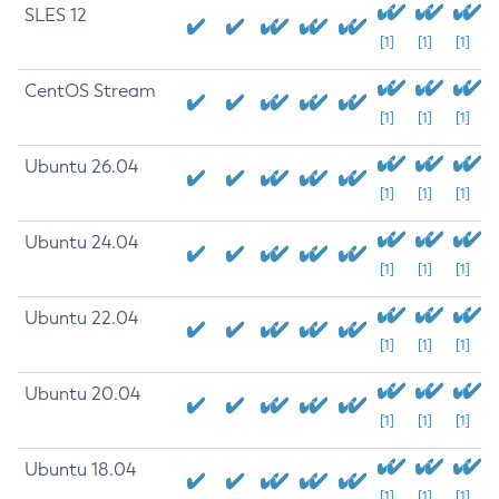
SLES 12
[1]
[1]
[1]
CentOS Stream
[1]
[1]
[1]
Ubuntu 26.04
[1]
[1]
[1]
Ubuntu 24.04
[1]
[1]
[1]
Ubuntu 22.04
[1]
[1]
[1]
Ubuntu 20.04
[1]
[1]
[1]
Ubuntu 18.04
[1]
[1]
[1]