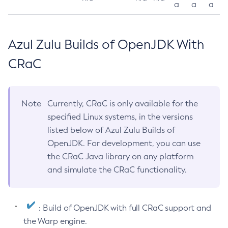
a
a
a
Azul Zulu Builds of OpenJDK With
CRaC
Note
Currently, CRaC is only available for the
specified Linux systems, in the versions
listed below of Azul Zulu Builds of
OpenJDK. For development, you can use
the CRaC Java library on any platform
and simulate the CRaC functionality.
: Build of OpenJDK with full CRaC support and
the Warp engine.