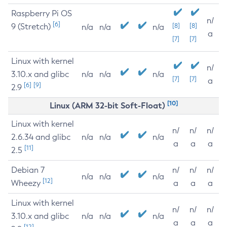
Raspberry Pi OS
n/
[6]
9 (Stretch)
[8]
[8]
n/a
n/a
n/a
a
[7]
[7]
Linux with kernel
n/
3.10.x and glibc
n/a
n/a
n/a
[7]
[7]
a
[6]
[9]
2.9
[10]
Linux (ARM 32-bit Soft-Float)
Linux with kernel
n/
n/
n/
2.6.34 and glibc
n/a
n/a
n/a
a
a
a
[11]
2.5
Debian 7
n/
n/
n/
n/a
n/a
n/a
[12]
Wheezy
a
a
a
Linux with kernel
n/
n/
n/
3.10.x and glibc
n/a
n/a
n/a
a
a
a
[12]