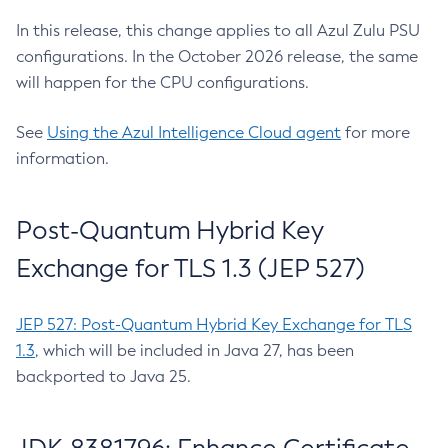
In this release, this change applies to all Azul Zulu PSU
configurations. In the October 2026 release, the same
will happen for the CPU configurations.
See
Using the Azul Intelligence Cloud agent
for more
information.
Post-Quantum Hybrid Key
Exchange for TLS 1.3 (JEP 527)
JEP 527: Post-Quantum Hybrid Key Exchange for TLS
1.3
, which will be included in Java 27, has been
backported to Java 25.