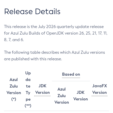
Release Details
This release is the July 2026 quarterly update release
for Azul Zulu Builds of OpenJDK version 26, 25, 21, 17, 11,
8, 7, and 6.
The following table describes which Azul Zulu versions
are published with this release.
Up
Based on
Azul
da
JDK
JavaFX
Zulu
te
Azul
Version
JDK
Version
Version
Ty
Zulu
Version
(*)
pe
Version
(**)