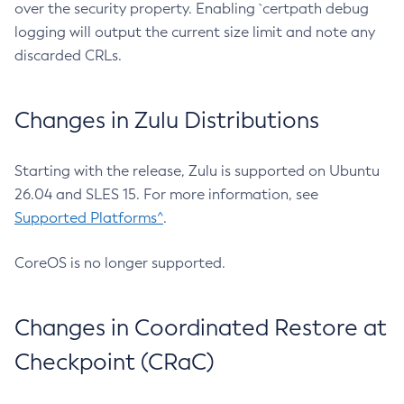
over the security property. Enabling `certpath debug
logging will output the current size limit and note any
discarded CRLs.
Changes in Zulu Distributions
Starting with the release, Zulu is supported on Ubuntu
26.04 and SLES 15. For more information, see
Supported Platforms^
.
CoreOS is no longer supported.
Changes in Coordinated Restore at
Checkpoint (CRaC)