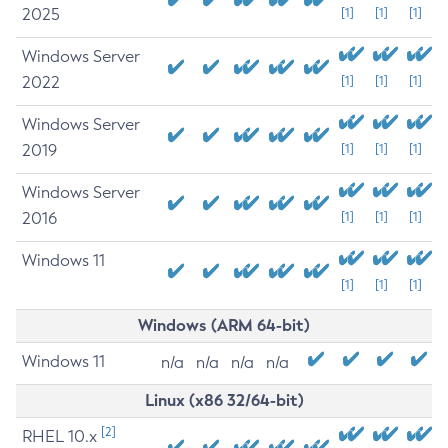
2025
[1]
[1]
[1]
Windows Server
2022
[1]
[1]
[1]
Windows Server
2019
[1]
[1]
[1]
Windows Server
2016
[1]
[1]
[1]
Windows 11
[1]
[1]
[1]
Windows (ARM 64-bit)
Windows 11
n/a
n/a
n/a
n/a
Linux (x86 32/64-bit)
[2]
RHEL 10.x