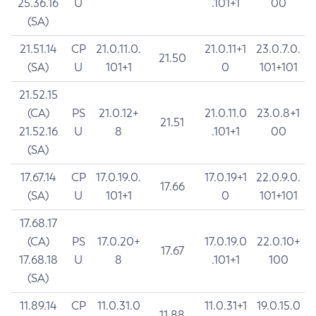
25.36.16
U
.101+1
00
(SA)
21.51.14
CP
21.0.11.0.
21.0.11+1
23.0.7.0.
21.50
(SA)
U
101+1
0
101+101
21.52.15
(CA)
PS
21.0.12+
21.0.11.0
23.0.8+1
21.51
21.52.16
U
8
.101+1
00
(SA)
17.67.14
CP
17.0.19.0.
17.0.19+1
22.0.9.0.
17.66
(SA)
U
101+1
0
101+101
17.68.17
(CA)
PS
17.0.20+
17.0.19.0
22.0.10+
17.67
17.68.18
U
8
.101+1
100
(SA)
11.89.14
CP
11.0.31.0
11.0.31+1
19.0.15.0
11.88