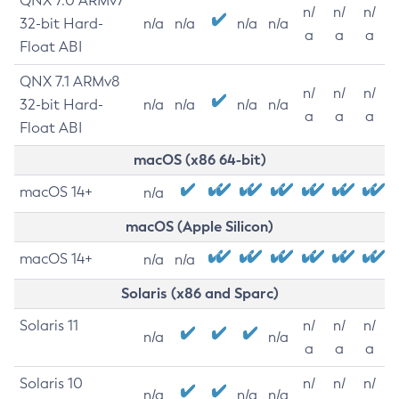
QNX 7.0 ARMv7
n/
n/
n/
32-bit Hard-
n/a
n/a
n/a
n/a
a
a
a
Float ABI
QNX 7.1 ARMv8
n/
n/
n/
32-bit Hard-
n/a
n/a
n/a
n/a
a
a
a
Float ABI
macOS (x86 64-bit)
macOS 14+
n/a
macOS (Apple Silicon)
macOS 14+
n/a
n/a
Solaris (x86 and Sparc)
Solaris 11
n/
n/
n/
n/a
n/a
a
a
a
Solaris 10
n/
n/
n/
n/a
n/a
n/a