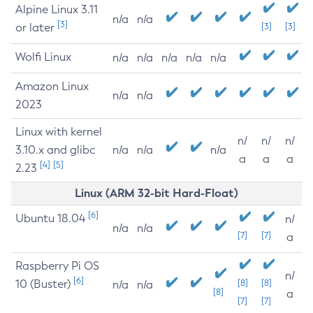
Alpine Linux 3.11
n/a
n/a
[3]
or later
[3]
[3]
Wolfi Linux
n/a
n/a
n/a
n/a
n/a
Amazon Linux
n/a
n/a
2023
Linux with kernel
n/
n/
n/
3.10.x and glibc
n/a
n/a
n/a
a
a
a
[4]
[5]
2.23
Linux (ARM 32-bit Hard-Float)
[6]
Ubuntu 18.04
n/
n/a
n/a
[7]
[7]
a
Raspberry Pi OS
n/
[6]
10 (Buster)
[8]
[8]
n/a
n/a
[8]
a
[7]
[7]