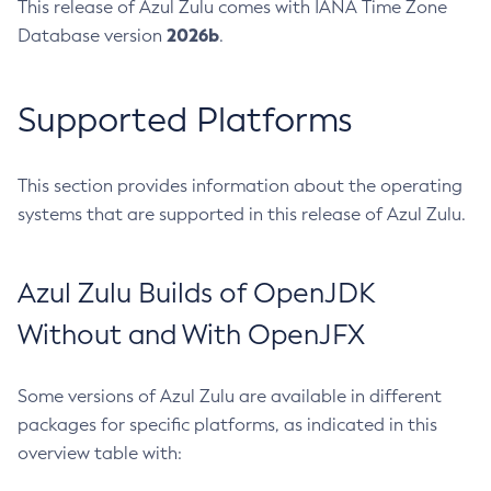
This release of Azul Zulu comes with IANA Time Zone
2026b
Database version
.
Supported Platforms
This section provides information about the operating
systems that are supported in this release of Azul Zulu.
Azul Zulu Builds of OpenJDK
Without and With OpenJFX
Some versions of Azul Zulu are available in different
packages for specific platforms, as indicated in this
overview table with: