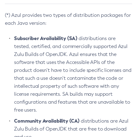
(*) Azul provides two types of distribution packages for
each Java version:
Subscriber Availability (SA)
distributions are
tested, certified, and commercially supported Azul
Zulu Builds of OpenJDK. Azul ensures that the
software that uses the Accessible APIs of the
product doesn’t have to include specific licenses and
that such a use doesn’t contaminate the code or
intellectual property of such software with any
license requirements. SA builds may support
configurations and features that are unavailable to
free users.
Community Availability (CA)
distributions are Azul
Zulu Builds of OpenJDK that are free to download
and use.