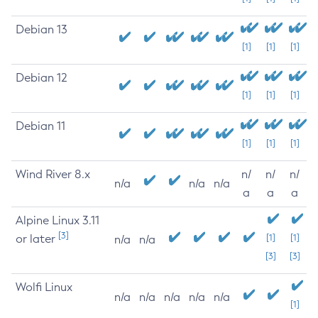
Debian 13
[1]
[1]
[1]
Debian 12
[1]
[1]
[1]
Debian 11
[1]
[1]
[1]
Wind River 8.x
n/
n/
n/
n/a
n/a
n/a
a
a
a
Alpine Linux 3.11
[3]
or later
[1]
[1]
n/a
n/a
[3]
[3]
Wolfi Linux
n/a
n/a
n/a
n/a
n/a
[1]