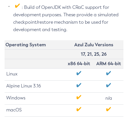
: Build of OpenJDK with CRaC support for
development purposes. These provide a simulated
checkpoint/restore mechanism to be used for
development and testing.
Operating System
Azul Zulu Versions
17, 21, 25, 26
x86 64-bit
ARM 64-bit
Linux
Alpine Linux 3.16
Windows
n/a
macOS