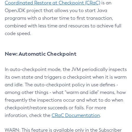
Coordinated Restore at Checkpoint (CRaC)
is an
OpenJDK project that allows you to start Java
programs with a shorter time to first transaction,
combined with less time and resources to achieve full
code speed.
New: Automatic Checkpoint
In auto-checkpoint mode, the JVM periodically inspects
its own state and triggers a checkpoint when it is warm
and idle. The auto-checkpoint policy in use defines -
among other things - what "warm and idle" means, how
frequently the inspections occur and what to do when
checkpoint/restore succeeds or fails. For more
inforation, check the
CRaC Documentation
.
WARN: This feature is available only in the Subscriber