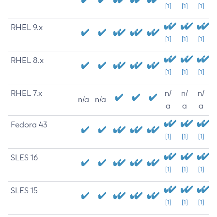
[1]
[1]
[1]
RHEL 9.x
[1]
[1]
[1]
RHEL 8.x
[1]
[1]
[1]
RHEL 7.x
n/
n/
n/
n/a
n/a
a
a
a
Fedora 43
[1]
[1]
[1]
SLES 16
[1]
[1]
[1]
SLES 15
[1]
[1]
[1]