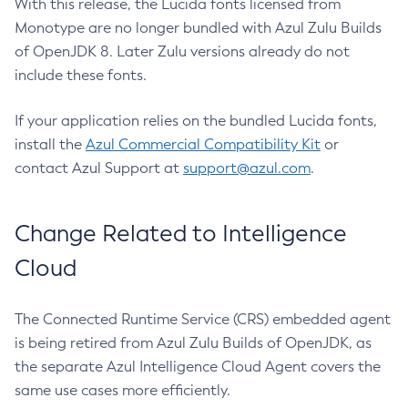
With this release, the Lucida fonts licensed from
Monotype are no longer bundled with Azul Zulu Builds
of OpenJDK 8. Later Zulu versions already do not
include these fonts.
If your application relies on the bundled Lucida fonts,
install the
Azul Commercial Compatibility Kit
or
contact Azul Support at
support@azul.com
.
Change Related to Intelligence
Cloud
The Connected Runtime Service (CRS) embedded agent
is being retired from Azul Zulu Builds of OpenJDK, as
the separate Azul Intelligence Cloud Agent covers the
same use cases more efficiently.