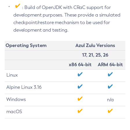
: Build of OpenJDK with CRaC support for
development purposes. These provide a simulated
checkpoint/restore mechanism to be used for
development and testing.
Operating System
Azul Zulu Versions
17, 21, 25, 26
x86 64-bit
ARM 64-bit
Linux
Alpine Linux 3.16
Windows
n/a
macOS