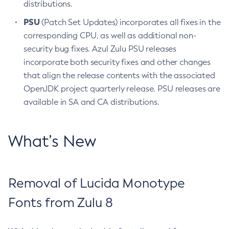
distributions.
PSU
(Patch Set Updates) incorporates all fixes in the
corresponding CPU, as well as additional non-
security bug fixes. Azul Zulu PSU releases
incorporate both security fixes and other changes
that align the release contents with the associated
OpenJDK project quarterly release. PSU releases are
available in SA and CA distributions.
What’s New
Removal of Lucida Monotype
Fonts from Zulu 8