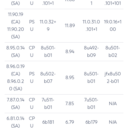
(SA)
U
.101+1
1
.101+101
11.90.19
(CA)
PS
11.0.32+
11.0.31.0
19.0.16+1
11.89
11.90.20
U
9
.101+1
00
(SA)
8.95.0.14
CP
8u501-
8u492-
8u501-
8.94
(SA)
U
b01
b09
b02
8.96.0.19
(CA)
PS
8u502-
8u501-
jfx8u50
8.95
8.96.0.2
U
b07
b01
2-b01
0 (SA)
7.87.0.14
CP
7u511-
7u501-
7.85
N/A
(SA)
U
b01
b01
6.81.0.14
CP
6b181
6.79
6b179
N/A
(SA)
U