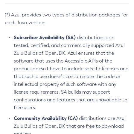
(*) Azul provides two types of distribution packages for
each Java version:
Subscriber Availability (SA)
distributions are
tested, certified, and commercially supported Azul
Zulu Builds of OpenJDK. Azul ensures that the
software that uses the Accessible APIs of the
product doesn’t have to include specific licenses and
that such a use doesn’t contaminate the code or
intellectual property of such software with any
license requirements. SA builds may support
configurations and features that are unavailable to
free users.
Community Availability (CA)
distributions are Azul
Zulu Builds of OpenJDK that are free to download
and use.