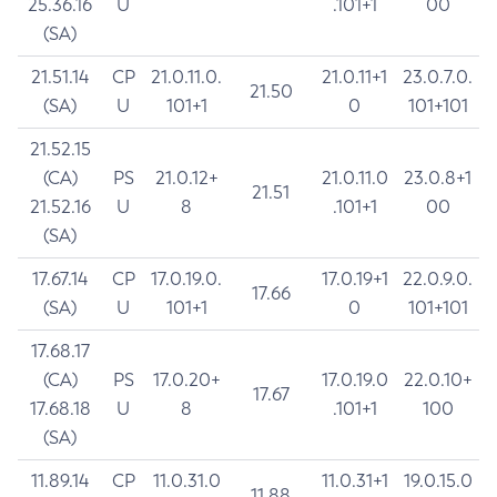
25.36.16
U
.101+1
00
(SA)
21.51.14
CP
21.0.11.0.
21.0.11+1
23.0.7.0.
21.50
(SA)
U
101+1
0
101+101
21.52.15
(CA)
PS
21.0.12+
21.0.11.0
23.0.8+1
21.51
21.52.16
U
8
.101+1
00
(SA)
17.67.14
CP
17.0.19.0.
17.0.19+1
22.0.9.0.
17.66
(SA)
U
101+1
0
101+101
17.68.17
(CA)
PS
17.0.20+
17.0.19.0
22.0.10+
17.67
17.68.18
U
8
.101+1
100
(SA)
11.89.14
CP
11.0.31.0
11.0.31+1
19.0.15.0
11.88