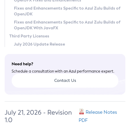
OpenJFX Fixes and Enhancements
Privacy Policy
Fixes and Enhancements Specific to Azul Zulu Builds of
OpenJDK
Legal
Fixes and Enhancements Specific to Azul Zulu Builds of
Terms of Use
OpenJDK With JavaFX
Third Party Licenses
July 2026 Update Release
Need help?
Schedule a consultation with an Azul performance expert.
Contact Us
July 21, 2026 - Revision
Release Notes
1.0
PDF