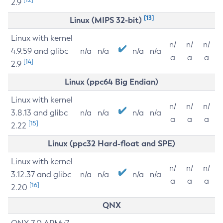
2.9
[13]
Linux (MIPS 32-bit)
Linux with kernel
n/
n/
n/
4.9.59 and glibc
n/a
n/a
n/a
n/a
a
a
a
[14]
2.9
Linux (ppc64 Big Endian)
Linux with kernel
n/
n/
n/
3.8.13 and glibc
n/a
n/a
n/a
n/a
a
a
a
[15]
2.22
Linux (ppc32 Hard-float and SPE)
Linux with kernel
n/
n/
n/
3.12.37 and glibc
n/a
n/a
n/a
n/a
a
a
a
[16]
2.20
QNX