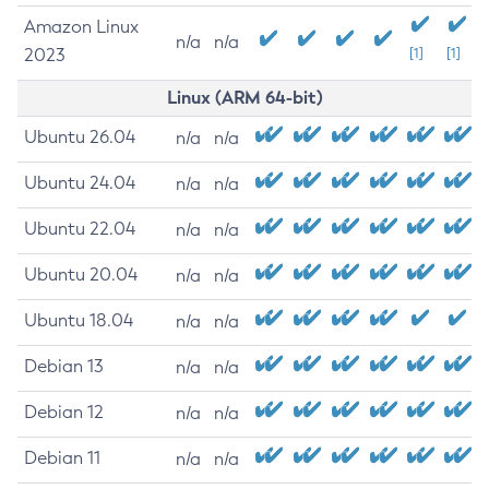
Amazon Linux
n/a
n/a
2023
[1]
[1]
Linux (ARM 64-bit)
Ubuntu 26.04
n/a
n/a
Ubuntu 24.04
n/a
n/a
Ubuntu 22.04
n/a
n/a
Ubuntu 20.04
n/a
n/a
Ubuntu 18.04
n/a
n/a
Debian 13
n/a
n/a
Debian 12
n/a
n/a
Debian 11
n/a
n/a