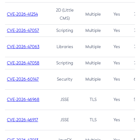
2D (Little
CVE-2026-41254
Multiple
Yes
7.5
CMS)
CVE-2026-47057
Scripting
Multiple
Yes
7.5
CVE-2026-47063
Libraries
Multiple
Yes
7.5
CVE-2026-47058
Scripting
Multiple
Yes
7.4
CVE-2026-60147
Security
Multiple
Yes
6.5
CVE-2026-46968
JSSE
TLS
Yes
5.9
CVE-2026-46917
JSSE
TLS
Yes
5.3