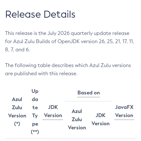
Release Details
This release is the July 2026 quarterly update release
for Azul Zulu Builds of OpenJDK version 26, 25, 21, 17, 11,
8, 7, and 6.
The following table describes which Azul Zulu versions
are published with this release.
Up
Based on
Azul
da
JDK
JavaFX
Zulu
te
Azul
Version
JDK
Version
Version
Ty
Zulu
Version
(*)
pe
Version
(**)