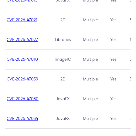
CVE-2026-47013
JavaFX
Multiple
Yes
5.3
CVE-2026-47021
2D
Multiple
Yes
5.3
CVE-2026-47027
Libraries
Multiple
Yes
5.3
CVE-2026-47010
ImageIO
Multiple
Yes
3.7
CVE-2026-47059
2D
Multiple
Yes
3.7
CVE-2026-47030
JavaFX
Multiple
Yes
3.1
CVE-2026-47034
JavaFX
Multiple
Yes
3.1