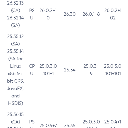
26.32.13
(CA)
PS
26.0.2+1
26.0.2+1
26.30
26.0.1+8
26.32.14
U
0
02
(SA)
25.35.12
(SA)
25.35.14
(SA for
Linux
CP
25.0.3.0
25.0.3+
25.0.3.0
25.34
x86 64-
U
.101+1
9
.101+101
bit CRS,
JavaFX,
and
HSDIS)
25.36.15
(CA)
PS
25.0.3.0
25.0.4+1
25.0.4+7
25.35