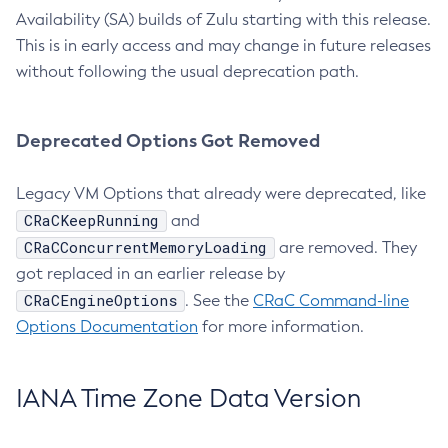
Availability (SA) builds of Zulu starting with this release.
This is in early access and may change in future releases
without following the usual deprecation path.
Deprecated Options Got Removed
Legacy VM Options that already were deprecated, like
CRaCKeepRunning
and
CRaCConcurrentMemoryLoading
are removed. They
got replaced in an earlier release by
CRaCEngineOptions
. See the
CRaC Command-line
Options Documentation
for more information.
IANA Time Zone Data Version