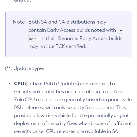
Note
Both SA and CA distributions may
-
contain Early Access builds noted with
ea-
in their filename. Early Access builds
may not be TCK certified.
(**) Update type:
CPU
(Critical Patch Updates) contain fixes to
security vulnerabilities and critical bug fixes. Azul
Zulu CPU releases are generally based on prior-cycle
PSU releases, with only security fixes applied. They
provide a low-risk vehicle for the potentially urgent
deployment of security fixes when issues of sufficient
severity arise. CPU releases are available in SA