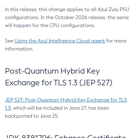
In this release, this change applies to all Azul Zulu PSU
configurations. In the October 2026 release, the same
will happen for the CPU configurations.
See
Using the Azul Intelligence Cloud agent
for more
information.
Post-Quantum Hybrid Key
Exchange for TLS 1.3 (JEP 527)
JEP 527: Post-Quantum Hybrid Key Exchange for TLS
1.3
, which will be included in Java 27, has been
backported to Java 25.