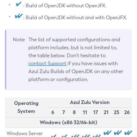
: Build of OpenJDK without OpenJFX.
: Build of OpenJDK without and with OpenJFX.
Note
The list of supported configurations and
platform includes, but is not limited to,
the table below. Don’t hesitate to
contact Support
if you have issues with
Azul Zulu Builds of OpenJDK on any other
platform or configuration.
Azul Zulu Version
Operating
System
6
7
8
11
17
21
25
26
Windows (x86 32/64-bit)
Windows Server