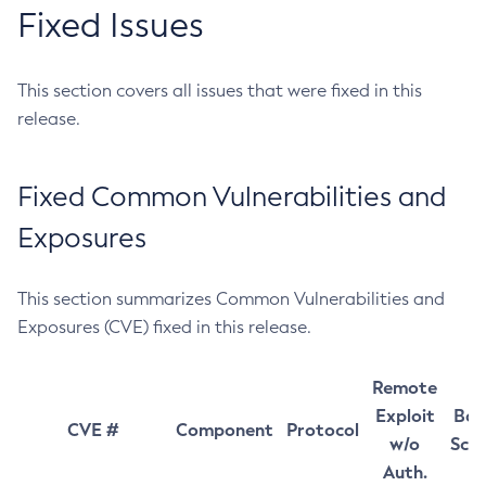
Fixed Issues
This section covers all issues that were fixed in this
release.
Fixed Common Vulnerabilities and
Exposures
This section summarizes Common Vulnerabilities and
Exposures (CVE) fixed in this release.
Remote
Exploit
Bas
CVE #
Component
Protocol
w/o
Sco
Auth.