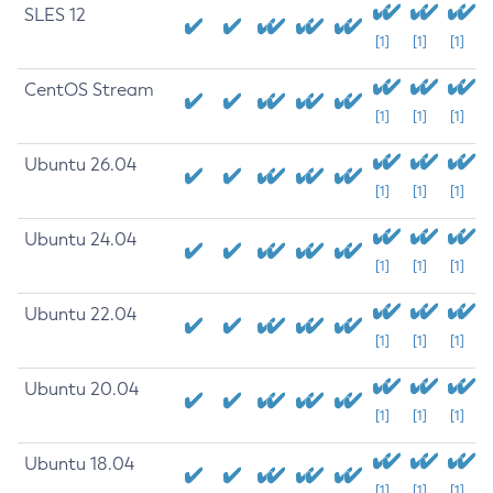
SLES 12
[1]
[1]
[1]
CentOS Stream
[1]
[1]
[1]
Ubuntu 26.04
[1]
[1]
[1]
Ubuntu 24.04
[1]
[1]
[1]
Ubuntu 22.04
[1]
[1]
[1]
Ubuntu 20.04
[1]
[1]
[1]
Ubuntu 18.04
[1]
[1]
[1]