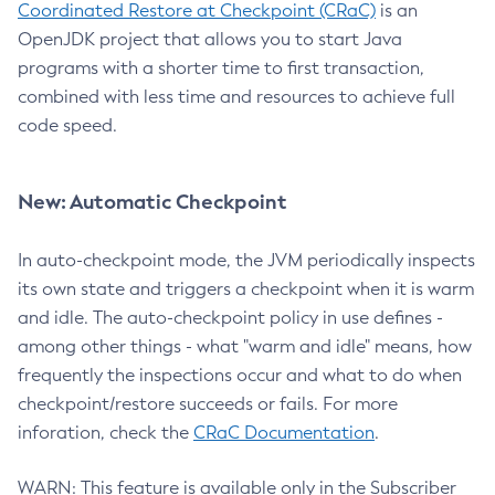
Coordinated Restore at Checkpoint (CRaC)
is an
OpenJDK project that allows you to start Java
programs with a shorter time to first transaction,
combined with less time and resources to achieve full
code speed.
New: Automatic Checkpoint
In auto-checkpoint mode, the JVM periodically inspects
its own state and triggers a checkpoint when it is warm
and idle. The auto-checkpoint policy in use defines -
among other things - what "warm and idle" means, how
frequently the inspections occur and what to do when
checkpoint/restore succeeds or fails. For more
inforation, check the
CRaC Documentation
.
WARN: This feature is available only in the Subscriber