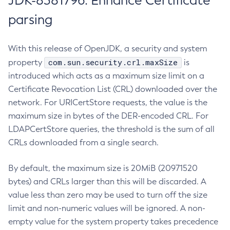
JDK-8381796: Enhance Certificate
parsing
With this release of OpenJDK, a security and system
com.sun.security.crl.maxSize
property
is
introduced which acts as a maximum size limit on a
Certificate Revocation List (CRL) downloaded over the
network. For URICertStore requests, the value is the
maximum size in bytes of the DER-encoded CRL. For
LDAPCertStore queries, the threshold is the sum of all
CRLs downloaded from a single search.
By default, the maximum size is 20MiB (20971520
bytes) and CRLs larger than this will be discarded. A
value less than zero may be used to turn off the size
limit and non-numeric values will be ignored. A non-
empty value for the system property takes precedence