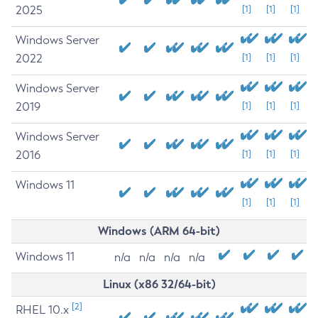
2025
[1]
[1]
[1]
Windows Server
2022
[1]
[1]
[1]
Windows Server
2019
[1]
[1]
[1]
Windows Server
2016
[1]
[1]
[1]
Windows 11
[1]
[1]
[1]
Windows (ARM 64-bit)
Windows 11
n/a
n/a
n/a
n/a
Linux (x86 32/64-bit)
[2]
RHEL 10.x