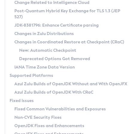
Installation Guidelines
Change Related to Intelligence Cloud
Post-Quantum Hybrid Key Exchange for TLS 1.3 (JEP
CVE and Version Search
Supported (Zulu SA) on Linux
527)
DEB
Free Distribution (Zulu CA) on Linux
JDK-8381796: Enhance Certificate parsing
CVE Search Tool
Commercial Compatibility Kit
RPM
Changes in Zulu Distributions
CVE History Tool
DEB
Installing on Windows
About CCK
IcedTea-Web
APK
Changes in Coordinated Restore at Checkpoint (CRaC)
Version Search Tool
RPM
Installing on macOS
Install CCK
Docker
New: Automatic Checkpoint
About IcedTea-Web
Detailed Info
APK
Using SDKMAN! on Linux and macOS
Rhino JavaScript Engine in Azul Zulu 7
Chainguard Docker
Deprecated Options Got Removed
Release Notes
TAR.GZ
Using Azul Metadata API
Versioning and Naming Conventions
Coordinated Restore at Checkpoint
IANA Time Zone Data Version
Download and Installation
Docker
Updating Azul Zulu
(CRaC)
Configuring Security Providers
Supported Platforms
How to Use IcedTea-Web
Paketo Buildpacks
Uninstalling Azul Zulu
Migrating Discovery to Metadata API
Azul Zulu Builds of OpenJDK Without and With OpenJFX
GC Log Analyzer
How to Use Deployment Ruleset
Windows
Timezone Updater
Managing Multiple Azul Zulu Versions
Azul Zulu Builds of OpenJDK With CRaC
Configuration Options
macOS
Incubator and Preview Features
Azul Mission Control
Fixed Issues
Windows
Linux
Using Java Flight Recorder
Fixed Common Vulnerabilities and Exposures
macOS
Legal Notice
Other Distributions
FIPS integration in Zulu
Non-CVE Security Fixes
Linux
OpenJDK Fixes and Enhancements