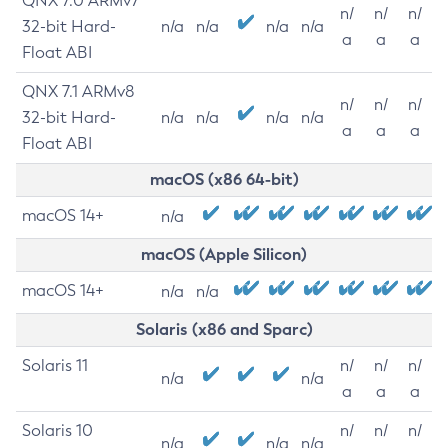
QNX 7.0 ARMv7
n/
n/
n/
32-bit Hard-
n/a
n/a
n/a
n/a
a
a
a
Float ABI
QNX 7.1 ARMv8
n/
n/
n/
32-bit Hard-
n/a
n/a
n/a
n/a
a
a
a
Float ABI
macOS (x86 64-bit)
macOS 14+
n/a
macOS (Apple Silicon)
macOS 14+
n/a
n/a
Solaris (x86 and Sparc)
Solaris 11
n/
n/
n/
n/a
n/a
a
a
a
Solaris 10
n/
n/
n/
n/a
n/a
n/a