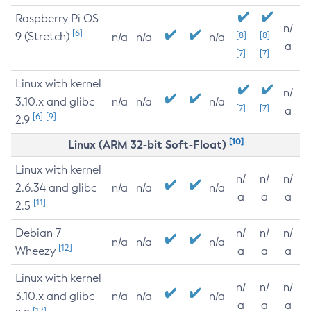
Raspberry Pi OS
n/
[6]
9 (Stretch)
[8]
[8]
n/a
n/a
n/a
a
[7]
[7]
Linux with kernel
n/
3.10.x and glibc
n/a
n/a
n/a
[7]
[7]
a
[6]
[9]
2.9
[10]
Linux (ARM 32-bit Soft-Float)
Linux with kernel
n/
n/
n/
2.6.34 and glibc
n/a
n/a
n/a
a
a
a
[11]
2.5
Debian 7
n/
n/
n/
n/a
n/a
n/a
[12]
Wheezy
a
a
a
Linux with kernel
n/
n/
n/
3.10.x and glibc
n/a
n/a
n/a
a
a
a
[12]