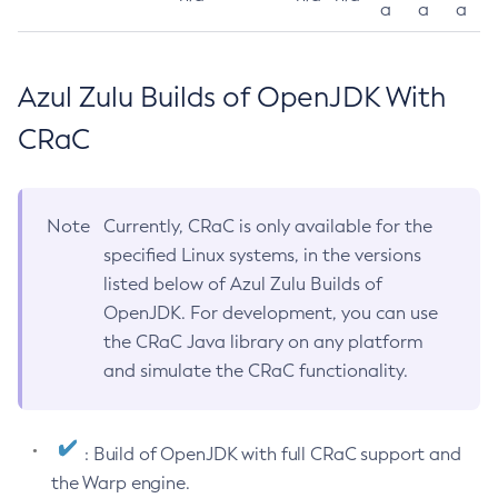
a
a
a
Azul Zulu Builds of OpenJDK With
CRaC
Note
Currently, CRaC is only available for the
specified Linux systems, in the versions
listed below of Azul Zulu Builds of
OpenJDK. For development, you can use
the CRaC Java library on any platform
and simulate the CRaC functionality.
: Build of OpenJDK with full CRaC support and
the Warp engine.