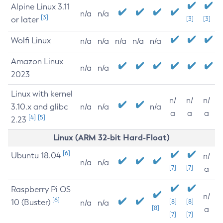
Alpine Linux 3.11
n/a
n/a
[3]
or later
[3]
[3]
Wolfi Linux
n/a
n/a
n/a
n/a
n/a
Amazon Linux
n/a
n/a
2023
Linux with kernel
n/
n/
n/
3.10.x and glibc
n/a
n/a
n/a
a
a
a
[4]
[5]
2.23
Linux (ARM 32-bit Hard-Float)
[6]
Ubuntu 18.04
n/
n/a
n/a
[7]
[7]
a
Raspberry Pi OS
n/
[6]
10 (Buster)
[8]
[8]
n/a
n/a
[8]
a
[7]
[7]