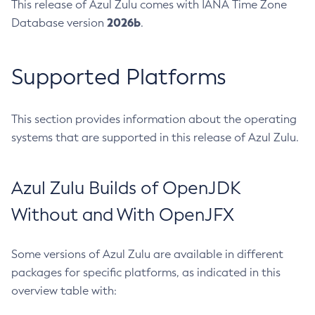
This release of Azul Zulu comes with IANA Time Zone
2026b
Database version
.
Supported Platforms
This section provides information about the operating
systems that are supported in this release of Azul Zulu.
Azul Zulu Builds of OpenJDK
Without and With OpenJFX
Some versions of Azul Zulu are available in different
packages for specific platforms, as indicated in this
overview table with: