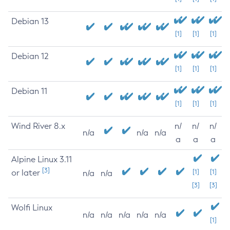
Debian 13
[1]
[1]
[1]
Debian 12
[1]
[1]
[1]
Debian 11
[1]
[1]
[1]
Wind River 8.x
n/
n/
n/
n/a
n/a
n/a
a
a
a
Alpine Linux 3.11
[3]
or later
[1]
[1]
n/a
n/a
[3]
[3]
Wolfi Linux
n/a
n/a
n/a
n/a
n/a
[1]