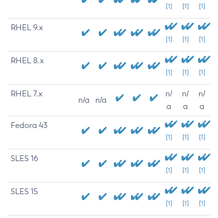
[1]
[1]
[1]
RHEL 9.x
[1]
[1]
[1]
RHEL 8.x
[1]
[1]
[1]
RHEL 7.x
n/
n/
n/
n/a
n/a
a
a
a
Fedora 43
[1]
[1]
[1]
SLES 16
[1]
[1]
[1]
SLES 15
[1]
[1]
[1]