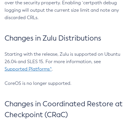
over the security property. Enabling `certpath debug
logging will output the current size limit and note any
discarded CRLs.
Changes in Zulu Distributions
Starting with the release, Zulu is supported on Ubuntu
26.04 and SLES 15. For more information, see
Supported Platforms^
.
CoreOS is no longer supported.
Changes in Coordinated Restore at
Checkpoint (CRaC)