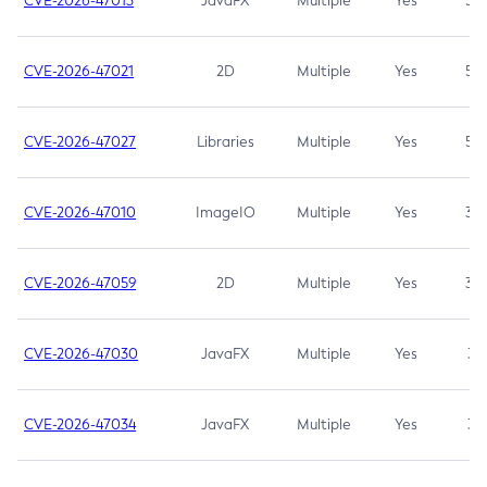
CVE-2026-47013
JavaFX
Multiple
Yes
5.3
CVE-2026-47021
2D
Multiple
Yes
5.3
CVE-2026-47027
Libraries
Multiple
Yes
5.3
CVE-2026-47010
ImageIO
Multiple
Yes
3.7
CVE-2026-47059
2D
Multiple
Yes
3.7
CVE-2026-47030
JavaFX
Multiple
Yes
3.1
CVE-2026-47034
JavaFX
Multiple
Yes
3.1