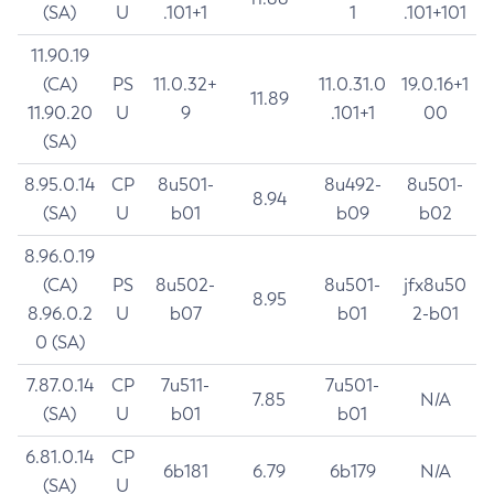
(SA)
U
.101+1
1
.101+101
11.90.19
(CA)
PS
11.0.32+
11.0.31.0
19.0.16+1
11.89
11.90.20
U
9
.101+1
00
(SA)
8.95.0.14
CP
8u501-
8u492-
8u501-
8.94
(SA)
U
b01
b09
b02
8.96.0.19
(CA)
PS
8u502-
8u501-
jfx8u50
8.95
8.96.0.2
U
b07
b01
2-b01
0 (SA)
7.87.0.14
CP
7u511-
7u501-
7.85
N/A
(SA)
U
b01
b01
6.81.0.14
CP
6b181
6.79
6b179
N/A
(SA)
U