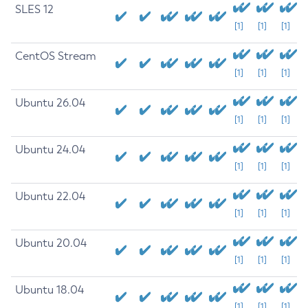
SLES 12
[1]
[1]
[1]
CentOS Stream
[1]
[1]
[1]
Ubuntu 26.04
[1]
[1]
[1]
Ubuntu 24.04
[1]
[1]
[1]
Ubuntu 22.04
[1]
[1]
[1]
Ubuntu 20.04
[1]
[1]
[1]
Ubuntu 18.04
[1]
[1]
[1]