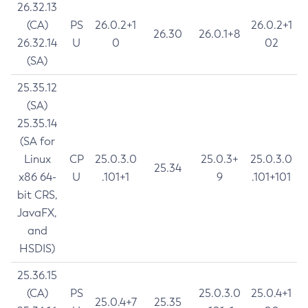
26.32.13
(CA)
PS
26.0.2+1
26.0.2+1
26.30
26.0.1+8
26.32.14
U
0
02
(SA)
25.35.12
(SA)
25.35.14
(SA for
Linux
CP
25.0.3.0
25.0.3+
25.0.3.0
25.34
x86 64-
U
.101+1
9
.101+101
bit CRS,
JavaFX,
and
HSDIS)
25.36.15
(CA)
PS
25.0.3.0
25.0.4+1
25.0.4+7
25.35