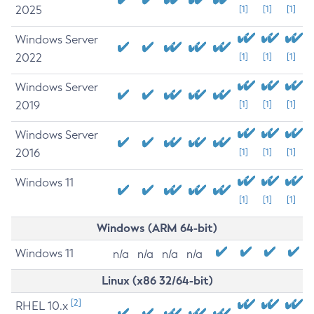
2025
[1]
[1]
[1]
Windows Server
2022
[1]
[1]
[1]
Windows Server
2019
[1]
[1]
[1]
Windows Server
2016
[1]
[1]
[1]
Windows 11
[1]
[1]
[1]
Windows (ARM 64-bit)
Windows 11
n/a
n/a
n/a
n/a
Linux (x86 32/64-bit)
[2]
RHEL 10.x