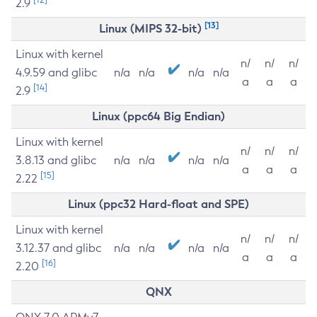
2.9
[13]
Linux (MIPS 32-bit)
Linux with kernel
n/
n/
n/
4.9.59 and glibc
n/a
n/a
n/a
n/a
a
a
a
[14]
2.9
Linux (ppc64 Big Endian)
Linux with kernel
n/
n/
n/
3.8.13 and glibc
n/a
n/a
n/a
n/a
a
a
a
[15]
2.22
Linux (ppc32 Hard-float and SPE)
Linux with kernel
n/
n/
n/
3.12.37 and glibc
n/a
n/a
n/a
n/a
a
a
a
[16]
2.20
QNX