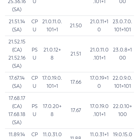
25.36.16
U
.101+1
00
(SA)
21.51.14
CP
21.0.11.0.
21.0.11+1
23.0.7.0.
21.50
(SA)
U
101+1
0
101+101
21.52.15
(CA)
PS
21.0.12+
21.0.11.0
23.0.8+1
21.51
21.52.16
U
8
.101+1
00
(SA)
17.67.14
CP
17.0.19.0.
17.0.19+1
22.0.9.0.
17.66
(SA)
U
101+1
0
101+101
17.68.17
(CA)
PS
17.0.20+
17.0.19.0
22.0.10+
17.67
17.68.18
U
8
.101+1
100
(SA)
11.89.14
CP
11.0.31.0
11.0.31+1
19.0.15.0
11.88