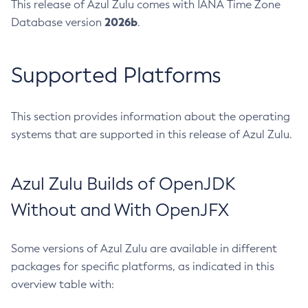
This release of Azul Zulu comes with IANA Time Zone
2026b
Database version
.
Supported Platforms
This section provides information about the operating
systems that are supported in this release of Azul Zulu.
Azul Zulu Builds of OpenJDK
Without and With OpenJFX
Some versions of Azul Zulu are available in different
packages for specific platforms, as indicated in this
overview table with: