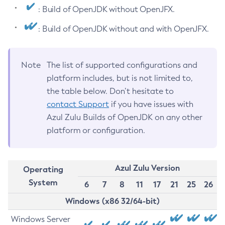
: Build of OpenJDK without OpenJFX.
: Build of OpenJDK without and with OpenJFX.
Note
The list of supported configurations and
platform includes, but is not limited to,
the table below. Don’t hesitate to
contact Support
if you have issues with
Azul Zulu Builds of OpenJDK on any other
platform or configuration.
Azul Zulu Version
Operating
System
6
7
8
11
17
21
25
26
Windows (x86 32/64-bit)
Windows Server