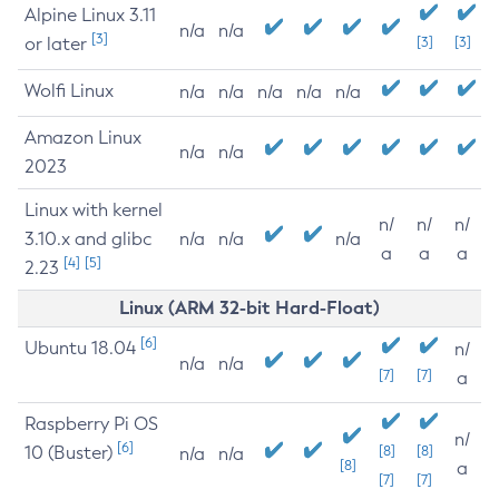
Alpine Linux 3.11
n/a
n/a
[3]
or later
[3]
[3]
Wolfi Linux
n/a
n/a
n/a
n/a
n/a
Amazon Linux
n/a
n/a
2023
Linux with kernel
n/
n/
n/
3.10.x and glibc
n/a
n/a
n/a
a
a
a
[4]
[5]
2.23
Linux (ARM 32-bit Hard-Float)
[6]
Ubuntu 18.04
n/
n/a
n/a
[7]
[7]
a
Raspberry Pi OS
n/
[6]
10 (Buster)
[8]
[8]
n/a
n/a
[8]
a
[7]
[7]