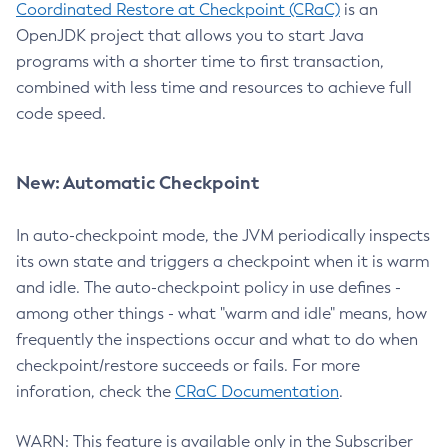
Coordinated Restore at Checkpoint (CRaC)
is an
OpenJDK project that allows you to start Java
programs with a shorter time to first transaction,
combined with less time and resources to achieve full
code speed.
New: Automatic Checkpoint
In auto-checkpoint mode, the JVM periodically inspects
its own state and triggers a checkpoint when it is warm
and idle. The auto-checkpoint policy in use defines -
among other things - what "warm and idle" means, how
frequently the inspections occur and what to do when
checkpoint/restore succeeds or fails. For more
inforation, check the
CRaC Documentation
.
WARN: This feature is available only in the Subscriber