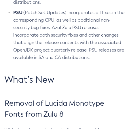
distributions.
PSU
(Patch Set Updates) incorporates all fixes in the
corresponding CPU, as well as additional non-
security bug fixes. Azul Zulu PSU releases
incorporate both security fixes and other changes
that align the release contents with the associated
OpenJDK project quarterly release. PSU releases are
available in SA and CA distributions.
What’s New
Removal of Lucida Monotype
Fonts from Zulu 8