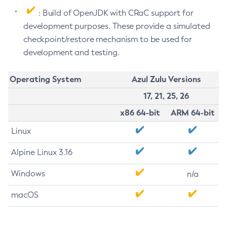
: Build of OpenJDK with CRaC support for
development purposes. These provide a simulated
checkpoint/restore mechanism to be used for
development and testing.
Operating System
Azul Zulu Versions
17, 21, 25, 26
x86 64-bit
ARM 64-bit
Linux
Alpine Linux 3.16
Windows
n/a
macOS