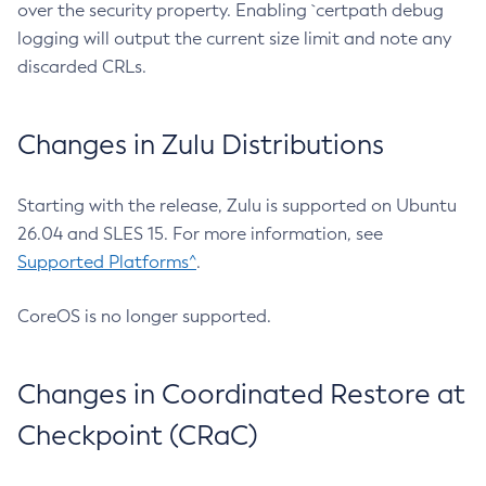
over the security property. Enabling `certpath debug
logging will output the current size limit and note any
discarded CRLs.
Changes in Zulu Distributions
Starting with the release, Zulu is supported on Ubuntu
26.04 and SLES 15. For more information, see
Supported Platforms^
.
CoreOS is no longer supported.
Changes in Coordinated Restore at
Checkpoint (CRaC)