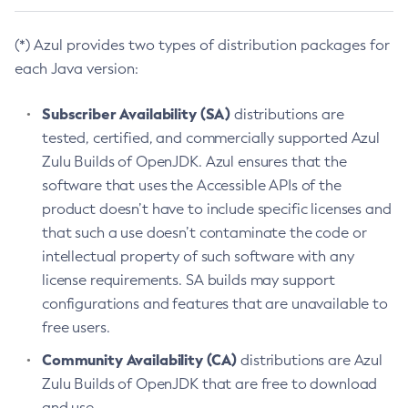
(*) Azul provides two types of distribution packages for
each Java version:
Subscriber Availability (SA)
distributions are
tested, certified, and commercially supported Azul
Zulu Builds of OpenJDK. Azul ensures that the
software that uses the Accessible APIs of the
product doesn’t have to include specific licenses and
that such a use doesn’t contaminate the code or
intellectual property of such software with any
license requirements. SA builds may support
configurations and features that are unavailable to
free users.
Community Availability (CA)
distributions are Azul
Zulu Builds of OpenJDK that are free to download
and use.