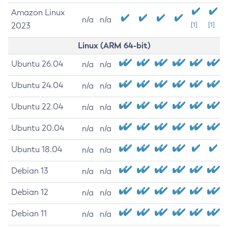
Amazon Linux
n/a
n/a
2023
[1]
[1]
Linux (ARM 64-bit)
Ubuntu 26.04
n/a
n/a
Ubuntu 24.04
n/a
n/a
Ubuntu 22.04
n/a
n/a
Ubuntu 20.04
n/a
n/a
Ubuntu 18.04
n/a
n/a
Debian 13
n/a
n/a
Debian 12
n/a
n/a
Debian 11
n/a
n/a