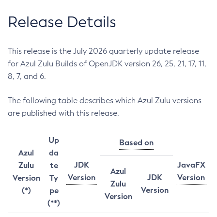
Release Details
This release is the July 2026 quarterly update release
for Azul Zulu Builds of OpenJDK version 26, 25, 21, 17, 11,
8, 7, and 6.
The following table describes which Azul Zulu versions
are published with this release.
Up
Based on
Azul
da
JDK
JavaFX
Zulu
te
Azul
Version
JDK
Version
Version
Ty
Zulu
Version
(*)
pe
Version
(**)