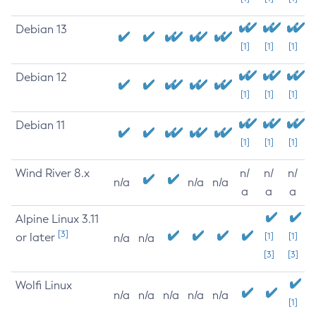
Debian 13
[1]
[1]
[1]
Debian 12
[1]
[1]
[1]
Debian 11
[1]
[1]
[1]
Wind River 8.x
n/
n/
n/
n/a
n/a
n/a
a
a
a
Alpine Linux 3.11
[3]
or later
[1]
[1]
n/a
n/a
[3]
[3]
Wolfi Linux
n/a
n/a
n/a
n/a
n/a
[1]