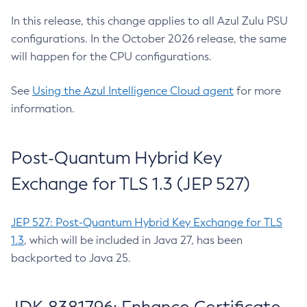
In this release, this change applies to all Azul Zulu PSU
configurations. In the October 2026 release, the same
will happen for the CPU configurations.
See
Using the Azul Intelligence Cloud agent
for more
information.
Post-Quantum Hybrid Key
Exchange for TLS 1.3 (JEP 527)
JEP 527: Post-Quantum Hybrid Key Exchange for TLS
1.3
, which will be included in Java 27, has been
backported to Java 25.