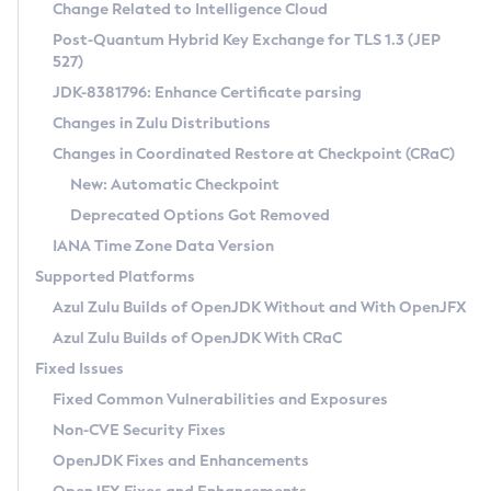
Installation Guidelines
Change Related to Intelligence Cloud
Post-Quantum Hybrid Key Exchange for TLS 1.3 (JEP
CVE and Version Search
Supported (Zulu SA) on Linux
527)
DEB
Free Distribution (Zulu CA) on Linux
JDK-8381796: Enhance Certificate parsing
CVE Search Tool
Commercial Compatibility Kit
RPM
Changes in Zulu Distributions
CVE History Tool
DEB
Installing on Windows
About CCK
IcedTea-Web
APK
Changes in Coordinated Restore at Checkpoint (CRaC)
Version Search Tool
RPM
Installing on macOS
Install CCK
Docker
New: Automatic Checkpoint
About IcedTea-Web
Detailed Info
APK
Using SDKMAN! on Linux and macOS
Rhino JavaScript Engine in Azul Zulu 7
Chainguard Docker
Deprecated Options Got Removed
Release Notes
TAR.GZ
Using Azul Metadata API
Versioning and Naming Conventions
Coordinated Restore at Checkpoint
IANA Time Zone Data Version
Download and Installation
Docker
Updating Azul Zulu
(CRaC)
Configuring Security Providers
Supported Platforms
How to Use IcedTea-Web
Paketo Buildpacks
Uninstalling Azul Zulu
Migrating Discovery to Metadata API
Azul Zulu Builds of OpenJDK Without and With OpenJFX
GC Log Analyzer
How to Use Deployment Ruleset
Windows
Timezone Updater
Managing Multiple Azul Zulu Versions
Azul Zulu Builds of OpenJDK With CRaC
Configuration Options
macOS
Incubator and Preview Features
Azul Mission Control
Fixed Issues
Windows
Linux
Using Java Flight Recorder
Fixed Common Vulnerabilities and Exposures
macOS
Legal Notice
Other Distributions
FIPS integration in Zulu
Non-CVE Security Fixes
Linux
OpenJDK Fixes and Enhancements