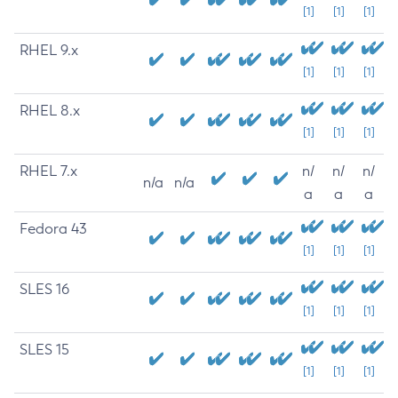
[1]
[1]
[1]
RHEL 9.x
[1]
[1]
[1]
RHEL 8.x
[1]
[1]
[1]
RHEL 7.x
n/
n/
n/
n/a
n/a
a
a
a
Fedora 43
[1]
[1]
[1]
SLES 16
[1]
[1]
[1]
SLES 15
[1]
[1]
[1]