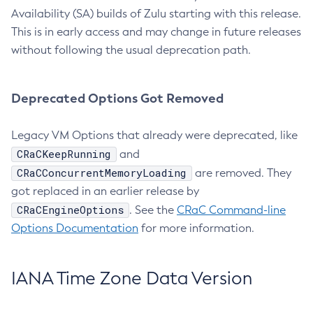
Availability (SA) builds of Zulu starting with this release.
This is in early access and may change in future releases
without following the usual deprecation path.
Deprecated Options Got Removed
Legacy VM Options that already were deprecated, like
CRaCKeepRunning
and
CRaCConcurrentMemoryLoading
are removed. They
got replaced in an earlier release by
CRaCEngineOptions
. See the
CRaC Command-line
Options Documentation
for more information.
IANA Time Zone Data Version