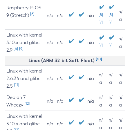
Raspberry Pi OS
n/
[6]
9 (Stretch)
[8]
[8]
n/a
n/a
n/a
a
[7]
[7]
Linux with kernel
n/
3.10.x and glibc
n/a
n/a
n/a
[7]
[7]
a
[6]
[9]
2.9
[10]
Linux (ARM 32-bit Soft-Float)
Linux with kernel
n/
n/
n/
2.6.34 and glibc
n/a
n/a
n/a
a
a
a
[11]
2.5
Debian 7
n/
n/
n/
n/a
n/a
n/a
[12]
Wheezy
a
a
a
Linux with kernel
n/
n/
n/
3.10.x and glibc
n/a
n/a
n/a
a
a
a
[12]