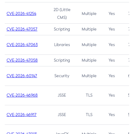
2D (Little
CVE-2026-41254
Multiple
Yes
7.5
CMS)
CVE-2026-47057
Scripting
Multiple
Yes
7.5
CVE-2026-47063
Libraries
Multiple
Yes
7.5
CVE-2026-47058
Scripting
Multiple
Yes
7.4
CVE-2026-60147
Security
Multiple
Yes
6.5
CVE-2026-46968
JSSE
TLS
Yes
5.9
CVE-2026-46917
JSSE
TLS
Yes
5.3