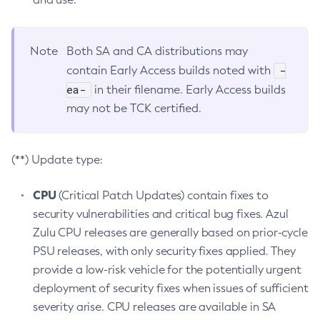
Note
Both SA and CA distributions may
-
contain Early Access builds noted with
ea-
in their filename. Early Access builds
may not be TCK certified.
(**) Update type:
CPU
(Critical Patch Updates) contain fixes to
security vulnerabilities and critical bug fixes. Azul
Zulu CPU releases are generally based on prior-cycle
PSU releases, with only security fixes applied. They
provide a low-risk vehicle for the potentially urgent
deployment of security fixes when issues of sufficient
severity arise. CPU releases are available in SA