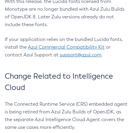
With this release, the Lucida fonts licensed from
Monotype are no longer bundled with Azul Zulu Builds
of OpenJDK 8. Later Zulu versions already do not
include these fonts.
If your application relies on the bundled Lucida fonts,
install the
Azul Commercial Compatibility Kit
or
contact Azul Support at
support@azul.com
.
Change Related to Intelligence
Cloud
The Connected Runtime Service (CRS) embedded agent
is being retired from Azul Zulu Builds of OpenJDK, as
the separate Azul Intelligence Cloud Agent covers the
same use cases more efficiently.