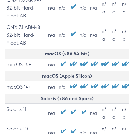
QNX 7.0 ARMv7
n/
n/
n/
32-bit Hard-
n/a
n/a
n/a
n/a
a
a
a
Float ABI
QNX 7.1 ARMv8
n/
n/
n/
32-bit Hard-
n/a
n/a
n/a
n/a
a
a
a
Float ABI
macOS (x86 64-bit)
macOS 14+
n/a
macOS (Apple Silicon)
macOS 14+
n/a
n/a
Solaris (x86 and Sparc)
Solaris 11
n/
n/
n/
n/a
n/a
a
a
a
Solaris 10
n/
n/
n/
n/a
n/a
n/a