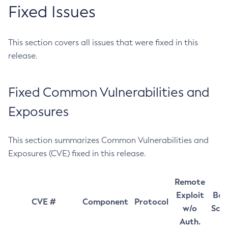
Fixed Issues
This section covers all issues that were fixed in this
release.
Fixed Common Vulnerabilities and
Exposures
This section summarizes Common Vulnerabilities and
Exposures (CVE) fixed in this release.
Remote
Exploit
Bas
CVE #
Component
Protocol
w/o
Sco
Auth.