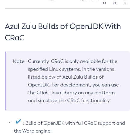
a
a
a
Azul Zulu Builds of OpenJDK With
CRaC
Note
Currently, CRaC is only available for the
specified Linux systems, in the versions
listed below of Azul Zulu Builds of
OpenJDK. For development, you can use
the CRaC Java library on any platform
and simulate the CRaC functionality.
: Build of OpenJDK with full CRaC support and
the Warp engine.