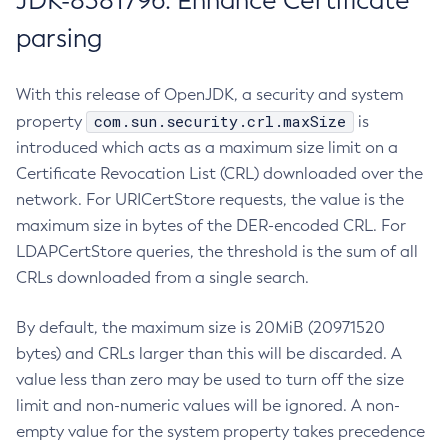
JDK-8381796: Enhance Certificate
parsing
With this release of OpenJDK, a security and system
com.sun.security.crl.maxSize
property
is
introduced which acts as a maximum size limit on a
Certificate Revocation List (CRL) downloaded over the
network. For URICertStore requests, the value is the
maximum size in bytes of the DER-encoded CRL. For
LDAPCertStore queries, the threshold is the sum of all
CRLs downloaded from a single search.
By default, the maximum size is 20MiB (20971520
bytes) and CRLs larger than this will be discarded. A
value less than zero may be used to turn off the size
limit and non-numeric values will be ignored. A non-
empty value for the system property takes precedence