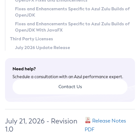
OpenJFX Fixes and Enhancements
Privacy Policy
Fixes and Enhancements Specific to Azul Zulu Builds of
OpenJDK
Legal
Fixes and Enhancements Specific to Azul Zulu Builds of
Terms of Use
OpenJDK With JavaFX
Third Party Licenses
July 2026 Update Release
Need help?
Schedule a consultation with an Azul performance expert.
Contact Us
July 21, 2026 - Revision
Release Notes
1.0
PDF