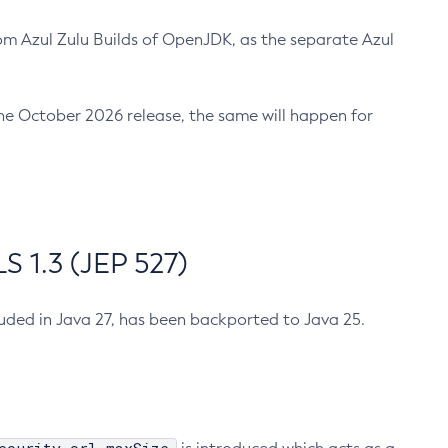
m Azul Zulu Builds of OpenJDK, as the separate Azul
n the October 2026 release, the same will happen for
 1.3 (JEP 527)
cluded in Java 27, has been backported to Java 25.