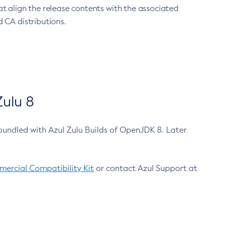
at align the release contents with the associated
 CA distributions.
ulu 8
bundled with Azul Zulu Builds of OpenJDK 8. Later
ercial Compatibility Kit
or contact Azul Support at