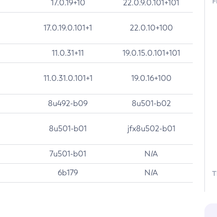
F
17.0.19+10
22.0.9.0.101+101
17.0.19.0.101+1
22.0.10+100
11.0.31+11
19.0.15.0.101+101
11.0.31.0.101+1
19.0.16+100
8u492-b09
8u501-b02
8u501-b01
jfx8u502-b01
7u501-b01
N/A
6b179
N/A
T