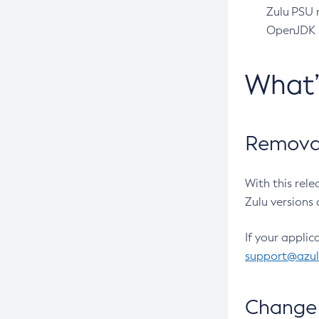
Zulu PSU r
OpenJDK pr
What
Removal
With this rel
Zulu versions 
If your applic
support@azu
Change 