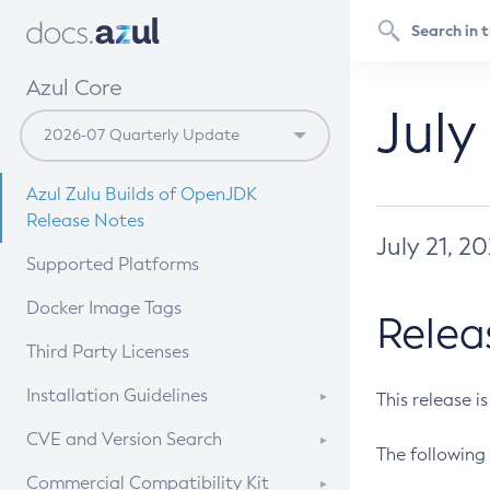
Azul Core
July
Azul Zulu Builds of OpenJDK
Release Notes
July 21, 2
Supported Platforms
Docker Image Tags
Relea
Third Party Licenses
Installation Guidelines
This release i
Supported (Zulu SA) on Linux
CVE and Version Search
The following 
Free Distribution (Zulu CA) on
DEB
CVE Search Tool
Commercial Compatibility Kit