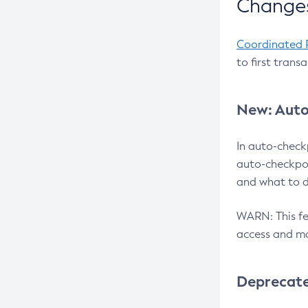
Changes
Coordinated 
to first trans
New: Auto
In auto-check
auto-checkpoi
and what to d
WARN: This fea
access and ma
Deprecat