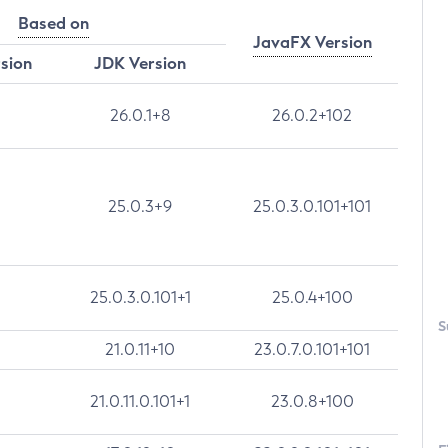
Based on
JavaFX Version
rsion
JDK Version
26.0.1+8
26.0.2+102
25.0.3+9
25.0.3.0.101+101
25.0.3.0.101+1
25.0.4+100
S
21.0.11+10
23.0.7.0.101+101
21.0.11.0.101+1
23.0.8+100