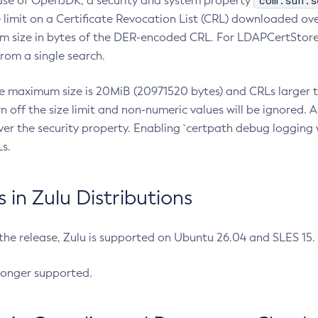
com.sun.s
ease of OpenJDK, a security and system property
limit on a Certificate Revocation List (CRL) downloaded ove
m size in bytes of the DER-encoded CRL. For LDAPCertStore q
om a single search.
he maximum size is 20MiB (20971520 bytes) and CRLs larger th
rn off the size limit and non-numeric values will be ignored.
er the security property. Enabling `certpath debug logging w
s.
in Zulu Distributions
 the release, Zulu is supported on Ubuntu 26.04 and SLES 15
longer supported.