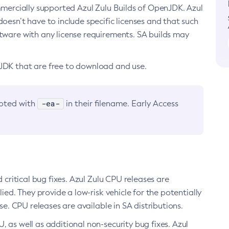
ommercially supported Azul Zulu Builds of OpenJDK. Azul
oesn’t have to include specific licenses and that such
ftware with any license requirements. SA builds may
nJDK that are free to download and use.
-ea-
noted with
in their filename. Early Access
d critical bug fixes. Azul Zulu CPU releases are
ied. They provide a low-risk vehicle for the potentially
se. CPU releases are available in SA distributions.
, as well as additional non-security bug fixes. Azul