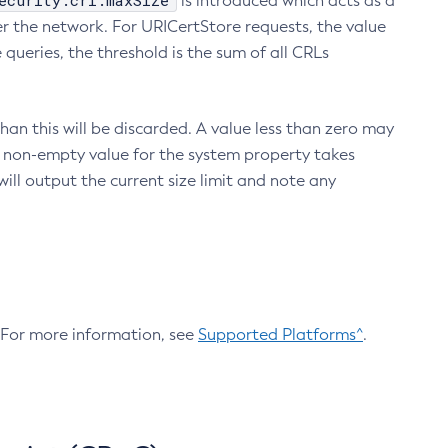
ecurity.crl.maxSize
is introduced which acts as a
r the network. For URICertStore requests, the value
ueries, the threshold is the sum of all CRLs
an this will be discarded. A value less than zero may
 A non-empty value for the system property takes
ill output the current size limit and note any
. For more information, see
Supported Platforms^
.