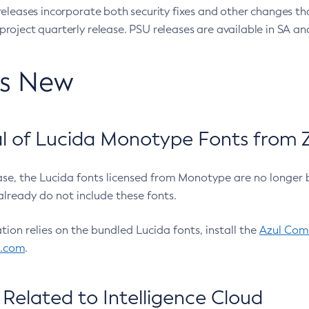
eleases incorporate both security fixes and other changes th
oject quarterly release. PSU releases are available in SA and
’s New
 of Lucida Monotype Fonts from Z
ease, the Lucida fonts licensed from Monotype are no longer 
already do not include these fonts.
ation relies on the bundled Lucida fonts, install the
Azul Comm
l.com
.
Related to Intelligence Cloud