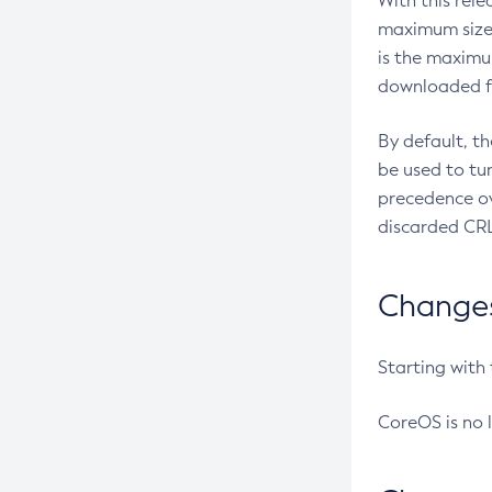
With this rel
maximum size 
is the maximu
downloaded fr
By default, t
be used to tu
precedence ov
discarded CRL
Changes 
Starting with
CoreOS is no 