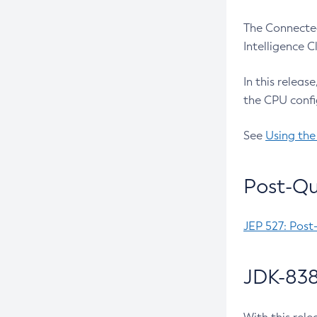
The Connected
Intelligence 
In this releas
the CPU confi
See
Using the
Post-Qu
JEP 527: Post
JDK-838