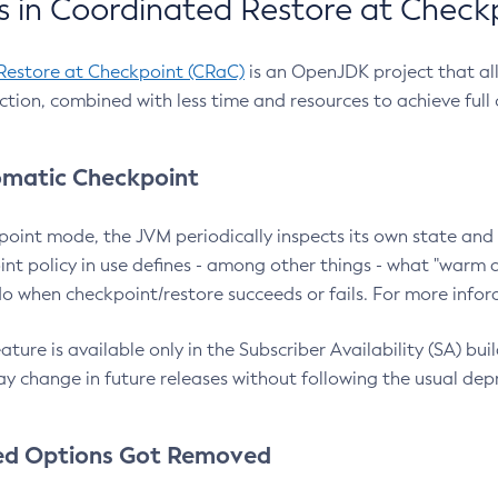
 in Coordinated Restore at Check
Restore at Checkpoint (CRaC)
is an OpenJDK project that al
action, combined with less time and resources to achieve full
matic Checkpoint
point mode, the JVM periodically inspects its own state and 
nt policy in use defines - among other things - what "warm a
o when checkpoint/restore succeeds or fails. For more infor
ture is available only in the Subscriber Availability (SA) builds
y change in future releases without following the usual dep
ed Options Got Removed