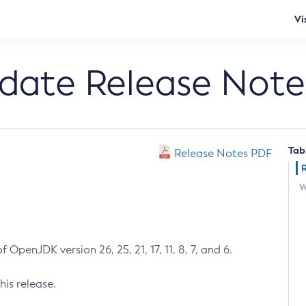
Vi
pdate Release Note
Tab
Release Notes PDF
W
 OpenJDK version 26, 25, 21, 17, 11, 8, 7, and 6.
his release.