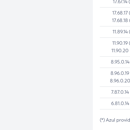
17.67.14 
17.68.17 
17.68.18 
11.89.14 
11.90.19 
11.90.20
8.95.0.14
8.96.0.19
8.96.0.20
7.87.0.14
6.81.0.14
(*) Azul provi