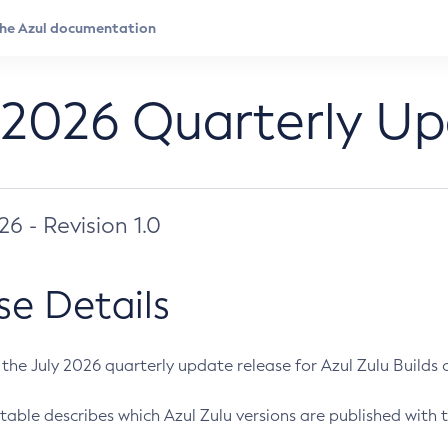
 2026 Quarterly U
026 - Revision 1.0
se Details
s the July 2026 quarterly update release for Azul Zulu Builds of
table describes which Azul Zulu versions are published with t