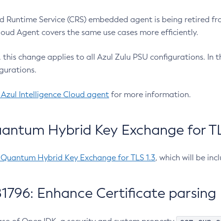
 Runtime Service (CRS) embedded agent is being retired fro
Cloud Agent covers the same use cases more efficiently.
e, this change applies to all Azul Zulu PSU configurations. I
gurations.
 Azul Intelligence Cloud agent
for more information.
antum Hybrid Key Exchange for TLS
-Quantum Hybrid Key Exchange for TLS 1.3
, which will be in
1796: Enhance Certificate parsing