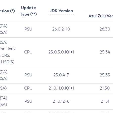
Update
JDK Version
rsion (*)
Type (**)
Azul Zulu Ve
 (CA)
PSU
26.0.2+10
26.30
 (SA)
 (SA)
for Linux
CPU
25.0.3.0.101+1
25.34
t CRS,
 HSDIS)
 (CA)
PSU
25.0.4+7
25.35
 (SA)
(SA)
CPU
21.0.11.0.101+1
21.50
(CA)
PSU
21.0.12+8
21.51
(SA)