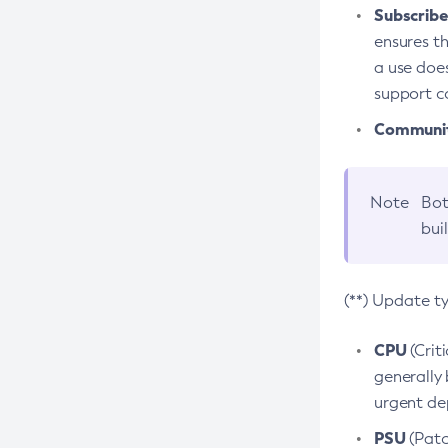
Subscriber
ensures th
a use does
support co
Community
Note
Bot
bui
(**) Update t
CPU
(Crit
generally 
urgent dep
PSU
(Patc