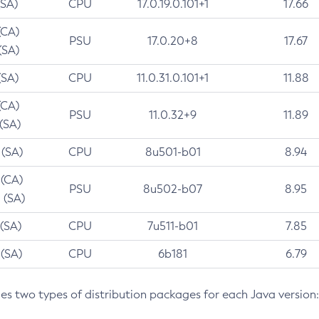
(SA)
CPU
17.0.19.0.101+1
17.66
(CA)
PSU
17.0.20+8
17.67
(SA)
(SA)
CPU
11.0.31.0.101+1
11.88
(CA)
PSU
11.0.32+9
11.89
 (SA)
 (SA)
CPU
8u501-b01
8.94
 (CA)
PSU
8u502-b07
8.95
 (SA)
 (SA)
CPU
7u511-b01
7.85
 (SA)
CPU
6b181
6.79
des two types of distribution packages for each Java version: