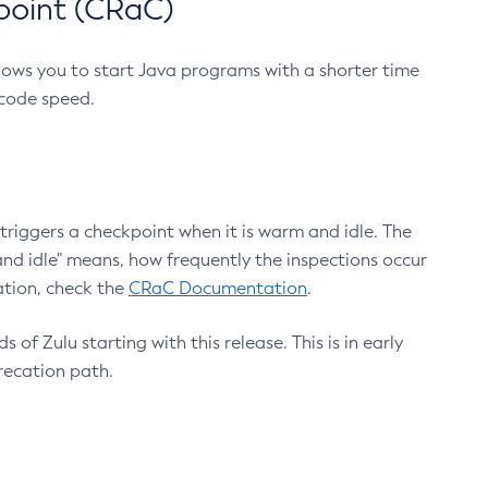
point (CRaC)
lows you to start Java programs with a shorter time
 code speed.
triggers a checkpoint when it is warm and idle. The
nd idle" means, how frequently the inspections occur
ation, check the
CRaC Documentation
.
 of Zulu starting with this release. This is in early
recation path.