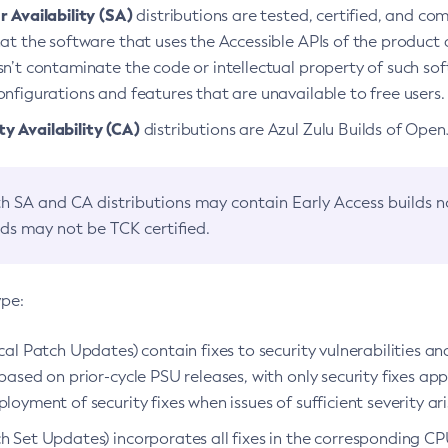
 Availability (SA)
distributions are tested, certified, and c
at the software that uses the Accessible APIs of the product d
n’t contaminate the code or intellectual property of such so
nfigurations and features that are unavailable to free users.
 Availability (CA)
distributions are Azul Zulu Builds of Ope
h SA and CA distributions may contain Early Access builds 
lds may not be TCK certified.
ype:
ical Patch Updates) contain fixes to security vulnerabilities an
based on prior-cycle PSU releases, with only security fixes appl
loyment of security fixes when issues of sufficient severity ari
h Set Updates) incorporates all fixes in the corresponding CPU