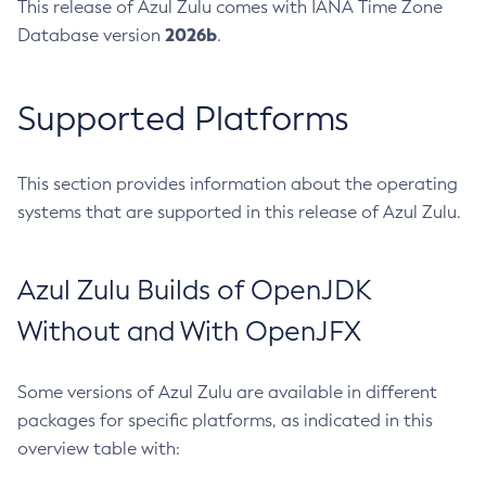
This release of Azul Zulu comes with IANA Time Zone
2026b
Database version
.
Supported Platforms
This section provides information about the operating
systems that are supported in this release of Azul Zulu.
Azul Zulu Builds of OpenJDK
Without and With OpenJFX
Some versions of Azul Zulu are available in different
packages for specific platforms, as indicated in this
overview table with: