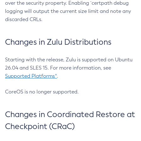
over the security property. Enabling `certpath debug
logging will output the current size limit and note any
discarded CRLs.
Changes in Zulu Distributions
Starting with the release, Zulu is supported on Ubuntu
26.04 and SLES 15. For more information, see
Supported Platforms^
.
CoreOS is no longer supported.
Changes in Coordinated Restore at
Checkpoint (CRaC)