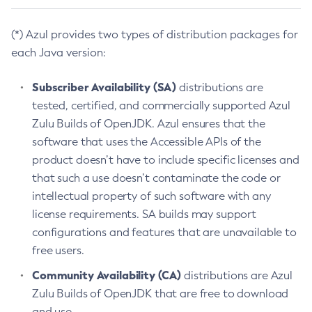
(*) Azul provides two types of distribution packages for
each Java version:
Subscriber Availability (SA)
distributions are
tested, certified, and commercially supported Azul
Zulu Builds of OpenJDK. Azul ensures that the
software that uses the Accessible APIs of the
product doesn’t have to include specific licenses and
that such a use doesn’t contaminate the code or
intellectual property of such software with any
license requirements. SA builds may support
configurations and features that are unavailable to
free users.
Community Availability (CA)
distributions are Azul
Zulu Builds of OpenJDK that are free to download
and use.