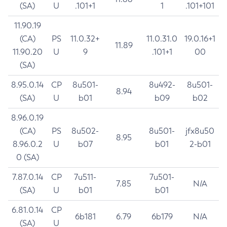
(SA)
U
.101+1
1
.101+101
11.90.19
(CA)
PS
11.0.32+
11.0.31.0
19.0.16+1
11.89
11.90.20
U
9
.101+1
00
(SA)
8.95.0.14
CP
8u501-
8u492-
8u501-
8.94
(SA)
U
b01
b09
b02
8.96.0.19
(CA)
PS
8u502-
8u501-
jfx8u50
8.95
8.96.0.2
U
b07
b01
2-b01
0 (SA)
7.87.0.14
CP
7u511-
7u501-
7.85
N/A
(SA)
U
b01
b01
6.81.0.14
CP
6b181
6.79
6b179
N/A
(SA)
U