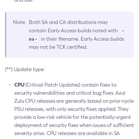
Note
Both SA and CA distributions may
-
contain Early Access builds noted with
ea-
in their filename. Early Access builds
may not be TCK certified.
(**) Update type:
CPU
(Critical Patch Updates) contain fixes to
security vulnerabilities and critical bug fixes. Azul
Zulu CPU releases are generally based on prior-cycle
PSU releases, with only security fixes applied. They
provide a low-risk vehicle for the potentially urgent
deployment of security fixes when issues of sufficient
severity arise. CPU releases are available in SA