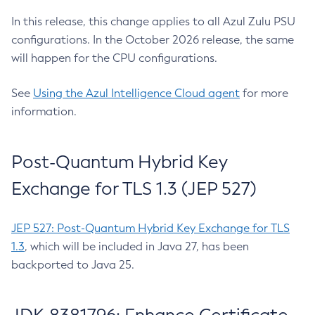
In this release, this change applies to all Azul Zulu PSU
configurations. In the October 2026 release, the same
will happen for the CPU configurations.
See
Using the Azul Intelligence Cloud agent
for more
information.
Post-Quantum Hybrid Key
Exchange for TLS 1.3 (JEP 527)
JEP 527: Post-Quantum Hybrid Key Exchange for TLS
1.3
, which will be included in Java 27, has been
backported to Java 25.