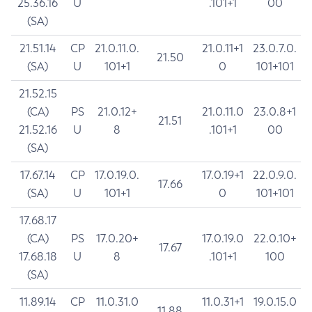
25.36.16
U
.101+1
00
(SA)
21.51.14
CP
21.0.11.0.
21.0.11+1
23.0.7.0.
21.50
(SA)
U
101+1
0
101+101
21.52.15
(CA)
PS
21.0.12+
21.0.11.0
23.0.8+1
21.51
21.52.16
U
8
.101+1
00
(SA)
17.67.14
CP
17.0.19.0.
17.0.19+1
22.0.9.0.
17.66
(SA)
U
101+1
0
101+101
17.68.17
(CA)
PS
17.0.20+
17.0.19.0
22.0.10+
17.67
17.68.18
U
8
.101+1
100
(SA)
11.89.14
CP
11.0.31.0
11.0.31+1
19.0.15.0
11.88