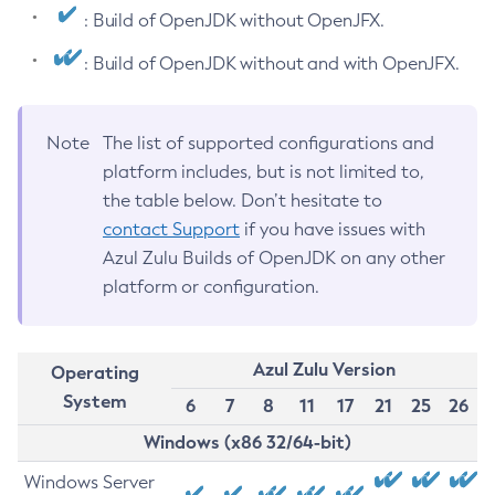
: Build of OpenJDK without OpenJFX.
: Build of OpenJDK without and with OpenJFX.
Note
The list of supported configurations and
platform includes, but is not limited to,
the table below. Don’t hesitate to
contact Support
if you have issues with
Azul Zulu Builds of OpenJDK on any other
platform or configuration.
Azul Zulu Version
Operating
System
6
7
8
11
17
21
25
26
Windows (x86 32/64-bit)
Windows Server