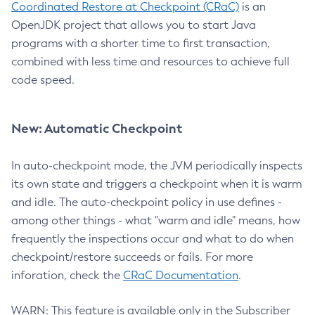
Coordinated Restore at Checkpoint (CRaC)
is an
OpenJDK project that allows you to start Java
programs with a shorter time to first transaction,
combined with less time and resources to achieve full
code speed.
New: Automatic Checkpoint
In auto-checkpoint mode, the JVM periodically inspects
its own state and triggers a checkpoint when it is warm
and idle. The auto-checkpoint policy in use defines -
among other things - what "warm and idle" means, how
frequently the inspections occur and what to do when
checkpoint/restore succeeds or fails. For more
inforation, check the
CRaC Documentation
.
WARN: This feature is available only in the Subscriber