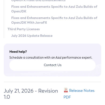
OpenJFX Fixes and Enhancements
Privacy Policy
Fixes and Enhancements Specific to Azul Zulu Builds of
OpenJDK
Legal
Fixes and Enhancements Specific to Azul Zulu Builds of
Terms of Use
OpenJDK With JavaFX
Third Party Licenses
July 2026 Update Release
Need help?
Schedule a consultation with an Azul performance expert.
Contact Us
July 21, 2026 - Revision
Release Notes
1.0
PDF