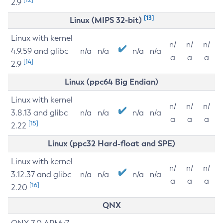
2.9
[13]
Linux (MIPS 32-bit)
Linux with kernel
n/
n/
n/
4.9.59 and glibc
n/a
n/a
n/a
n/a
a
a
a
[14]
2.9
Linux (ppc64 Big Endian)
Linux with kernel
n/
n/
n/
3.8.13 and glibc
n/a
n/a
n/a
n/a
a
a
a
[15]
2.22
Linux (ppc32 Hard-float and SPE)
Linux with kernel
n/
n/
n/
3.12.37 and glibc
n/a
n/a
n/a
n/a
a
a
a
[16]
2.20
QNX