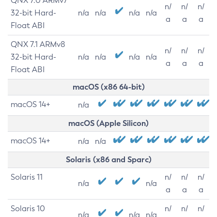
QNX 7.0 ARMv7
n/
n/
n/
32-bit Hard-
n/a
n/a
n/a
n/a
a
a
a
Float ABI
QNX 7.1 ARMv8
n/
n/
n/
32-bit Hard-
n/a
n/a
n/a
n/a
a
a
a
Float ABI
macOS (x86 64-bit)
macOS 14+
n/a
macOS (Apple Silicon)
macOS 14+
n/a
n/a
Solaris (x86 and Sparc)
Solaris 11
n/
n/
n/
n/a
n/a
a
a
a
Solaris 10
n/
n/
n/
n/a
n/a
n/a