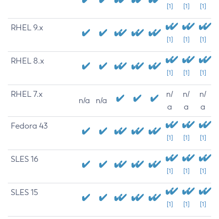
[1]
[1]
[1]
RHEL 9.x
[1]
[1]
[1]
RHEL 8.x
[1]
[1]
[1]
RHEL 7.x
n/
n/
n/
n/a
n/a
a
a
a
Fedora 43
[1]
[1]
[1]
SLES 16
[1]
[1]
[1]
SLES 15
[1]
[1]
[1]