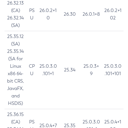
26.32.13
(CA)
PS
26.0.2+1
26.0.2+1
26.30
26.0.1+8
26.32.14
U
0
02
(SA)
25.35.12
(SA)
25.35.14
(SA for
Linux
CP
25.0.3.0
25.0.3+
25.0.3.0
25.34
x86 64-
U
.101+1
9
.101+101
bit CRS,
JavaFX,
and
HSDIS)
25.36.15
(CA)
PS
25.0.3.0
25.0.4+1
25.0.4+7
25.35