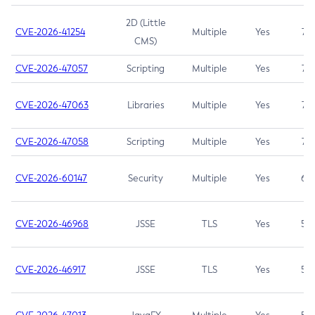
2D (Little
CVE-2026-41254
Multiple
Yes
7.5
CMS)
CVE-2026-47057
Scripting
Multiple
Yes
7.5
CVE-2026-47063
Libraries
Multiple
Yes
7.5
CVE-2026-47058
Scripting
Multiple
Yes
7.4
CVE-2026-60147
Security
Multiple
Yes
6.5
CVE-2026-46968
JSSE
TLS
Yes
5.9
CVE-2026-46917
JSSE
TLS
Yes
5.3