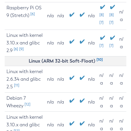
Raspberry Pi OS
n/
[6]
9 (Stretch)
[8]
[8]
n/a
n/a
n/a
a
[7]
[7]
Linux with kernel
n/
3.10.x and glibc
n/a
n/a
n/a
[7]
[7]
a
[6]
[9]
2.9
[10]
Linux (ARM 32-bit Soft-Float)
Linux with kernel
n/
n/
n/
2.6.34 and glibc
n/a
n/a
n/a
a
a
a
[11]
2.5
Debian 7
n/
n/
n/
n/a
n/a
n/a
[12]
Wheezy
a
a
a
Linux with kernel
n/
n/
n/
3.10.x and glibc
n/a
n/a
n/a
a
a
a
[12]