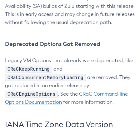
Availability (SA) builds of Zulu starting with this release.
This is in early access and may change in future releases
without following the usual deprecation path.
Deprecated Options Got Removed
Legacy VM Options that already were deprecated, like
CRaCKeepRunning
and
CRaCConcurrentMemoryLoading
are removed. They
got replaced in an earlier release by
CRaCEngineOptions
. See the
CRaC Command-line
Options Documentation
for more information.
IANA Time Zone Data Version