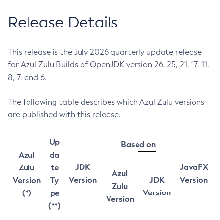
Release Details
This release is the July 2026 quarterly update release
for Azul Zulu Builds of OpenJDK version 26, 25, 21, 17, 11,
8, 7, and 6.
The following table describes which Azul Zulu versions
are published with this release.
Up
Based on
Azul
da
JDK
JavaFX
Zulu
te
Azul
Version
JDK
Version
Version
Ty
Zulu
Version
(*)
pe
Version
(**)