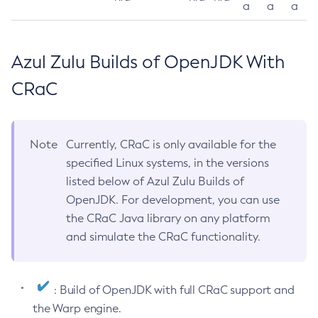
a
a
a
Azul Zulu Builds of OpenJDK With
CRaC
Note
Currently, CRaC is only available for the
specified Linux systems, in the versions
listed below of Azul Zulu Builds of
OpenJDK. For development, you can use
the CRaC Java library on any platform
and simulate the CRaC functionality.
: Build of OpenJDK with full CRaC support and
the Warp engine.