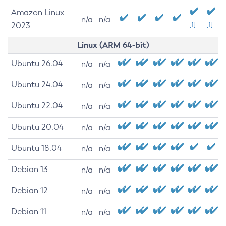
Amazon Linux
n/a
n/a
2023
[1]
[1]
Linux (ARM 64-bit)
Ubuntu 26.04
n/a
n/a
Ubuntu 24.04
n/a
n/a
Ubuntu 22.04
n/a
n/a
Ubuntu 20.04
n/a
n/a
Ubuntu 18.04
n/a
n/a
Debian 13
n/a
n/a
Debian 12
n/a
n/a
Debian 11
n/a
n/a