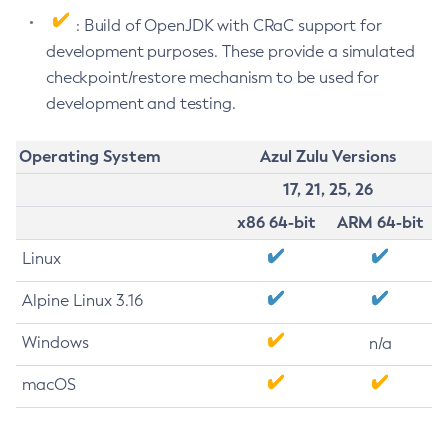
: Build of OpenJDK with CRaC support for
development purposes. These provide a simulated
checkpoint/restore mechanism to be used for
development and testing.
Operating System
Azul Zulu Versions
17, 21, 25, 26
x86 64-bit
ARM 64-bit
Linux
Alpine Linux 3.16
Windows
n/a
macOS