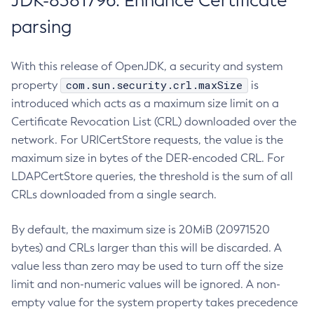
JDK-8381796: Enhance Certificate
parsing
With this release of OpenJDK, a security and system
com.sun.security.crl.maxSize
property
is
introduced which acts as a maximum size limit on a
Certificate Revocation List (CRL) downloaded over the
network. For URICertStore requests, the value is the
maximum size in bytes of the DER-encoded CRL. For
LDAPCertStore queries, the threshold is the sum of all
CRLs downloaded from a single search.
By default, the maximum size is 20MiB (20971520
bytes) and CRLs larger than this will be discarded. A
value less than zero may be used to turn off the size
limit and non-numeric values will be ignored. A non-
empty value for the system property takes precedence