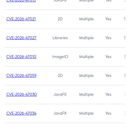
CVE-2026-47013
JavaFX
Multiple
Yes
5.3
CVE-2026-47021
2D
Multiple
Yes
5.3
CVE-2026-47027
Libraries
Multiple
Yes
5.3
CVE-2026-47010
ImageIO
Multiple
Yes
3.7
CVE-2026-47059
2D
Multiple
Yes
3.7
CVE-2026-47030
JavaFX
Multiple
Yes
3.1
CVE-2026-47034
JavaFX
Multiple
Yes
3.1