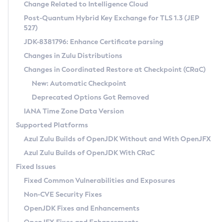
Installation Guidelines
Change Related to Intelligence Cloud
Post-Quantum Hybrid Key Exchange for TLS 1.3 (JEP
CVE and Version Search
Supported (Zulu SA) on Linux
527)
DEB
Free Distribution (Zulu CA) on Linux
JDK-8381796: Enhance Certificate parsing
CVE Search Tool
Commercial Compatibility Kit
RPM
Changes in Zulu Distributions
CVE History Tool
DEB
Installing on Windows
About CCK
IcedTea-Web
APK
Changes in Coordinated Restore at Checkpoint (CRaC)
Version Search Tool
RPM
Installing on macOS
Install CCK
Docker
New: Automatic Checkpoint
About IcedTea-Web
Detailed Info
APK
Using SDKMAN! on Linux and macOS
Rhino JavaScript Engine in Azul Zulu 7
Chainguard Docker
Deprecated Options Got Removed
Release Notes
TAR.GZ
Using Azul Metadata API
Versioning and Naming Conventions
Coordinated Restore at Checkpoint
IANA Time Zone Data Version
Download and Installation
Docker
Updating Azul Zulu
(CRaC)
Configuring Security Providers
Supported Platforms
How to Use IcedTea-Web
Paketo Buildpacks
Uninstalling Azul Zulu
Migrating Discovery to Metadata API
Azul Zulu Builds of OpenJDK Without and With OpenJFX
GC Log Analyzer
How to Use Deployment Ruleset
Windows
Timezone Updater
Managing Multiple Azul Zulu Versions
Azul Zulu Builds of OpenJDK With CRaC
Configuration Options
macOS
Incubator and Preview Features
Azul Mission Control
Fixed Issues
Windows
Linux
Using Java Flight Recorder
Fixed Common Vulnerabilities and Exposures
macOS
Legal Notice
Other Distributions
FIPS integration in Zulu
Non-CVE Security Fixes
Linux
OpenJDK Fixes and Enhancements