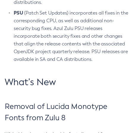
distributions.
PSU
(Patch Set Updates) incorporates all fixes in the
corresponding CPU, as well as additional non-
security bug fixes. Azul Zulu PSU releases
incorporate both security fixes and other changes
that align the release contents with the associated
OpenJDK project quarterly release. PSU releases are
available in SA and CA distributions.
What’s New
Removal of Lucida Monotype
Fonts from Zulu 8