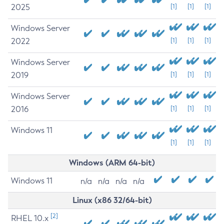
2025
[1]
[1]
[1]
Windows Server
2022
[1]
[1]
[1]
Windows Server
2019
[1]
[1]
[1]
Windows Server
2016
[1]
[1]
[1]
Windows 11
[1]
[1]
[1]
Windows (ARM 64-bit)
Windows 11
n/a
n/a
n/a
n/a
Linux (x86 32/64-bit)
[2]
RHEL 10.x