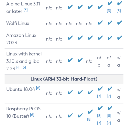
Alpine Linux 3.11
n/a
n/a
[3]
or later
[3]
[3]
Wolfi Linux
n/a
n/a
n/a
n/a
n/a
Amazon Linux
n/a
n/a
2023
Linux with kernel
n/
n/
n/
3.10.x and glibc
n/a
n/a
n/a
a
a
a
[4]
[5]
2.23
Linux (ARM 32-bit Hard-Float)
[6]
Ubuntu 18.04
n/
n/a
n/a
[7]
[7]
a
Raspberry Pi OS
n/
[6]
10 (Buster)
[8]
[8]
n/a
n/a
[8]
a
[7]
[7]