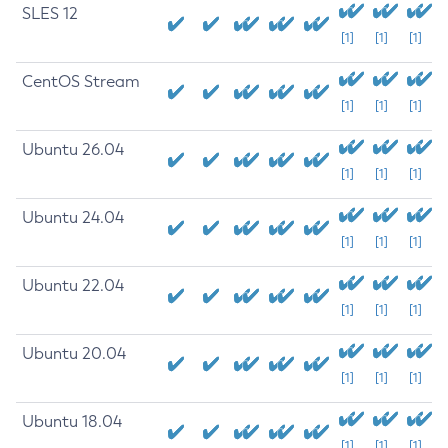
SLES 12
[1]
[1]
[1]
CentOS Stream
[1]
[1]
[1]
Ubuntu 26.04
[1]
[1]
[1]
Ubuntu 24.04
[1]
[1]
[1]
Ubuntu 22.04
[1]
[1]
[1]
Ubuntu 20.04
[1]
[1]
[1]
Ubuntu 18.04
[1]
[1]
[1]