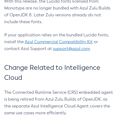
With this release, the Lucida fonts licensed from
Monotype are no longer bundled with Azul Zulu Builds
of OpenJDK 8. Later Zulu versions already do not
include these fonts.
If your application relies on the bundled Lucida fonts,
install the
Azul Commercial Compatibility Kit
or
contact Azul Support at
support@azul.com
.
Change Related to Intelligence
Cloud
The Connected Runtime Service (CRS) embedded agent
is being retired from Azul Zulu Builds of OpenJDK, as
the separate Azul Intelligence Cloud Agent covers the
same use cases more efficiently.