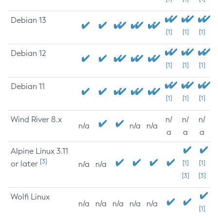
Debian 13
[1]
[1]
[1]
Debian 12
[1]
[1]
[1]
Debian 11
[1]
[1]
[1]
Wind River 8.x
n/
n/
n/
n/a
n/a
n/a
a
a
a
Alpine Linux 3.11
[3]
or later
[1]
[1]
n/a
n/a
[3]
[3]
Wolfi Linux
n/a
n/a
n/a
n/a
n/a
[1]