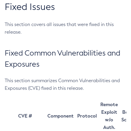
Fixed Issues
This section covers all issues that were fixed in this
release.
Fixed Common Vulnerabilities and
Exposures
This section summarizes Common Vulnerabilities and
Exposures (CVE) fixed in this release.
Remote
Exploit
Bas
CVE #
Component
Protocol
w/o
Sco
Auth.