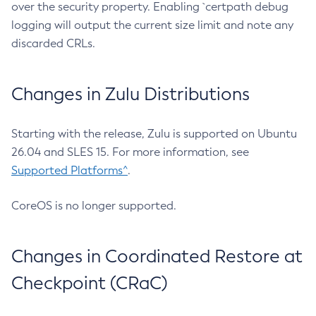
over the security property. Enabling `certpath debug
logging will output the current size limit and note any
discarded CRLs.
Changes in Zulu Distributions
Starting with the release, Zulu is supported on Ubuntu
26.04 and SLES 15. For more information, see
Supported Platforms^
.
CoreOS is no longer supported.
Changes in Coordinated Restore at
Checkpoint (CRaC)