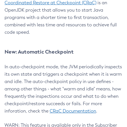
Coordinated Restore at Checkpoint (CRaC)
is an
OpenJDK project that allows you to start Java
programs with a shorter time to first transaction,
combined with less time and resources to achieve full
code speed.
New: Automatic Checkpoint
In auto-checkpoint mode, the JVM periodically inspects
its own state and triggers a checkpoint when it is warm
and idle. The auto-checkpoint policy in use defines -
among other things - what "warm and idle" means, how
frequently the inspections occur and what to do when
checkpoint/restore succeeds or fails. For more
inforation, check the
CRaC Documentation
.
WARN: This feature is available only in the Subscriber