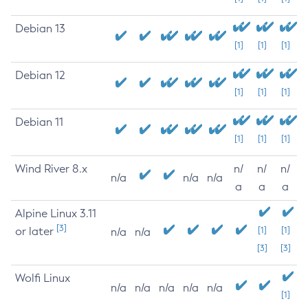
Debian 13
[1]
[1]
[1]
Debian 12
[1]
[1]
[1]
Debian 11
[1]
[1]
[1]
Wind River 8.x
n/
n/
n/
n/a
n/a
n/a
a
a
a
Alpine Linux 3.11
[3]
or later
[1]
[1]
n/a
n/a
[3]
[3]
Wolfi Linux
n/a
n/a
n/a
n/a
n/a
[1]