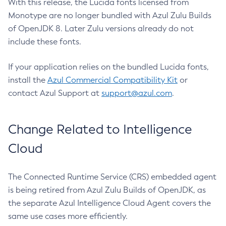
With this release, the Lucida fonts licensed from
Monotype are no longer bundled with Azul Zulu Builds
of OpenJDK 8. Later Zulu versions already do not
include these fonts.
If your application relies on the bundled Lucida fonts,
install the
Azul Commercial Compatibility Kit
or
contact Azul Support at
support@azul.com
.
Change Related to Intelligence
Cloud
The Connected Runtime Service (CRS) embedded agent
is being retired from Azul Zulu Builds of OpenJDK, as
the separate Azul Intelligence Cloud Agent covers the
same use cases more efficiently.