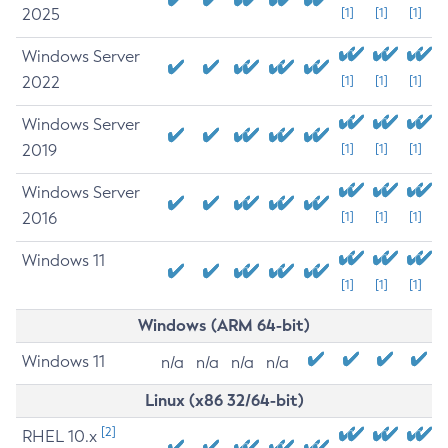
2025
[1]
[1]
[1]
Windows Server
2022
[1]
[1]
[1]
Windows Server
2019
[1]
[1]
[1]
Windows Server
2016
[1]
[1]
[1]
Windows 11
[1]
[1]
[1]
Windows (ARM 64-bit)
Windows 11
n/a
n/a
n/a
n/a
Linux (x86 32/64-bit)
[2]
RHEL 10.x