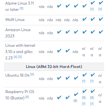
Alpine Linux 3.11
n/a
n/a
[3]
or later
[3]
[3]
Wolfi Linux
n/a
n/a
n/a
n/a
n/a
Amazon Linux
n/a
n/a
2023
Linux with kernel
n/
n/
n/
3.10.x and glibc
n/a
n/a
n/a
a
a
a
[4]
[5]
2.23
Linux (ARM 32-bit Hard-Float)
[6]
Ubuntu 18.04
n/
n/a
n/a
[7]
[7]
a
Raspberry Pi OS
n/
[6]
10 (Buster)
[8]
[8]
n/a
n/a
[8]
a
[7]
[7]