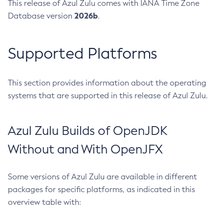
This release of Azul Zulu comes with IANA Time Zone
2026b
Database version
.
Supported Platforms
This section provides information about the operating
systems that are supported in this release of Azul Zulu.
Azul Zulu Builds of OpenJDK
Without and With OpenJFX
Some versions of Azul Zulu are available in different
packages for specific platforms, as indicated in this
overview table with: