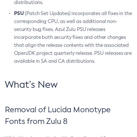
distributions.
PSU
(Patch Set Updates) incorporates all fixes in the
corresponding CPU, as well as additional non-
security bug fixes. Azul Zulu PSU releases
incorporate both security fixes and other changes
that align the release contents with the associated
OpenJDK project quarterly release. PSU releases are
available in SA and CA distributions.
What’s New
Removal of Lucida Monotype
Fonts from Zulu 8