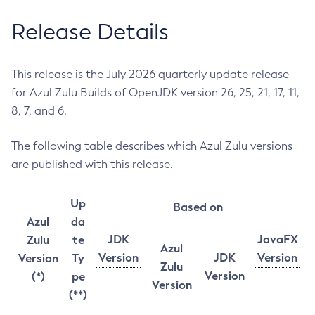
Release Details
This release is the July 2026 quarterly update release
for Azul Zulu Builds of OpenJDK version 26, 25, 21, 17, 11,
8, 7, and 6.
The following table describes which Azul Zulu versions
are published with this release.
Up
Based on
Azul
da
JDK
JavaFX
Zulu
te
Azul
Version
JDK
Version
Version
Ty
Zulu
Version
(*)
pe
Version
(**)