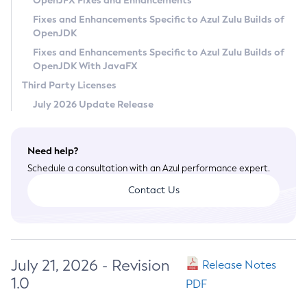
OpenJFX Fixes and Enhancements
Privacy Policy
Fixes and Enhancements Specific to Azul Zulu Builds of
OpenJDK
Legal
Fixes and Enhancements Specific to Azul Zulu Builds of
Terms of Use
OpenJDK With JavaFX
Third Party Licenses
July 2026 Update Release
Need help?
Schedule a consultation with an Azul performance expert.
Contact Us
July 21, 2026 - Revision
Release Notes
1.0
PDF