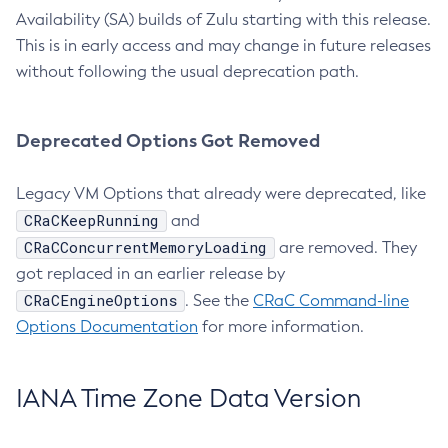
Availability (SA) builds of Zulu starting with this release.
This is in early access and may change in future releases
without following the usual deprecation path.
Deprecated Options Got Removed
Legacy VM Options that already were deprecated, like
CRaCKeepRunning
and
CRaCConcurrentMemoryLoading
are removed. They
got replaced in an earlier release by
CRaCEngineOptions
. See the
CRaC Command-line
Options Documentation
for more information.
IANA Time Zone Data Version