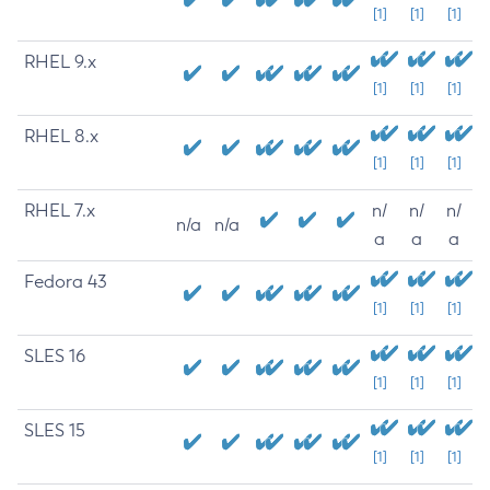
[1]
[1]
[1]
RHEL 9.x
[1]
[1]
[1]
RHEL 8.x
[1]
[1]
[1]
RHEL 7.x
n/
n/
n/
n/a
n/a
a
a
a
Fedora 43
[1]
[1]
[1]
SLES 16
[1]
[1]
[1]
SLES 15
[1]
[1]
[1]