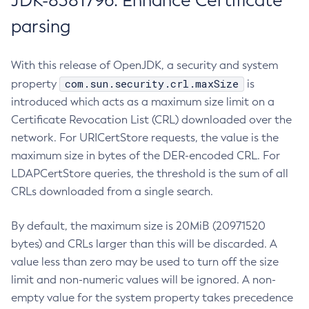
JDK-8381796: Enhance Certificate
parsing
With this release of OpenJDK, a security and system
com.sun.security.crl.maxSize
property
is
introduced which acts as a maximum size limit on a
Certificate Revocation List (CRL) downloaded over the
network. For URICertStore requests, the value is the
maximum size in bytes of the DER-encoded CRL. For
LDAPCertStore queries, the threshold is the sum of all
CRLs downloaded from a single search.
By default, the maximum size is 20MiB (20971520
bytes) and CRLs larger than this will be discarded. A
value less than zero may be used to turn off the size
limit and non-numeric values will be ignored. A non-
empty value for the system property takes precedence