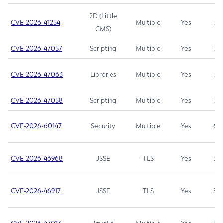
2D (Little
CVE-2026-41254
Multiple
Yes
7.5
CMS)
CVE-2026-47057
Scripting
Multiple
Yes
7.5
CVE-2026-47063
Libraries
Multiple
Yes
7.5
CVE-2026-47058
Scripting
Multiple
Yes
7.4
CVE-2026-60147
Security
Multiple
Yes
6.5
CVE-2026-46968
JSSE
TLS
Yes
5.9
CVE-2026-46917
JSSE
TLS
Yes
5.3