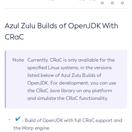
a
a
a
Azul Zulu Builds of OpenJDK With
CRaC
Note
Currently, CRaC is only available for the
specified Linux systems, in the versions
listed below of Azul Zulu Builds of
OpenJDK. For development, you can use
the CRaC Java library on any platform
and simulate the CRaC functionality.
: Build of OpenJDK with full CRaC support and
the Warp engine.