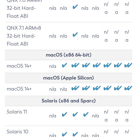
QNX 7.0 ARMv7
n/
n/
n/
32-bit Hard-
n/a
n/a
n/a
n/a
a
a
a
Float ABI
QNX 7.1 ARMv8
n/
n/
n/
32-bit Hard-
n/a
n/a
n/a
n/a
a
a
a
Float ABI
macOS (x86 64-bit)
macOS 14+
n/a
macOS (Apple Silicon)
macOS 14+
n/a
n/a
Solaris (x86 and Sparc)
Solaris 11
n/
n/
n/
n/a
n/a
a
a
a
Solaris 10
n/
n/
n/
n/a
n/a
n/a