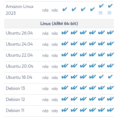
Amazon Linux
n/a
n/a
2023
[1]
[1]
Linux (ARM 64-bit)
Ubuntu 26.04
n/a
n/a
Ubuntu 24.04
n/a
n/a
Ubuntu 22.04
n/a
n/a
Ubuntu 20.04
n/a
n/a
Ubuntu 18.04
n/a
n/a
Debian 13
n/a
n/a
Debian 12
n/a
n/a
Debian 11
n/a
n/a