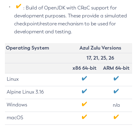
: Build of OpenJDK with CRaC support for
development purposes. These provide a simulated
checkpoint/restore mechanism to be used for
development and testing.
Operating System
Azul Zulu Versions
17, 21, 25, 26
x86 64-bit
ARM 64-bit
Linux
Alpine Linux 3.16
Windows
n/a
macOS