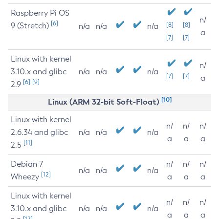
Raspberry Pi OS
n/
[6]
9 (Stretch)
[8]
[8]
n/a
n/a
n/a
a
[7]
[7]
Linux with kernel
n/
3.10.x and glibc
n/a
n/a
n/a
[7]
[7]
a
[6]
[9]
2.9
[10]
Linux (ARM 32-bit Soft-Float)
Linux with kernel
n/
n/
n/
2.6.34 and glibc
n/a
n/a
n/a
a
a
a
[11]
2.5
Debian 7
n/
n/
n/
n/a
n/a
n/a
[12]
Wheezy
a
a
a
Linux with kernel
n/
n/
n/
3.10.x and glibc
n/a
n/a
n/a
a
a
a
[12]