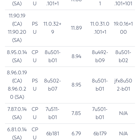
(SA)
U
.101+1
1
.101+101
11.90.19
(CA)
PS
11.0.32+
11.0.31.0
19.0.16+1
11.89
11.90.20
U
9
.101+1
00
(SA)
8.95.0.14
CP
8u501-
8u492-
8u501-
8.94
(SA)
U
b01
b09
b02
8.96.0.19
(CA)
PS
8u502-
8u501-
jfx8u50
8.95
8.96.0.2
U
b07
b01
2-b01
0 (SA)
7.87.0.14
CP
7u511-
7u501-
7.85
N/A
(SA)
U
b01
b01
6.81.0.14
CP
6b181
6.79
6b179
N/A
(SA)
U