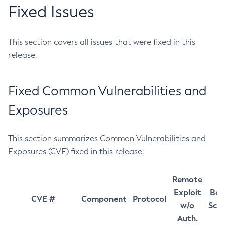
Fixed Issues
This section covers all issues that were fixed in this
release.
Fixed Common Vulnerabilities and
Exposures
This section summarizes Common Vulnerabilities and
Exposures (CVE) fixed in this release.
Remote
Exploit
Bas
CVE #
Component
Protocol
w/o
Sco
Auth.