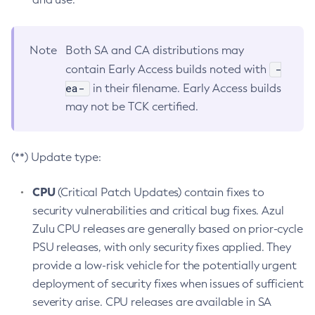
Note
Both SA and CA distributions may
-
contain Early Access builds noted with
ea-
in their filename. Early Access builds
may not be TCK certified.
(**) Update type:
CPU
(Critical Patch Updates) contain fixes to
security vulnerabilities and critical bug fixes. Azul
Zulu CPU releases are generally based on prior-cycle
PSU releases, with only security fixes applied. They
provide a low-risk vehicle for the potentially urgent
deployment of security fixes when issues of sufficient
severity arise. CPU releases are available in SA