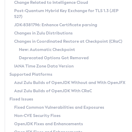
Installation Guidelines
Change Related to Intelligence Cloud
Post-Quantum Hybrid Key Exchange for TLS 1.3 (JEP
CVE and Version Search
Supported (Zulu SA) on Linux
527)
DEB
Free Distribution (Zulu CA) on Linux
JDK-8381796: Enhance Certificate parsing
CVE Search Tool
Commercial Compatibility Kit
RPM
Changes in Zulu Distributions
CVE History Tool
DEB
Installing on Windows
About CCK
IcedTea-Web
APK
Changes in Coordinated Restore at Checkpoint (CRaC)
Version Search Tool
RPM
Installing on macOS
Install CCK
Docker
New: Automatic Checkpoint
About IcedTea-Web
Detailed Info
APK
Using SDKMAN! on Linux and macOS
Rhino JavaScript Engine in Azul Zulu 7
Chainguard Docker
Deprecated Options Got Removed
Release Notes
TAR.GZ
Using Azul Metadata API
Versioning and Naming Conventions
Coordinated Restore at Checkpoint
IANA Time Zone Data Version
Download and Installation
Docker
Updating Azul Zulu
(CRaC)
Configuring Security Providers
Supported Platforms
How to Use IcedTea-Web
Paketo Buildpacks
Uninstalling Azul Zulu
Migrating Discovery to Metadata API
Azul Zulu Builds of OpenJDK Without and With OpenJFX
GC Log Analyzer
How to Use Deployment Ruleset
Windows
Timezone Updater
Managing Multiple Azul Zulu Versions
Azul Zulu Builds of OpenJDK With CRaC
Configuration Options
macOS
Incubator and Preview Features
Azul Mission Control
Fixed Issues
Windows
Linux
Using Java Flight Recorder
Fixed Common Vulnerabilities and Exposures
macOS
Legal Notice
Other Distributions
FIPS integration in Zulu
Non-CVE Security Fixes
Linux
OpenJDK Fixes and Enhancements