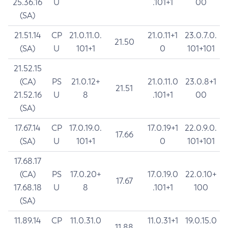
25.36.16
U
.101+1
00
(SA)
21.51.14
CP
21.0.11.0.
21.0.11+1
23.0.7.0.
21.50
(SA)
U
101+1
0
101+101
21.52.15
(CA)
PS
21.0.12+
21.0.11.0
23.0.8+1
21.51
21.52.16
U
8
.101+1
00
(SA)
17.67.14
CP
17.0.19.0.
17.0.19+1
22.0.9.0.
17.66
(SA)
U
101+1
0
101+101
17.68.17
(CA)
PS
17.0.20+
17.0.19.0
22.0.10+
17.67
17.68.18
U
8
.101+1
100
(SA)
11.89.14
CP
11.0.31.0
11.0.31+1
19.0.15.0
11.88