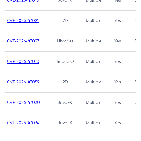
CVE-2026-47013
JavaFX
Multiple
Yes
5.3
CVE-2026-47021
2D
Multiple
Yes
5.3
CVE-2026-47027
Libraries
Multiple
Yes
5.3
CVE-2026-47010
ImageIO
Multiple
Yes
3.7
CVE-2026-47059
2D
Multiple
Yes
3.7
CVE-2026-47030
JavaFX
Multiple
Yes
3.1
CVE-2026-47034
JavaFX
Multiple
Yes
3.1