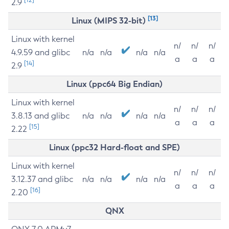
2.9
[13]
Linux (MIPS 32-bit)
Linux with kernel
n/
n/
n/
4.9.59 and glibc
n/a
n/a
n/a
n/a
a
a
a
[14]
2.9
Linux (ppc64 Big Endian)
Linux with kernel
n/
n/
n/
3.8.13 and glibc
n/a
n/a
n/a
n/a
a
a
a
[15]
2.22
Linux (ppc32 Hard-float and SPE)
Linux with kernel
n/
n/
n/
3.12.37 and glibc
n/a
n/a
n/a
n/a
a
a
a
[16]
2.20
QNX