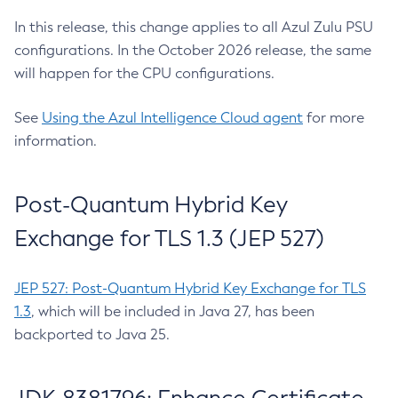
In this release, this change applies to all Azul Zulu PSU
configurations. In the October 2026 release, the same
will happen for the CPU configurations.
See
Using the Azul Intelligence Cloud agent
for more
information.
Post-Quantum Hybrid Key
Exchange for TLS 1.3 (JEP 527)
JEP 527: Post-Quantum Hybrid Key Exchange for TLS
1.3
, which will be included in Java 27, has been
backported to Java 25.