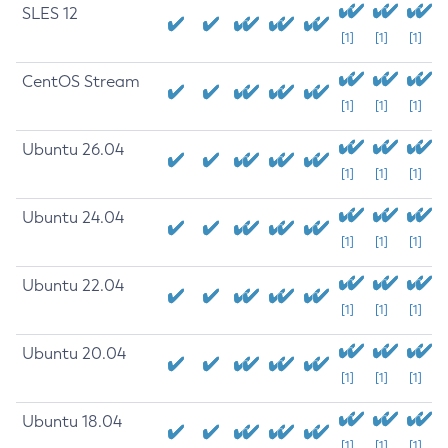
SLES 12
[1]
[1]
[1]
CentOS Stream
[1]
[1]
[1]
Ubuntu 26.04
[1]
[1]
[1]
Ubuntu 24.04
[1]
[1]
[1]
Ubuntu 22.04
[1]
[1]
[1]
Ubuntu 20.04
[1]
[1]
[1]
Ubuntu 18.04
[1]
[1]
[1]