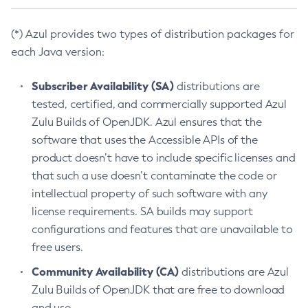
(*) Azul provides two types of distribution packages for
each Java version:
Subscriber Availability (SA)
distributions are
tested, certified, and commercially supported Azul
Zulu Builds of OpenJDK. Azul ensures that the
software that uses the Accessible APIs of the
product doesn’t have to include specific licenses and
that such a use doesn’t contaminate the code or
intellectual property of such software with any
license requirements. SA builds may support
configurations and features that are unavailable to
free users.
Community Availability (CA)
distributions are Azul
Zulu Builds of OpenJDK that are free to download
and use.