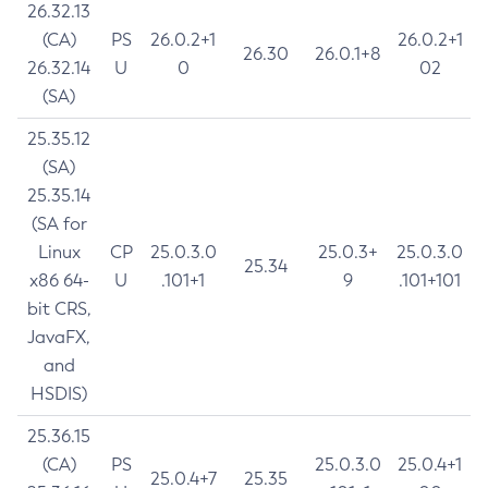
26.32.13
(CA)
PS
26.0.2+1
26.0.2+1
26.30
26.0.1+8
26.32.14
U
0
02
(SA)
25.35.12
(SA)
25.35.14
(SA for
Linux
CP
25.0.3.0
25.0.3+
25.0.3.0
25.34
x86 64-
U
.101+1
9
.101+101
bit CRS,
JavaFX,
and
HSDIS)
25.36.15
(CA)
PS
25.0.3.0
25.0.4+1
25.0.4+7
25.35