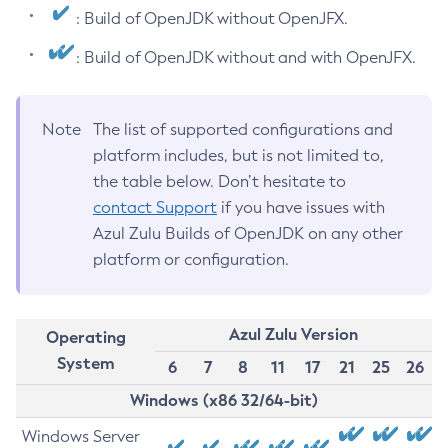
: Build of OpenJDK without OpenJFX.
: Build of OpenJDK without and with OpenJFX.
Note
The list of supported configurations and
platform includes, but is not limited to,
the table below. Don’t hesitate to
contact Support
if you have issues with
Azul Zulu Builds of OpenJDK on any other
platform or configuration.
Azul Zulu Version
Operating
System
6
7
8
11
17
21
25
26
Windows (x86 32/64-bit)
Windows Server