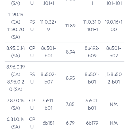
(SA)
U
.101+1
1
.101+101
11.90.19
(CA)
PS
11.0.32+
11.0.31.0
19.0.16+1
11.89
11.90.20
U
9
.101+1
00
(SA)
8.95.0.14
CP
8u501-
8u492-
8u501-
8.94
(SA)
U
b01
b09
b02
8.96.0.19
(CA)
PS
8u502-
8u501-
jfx8u50
8.95
8.96.0.2
U
b07
b01
2-b01
0 (SA)
7.87.0.14
CP
7u511-
7u501-
7.85
N/A
(SA)
U
b01
b01
6.81.0.14
CP
6b181
6.79
6b179
N/A
(SA)
U