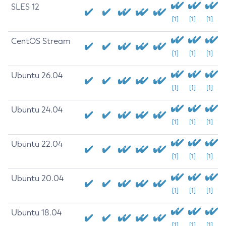
SLES 12
[1]
[1]
[1]
CentOS Stream
[1]
[1]
[1]
Ubuntu 26.04
[1]
[1]
[1]
Ubuntu 24.04
[1]
[1]
[1]
Ubuntu 22.04
[1]
[1]
[1]
Ubuntu 20.04
[1]
[1]
[1]
Ubuntu 18.04
[1]
[1]
[1]