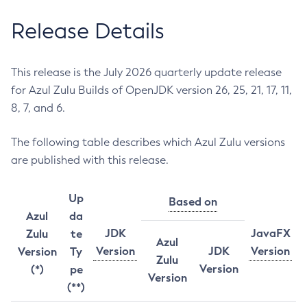
Release Details
This release is the July 2026 quarterly update release
for Azul Zulu Builds of OpenJDK version 26, 25, 21, 17, 11,
8, 7, and 6.
The following table describes which Azul Zulu versions
are published with this release.
Up
Based on
Azul
da
JDK
JavaFX
Zulu
te
Azul
Version
JDK
Version
Version
Ty
Zulu
Version
(*)
pe
Version
(**)