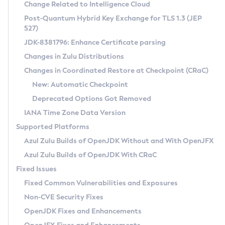
Installation Guidelines
Change Related to Intelligence Cloud
Post-Quantum Hybrid Key Exchange for TLS 1.3 (JEP
CVE and Version Search
Supported (Zulu SA) on Linux
527)
DEB
Free Distribution (Zulu CA) on Linux
JDK-8381796: Enhance Certificate parsing
CVE Search Tool
Commercial Compatibility Kit
RPM
Changes in Zulu Distributions
CVE History Tool
DEB
Installing on Windows
About CCK
IcedTea-Web
APK
Changes in Coordinated Restore at Checkpoint (CRaC)
Version Search Tool
RPM
Installing on macOS
Install CCK
Docker
New: Automatic Checkpoint
About IcedTea-Web
Detailed Info
APK
Using SDKMAN! on Linux and macOS
Rhino JavaScript Engine in Azul Zulu 7
Chainguard Docker
Deprecated Options Got Removed
Release Notes
TAR.GZ
Using Azul Metadata API
Versioning and Naming Conventions
Coordinated Restore at Checkpoint
IANA Time Zone Data Version
Download and Installation
Docker
Updating Azul Zulu
(CRaC)
Configuring Security Providers
Supported Platforms
How to Use IcedTea-Web
Paketo Buildpacks
Uninstalling Azul Zulu
Migrating Discovery to Metadata API
Azul Zulu Builds of OpenJDK Without and With OpenJFX
GC Log Analyzer
How to Use Deployment Ruleset
Windows
Timezone Updater
Managing Multiple Azul Zulu Versions
Azul Zulu Builds of OpenJDK With CRaC
Configuration Options
macOS
Incubator and Preview Features
Azul Mission Control
Fixed Issues
Windows
Linux
Using Java Flight Recorder
Fixed Common Vulnerabilities and Exposures
macOS
Legal Notice
Other Distributions
FIPS integration in Zulu
Non-CVE Security Fixes
Linux
OpenJDK Fixes and Enhancements