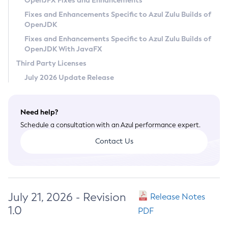
OpenJFX Fixes and Enhancements
Privacy Policy
Fixes and Enhancements Specific to Azul Zulu Builds of
OpenJDK
Legal
Fixes and Enhancements Specific to Azul Zulu Builds of
Terms of Use
OpenJDK With JavaFX
Third Party Licenses
July 2026 Update Release
Need help?
Schedule a consultation with an Azul performance expert.
Contact Us
July 21, 2026 - Revision
Release Notes
1.0
PDF