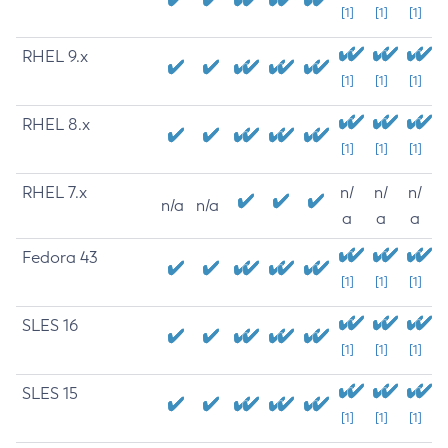
[1]
[1]
[1]
RHEL 9.x
[1]
[1]
[1]
RHEL 8.x
[1]
[1]
[1]
RHEL 7.x
n/
n/
n/
n/a
n/a
a
a
a
Fedora 43
[1]
[1]
[1]
SLES 16
[1]
[1]
[1]
SLES 15
[1]
[1]
[1]