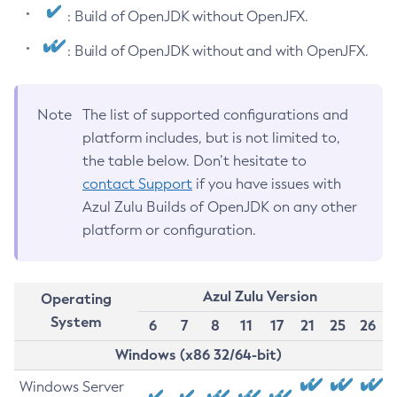
: Build of OpenJDK without OpenJFX.
: Build of OpenJDK without and with OpenJFX.
Note
The list of supported configurations and
platform includes, but is not limited to,
the table below. Don’t hesitate to
contact Support
if you have issues with
Azul Zulu Builds of OpenJDK on any other
platform or configuration.
Azul Zulu Version
Operating
System
6
7
8
11
17
21
25
26
Windows (x86 32/64-bit)
Windows Server