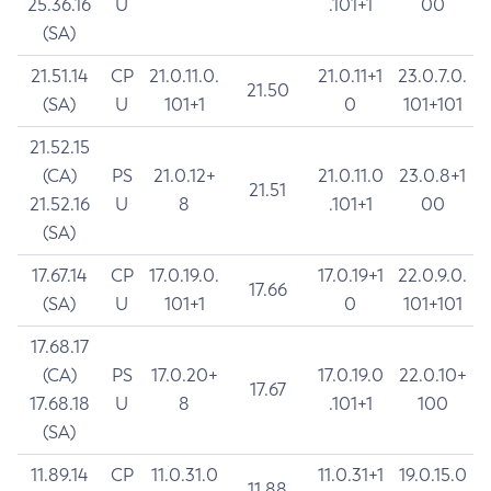
25.36.16
U
.101+1
00
(SA)
21.51.14
CP
21.0.11.0.
21.0.11+1
23.0.7.0.
21.50
(SA)
U
101+1
0
101+101
21.52.15
(CA)
PS
21.0.12+
21.0.11.0
23.0.8+1
21.51
21.52.16
U
8
.101+1
00
(SA)
17.67.14
CP
17.0.19.0.
17.0.19+1
22.0.9.0.
17.66
(SA)
U
101+1
0
101+101
17.68.17
(CA)
PS
17.0.20+
17.0.19.0
22.0.10+
17.67
17.68.18
U
8
.101+1
100
(SA)
11.89.14
CP
11.0.31.0
11.0.31+1
19.0.15.0
11.88