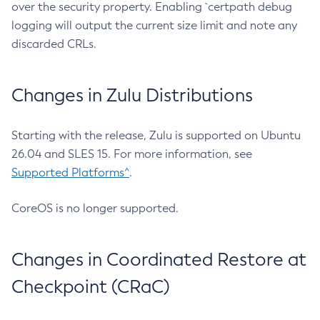
over the security property. Enabling `certpath debug
logging will output the current size limit and note any
discarded CRLs.
Changes in Zulu Distributions
Starting with the release, Zulu is supported on Ubuntu
26.04 and SLES 15. For more information, see
Supported Platforms^
.
CoreOS is no longer supported.
Changes in Coordinated Restore at
Checkpoint (CRaC)