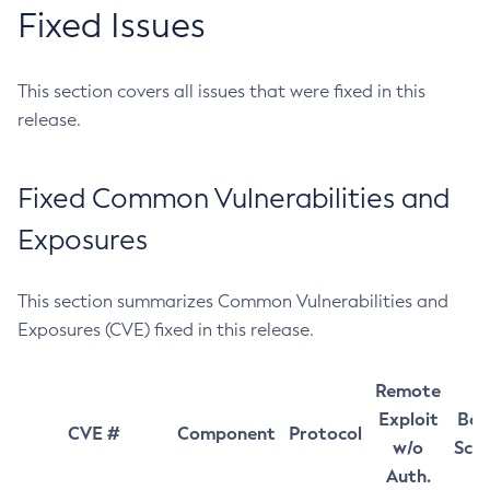
Fixed Issues
This section covers all issues that were fixed in this
release.
Fixed Common Vulnerabilities and
Exposures
This section summarizes Common Vulnerabilities and
Exposures (CVE) fixed in this release.
Remote
Exploit
Bas
CVE #
Component
Protocol
w/o
Sco
Auth.