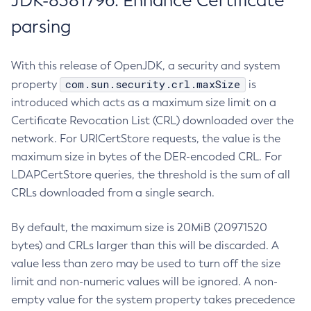
JDK-8381796: Enhance Certificate
parsing
With this release of OpenJDK, a security and system
com.sun.security.crl.maxSize
property
is
introduced which acts as a maximum size limit on a
Certificate Revocation List (CRL) downloaded over the
network. For URICertStore requests, the value is the
maximum size in bytes of the DER-encoded CRL. For
LDAPCertStore queries, the threshold is the sum of all
CRLs downloaded from a single search.
By default, the maximum size is 20MiB (20971520
bytes) and CRLs larger than this will be discarded. A
value less than zero may be used to turn off the size
limit and non-numeric values will be ignored. A non-
empty value for the system property takes precedence