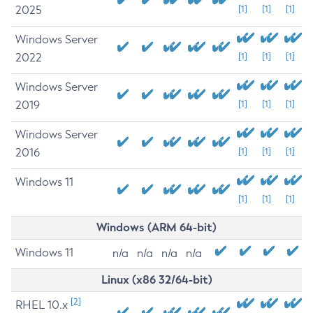
2025
[1]
[1]
[1]
Windows Server
2022
[1]
[1]
[1]
Windows Server
2019
[1]
[1]
[1]
Windows Server
2016
[1]
[1]
[1]
Windows 11
[1]
[1]
[1]
Windows (ARM 64-bit)
Windows 11
n/a
n/a
n/a
n/a
Linux (x86 32/64-bit)
[2]
RHEL 10.x