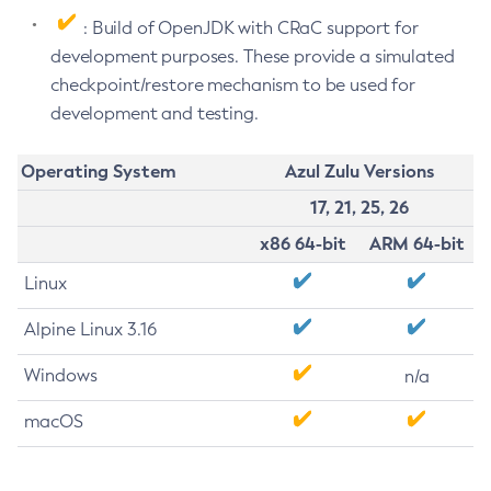
: Build of OpenJDK with CRaC support for
development purposes. These provide a simulated
checkpoint/restore mechanism to be used for
development and testing.
Operating System
Azul Zulu Versions
17, 21, 25, 26
x86 64-bit
ARM 64-bit
Linux
Alpine Linux 3.16
Windows
n/a
macOS