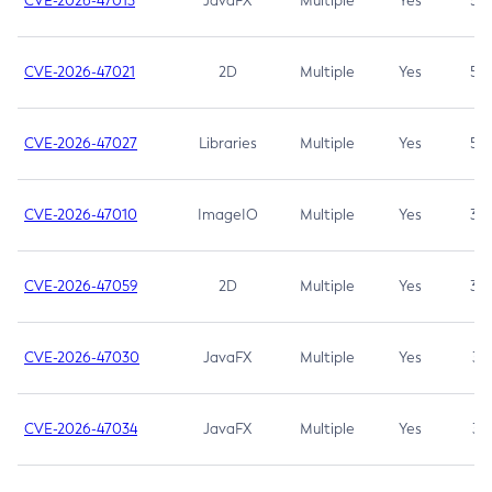
CVE-2026-47013
JavaFX
Multiple
Yes
5.3
CVE-2026-47021
2D
Multiple
Yes
5.3
CVE-2026-47027
Libraries
Multiple
Yes
5.3
CVE-2026-47010
ImageIO
Multiple
Yes
3.7
CVE-2026-47059
2D
Multiple
Yes
3.7
CVE-2026-47030
JavaFX
Multiple
Yes
3.1
CVE-2026-47034
JavaFX
Multiple
Yes
3.1