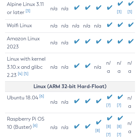
Alpine Linux 3.11
n/a
n/a
[3]
or later
[3]
[3]
Wolfi Linux
n/a
n/a
n/a
n/a
n/a
Amazon Linux
n/a
n/a
2023
Linux with kernel
n/
n/
n/
3.10.x and glibc
n/a
n/a
n/a
a
a
a
[4]
[5]
2.23
Linux (ARM 32-bit Hard-Float)
[6]
Ubuntu 18.04
n/
n/a
n/a
[7]
[7]
a
Raspberry Pi OS
n/
[6]
10 (Buster)
[8]
[8]
n/a
n/a
[8]
a
[7]
[7]