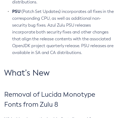
distributions.
PSU
(Patch Set Updates) incorporates all fixes in the
corresponding CPU, as well as additional non-
security bug fixes. Azul Zulu PSU releases
incorporate both security fixes and other changes
that align the release contents with the associated
OpenJDK project quarterly release. PSU releases are
available in SA and CA distributions.
What’s New
Removal of Lucida Monotype
Fonts from Zulu 8