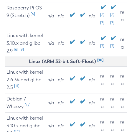
Raspberry Pi OS
n/
[6]
9 (Stretch)
[8]
[8]
n/a
n/a
n/a
a
[7]
[7]
Linux with kernel
n/
3.10.x and glibc
n/a
n/a
n/a
[7]
[7]
a
[6]
[9]
2.9
[10]
Linux (ARM 32-bit Soft-Float)
Linux with kernel
n/
n/
n/
2.6.34 and glibc
n/a
n/a
n/a
a
a
a
[11]
2.5
Debian 7
n/
n/
n/
n/a
n/a
n/a
[12]
Wheezy
a
a
a
Linux with kernel
n/
n/
n/
3.10.x and glibc
n/a
n/a
n/a
a
a
a
[12]