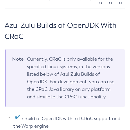
a
a
a
Azul Zulu Builds of OpenJDK With
CRaC
Note
Currently, CRaC is only available for the
specified Linux systems, in the versions
listed below of Azul Zulu Builds of
OpenJDK. For development, you can use
the CRaC Java library on any platform
and simulate the CRaC functionality.
: Build of OpenJDK with full CRaC support and
the Warp engine.