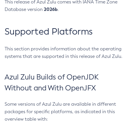
This release of Azul Zulu comes with IANA Time Zone
2026b
Database version
.
Supported Platforms
This section provides information about the operating
systems that are supported in this release of Azul Zulu.
Azul Zulu Builds of OpenJDK
Without and With OpenJFX
Some versions of Azul Zulu are available in different
packages for specific platforms, as indicated in this
overview table with: