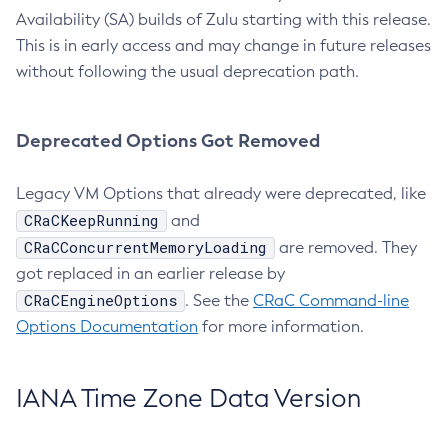
Availability (SA) builds of Zulu starting with this release.
This is in early access and may change in future releases
without following the usual deprecation path.
Deprecated Options Got Removed
Legacy VM Options that already were deprecated, like
CRaCKeepRunning
and
CRaCConcurrentMemoryLoading
are removed. They
got replaced in an earlier release by
CRaCEngineOptions
. See the
CRaC Command-line
Options Documentation
for more information.
IANA Time Zone Data Version