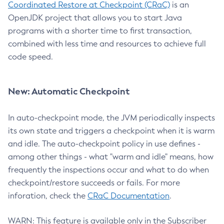
Coordinated Restore at Checkpoint (CRaC)
is an
OpenJDK project that allows you to start Java
programs with a shorter time to first transaction,
combined with less time and resources to achieve full
code speed.
New: Automatic Checkpoint
In auto-checkpoint mode, the JVM periodically inspects
its own state and triggers a checkpoint when it is warm
and idle. The auto-checkpoint policy in use defines -
among other things - what "warm and idle" means, how
frequently the inspections occur and what to do when
checkpoint/restore succeeds or fails. For more
inforation, check the
CRaC Documentation
.
WARN: This feature is available only in the Subscriber