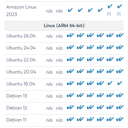
Amazon Linux
n/a
n/a
2023
[1]
[1]
Linux (ARM 64-bit)
Ubuntu 26.04
n/a
n/a
Ubuntu 24.04
n/a
n/a
Ubuntu 22.04
n/a
n/a
Ubuntu 20.04
n/a
n/a
Ubuntu 18.04
n/a
n/a
Debian 13
n/a
n/a
Debian 12
n/a
n/a
Debian 11
n/a
n/a