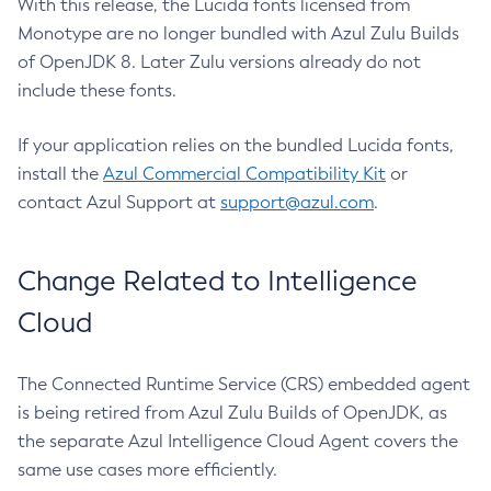
With this release, the Lucida fonts licensed from
Monotype are no longer bundled with Azul Zulu Builds
of OpenJDK 8. Later Zulu versions already do not
include these fonts.
If your application relies on the bundled Lucida fonts,
install the
Azul Commercial Compatibility Kit
or
contact Azul Support at
support@azul.com
.
Change Related to Intelligence
Cloud
The Connected Runtime Service (CRS) embedded agent
is being retired from Azul Zulu Builds of OpenJDK, as
the separate Azul Intelligence Cloud Agent covers the
same use cases more efficiently.