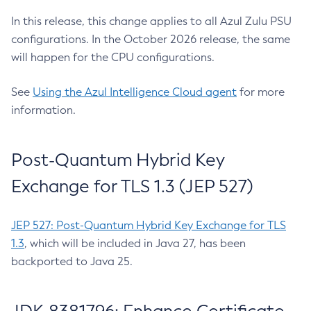
In this release, this change applies to all Azul Zulu PSU
configurations. In the October 2026 release, the same
will happen for the CPU configurations.
See
Using the Azul Intelligence Cloud agent
for more
information.
Post-Quantum Hybrid Key
Exchange for TLS 1.3 (JEP 527)
JEP 527: Post-Quantum Hybrid Key Exchange for TLS
1.3
, which will be included in Java 27, has been
backported to Java 25.