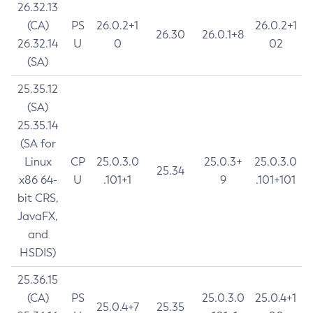
26.32.13
(CA)
PS
26.0.2+1
26.0.2+1
26.30
26.0.1+8
26.32.14
U
0
02
(SA)
25.35.12
(SA)
25.35.14
(SA for
Linux
CP
25.0.3.0
25.0.3+
25.0.3.0
25.34
x86 64-
U
.101+1
9
.101+101
bit CRS,
JavaFX,
and
HSDIS)
25.36.15
(CA)
PS
25.0.3.0
25.0.4+1
25.0.4+7
25.35