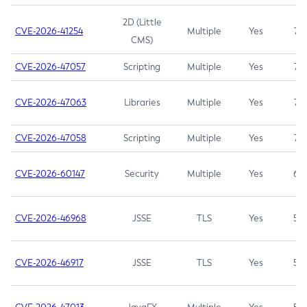
2D (Little
CVE-2026-41254
Multiple
Yes
7.5
CMS)
CVE-2026-47057
Scripting
Multiple
Yes
7.5
CVE-2026-47063
Libraries
Multiple
Yes
7.5
CVE-2026-47058
Scripting
Multiple
Yes
7.4
CVE-2026-60147
Security
Multiple
Yes
6.5
CVE-2026-46968
JSSE
TLS
Yes
5.9
CVE-2026-46917
JSSE
TLS
Yes
5.3