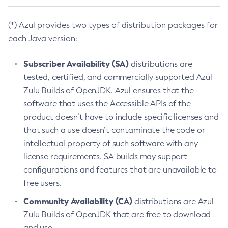
(*) Azul provides two types of distribution packages for
each Java version:
Subscriber Availability (SA)
distributions are
tested, certified, and commercially supported Azul
Zulu Builds of OpenJDK. Azul ensures that the
software that uses the Accessible APIs of the
product doesn’t have to include specific licenses and
that such a use doesn’t contaminate the code or
intellectual property of such software with any
license requirements. SA builds may support
configurations and features that are unavailable to
free users.
Community Availability (CA)
distributions are Azul
Zulu Builds of OpenJDK that are free to download
and use.