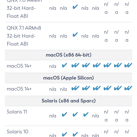
QNX 7.0 ARMv7
n/
n/
n/
32-bit Hard-
n/a
n/a
n/a
n/a
a
a
a
Float ABI
QNX 7.1 ARMv8
n/
n/
n/
32-bit Hard-
n/a
n/a
n/a
n/a
a
a
a
Float ABI
macOS (x86 64-bit)
macOS 14+
n/a
macOS (Apple Silicon)
macOS 14+
n/a
n/a
Solaris (x86 and Sparc)
Solaris 11
n/
n/
n/
n/a
n/a
a
a
a
Solaris 10
n/
n/
n/
n/a
n/a
n/a