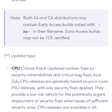
Note
Both SA and CA distributions may
-
contain Early Access builds noted with
ea-
in their filename. Early Access builds
may not be TCK certified.
(**) Update type:
CPU
(Critical Patch Updates) contain fixes to
security vulnerabilities and critical bug fixes. Azul
Zulu CPU releases are generally based on prior-cycle
PSU releases, with only security fixes applied. They
provide a low-risk vehicle for the potentially urgent
deployment of security fixes when issues of sufficient
severity arise. CPU releases are available in SA