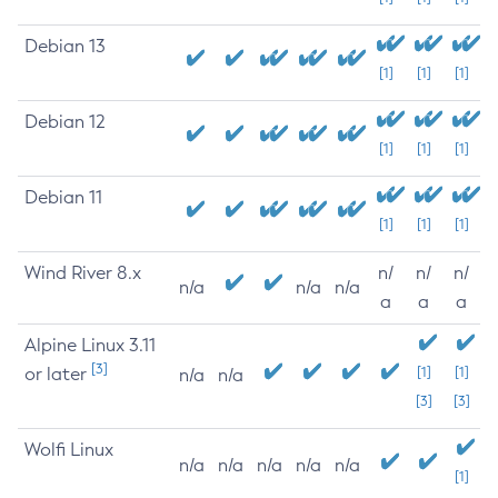
Debian 13
[1]
[1]
[1]
Debian 12
[1]
[1]
[1]
Debian 11
[1]
[1]
[1]
Wind River 8.x
n/
n/
n/
n/a
n/a
n/a
a
a
a
Alpine Linux 3.11
[3]
or later
[1]
[1]
n/a
n/a
[3]
[3]
Wolfi Linux
n/a
n/a
n/a
n/a
n/a
[1]