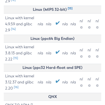
2.9
[13]
Linux (MIPS 32-bit)
Linux with kernel
n/
n/
n/
4.9.59 and glibc
n/a
n/a
n/a
n/a
a
a
a
[14]
2.9
Linux (ppc64 Big Endian)
Linux with kernel
n/
n/
n/
3.8.13 and glibc
n/a
n/a
n/a
n/a
a
a
a
[15]
2.22
Linux (ppc32 Hard-float and SPE)
Linux with kernel
n/
n/
n/
3.12.37 and glibc
n/a
n/a
n/a
n/a
a
a
a
[16]
2.20
QNX