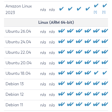
Amazon Linux
n/a
n/a
2023
[1]
[1]
Linux (ARM 64-bit)
Ubuntu 26.04
n/a
n/a
Ubuntu 24.04
n/a
n/a
Ubuntu 22.04
n/a
n/a
Ubuntu 20.04
n/a
n/a
Ubuntu 18.04
n/a
n/a
Debian 13
n/a
n/a
Debian 12
n/a
n/a
Debian 11
n/a
n/a