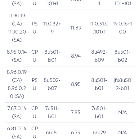
(SA)
U
.101+1
1
.101+101
11.90.19
(CA)
PS
11.0.32+
11.0.31.0
19.0.16+1
11.89
11.90.20
U
9
.101+1
00
(SA)
8.95.0.14
CP
8u501-
8u492-
8u501-
8.94
(SA)
U
b01
b09
b02
8.96.0.19
(CA)
PS
8u502-
8u501-
jfx8u50
8.95
8.96.0.2
U
b07
b01
2-b01
0 (SA)
7.87.0.14
CP
7u511-
7u501-
7.85
N/A
(SA)
U
b01
b01
6.81.0.14
CP
6b181
6.79
6b179
N/A
(SA)
U