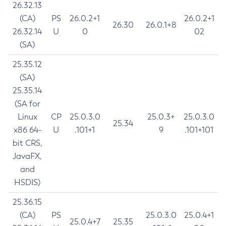
26.32.13
(CA)
PS
26.0.2+1
26.0.2+1
26.30
26.0.1+8
26.32.14
U
0
02
(SA)
25.35.12
(SA)
25.35.14
(SA for
Linux
CP
25.0.3.0
25.0.3+
25.0.3.0
25.34
x86 64-
U
.101+1
9
.101+101
bit CRS,
JavaFX,
and
HSDIS)
25.36.15
(CA)
PS
25.0.3.0
25.0.4+1
25.0.4+7
25.35