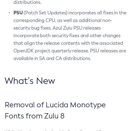
distributions.
PSU
(Patch Set Updates) incorporates all fixes in the
corresponding CPU, as well as additional non-
security bug fixes. Azul Zulu PSU releases
incorporate both security fixes and other changes
that align the release contents with the associated
OpenJDK project quarterly release. PSU releases are
available in SA and CA distributions.
What’s New
Removal of Lucida Monotype
Fonts from Zulu 8