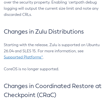
over the security property. Enabling `certpath debug
logging will output the current size limit and note any
discarded CRLs.
Changes in Zulu Distributions
Starting with the release, Zulu is supported on Ubuntu
26.04 and SLES 15. For more information, see
Supported Platforms^
.
CoreOS is no longer supported.
Changes in Coordinated Restore at
Checkpoint (CRaC)