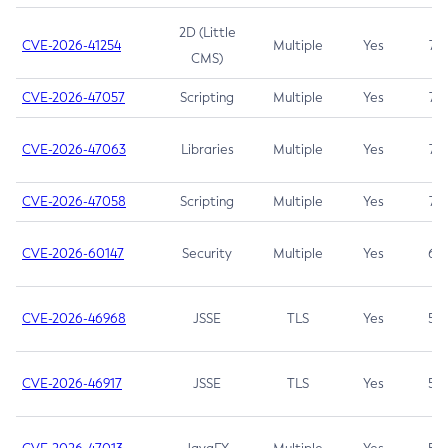
2D (Little
CVE-2026-41254
Multiple
Yes
7.5
CMS)
CVE-2026-47057
Scripting
Multiple
Yes
7.5
CVE-2026-47063
Libraries
Multiple
Yes
7.5
CVE-2026-47058
Scripting
Multiple
Yes
7.4
CVE-2026-60147
Security
Multiple
Yes
6.5
CVE-2026-46968
JSSE
TLS
Yes
5.9
CVE-2026-46917
JSSE
TLS
Yes
5.3