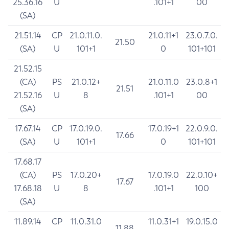
25.36.16
U
.101+1
00
(SA)
21.51.14
CP
21.0.11.0.
21.0.11+1
23.0.7.0.
21.50
(SA)
U
101+1
0
101+101
21.52.15
(CA)
PS
21.0.12+
21.0.11.0
23.0.8+1
21.51
21.52.16
U
8
.101+1
00
(SA)
17.67.14
CP
17.0.19.0.
17.0.19+1
22.0.9.0.
17.66
(SA)
U
101+1
0
101+101
17.68.17
(CA)
PS
17.0.20+
17.0.19.0
22.0.10+
17.67
17.68.18
U
8
.101+1
100
(SA)
11.89.14
CP
11.0.31.0
11.0.31+1
19.0.15.0
11.88