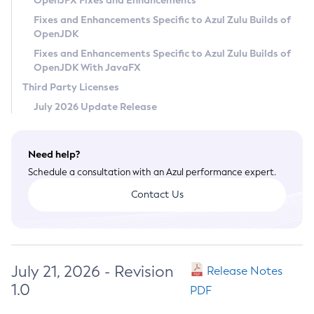
OpenJFX Fixes and Enhancements
Privacy Policy
Fixes and Enhancements Specific to Azul Zulu Builds of
OpenJDK
Legal
Fixes and Enhancements Specific to Azul Zulu Builds of
Terms of Use
OpenJDK With JavaFX
Third Party Licenses
July 2026 Update Release
Need help?
Schedule a consultation with an Azul performance expert.
Contact Us
July 21, 2026 - Revision
Release Notes
1.0
PDF