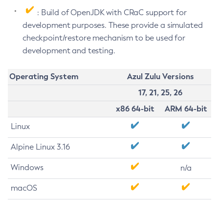
: Build of OpenJDK with CRaC support for
development purposes. These provide a simulated
checkpoint/restore mechanism to be used for
development and testing.
Operating System
Azul Zulu Versions
17, 21, 25, 26
x86 64-bit
ARM 64-bit
Linux
Alpine Linux 3.16
Windows
n/a
macOS