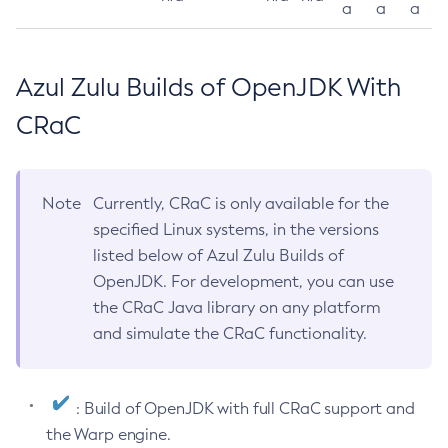
a
a
a
Azul Zulu Builds of OpenJDK With
CRaC
Note
Currently, CRaC is only available for the
specified Linux systems, in the versions
listed below of Azul Zulu Builds of
OpenJDK. For development, you can use
the CRaC Java library on any platform
and simulate the CRaC functionality.
: Build of OpenJDK with full CRaC support and
the Warp engine.