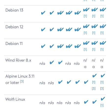
Debian 13
[1]
[1]
[1]
Debian 12
[1]
[1]
[1]
Debian 11
[1]
[1]
[1]
Wind River 8.x
n/
n/
n/
n/a
n/a
n/a
a
a
a
Alpine Linux 3.11
[3]
or later
[1]
[1]
n/a
n/a
[3]
[3]
Wolfi Linux
n/a
n/a
n/a
n/a
n/a
[1]