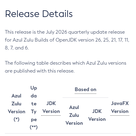
Release Details
This release is the July 2026 quarterly update release
for Azul Zulu Builds of OpenJDK version 26, 25, 21, 17, 11,
8, 7, and 6.
The following table describes which Azul Zulu versions
are published with this release.
Up
Based on
Azul
da
JDK
JavaFX
Zulu
te
Azul
Version
JDK
Version
Version
Ty
Zulu
Version
(*)
pe
Version
(**)