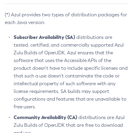
(*) Azul provides two types of distribution packages for
each Java version:
Subscriber Availability (SA)
distributions are
tested, certified, and commercially supported Azul
Zulu Builds of OpenJDK. Azul ensures that the
software that uses the Accessible APIs of the
product doesn’t have to include specific licenses and
that such a use doesn’t contaminate the code or
intellectual property of such software with any
license requirements. SA builds may support
configurations and features that are unavailable to
free users.
Community Availability (CA)
distributions are Azul
Zulu Builds of OpenJDK that are free to download
and use.