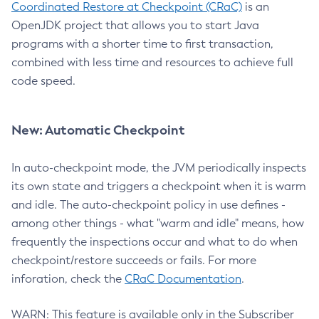
Coordinated Restore at Checkpoint (CRaC)
is an
OpenJDK project that allows you to start Java
programs with a shorter time to first transaction,
combined with less time and resources to achieve full
code speed.
New: Automatic Checkpoint
In auto-checkpoint mode, the JVM periodically inspects
its own state and triggers a checkpoint when it is warm
and idle. The auto-checkpoint policy in use defines -
among other things - what "warm and idle" means, how
frequently the inspections occur and what to do when
checkpoint/restore succeeds or fails. For more
inforation, check the
CRaC Documentation
.
WARN: This feature is available only in the Subscriber