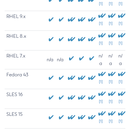
[1]
[1]
[1]
RHEL 9.x
[1]
[1]
[1]
RHEL 8.x
[1]
[1]
[1]
RHEL 7.x
n/
n/
n/
n/a
n/a
a
a
a
Fedora 43
[1]
[1]
[1]
SLES 16
[1]
[1]
[1]
SLES 15
[1]
[1]
[1]