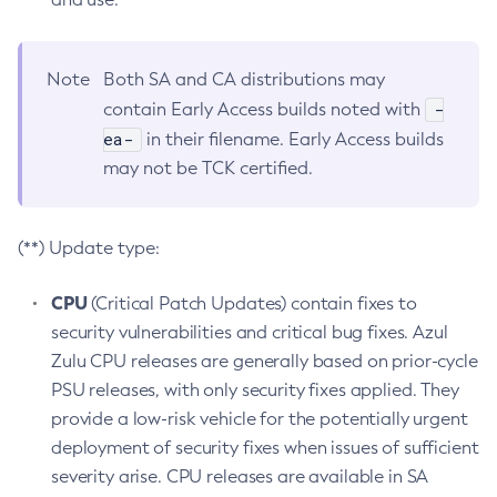
Note
Both SA and CA distributions may
-
contain Early Access builds noted with
ea-
in their filename. Early Access builds
may not be TCK certified.
(**) Update type:
CPU
(Critical Patch Updates) contain fixes to
security vulnerabilities and critical bug fixes. Azul
Zulu CPU releases are generally based on prior-cycle
PSU releases, with only security fixes applied. They
provide a low-risk vehicle for the potentially urgent
deployment of security fixes when issues of sufficient
severity arise. CPU releases are available in SA