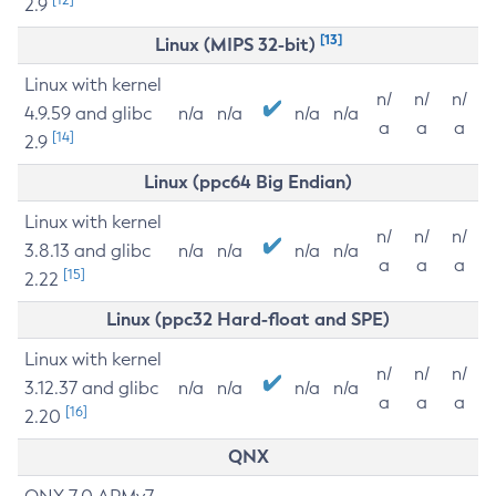
2.9
[13]
Linux (MIPS 32-bit)
Linux with kernel
n/
n/
n/
4.9.59 and glibc
n/a
n/a
n/a
n/a
a
a
a
[14]
2.9
Linux (ppc64 Big Endian)
Linux with kernel
n/
n/
n/
3.8.13 and glibc
n/a
n/a
n/a
n/a
a
a
a
[15]
2.22
Linux (ppc32 Hard-float and SPE)
Linux with kernel
n/
n/
n/
3.12.37 and glibc
n/a
n/a
n/a
n/a
a
a
a
[16]
2.20
QNX