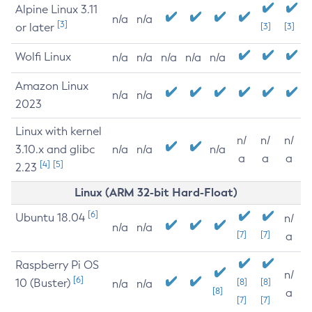
Alpine Linux 3.11
n/a
n/a
[3]
or later
[3]
[3]
Wolfi Linux
n/a
n/a
n/a
n/a
n/a
Amazon Linux
n/a
n/a
2023
Linux with kernel
n/
n/
n/
3.10.x and glibc
n/a
n/a
n/a
a
a
a
[4]
[5]
2.23
Linux (ARM 32-bit Hard-Float)
[6]
Ubuntu 18.04
n/
n/a
n/a
[7]
[7]
a
Raspberry Pi OS
n/
[6]
10 (Buster)
[8]
[8]
n/a
n/a
[8]
a
[7]
[7]