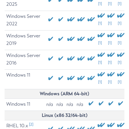
2025
[1]
[1]
[1]
Windows Server
2022
[1]
[1]
[1]
Windows Server
2019
[1]
[1]
[1]
Windows Server
2016
[1]
[1]
[1]
Windows 11
[1]
[1]
[1]
Windows (ARM 64-bit)
Windows 11
n/a
n/a
n/a
n/a
Linux (x86 32/64-bit)
[2]
RHEL 10.x