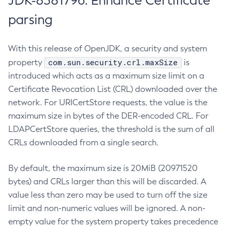
JDK-8381796: Enhance Certificate
parsing
With this release of OpenJDK, a security and system
com.sun.security.crl.maxSize
property
is
introduced which acts as a maximum size limit on a
Certificate Revocation List (CRL) downloaded over the
network. For URICertStore requests, the value is the
maximum size in bytes of the DER-encoded CRL. For
LDAPCertStore queries, the threshold is the sum of all
CRLs downloaded from a single search.
By default, the maximum size is 20MiB (20971520
bytes) and CRLs larger than this will be discarded. A
value less than zero may be used to turn off the size
limit and non-numeric values will be ignored. A non-
empty value for the system property takes precedence