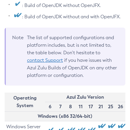
: Build of OpenJDK without OpenJFX.
: Build of OpenJDK without and with OpenJFX.
Note
The list of supported configurations and
platform includes, but is not limited to,
the table below. Don’t hesitate to
contact Support
if you have issues with
Azul Zulu Builds of OpenJDK on any other
platform or configuration.
Azul Zulu Version
Operating
System
6
7
8
11
17
21
25
26
Windows (x86 32/64-bit)
Windows Server