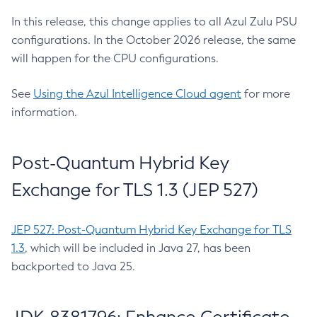
In this release, this change applies to all Azul Zulu PSU
configurations. In the October 2026 release, the same
will happen for the CPU configurations.
See
Using the Azul Intelligence Cloud agent
for more
information.
Post-Quantum Hybrid Key
Exchange for TLS 1.3 (JEP 527)
JEP 527: Post-Quantum Hybrid Key Exchange for TLS
1.3
, which will be included in Java 27, has been
backported to Java 25.