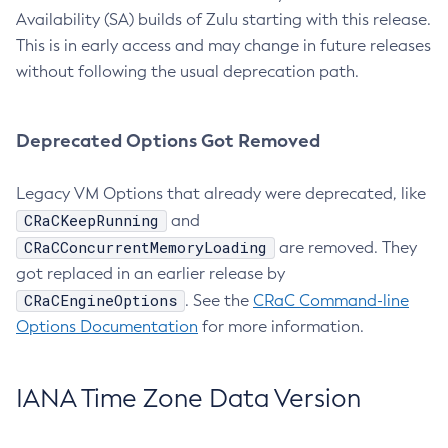
Availability (SA) builds of Zulu starting with this release.
This is in early access and may change in future releases
without following the usual deprecation path.
Deprecated Options Got Removed
Legacy VM Options that already were deprecated, like
CRaCKeepRunning
and
CRaCConcurrentMemoryLoading
are removed. They
got replaced in an earlier release by
CRaCEngineOptions
. See the
CRaC Command-line
Options Documentation
for more information.
IANA Time Zone Data Version