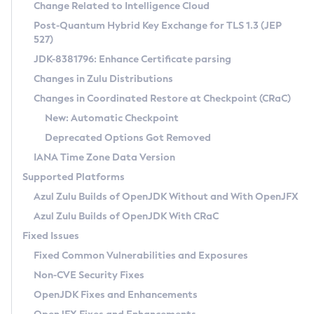
Installation Guidelines
Change Related to Intelligence Cloud
Post-Quantum Hybrid Key Exchange for TLS 1.3 (JEP
CVE and Version Search
Supported (Zulu SA) on Linux
527)
DEB
Free Distribution (Zulu CA) on Linux
JDK-8381796: Enhance Certificate parsing
CVE Search Tool
Commercial Compatibility Kit
RPM
Changes in Zulu Distributions
CVE History Tool
DEB
Installing on Windows
About CCK
IcedTea-Web
APK
Changes in Coordinated Restore at Checkpoint (CRaC)
Version Search Tool
RPM
Installing on macOS
Install CCK
Docker
New: Automatic Checkpoint
About IcedTea-Web
Detailed Info
APK
Using SDKMAN! on Linux and macOS
Rhino JavaScript Engine in Azul Zulu 7
Chainguard Docker
Deprecated Options Got Removed
Release Notes
TAR.GZ
Using Azul Metadata API
Versioning and Naming Conventions
Coordinated Restore at Checkpoint
IANA Time Zone Data Version
Download and Installation
Docker
Updating Azul Zulu
(CRaC)
Configuring Security Providers
Supported Platforms
How to Use IcedTea-Web
Paketo Buildpacks
Uninstalling Azul Zulu
Migrating Discovery to Metadata API
Azul Zulu Builds of OpenJDK Without and With OpenJFX
GC Log Analyzer
How to Use Deployment Ruleset
Windows
Timezone Updater
Managing Multiple Azul Zulu Versions
Azul Zulu Builds of OpenJDK With CRaC
Configuration Options
macOS
Incubator and Preview Features
Azul Mission Control
Fixed Issues
Windows
Linux
Using Java Flight Recorder
Fixed Common Vulnerabilities and Exposures
macOS
Legal Notice
Other Distributions
FIPS integration in Zulu
Non-CVE Security Fixes
Linux
OpenJDK Fixes and Enhancements