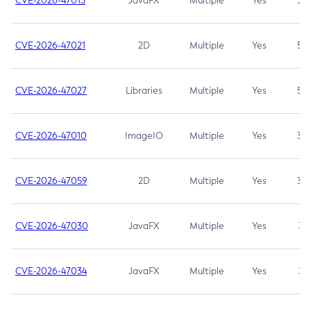
CVE-2026-47013
JavaFX
Multiple
Yes
5.3
CVE-2026-47021
2D
Multiple
Yes
5.3
CVE-2026-47027
Libraries
Multiple
Yes
5.3
CVE-2026-47010
ImageIO
Multiple
Yes
3.7
CVE-2026-47059
2D
Multiple
Yes
3.7
CVE-2026-47030
JavaFX
Multiple
Yes
3.1
CVE-2026-47034
JavaFX
Multiple
Yes
3.1