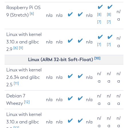
Raspberry Pi OS
n/
[6]
9 (Stretch)
[8]
[8]
n/a
n/a
n/a
a
[7]
[7]
Linux with kernel
n/
3.10.x and glibc
n/a
n/a
n/a
[7]
[7]
a
[6]
[9]
2.9
[10]
Linux (ARM 32-bit Soft-Float)
Linux with kernel
n/
n/
n/
2.6.34 and glibc
n/a
n/a
n/a
a
a
a
[11]
2.5
Debian 7
n/
n/
n/
n/a
n/a
n/a
[12]
Wheezy
a
a
a
Linux with kernel
n/
n/
n/
3.10.x and glibc
n/a
n/a
n/a
a
a
a
[12]