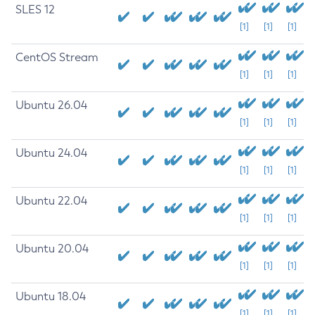
SLES 12
[1]
[1]
[1]
CentOS Stream
[1]
[1]
[1]
Ubuntu 26.04
[1]
[1]
[1]
Ubuntu 24.04
[1]
[1]
[1]
Ubuntu 22.04
[1]
[1]
[1]
Ubuntu 20.04
[1]
[1]
[1]
Ubuntu 18.04
[1]
[1]
[1]