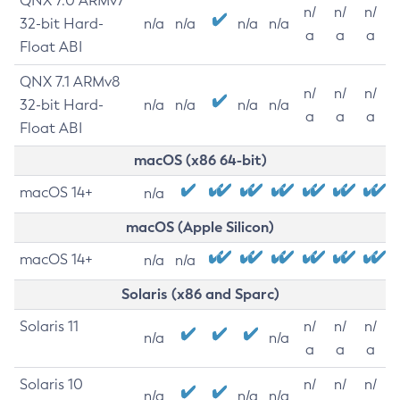
QNX 7.0 ARMv7
n/
n/
n/
32-bit Hard-
n/a
n/a
n/a
n/a
a
a
a
Float ABI
QNX 7.1 ARMv8
n/
n/
n/
32-bit Hard-
n/a
n/a
n/a
n/a
a
a
a
Float ABI
macOS (x86 64-bit)
macOS 14+
n/a
macOS (Apple Silicon)
macOS 14+
n/a
n/a
Solaris (x86 and Sparc)
Solaris 11
n/
n/
n/
n/a
n/a
a
a
a
Solaris 10
n/
n/
n/
n/a
n/a
n/a