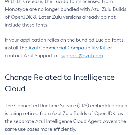
With this release, the Lucida fonts licensed from
Monotype are no longer bundled with Azul Zulu Builds
of OpenJDK 8. Later Zulu versions already do not
include these fonts.
If your application relies on the bundled Lucida fonts,
install the
Azul Commercial Compatibility Kit
or
contact Azul Support at
support@azul.com
.
Change Related to Intelligence
Cloud
The Connected Runtime Service (CRS) embedded agent
is being retired from Azul Zulu Builds of OpenJDK, as
the separate Azul Intelligence Cloud Agent covers the
same use cases more efficiently.