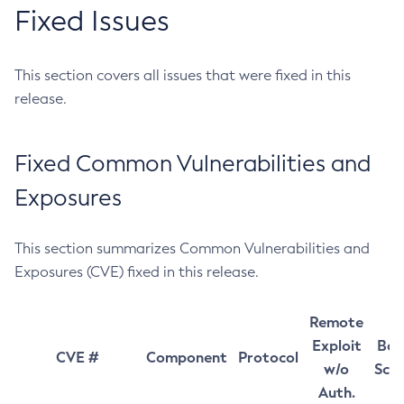
Fixed Issues
This section covers all issues that were fixed in this
release.
Fixed Common Vulnerabilities and
Exposures
This section summarizes Common Vulnerabilities and
Exposures (CVE) fixed in this release.
Remote
Exploit
Bas
CVE #
Component
Protocol
w/o
Sco
Auth.