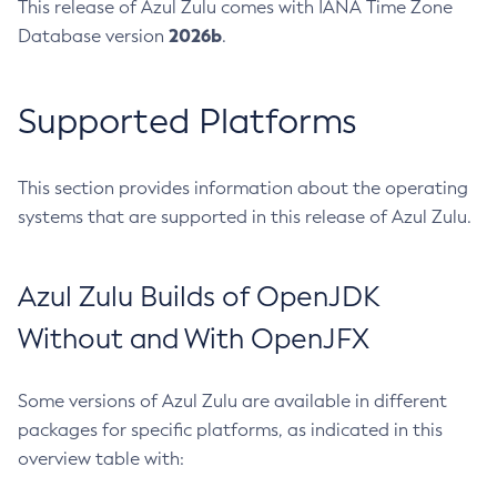
This release of Azul Zulu comes with IANA Time Zone
2026b
Database version
.
Supported Platforms
This section provides information about the operating
systems that are supported in this release of Azul Zulu.
Azul Zulu Builds of OpenJDK
Without and With OpenJFX
Some versions of Azul Zulu are available in different
packages for specific platforms, as indicated in this
overview table with: