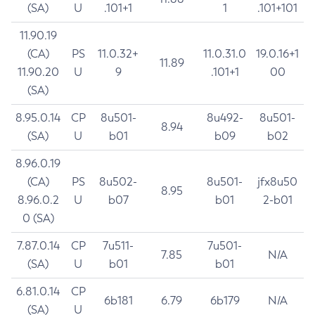
(SA)
U
.101+1
1
.101+101
11.90.19
(CA)
PS
11.0.32+
11.0.31.0
19.0.16+1
11.89
11.90.20
U
9
.101+1
00
(SA)
8.95.0.14
CP
8u501-
8u492-
8u501-
8.94
(SA)
U
b01
b09
b02
8.96.0.19
(CA)
PS
8u502-
8u501-
jfx8u50
8.95
8.96.0.2
U
b07
b01
2-b01
0 (SA)
7.87.0.14
CP
7u511-
7u501-
7.85
N/A
(SA)
U
b01
b01
6.81.0.14
CP
6b181
6.79
6b179
N/A
(SA)
U