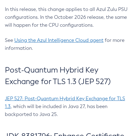
In this release, this change applies to all Azul Zulu PSU
configurations. In the October 2026 release, the same
will happen for the CPU configurations.
See
Using the Azul Intelligence Cloud agent
for more
information.
Post-Quantum Hybrid Key
Exchange for TLS 1.3 (JEP 527)
JEP 527: Post-Quantum Hybrid Key Exchange for TLS
1.3
, which will be included in Java 27, has been
backported to Java 25.