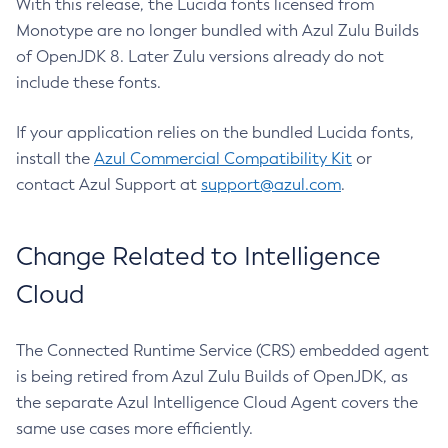
With this release, the Lucida fonts licensed from
Monotype are no longer bundled with Azul Zulu Builds
of OpenJDK 8. Later Zulu versions already do not
include these fonts.
If your application relies on the bundled Lucida fonts,
install the
Azul Commercial Compatibility Kit
or
contact Azul Support at
support@azul.com
.
Change Related to Intelligence
Cloud
The Connected Runtime Service (CRS) embedded agent
is being retired from Azul Zulu Builds of OpenJDK, as
the separate Azul Intelligence Cloud Agent covers the
same use cases more efficiently.