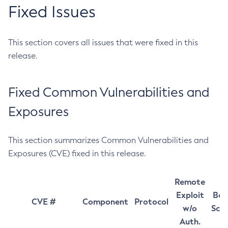
Fixed Issues
This section covers all issues that were fixed in this
release.
Fixed Common Vulnerabilities and
Exposures
This section summarizes Common Vulnerabilities and
Exposures (CVE) fixed in this release.
Remote
Exploit
Bas
CVE #
Component
Protocol
w/o
Sco
Auth.