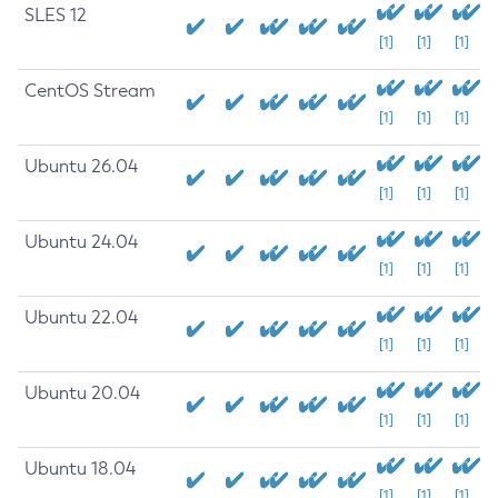
SLES 12
[1]
[1]
[1]
CentOS Stream
[1]
[1]
[1]
Ubuntu 26.04
[1]
[1]
[1]
Ubuntu 24.04
[1]
[1]
[1]
Ubuntu 22.04
[1]
[1]
[1]
Ubuntu 20.04
[1]
[1]
[1]
Ubuntu 18.04
[1]
[1]
[1]