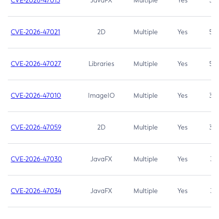
CVE-2026-47013
JavaFX
Multiple
Yes
5.3
CVE-2026-47021
2D
Multiple
Yes
5.3
CVE-2026-47027
Libraries
Multiple
Yes
5.3
CVE-2026-47010
ImageIO
Multiple
Yes
3.7
CVE-2026-47059
2D
Multiple
Yes
3.7
CVE-2026-47030
JavaFX
Multiple
Yes
3.1
CVE-2026-47034
JavaFX
Multiple
Yes
3.1