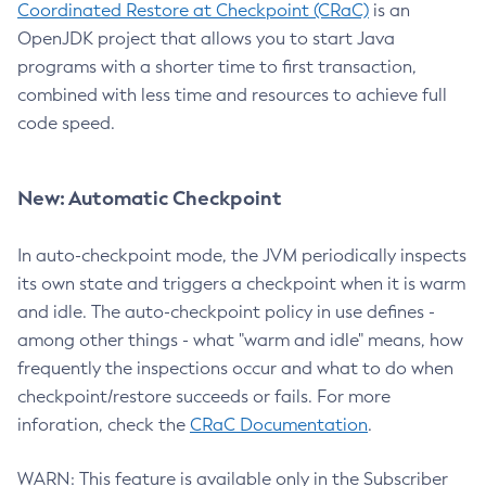
Coordinated Restore at Checkpoint (CRaC)
is an
OpenJDK project that allows you to start Java
programs with a shorter time to first transaction,
combined with less time and resources to achieve full
code speed.
New: Automatic Checkpoint
In auto-checkpoint mode, the JVM periodically inspects
its own state and triggers a checkpoint when it is warm
and idle. The auto-checkpoint policy in use defines -
among other things - what "warm and idle" means, how
frequently the inspections occur and what to do when
checkpoint/restore succeeds or fails. For more
inforation, check the
CRaC Documentation
.
WARN: This feature is available only in the Subscriber