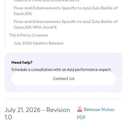
OpenJFX Fixes and Enhancements
Privacy Policy
Fixes and Enhancements Specific to Azul Zulu Builds of
OpenJDK
Legal
Fixes and Enhancements Specific to Azul Zulu Builds of
Terms of Use
OpenJDK With JavaFX
Third Party Licenses
July 2026 Update Release
Need help?
Schedule a consultation with an Azul performance expert.
Contact Us
July 21, 2026 - Revision
Release Notes
1.0
PDF