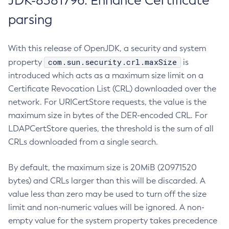
JDK-8381796: Enhance Certificate
parsing
With this release of OpenJDK, a security and system
com.sun.security.crl.maxSize
property
is
introduced which acts as a maximum size limit on a
Certificate Revocation List (CRL) downloaded over the
network. For URICertStore requests, the value is the
maximum size in bytes of the DER-encoded CRL. For
LDAPCertStore queries, the threshold is the sum of all
CRLs downloaded from a single search.
By default, the maximum size is 20MiB (20971520
bytes) and CRLs larger than this will be discarded. A
value less than zero may be used to turn off the size
limit and non-numeric values will be ignored. A non-
empty value for the system property takes precedence