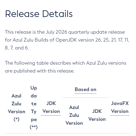
Release Details
This release is the July 2026 quarterly update release
for Azul Zulu Builds of OpenJDK version 26, 25, 21, 17, 11,
8, 7, and 6.
The following table describes which Azul Zulu versions
are published with this release.
Up
Based on
Azul
da
JDK
JavaFX
Zulu
te
Azul
Version
JDK
Version
Version
Ty
Zulu
Version
(*)
pe
Version
(**)