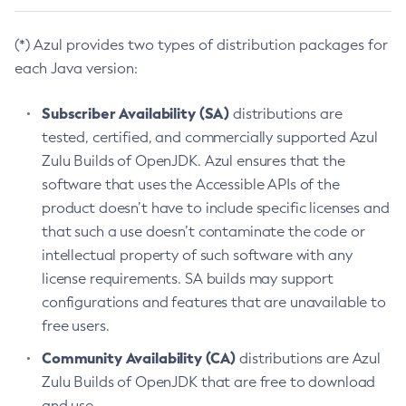
(*) Azul provides two types of distribution packages for
each Java version:
Subscriber Availability (SA)
distributions are
tested, certified, and commercially supported Azul
Zulu Builds of OpenJDK. Azul ensures that the
software that uses the Accessible APIs of the
product doesn’t have to include specific licenses and
that such a use doesn’t contaminate the code or
intellectual property of such software with any
license requirements. SA builds may support
configurations and features that are unavailable to
free users.
Community Availability (CA)
distributions are Azul
Zulu Builds of OpenJDK that are free to download
and use.