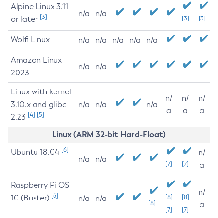
Alpine Linux 3.11
n/a
n/a
[3]
or later
[3]
[3]
Wolfi Linux
n/a
n/a
n/a
n/a
n/a
Amazon Linux
n/a
n/a
2023
Linux with kernel
n/
n/
n/
3.10.x and glibc
n/a
n/a
n/a
a
a
a
[4]
[5]
2.23
Linux (ARM 32-bit Hard-Float)
[6]
Ubuntu 18.04
n/
n/a
n/a
[7]
[7]
a
Raspberry Pi OS
n/
[6]
10 (Buster)
[8]
[8]
n/a
n/a
[8]
a
[7]
[7]