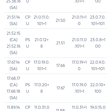
25.36.16
U
.101+1
00
(SA)
21.51.14
CP
21.0.11.0.
21.0.11+1
23.0.7.0.
21.50
(SA)
U
101+1
0
101+101
21.52.15
(CA)
PS
21.0.12+
21.0.11.0
23.0.8+1
21.51
21.52.16
U
8
.101+1
00
(SA)
17.67.14
CP
17.0.19.0.
17.0.19+1
22.0.9.0.
17.66
(SA)
U
101+1
0
101+101
17.68.17
(CA)
PS
17.0.20+
17.0.19.0
22.0.10+
17.67
17.68.18
U
8
.101+1
100
(SA)
11.89.14
CP
11.0.31.0
11.0.31+1
19.0.15.0
11.88