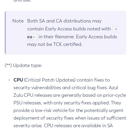
Note
Both SA and CA distributions may
-
contain Early Access builds noted with
ea-
in their filename. Early Access builds
may not be TCK certified.
(**) Update type:
CPU
(Critical Patch Updates) contain fixes to
security vulnerabilities and critical bug fixes. Azul
Zulu CPU releases are generally based on prior-cycle
PSU releases, with only security fixes applied. They
provide a low-risk vehicle for the potentially urgent
deployment of security fixes when issues of sufficient
severity arise. CPU releases are available in SA