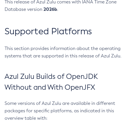
This release of Azul Zulu comes with IANA Time Zone
2026b
Database version
.
Supported Platforms
This section provides information about the operating
systems that are supported in this release of Azul Zulu.
Azul Zulu Builds of OpenJDK
Without and With OpenJFX
Some versions of Azul Zulu are available in different
packages for specific platforms, as indicated in this
overview table with: