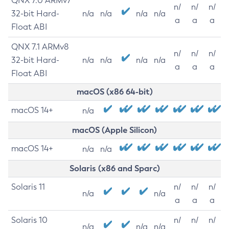
QNX 7.0 ARMv7
n/
n/
n/
32-bit Hard-
n/a
n/a
n/a
n/a
a
a
a
Float ABI
QNX 7.1 ARMv8
n/
n/
n/
32-bit Hard-
n/a
n/a
n/a
n/a
a
a
a
Float ABI
macOS (x86 64-bit)
macOS 14+
n/a
macOS (Apple Silicon)
macOS 14+
n/a
n/a
Solaris (x86 and Sparc)
Solaris 11
n/
n/
n/
n/a
n/a
a
a
a
Solaris 10
n/
n/
n/
n/a
n/a
n/a