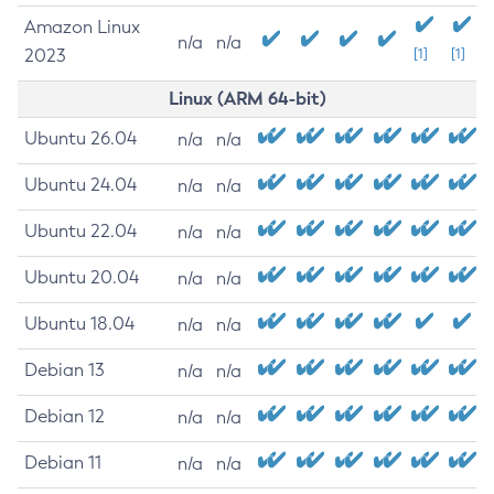
Amazon Linux
n/a
n/a
2023
[1]
[1]
Linux (ARM 64-bit)
Ubuntu 26.04
n/a
n/a
Ubuntu 24.04
n/a
n/a
Ubuntu 22.04
n/a
n/a
Ubuntu 20.04
n/a
n/a
Ubuntu 18.04
n/a
n/a
Debian 13
n/a
n/a
Debian 12
n/a
n/a
Debian 11
n/a
n/a