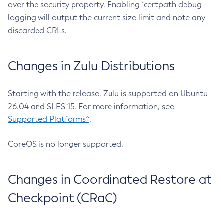
over the security property. Enabling `certpath debug
logging will output the current size limit and note any
discarded CRLs.
Changes in Zulu Distributions
Starting with the release, Zulu is supported on Ubuntu
26.04 and SLES 15. For more information, see
Supported Platforms^
.
CoreOS is no longer supported.
Changes in Coordinated Restore at
Checkpoint (CRaC)