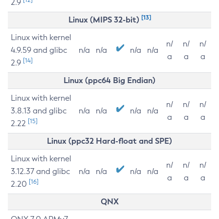
2.9
[13]
Linux (MIPS 32-bit)
Linux with kernel
n/
n/
n/
4.9.59 and glibc
n/a
n/a
n/a
n/a
a
a
a
[14]
2.9
Linux (ppc64 Big Endian)
Linux with kernel
n/
n/
n/
3.8.13 and glibc
n/a
n/a
n/a
n/a
a
a
a
[15]
2.22
Linux (ppc32 Hard-float and SPE)
Linux with kernel
n/
n/
n/
3.12.37 and glibc
n/a
n/a
n/a
n/a
a
a
a
[16]
2.20
QNX