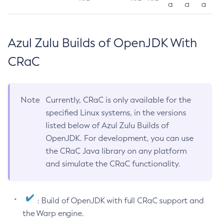
a
a
a
Azul Zulu Builds of OpenJDK With
CRaC
Note
Currently, CRaC is only available for the
specified Linux systems, in the versions
listed below of Azul Zulu Builds of
OpenJDK. For development, you can use
the CRaC Java library on any platform
and simulate the CRaC functionality.
: Build of OpenJDK with full CRaC support and
the Warp engine.