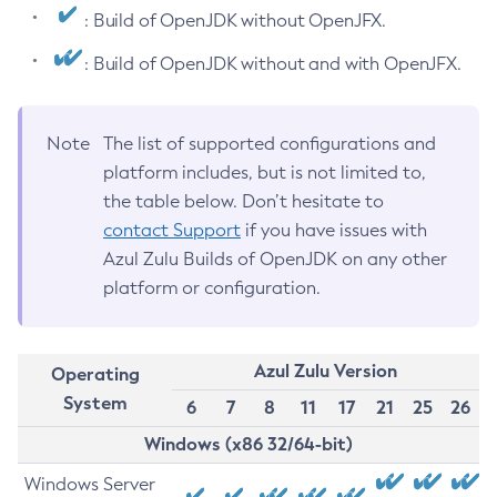
: Build of OpenJDK without OpenJFX.
: Build of OpenJDK without and with OpenJFX.
Note
The list of supported configurations and
platform includes, but is not limited to,
the table below. Don’t hesitate to
contact Support
if you have issues with
Azul Zulu Builds of OpenJDK on any other
platform or configuration.
Azul Zulu Version
Operating
System
6
7
8
11
17
21
25
26
Windows (x86 32/64-bit)
Windows Server