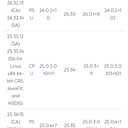
26.32.13
(CA)
PS
26.0.2+1
26.0.2+1
26.30
26.0.1+8
26.32.14
U
0
02
(SA)
25.35.12
(SA)
25.35.14
(SA for
Linux
CP
25.0.3.0
25.0.3+
25.0.3.0
25.34
x86 64-
U
.101+1
9
.101+101
bit CRS,
JavaFX,
and
HSDIS)
25.36.15
(CA)
PS
25.0.3.0
25.0.4+1
25.0.4+7
25.35