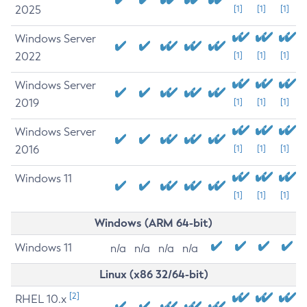
2025
[1]
[1]
[1]
Windows Server
2022
[1]
[1]
[1]
Windows Server
2019
[1]
[1]
[1]
Windows Server
2016
[1]
[1]
[1]
Windows 11
[1]
[1]
[1]
Windows (ARM 64-bit)
Windows 11
n/a
n/a
n/a
n/a
Linux (x86 32/64-bit)
[2]
RHEL 10.x