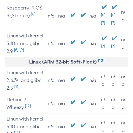
Raspberry Pi OS
n/
[6]
9 (Stretch)
[8]
[8]
n/a
n/a
n/a
a
[7]
[7]
Linux with kernel
n/
3.10.x and glibc
n/a
n/a
n/a
[7]
[7]
a
[6]
[9]
2.9
[10]
Linux (ARM 32-bit Soft-Float)
Linux with kernel
n/
n/
n/
2.6.34 and glibc
n/a
n/a
n/a
a
a
a
[11]
2.5
Debian 7
n/
n/
n/
n/a
n/a
n/a
[12]
Wheezy
a
a
a
Linux with kernel
n/
n/
n/
3.10.x and glibc
n/a
n/a
n/a
a
a
a
[12]