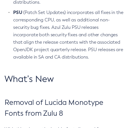
distributions.
PSU
(Patch Set Updates) incorporates all fixes in the
corresponding CPU, as well as additional non-
security bug fixes. Azul Zulu PSU releases
incorporate both security fixes and other changes
that align the release contents with the associated
OpenJDK project quarterly release. PSU releases are
available in SA and CA distributions.
What’s New
Removal of Lucida Monotype
Fonts from Zulu 8