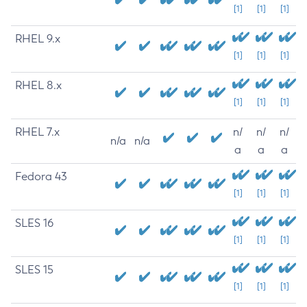
[1]
[1]
[1]
RHEL 9.x
[1]
[1]
[1]
RHEL 8.x
[1]
[1]
[1]
RHEL 7.x
n/
n/
n/
n/a
n/a
a
a
a
Fedora 43
[1]
[1]
[1]
SLES 16
[1]
[1]
[1]
SLES 15
[1]
[1]
[1]