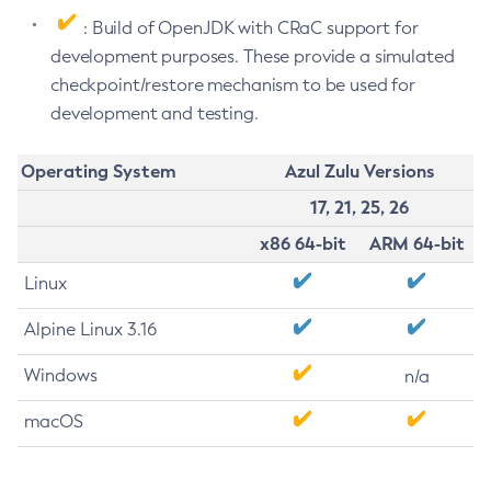
: Build of OpenJDK with CRaC support for
development purposes. These provide a simulated
checkpoint/restore mechanism to be used for
development and testing.
Operating System
Azul Zulu Versions
17, 21, 25, 26
x86 64-bit
ARM 64-bit
Linux
Alpine Linux 3.16
Windows
n/a
macOS