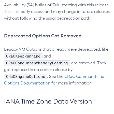
Availability (SA) builds of Zulu starting with this release.
This is in early access and may change in future releases
without following the usual deprecation path.
Deprecated Options Got Removed
Legacy VM Options that already were deprecated, like
CRaCKeepRunning
and
CRaCConcurrentMemoryLoading
are removed. They
got replaced in an earlier release by
CRaCEngineOptions
. See the
CRaC Command-line
Options Documentation
for more information.
IANA Time Zone Data Version