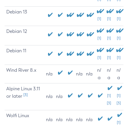
Debian 13
[1]
[1]
[1]
Debian 12
[1]
[1]
[1]
Debian 11
[1]
[1]
[1]
Wind River 8.x
n/
n/
n/
n/a
n/a
n/a
a
a
a
Alpine Linux 3.11
[3]
or later
[1]
[1]
n/a
n/a
[3]
[3]
Wolfi Linux
n/a
n/a
n/a
n/a
n/a
[1]