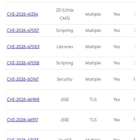
2D (Little
CVE-2026-41254
Multiple
Yes
7.5
CMS)
CVE-2026-47057
Scripting
Multiple
Yes
7.5
CVE-2026-47063
Libraries
Multiple
Yes
7.5
CVE-2026-47058
Scripting
Multiple
Yes
7.4
CVE-2026-60147
Security
Multiple
Yes
6.5
CVE-2026-46968
JSSE
TLS
Yes
5.9
CVE-2026-46917
JSSE
TLS
Yes
5.3