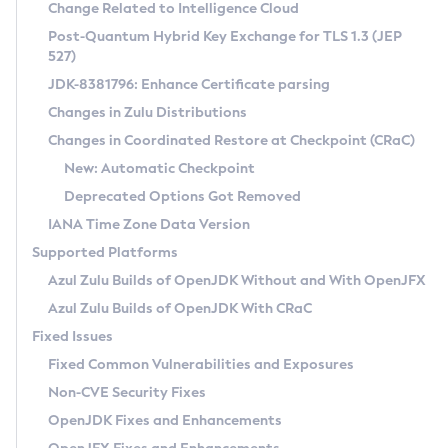
Installation Guidelines
Change Related to Intelligence Cloud
Post-Quantum Hybrid Key Exchange for TLS 1.3 (JEP
CVE and Version Search
Supported (Zulu SA) on Linux
527)
DEB
Free Distribution (Zulu CA) on Linux
JDK-8381796: Enhance Certificate parsing
CVE Search Tool
Commercial Compatibility Kit
RPM
Changes in Zulu Distributions
CVE History Tool
DEB
Installing on Windows
About CCK
IcedTea-Web
APK
Changes in Coordinated Restore at Checkpoint (CRaC)
Version Search Tool
RPM
Installing on macOS
Install CCK
Docker
New: Automatic Checkpoint
About IcedTea-Web
Detailed Info
APK
Using SDKMAN! on Linux and macOS
Rhino JavaScript Engine in Azul Zulu 7
Chainguard Docker
Deprecated Options Got Removed
Release Notes
TAR.GZ
Using Azul Metadata API
Versioning and Naming Conventions
Coordinated Restore at Checkpoint
IANA Time Zone Data Version
Download and Installation
Docker
Updating Azul Zulu
(CRaC)
Configuring Security Providers
Supported Platforms
How to Use IcedTea-Web
Paketo Buildpacks
Uninstalling Azul Zulu
Migrating Discovery to Metadata API
Azul Zulu Builds of OpenJDK Without and With OpenJFX
GC Log Analyzer
How to Use Deployment Ruleset
Windows
Timezone Updater
Managing Multiple Azul Zulu Versions
Azul Zulu Builds of OpenJDK With CRaC
Configuration Options
macOS
Incubator and Preview Features
Azul Mission Control
Fixed Issues
Windows
Linux
Using Java Flight Recorder
Fixed Common Vulnerabilities and Exposures
macOS
Legal Notice
Other Distributions
FIPS integration in Zulu
Non-CVE Security Fixes
Linux
OpenJDK Fixes and Enhancements