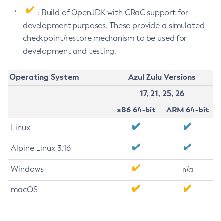
: Build of OpenJDK with CRaC support for
development purposes. These provide a simulated
checkpoint/restore mechanism to be used for
development and testing.
Operating System
Azul Zulu Versions
17, 21, 25, 26
x86 64-bit
ARM 64-bit
Linux
Alpine Linux 3.16
Windows
n/a
macOS