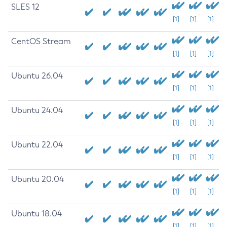
SLES 12
[1]
[1]
[1]
CentOS Stream
[1]
[1]
[1]
Ubuntu 26.04
[1]
[1]
[1]
Ubuntu 24.04
[1]
[1]
[1]
Ubuntu 22.04
[1]
[1]
[1]
Ubuntu 20.04
[1]
[1]
[1]
Ubuntu 18.04
[1]
[1]
[1]