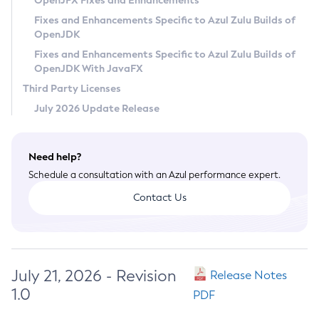
OpenJFX Fixes and Enhancements
Privacy Policy
Fixes and Enhancements Specific to Azul Zulu Builds of
OpenJDK
Legal
Fixes and Enhancements Specific to Azul Zulu Builds of
Terms of Use
OpenJDK With JavaFX
Third Party Licenses
July 2026 Update Release
Need help?
Schedule a consultation with an Azul performance expert.
Contact Us
July 21, 2026 - Revision
Release Notes
1.0
PDF