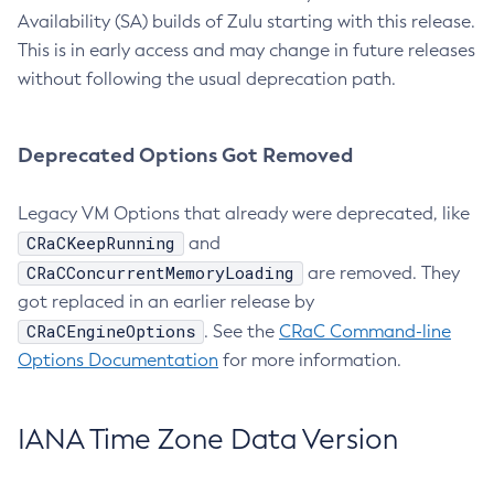
Availability (SA) builds of Zulu starting with this release.
This is in early access and may change in future releases
without following the usual deprecation path.
Deprecated Options Got Removed
Legacy VM Options that already were deprecated, like
CRaCKeepRunning
and
CRaCConcurrentMemoryLoading
are removed. They
got replaced in an earlier release by
CRaCEngineOptions
. See the
CRaC Command-line
Options Documentation
for more information.
IANA Time Zone Data Version