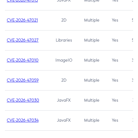
CVE-2026-47013
JavaFX
Multiple
Yes
5.3
CVE-2026-47021
2D
Multiple
Yes
5.3
CVE-2026-47027
Libraries
Multiple
Yes
5.3
CVE-2026-47010
ImageIO
Multiple
Yes
3.7
CVE-2026-47059
2D
Multiple
Yes
3.7
CVE-2026-47030
JavaFX
Multiple
Yes
3.1
CVE-2026-47034
JavaFX
Multiple
Yes
3.1