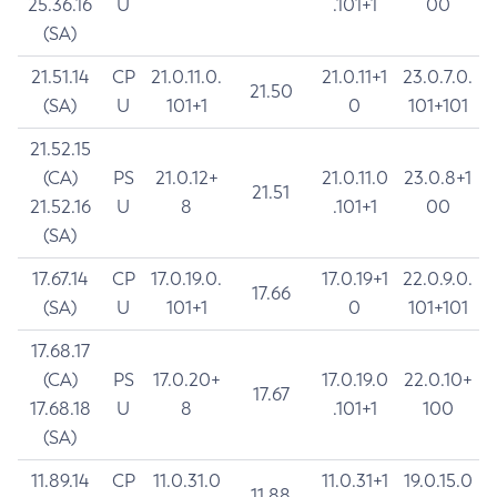
25.36.16
U
.101+1
00
(SA)
21.51.14
CP
21.0.11.0.
21.0.11+1
23.0.7.0.
21.50
(SA)
U
101+1
0
101+101
21.52.15
(CA)
PS
21.0.12+
21.0.11.0
23.0.8+1
21.51
21.52.16
U
8
.101+1
00
(SA)
17.67.14
CP
17.0.19.0.
17.0.19+1
22.0.9.0.
17.66
(SA)
U
101+1
0
101+101
17.68.17
(CA)
PS
17.0.20+
17.0.19.0
22.0.10+
17.67
17.68.18
U
8
.101+1
100
(SA)
11.89.14
CP
11.0.31.0
11.0.31+1
19.0.15.0
11.88