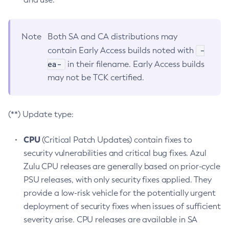
Note
Both SA and CA distributions may
-
contain Early Access builds noted with
ea-
in their filename. Early Access builds
may not be TCK certified.
(**) Update type:
CPU
(Critical Patch Updates) contain fixes to
security vulnerabilities and critical bug fixes. Azul
Zulu CPU releases are generally based on prior-cycle
PSU releases, with only security fixes applied. They
provide a low-risk vehicle for the potentially urgent
deployment of security fixes when issues of sufficient
severity arise. CPU releases are available in SA