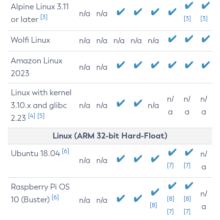
Alpine Linux 3.11
n/a
n/a
[3]
or later
[3]
[3]
Wolfi Linux
n/a
n/a
n/a
n/a
n/a
Amazon Linux
n/a
n/a
2023
Linux with kernel
n/
n/
n/
3.10.x and glibc
n/a
n/a
n/a
a
a
a
[4]
[5]
2.23
Linux (ARM 32-bit Hard-Float)
[6]
Ubuntu 18.04
n/
n/a
n/a
[7]
[7]
a
Raspberry Pi OS
n/
[6]
10 (Buster)
[8]
[8]
n/a
n/a
[8]
a
[7]
[7]