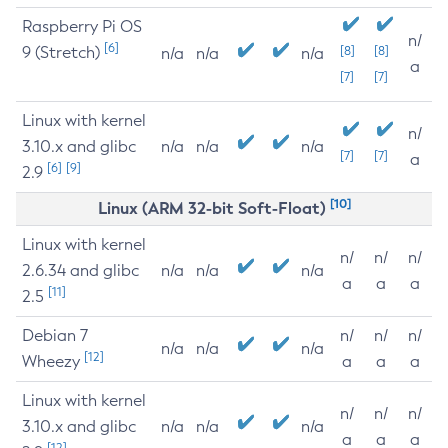
Raspberry Pi OS
n/
[6]
9 (Stretch)
[8]
[8]
n/a
n/a
n/a
a
[7]
[7]
Linux with kernel
n/
3.10.x and glibc
n/a
n/a
n/a
[7]
[7]
a
[6]
[9]
2.9
[10]
Linux (ARM 32-bit Soft-Float)
Linux with kernel
n/
n/
n/
2.6.34 and glibc
n/a
n/a
n/a
a
a
a
[11]
2.5
Debian 7
n/
n/
n/
n/a
n/a
n/a
[12]
Wheezy
a
a
a
Linux with kernel
n/
n/
n/
3.10.x and glibc
n/a
n/a
n/a
a
a
a
[12]