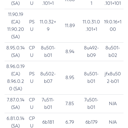
(SA)
U
.101+1
1
.101+101
11.90.19
(CA)
PS
11.0.32+
11.0.31.0
19.0.16+1
11.89
11.90.20
U
9
.101+1
00
(SA)
8.95.0.14
CP
8u501-
8u492-
8u501-
8.94
(SA)
U
b01
b09
b02
8.96.0.19
(CA)
PS
8u502-
8u501-
jfx8u50
8.95
8.96.0.2
U
b07
b01
2-b01
0 (SA)
7.87.0.14
CP
7u511-
7u501-
7.85
N/A
(SA)
U
b01
b01
6.81.0.14
CP
6b181
6.79
6b179
N/A
(SA)
U