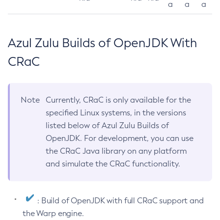
a
a
a
Azul Zulu Builds of OpenJDK With
CRaC
Note
Currently, CRaC is only available for the
specified Linux systems, in the versions
listed below of Azul Zulu Builds of
OpenJDK. For development, you can use
the CRaC Java library on any platform
and simulate the CRaC functionality.
: Build of OpenJDK with full CRaC support and
the Warp engine.