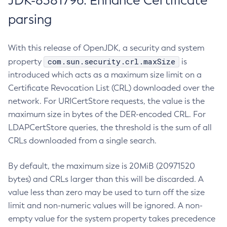
JDK-8381796: Enhance Certificate
parsing
With this release of OpenJDK, a security and system
com.sun.security.crl.maxSize
property
is
introduced which acts as a maximum size limit on a
Certificate Revocation List (CRL) downloaded over the
network. For URICertStore requests, the value is the
maximum size in bytes of the DER-encoded CRL. For
LDAPCertStore queries, the threshold is the sum of all
CRLs downloaded from a single search.
By default, the maximum size is 20MiB (20971520
bytes) and CRLs larger than this will be discarded. A
value less than zero may be used to turn off the size
limit and non-numeric values will be ignored. A non-
empty value for the system property takes precedence