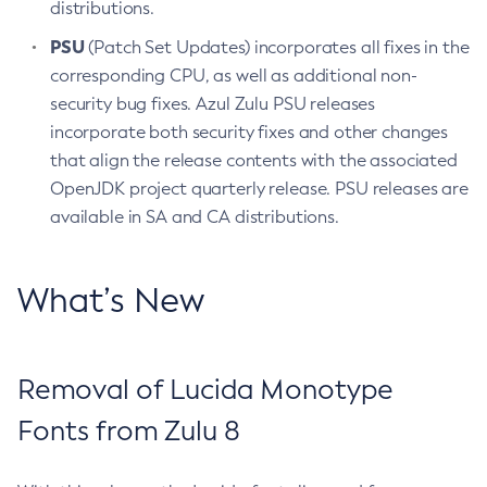
distributions.
PSU
(Patch Set Updates) incorporates all fixes in the
corresponding CPU, as well as additional non-
security bug fixes. Azul Zulu PSU releases
incorporate both security fixes and other changes
that align the release contents with the associated
OpenJDK project quarterly release. PSU releases are
available in SA and CA distributions.
What’s New
Removal of Lucida Monotype
Fonts from Zulu 8