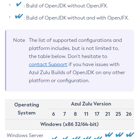
: Build of OpenJDK without OpenJFX.
: Build of OpenJDK without and with OpenJFX.
Note
The list of supported configurations and
platform includes, but is not limited to,
the table below. Don’t hesitate to
contact Support
if you have issues with
Azul Zulu Builds of OpenJDK on any other
platform or configuration.
Azul Zulu Version
Operating
System
6
7
8
11
17
21
25
26
Windows (x86 32/64-bit)
Windows Server