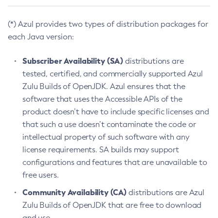
(*) Azul provides two types of distribution packages for
each Java version:
Subscriber Availability (SA)
distributions are
tested, certified, and commercially supported Azul
Zulu Builds of OpenJDK. Azul ensures that the
software that uses the Accessible APIs of the
product doesn’t have to include specific licenses and
that such a use doesn’t contaminate the code or
intellectual property of such software with any
license requirements. SA builds may support
configurations and features that are unavailable to
free users.
Community Availability (CA)
distributions are Azul
Zulu Builds of OpenJDK that are free to download
and use.