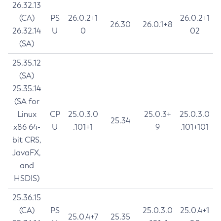
26.32.13
(CA)
PS
26.0.2+1
26.0.2+1
26.30
26.0.1+8
26.32.14
U
0
02
(SA)
25.35.12
(SA)
25.35.14
(SA for
Linux
CP
25.0.3.0
25.0.3+
25.0.3.0
25.34
x86 64-
U
.101+1
9
.101+101
bit CRS,
JavaFX,
and
HSDIS)
25.36.15
(CA)
PS
25.0.3.0
25.0.4+1
25.0.4+7
25.35