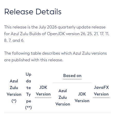
Release Details
This release is the July 2026 quarterly update release
for Azul Zulu Builds of OpenJDK version 26, 25, 21, 17, 11,
8, 7, and 6.
The following table describes which Azul Zulu versions
are published with this release.
Up
Based on
Azul
da
JDK
JavaFX
Zulu
te
Azul
Version
JDK
Version
Version
Ty
Zulu
Version
(*)
pe
Version
(**)