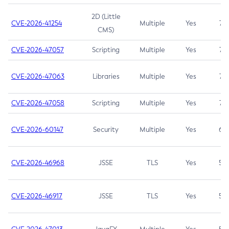
2D (Little
CVE-2026-41254
Multiple
Yes
7.5
CMS)
CVE-2026-47057
Scripting
Multiple
Yes
7.5
CVE-2026-47063
Libraries
Multiple
Yes
7.5
CVE-2026-47058
Scripting
Multiple
Yes
7.4
CVE-2026-60147
Security
Multiple
Yes
6.5
CVE-2026-46968
JSSE
TLS
Yes
5.9
CVE-2026-46917
JSSE
TLS
Yes
5.3