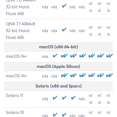
QNX 7.0 ARMv7
n/
n/
n/
32-bit Hard-
n/a
n/a
n/a
n/a
a
a
a
Float ABI
QNX 7.1 ARMv8
n/
n/
n/
32-bit Hard-
n/a
n/a
n/a
n/a
a
a
a
Float ABI
macOS (x86 64-bit)
macOS 14+
n/a
macOS (Apple Silicon)
macOS 14+
n/a
n/a
Solaris (x86 and Sparc)
Solaris 11
n/
n/
n/
n/a
n/a
a
a
a
Solaris 10
n/
n/
n/
n/a
n/a
n/a