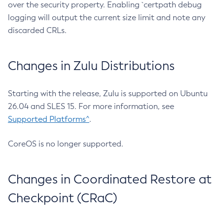
over the security property. Enabling `certpath debug
logging will output the current size limit and note any
discarded CRLs.
Changes in Zulu Distributions
Starting with the release, Zulu is supported on Ubuntu
26.04 and SLES 15. For more information, see
Supported Platforms^
.
CoreOS is no longer supported.
Changes in Coordinated Restore at
Checkpoint (CRaC)