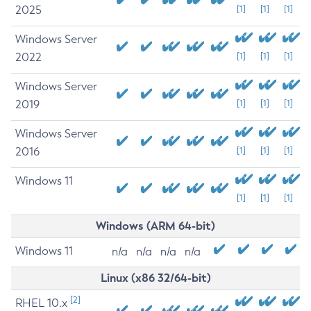
2025
[1]
[1]
[1]
Windows Server
2022
[1]
[1]
[1]
Windows Server
2019
[1]
[1]
[1]
Windows Server
2016
[1]
[1]
[1]
Windows 11
[1]
[1]
[1]
Windows (ARM 64-bit)
Windows 11
n/a
n/a
n/a
n/a
Linux (x86 32/64-bit)
[2]
RHEL 10.x