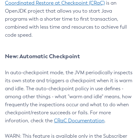
Coordinated Restore at Checkpoint (CRaC)
is an
OpenJDK project that allows you to start Java
programs with a shorter time to first transaction,
combined with less time and resources to achieve full
code speed.
New: Automatic Checkpoint
In auto-checkpoint mode, the JVM periodically inspects
its own state and triggers a checkpoint when it is warm
and idle. The auto-checkpoint policy in use defines -
among other things - what "warm and idle" means, how
frequently the inspections occur and what to do when
checkpoint/restore succeeds or fails. For more
inforation, check the
CRaC Documentation
.
WARN: This feature is available only in the Subscriber