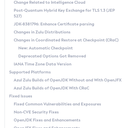
Installation Guidelines
Change Related to Intelligence Cloud
Post-Quantum Hybrid Key Exchange for TLS 1.3 (JEP
CVE and Version Search
Supported (Zulu SA) on Linux
527)
DEB
Free Distribution (Zulu CA) on Linux
JDK-8381796: Enhance Certificate parsing
CVE Search Tool
Commercial Compatibility Kit
RPM
Changes in Zulu Distributions
CVE History Tool
DEB
Installing on Windows
About CCK
IcedTea-Web
APK
Changes in Coordinated Restore at Checkpoint (CRaC)
Version Search Tool
RPM
Installing on macOS
Install CCK
Docker
New: Automatic Checkpoint
About IcedTea-Web
Detailed Info
APK
Using SDKMAN! on Linux and macOS
Rhino JavaScript Engine in Azul Zulu 7
Chainguard Docker
Deprecated Options Got Removed
Release Notes
TAR.GZ
Using Azul Metadata API
Versioning and Naming Conventions
Coordinated Restore at Checkpoint
IANA Time Zone Data Version
Download and Installation
Docker
Updating Azul Zulu
(CRaC)
Configuring Security Providers
Supported Platforms
How to Use IcedTea-Web
Paketo Buildpacks
Uninstalling Azul Zulu
Migrating Discovery to Metadata API
Azul Zulu Builds of OpenJDK Without and With OpenJFX
GC Log Analyzer
How to Use Deployment Ruleset
Windows
Timezone Updater
Managing Multiple Azul Zulu Versions
Azul Zulu Builds of OpenJDK With CRaC
Configuration Options
macOS
Incubator and Preview Features
Azul Mission Control
Fixed Issues
Windows
Linux
Using Java Flight Recorder
Fixed Common Vulnerabilities and Exposures
macOS
Legal Notice
Other Distributions
FIPS integration in Zulu
Non-CVE Security Fixes
Linux
OpenJDK Fixes and Enhancements