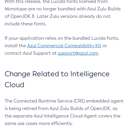
With this release, the Lucida fonts licensed from
Monotype are no longer bundled with Azul Zulu Builds
of OpenJDK 8. Later Zulu versions already do not
include these fonts.
If your application relies on the bundled Lucida fonts,
install the
Azul Commercial Compatibility Kit
or
contact Azul Support at
support@azul.com
.
Change Related to Intelligence
Cloud
The Connected Runtime Service (CRS) embedded agent
is being retired from Azul Zulu Builds of OpenJDK, as
the separate Azul Intelligence Cloud Agent covers the
same use cases more efficiently.