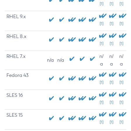
[1]
[1]
[1]
RHEL 9.x
[1]
[1]
[1]
RHEL 8.x
[1]
[1]
[1]
RHEL 7.x
n/
n/
n/
n/a
n/a
a
a
a
Fedora 43
[1]
[1]
[1]
SLES 16
[1]
[1]
[1]
SLES 15
[1]
[1]
[1]