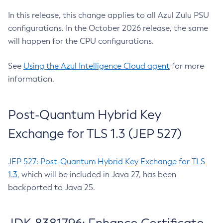
In this release, this change applies to all Azul Zulu PSU
configurations. In the October 2026 release, the same
will happen for the CPU configurations.
See
Using the Azul Intelligence Cloud agent
for more
information.
Post-Quantum Hybrid Key
Exchange for TLS 1.3 (JEP 527)
JEP 527: Post-Quantum Hybrid Key Exchange for TLS
1.3
, which will be included in Java 27, has been
backported to Java 25.