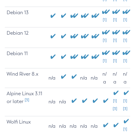
Debian 13
[1]
[1]
[1]
Debian 12
[1]
[1]
[1]
Debian 11
[1]
[1]
[1]
Wind River 8.x
n/
n/
n/
n/a
n/a
n/a
a
a
a
Alpine Linux 3.11
[3]
or later
[1]
[1]
n/a
n/a
[3]
[3]
Wolfi Linux
n/a
n/a
n/a
n/a
n/a
[1]