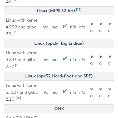
2.9
[13]
Linux (MIPS 32-bit)
Linux with kernel
n/
n/
n/
4.9.59 and glibc
n/a
n/a
n/a
n/a
a
a
a
[14]
2.9
Linux (ppc64 Big Endian)
Linux with kernel
n/
n/
n/
3.8.13 and glibc
n/a
n/a
n/a
n/a
a
a
a
[15]
2.22
Linux (ppc32 Hard-float and SPE)
Linux with kernel
n/
n/
n/
3.12.37 and glibc
n/a
n/a
n/a
n/a
a
a
a
[16]
2.20
QNX