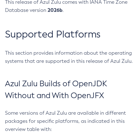
This release of Azul Zulu comes with IANA Time Zone
2026b
Database version
.
Supported Platforms
This section provides information about the operating
systems that are supported in this release of Azul Zulu.
Azul Zulu Builds of OpenJDK
Without and With OpenJFX
Some versions of Azul Zulu are available in different
packages for specific platforms, as indicated in this
overview table with: