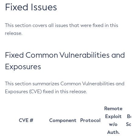
Fixed Issues
This section covers all issues that were fixed in this
release.
Fixed Common Vulnerabilities and
Exposures
This section summarizes Common Vulnerabilities and
Exposures (CVE) fixed in this release.
Remote
Exploit
Bas
CVE #
Component
Protocol
w/o
Sco
Auth.