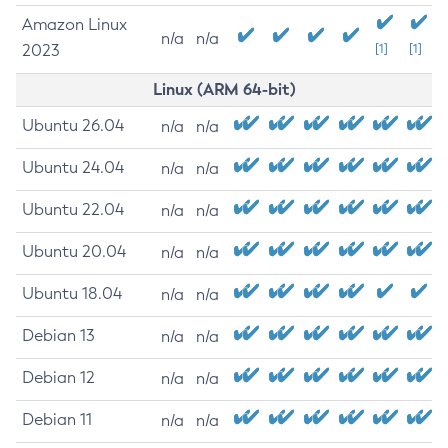
Amazon Linux
n/a
n/a
2023
[1]
[1]
Linux (ARM 64-bit)
Ubuntu 26.04
n/a
n/a
Ubuntu 24.04
n/a
n/a
Ubuntu 22.04
n/a
n/a
Ubuntu 20.04
n/a
n/a
Ubuntu 18.04
n/a
n/a
Debian 13
n/a
n/a
Debian 12
n/a
n/a
Debian 11
n/a
n/a