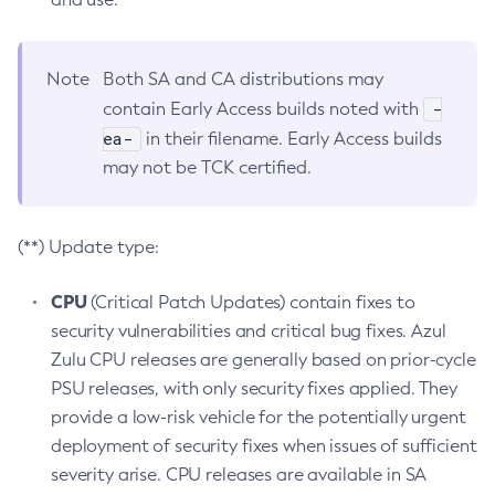
Note
Both SA and CA distributions may
-
contain Early Access builds noted with
ea-
in their filename. Early Access builds
may not be TCK certified.
(**) Update type:
CPU
(Critical Patch Updates) contain fixes to
security vulnerabilities and critical bug fixes. Azul
Zulu CPU releases are generally based on prior-cycle
PSU releases, with only security fixes applied. They
provide a low-risk vehicle for the potentially urgent
deployment of security fixes when issues of sufficient
severity arise. CPU releases are available in SA