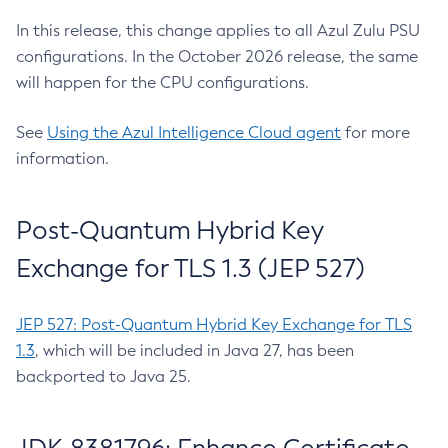
In this release, this change applies to all Azul Zulu PSU
configurations. In the October 2026 release, the same
will happen for the CPU configurations.
See
Using the Azul Intelligence Cloud agent
for more
information.
Post-Quantum Hybrid Key
Exchange for TLS 1.3 (JEP 527)
JEP 527: Post-Quantum Hybrid Key Exchange for TLS
1.3
, which will be included in Java 27, has been
backported to Java 25.