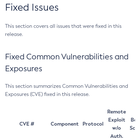
Fixed Issues
This section covers all issues that were fixed in this
release.
Fixed Common Vulnerabilities and
Exposures
This section summarizes Common Vulnerabilities and
Exposures (CVE) fixed in this release.
Remote
Exploit
Bas
CVE #
Component
Protocol
w/o
Sco
Auth.