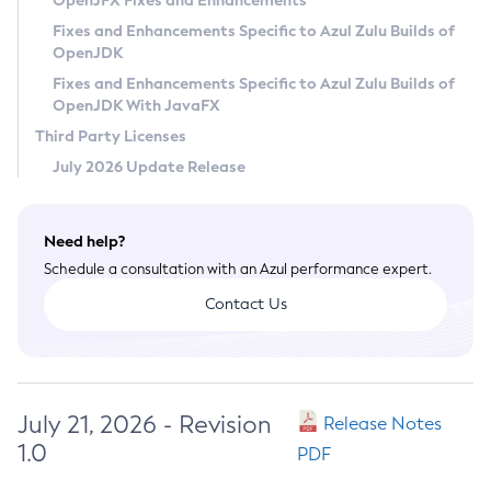
OpenJFX Fixes and Enhancements
Privacy Policy
Fixes and Enhancements Specific to Azul Zulu Builds of
OpenJDK
Legal
Fixes and Enhancements Specific to Azul Zulu Builds of
Terms of Use
OpenJDK With JavaFX
Third Party Licenses
July 2026 Update Release
Need help?
Schedule a consultation with an Azul performance expert.
Contact Us
July 21, 2026 - Revision
Release Notes
1.0
PDF