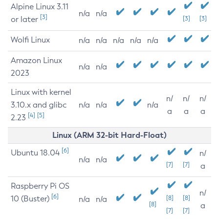
Alpine Linux 3.11
n/a
n/a
[3]
or later
[3]
[3]
Wolfi Linux
n/a
n/a
n/a
n/a
n/a
Amazon Linux
n/a
n/a
2023
Linux with kernel
n/
n/
n/
3.10.x and glibc
n/a
n/a
n/a
a
a
a
[4]
[5]
2.23
Linux (ARM 32-bit Hard-Float)
[6]
Ubuntu 18.04
n/
n/a
n/a
[7]
[7]
a
Raspberry Pi OS
n/
[6]
10 (Buster)
[8]
[8]
n/a
n/a
[8]
a
[7]
[7]