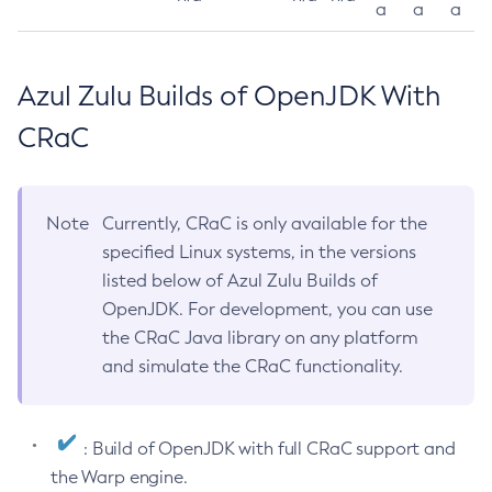
a
a
a
Azul Zulu Builds of OpenJDK With
CRaC
Note
Currently, CRaC is only available for the
specified Linux systems, in the versions
listed below of Azul Zulu Builds of
OpenJDK. For development, you can use
the CRaC Java library on any platform
and simulate the CRaC functionality.
: Build of OpenJDK with full CRaC support and
the Warp engine.