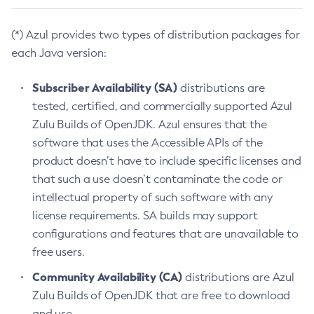
(*) Azul provides two types of distribution packages for
each Java version:
Subscriber Availability (SA)
distributions are
tested, certified, and commercially supported Azul
Zulu Builds of OpenJDK. Azul ensures that the
software that uses the Accessible APIs of the
product doesn’t have to include specific licenses and
that such a use doesn’t contaminate the code or
intellectual property of such software with any
license requirements. SA builds may support
configurations and features that are unavailable to
free users.
Community Availability (CA)
distributions are Azul
Zulu Builds of OpenJDK that are free to download
and use.