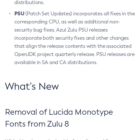
distributions.
PSU
(Patch Set Updates) incorporates all fixes in the
corresponding CPU, as well as additional non-
security bug fixes. Azul Zulu PSU releases
incorporate both security fixes and other changes
that align the release contents with the associated
OpenJDK project quarterly release. PSU releases are
available in SA and CA distributions.
What’s New
Removal of Lucida Monotype
Fonts from Zulu 8