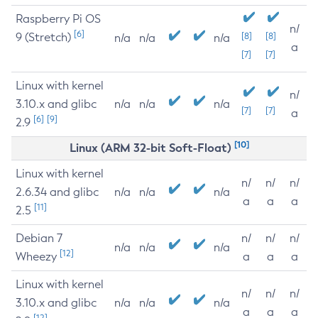
Raspberry Pi OS
n/
[6]
9 (Stretch)
[8]
[8]
n/a
n/a
n/a
a
[7]
[7]
Linux with kernel
n/
3.10.x and glibc
n/a
n/a
n/a
[7]
[7]
a
[6]
[9]
2.9
[10]
Linux (ARM 32-bit Soft-Float)
Linux with kernel
n/
n/
n/
2.6.34 and glibc
n/a
n/a
n/a
a
a
a
[11]
2.5
Debian 7
n/
n/
n/
n/a
n/a
n/a
[12]
Wheezy
a
a
a
Linux with kernel
n/
n/
n/
3.10.x and glibc
n/a
n/a
n/a
a
a
a
[12]