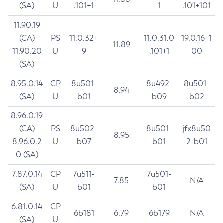
(SA)
U
.101+1
1
.101+101
11.90.19
(CA)
PS
11.0.32+
11.0.31.0
19.0.16+1
11.89
11.90.20
U
9
.101+1
00
(SA)
8.95.0.14
CP
8u501-
8u492-
8u501-
8.94
(SA)
U
b01
b09
b02
8.96.0.19
(CA)
PS
8u502-
8u501-
jfx8u50
8.95
8.96.0.2
U
b07
b01
2-b01
0 (SA)
7.87.0.14
CP
7u511-
7u501-
7.85
N/A
(SA)
U
b01
b01
6.81.0.14
CP
6b181
6.79
6b179
N/A
(SA)
U