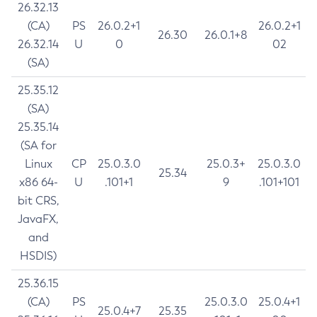
26.32.13
(CA)
PS
26.0.2+1
26.0.2+1
26.30
26.0.1+8
26.32.14
U
0
02
(SA)
25.35.12
(SA)
25.35.14
(SA for
Linux
CP
25.0.3.0
25.0.3+
25.0.3.0
25.34
x86 64-
U
.101+1
9
.101+101
bit CRS,
JavaFX,
and
HSDIS)
25.36.15
(CA)
PS
25.0.3.0
25.0.4+1
25.0.4+7
25.35