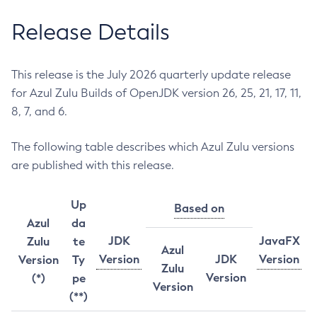
Release Details
This release is the July 2026 quarterly update release
for Azul Zulu Builds of OpenJDK version 26, 25, 21, 17, 11,
8, 7, and 6.
The following table describes which Azul Zulu versions
are published with this release.
Up
Based on
Azul
da
JDK
JavaFX
Zulu
te
Azul
Version
JDK
Version
Version
Ty
Zulu
Version
(*)
pe
Version
(**)