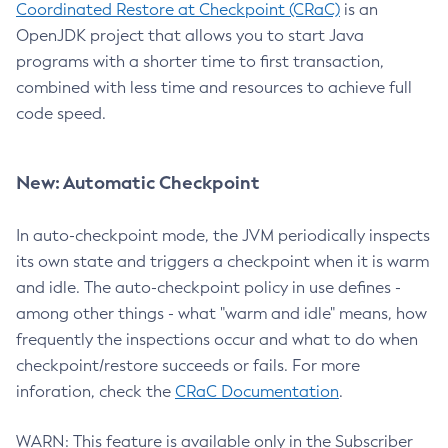
Coordinated Restore at Checkpoint (CRaC)
is an
OpenJDK project that allows you to start Java
programs with a shorter time to first transaction,
combined with less time and resources to achieve full
code speed.
New: Automatic Checkpoint
In auto-checkpoint mode, the JVM periodically inspects
its own state and triggers a checkpoint when it is warm
and idle. The auto-checkpoint policy in use defines -
among other things - what "warm and idle" means, how
frequently the inspections occur and what to do when
checkpoint/restore succeeds or fails. For more
inforation, check the
CRaC Documentation
.
WARN: This feature is available only in the Subscriber