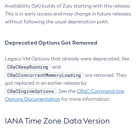
Availability (SA) builds of Zulu starting with this release.
This is in early access and may change in future releases
without following the usual deprecation path.
Deprecated Options Got Removed
Legacy VM Options that already were deprecated, like
CRaCKeepRunning
and
CRaCConcurrentMemoryLoading
are removed. They
got replaced in an earlier release by
CRaCEngineOptions
. See the
CRaC Command-line
Options Documentation
for more information.
IANA Time Zone Data Version