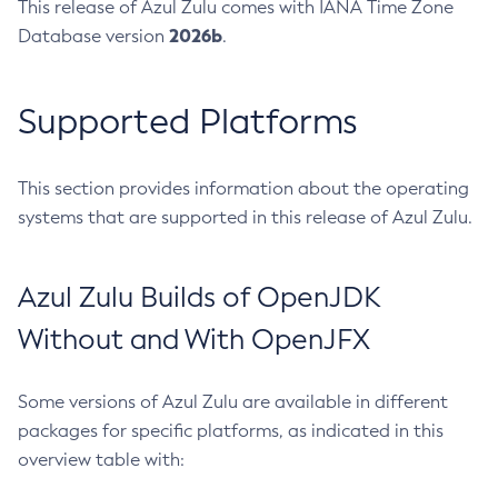
This release of Azul Zulu comes with IANA Time Zone
2026b
Database version
.
Supported Platforms
This section provides information about the operating
systems that are supported in this release of Azul Zulu.
Azul Zulu Builds of OpenJDK
Without and With OpenJFX
Some versions of Azul Zulu are available in different
packages for specific platforms, as indicated in this
overview table with: