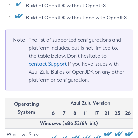
: Build of OpenJDK without OpenJFX.
: Build of OpenJDK without and with OpenJFX.
Note
The list of supported configurations and
platform includes, but is not limited to,
the table below. Don’t hesitate to
contact Support
if you have issues with
Azul Zulu Builds of OpenJDK on any other
platform or configuration.
Azul Zulu Version
Operating
System
6
7
8
11
17
21
25
26
Windows (x86 32/64-bit)
Windows Server