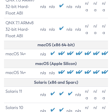
QNX 7.0 ARMv7
n/
n/
n/
32-bit Hard-
n/a
n/a
n/a
n/a
a
a
a
Float ABI
QNX 7.1 ARMv8
n/
n/
n/
32-bit Hard-
n/a
n/a
n/a
n/a
a
a
a
Float ABI
macOS (x86 64-bit)
macOS 14+
n/a
macOS (Apple Silicon)
macOS 14+
n/a
n/a
Solaris (x86 and Sparc)
Solaris 11
n/
n/
n/
n/a
n/a
a
a
a
Solaris 10
n/
n/
n/
n/a
n/a
n/a