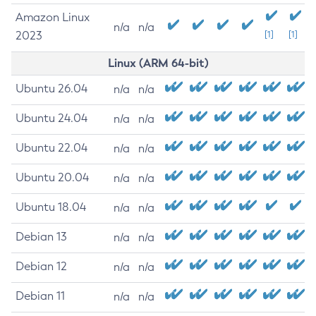
Amazon Linux
n/a
n/a
2023
[1]
[1]
Linux (ARM 64-bit)
Ubuntu 26.04
n/a
n/a
Ubuntu 24.04
n/a
n/a
Ubuntu 22.04
n/a
n/a
Ubuntu 20.04
n/a
n/a
Ubuntu 18.04
n/a
n/a
Debian 13
n/a
n/a
Debian 12
n/a
n/a
Debian 11
n/a
n/a