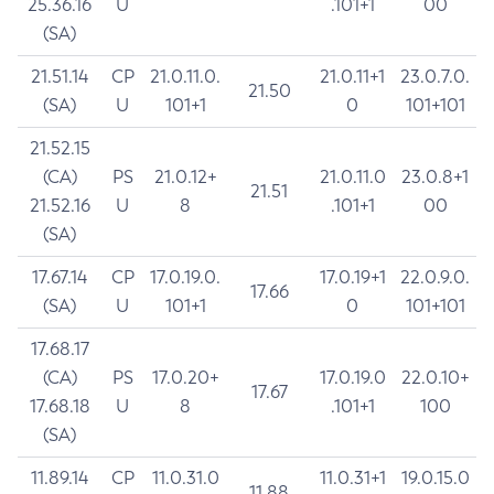
25.36.16
U
.101+1
00
(SA)
21.51.14
CP
21.0.11.0.
21.0.11+1
23.0.7.0.
21.50
(SA)
U
101+1
0
101+101
21.52.15
(CA)
PS
21.0.12+
21.0.11.0
23.0.8+1
21.51
21.52.16
U
8
.101+1
00
(SA)
17.67.14
CP
17.0.19.0.
17.0.19+1
22.0.9.0.
17.66
(SA)
U
101+1
0
101+101
17.68.17
(CA)
PS
17.0.20+
17.0.19.0
22.0.10+
17.67
17.68.18
U
8
.101+1
100
(SA)
11.89.14
CP
11.0.31.0
11.0.31+1
19.0.15.0
11.88