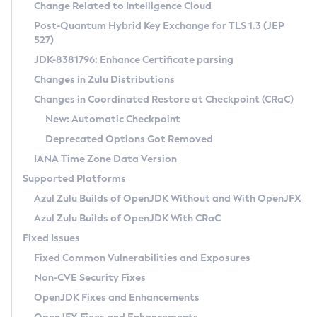
Installation Guidelines
Change Related to Intelligence Cloud
Post-Quantum Hybrid Key Exchange for TLS 1.3 (JEP
CVE and Version Search
Supported (Zulu SA) on Linux
527)
DEB
Free Distribution (Zulu CA) on Linux
JDK-8381796: Enhance Certificate parsing
CVE Search Tool
Commercial Compatibility Kit
RPM
Changes in Zulu Distributions
CVE History Tool
DEB
Installing on Windows
About CCK
IcedTea-Web
APK
Changes in Coordinated Restore at Checkpoint (CRaC)
Version Search Tool
RPM
Installing on macOS
Install CCK
Docker
New: Automatic Checkpoint
About IcedTea-Web
Detailed Info
APK
Using SDKMAN! on Linux and macOS
Rhino JavaScript Engine in Azul Zulu 7
Chainguard Docker
Deprecated Options Got Removed
Release Notes
TAR.GZ
Using Azul Metadata API
Versioning and Naming Conventions
Coordinated Restore at Checkpoint
IANA Time Zone Data Version
Download and Installation
Docker
Updating Azul Zulu
(CRaC)
Configuring Security Providers
Supported Platforms
How to Use IcedTea-Web
Paketo Buildpacks
Uninstalling Azul Zulu
Migrating Discovery to Metadata API
Azul Zulu Builds of OpenJDK Without and With OpenJFX
GC Log Analyzer
How to Use Deployment Ruleset
Windows
Timezone Updater
Managing Multiple Azul Zulu Versions
Azul Zulu Builds of OpenJDK With CRaC
Configuration Options
macOS
Incubator and Preview Features
Azul Mission Control
Fixed Issues
Windows
Linux
Using Java Flight Recorder
Fixed Common Vulnerabilities and Exposures
macOS
Legal Notice
Other Distributions
FIPS integration in Zulu
Non-CVE Security Fixes
Linux
OpenJDK Fixes and Enhancements