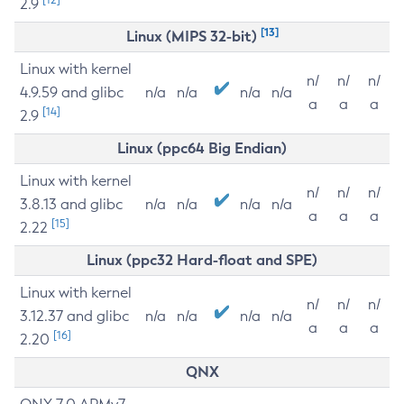
2.9
[13]
Linux (MIPS 32-bit)
Linux with kernel
n/
n/
n/
4.9.59 and glibc
n/a
n/a
n/a
n/a
a
a
a
[14]
2.9
Linux (ppc64 Big Endian)
Linux with kernel
n/
n/
n/
3.8.13 and glibc
n/a
n/a
n/a
n/a
a
a
a
[15]
2.22
Linux (ppc32 Hard-float and SPE)
Linux with kernel
n/
n/
n/
3.12.37 and glibc
n/a
n/a
n/a
n/a
a
a
a
[16]
2.20
QNX