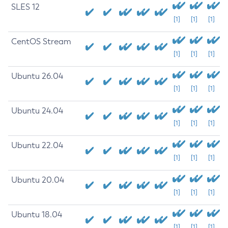
SLES 12
[1]
[1]
[1]
CentOS Stream
[1]
[1]
[1]
Ubuntu 26.04
[1]
[1]
[1]
Ubuntu 24.04
[1]
[1]
[1]
Ubuntu 22.04
[1]
[1]
[1]
Ubuntu 20.04
[1]
[1]
[1]
Ubuntu 18.04
[1]
[1]
[1]