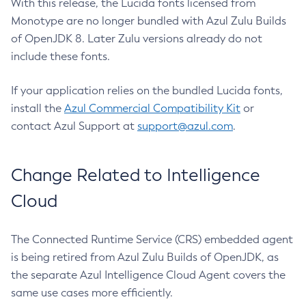
With this release, the Lucida fonts licensed from
Monotype are no longer bundled with Azul Zulu Builds
of OpenJDK 8. Later Zulu versions already do not
include these fonts.
If your application relies on the bundled Lucida fonts,
install the
Azul Commercial Compatibility Kit
or
contact Azul Support at
support@azul.com
.
Change Related to Intelligence
Cloud
The Connected Runtime Service (CRS) embedded agent
is being retired from Azul Zulu Builds of OpenJDK, as
the separate Azul Intelligence Cloud Agent covers the
same use cases more efficiently.