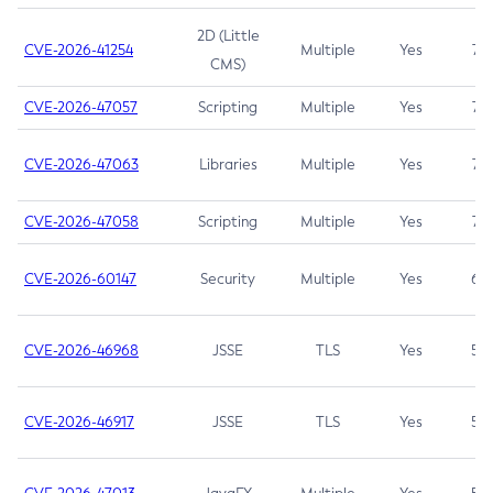
2D (Little
CVE-2026-41254
Multiple
Yes
7.5
CMS)
CVE-2026-47057
Scripting
Multiple
Yes
7.5
CVE-2026-47063
Libraries
Multiple
Yes
7.5
CVE-2026-47058
Scripting
Multiple
Yes
7.4
CVE-2026-60147
Security
Multiple
Yes
6.5
CVE-2026-46968
JSSE
TLS
Yes
5.9
CVE-2026-46917
JSSE
TLS
Yes
5.3