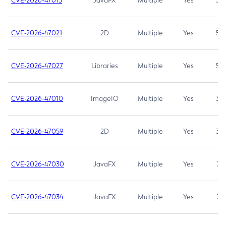
CVE-2026-47013
JavaFX
Multiple
Yes
5.3
CVE-2026-47021
2D
Multiple
Yes
5.3
CVE-2026-47027
Libraries
Multiple
Yes
5.3
CVE-2026-47010
ImageIO
Multiple
Yes
3.7
CVE-2026-47059
2D
Multiple
Yes
3.7
CVE-2026-47030
JavaFX
Multiple
Yes
3.1
CVE-2026-47034
JavaFX
Multiple
Yes
3.1