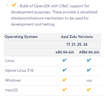
: Build of OpenJDK with CRaC support for
development purposes. These provide a simulated
checkpoint/restore mechanism to be used for
development and testing.
Operating System
Azul Zulu Versions
17, 21, 25, 26
x86 64-bit
ARM 64-bit
Linux
Alpine Linux 3.16
Windows
n/a
macOS