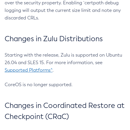
over the security property. Enabling `certpath debug
logging will output the current size limit and note any
discarded CRLs.
Changes in Zulu Distributions
Starting with the release, Zulu is supported on Ubuntu
26.04 and SLES 15. For more information, see
Supported Platforms^
.
CoreOS is no longer supported.
Changes in Coordinated Restore at
Checkpoint (CRaC)