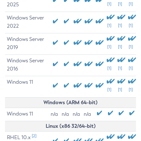
2025
[1]
[1]
[1]
Windows Server
2022
[1]
[1]
[1]
Windows Server
2019
[1]
[1]
[1]
Windows Server
2016
[1]
[1]
[1]
Windows 11
[1]
[1]
[1]
Windows (ARM 64-bit)
Windows 11
n/a
n/a
n/a
n/a
Linux (x86 32/64-bit)
[2]
RHEL 10.x