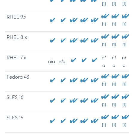
[1]
[1]
[1]
RHEL 9.x
[1]
[1]
[1]
RHEL 8.x
[1]
[1]
[1]
RHEL 7.x
n/
n/
n/
n/a
n/a
a
a
a
Fedora 43
[1]
[1]
[1]
SLES 16
[1]
[1]
[1]
SLES 15
[1]
[1]
[1]