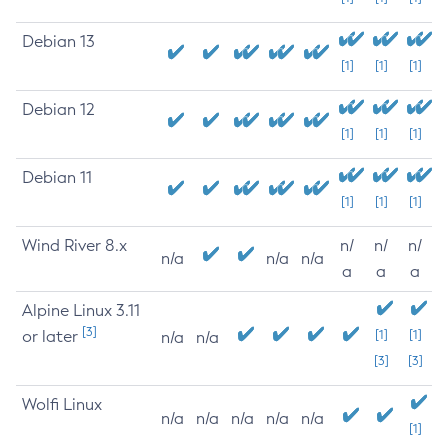
Debian 13
[1]
[1]
[1]
Debian 12
[1]
[1]
[1]
Debian 11
[1]
[1]
[1]
Wind River 8.x
n/
n/
n/
n/a
n/a
n/a
a
a
a
Alpine Linux 3.11
[3]
or later
[1]
[1]
n/a
n/a
[3]
[3]
Wolfi Linux
n/a
n/a
n/a
n/a
n/a
[1]