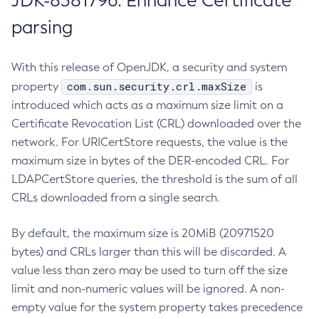
JDK-8381796: Enhance Certificate
parsing
With this release of OpenJDK, a security and system
com.sun.security.crl.maxSize
property
is
introduced which acts as a maximum size limit on a
Certificate Revocation List (CRL) downloaded over the
network. For URICertStore requests, the value is the
maximum size in bytes of the DER-encoded CRL. For
LDAPCertStore queries, the threshold is the sum of all
CRLs downloaded from a single search.
By default, the maximum size is 20MiB (20971520
bytes) and CRLs larger than this will be discarded. A
value less than zero may be used to turn off the size
limit and non-numeric values will be ignored. A non-
empty value for the system property takes precedence