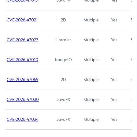
CVE-2026-47013
JavaFX
Multiple
Yes
5.3
CVE-2026-47021
2D
Multiple
Yes
5.3
CVE-2026-47027
Libraries
Multiple
Yes
5.3
CVE-2026-47010
ImageIO
Multiple
Yes
3.7
CVE-2026-47059
2D
Multiple
Yes
3.7
CVE-2026-47030
JavaFX
Multiple
Yes
3.1
CVE-2026-47034
JavaFX
Multiple
Yes
3.1