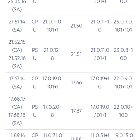
25.36.16
U
.101+1
00
(SA)
21.51.14
CP
21.0.11.0.
21.0.11+1
23.0.7.0.
21.50
(SA)
U
101+1
0
101+101
21.52.15
(CA)
PS
21.0.12+
21.0.11.0
23.0.8+1
21.51
21.52.16
U
8
.101+1
00
(SA)
17.67.14
CP
17.0.19.0.
17.0.19+1
22.0.9.0.
17.66
(SA)
U
101+1
0
101+101
17.68.17
(CA)
PS
17.0.20+
17.0.19.0
22.0.10+
17.67
17.68.18
U
8
.101+1
100
(SA)
11.89.14
CP
11.0.31.0
11.0.31+1
19.0.15.0
11.88