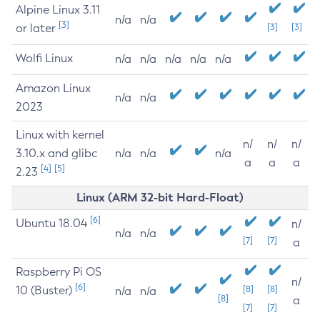
Alpine Linux 3.11
n/a
n/a
[3]
or later
[3]
[3]
Wolfi Linux
n/a
n/a
n/a
n/a
n/a
Amazon Linux
n/a
n/a
2023
Linux with kernel
n/
n/
n/
3.10.x and glibc
n/a
n/a
n/a
a
a
a
[4]
[5]
2.23
Linux (ARM 32-bit Hard-Float)
[6]
Ubuntu 18.04
n/
n/a
n/a
[7]
[7]
a
Raspberry Pi OS
n/
[6]
10 (Buster)
[8]
[8]
n/a
n/a
[8]
a
[7]
[7]