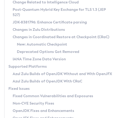
Installation Guidelines
Change Related to Intelligence Cloud
Post-Quantum Hybrid Key Exchange for TLS 1.3 (JEP
CVE and Version Search
Supported (Zulu SA) on Linux
527)
DEB
Free Distribution (Zulu CA) on Linux
JDK-8381796: Enhance Certificate parsing
CVE Search Tool
Commercial Compatibility Kit
RPM
Changes in Zulu Distributions
CVE History Tool
DEB
Installing on Windows
About CCK
IcedTea-Web
APK
Changes in Coordinated Restore at Checkpoint (CRaC)
Version Search Tool
RPM
Installing on macOS
Install CCK
Docker
New: Automatic Checkpoint
About IcedTea-Web
Detailed Info
APK
Using SDKMAN! on Linux and macOS
Rhino JavaScript Engine in Azul Zulu 7
Chainguard Docker
Deprecated Options Got Removed
Release Notes
TAR.GZ
Using Azul Metadata API
Versioning and Naming Conventions
Coordinated Restore at Checkpoint
IANA Time Zone Data Version
Download and Installation
Docker
Updating Azul Zulu
(CRaC)
Configuring Security Providers
Supported Platforms
How to Use IcedTea-Web
Paketo Buildpacks
Uninstalling Azul Zulu
Migrating Discovery to Metadata API
Azul Zulu Builds of OpenJDK Without and With OpenJFX
GC Log Analyzer
How to Use Deployment Ruleset
Windows
Timezone Updater
Managing Multiple Azul Zulu Versions
Azul Zulu Builds of OpenJDK With CRaC
Configuration Options
macOS
Incubator and Preview Features
Azul Mission Control
Fixed Issues
Windows
Linux
Using Java Flight Recorder
Fixed Common Vulnerabilities and Exposures
macOS
Legal Notice
Other Distributions
FIPS integration in Zulu
Non-CVE Security Fixes
Linux
OpenJDK Fixes and Enhancements