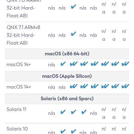
QNX 7.0 ARMv7
n/
n/
n/
32-bit Hard-
n/a
n/a
n/a
n/a
a
a
a
Float ABI
QNX 7.1 ARMv8
n/
n/
n/
32-bit Hard-
n/a
n/a
n/a
n/a
a
a
a
Float ABI
macOS (x86 64-bit)
macOS 14+
n/a
macOS (Apple Silicon)
macOS 14+
n/a
n/a
Solaris (x86 and Sparc)
Solaris 11
n/
n/
n/
n/a
n/a
a
a
a
Solaris 10
n/
n/
n/
n/a
n/a
n/a