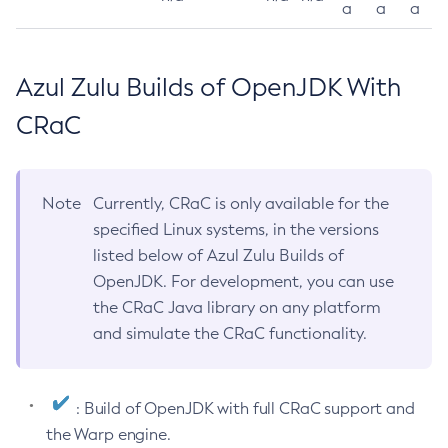
a
a
a
Azul Zulu Builds of OpenJDK With
CRaC
Note
Currently, CRaC is only available for the
specified Linux systems, in the versions
listed below of Azul Zulu Builds of
OpenJDK. For development, you can use
the CRaC Java library on any platform
and simulate the CRaC functionality.
: Build of OpenJDK with full CRaC support and
the Warp engine.