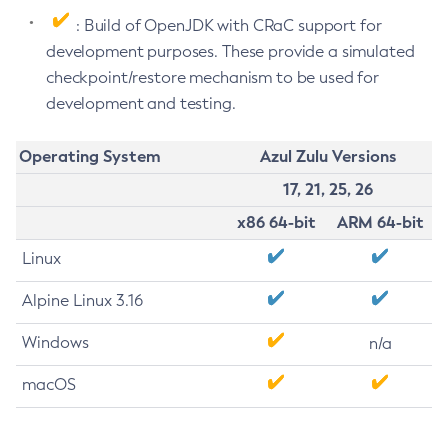
: Build of OpenJDK with CRaC support for
development purposes. These provide a simulated
checkpoint/restore mechanism to be used for
development and testing.
Operating System
Azul Zulu Versions
17, 21, 25, 26
x86 64-bit
ARM 64-bit
Linux
Alpine Linux 3.16
Windows
n/a
macOS