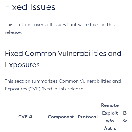
Fixed Issues
This section covers all issues that were fixed in this
release.
Fixed Common Vulnerabilities and
Exposures
This section summarizes Common Vulnerabilities and
Exposures (CVE) fixed in this release.
Remote
Exploit
Bas
CVE #
Component
Protocol
w/o
Sco
Auth.