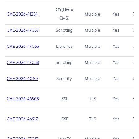
2D (Little
CVE-2026-41254
Multiple
Yes
7.5
CMS)
CVE-2026-47057
Scripting
Multiple
Yes
7.5
CVE-2026-47063
Libraries
Multiple
Yes
7.5
CVE-2026-47058
Scripting
Multiple
Yes
7.4
CVE-2026-60147
Security
Multiple
Yes
6.5
CVE-2026-46968
JSSE
TLS
Yes
5.9
CVE-2026-46917
JSSE
TLS
Yes
5.3