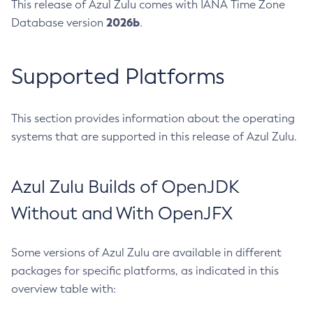
This release of Azul Zulu comes with IANA Time Zone
2026b
Database version
.
Supported Platforms
This section provides information about the operating
systems that are supported in this release of Azul Zulu.
Azul Zulu Builds of OpenJDK
Without and With OpenJFX
Some versions of Azul Zulu are available in different
packages for specific platforms, as indicated in this
overview table with: