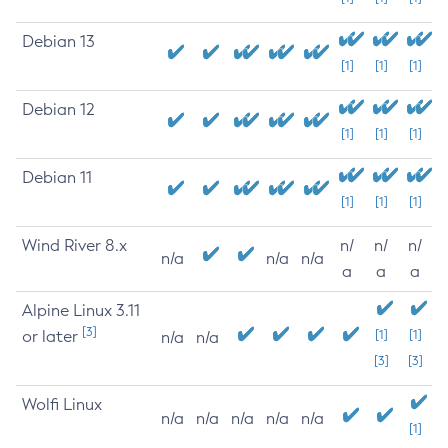
Debian 13
[1]
[1]
[1]
Debian 12
[1]
[1]
[1]
Debian 11
[1]
[1]
[1]
Wind River 8.x
n/
n/
n/
n/a
n/a
n/a
a
a
a
Alpine Linux 3.11
[3]
or later
[1]
[1]
n/a
n/a
[3]
[3]
Wolfi Linux
n/a
n/a
n/a
n/a
n/a
[1]