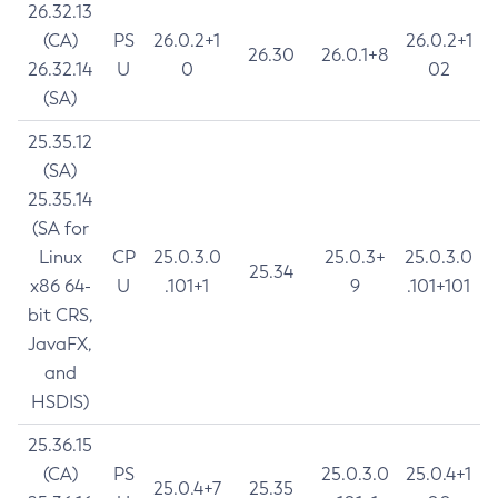
26.32.13
(CA)
PS
26.0.2+1
26.0.2+1
26.30
26.0.1+8
26.32.14
U
0
02
(SA)
25.35.12
(SA)
25.35.14
(SA for
Linux
CP
25.0.3.0
25.0.3+
25.0.3.0
25.34
x86 64-
U
.101+1
9
.101+101
bit CRS,
JavaFX,
and
HSDIS)
25.36.15
(CA)
PS
25.0.3.0
25.0.4+1
25.0.4+7
25.35