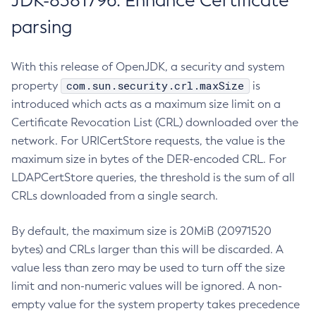
JDK-8381796: Enhance Certificate
parsing
With this release of OpenJDK, a security and system
com.sun.security.crl.maxSize
property
is
introduced which acts as a maximum size limit on a
Certificate Revocation List (CRL) downloaded over the
network. For URICertStore requests, the value is the
maximum size in bytes of the DER-encoded CRL. For
LDAPCertStore queries, the threshold is the sum of all
CRLs downloaded from a single search.
By default, the maximum size is 20MiB (20971520
bytes) and CRLs larger than this will be discarded. A
value less than zero may be used to turn off the size
limit and non-numeric values will be ignored. A non-
empty value for the system property takes precedence