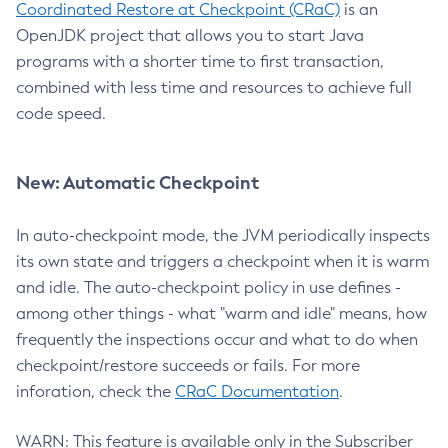
Coordinated Restore at Checkpoint (CRaC)
is an
OpenJDK project that allows you to start Java
programs with a shorter time to first transaction,
combined with less time and resources to achieve full
code speed.
New: Automatic Checkpoint
In auto-checkpoint mode, the JVM periodically inspects
its own state and triggers a checkpoint when it is warm
and idle. The auto-checkpoint policy in use defines -
among other things - what "warm and idle" means, how
frequently the inspections occur and what to do when
checkpoint/restore succeeds or fails. For more
inforation, check the
CRaC Documentation
.
WARN: This feature is available only in the Subscriber