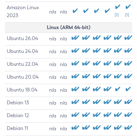
Amazon Linux
n/a
n/a
2023
[1]
[1]
Linux (ARM 64-bit)
Ubuntu 26.04
n/a
n/a
Ubuntu 24.04
n/a
n/a
Ubuntu 22.04
n/a
n/a
Ubuntu 20.04
n/a
n/a
Ubuntu 18.04
n/a
n/a
Debian 13
n/a
n/a
Debian 12
n/a
n/a
Debian 11
n/a
n/a