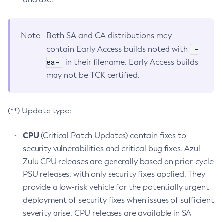
Note
Both SA and CA distributions may
-
contain Early Access builds noted with
ea-
in their filename. Early Access builds
may not be TCK certified.
(**) Update type:
CPU
(Critical Patch Updates) contain fixes to
security vulnerabilities and critical bug fixes. Azul
Zulu CPU releases are generally based on prior-cycle
PSU releases, with only security fixes applied. They
provide a low-risk vehicle for the potentially urgent
deployment of security fixes when issues of sufficient
severity arise. CPU releases are available in SA