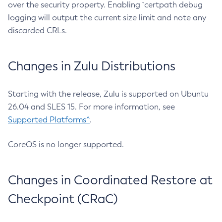
over the security property. Enabling `certpath debug
logging will output the current size limit and note any
discarded CRLs.
Changes in Zulu Distributions
Starting with the release, Zulu is supported on Ubuntu
26.04 and SLES 15. For more information, see
Supported Platforms^
.
CoreOS is no longer supported.
Changes in Coordinated Restore at
Checkpoint (CRaC)