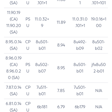
(SA)
U
.101+1
1
.101+101
11.90.19
(CA)
PS
11.0.32+
11.0.31.0
19.0.16+1
11.89
11.90.20
U
9
.101+1
00
(SA)
8.95.0.14
CP
8u501-
8u492-
8u501-
8.94
(SA)
U
b01
b09
b02
8.96.0.19
(CA)
PS
8u502-
8u501-
jfx8u50
8.95
8.96.0.2
U
b07
b01
2-b01
0 (SA)
7.87.0.14
CP
7u511-
7u501-
7.85
N/A
(SA)
U
b01
b01
6.81.0.14
CP
6b181
6.79
6b179
N/A
(SA)
U