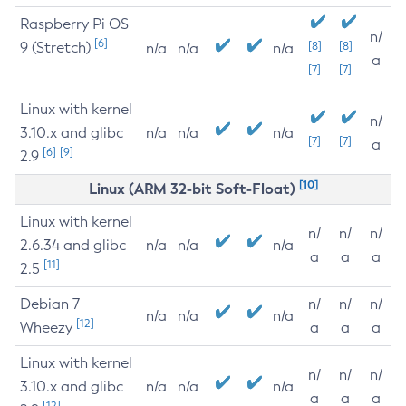
Raspberry Pi OS
n/
[6]
9 (Stretch)
[8]
[8]
n/a
n/a
n/a
a
[7]
[7]
Linux with kernel
n/
3.10.x and glibc
n/a
n/a
n/a
[7]
[7]
a
[6]
[9]
2.9
[10]
Linux (ARM 32-bit Soft-Float)
Linux with kernel
n/
n/
n/
2.6.34 and glibc
n/a
n/a
n/a
a
a
a
[11]
2.5
Debian 7
n/
n/
n/
n/a
n/a
n/a
[12]
Wheezy
a
a
a
Linux with kernel
n/
n/
n/
3.10.x and glibc
n/a
n/a
n/a
a
a
a
[12]