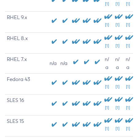
[1]
[1]
[1]
RHEL 9.x
[1]
[1]
[1]
RHEL 8.x
[1]
[1]
[1]
RHEL 7.x
n/
n/
n/
n/a
n/a
a
a
a
Fedora 43
[1]
[1]
[1]
SLES 16
[1]
[1]
[1]
SLES 15
[1]
[1]
[1]