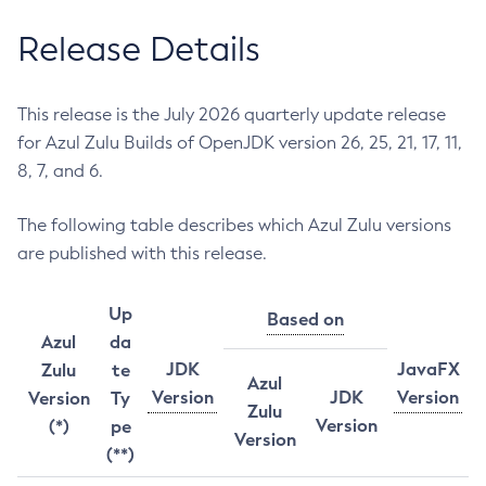
Release Details
This release is the July 2026 quarterly update release
for Azul Zulu Builds of OpenJDK version 26, 25, 21, 17, 11,
8, 7, and 6.
The following table describes which Azul Zulu versions
are published with this release.
Up
Based on
Azul
da
JDK
JavaFX
Zulu
te
Azul
Version
JDK
Version
Version
Ty
Zulu
Version
(*)
pe
Version
(**)