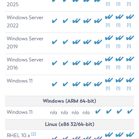
2025
[1]
[1]
[1]
Windows Server
2022
[1]
[1]
[1]
Windows Server
2019
[1]
[1]
[1]
Windows Server
2016
[1]
[1]
[1]
Windows 11
[1]
[1]
[1]
Windows (ARM 64-bit)
Windows 11
n/a
n/a
n/a
n/a
Linux (x86 32/64-bit)
[2]
RHEL 10.x