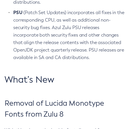
distributions.
PSU
(Patch Set Updates) incorporates all fixes in the
corresponding CPU, as well as additional non-
security bug fixes. Azul Zulu PSU releases
incorporate both security fixes and other changes
that align the release contents with the associated
OpenJDK project quarterly release. PSU releases are
available in SA and CA distributions.
What’s New
Removal of Lucida Monotype
Fonts from Zulu 8