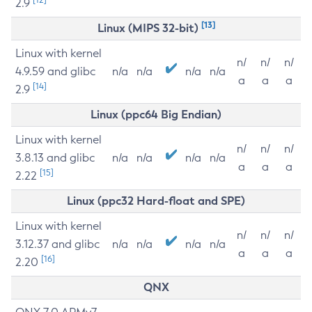
2.9
[13]
Linux (MIPS 32-bit)
Linux with kernel
n/
n/
n/
4.9.59 and glibc
n/a
n/a
n/a
n/a
a
a
a
[14]
2.9
Linux (ppc64 Big Endian)
Linux with kernel
n/
n/
n/
3.8.13 and glibc
n/a
n/a
n/a
n/a
a
a
a
[15]
2.22
Linux (ppc32 Hard-float and SPE)
Linux with kernel
n/
n/
n/
3.12.37 and glibc
n/a
n/a
n/a
n/a
a
a
a
[16]
2.20
QNX