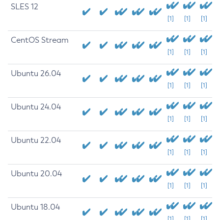
SLES 12
[1]
[1]
[1]
CentOS Stream
[1]
[1]
[1]
Ubuntu 26.04
[1]
[1]
[1]
Ubuntu 24.04
[1]
[1]
[1]
Ubuntu 22.04
[1]
[1]
[1]
Ubuntu 20.04
[1]
[1]
[1]
Ubuntu 18.04
[1]
[1]
[1]