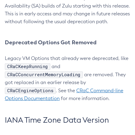
Availability (SA) builds of Zulu starting with this release.
This is in early access and may change in future releases
without following the usual deprecation path.
Deprecated Options Got Removed
Legacy VM Options that already were deprecated, like
CRaCKeepRunning
and
CRaCConcurrentMemoryLoading
are removed. They
got replaced in an earlier release by
CRaCEngineOptions
. See the
CRaC Command-line
Options Documentation
for more information.
IANA Time Zone Data Version