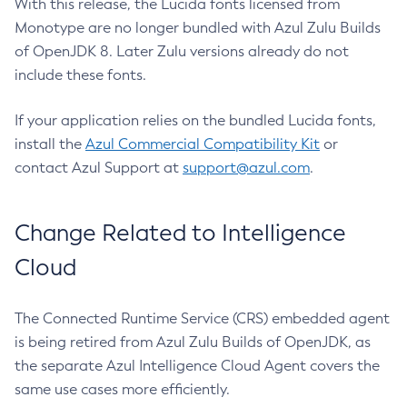
With this release, the Lucida fonts licensed from
Monotype are no longer bundled with Azul Zulu Builds
of OpenJDK 8. Later Zulu versions already do not
include these fonts.
If your application relies on the bundled Lucida fonts,
install the
Azul Commercial Compatibility Kit
or
contact Azul Support at
support@azul.com
.
Change Related to Intelligence
Cloud
The Connected Runtime Service (CRS) embedded agent
is being retired from Azul Zulu Builds of OpenJDK, as
the separate Azul Intelligence Cloud Agent covers the
same use cases more efficiently.