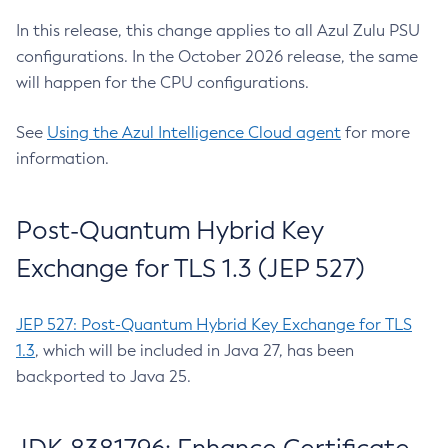
In this release, this change applies to all Azul Zulu PSU
configurations. In the October 2026 release, the same
will happen for the CPU configurations.
See
Using the Azul Intelligence Cloud agent
for more
information.
Post-Quantum Hybrid Key
Exchange for TLS 1.3 (JEP 527)
JEP 527: Post-Quantum Hybrid Key Exchange for TLS
1.3
, which will be included in Java 27, has been
backported to Java 25.