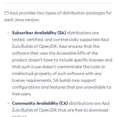
(*) Azul provides two types of distribution packages for
each Java version:
Subscriber Availability (SA)
distributions are
tested, certified, and commercially supported Azul
Zulu Builds of OpenJDK. Azul ensures that the
software that uses the Accessible APIs of the
product doesn’t have to include specific licenses and
that such a use doesn’t contaminate the code or
intellectual property of such software with any
license requirements. SA builds may support
configurations and features that are unavailable to
free users.
Community Availability (CA)
distributions are Azul
Zulu Builds of OpenJDK that are free to download
and use.