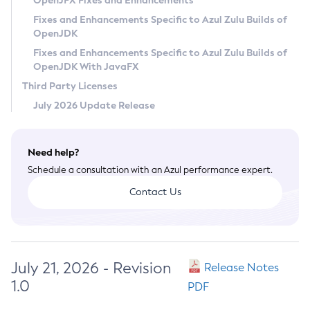
OpenJFX Fixes and Enhancements
Privacy Policy
Fixes and Enhancements Specific to Azul Zulu Builds of
OpenJDK
Legal
Fixes and Enhancements Specific to Azul Zulu Builds of
Terms of Use
OpenJDK With JavaFX
Third Party Licenses
July 2026 Update Release
Need help?
Schedule a consultation with an Azul performance expert.
Contact Us
July 21, 2026 - Revision
Release Notes
1.0
PDF