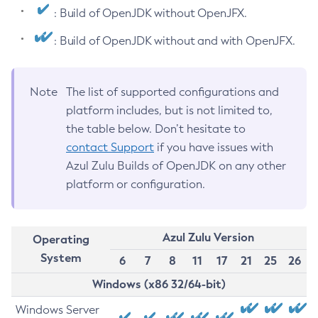
: Build of OpenJDK without OpenJFX.
: Build of OpenJDK without and with OpenJFX.
Note
The list of supported configurations and
platform includes, but is not limited to,
the table below. Don’t hesitate to
contact Support
if you have issues with
Azul Zulu Builds of OpenJDK on any other
platform or configuration.
Azul Zulu Version
Operating
System
6
7
8
11
17
21
25
26
Windows (x86 32/64-bit)
Windows Server