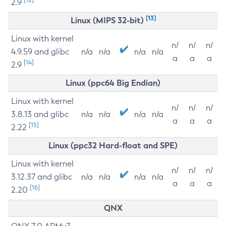
2.9
[13]
Linux (MIPS 32-bit)
Linux with kernel
n/
n/
n/
4.9.59 and glibc
n/a
n/a
n/a
n/a
a
a
a
[14]
2.9
Linux (ppc64 Big Endian)
Linux with kernel
n/
n/
n/
3.8.13 and glibc
n/a
n/a
n/a
n/a
a
a
a
[15]
2.22
Linux (ppc32 Hard-float and SPE)
Linux with kernel
n/
n/
n/
3.12.37 and glibc
n/a
n/a
n/a
n/a
a
a
a
[16]
2.20
QNX