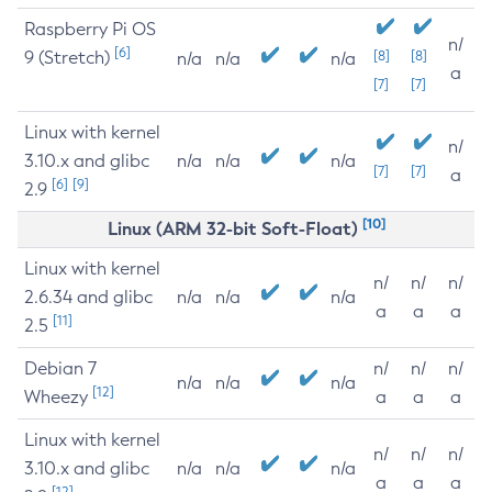
Raspberry Pi OS
n/
[6]
9 (Stretch)
[8]
[8]
n/a
n/a
n/a
a
[7]
[7]
Linux with kernel
n/
3.10.x and glibc
n/a
n/a
n/a
[7]
[7]
a
[6]
[9]
2.9
[10]
Linux (ARM 32-bit Soft-Float)
Linux with kernel
n/
n/
n/
2.6.34 and glibc
n/a
n/a
n/a
a
a
a
[11]
2.5
Debian 7
n/
n/
n/
n/a
n/a
n/a
[12]
Wheezy
a
a
a
Linux with kernel
n/
n/
n/
3.10.x and glibc
n/a
n/a
n/a
a
a
a
[12]