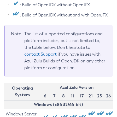
: Build of OpenJDK without OpenJFX.
: Build of OpenJDK without and with OpenJFX.
Note
The list of supported configurations and
platform includes, but is not limited to,
the table below. Don’t hesitate to
contact Support
if you have issues with
Azul Zulu Builds of OpenJDK on any other
platform or configuration.
Azul Zulu Version
Operating
System
6
7
8
11
17
21
25
26
Windows (x86 32/64-bit)
Windows Server