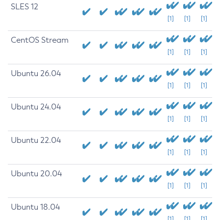
SLES 12
[1]
[1]
[1]
CentOS Stream
[1]
[1]
[1]
Ubuntu 26.04
[1]
[1]
[1]
Ubuntu 24.04
[1]
[1]
[1]
Ubuntu 22.04
[1]
[1]
[1]
Ubuntu 20.04
[1]
[1]
[1]
Ubuntu 18.04
[1]
[1]
[1]