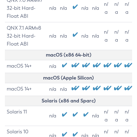
QNX 7.0 ARMv7
n/
n/
n/
32-bit Hard-
n/a
n/a
n/a
n/a
a
a
a
Float ABI
QNX 7.1 ARMv8
n/
n/
n/
32-bit Hard-
n/a
n/a
n/a
n/a
a
a
a
Float ABI
macOS (x86 64-bit)
macOS 14+
n/a
macOS (Apple Silicon)
macOS 14+
n/a
n/a
Solaris (x86 and Sparc)
Solaris 11
n/
n/
n/
n/a
n/a
a
a
a
Solaris 10
n/
n/
n/
n/a
n/a
n/a