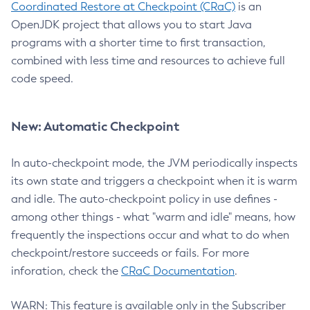
Coordinated Restore at Checkpoint (CRaC)
is an
OpenJDK project that allows you to start Java
programs with a shorter time to first transaction,
combined with less time and resources to achieve full
code speed.
New: Automatic Checkpoint
In auto-checkpoint mode, the JVM periodically inspects
its own state and triggers a checkpoint when it is warm
and idle. The auto-checkpoint policy in use defines -
among other things - what "warm and idle" means, how
frequently the inspections occur and what to do when
checkpoint/restore succeeds or fails. For more
inforation, check the
CRaC Documentation
.
WARN: This feature is available only in the Subscriber