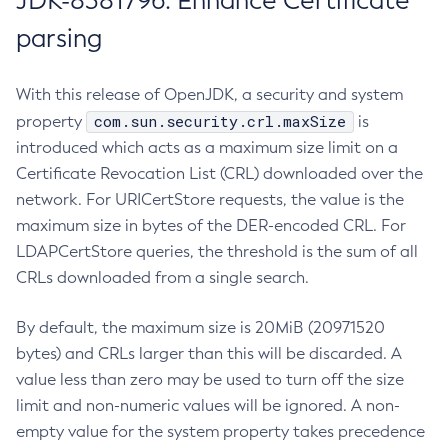
JDK-8381796: Enhance Certificate
parsing
With this release of OpenJDK, a security and system
com.sun.security.crl.maxSize
property
is
introduced which acts as a maximum size limit on a
Certificate Revocation List (CRL) downloaded over the
network. For URICertStore requests, the value is the
maximum size in bytes of the DER-encoded CRL. For
LDAPCertStore queries, the threshold is the sum of all
CRLs downloaded from a single search.
By default, the maximum size is 20MiB (20971520
bytes) and CRLs larger than this will be discarded. A
value less than zero may be used to turn off the size
limit and non-numeric values will be ignored. A non-
empty value for the system property takes precedence