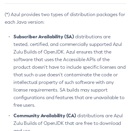
(*) Azul provides two types of distribution packages for
each Java version:
Subscriber Availability (SA)
distributions are
tested, certified, and commercially supported Azul
Zulu Builds of OpenJDK. Azul ensures that the
software that uses the Accessible APIs of the
product doesn’t have to include specific licenses and
that such a use doesn’t contaminate the code or
intellectual property of such software with any
license requirements. SA builds may support
configurations and features that are unavailable to
free users.
Community Availability (CA)
distributions are Azul
Zulu Builds of OpenJDK that are free to download
and use.