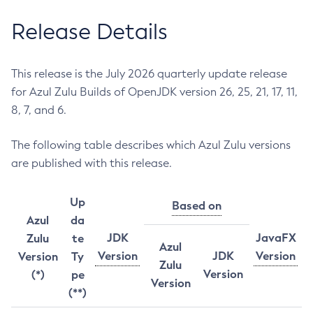
Release Details
This release is the July 2026 quarterly update release
for Azul Zulu Builds of OpenJDK version 26, 25, 21, 17, 11,
8, 7, and 6.
The following table describes which Azul Zulu versions
are published with this release.
Up
Based on
Azul
da
JDK
JavaFX
Zulu
te
Azul
Version
JDK
Version
Version
Ty
Zulu
Version
(*)
pe
Version
(**)