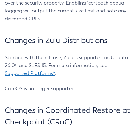
over the security property. Enabling `certpath debug
logging will output the current size limit and note any
discarded CRLs.
Changes in Zulu Distributions
Starting with the release, Zulu is supported on Ubuntu
26.04 and SLES 15. For more information, see
Supported Platforms^
.
CoreOS is no longer supported.
Changes in Coordinated Restore at
Checkpoint (CRaC)