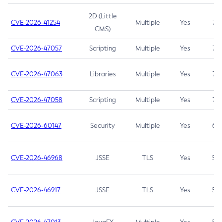
2D (Little
CVE-2026-41254
Multiple
Yes
7.5
CMS)
CVE-2026-47057
Scripting
Multiple
Yes
7.5
CVE-2026-47063
Libraries
Multiple
Yes
7.5
CVE-2026-47058
Scripting
Multiple
Yes
7.4
CVE-2026-60147
Security
Multiple
Yes
6.5
CVE-2026-46968
JSSE
TLS
Yes
5.9
CVE-2026-46917
JSSE
TLS
Yes
5.3