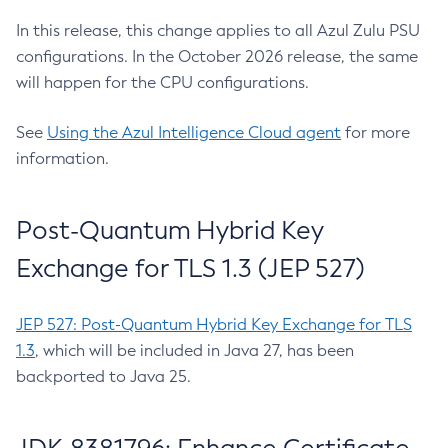
In this release, this change applies to all Azul Zulu PSU
configurations. In the October 2026 release, the same
will happen for the CPU configurations.
See
Using the Azul Intelligence Cloud agent
for more
information.
Post-Quantum Hybrid Key
Exchange for TLS 1.3 (JEP 527)
JEP 527: Post-Quantum Hybrid Key Exchange for TLS
1.3
, which will be included in Java 27, has been
backported to Java 25.