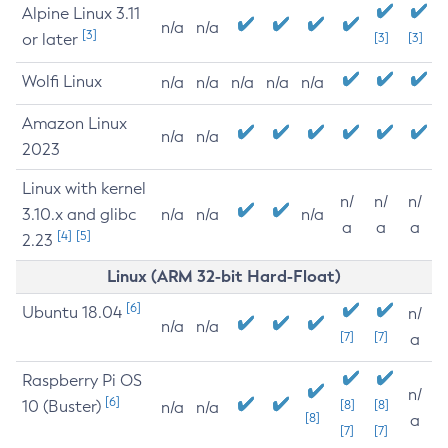
Alpine Linux 3.11
n/a
n/a
[3]
or later
[3]
[3]
Wolfi Linux
n/a
n/a
n/a
n/a
n/a
Amazon Linux
n/a
n/a
2023
Linux with kernel
n/
n/
n/
3.10.x and glibc
n/a
n/a
n/a
a
a
a
[4]
[5]
2.23
Linux (ARM 32-bit Hard-Float)
[6]
Ubuntu 18.04
n/
n/a
n/a
[7]
[7]
a
Raspberry Pi OS
n/
[6]
10 (Buster)
[8]
[8]
n/a
n/a
[8]
a
[7]
[7]