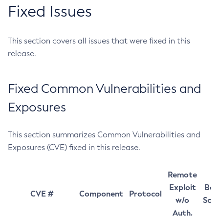
Fixed Issues
This section covers all issues that were fixed in this
release.
Fixed Common Vulnerabilities and
Exposures
This section summarizes Common Vulnerabilities and
Exposures (CVE) fixed in this release.
Remote
Exploit
Bas
CVE #
Component
Protocol
w/o
Sco
Auth.