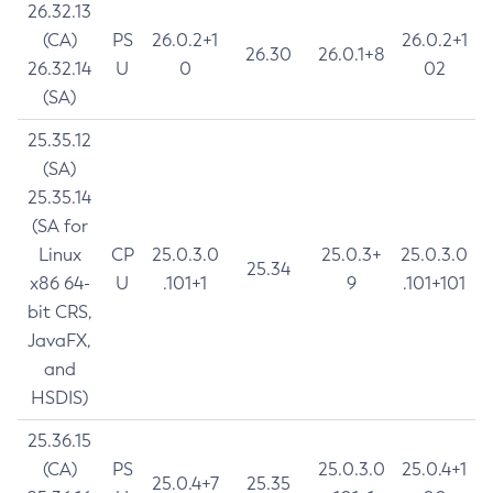
26.32.13
(CA)
PS
26.0.2+1
26.0.2+1
26.30
26.0.1+8
26.32.14
U
0
02
(SA)
25.35.12
(SA)
25.35.14
(SA for
Linux
CP
25.0.3.0
25.0.3+
25.0.3.0
25.34
x86 64-
U
.101+1
9
.101+101
bit CRS,
JavaFX,
and
HSDIS)
25.36.15
(CA)
PS
25.0.3.0
25.0.4+1
25.0.4+7
25.35