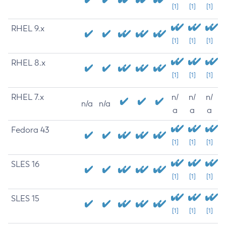
[1]
[1]
[1]
RHEL 9.x
[1]
[1]
[1]
RHEL 8.x
[1]
[1]
[1]
RHEL 7.x
n/
n/
n/
n/a
n/a
a
a
a
Fedora 43
[1]
[1]
[1]
SLES 16
[1]
[1]
[1]
SLES 15
[1]
[1]
[1]