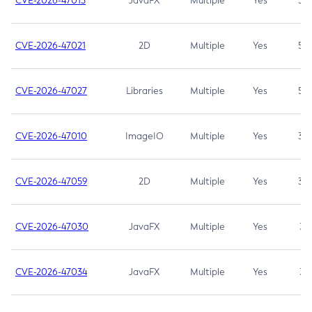
CVE-2026-47013
JavaFX
Multiple
Yes
5.3
CVE-2026-47021
2D
Multiple
Yes
5.3
CVE-2026-47027
Libraries
Multiple
Yes
5.3
CVE-2026-47010
ImageIO
Multiple
Yes
3.7
CVE-2026-47059
2D
Multiple
Yes
3.7
CVE-2026-47030
JavaFX
Multiple
Yes
3.1
CVE-2026-47034
JavaFX
Multiple
Yes
3.1