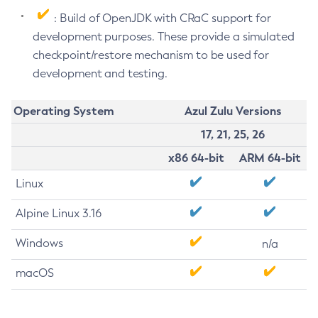
: Build of OpenJDK with CRaC support for
development purposes. These provide a simulated
checkpoint/restore mechanism to be used for
development and testing.
Operating System
Azul Zulu Versions
17, 21, 25, 26
x86 64-bit
ARM 64-bit
Linux
Alpine Linux 3.16
Windows
n/a
macOS