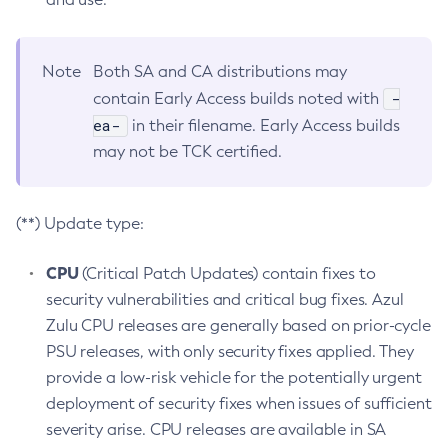
Note
Both SA and CA distributions may
-
contain Early Access builds noted with
ea-
in their filename. Early Access builds
may not be TCK certified.
(**) Update type:
CPU
(Critical Patch Updates) contain fixes to
security vulnerabilities and critical bug fixes. Azul
Zulu CPU releases are generally based on prior-cycle
PSU releases, with only security fixes applied. They
provide a low-risk vehicle for the potentially urgent
deployment of security fixes when issues of sufficient
severity arise. CPU releases are available in SA