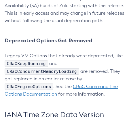
Availability (SA) builds of Zulu starting with this release.
This is in early access and may change in future releases
without following the usual deprecation path.
Deprecated Options Got Removed
Legacy VM Options that already were deprecated, like
CRaCKeepRunning
and
CRaCConcurrentMemoryLoading
are removed. They
got replaced in an earlier release by
CRaCEngineOptions
. See the
CRaC Command-line
Options Documentation
for more information.
IANA Time Zone Data Version