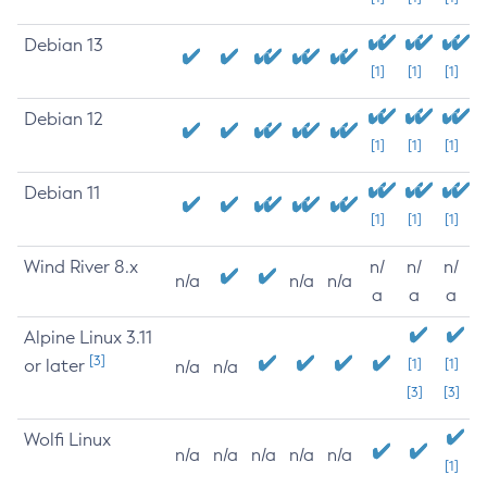
Debian 13
[1]
[1]
[1]
Debian 12
[1]
[1]
[1]
Debian 11
[1]
[1]
[1]
Wind River 8.x
n/
n/
n/
n/a
n/a
n/a
a
a
a
Alpine Linux 3.11
[3]
or later
[1]
[1]
n/a
n/a
[3]
[3]
Wolfi Linux
n/a
n/a
n/a
n/a
n/a
[1]