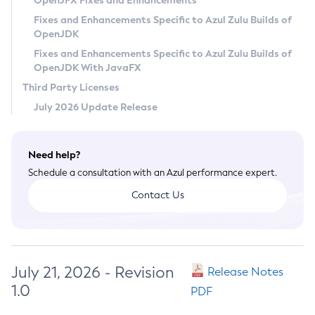
OpenJFX Fixes and Enhancements
Privacy Policy
Fixes and Enhancements Specific to Azul Zulu Builds of
OpenJDK
Legal
Fixes and Enhancements Specific to Azul Zulu Builds of
Terms of Use
OpenJDK With JavaFX
Third Party Licenses
July 2026 Update Release
Need help?
Schedule a consultation with an Azul performance expert.
Contact Us
July 21, 2026 - Revision
Release Notes
1.0
PDF