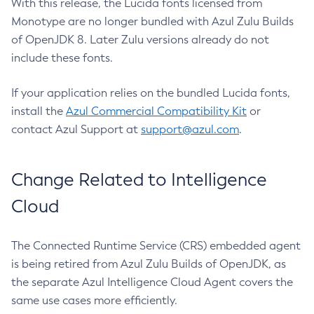
With this release, the Lucida fonts licensed from
Monotype are no longer bundled with Azul Zulu Builds
of OpenJDK 8. Later Zulu versions already do not
include these fonts.
If your application relies on the bundled Lucida fonts,
install the
Azul Commercial Compatibility Kit
or
contact Azul Support at
support@azul.com
.
Change Related to Intelligence
Cloud
The Connected Runtime Service (CRS) embedded agent
is being retired from Azul Zulu Builds of OpenJDK, as
the separate Azul Intelligence Cloud Agent covers the
same use cases more efficiently.