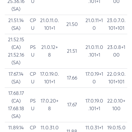
25.36.16
U
.101+1
00
(SA)
21.51.14
CP
21.0.11.0.
21.0.11+1
23.0.7.0.
21.50
(SA)
U
101+1
0
101+101
21.52.15
(CA)
PS
21.0.12+
21.0.11.0
23.0.8+1
21.51
21.52.16
U
8
.101+1
00
(SA)
17.67.14
CP
17.0.19.0.
17.0.19+1
22.0.9.0.
17.66
(SA)
U
101+1
0
101+101
17.68.17
(CA)
PS
17.0.20+
17.0.19.0
22.0.10+
17.67
17.68.18
U
8
.101+1
100
(SA)
11.89.14
CP
11.0.31.0
11.0.31+1
19.0.15.0
11.88