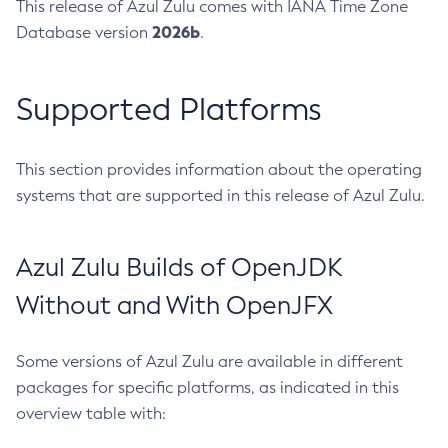
This release of Azul Zulu comes with IANA Time Zone
2026b
Database version
.
Supported Platforms
This section provides information about the operating
systems that are supported in this release of Azul Zulu.
Azul Zulu Builds of OpenJDK
Without and With OpenJFX
Some versions of Azul Zulu are available in different
packages for specific platforms, as indicated in this
overview table with: