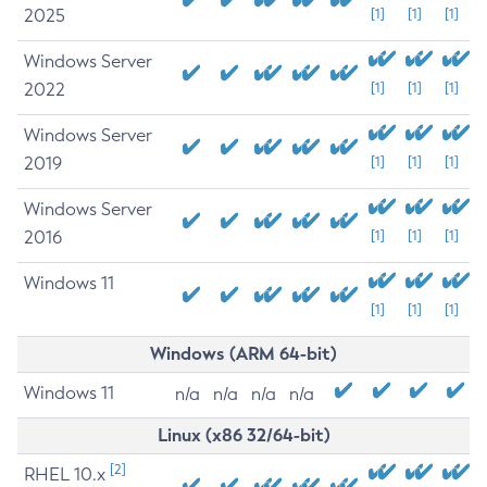
2025
[1]
[1]
[1]
Windows Server
2022
[1]
[1]
[1]
Windows Server
2019
[1]
[1]
[1]
Windows Server
2016
[1]
[1]
[1]
Windows 11
[1]
[1]
[1]
Windows (ARM 64-bit)
Windows 11
n/a
n/a
n/a
n/a
Linux (x86 32/64-bit)
[2]
RHEL 10.x