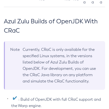
a
a
a
Azul Zulu Builds of OpenJDK With
CRaC
Note
Currently, CRaC is only available for the
specified Linux systems, in the versions
listed below of Azul Zulu Builds of
OpenJDK. For development, you can use
the CRaC Java library on any platform
and simulate the CRaC functionality.
: Build of OpenJDK with full CRaC support and
the Warp engine.