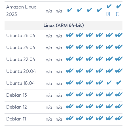
Amazon Linux
n/a
n/a
2023
[1]
[1]
Linux (ARM 64-bit)
Ubuntu 26.04
n/a
n/a
Ubuntu 24.04
n/a
n/a
Ubuntu 22.04
n/a
n/a
Ubuntu 20.04
n/a
n/a
Ubuntu 18.04
n/a
n/a
Debian 13
n/a
n/a
Debian 12
n/a
n/a
Debian 11
n/a
n/a