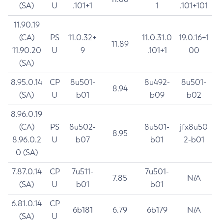
(SA)
U
.101+1
1
.101+101
11.90.19
(CA)
PS
11.0.32+
11.0.31.0
19.0.16+1
11.89
11.90.20
U
9
.101+1
00
(SA)
8.95.0.14
CP
8u501-
8u492-
8u501-
8.94
(SA)
U
b01
b09
b02
8.96.0.19
(CA)
PS
8u502-
8u501-
jfx8u50
8.95
8.96.0.2
U
b07
b01
2-b01
0 (SA)
7.87.0.14
CP
7u511-
7u501-
7.85
N/A
(SA)
U
b01
b01
6.81.0.14
CP
6b181
6.79
6b179
N/A
(SA)
U