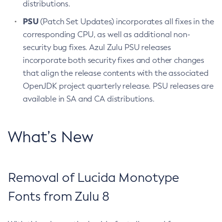
distributions.
PSU
(Patch Set Updates) incorporates all fixes in the
corresponding CPU, as well as additional non-
security bug fixes. Azul Zulu PSU releases
incorporate both security fixes and other changes
that align the release contents with the associated
OpenJDK project quarterly release. PSU releases are
available in SA and CA distributions.
What’s New
Removal of Lucida Monotype
Fonts from Zulu 8