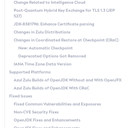
Installation Guidelines
Change Related to Intelligence Cloud
Post-Quantum Hybrid Key Exchange for TLS 1.3 (JEP
CVE and Version Search
Supported (Zulu SA) on Linux
527)
DEB
Free Distribution (Zulu CA) on Linux
JDK-8381796: Enhance Certificate parsing
CVE Search Tool
Commercial Compatibility Kit
RPM
Changes in Zulu Distributions
CVE History Tool
DEB
Installing on Windows
About CCK
IcedTea-Web
APK
Changes in Coordinated Restore at Checkpoint (CRaC)
Version Search Tool
RPM
Installing on macOS
Install CCK
Docker
New: Automatic Checkpoint
About IcedTea-Web
Detailed Info
APK
Using SDKMAN! on Linux and macOS
Rhino JavaScript Engine in Azul Zulu 7
Chainguard Docker
Deprecated Options Got Removed
Release Notes
TAR.GZ
Using Azul Metadata API
Versioning and Naming Conventions
Coordinated Restore at Checkpoint
IANA Time Zone Data Version
Download and Installation
Docker
Updating Azul Zulu
(CRaC)
Configuring Security Providers
Supported Platforms
How to Use IcedTea-Web
Paketo Buildpacks
Uninstalling Azul Zulu
Migrating Discovery to Metadata API
Azul Zulu Builds of OpenJDK Without and With OpenJFX
GC Log Analyzer
How to Use Deployment Ruleset
Windows
Timezone Updater
Managing Multiple Azul Zulu Versions
Azul Zulu Builds of OpenJDK With CRaC
Configuration Options
macOS
Incubator and Preview Features
Azul Mission Control
Fixed Issues
Windows
Linux
Using Java Flight Recorder
Fixed Common Vulnerabilities and Exposures
macOS
Legal Notice
Other Distributions
FIPS integration in Zulu
Non-CVE Security Fixes
Linux
OpenJDK Fixes and Enhancements