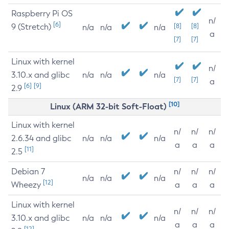
Raspberry Pi OS
n/
[6]
9 (Stretch)
[8]
[8]
n/a
n/a
n/a
a
[7]
[7]
Linux with kernel
n/
3.10.x and glibc
n/a
n/a
n/a
[7]
[7]
a
[6]
[9]
2.9
[10]
Linux (ARM 32-bit Soft-Float)
Linux with kernel
n/
n/
n/
2.6.34 and glibc
n/a
n/a
n/a
a
a
a
[11]
2.5
Debian 7
n/
n/
n/
n/a
n/a
n/a
[12]
Wheezy
a
a
a
Linux with kernel
n/
n/
n/
3.10.x and glibc
n/a
n/a
n/a
a
a
a
[12]