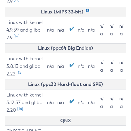
2.9
[13]
Linux (MIPS 32-bit)
Linux with kernel
n/
n/
n/
4.9.59 and glibc
n/a
n/a
n/a
n/a
a
a
a
[14]
2.9
Linux (ppc64 Big Endian)
Linux with kernel
n/
n/
n/
3.8.13 and glibc
n/a
n/a
n/a
n/a
a
a
a
[15]
2.22
Linux (ppc32 Hard-float and SPE)
Linux with kernel
n/
n/
n/
3.12.37 and glibc
n/a
n/a
n/a
n/a
a
a
a
[16]
2.20
QNX