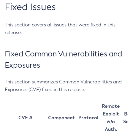
Fixed Issues
This section covers all issues that were fixed in this
release.
Fixed Common Vulnerabilities and
Exposures
This section summarizes Common Vulnerabilities and
Exposures (CVE) fixed in this release.
Remote
Exploit
Bas
CVE #
Component
Protocol
w/o
Sco
Auth.