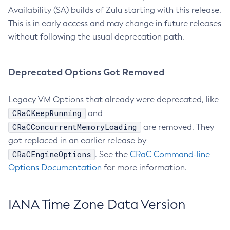
Availability (SA) builds of Zulu starting with this release.
This is in early access and may change in future releases
without following the usual deprecation path.
Deprecated Options Got Removed
Legacy VM Options that already were deprecated, like
CRaCKeepRunning
and
CRaCConcurrentMemoryLoading
are removed. They
got replaced in an earlier release by
CRaCEngineOptions
. See the
CRaC Command-line
Options Documentation
for more information.
IANA Time Zone Data Version