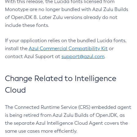
With this release, the Lucida fonts licensed from
Monotype are no longer bundled with Azul Zulu Builds
of OpenJDK 8. Later Zulu versions already do not
include these fonts.
If your application relies on the bundled Lucida fonts,
install the
Azul Commercial Compatibility Kit
or
contact Azul Support at
support@azul.com
.
Change Related to Intelligence
Cloud
The Connected Runtime Service (CRS) embedded agent
is being retired from Azul Zulu Builds of OpenJDK, as
the separate Azul Intelligence Cloud Agent covers the
same use cases more efficiently.