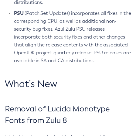
distributions.
PSU
(Patch Set Updates) incorporates all fixes in the
corresponding CPU, as well as additional non-
security bug fixes. Azul Zulu PSU releases
incorporate both security fixes and other changes
that align the release contents with the associated
OpenJDK project quarterly release. PSU releases are
available in SA and CA distributions.
What’s New
Removal of Lucida Monotype
Fonts from Zulu 8