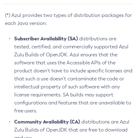
(*) Azul provides two types of distribution packages for
each Java version:
Subscriber Availability (SA)
distributions are
tested, certified, and commercially supported Azul
Zulu Builds of OpenJDK. Azul ensures that the
software that uses the Accessible APIs of the
product doesn’t have to include specific licenses and
that such a use doesn’t contaminate the code or
intellectual property of such software with any
license requirements. SA builds may support
configurations and features that are unavailable to
free users.
Community Availability (CA)
distributions are Azul
Zulu Builds of OpenJDK that are free to download
and use.