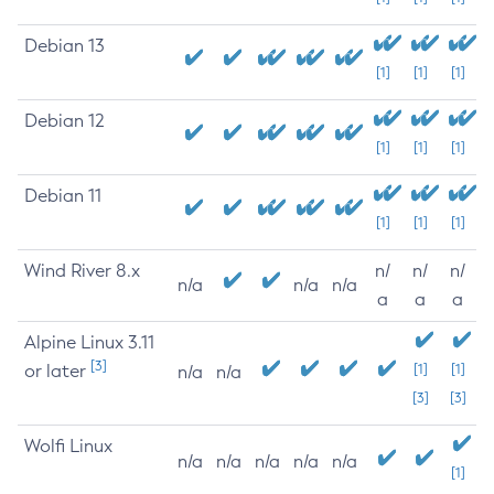
Debian 13
[1]
[1]
[1]
Debian 12
[1]
[1]
[1]
Debian 11
[1]
[1]
[1]
Wind River 8.x
n/
n/
n/
n/a
n/a
n/a
a
a
a
Alpine Linux 3.11
[3]
or later
[1]
[1]
n/a
n/a
[3]
[3]
Wolfi Linux
n/a
n/a
n/a
n/a
n/a
[1]