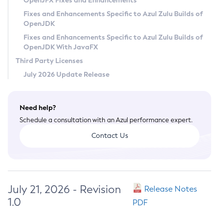
OpenJFX Fixes and Enhancements
Privacy Policy
Fixes and Enhancements Specific to Azul Zulu Builds of
OpenJDK
Legal
Fixes and Enhancements Specific to Azul Zulu Builds of
Terms of Use
OpenJDK With JavaFX
Third Party Licenses
July 2026 Update Release
Need help?
Schedule a consultation with an Azul performance expert.
Contact Us
July 21, 2026 - Revision
Release Notes
1.0
PDF