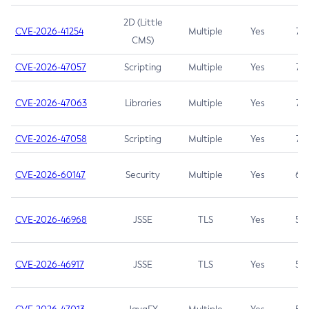
2D (Little
CVE-2026-41254
Multiple
Yes
7.5
CMS)
CVE-2026-47057
Scripting
Multiple
Yes
7.5
CVE-2026-47063
Libraries
Multiple
Yes
7.5
CVE-2026-47058
Scripting
Multiple
Yes
7.4
CVE-2026-60147
Security
Multiple
Yes
6.5
CVE-2026-46968
JSSE
TLS
Yes
5.9
CVE-2026-46917
JSSE
TLS
Yes
5.3