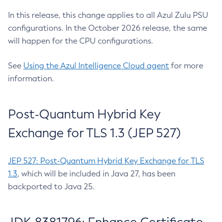
In this release, this change applies to all Azul Zulu PSU
configurations. In the October 2026 release, the same
will happen for the CPU configurations.
See
Using the Azul Intelligence Cloud agent
for more
information.
Post-Quantum Hybrid Key
Exchange for TLS 1.3 (JEP 527)
JEP 527: Post-Quantum Hybrid Key Exchange for TLS
1.3
, which will be included in Java 27, has been
backported to Java 25.