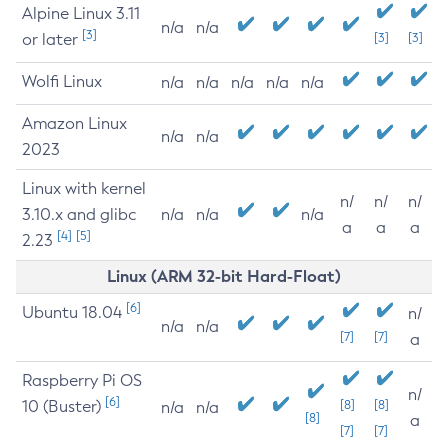
Alpine Linux 3.11
n/a
n/a
[3]
or later
[3]
[3]
Wolfi Linux
n/a
n/a
n/a
n/a
n/a
Amazon Linux
n/a
n/a
2023
Linux with kernel
n/
n/
n/
3.10.x and glibc
n/a
n/a
n/a
a
a
a
[4]
[5]
2.23
Linux (ARM 32-bit Hard-Float)
[6]
Ubuntu 18.04
n/
n/a
n/a
[7]
[7]
a
Raspberry Pi OS
n/
[6]
10 (Buster)
[8]
[8]
n/a
n/a
[8]
a
[7]
[7]