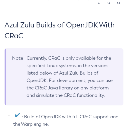
a
a
a
Azul Zulu Builds of OpenJDK With
CRaC
Note
Currently, CRaC is only available for the
specified Linux systems, in the versions
listed below of Azul Zulu Builds of
OpenJDK. For development, you can use
the CRaC Java library on any platform
and simulate the CRaC functionality.
: Build of OpenJDK with full CRaC support and
the Warp engine.