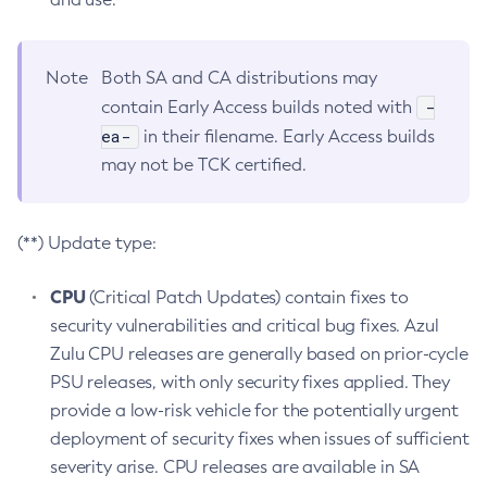
Note
Both SA and CA distributions may
-
contain Early Access builds noted with
ea-
in their filename. Early Access builds
may not be TCK certified.
(**) Update type:
CPU
(Critical Patch Updates) contain fixes to
security vulnerabilities and critical bug fixes. Azul
Zulu CPU releases are generally based on prior-cycle
PSU releases, with only security fixes applied. They
provide a low-risk vehicle for the potentially urgent
deployment of security fixes when issues of sufficient
severity arise. CPU releases are available in SA