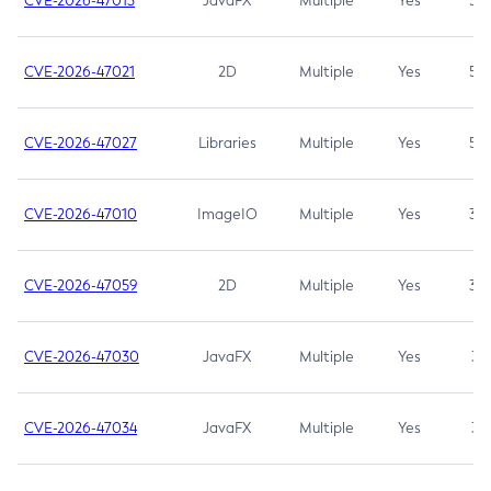
CVE-2026-47013
JavaFX
Multiple
Yes
5.3
CVE-2026-47021
2D
Multiple
Yes
5.3
CVE-2026-47027
Libraries
Multiple
Yes
5.3
CVE-2026-47010
ImageIO
Multiple
Yes
3.7
CVE-2026-47059
2D
Multiple
Yes
3.7
CVE-2026-47030
JavaFX
Multiple
Yes
3.1
CVE-2026-47034
JavaFX
Multiple
Yes
3.1