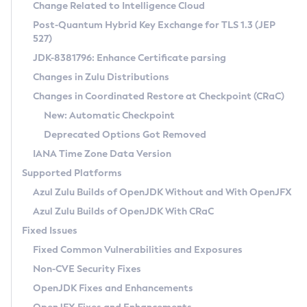
Installation Guidelines
Change Related to Intelligence Cloud
Post-Quantum Hybrid Key Exchange for TLS 1.3 (JEP
CVE and Version Search
Supported (Zulu SA) on Linux
527)
DEB
Free Distribution (Zulu CA) on Linux
JDK-8381796: Enhance Certificate parsing
CVE Search Tool
Commercial Compatibility Kit
RPM
Changes in Zulu Distributions
CVE History Tool
DEB
Installing on Windows
About CCK
IcedTea-Web
APK
Changes in Coordinated Restore at Checkpoint (CRaC)
Version Search Tool
RPM
Installing on macOS
Install CCK
Docker
New: Automatic Checkpoint
About IcedTea-Web
Detailed Info
APK
Using SDKMAN! on Linux and macOS
Rhino JavaScript Engine in Azul Zulu 7
Chainguard Docker
Deprecated Options Got Removed
Release Notes
TAR.GZ
Using Azul Metadata API
Versioning and Naming Conventions
Coordinated Restore at Checkpoint
IANA Time Zone Data Version
Download and Installation
Docker
Updating Azul Zulu
(CRaC)
Configuring Security Providers
Supported Platforms
How to Use IcedTea-Web
Paketo Buildpacks
Uninstalling Azul Zulu
Migrating Discovery to Metadata API
Azul Zulu Builds of OpenJDK Without and With OpenJFX
GC Log Analyzer
How to Use Deployment Ruleset
Windows
Timezone Updater
Managing Multiple Azul Zulu Versions
Azul Zulu Builds of OpenJDK With CRaC
Configuration Options
macOS
Incubator and Preview Features
Azul Mission Control
Fixed Issues
Windows
Linux
Using Java Flight Recorder
Fixed Common Vulnerabilities and Exposures
macOS
Legal Notice
Other Distributions
FIPS integration in Zulu
Non-CVE Security Fixes
Linux
OpenJDK Fixes and Enhancements