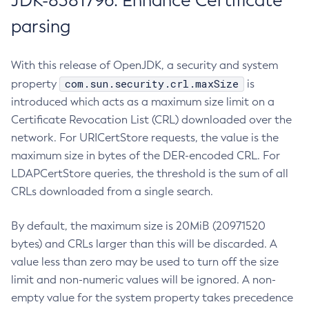
JDK-8381796: Enhance Certificate
parsing
With this release of OpenJDK, a security and system
com.sun.security.crl.maxSize
property
is
introduced which acts as a maximum size limit on a
Certificate Revocation List (CRL) downloaded over the
network. For URICertStore requests, the value is the
maximum size in bytes of the DER-encoded CRL. For
LDAPCertStore queries, the threshold is the sum of all
CRLs downloaded from a single search.
By default, the maximum size is 20MiB (20971520
bytes) and CRLs larger than this will be discarded. A
value less than zero may be used to turn off the size
limit and non-numeric values will be ignored. A non-
empty value for the system property takes precedence