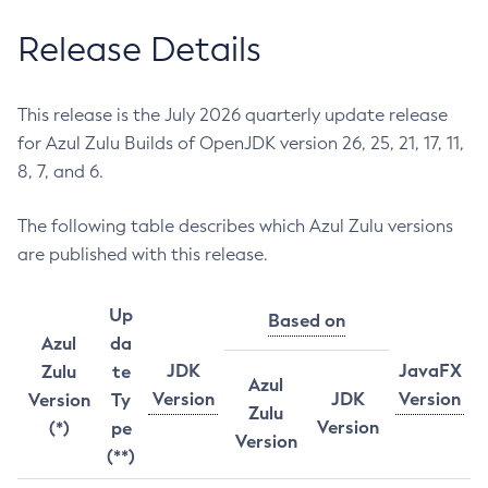
Release Details
This release is the July 2026 quarterly update release
for Azul Zulu Builds of OpenJDK version 26, 25, 21, 17, 11,
8, 7, and 6.
The following table describes which Azul Zulu versions
are published with this release.
Up
Based on
Azul
da
JDK
JavaFX
Zulu
te
Azul
Version
JDK
Version
Version
Ty
Zulu
Version
(*)
pe
Version
(**)