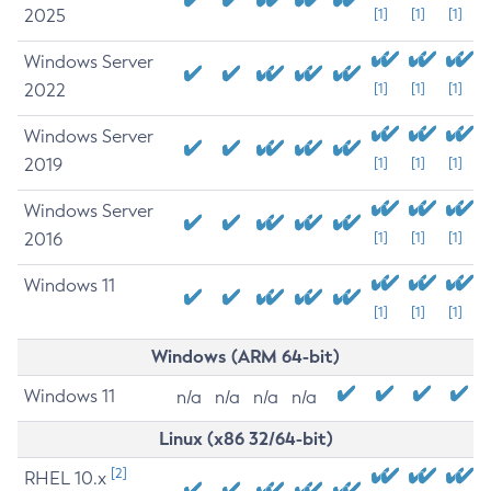
2025
[1]
[1]
[1]
Windows Server
2022
[1]
[1]
[1]
Windows Server
2019
[1]
[1]
[1]
Windows Server
2016
[1]
[1]
[1]
Windows 11
[1]
[1]
[1]
Windows (ARM 64-bit)
Windows 11
n/a
n/a
n/a
n/a
Linux (x86 32/64-bit)
[2]
RHEL 10.x