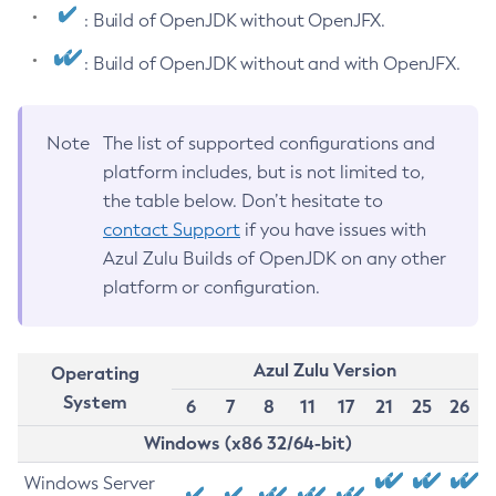
: Build of OpenJDK without OpenJFX.
: Build of OpenJDK without and with OpenJFX.
Note
The list of supported configurations and
platform includes, but is not limited to,
the table below. Don’t hesitate to
contact Support
if you have issues with
Azul Zulu Builds of OpenJDK on any other
platform or configuration.
Azul Zulu Version
Operating
System
6
7
8
11
17
21
25
26
Windows (x86 32/64-bit)
Windows Server