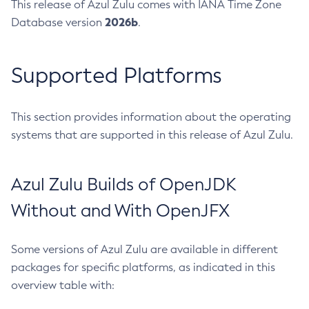
This release of Azul Zulu comes with IANA Time Zone
2026b
Database version
.
Supported Platforms
This section provides information about the operating
systems that are supported in this release of Azul Zulu.
Azul Zulu Builds of OpenJDK
Without and With OpenJFX
Some versions of Azul Zulu are available in different
packages for specific platforms, as indicated in this
overview table with: