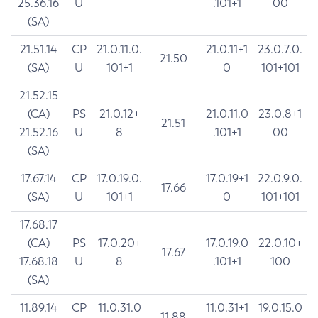
25.36.16
U
.101+1
00
(SA)
21.51.14
CP
21.0.11.0.
21.0.11+1
23.0.7.0.
21.50
(SA)
U
101+1
0
101+101
21.52.15
(CA)
PS
21.0.12+
21.0.11.0
23.0.8+1
21.51
21.52.16
U
8
.101+1
00
(SA)
17.67.14
CP
17.0.19.0.
17.0.19+1
22.0.9.0.
17.66
(SA)
U
101+1
0
101+101
17.68.17
(CA)
PS
17.0.20+
17.0.19.0
22.0.10+
17.67
17.68.18
U
8
.101+1
100
(SA)
11.89.14
CP
11.0.31.0
11.0.31+1
19.0.15.0
11.88