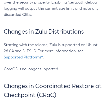
over the security property. Enabling `certpath debug
logging will output the current size limit and note any
discarded CRLs.
Changes in Zulu Distributions
Starting with the release, Zulu is supported on Ubuntu
26.04 and SLES 15. For more information, see
Supported Platforms^
.
CoreOS is no longer supported.
Changes in Coordinated Restore at
Checkpoint (CRaC)