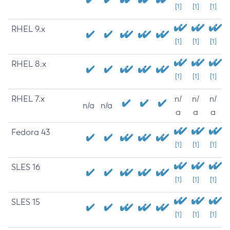
[1]
[1]
[1]
RHEL 9.x
[1]
[1]
[1]
RHEL 8.x
[1]
[1]
[1]
RHEL 7.x
n/
n/
n/
n/a
n/a
a
a
a
Fedora 43
[1]
[1]
[1]
SLES 16
[1]
[1]
[1]
SLES 15
[1]
[1]
[1]