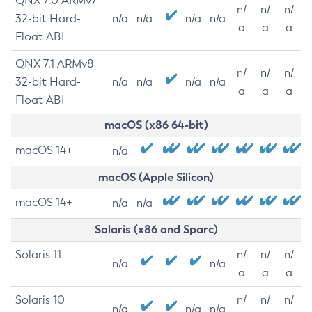
QNX 7.0 ARMv7
n/
n/
n/
32-bit Hard-
n/a
n/a
n/a
n/a
a
a
a
Float ABI
QNX 7.1 ARMv8
n/
n/
n/
32-bit Hard-
n/a
n/a
n/a
n/a
a
a
a
Float ABI
macOS (x86 64-bit)
macOS 14+
n/a
macOS (Apple Silicon)
macOS 14+
n/a
n/a
Solaris (x86 and Sparc)
Solaris 11
n/
n/
n/
n/a
n/a
a
a
a
Solaris 10
n/
n/
n/
n/a
n/a
n/a