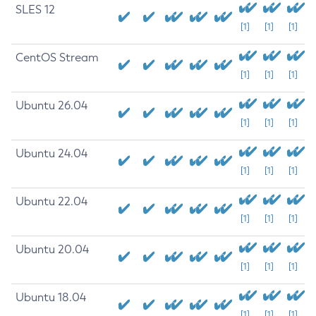
SLES 12
[1]
[1]
[1]
CentOS Stream
[1]
[1]
[1]
Ubuntu 26.04
[1]
[1]
[1]
Ubuntu 24.04
[1]
[1]
[1]
Ubuntu 22.04
[1]
[1]
[1]
Ubuntu 20.04
[1]
[1]
[1]
Ubuntu 18.04
[1]
[1]
[1]