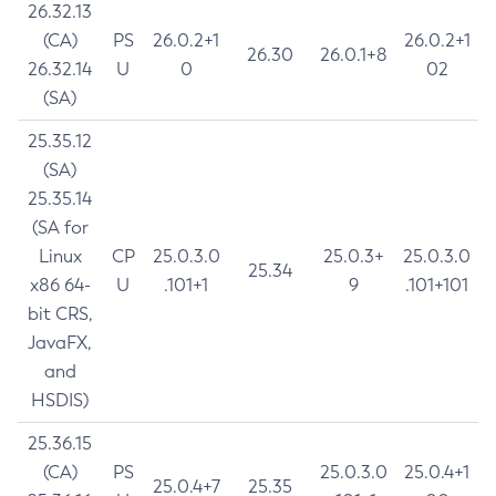
26.32.13
(CA)
PS
26.0.2+1
26.0.2+1
26.30
26.0.1+8
26.32.14
U
0
02
(SA)
25.35.12
(SA)
25.35.14
(SA for
Linux
CP
25.0.3.0
25.0.3+
25.0.3.0
25.34
x86 64-
U
.101+1
9
.101+101
bit CRS,
JavaFX,
and
HSDIS)
25.36.15
(CA)
PS
25.0.3.0
25.0.4+1
25.0.4+7
25.35