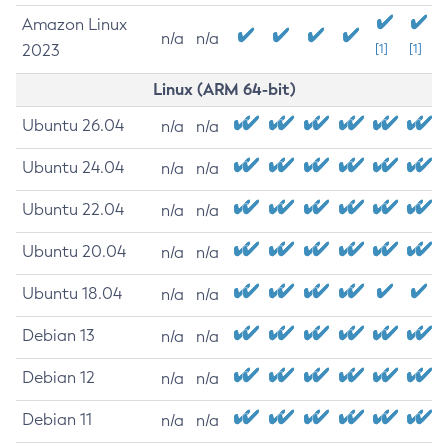
Amazon Linux
n/a
n/a
2023
[1]
[1]
Linux (ARM 64-bit)
Ubuntu 26.04
n/a
n/a
Ubuntu 24.04
n/a
n/a
Ubuntu 22.04
n/a
n/a
Ubuntu 20.04
n/a
n/a
Ubuntu 18.04
n/a
n/a
Debian 13
n/a
n/a
Debian 12
n/a
n/a
Debian 11
n/a
n/a