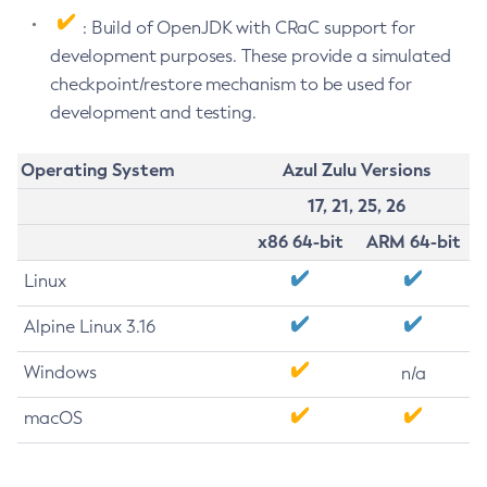
: Build of OpenJDK with CRaC support for
development purposes. These provide a simulated
checkpoint/restore mechanism to be used for
development and testing.
Operating System
Azul Zulu Versions
17, 21, 25, 26
x86 64-bit
ARM 64-bit
Linux
Alpine Linux 3.16
Windows
n/a
macOS