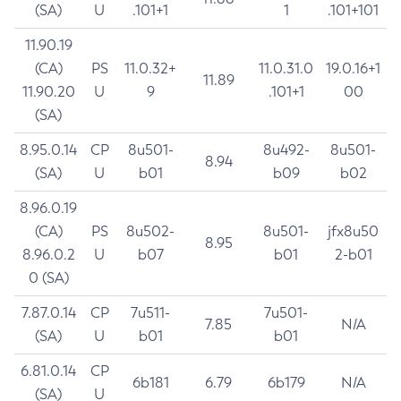
(SA)
U
.101+1
1
.101+101
11.90.19
(CA)
PS
11.0.32+
11.0.31.0
19.0.16+1
11.89
11.90.20
U
9
.101+1
00
(SA)
8.95.0.14
CP
8u501-
8u492-
8u501-
8.94
(SA)
U
b01
b09
b02
8.96.0.19
(CA)
PS
8u502-
8u501-
jfx8u50
8.95
8.96.0.2
U
b07
b01
2-b01
0 (SA)
7.87.0.14
CP
7u511-
7u501-
7.85
N/A
(SA)
U
b01
b01
6.81.0.14
CP
6b181
6.79
6b179
N/A
(SA)
U