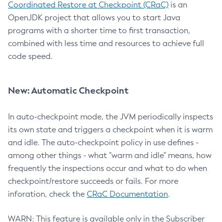
Coordinated Restore at Checkpoint (CRaC)
is an
OpenJDK project that allows you to start Java
programs with a shorter time to first transaction,
combined with less time and resources to achieve full
code speed.
New: Automatic Checkpoint
In auto-checkpoint mode, the JVM periodically inspects
its own state and triggers a checkpoint when it is warm
and idle. The auto-checkpoint policy in use defines -
among other things - what "warm and idle" means, how
frequently the inspections occur and what to do when
checkpoint/restore succeeds or fails. For more
inforation, check the
CRaC Documentation
.
WARN: This feature is available only in the Subscriber