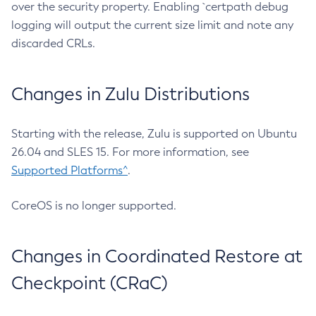
over the security property. Enabling `certpath debug
logging will output the current size limit and note any
discarded CRLs.
Changes in Zulu Distributions
Starting with the release, Zulu is supported on Ubuntu
26.04 and SLES 15. For more information, see
Supported Platforms^
.
CoreOS is no longer supported.
Changes in Coordinated Restore at
Checkpoint (CRaC)