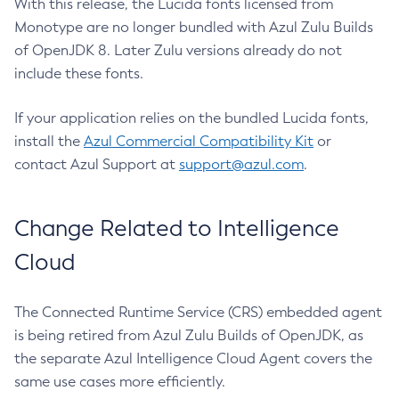
With this release, the Lucida fonts licensed from
Monotype are no longer bundled with Azul Zulu Builds
of OpenJDK 8. Later Zulu versions already do not
include these fonts.
If your application relies on the bundled Lucida fonts,
install the
Azul Commercial Compatibility Kit
or
contact Azul Support at
support@azul.com
.
Change Related to Intelligence
Cloud
The Connected Runtime Service (CRS) embedded agent
is being retired from Azul Zulu Builds of OpenJDK, as
the separate Azul Intelligence Cloud Agent covers the
same use cases more efficiently.