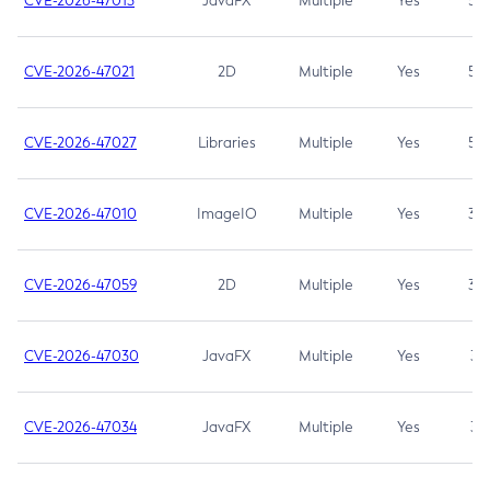
CVE-2026-47013
JavaFX
Multiple
Yes
5.3
CVE-2026-47021
2D
Multiple
Yes
5.3
CVE-2026-47027
Libraries
Multiple
Yes
5.3
CVE-2026-47010
ImageIO
Multiple
Yes
3.7
CVE-2026-47059
2D
Multiple
Yes
3.7
CVE-2026-47030
JavaFX
Multiple
Yes
3.1
CVE-2026-47034
JavaFX
Multiple
Yes
3.1