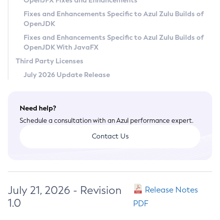
OpenJFX Fixes and Enhancements
Privacy Policy
Fixes and Enhancements Specific to Azul Zulu Builds of
OpenJDK
Legal
Fixes and Enhancements Specific to Azul Zulu Builds of
Terms of Use
OpenJDK With JavaFX
Third Party Licenses
July 2026 Update Release
Need help?
Schedule a consultation with an Azul performance expert.
Contact Us
July 21, 2026 - Revision
Release Notes
1.0
PDF