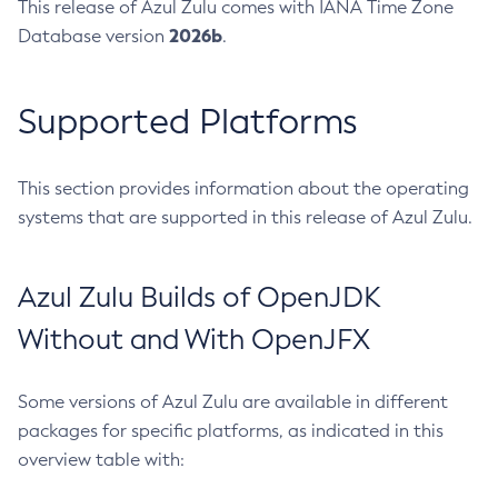
This release of Azul Zulu comes with IANA Time Zone
2026b
Database version
.
Supported Platforms
This section provides information about the operating
systems that are supported in this release of Azul Zulu.
Azul Zulu Builds of OpenJDK
Without and With OpenJFX
Some versions of Azul Zulu are available in different
packages for specific platforms, as indicated in this
overview table with: