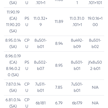
(SA)
U
.101+1
1
.101+101
11.90.19
(CA)
PS
11.0.32+
11.0.31.0
19.0.16+1
11.89
11.90.20
U
9
.101+1
00
(SA)
8.95.0.14
CP
8u501-
8u492-
8u501-
8.94
(SA)
U
b01
b09
b02
8.96.0.19
(CA)
PS
8u502-
8u501-
jfx8u50
8.95
8.96.0.2
U
b07
b01
2-b01
0 (SA)
7.87.0.14
CP
7u511-
7u501-
7.85
N/A
(SA)
U
b01
b01
6.81.0.14
CP
6b181
6.79
6b179
N/A
(SA)
U