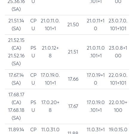
25.36.16
U
.101+1
00
(SA)
21.51.14
CP
21.0.11.0.
21.0.11+1
23.0.7.0.
21.50
(SA)
U
101+1
0
101+101
21.52.15
(CA)
PS
21.0.12+
21.0.11.0
23.0.8+1
21.51
21.52.16
U
8
.101+1
00
(SA)
17.67.14
CP
17.0.19.0.
17.0.19+1
22.0.9.0.
17.66
(SA)
U
101+1
0
101+101
17.68.17
(CA)
PS
17.0.20+
17.0.19.0
22.0.10+
17.67
17.68.18
U
8
.101+1
100
(SA)
11.89.14
CP
11.0.31.0
11.0.31+1
19.0.15.0
11.88