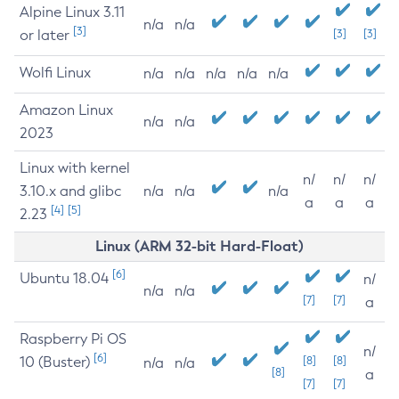
Alpine Linux 3.11
n/a
n/a
[3]
or later
[3]
[3]
Wolfi Linux
n/a
n/a
n/a
n/a
n/a
Amazon Linux
n/a
n/a
2023
Linux with kernel
n/
n/
n/
3.10.x and glibc
n/a
n/a
n/a
a
a
a
[4]
[5]
2.23
Linux (ARM 32-bit Hard-Float)
[6]
Ubuntu 18.04
n/
n/a
n/a
[7]
[7]
a
Raspberry Pi OS
n/
[6]
10 (Buster)
[8]
[8]
n/a
n/a
[8]
a
[7]
[7]