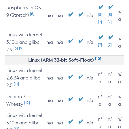
Raspberry Pi OS
n/
[6]
9 (Stretch)
[8]
[8]
n/a
n/a
n/a
a
[7]
[7]
Linux with kernel
n/
3.10.x and glibc
n/a
n/a
n/a
[7]
[7]
a
[6]
[9]
2.9
[10]
Linux (ARM 32-bit Soft-Float)
Linux with kernel
n/
n/
n/
2.6.34 and glibc
n/a
n/a
n/a
a
a
a
[11]
2.5
Debian 7
n/
n/
n/
n/a
n/a
n/a
[12]
Wheezy
a
a
a
Linux with kernel
n/
n/
n/
3.10.x and glibc
n/a
n/a
n/a
a
a
a
[12]