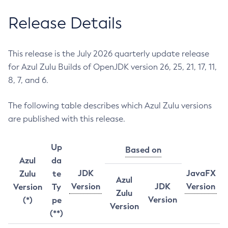
Release Details
This release is the July 2026 quarterly update release
for Azul Zulu Builds of OpenJDK version 26, 25, 21, 17, 11,
8, 7, and 6.
The following table describes which Azul Zulu versions
are published with this release.
Up
Based on
Azul
da
JDK
JavaFX
Zulu
te
Azul
Version
JDK
Version
Version
Ty
Zulu
Version
(*)
pe
Version
(**)