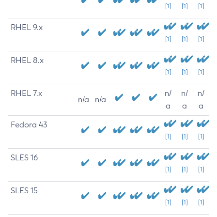
[1]
[1]
[1]
RHEL 9.x
[1]
[1]
[1]
RHEL 8.x
[1]
[1]
[1]
RHEL 7.x
n/
n/
n/
n/a
n/a
a
a
a
Fedora 43
[1]
[1]
[1]
SLES 16
[1]
[1]
[1]
SLES 15
[1]
[1]
[1]