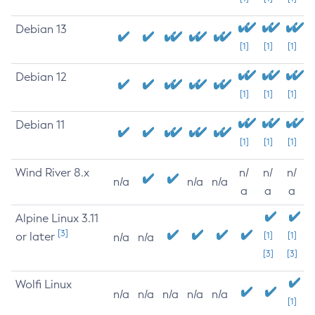
Debian 13
[1]
[1]
[1]
Debian 12
[1]
[1]
[1]
Debian 11
[1]
[1]
[1]
Wind River 8.x
n/
n/
n/
n/a
n/a
n/a
a
a
a
Alpine Linux 3.11
[3]
or later
[1]
[1]
n/a
n/a
[3]
[3]
Wolfi Linux
n/a
n/a
n/a
n/a
n/a
[1]