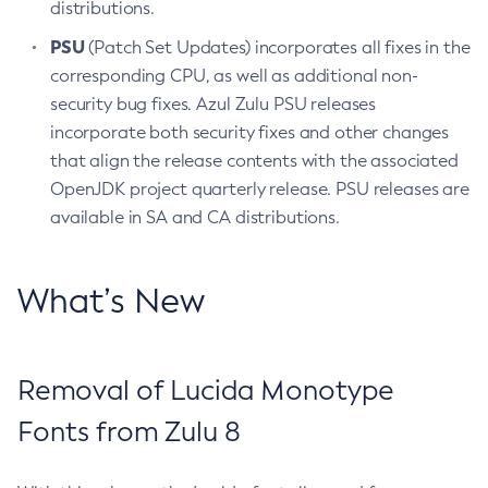
distributions.
PSU
(Patch Set Updates) incorporates all fixes in the
corresponding CPU, as well as additional non-
security bug fixes. Azul Zulu PSU releases
incorporate both security fixes and other changes
that align the release contents with the associated
OpenJDK project quarterly release. PSU releases are
available in SA and CA distributions.
What’s New
Removal of Lucida Monotype
Fonts from Zulu 8