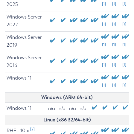
2025
[1]
[1]
[1]
Windows Server
2022
[1]
[1]
[1]
Windows Server
2019
[1]
[1]
[1]
Windows Server
2016
[1]
[1]
[1]
Windows 11
[1]
[1]
[1]
Windows (ARM 64-bit)
Windows 11
n/a
n/a
n/a
n/a
Linux (x86 32/64-bit)
[2]
RHEL 10.x