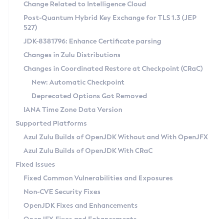
Installation Guidelines
Change Related to Intelligence Cloud
Post-Quantum Hybrid Key Exchange for TLS 1.3 (JEP
CVE and Version Search
Supported (Zulu SA) on Linux
527)
DEB
Free Distribution (Zulu CA) on Linux
JDK-8381796: Enhance Certificate parsing
CVE Search Tool
Commercial Compatibility Kit
RPM
Changes in Zulu Distributions
CVE History Tool
DEB
Installing on Windows
About CCK
IcedTea-Web
APK
Changes in Coordinated Restore at Checkpoint (CRaC)
Version Search Tool
RPM
Installing on macOS
Install CCK
Docker
New: Automatic Checkpoint
About IcedTea-Web
Detailed Info
APK
Using SDKMAN! on Linux and macOS
Rhino JavaScript Engine in Azul Zulu 7
Chainguard Docker
Deprecated Options Got Removed
Release Notes
TAR.GZ
Using Azul Metadata API
Versioning and Naming Conventions
Coordinated Restore at Checkpoint
IANA Time Zone Data Version
Download and Installation
Docker
Updating Azul Zulu
(CRaC)
Configuring Security Providers
Supported Platforms
How to Use IcedTea-Web
Paketo Buildpacks
Uninstalling Azul Zulu
Migrating Discovery to Metadata API
Azul Zulu Builds of OpenJDK Without and With OpenJFX
GC Log Analyzer
How to Use Deployment Ruleset
Windows
Timezone Updater
Managing Multiple Azul Zulu Versions
Azul Zulu Builds of OpenJDK With CRaC
Configuration Options
macOS
Incubator and Preview Features
Azul Mission Control
Fixed Issues
Windows
Linux
Using Java Flight Recorder
Fixed Common Vulnerabilities and Exposures
macOS
Legal Notice
Other Distributions
FIPS integration in Zulu
Non-CVE Security Fixes
Linux
OpenJDK Fixes and Enhancements