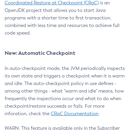
Coordinated Restore at Checkpoint (CRaC)
is an
OpenJDK project that allows you to start Java
programs with a shorter time to first transaction,
combined with less time and resources to achieve full
code speed.
New: Automatic Checkpoint
In auto-checkpoint mode, the JVM periodically inspects
its own state and triggers a checkpoint when it is warm
and idle. The auto-checkpoint policy in use defines -
among other things - what "warm and idle" means, how
frequently the inspections occur and what to do when
checkpoint/restore succeeds or fails. For more
inforation, check the
CRaC Documentation
.
WARN: This feature is available only in the Subscriber