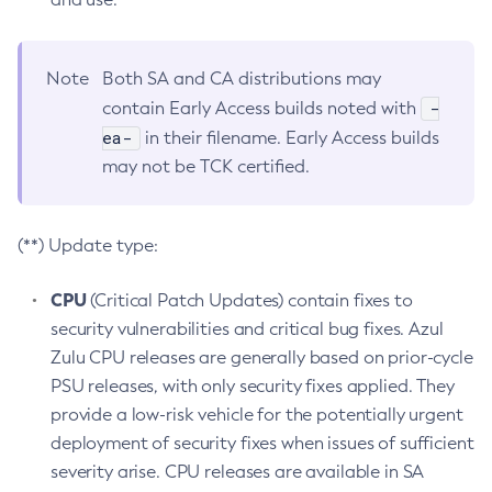
Note
Both SA and CA distributions may
-
contain Early Access builds noted with
ea-
in their filename. Early Access builds
may not be TCK certified.
(**) Update type:
CPU
(Critical Patch Updates) contain fixes to
security vulnerabilities and critical bug fixes. Azul
Zulu CPU releases are generally based on prior-cycle
PSU releases, with only security fixes applied. They
provide a low-risk vehicle for the potentially urgent
deployment of security fixes when issues of sufficient
severity arise. CPU releases are available in SA