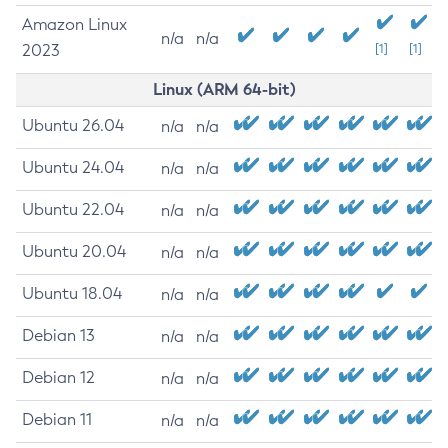
Amazon Linux
n/a
n/a
2023
[1]
[1]
Linux (ARM 64-bit)
Ubuntu 26.04
n/a
n/a
Ubuntu 24.04
n/a
n/a
Ubuntu 22.04
n/a
n/a
Ubuntu 20.04
n/a
n/a
Ubuntu 18.04
n/a
n/a
Debian 13
n/a
n/a
Debian 12
n/a
n/a
Debian 11
n/a
n/a