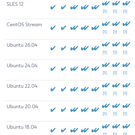
SLES 12
[1]
[1]
[1]
CentOS Stream
[1]
[1]
[1]
Ubuntu 26.04
[1]
[1]
[1]
Ubuntu 24.04
[1]
[1]
[1]
Ubuntu 22.04
[1]
[1]
[1]
Ubuntu 20.04
[1]
[1]
[1]
Ubuntu 18.04
[1]
[1]
[1]