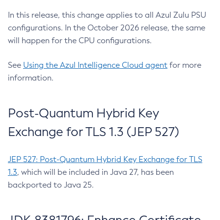
In this release, this change applies to all Azul Zulu PSU
configurations. In the October 2026 release, the same
will happen for the CPU configurations.
See
Using the Azul Intelligence Cloud agent
for more
information.
Post-Quantum Hybrid Key
Exchange for TLS 1.3 (JEP 527)
JEP 527: Post-Quantum Hybrid Key Exchange for TLS
1.3
, which will be included in Java 27, has been
backported to Java 25.