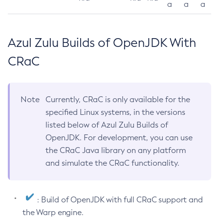
a
a
a
Azul Zulu Builds of OpenJDK With
CRaC
Note
Currently, CRaC is only available for the
specified Linux systems, in the versions
listed below of Azul Zulu Builds of
OpenJDK. For development, you can use
the CRaC Java library on any platform
and simulate the CRaC functionality.
: Build of OpenJDK with full CRaC support and
the Warp engine.