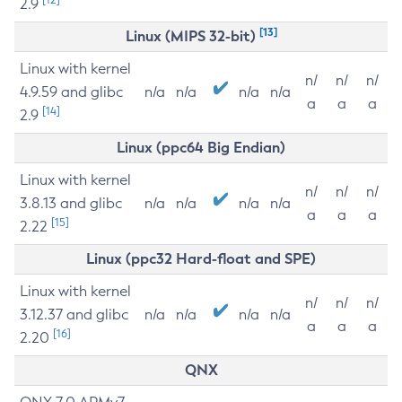
2.9
[13]
Linux (MIPS 32-bit)
Linux with kernel
n/
n/
n/
4.9.59 and glibc
n/a
n/a
n/a
n/a
a
a
a
[14]
2.9
Linux (ppc64 Big Endian)
Linux with kernel
n/
n/
n/
3.8.13 and glibc
n/a
n/a
n/a
n/a
a
a
a
[15]
2.22
Linux (ppc32 Hard-float and SPE)
Linux with kernel
n/
n/
n/
3.12.37 and glibc
n/a
n/a
n/a
n/a
a
a
a
[16]
2.20
QNX