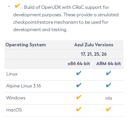
: Build of OpenJDK with CRaC support for
development purposes. These provide a simulated
checkpoint/restore mechanism to be used for
development and testing.
Operating System
Azul Zulu Versions
17, 21, 25, 26
x86 64-bit
ARM 64-bit
Linux
Alpine Linux 3.16
Windows
n/a
macOS