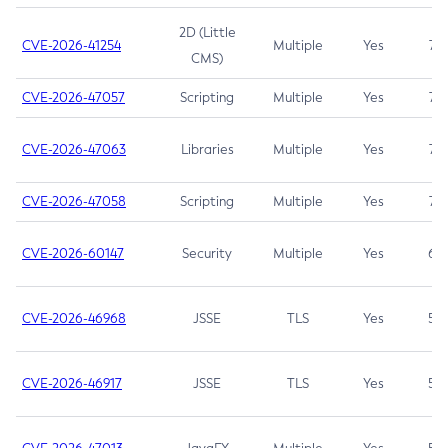
2D (Little
CVE-2026-41254
Multiple
Yes
7.5
CMS)
CVE-2026-47057
Scripting
Multiple
Yes
7.5
CVE-2026-47063
Libraries
Multiple
Yes
7.5
CVE-2026-47058
Scripting
Multiple
Yes
7.4
CVE-2026-60147
Security
Multiple
Yes
6.5
CVE-2026-46968
JSSE
TLS
Yes
5.9
CVE-2026-46917
JSSE
TLS
Yes
5.3