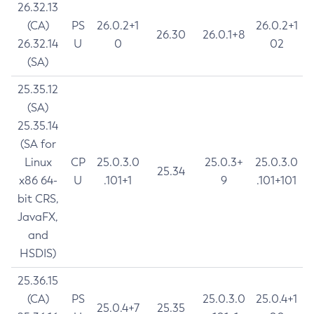
26.32.13
(CA)
PS
26.0.2+1
26.0.2+1
26.30
26.0.1+8
26.32.14
U
0
02
(SA)
25.35.12
(SA)
25.35.14
(SA for
Linux
CP
25.0.3.0
25.0.3+
25.0.3.0
25.34
x86 64-
U
.101+1
9
.101+101
bit CRS,
JavaFX,
and
HSDIS)
25.36.15
(CA)
PS
25.0.3.0
25.0.4+1
25.0.4+7
25.35