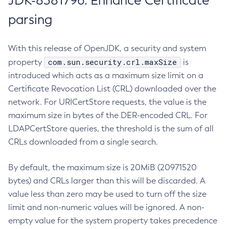
JDK-8381796: Enhance Certificate
parsing
With this release of OpenJDK, a security and system
com.sun.security.crl.maxSize
property
is
introduced which acts as a maximum size limit on a
Certificate Revocation List (CRL) downloaded over the
network. For URICertStore requests, the value is the
maximum size in bytes of the DER-encoded CRL. For
LDAPCertStore queries, the threshold is the sum of all
CRLs downloaded from a single search.
By default, the maximum size is 20MiB (20971520
bytes) and CRLs larger than this will be discarded. A
value less than zero may be used to turn off the size
limit and non-numeric values will be ignored. A non-
empty value for the system property takes precedence