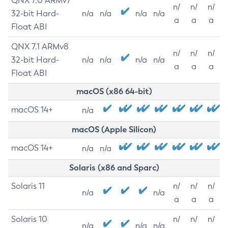
QNX 7.0 ARMv7
n/
n/
n/
32-bit Hard-
n/a
n/a
n/a
n/a
a
a
a
Float ABI
QNX 7.1 ARMv8
n/
n/
n/
32-bit Hard-
n/a
n/a
n/a
n/a
a
a
a
Float ABI
macOS (x86 64-bit)
macOS 14+
n/a
macOS (Apple Silicon)
macOS 14+
n/a
n/a
Solaris (x86 and Sparc)
Solaris 11
n/
n/
n/
n/a
n/a
a
a
a
Solaris 10
n/
n/
n/
n/a
n/a
n/a