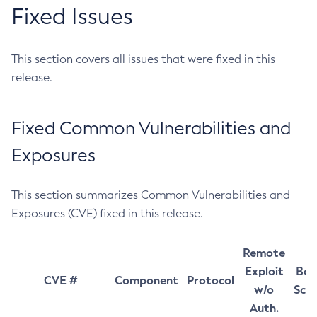
Fixed Issues
This section covers all issues that were fixed in this
release.
Fixed Common Vulnerabilities and
Exposures
This section summarizes Common Vulnerabilities and
Exposures (CVE) fixed in this release.
Remote
Exploit
Bas
CVE #
Component
Protocol
w/o
Sco
Auth.