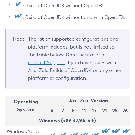
: Build of OpenJDK without OpenJFX.
: Build of OpenJDK without and with OpenJFX.
Note
The list of supported configurations and
platform includes, but is not limited to,
the table below. Don’t hesitate to
contact Support
if you have issues with
Azul Zulu Builds of OpenJDK on any other
platform or configuration.
Azul Zulu Version
Operating
System
6
7
8
11
17
21
25
26
Windows (x86 32/64-bit)
Windows Server