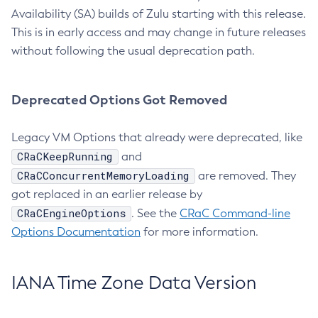
Availability (SA) builds of Zulu starting with this release.
This is in early access and may change in future releases
without following the usual deprecation path.
Deprecated Options Got Removed
Legacy VM Options that already were deprecated, like
CRaCKeepRunning
and
CRaCConcurrentMemoryLoading
are removed. They
got replaced in an earlier release by
CRaCEngineOptions
. See the
CRaC Command-line
Options Documentation
for more information.
IANA Time Zone Data Version