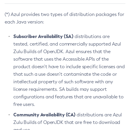
(*) Azul provides two types of distribution packages for
each Java version:
Subscriber Availability (SA)
distributions are
tested, certified, and commercially supported Azul
Zulu Builds of OpenJDK. Azul ensures that the
software that uses the Accessible APIs of the
product doesn’t have to include specific licenses and
that such a use doesn’t contaminate the code or
intellectual property of such software with any
license requirements. SA builds may support
configurations and features that are unavailable to
free users.
Community Availability (CA)
distributions are Azul
Zulu Builds of OpenJDK that are free to download
and use.