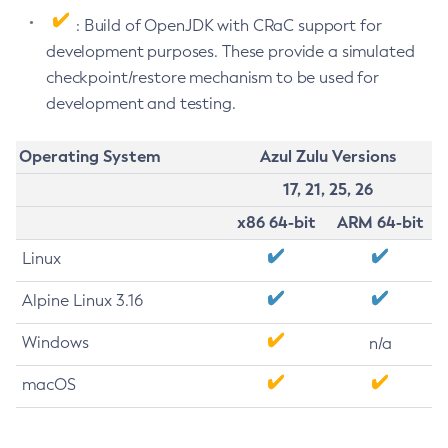
: Build of OpenJDK with CRaC support for
development purposes. These provide a simulated
checkpoint/restore mechanism to be used for
development and testing.
Operating System
Azul Zulu Versions
17, 21, 25, 26
x86 64-bit
ARM 64-bit
Linux
Alpine Linux 3.16
Windows
n/a
macOS