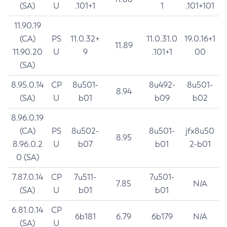
(SA)
U
.101+1
1
.101+101
11.90.19
(CA)
PS
11.0.32+
11.0.31.0
19.0.16+1
11.89
11.90.20
U
9
.101+1
00
(SA)
8.95.0.14
CP
8u501-
8u492-
8u501-
8.94
(SA)
U
b01
b09
b02
8.96.0.19
(CA)
PS
8u502-
8u501-
jfx8u50
8.95
8.96.0.2
U
b07
b01
2-b01
0 (SA)
7.87.0.14
CP
7u511-
7u501-
7.85
N/A
(SA)
U
b01
b01
6.81.0.14
CP
6b181
6.79
6b179
N/A
(SA)
U