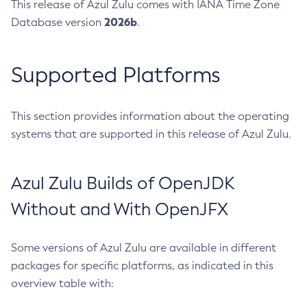
This release of Azul Zulu comes with IANA Time Zone
2026b
Database version
.
Supported Platforms
This section provides information about the operating
systems that are supported in this release of Azul Zulu.
Azul Zulu Builds of OpenJDK
Without and With OpenJFX
Some versions of Azul Zulu are available in different
packages for specific platforms, as indicated in this
overview table with: