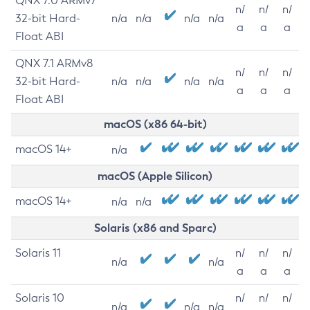
QNX 7.0 ARMv7
n/
n/
n/
32-bit Hard-
n/a
n/a
n/a
n/a
a
a
a
Float ABI
QNX 7.1 ARMv8
n/
n/
n/
32-bit Hard-
n/a
n/a
n/a
n/a
a
a
a
Float ABI
macOS (x86 64-bit)
macOS 14+
n/a
macOS (Apple Silicon)
macOS 14+
n/a
n/a
Solaris (x86 and Sparc)
Solaris 11
n/
n/
n/
n/a
n/a
a
a
a
Solaris 10
n/
n/
n/
n/a
n/a
n/a