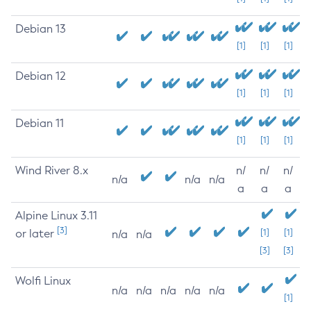
Debian 13
[1]
[1]
[1]
Debian 12
[1]
[1]
[1]
Debian 11
[1]
[1]
[1]
Wind River 8.x
n/
n/
n/
n/a
n/a
n/a
a
a
a
Alpine Linux 3.11
[3]
or later
[1]
[1]
n/a
n/a
[3]
[3]
Wolfi Linux
n/a
n/a
n/a
n/a
n/a
[1]