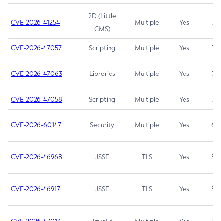
2D (Little
CVE-2026-41254
Multiple
Yes
7.5
CMS)
CVE-2026-47057
Scripting
Multiple
Yes
7.5
CVE-2026-47063
Libraries
Multiple
Yes
7.5
CVE-2026-47058
Scripting
Multiple
Yes
7.4
CVE-2026-60147
Security
Multiple
Yes
6.5
CVE-2026-46968
JSSE
TLS
Yes
5.9
CVE-2026-46917
JSSE
TLS
Yes
5.3