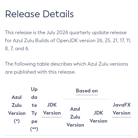
Release Details
This release is the July 2026 quarterly update release
for Azul Zulu Builds of OpenJDK version 26, 25, 21, 17, 11,
8, 7, and 6.
The following table describes which Azul Zulu versions
are published with this release.
Up
Based on
Azul
da
JDK
JavaFX
Zulu
te
Azul
Version
JDK
Version
Version
Ty
Zulu
Version
(*)
pe
Version
(**)