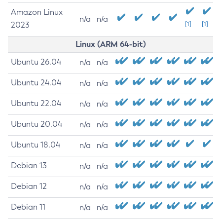
Amazon Linux
n/a
n/a
2023
[1]
[1]
Linux (ARM 64-bit)
Ubuntu 26.04
n/a
n/a
Ubuntu 24.04
n/a
n/a
Ubuntu 22.04
n/a
n/a
Ubuntu 20.04
n/a
n/a
Ubuntu 18.04
n/a
n/a
Debian 13
n/a
n/a
Debian 12
n/a
n/a
Debian 11
n/a
n/a