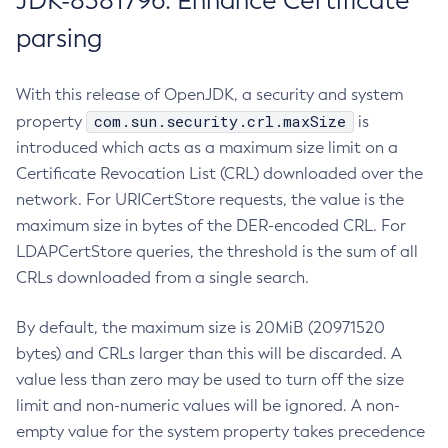
JDK-8381796: Enhance Certificate
parsing
With this release of OpenJDK, a security and system
com.sun.security.crl.maxSize
property
is
introduced which acts as a maximum size limit on a
Certificate Revocation List (CRL) downloaded over the
network. For URICertStore requests, the value is the
maximum size in bytes of the DER-encoded CRL. For
LDAPCertStore queries, the threshold is the sum of all
CRLs downloaded from a single search.
By default, the maximum size is 20MiB (20971520
bytes) and CRLs larger than this will be discarded. A
value less than zero may be used to turn off the size
limit and non-numeric values will be ignored. A non-
empty value for the system property takes precedence