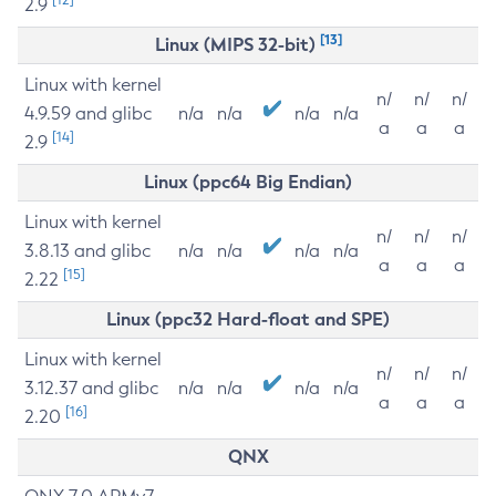
2.9
[13]
Linux (MIPS 32-bit)
Linux with kernel
n/
n/
n/
4.9.59 and glibc
n/a
n/a
n/a
n/a
a
a
a
[14]
2.9
Linux (ppc64 Big Endian)
Linux with kernel
n/
n/
n/
3.8.13 and glibc
n/a
n/a
n/a
n/a
a
a
a
[15]
2.22
Linux (ppc32 Hard-float and SPE)
Linux with kernel
n/
n/
n/
3.12.37 and glibc
n/a
n/a
n/a
n/a
a
a
a
[16]
2.20
QNX