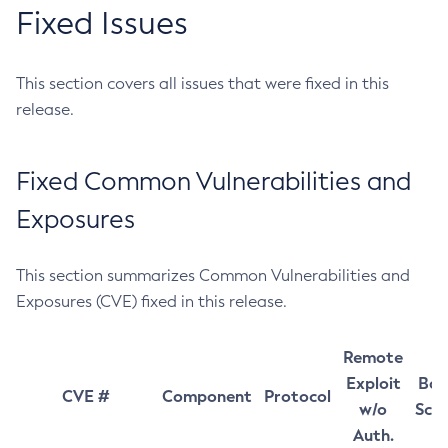
Fixed Issues
This section covers all issues that were fixed in this
release.
Fixed Common Vulnerabilities and
Exposures
This section summarizes Common Vulnerabilities and
Exposures (CVE) fixed in this release.
Remote
Exploit
Bas
CVE #
Component
Protocol
w/o
Sco
Auth.