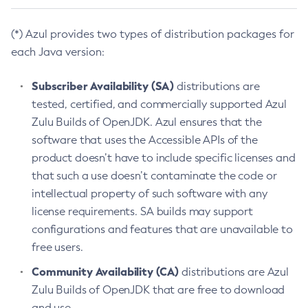
(*) Azul provides two types of distribution packages for
each Java version:
Subscriber Availability (SA)
distributions are
tested, certified, and commercially supported Azul
Zulu Builds of OpenJDK. Azul ensures that the
software that uses the Accessible APIs of the
product doesn’t have to include specific licenses and
that such a use doesn’t contaminate the code or
intellectual property of such software with any
license requirements. SA builds may support
configurations and features that are unavailable to
free users.
Community Availability (CA)
distributions are Azul
Zulu Builds of OpenJDK that are free to download
and use.