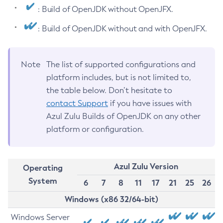
: Build of OpenJDK without OpenJFX.
: Build of OpenJDK without and with OpenJFX.
Note
The list of supported configurations and
platform includes, but is not limited to,
the table below. Don’t hesitate to
contact Support
if you have issues with
Azul Zulu Builds of OpenJDK on any other
platform or configuration.
Azul Zulu Version
Operating
System
6
7
8
11
17
21
25
26
Windows (x86 32/64-bit)
Windows Server