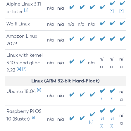
Alpine Linux 3.11
n/a
n/a
[3]
or later
[3]
[3]
Wolfi Linux
n/a
n/a
n/a
n/a
n/a
Amazon Linux
n/a
n/a
2023
Linux with kernel
n/
n/
n/
3.10.x and glibc
n/a
n/a
n/a
a
a
a
[4]
[5]
2.23
Linux (ARM 32-bit Hard-Float)
[6]
Ubuntu 18.04
n/
n/a
n/a
[7]
[7]
a
Raspberry Pi OS
n/
[6]
10 (Buster)
[8]
[8]
n/a
n/a
[8]
a
[7]
[7]