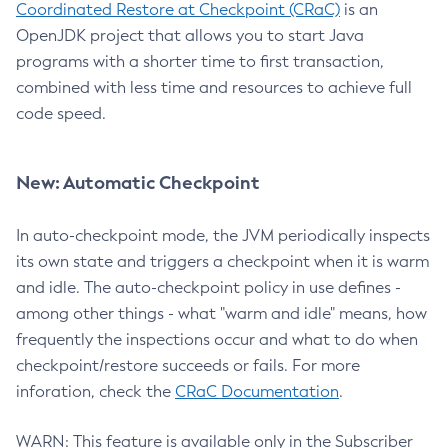
Coordinated Restore at Checkpoint (CRaC)
is an
OpenJDK project that allows you to start Java
programs with a shorter time to first transaction,
combined with less time and resources to achieve full
code speed.
New: Automatic Checkpoint
In auto-checkpoint mode, the JVM periodically inspects
its own state and triggers a checkpoint when it is warm
and idle. The auto-checkpoint policy in use defines -
among other things - what "warm and idle" means, how
frequently the inspections occur and what to do when
checkpoint/restore succeeds or fails. For more
inforation, check the
CRaC Documentation
.
WARN: This feature is available only in the Subscriber