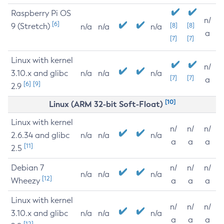
Raspberry Pi OS
n/
[6]
9 (Stretch)
[8]
[8]
n/a
n/a
n/a
a
[7]
[7]
Linux with kernel
n/
3.10.x and glibc
n/a
n/a
n/a
[7]
[7]
a
[6]
[9]
2.9
[10]
Linux (ARM 32-bit Soft-Float)
Linux with kernel
n/
n/
n/
2.6.34 and glibc
n/a
n/a
n/a
a
a
a
[11]
2.5
Debian 7
n/
n/
n/
n/a
n/a
n/a
[12]
Wheezy
a
a
a
Linux with kernel
n/
n/
n/
3.10.x and glibc
n/a
n/a
n/a
a
a
a
[12]