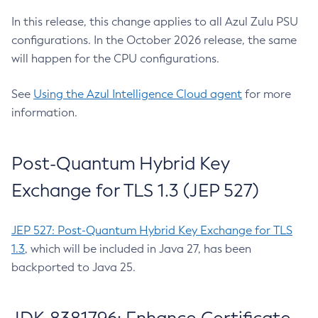
In this release, this change applies to all Azul Zulu PSU
configurations. In the October 2026 release, the same
will happen for the CPU configurations.
See
Using the Azul Intelligence Cloud agent
for more
information.
Post-Quantum Hybrid Key
Exchange for TLS 1.3 (JEP 527)
JEP 527: Post-Quantum Hybrid Key Exchange for TLS
1.3
, which will be included in Java 27, has been
backported to Java 25.