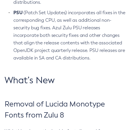
distributions.
PSU
(Patch Set Updates) incorporates all fixes in the
corresponding CPU, as well as additional non-
security bug fixes. Azul Zulu PSU releases
incorporate both security fixes and other changes
that align the release contents with the associated
OpenJDK project quarterly release. PSU releases are
available in SA and CA distributions.
What’s New
Removal of Lucida Monotype
Fonts from Zulu 8