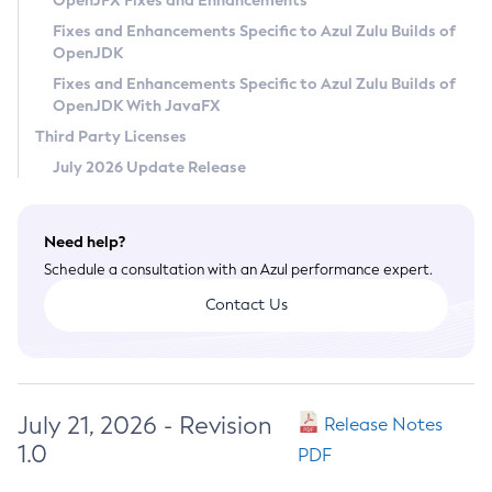
OpenJFX Fixes and Enhancements
Privacy Policy
Fixes and Enhancements Specific to Azul Zulu Builds of
OpenJDK
Legal
Fixes and Enhancements Specific to Azul Zulu Builds of
Terms of Use
OpenJDK With JavaFX
Third Party Licenses
July 2026 Update Release
Need help?
Schedule a consultation with an Azul performance expert.
Contact Us
July 21, 2026 - Revision
Release Notes
1.0
PDF