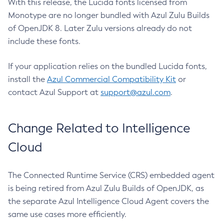
With this release, the Lucida fonts licensed from
Monotype are no longer bundled with Azul Zulu Builds
of OpenJDK 8. Later Zulu versions already do not
include these fonts.
If your application relies on the bundled Lucida fonts,
install the
Azul Commercial Compatibility Kit
or
contact Azul Support at
support@azul.com
.
Change Related to Intelligence
Cloud
The Connected Runtime Service (CRS) embedded agent
is being retired from Azul Zulu Builds of OpenJDK, as
the separate Azul Intelligence Cloud Agent covers the
same use cases more efficiently.