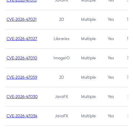
CVE-2026-47013
JavaFX
Multiple
Yes
5.3
CVE-2026-47021
2D
Multiple
Yes
5.3
CVE-2026-47027
Libraries
Multiple
Yes
5.3
CVE-2026-47010
ImageIO
Multiple
Yes
3.7
CVE-2026-47059
2D
Multiple
Yes
3.7
CVE-2026-47030
JavaFX
Multiple
Yes
3.1
CVE-2026-47034
JavaFX
Multiple
Yes
3.1