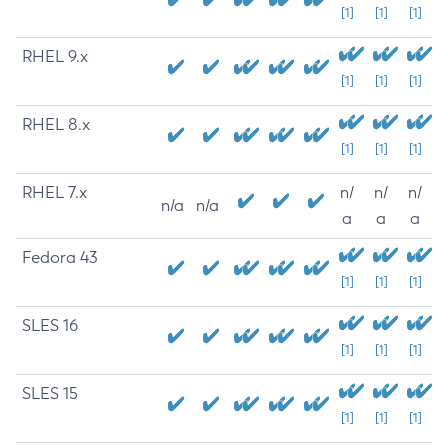
[1]
[1]
[1]
RHEL 9.x
[1]
[1]
[1]
RHEL 8.x
[1]
[1]
[1]
RHEL 7.x
n/
n/
n/
n/a
n/a
a
a
a
Fedora 43
[1]
[1]
[1]
SLES 16
[1]
[1]
[1]
SLES 15
[1]
[1]
[1]