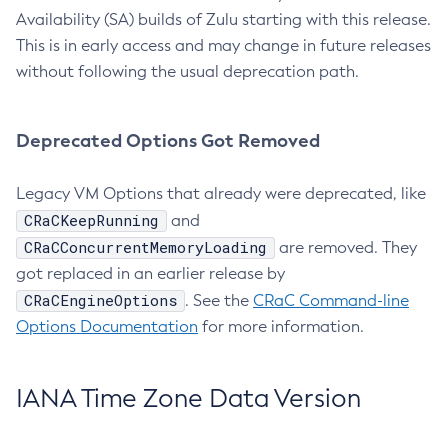
Availability (SA) builds of Zulu starting with this release.
This is in early access and may change in future releases
without following the usual deprecation path.
Deprecated Options Got Removed
Legacy VM Options that already were deprecated, like
CRaCKeepRunning
and
CRaCConcurrentMemoryLoading
are removed. They
got replaced in an earlier release by
CRaCEngineOptions
. See the
CRaC Command-line
Options Documentation
for more information.
IANA Time Zone Data Version