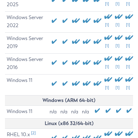
2025
[1]
[1]
[1]
Windows Server
2022
[1]
[1]
[1]
Windows Server
2019
[1]
[1]
[1]
Windows Server
2016
[1]
[1]
[1]
Windows 11
[1]
[1]
[1]
Windows (ARM 64-bit)
Windows 11
n/a
n/a
n/a
n/a
Linux (x86 32/64-bit)
[2]
RHEL 10.x