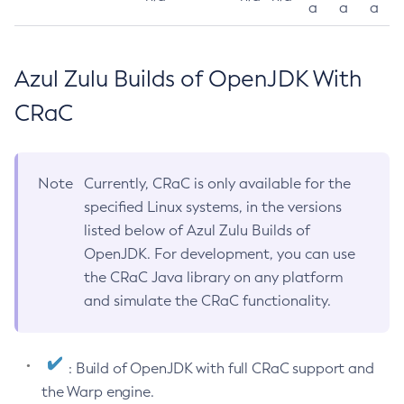
a
a
a
Azul Zulu Builds of OpenJDK With
CRaC
Note
Currently, CRaC is only available for the
specified Linux systems, in the versions
listed below of Azul Zulu Builds of
OpenJDK. For development, you can use
the CRaC Java library on any platform
and simulate the CRaC functionality.
: Build of OpenJDK with full CRaC support and
the Warp engine.