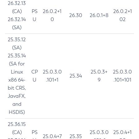
26.32.13
(CA)
PS
26.0.2+1
26.0.2+1
26.30
26.0.1+8
26.32.14
U
0
02
(SA)
25.35.12
(SA)
25.35.14
(SA for
Linux
CP
25.0.3.0
25.0.3+
25.0.3.0
25.34
x86 64-
U
.101+1
9
.101+101
bit CRS,
JavaFX,
and
HSDIS)
25.36.15
(CA)
PS
25.0.3.0
25.0.4+1
25.0.4+7
25.35