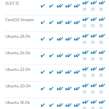
SLES 12
[1]
[1]
[1]
CentOS Stream
[1]
[1]
[1]
Ubuntu 26.04
[1]
[1]
[1]
Ubuntu 24.04
[1]
[1]
[1]
Ubuntu 22.04
[1]
[1]
[1]
Ubuntu 20.04
[1]
[1]
[1]
Ubuntu 18.04
[1]
[1]
[1]