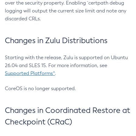
over the security property. Enabling `certpath debug
logging will output the current size limit and note any
discarded CRLs.
Changes in Zulu Distributions
Starting with the release, Zulu is supported on Ubuntu
26.04 and SLES 15. For more information, see
Supported Platforms^
.
CoreOS is no longer supported.
Changes in Coordinated Restore at
Checkpoint (CRaC)