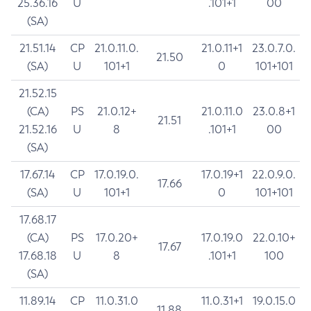
25.36.16
U
.101+1
00
(SA)
21.51.14
CP
21.0.11.0.
21.0.11+1
23.0.7.0.
21.50
(SA)
U
101+1
0
101+101
21.52.15
(CA)
PS
21.0.12+
21.0.11.0
23.0.8+1
21.51
21.52.16
U
8
.101+1
00
(SA)
17.67.14
CP
17.0.19.0.
17.0.19+1
22.0.9.0.
17.66
(SA)
U
101+1
0
101+101
17.68.17
(CA)
PS
17.0.20+
17.0.19.0
22.0.10+
17.67
17.68.18
U
8
.101+1
100
(SA)
11.89.14
CP
11.0.31.0
11.0.31+1
19.0.15.0
11.88