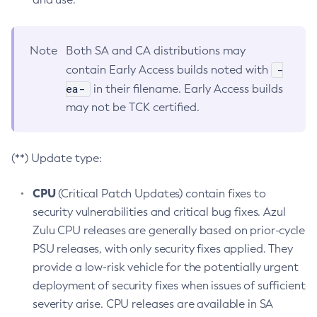
Note
Both SA and CA distributions may
-
contain Early Access builds noted with
ea-
in their filename. Early Access builds
may not be TCK certified.
(**) Update type:
CPU
(Critical Patch Updates) contain fixes to
security vulnerabilities and critical bug fixes. Azul
Zulu CPU releases are generally based on prior-cycle
PSU releases, with only security fixes applied. They
provide a low-risk vehicle for the potentially urgent
deployment of security fixes when issues of sufficient
severity arise. CPU releases are available in SA