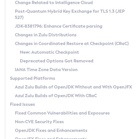
Installation Guidelines
Change Related to Intelligence Cloud
Post-Quantum Hybrid Key Exchange for TLS 1.3 (JEP
CVE and Version Search
Supported (Zulu SA) on Linux
527)
DEB
Free Distribution (Zulu CA) on Linux
JDK-8381796: Enhance Certificate parsing
CVE Search Tool
Commercial Compatibility Kit
RPM
Changes in Zulu Distributions
CVE History Tool
DEB
Installing on Windows
About CCK
IcedTea-Web
APK
Changes in Coordinated Restore at Checkpoint (CRaC)
Version Search Tool
RPM
Installing on macOS
Install CCK
Docker
New: Automatic Checkpoint
About IcedTea-Web
Detailed Info
APK
Using SDKMAN! on Linux and macOS
Rhino JavaScript Engine in Azul Zulu 7
Chainguard Docker
Deprecated Options Got Removed
Release Notes
TAR.GZ
Using Azul Metadata API
Versioning and Naming Conventions
Coordinated Restore at Checkpoint
IANA Time Zone Data Version
Download and Installation
Docker
Updating Azul Zulu
(CRaC)
Configuring Security Providers
Supported Platforms
How to Use IcedTea-Web
Paketo Buildpacks
Uninstalling Azul Zulu
Migrating Discovery to Metadata API
Azul Zulu Builds of OpenJDK Without and With OpenJFX
GC Log Analyzer
How to Use Deployment Ruleset
Windows
Timezone Updater
Managing Multiple Azul Zulu Versions
Azul Zulu Builds of OpenJDK With CRaC
Configuration Options
macOS
Incubator and Preview Features
Azul Mission Control
Fixed Issues
Windows
Linux
Using Java Flight Recorder
Fixed Common Vulnerabilities and Exposures
macOS
Legal Notice
Other Distributions
FIPS integration in Zulu
Non-CVE Security Fixes
Linux
OpenJDK Fixes and Enhancements