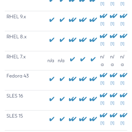
[1]
[1]
[1]
RHEL 9.x
[1]
[1]
[1]
RHEL 8.x
[1]
[1]
[1]
RHEL 7.x
n/
n/
n/
n/a
n/a
a
a
a
Fedora 43
[1]
[1]
[1]
SLES 16
[1]
[1]
[1]
SLES 15
[1]
[1]
[1]