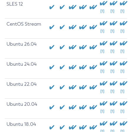
SLES 12
[1]
[1]
[1]
CentOS Stream
[1]
[1]
[1]
Ubuntu 26.04
[1]
[1]
[1]
Ubuntu 24.04
[1]
[1]
[1]
Ubuntu 22.04
[1]
[1]
[1]
Ubuntu 20.04
[1]
[1]
[1]
Ubuntu 18.04
[1]
[1]
[1]