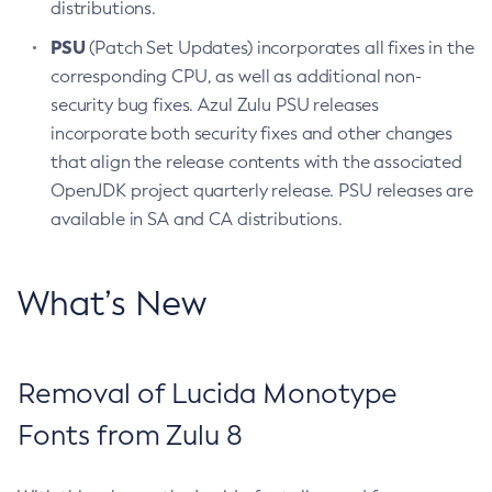
distributions.
PSU
(Patch Set Updates) incorporates all fixes in the
corresponding CPU, as well as additional non-
security bug fixes. Azul Zulu PSU releases
incorporate both security fixes and other changes
that align the release contents with the associated
OpenJDK project quarterly release. PSU releases are
available in SA and CA distributions.
What’s New
Removal of Lucida Monotype
Fonts from Zulu 8