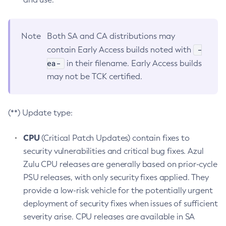
Note
Both SA and CA distributions may
-
contain Early Access builds noted with
ea-
in their filename. Early Access builds
may not be TCK certified.
(**) Update type:
CPU
(Critical Patch Updates) contain fixes to
security vulnerabilities and critical bug fixes. Azul
Zulu CPU releases are generally based on prior-cycle
PSU releases, with only security fixes applied. They
provide a low-risk vehicle for the potentially urgent
deployment of security fixes when issues of sufficient
severity arise. CPU releases are available in SA