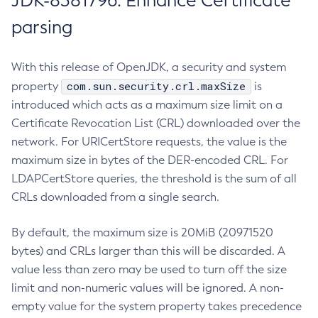
JDK-8381796: Enhance Certificate
parsing
With this release of OpenJDK, a security and system
com.sun.security.crl.maxSize
property
is
introduced which acts as a maximum size limit on a
Certificate Revocation List (CRL) downloaded over the
network. For URICertStore requests, the value is the
maximum size in bytes of the DER-encoded CRL. For
LDAPCertStore queries, the threshold is the sum of all
CRLs downloaded from a single search.
By default, the maximum size is 20MiB (20971520
bytes) and CRLs larger than this will be discarded. A
value less than zero may be used to turn off the size
limit and non-numeric values will be ignored. A non-
empty value for the system property takes precedence