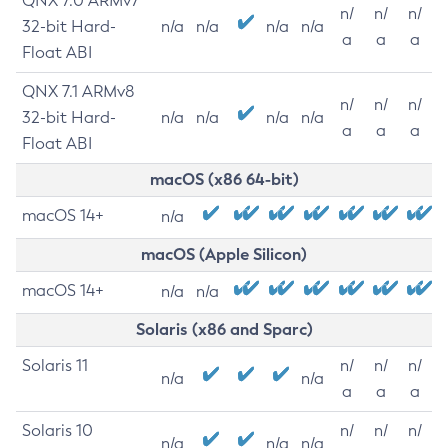
QNX 7.0 ARMv7
n/
n/
n/
32-bit Hard-
n/a
n/a
n/a
n/a
a
a
a
Float ABI
QNX 7.1 ARMv8
n/
n/
n/
32-bit Hard-
n/a
n/a
n/a
n/a
a
a
a
Float ABI
macOS (x86 64-bit)
macOS 14+
n/a
macOS (Apple Silicon)
macOS 14+
n/a
n/a
Solaris (x86 and Sparc)
Solaris 11
n/
n/
n/
n/a
n/a
a
a
a
Solaris 10
n/
n/
n/
n/a
n/a
n/a