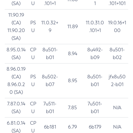
(SA)
U
.101+1
1
.101+101
11.90.19
(CA)
PS
11.0.32+
11.0.31.0
19.0.16+1
11.89
11.90.20
U
9
.101+1
00
(SA)
8.95.0.14
CP
8u501-
8u492-
8u501-
8.94
(SA)
U
b01
b09
b02
8.96.0.19
(CA)
PS
8u502-
8u501-
jfx8u50
8.95
8.96.0.2
U
b07
b01
2-b01
0 (SA)
7.87.0.14
CP
7u511-
7u501-
7.85
N/A
(SA)
U
b01
b01
6.81.0.14
CP
6b181
6.79
6b179
N/A
(SA)
U