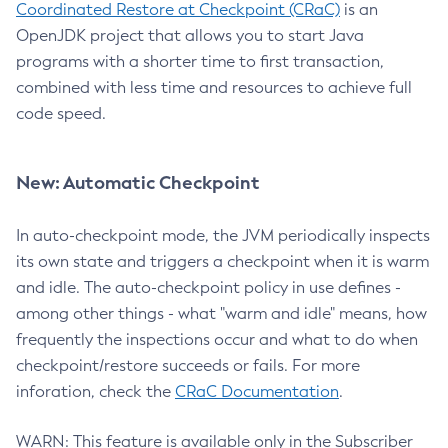
Coordinated Restore at Checkpoint (CRaC)
is an
OpenJDK project that allows you to start Java
programs with a shorter time to first transaction,
combined with less time and resources to achieve full
code speed.
New: Automatic Checkpoint
In auto-checkpoint mode, the JVM periodically inspects
its own state and triggers a checkpoint when it is warm
and idle. The auto-checkpoint policy in use defines -
among other things - what "warm and idle" means, how
frequently the inspections occur and what to do when
checkpoint/restore succeeds or fails. For more
inforation, check the
CRaC Documentation
.
WARN: This feature is available only in the Subscriber