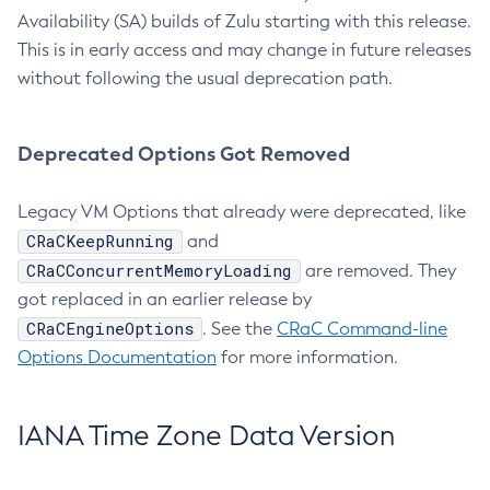
Availability (SA) builds of Zulu starting with this release.
This is in early access and may change in future releases
without following the usual deprecation path.
Deprecated Options Got Removed
Legacy VM Options that already were deprecated, like
CRaCKeepRunning
and
CRaCConcurrentMemoryLoading
are removed. They
got replaced in an earlier release by
CRaCEngineOptions
. See the
CRaC Command-line
Options Documentation
for more information.
IANA Time Zone Data Version