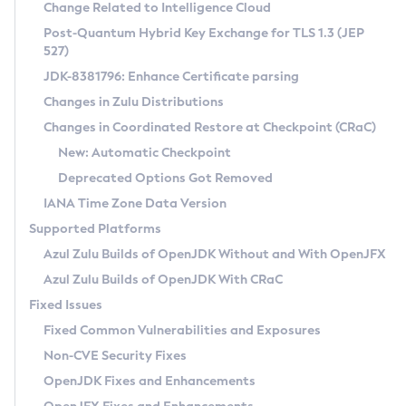
Installation Guidelines
Change Related to Intelligence Cloud
Post-Quantum Hybrid Key Exchange for TLS 1.3 (JEP
CVE and Version Search
Supported (Zulu SA) on Linux
527)
DEB
Free Distribution (Zulu CA) on Linux
JDK-8381796: Enhance Certificate parsing
CVE Search Tool
Commercial Compatibility Kit
RPM
Changes in Zulu Distributions
CVE History Tool
DEB
Installing on Windows
About CCK
IcedTea-Web
APK
Changes in Coordinated Restore at Checkpoint (CRaC)
Version Search Tool
RPM
Installing on macOS
Install CCK
Docker
New: Automatic Checkpoint
About IcedTea-Web
Detailed Info
APK
Using SDKMAN! on Linux and macOS
Rhino JavaScript Engine in Azul Zulu 7
Chainguard Docker
Deprecated Options Got Removed
Release Notes
TAR.GZ
Using Azul Metadata API
Versioning and Naming Conventions
Coordinated Restore at Checkpoint
IANA Time Zone Data Version
Download and Installation
Docker
Updating Azul Zulu
(CRaC)
Configuring Security Providers
Supported Platforms
How to Use IcedTea-Web
Paketo Buildpacks
Uninstalling Azul Zulu
Migrating Discovery to Metadata API
Azul Zulu Builds of OpenJDK Without and With OpenJFX
GC Log Analyzer
How to Use Deployment Ruleset
Windows
Timezone Updater
Managing Multiple Azul Zulu Versions
Azul Zulu Builds of OpenJDK With CRaC
Configuration Options
macOS
Incubator and Preview Features
Azul Mission Control
Fixed Issues
Windows
Linux
Using Java Flight Recorder
Fixed Common Vulnerabilities and Exposures
macOS
Legal Notice
Other Distributions
FIPS integration in Zulu
Non-CVE Security Fixes
Linux
OpenJDK Fixes and Enhancements