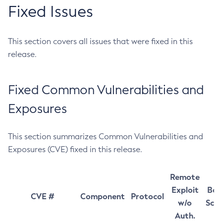
Fixed Issues
This section covers all issues that were fixed in this
release.
Fixed Common Vulnerabilities and
Exposures
This section summarizes Common Vulnerabilities and
Exposures (CVE) fixed in this release.
Remote
Exploit
Bas
CVE #
Component
Protocol
w/o
Sco
Auth.