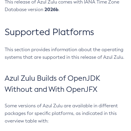
This release of Azul Zulu comes with IANA Time Zone
2026b
Database version
.
Supported Platforms
This section provides information about the operating
systems that are supported in this release of Azul Zulu.
Azul Zulu Builds of OpenJDK
Without and With OpenJFX
Some versions of Azul Zulu are available in different
packages for specific platforms, as indicated in this
overview table with: