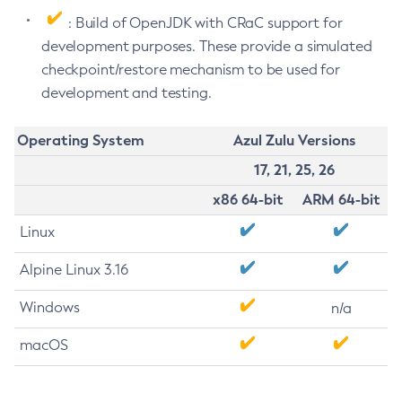
: Build of OpenJDK with CRaC support for
development purposes. These provide a simulated
checkpoint/restore mechanism to be used for
development and testing.
Operating System
Azul Zulu Versions
17, 21, 25, 26
x86 64-bit
ARM 64-bit
Linux
Alpine Linux 3.16
Windows
n/a
macOS