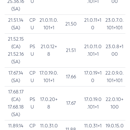
25.36.16
U
.101+1
00
(SA)
21.51.14
CP
21.0.11.0.
21.0.11+1
23.0.7.0.
21.50
(SA)
U
101+1
0
101+101
21.52.15
(CA)
PS
21.0.12+
21.0.11.0
23.0.8+1
21.51
21.52.16
U
8
.101+1
00
(SA)
17.67.14
CP
17.0.19.0.
17.0.19+1
22.0.9.0.
17.66
(SA)
U
101+1
0
101+101
17.68.17
(CA)
PS
17.0.20+
17.0.19.0
22.0.10+
17.67
17.68.18
U
8
.101+1
100
(SA)
11.89.14
CP
11.0.31.0
11.0.31+1
19.0.15.0
11.88