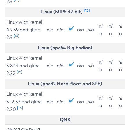
2.9
[13]
Linux (MIPS 32-bit)
Linux with kernel
n/
n/
n/
4.9.59 and glibc
n/a
n/a
n/a
n/a
a
a
a
[14]
2.9
Linux (ppc64 Big Endian)
Linux with kernel
n/
n/
n/
3.8.13 and glibc
n/a
n/a
n/a
n/a
a
a
a
[15]
2.22
Linux (ppc32 Hard-float and SPE)
Linux with kernel
n/
n/
n/
3.12.37 and glibc
n/a
n/a
n/a
n/a
a
a
a
[16]
2.20
QNX