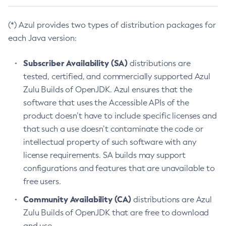
(*) Azul provides two types of distribution packages for
each Java version:
Subscriber Availability (SA)
distributions are
tested, certified, and commercially supported Azul
Zulu Builds of OpenJDK. Azul ensures that the
software that uses the Accessible APIs of the
product doesn’t have to include specific licenses and
that such a use doesn’t contaminate the code or
intellectual property of such software with any
license requirements. SA builds may support
configurations and features that are unavailable to
free users.
Community Availability (CA)
distributions are Azul
Zulu Builds of OpenJDK that are free to download
and use.