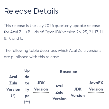
Release Details
This release is the July 2026 quarterly update release
for Azul Zulu Builds of OpenJDK version 26, 25, 21, 17, 11,
8, 7, and 6.
The following table describes which Azul Zulu versions
are published with this release.
Up
Based on
Azul
da
JDK
JavaFX
Zulu
te
Azul
Version
JDK
Version
Version
Ty
Zulu
Version
(*)
pe
Version
(**)