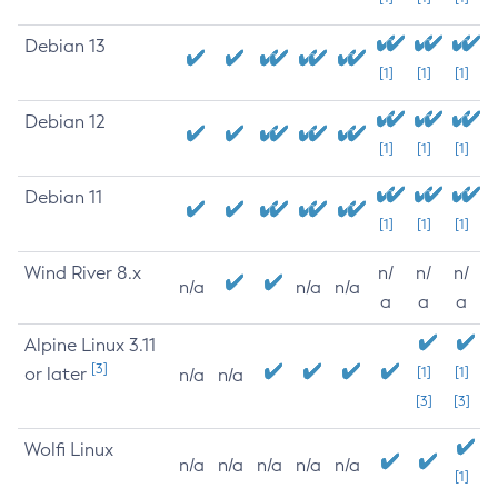
Debian 13
[1]
[1]
[1]
Debian 12
[1]
[1]
[1]
Debian 11
[1]
[1]
[1]
Wind River 8.x
n/
n/
n/
n/a
n/a
n/a
a
a
a
Alpine Linux 3.11
[3]
or later
[1]
[1]
n/a
n/a
[3]
[3]
Wolfi Linux
n/a
n/a
n/a
n/a
n/a
[1]