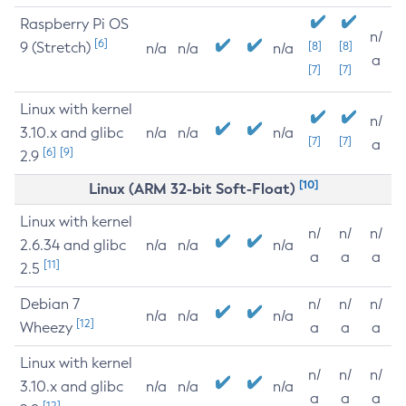
Raspberry Pi OS
n/
[6]
9 (Stretch)
[8]
[8]
n/a
n/a
n/a
a
[7]
[7]
Linux with kernel
n/
3.10.x and glibc
n/a
n/a
n/a
[7]
[7]
a
[6]
[9]
2.9
[10]
Linux (ARM 32-bit Soft-Float)
Linux with kernel
n/
n/
n/
2.6.34 and glibc
n/a
n/a
n/a
a
a
a
[11]
2.5
Debian 7
n/
n/
n/
n/a
n/a
n/a
[12]
Wheezy
a
a
a
Linux with kernel
n/
n/
n/
3.10.x and glibc
n/a
n/a
n/a
a
a
a
[12]