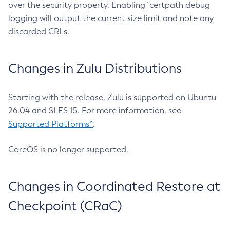
over the security property. Enabling `certpath debug
logging will output the current size limit and note any
discarded CRLs.
Changes in Zulu Distributions
Starting with the release, Zulu is supported on Ubuntu
26.04 and SLES 15. For more information, see
Supported Platforms^
.
CoreOS is no longer supported.
Changes in Coordinated Restore at
Checkpoint (CRaC)