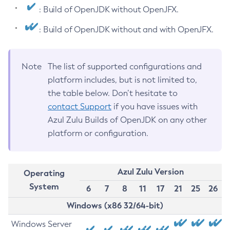
: Build of OpenJDK without OpenJFX.
: Build of OpenJDK without and with OpenJFX.
Note
The list of supported configurations and
platform includes, but is not limited to,
the table below. Don’t hesitate to
contact Support
if you have issues with
Azul Zulu Builds of OpenJDK on any other
platform or configuration.
Azul Zulu Version
Operating
System
6
7
8
11
17
21
25
26
Windows (x86 32/64-bit)
Windows Server