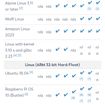
Alpine Linux 3.11
n/a
n/a
[3]
or later
[3]
[3]
Wolfi Linux
n/a
n/a
n/a
n/a
n/a
Amazon Linux
n/a
n/a
2023
Linux with kernel
n/
n/
n/
3.10.x and glibc
n/a
n/a
n/a
a
a
a
[4]
[5]
2.23
Linux (ARM 32-bit Hard-Float)
[6]
Ubuntu 18.04
n/
n/a
n/a
[7]
[7]
a
Raspberry Pi OS
n/
[6]
10 (Buster)
[8]
[8]
n/a
n/a
[8]
a
[7]
[7]