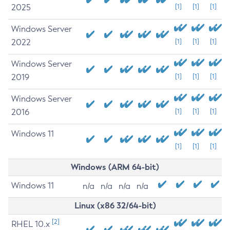
2025
[1]
[1]
[1]
Windows Server
2022
[1]
[1]
[1]
Windows Server
2019
[1]
[1]
[1]
Windows Server
2016
[1]
[1]
[1]
Windows 11
[1]
[1]
[1]
Windows (ARM 64-bit)
Windows 11
n/a
n/a
n/a
n/a
Linux (x86 32/64-bit)
[2]
RHEL 10.x