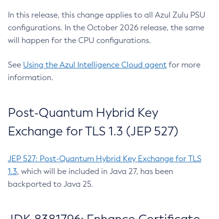
In this release, this change applies to all Azul Zulu PSU
configurations. In the October 2026 release, the same
will happen for the CPU configurations.
See
Using the Azul Intelligence Cloud agent
for more
information.
Post-Quantum Hybrid Key
Exchange for TLS 1.3 (JEP 527)
JEP 527: Post-Quantum Hybrid Key Exchange for TLS
1.3
, which will be included in Java 27, has been
backported to Java 25.