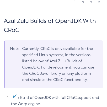
a
a
a
Azul Zulu Builds of OpenJDK With
CRaC
Note
Currently, CRaC is only available for the
specified Linux systems, in the versions
listed below of Azul Zulu Builds of
OpenJDK. For development, you can use
the CRaC Java library on any platform
and simulate the CRaC functionality.
: Build of OpenJDK with full CRaC support and
the Warp engine.