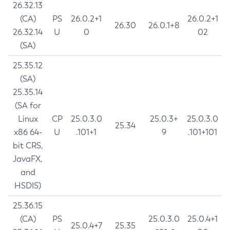
26.32.13
(CA)
PS
26.0.2+1
26.0.2+1
26.30
26.0.1+8
26.32.14
U
0
02
(SA)
25.35.12
(SA)
25.35.14
(SA for
Linux
CP
25.0.3.0
25.0.3+
25.0.3.0
25.34
x86 64-
U
.101+1
9
.101+101
bit CRS,
JavaFX,
and
HSDIS)
25.36.15
(CA)
PS
25.0.3.0
25.0.4+1
25.0.4+7
25.35