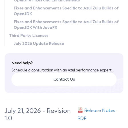
OpenJFX Fixes and Enhancements
Privacy Policy
Fixes and Enhancements Specific to Azul Zulu Builds of
OpenJDK
Legal
Fixes and Enhancements Specific to Azul Zulu Builds of
Terms of Use
OpenJDK With JavaFX
Third Party Licenses
July 2026 Update Release
Need help?
Schedule a consultation with an Azul performance expert.
Contact Us
July 21, 2026 - Revision
Release Notes
1.0
PDF