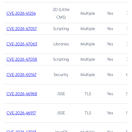
2D (Little
CVE-2026-41254
Multiple
Yes
7.5
CMS)
CVE-2026-47057
Scripting
Multiple
Yes
7.5
CVE-2026-47063
Libraries
Multiple
Yes
7.5
CVE-2026-47058
Scripting
Multiple
Yes
7.4
CVE-2026-60147
Security
Multiple
Yes
6.5
CVE-2026-46968
JSSE
TLS
Yes
5.9
CVE-2026-46917
JSSE
TLS
Yes
5.3