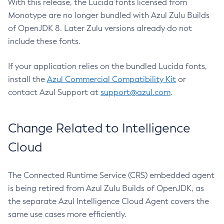
With this release, the Lucida fonts licensed from
Monotype are no longer bundled with Azul Zulu Builds
of OpenJDK 8. Later Zulu versions already do not
include these fonts.
If your application relies on the bundled Lucida fonts,
install the
Azul Commercial Compatibility Kit
or
contact Azul Support at
support@azul.com
.
Change Related to Intelligence
Cloud
The Connected Runtime Service (CRS) embedded agent
is being retired from Azul Zulu Builds of OpenJDK, as
the separate Azul Intelligence Cloud Agent covers the
same use cases more efficiently.