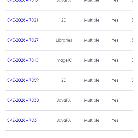
CVE-2026-47013
JavaFX
Multiple
Yes
5.3
CVE-2026-47021
2D
Multiple
Yes
5.3
CVE-2026-47027
Libraries
Multiple
Yes
5.3
CVE-2026-47010
ImageIO
Multiple
Yes
3.7
CVE-2026-47059
2D
Multiple
Yes
3.7
CVE-2026-47030
JavaFX
Multiple
Yes
3.1
CVE-2026-47034
JavaFX
Multiple
Yes
3.1