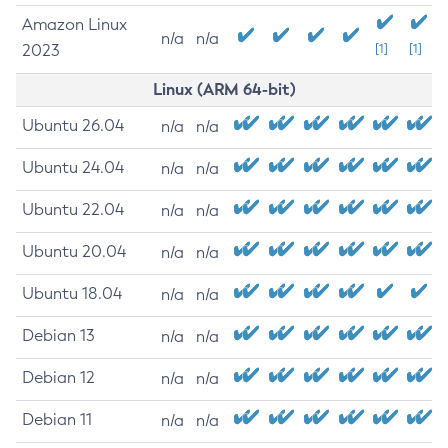
Amazon Linux
n/a
n/a
2023
[1]
[1]
Linux (ARM 64-bit)
Ubuntu 26.04
n/a
n/a
Ubuntu 24.04
n/a
n/a
Ubuntu 22.04
n/a
n/a
Ubuntu 20.04
n/a
n/a
Ubuntu 18.04
n/a
n/a
Debian 13
n/a
n/a
Debian 12
n/a
n/a
Debian 11
n/a
n/a