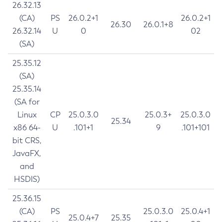
26.32.13
(CA)
PS
26.0.2+1
26.0.2+1
26.30
26.0.1+8
26.32.14
U
0
02
(SA)
25.35.12
(SA)
25.35.14
(SA for
Linux
CP
25.0.3.0
25.0.3+
25.0.3.0
25.34
x86 64-
U
.101+1
9
.101+101
bit CRS,
JavaFX,
and
HSDIS)
25.36.15
(CA)
PS
25.0.3.0
25.0.4+1
25.0.4+7
25.35