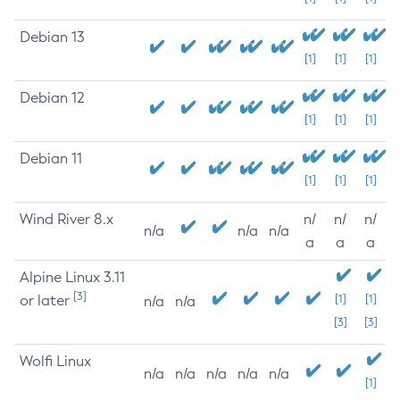
Debian 13
[1]
[1]
[1]
Debian 12
[1]
[1]
[1]
Debian 11
[1]
[1]
[1]
Wind River 8.x
n/
n/
n/
n/a
n/a
n/a
a
a
a
Alpine Linux 3.11
[3]
or later
[1]
[1]
n/a
n/a
[3]
[3]
Wolfi Linux
n/a
n/a
n/a
n/a
n/a
[1]