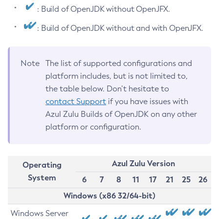
: Build of OpenJDK without OpenJFX.
: Build of OpenJDK without and with OpenJFX.
Note
The list of supported configurations and
platform includes, but is not limited to,
the table below. Don’t hesitate to
contact Support
if you have issues with
Azul Zulu Builds of OpenJDK on any other
platform or configuration.
Azul Zulu Version
Operating
System
6
7
8
11
17
21
25
26
Windows (x86 32/64-bit)
Windows Server