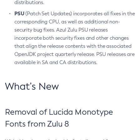
distributions.
PSU
(Patch Set Updates) incorporates all fixes in the
corresponding CPU, as well as additional non-
security bug fixes. Azul Zulu PSU releases
incorporate both security fixes and other changes
that align the release contents with the associated
OpenJDK project quarterly release. PSU releases are
available in SA and CA distributions.
What’s New
Removal of Lucida Monotype
Fonts from Zulu 8