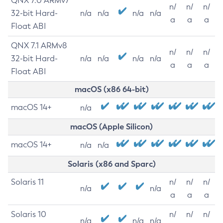
QNX 7.0 ARMv7
n/
n/
n/
32-bit Hard-
n/a
n/a
n/a
n/a
a
a
a
Float ABI
QNX 7.1 ARMv8
n/
n/
n/
32-bit Hard-
n/a
n/a
n/a
n/a
a
a
a
Float ABI
macOS (x86 64-bit)
macOS 14+
n/a
macOS (Apple Silicon)
macOS 14+
n/a
n/a
Solaris (x86 and Sparc)
Solaris 11
n/
n/
n/
n/a
n/a
a
a
a
Solaris 10
n/
n/
n/
n/a
n/a
n/a