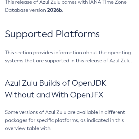
This release of Azul Zulu comes with IANA Time Zone
2026b
Database version
.
Supported Platforms
This section provides information about the operating
systems that are supported in this release of Azul Zulu.
Azul Zulu Builds of OpenJDK
Without and With OpenJFX
Some versions of Azul Zulu are available in different
packages for specific platforms, as indicated in this
overview table with: