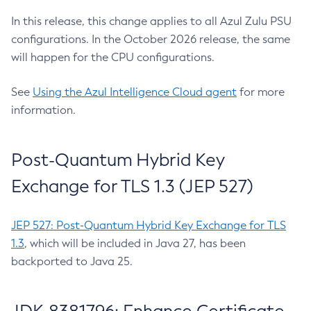
In this release, this change applies to all Azul Zulu PSU
configurations. In the October 2026 release, the same
will happen for the CPU configurations.
See
Using the Azul Intelligence Cloud agent
for more
information.
Post-Quantum Hybrid Key
Exchange for TLS 1.3 (JEP 527)
JEP 527: Post-Quantum Hybrid Key Exchange for TLS
1.3
, which will be included in Java 27, has been
backported to Java 25.