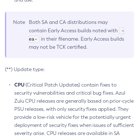
Note
Both SA and CA distributions may
-
contain Early Access builds noted with
ea-
in their filename. Early Access builds
may not be TCK certified.
(**) Update type:
CPU
(Critical Patch Updates) contain fixes to
security vulnerabilities and critical bug fixes. Azul
Zulu CPU releases are generally based on prior-cycle
PSU releases, with only security fixes applied. They
provide a low-risk vehicle for the potentially urgent
deployment of security fixes when issues of sufficient
severity arise. CPU releases are available in SA