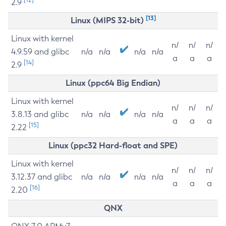
2.9
[13]
Linux (MIPS 32-bit)
Linux with kernel
n/
n/
n/
4.9.59 and glibc
n/a
n/a
n/a
n/a
a
a
a
[14]
2.9
Linux (ppc64 Big Endian)
Linux with kernel
n/
n/
n/
3.8.13 and glibc
n/a
n/a
n/a
n/a
a
a
a
[15]
2.22
Linux (ppc32 Hard-float and SPE)
Linux with kernel
n/
n/
n/
3.12.37 and glibc
n/a
n/a
n/a
n/a
a
a
a
[16]
2.20
QNX