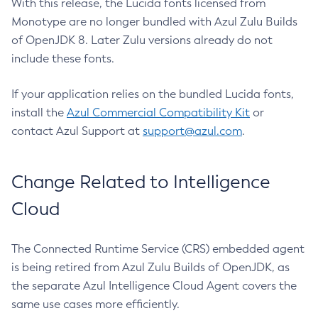
With this release, the Lucida fonts licensed from
Monotype are no longer bundled with Azul Zulu Builds
of OpenJDK 8. Later Zulu versions already do not
include these fonts.
If your application relies on the bundled Lucida fonts,
install the
Azul Commercial Compatibility Kit
or
contact Azul Support at
support@azul.com
.
Change Related to Intelligence
Cloud
The Connected Runtime Service (CRS) embedded agent
is being retired from Azul Zulu Builds of OpenJDK, as
the separate Azul Intelligence Cloud Agent covers the
same use cases more efficiently.