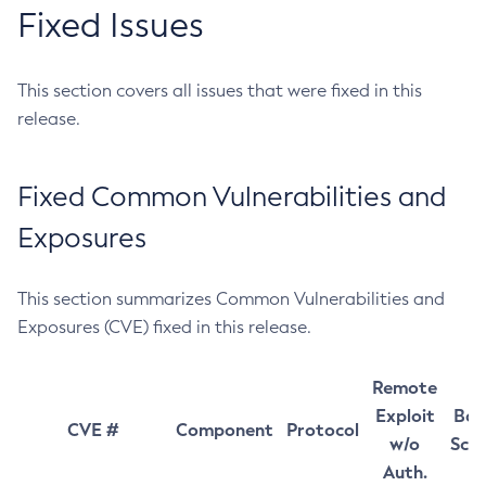
Fixed Issues
This section covers all issues that were fixed in this
release.
Fixed Common Vulnerabilities and
Exposures
This section summarizes Common Vulnerabilities and
Exposures (CVE) fixed in this release.
Remote
Exploit
Bas
CVE #
Component
Protocol
w/o
Sco
Auth.