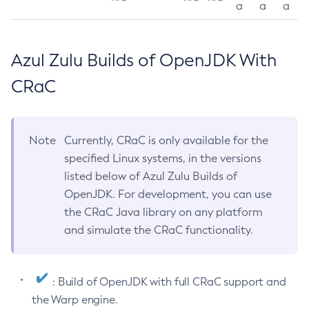
a
a
a
Azul Zulu Builds of OpenJDK With
CRaC
Note
Currently, CRaC is only available for the
specified Linux systems, in the versions
listed below of Azul Zulu Builds of
OpenJDK. For development, you can use
the CRaC Java library on any platform
and simulate the CRaC functionality.
: Build of OpenJDK with full CRaC support and
the Warp engine.