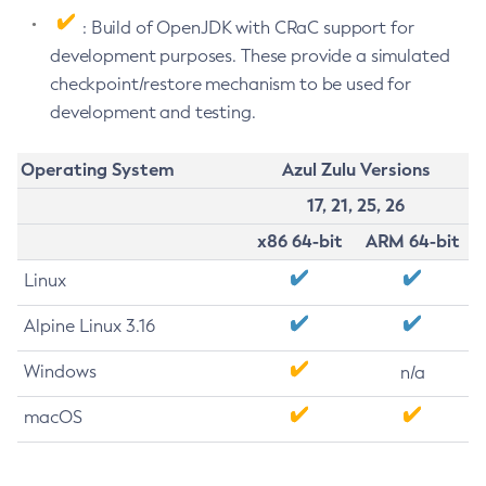
: Build of OpenJDK with CRaC support for
development purposes. These provide a simulated
checkpoint/restore mechanism to be used for
development and testing.
Operating System
Azul Zulu Versions
17, 21, 25, 26
x86 64-bit
ARM 64-bit
Linux
Alpine Linux 3.16
Windows
n/a
macOS