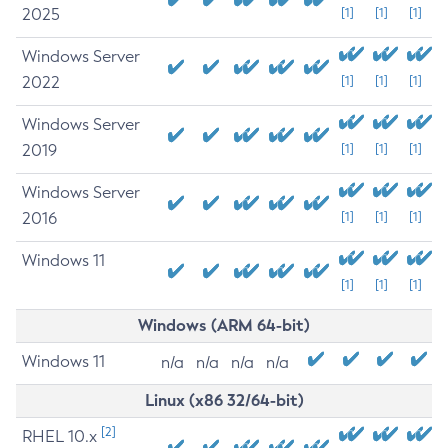
2025
[1]
[1]
[1]
Windows Server
2022
[1]
[1]
[1]
Windows Server
2019
[1]
[1]
[1]
Windows Server
2016
[1]
[1]
[1]
Windows 11
[1]
[1]
[1]
Windows (ARM 64-bit)
Windows 11
n/a
n/a
n/a
n/a
Linux (x86 32/64-bit)
[2]
RHEL 10.x