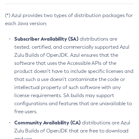
(*) Azul provides two types of distribution packages for
each Java version:
Subscriber Availability (SA)
distributions are
tested, certified, and commercially supported Azul
Zulu Builds of OpenJDK. Azul ensures that the
software that uses the Accessible APIs of the
product doesn’t have to include specific licenses and
that such a use doesn’t contaminate the code or
intellectual property of such software with any
license requirements. SA builds may support
configurations and features that are unavailable to
free users.
Community Availability (CA)
distributions are Azul
Zulu Builds of OpenJDK that are free to download
and use.