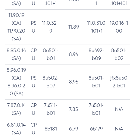
(SA)
U
.101+1
1
.101+101
11.90.19
(CA)
PS
11.0.32+
11.0.31.0
19.0.16+1
11.89
11.90.20
U
9
.101+1
00
(SA)
8.95.0.14
CP
8u501-
8u492-
8u501-
8.94
(SA)
U
b01
b09
b02
8.96.0.19
(CA)
PS
8u502-
8u501-
jfx8u50
8.95
8.96.0.2
U
b07
b01
2-b01
0 (SA)
7.87.0.14
CP
7u511-
7u501-
7.85
N/A
(SA)
U
b01
b01
6.81.0.14
CP
6b181
6.79
6b179
N/A
(SA)
U