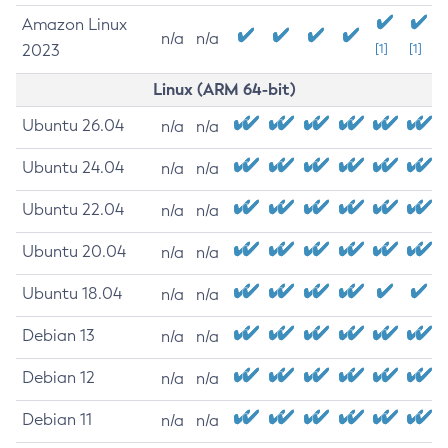
Amazon Linux
n/a
n/a
2023
[1]
[1]
Linux (ARM 64-bit)
Ubuntu 26.04
n/a
n/a
Ubuntu 24.04
n/a
n/a
Ubuntu 22.04
n/a
n/a
Ubuntu 20.04
n/a
n/a
Ubuntu 18.04
n/a
n/a
Debian 13
n/a
n/a
Debian 12
n/a
n/a
Debian 11
n/a
n/a