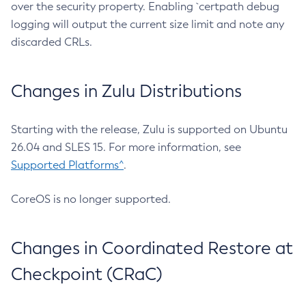
over the security property. Enabling `certpath debug
logging will output the current size limit and note any
discarded CRLs.
Changes in Zulu Distributions
Starting with the release, Zulu is supported on Ubuntu
26.04 and SLES 15. For more information, see
Supported Platforms^
.
CoreOS is no longer supported.
Changes in Coordinated Restore at
Checkpoint (CRaC)