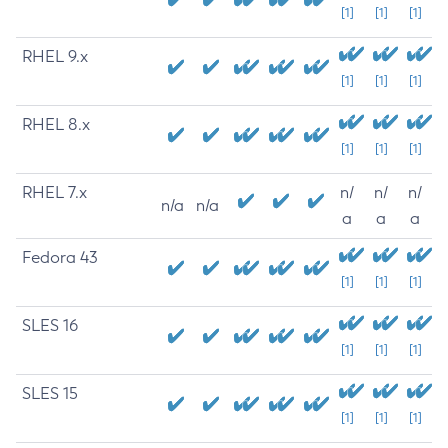
[1]
[1]
[1]
RHEL 9.x
[1]
[1]
[1]
RHEL 8.x
[1]
[1]
[1]
RHEL 7.x
n/
n/
n/
n/a
n/a
a
a
a
Fedora 43
[1]
[1]
[1]
SLES 16
[1]
[1]
[1]
SLES 15
[1]
[1]
[1]