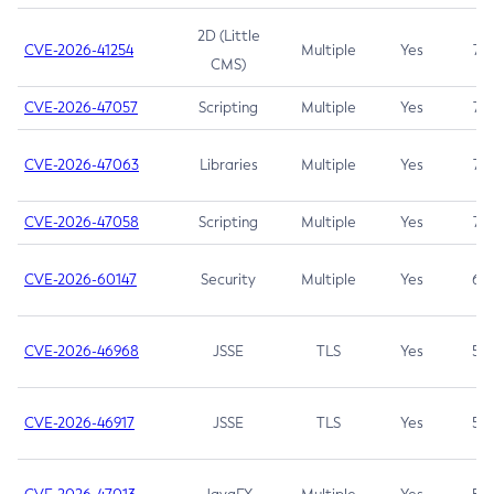
2D (Little
CVE-2026-41254
Multiple
Yes
7.5
CMS)
CVE-2026-47057
Scripting
Multiple
Yes
7.5
CVE-2026-47063
Libraries
Multiple
Yes
7.5
CVE-2026-47058
Scripting
Multiple
Yes
7.4
CVE-2026-60147
Security
Multiple
Yes
6.5
CVE-2026-46968
JSSE
TLS
Yes
5.9
CVE-2026-46917
JSSE
TLS
Yes
5.3