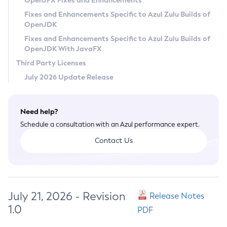
OpenJFX Fixes and Enhancements
Privacy Policy
Fixes and Enhancements Specific to Azul Zulu Builds of
OpenJDK
Legal
Fixes and Enhancements Specific to Azul Zulu Builds of
Terms of Use
OpenJDK With JavaFX
Third Party Licenses
July 2026 Update Release
Need help?
Schedule a consultation with an Azul performance expert.
Contact Us
July 21, 2026 - Revision
Release Notes
1.0
PDF