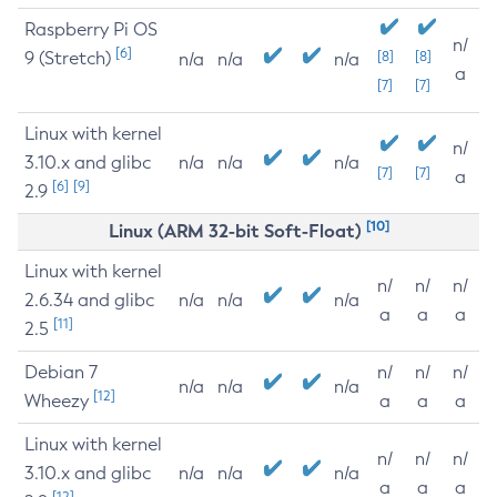
Raspberry Pi OS
n/
[6]
9 (Stretch)
[8]
[8]
n/a
n/a
n/a
a
[7]
[7]
Linux with kernel
n/
3.10.x and glibc
n/a
n/a
n/a
[7]
[7]
a
[6]
[9]
2.9
[10]
Linux (ARM 32-bit Soft-Float)
Linux with kernel
n/
n/
n/
2.6.34 and glibc
n/a
n/a
n/a
a
a
a
[11]
2.5
Debian 7
n/
n/
n/
n/a
n/a
n/a
[12]
Wheezy
a
a
a
Linux with kernel
n/
n/
n/
3.10.x and glibc
n/a
n/a
n/a
a
a
a
[12]