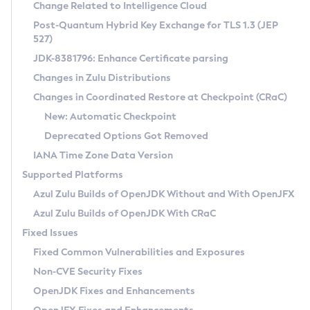
Installation Guidelines
Change Related to Intelligence Cloud
Post-Quantum Hybrid Key Exchange for TLS 1.3 (JEP
CVE and Version Search
Supported (Zulu SA) on Linux
527)
DEB
Free Distribution (Zulu CA) on Linux
JDK-8381796: Enhance Certificate parsing
CVE Search Tool
Commercial Compatibility Kit
RPM
Changes in Zulu Distributions
CVE History Tool
DEB
Installing on Windows
About CCK
IcedTea-Web
APK
Changes in Coordinated Restore at Checkpoint (CRaC)
Version Search Tool
RPM
Installing on macOS
Install CCK
Docker
New: Automatic Checkpoint
About IcedTea-Web
Detailed Info
APK
Using SDKMAN! on Linux and macOS
Rhino JavaScript Engine in Azul Zulu 7
Chainguard Docker
Deprecated Options Got Removed
Release Notes
TAR.GZ
Using Azul Metadata API
Versioning and Naming Conventions
Coordinated Restore at Checkpoint
IANA Time Zone Data Version
Download and Installation
Docker
Updating Azul Zulu
(CRaC)
Configuring Security Providers
Supported Platforms
How to Use IcedTea-Web
Paketo Buildpacks
Uninstalling Azul Zulu
Migrating Discovery to Metadata API
Azul Zulu Builds of OpenJDK Without and With OpenJFX
GC Log Analyzer
How to Use Deployment Ruleset
Windows
Timezone Updater
Managing Multiple Azul Zulu Versions
Azul Zulu Builds of OpenJDK With CRaC
Configuration Options
macOS
Incubator and Preview Features
Azul Mission Control
Fixed Issues
Windows
Linux
Using Java Flight Recorder
Fixed Common Vulnerabilities and Exposures
macOS
Legal Notice
Other Distributions
FIPS integration in Zulu
Non-CVE Security Fixes
Linux
OpenJDK Fixes and Enhancements