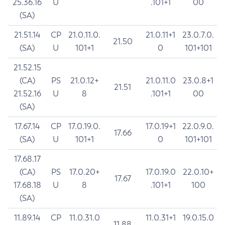
25.36.16
U
.101+1
00
(SA)
21.51.14
CP
21.0.11.0.
21.0.11+1
23.0.7.0.
21.50
(SA)
U
101+1
0
101+101
21.52.15
(CA)
PS
21.0.12+
21.0.11.0
23.0.8+1
21.51
21.52.16
U
8
.101+1
00
(SA)
17.67.14
CP
17.0.19.0.
17.0.19+1
22.0.9.0.
17.66
(SA)
U
101+1
0
101+101
17.68.17
(CA)
PS
17.0.20+
17.0.19.0
22.0.10+
17.67
17.68.18
U
8
.101+1
100
(SA)
11.89.14
CP
11.0.31.0
11.0.31+1
19.0.15.0
11.88