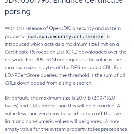
JDK-8381796: Enhance Certificate
parsing
With this release of OpenJDK, a security and system
com.sun.security.crl.maxSize
property
is
introduced which acts as a maximum size limit on a
Certificate Revocation List (CRL) downloaded over the
network. For URICertStore requests, the value is the
maximum size in bytes of the DER-encoded CRL. For
LDAPCertStore queries, the threshold is the sum of all
CRLs downloaded from a single search.
By default, the maximum size is 20MiB (20971520
bytes) and CRLs larger than this will be discarded. A
value less than zero may be used to turn off the size
limit and non-numeric values will be ignored. A non-
empty value for the system property takes precedence