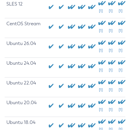
SLES 12
[1]
[1]
[1]
CentOS Stream
[1]
[1]
[1]
Ubuntu 26.04
[1]
[1]
[1]
Ubuntu 24.04
[1]
[1]
[1]
Ubuntu 22.04
[1]
[1]
[1]
Ubuntu 20.04
[1]
[1]
[1]
Ubuntu 18.04
[1]
[1]
[1]