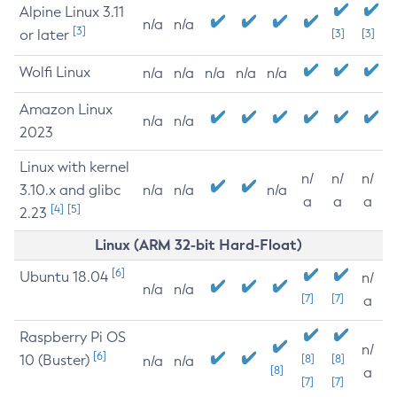
Alpine Linux 3.11
n/a
n/a
[3]
or later
[3]
[3]
Wolfi Linux
n/a
n/a
n/a
n/a
n/a
Amazon Linux
n/a
n/a
2023
Linux with kernel
n/
n/
n/
3.10.x and glibc
n/a
n/a
n/a
a
a
a
[4]
[5]
2.23
Linux (ARM 32-bit Hard-Float)
[6]
Ubuntu 18.04
n/
n/a
n/a
[7]
[7]
a
Raspberry Pi OS
n/
[6]
10 (Buster)
[8]
[8]
n/a
n/a
[8]
a
[7]
[7]