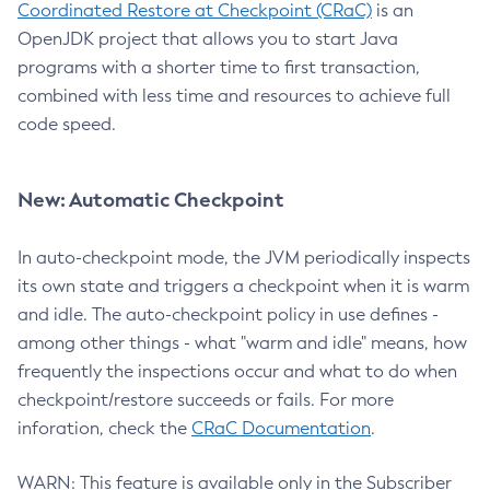
Coordinated Restore at Checkpoint (CRaC)
is an
OpenJDK project that allows you to start Java
programs with a shorter time to first transaction,
combined with less time and resources to achieve full
code speed.
New: Automatic Checkpoint
In auto-checkpoint mode, the JVM periodically inspects
its own state and triggers a checkpoint when it is warm
and idle. The auto-checkpoint policy in use defines -
among other things - what "warm and idle" means, how
frequently the inspections occur and what to do when
checkpoint/restore succeeds or fails. For more
inforation, check the
CRaC Documentation
.
WARN: This feature is available only in the Subscriber