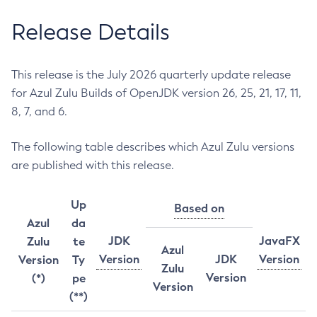
Release Details
This release is the July 2026 quarterly update release
for Azul Zulu Builds of OpenJDK version 26, 25, 21, 17, 11,
8, 7, and 6.
The following table describes which Azul Zulu versions
are published with this release.
Up
Based on
Azul
da
JDK
JavaFX
Zulu
te
Azul
Version
JDK
Version
Version
Ty
Zulu
Version
(*)
pe
Version
(**)