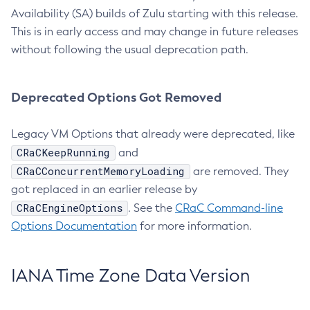
Availability (SA) builds of Zulu starting with this release.
This is in early access and may change in future releases
without following the usual deprecation path.
Deprecated Options Got Removed
Legacy VM Options that already were deprecated, like
CRaCKeepRunning
and
CRaCConcurrentMemoryLoading
are removed. They
got replaced in an earlier release by
CRaCEngineOptions
. See the
CRaC Command-line
Options Documentation
for more information.
IANA Time Zone Data Version