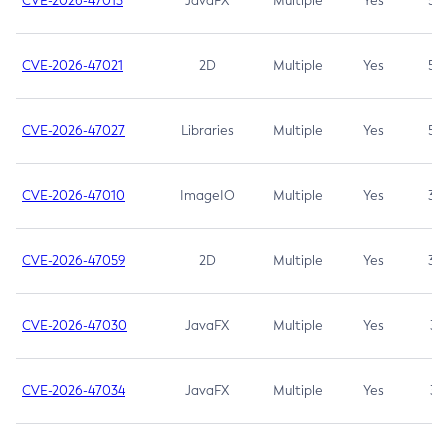
CVE-2026-47013
JavaFX
Multiple
Yes
5.3
CVE-2026-47021
2D
Multiple
Yes
5.3
CVE-2026-47027
Libraries
Multiple
Yes
5.3
CVE-2026-47010
ImageIO
Multiple
Yes
3.7
CVE-2026-47059
2D
Multiple
Yes
3.7
CVE-2026-47030
JavaFX
Multiple
Yes
3.1
CVE-2026-47034
JavaFX
Multiple
Yes
3.1