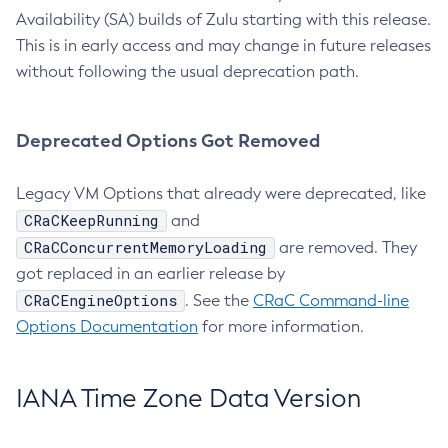
Availability (SA) builds of Zulu starting with this release.
This is in early access and may change in future releases
without following the usual deprecation path.
Deprecated Options Got Removed
Legacy VM Options that already were deprecated, like
CRaCKeepRunning
and
CRaCConcurrentMemoryLoading
are removed. They
got replaced in an earlier release by
CRaCEngineOptions
. See the
CRaC Command-line
Options Documentation
for more information.
IANA Time Zone Data Version