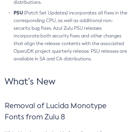
distributions.
PSU
(Patch Set Updates) incorporates all fixes in the
corresponding CPU, as well as additional non-
security bug fixes. Azul Zulu PSU releases
incorporate both security fixes and other changes
that align the release contents with the associated
OpenJDK project quarterly release. PSU releases are
available in SA and CA distributions.
What’s New
Removal of Lucida Monotype
Fonts from Zulu 8