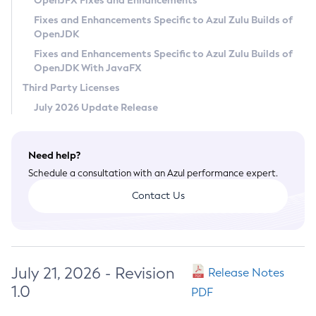
OpenJFX Fixes and Enhancements
Privacy Policy
Fixes and Enhancements Specific to Azul Zulu Builds of
OpenJDK
Legal
Fixes and Enhancements Specific to Azul Zulu Builds of
Terms of Use
OpenJDK With JavaFX
Third Party Licenses
July 2026 Update Release
Need help?
Schedule a consultation with an Azul performance expert.
Contact Us
July 21, 2026 - Revision
Release Notes
1.0
PDF