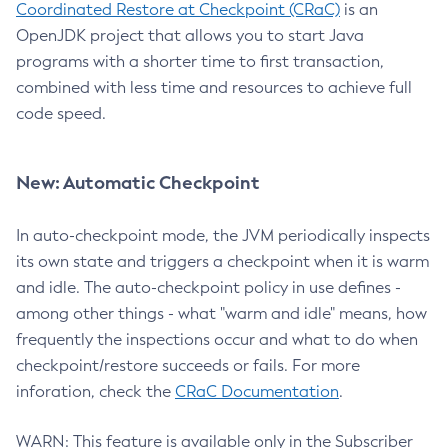
Coordinated Restore at Checkpoint (CRaC)
is an
OpenJDK project that allows you to start Java
programs with a shorter time to first transaction,
combined with less time and resources to achieve full
code speed.
New: Automatic Checkpoint
In auto-checkpoint mode, the JVM periodically inspects
its own state and triggers a checkpoint when it is warm
and idle. The auto-checkpoint policy in use defines -
among other things - what "warm and idle" means, how
frequently the inspections occur and what to do when
checkpoint/restore succeeds or fails. For more
inforation, check the
CRaC Documentation
.
WARN: This feature is available only in the Subscriber