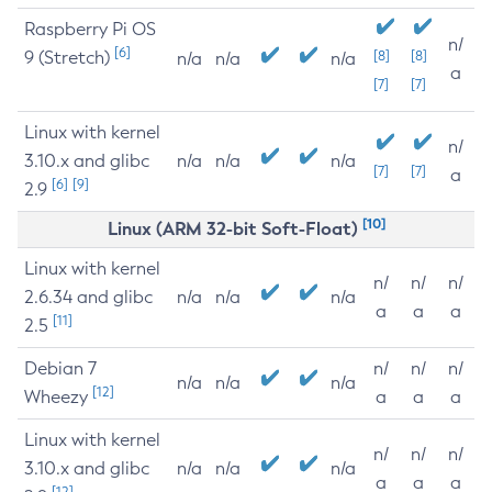
Raspberry Pi OS
n/
[6]
9 (Stretch)
[8]
[8]
n/a
n/a
n/a
a
[7]
[7]
Linux with kernel
n/
3.10.x and glibc
n/a
n/a
n/a
[7]
[7]
a
[6]
[9]
2.9
[10]
Linux (ARM 32-bit Soft-Float)
Linux with kernel
n/
n/
n/
2.6.34 and glibc
n/a
n/a
n/a
a
a
a
[11]
2.5
Debian 7
n/
n/
n/
n/a
n/a
n/a
[12]
Wheezy
a
a
a
Linux with kernel
n/
n/
n/
3.10.x and glibc
n/a
n/a
n/a
a
a
a
[12]