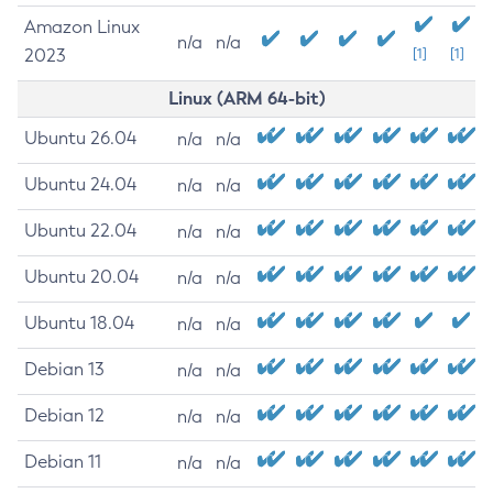
Amazon Linux
n/a
n/a
2023
[1]
[1]
Linux (ARM 64-bit)
Ubuntu 26.04
n/a
n/a
Ubuntu 24.04
n/a
n/a
Ubuntu 22.04
n/a
n/a
Ubuntu 20.04
n/a
n/a
Ubuntu 18.04
n/a
n/a
Debian 13
n/a
n/a
Debian 12
n/a
n/a
Debian 11
n/a
n/a