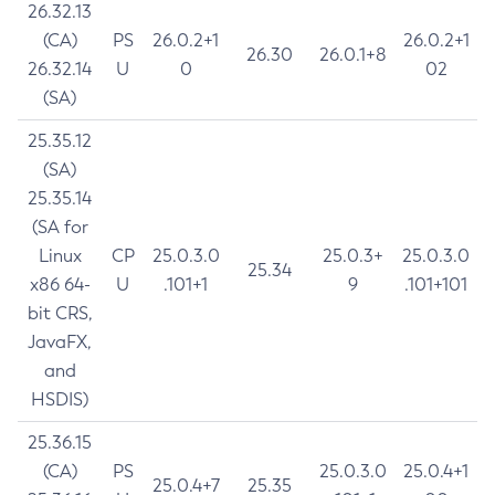
26.32.13
(CA)
PS
26.0.2+1
26.0.2+1
26.30
26.0.1+8
26.32.14
U
0
02
(SA)
25.35.12
(SA)
25.35.14
(SA for
Linux
CP
25.0.3.0
25.0.3+
25.0.3.0
25.34
x86 64-
U
.101+1
9
.101+101
bit CRS,
JavaFX,
and
HSDIS)
25.36.15
(CA)
PS
25.0.3.0
25.0.4+1
25.0.4+7
25.35