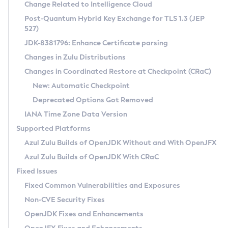
Installation Guidelines
Change Related to Intelligence Cloud
Post-Quantum Hybrid Key Exchange for TLS 1.3 (JEP
CVE and Version Search
Supported (Zulu SA) on Linux
527)
DEB
Free Distribution (Zulu CA) on Linux
JDK-8381796: Enhance Certificate parsing
CVE Search Tool
Commercial Compatibility Kit
RPM
Changes in Zulu Distributions
CVE History Tool
DEB
Installing on Windows
About CCK
IcedTea-Web
APK
Changes in Coordinated Restore at Checkpoint (CRaC)
Version Search Tool
RPM
Installing on macOS
Install CCK
Docker
New: Automatic Checkpoint
About IcedTea-Web
Detailed Info
APK
Using SDKMAN! on Linux and macOS
Rhino JavaScript Engine in Azul Zulu 7
Chainguard Docker
Deprecated Options Got Removed
Release Notes
TAR.GZ
Using Azul Metadata API
Versioning and Naming Conventions
Coordinated Restore at Checkpoint
IANA Time Zone Data Version
Download and Installation
Docker
Updating Azul Zulu
(CRaC)
Configuring Security Providers
Supported Platforms
How to Use IcedTea-Web
Paketo Buildpacks
Uninstalling Azul Zulu
Migrating Discovery to Metadata API
Azul Zulu Builds of OpenJDK Without and With OpenJFX
GC Log Analyzer
How to Use Deployment Ruleset
Windows
Timezone Updater
Managing Multiple Azul Zulu Versions
Azul Zulu Builds of OpenJDK With CRaC
Configuration Options
macOS
Incubator and Preview Features
Azul Mission Control
Fixed Issues
Windows
Linux
Using Java Flight Recorder
Fixed Common Vulnerabilities and Exposures
macOS
Legal Notice
Other Distributions
FIPS integration in Zulu
Non-CVE Security Fixes
Linux
OpenJDK Fixes and Enhancements