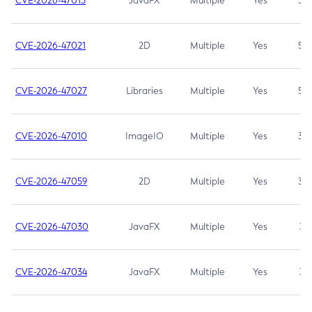
CVE-2026-47013
JavaFX
Multiple
Yes
5.3
CVE-2026-47021
2D
Multiple
Yes
5.3
CVE-2026-47027
Libraries
Multiple
Yes
5.3
CVE-2026-47010
ImageIO
Multiple
Yes
3.7
CVE-2026-47059
2D
Multiple
Yes
3.7
CVE-2026-47030
JavaFX
Multiple
Yes
3.1
CVE-2026-47034
JavaFX
Multiple
Yes
3.1