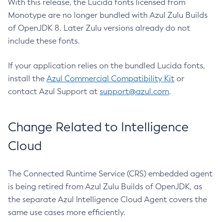
With this release, the Lucida fonts licensed from
Monotype are no longer bundled with Azul Zulu Builds
of OpenJDK 8. Later Zulu versions already do not
include these fonts.
If your application relies on the bundled Lucida fonts,
install the
Azul Commercial Compatibility Kit
or
contact Azul Support at
support@azul.com
.
Change Related to Intelligence
Cloud
The Connected Runtime Service (CRS) embedded agent
is being retired from Azul Zulu Builds of OpenJDK, as
the separate Azul Intelligence Cloud Agent covers the
same use cases more efficiently.