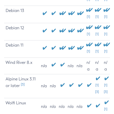
Debian 13
[1]
[1]
[1]
Debian 12
[1]
[1]
[1]
Debian 11
[1]
[1]
[1]
Wind River 8.x
n/
n/
n/
n/a
n/a
n/a
a
a
a
Alpine Linux 3.11
[3]
or later
[1]
[1]
n/a
n/a
[3]
[3]
Wolfi Linux
n/a
n/a
n/a
n/a
n/a
[1]