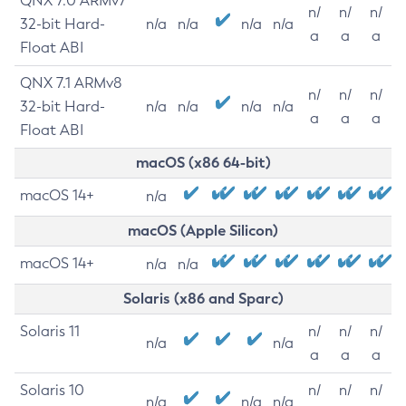
QNX 7.0 ARMv7
n/
n/
n/
32-bit Hard-
n/a
n/a
n/a
n/a
a
a
a
Float ABI
QNX 7.1 ARMv8
n/
n/
n/
32-bit Hard-
n/a
n/a
n/a
n/a
a
a
a
Float ABI
macOS (x86 64-bit)
macOS 14+
n/a
macOS (Apple Silicon)
macOS 14+
n/a
n/a
Solaris (x86 and Sparc)
Solaris 11
n/
n/
n/
n/a
n/a
a
a
a
Solaris 10
n/
n/
n/
n/a
n/a
n/a