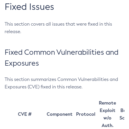
Fixed Issues
This section covers all issues that were fixed in this
release.
Fixed Common Vulnerabilities and
Exposures
This section summarizes Common Vulnerabilities and
Exposures (CVE) fixed in this release.
Remote
Exploit
Bas
CVE #
Component
Protocol
w/o
Sco
Auth.