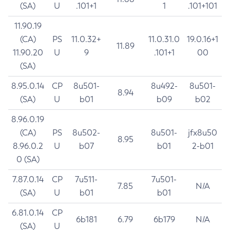
(SA)
U
.101+1
1
.101+101
11.90.19
(CA)
PS
11.0.32+
11.0.31.0
19.0.16+1
11.89
11.90.20
U
9
.101+1
00
(SA)
8.95.0.14
CP
8u501-
8u492-
8u501-
8.94
(SA)
U
b01
b09
b02
8.96.0.19
(CA)
PS
8u502-
8u501-
jfx8u50
8.95
8.96.0.2
U
b07
b01
2-b01
0 (SA)
7.87.0.14
CP
7u511-
7u501-
7.85
N/A
(SA)
U
b01
b01
6.81.0.14
CP
6b181
6.79
6b179
N/A
(SA)
U