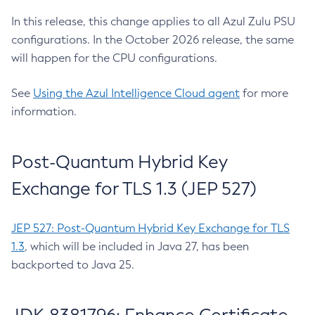
In this release, this change applies to all Azul Zulu PSU
configurations. In the October 2026 release, the same
will happen for the CPU configurations.
See
Using the Azul Intelligence Cloud agent
for more
information.
Post-Quantum Hybrid Key
Exchange for TLS 1.3 (JEP 527)
JEP 527: Post-Quantum Hybrid Key Exchange for TLS
1.3
, which will be included in Java 27, has been
backported to Java 25.