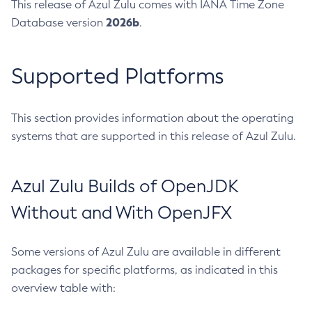
This release of Azul Zulu comes with IANA Time Zone
2026b
Database version
.
Supported Platforms
This section provides information about the operating
systems that are supported in this release of Azul Zulu.
Azul Zulu Builds of OpenJDK
Without and With OpenJFX
Some versions of Azul Zulu are available in different
packages for specific platforms, as indicated in this
overview table with: