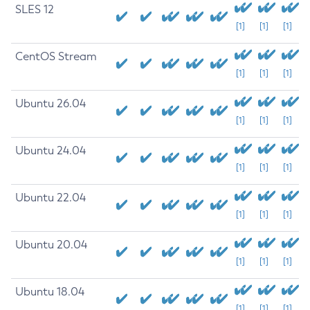
SLES 12
[1]
[1]
[1]
CentOS Stream
[1]
[1]
[1]
Ubuntu 26.04
[1]
[1]
[1]
Ubuntu 24.04
[1]
[1]
[1]
Ubuntu 22.04
[1]
[1]
[1]
Ubuntu 20.04
[1]
[1]
[1]
Ubuntu 18.04
[1]
[1]
[1]