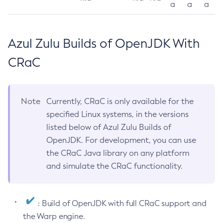
a
a
a
Azul Zulu Builds of OpenJDK With
CRaC
Note
Currently, CRaC is only available for the
specified Linux systems, in the versions
listed below of Azul Zulu Builds of
OpenJDK. For development, you can use
the CRaC Java library on any platform
and simulate the CRaC functionality.
: Build of OpenJDK with full CRaC support and
the Warp engine.