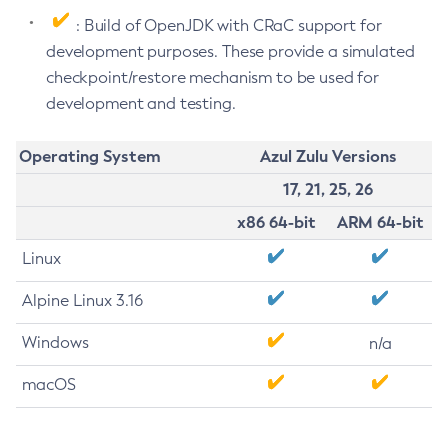
: Build of OpenJDK with CRaC support for
development purposes. These provide a simulated
checkpoint/restore mechanism to be used for
development and testing.
Operating System
Azul Zulu Versions
17, 21, 25, 26
x86 64-bit
ARM 64-bit
Linux
Alpine Linux 3.16
Windows
n/a
macOS