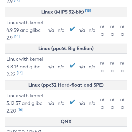
2.9
[13]
Linux (MIPS 32-bit)
Linux with kernel
n/
n/
n/
4.9.59 and glibc
n/a
n/a
n/a
n/a
a
a
a
[14]
2.9
Linux (ppc64 Big Endian)
Linux with kernel
n/
n/
n/
3.8.13 and glibc
n/a
n/a
n/a
n/a
a
a
a
[15]
2.22
Linux (ppc32 Hard-float and SPE)
Linux with kernel
n/
n/
n/
3.12.37 and glibc
n/a
n/a
n/a
n/a
a
a
a
[16]
2.20
QNX