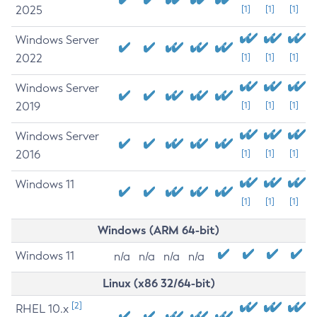
2025
[1]
[1]
[1]
Windows Server
2022
[1]
[1]
[1]
Windows Server
2019
[1]
[1]
[1]
Windows Server
2016
[1]
[1]
[1]
Windows 11
[1]
[1]
[1]
Windows (ARM 64-bit)
Windows 11
n/a
n/a
n/a
n/a
Linux (x86 32/64-bit)
[2]
RHEL 10.x