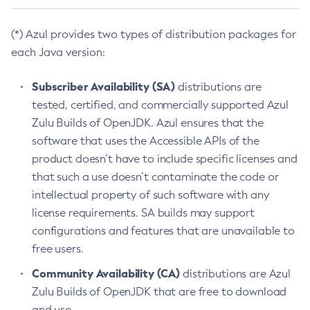
(*) Azul provides two types of distribution packages for
each Java version:
Subscriber Availability (SA)
distributions are
tested, certified, and commercially supported Azul
Zulu Builds of OpenJDK. Azul ensures that the
software that uses the Accessible APIs of the
product doesn’t have to include specific licenses and
that such a use doesn’t contaminate the code or
intellectual property of such software with any
license requirements. SA builds may support
configurations and features that are unavailable to
free users.
Community Availability (CA)
distributions are Azul
Zulu Builds of OpenJDK that are free to download
and use.