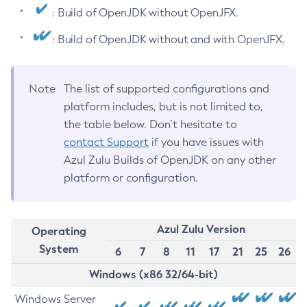
: Build of OpenJDK without OpenJFX.
: Build of OpenJDK without and with OpenJFX.
Note
The list of supported configurations and
platform includes, but is not limited to,
the table below. Don’t hesitate to
contact Support
if you have issues with
Azul Zulu Builds of OpenJDK on any other
platform or configuration.
Azul Zulu Version
Operating
System
6
7
8
11
17
21
25
26
Windows (x86 32/64-bit)
Windows Server