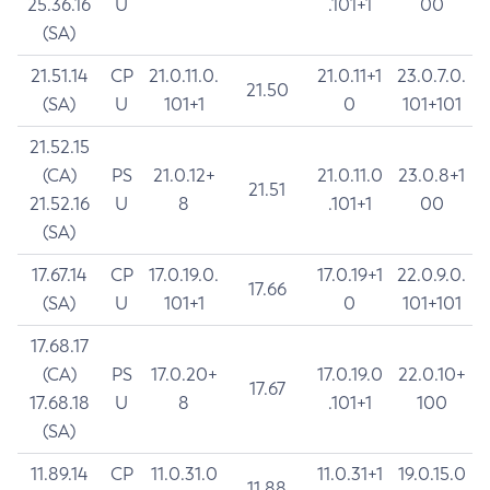
25.36.16
U
.101+1
00
(SA)
21.51.14
CP
21.0.11.0.
21.0.11+1
23.0.7.0.
21.50
(SA)
U
101+1
0
101+101
21.52.15
(CA)
PS
21.0.12+
21.0.11.0
23.0.8+1
21.51
21.52.16
U
8
.101+1
00
(SA)
17.67.14
CP
17.0.19.0.
17.0.19+1
22.0.9.0.
17.66
(SA)
U
101+1
0
101+101
17.68.17
(CA)
PS
17.0.20+
17.0.19.0
22.0.10+
17.67
17.68.18
U
8
.101+1
100
(SA)
11.89.14
CP
11.0.31.0
11.0.31+1
19.0.15.0
11.88