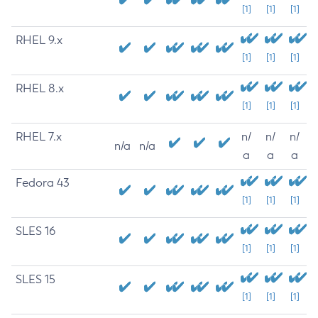
[1]
[1]
[1]
RHEL 9.x
[1]
[1]
[1]
RHEL 8.x
[1]
[1]
[1]
RHEL 7.x
n/
n/
n/
n/a
n/a
a
a
a
Fedora 43
[1]
[1]
[1]
SLES 16
[1]
[1]
[1]
SLES 15
[1]
[1]
[1]