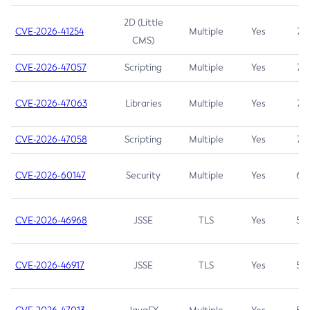
2D (Little
CVE-2026-41254
Multiple
Yes
7.5
CMS)
CVE-2026-47057
Scripting
Multiple
Yes
7.5
CVE-2026-47063
Libraries
Multiple
Yes
7.5
CVE-2026-47058
Scripting
Multiple
Yes
7.4
CVE-2026-60147
Security
Multiple
Yes
6.5
CVE-2026-46968
JSSE
TLS
Yes
5.9
CVE-2026-46917
JSSE
TLS
Yes
5.3