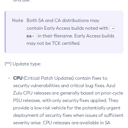
Note
Both SA and CA distributions may
-
contain Early Access builds noted with
ea-
in their filename. Early Access builds
may not be TCK certified.
(**) Update type:
CPU
(Critical Patch Updates) contain fixes to
security vulnerabilities and critical bug fixes. Azul
Zulu CPU releases are generally based on prior-cycle
PSU releases, with only security fixes applied. They
provide a low-risk vehicle for the potentially urgent
deployment of security fixes when issues of sufficient
severity arise. CPU releases are available in SA