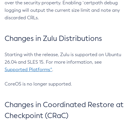
over the security property. Enabling `certpath debug
logging will output the current size limit and note any
discarded CRLs.
Changes in Zulu Distributions
Starting with the release, Zulu is supported on Ubuntu
26.04 and SLES 15. For more information, see
Supported Platforms^
.
CoreOS is no longer supported.
Changes in Coordinated Restore at
Checkpoint (CRaC)