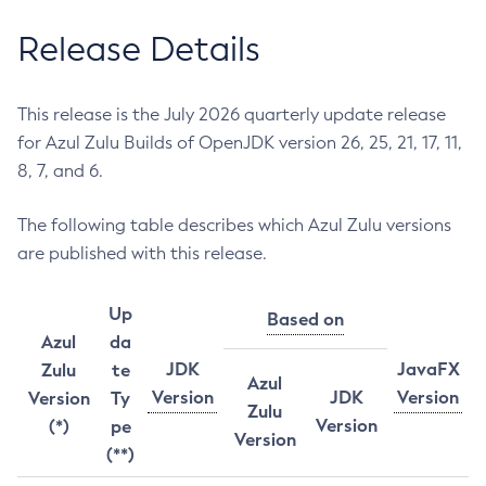
Release Details
This release is the July 2026 quarterly update release
for Azul Zulu Builds of OpenJDK version 26, 25, 21, 17, 11,
8, 7, and 6.
The following table describes which Azul Zulu versions
are published with this release.
Up
Based on
Azul
da
JDK
JavaFX
Zulu
te
Azul
Version
JDK
Version
Version
Ty
Zulu
Version
(*)
pe
Version
(**)