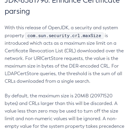
JDK-8381796: Enhance Certificate
parsing
With this release of OpenJDK, a security and system
com.sun.security.crl.maxSize
property
is
introduced which acts as a maximum size limit on a
Certificate Revocation List (CRL) downloaded over the
network. For URICertStore requests, the value is the
maximum size in bytes of the DER-encoded CRL. For
LDAPCertStore queries, the threshold is the sum of all
CRLs downloaded from a single search.
By default, the maximum size is 20MiB (20971520
bytes) and CRLs larger than this will be discarded. A
value less than zero may be used to turn off the size
limit and non-numeric values will be ignored. A non-
empty value for the system property takes precedence