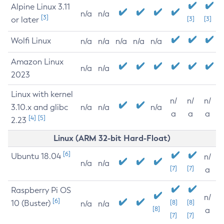
Alpine Linux 3.11
n/a
n/a
[3]
or later
[3]
[3]
Wolfi Linux
n/a
n/a
n/a
n/a
n/a
Amazon Linux
n/a
n/a
2023
Linux with kernel
n/
n/
n/
3.10.x and glibc
n/a
n/a
n/a
a
a
a
[4]
[5]
2.23
Linux (ARM 32-bit Hard-Float)
[6]
Ubuntu 18.04
n/
n/a
n/a
[7]
[7]
a
Raspberry Pi OS
n/
[6]
10 (Buster)
[8]
[8]
n/a
n/a
[8]
a
[7]
[7]