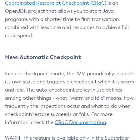
Coordinated Restore at Checkpoint (CRaC)
is an
OpenJDK project that allows you to start Java
programs with a shorter time to first transaction,
combined with less time and resources to achieve full
code speed.
New: Automatic Checkpoint
In auto-checkpoint mode, the JVM periodically inspects
its own state and triggers a checkpoint when it is warm
and idle. The auto-checkpoint policy in use defines -
among other things - what "warm and idle" means, how
frequently the inspections occur and what to do when
checkpoint/restore succeeds or fails. For more
inforation, check the
CRaC Documentation
.
WARN: This feature is available only in the Subscriber