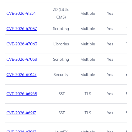
2D (Little
CVE-2026-41254
Multiple
Yes
7.5
CMS)
CVE-2026-47057
Scripting
Multiple
Yes
7.5
CVE-2026-47063
Libraries
Multiple
Yes
7.5
CVE-2026-47058
Scripting
Multiple
Yes
7.4
CVE-2026-60147
Security
Multiple
Yes
6.5
CVE-2026-46968
JSSE
TLS
Yes
5.9
CVE-2026-46917
JSSE
TLS
Yes
5.3