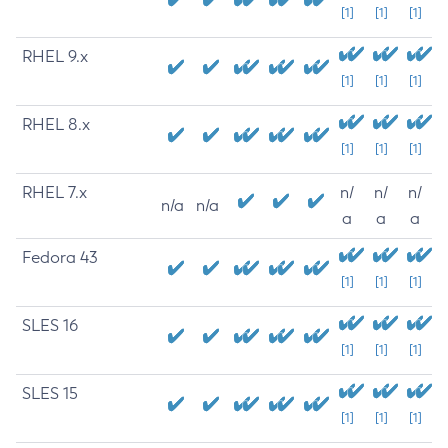
[1]
[1]
[1]
RHEL 9.x
[1]
[1]
[1]
RHEL 8.x
[1]
[1]
[1]
RHEL 7.x
n/
n/
n/
n/a
n/a
a
a
a
Fedora 43
[1]
[1]
[1]
SLES 16
[1]
[1]
[1]
SLES 15
[1]
[1]
[1]