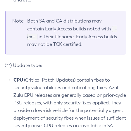
Note
Both SA and CA distributions may
-
contain Early Access builds noted with
ea-
in their filename. Early Access builds
may not be TCK certified.
(**) Update type:
CPU
(Critical Patch Updates) contain fixes to
security vulnerabilities and critical bug fixes. Azul
Zulu CPU releases are generally based on prior-cycle
PSU releases, with only security fixes applied. They
provide a low-risk vehicle for the potentially urgent
deployment of security fixes when issues of sufficient
severity arise. CPU releases are available in SA