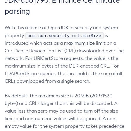
JDK-8381796: Enhance Certificate
parsing
With this release of OpenJDK, a security and system
com.sun.security.crl.maxSize
property
is
introduced which acts as a maximum size limit on a
Certificate Revocation List (CRL) downloaded over the
network. For URICertStore requests, the value is the
maximum size in bytes of the DER-encoded CRL. For
LDAPCertStore queries, the threshold is the sum of all
CRLs downloaded from a single search.
By default, the maximum size is 20MiB (20971520
bytes) and CRLs larger than this will be discarded. A
value less than zero may be used to turn off the size
limit and non-numeric values will be ignored. A non-
empty value for the system property takes precedence