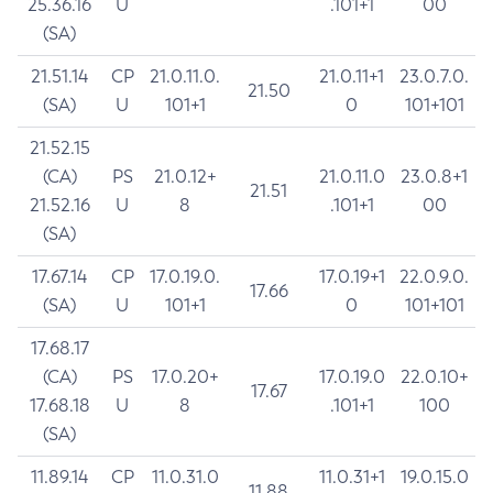
25.36.16
U
.101+1
00
(SA)
21.51.14
CP
21.0.11.0.
21.0.11+1
23.0.7.0.
21.50
(SA)
U
101+1
0
101+101
21.52.15
(CA)
PS
21.0.12+
21.0.11.0
23.0.8+1
21.51
21.52.16
U
8
.101+1
00
(SA)
17.67.14
CP
17.0.19.0.
17.0.19+1
22.0.9.0.
17.66
(SA)
U
101+1
0
101+101
17.68.17
(CA)
PS
17.0.20+
17.0.19.0
22.0.10+
17.67
17.68.18
U
8
.101+1
100
(SA)
11.89.14
CP
11.0.31.0
11.0.31+1
19.0.15.0
11.88