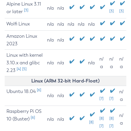
Alpine Linux 3.11
n/a
n/a
[3]
or later
[3]
[3]
Wolfi Linux
n/a
n/a
n/a
n/a
n/a
Amazon Linux
n/a
n/a
2023
Linux with kernel
n/
n/
n/
3.10.x and glibc
n/a
n/a
n/a
a
a
a
[4]
[5]
2.23
Linux (ARM 32-bit Hard-Float)
[6]
Ubuntu 18.04
n/
n/a
n/a
[7]
[7]
a
Raspberry Pi OS
n/
[6]
10 (Buster)
[8]
[8]
n/a
n/a
[8]
a
[7]
[7]