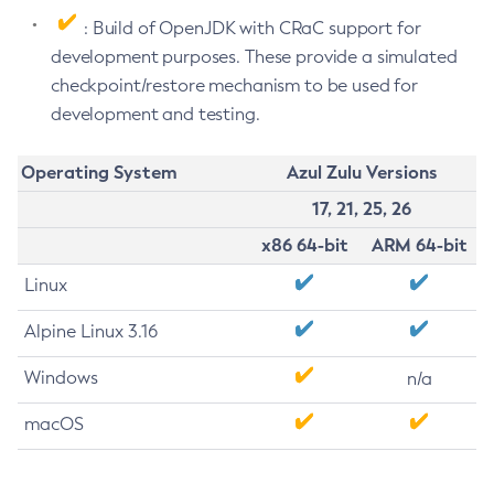
: Build of OpenJDK with CRaC support for
development purposes. These provide a simulated
checkpoint/restore mechanism to be used for
development and testing.
Operating System
Azul Zulu Versions
17, 21, 25, 26
x86 64-bit
ARM 64-bit
Linux
Alpine Linux 3.16
Windows
n/a
macOS