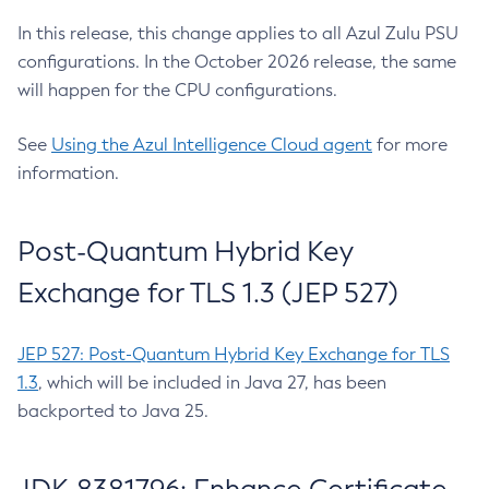
In this release, this change applies to all Azul Zulu PSU
configurations. In the October 2026 release, the same
will happen for the CPU configurations.
See
Using the Azul Intelligence Cloud agent
for more
information.
Post-Quantum Hybrid Key
Exchange for TLS 1.3 (JEP 527)
JEP 527: Post-Quantum Hybrid Key Exchange for TLS
1.3
, which will be included in Java 27, has been
backported to Java 25.