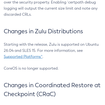
over the security property. Enabling `certpath debug
logging will output the current size limit and note any
discarded CRLs.
Changes in Zulu Distributions
Starting with the release, Zulu is supported on Ubuntu
26.04 and SLES 15. For more information, see
Supported Platforms^
.
CoreOS is no longer supported.
Changes in Coordinated Restore at
Checkpoint (CRaC)