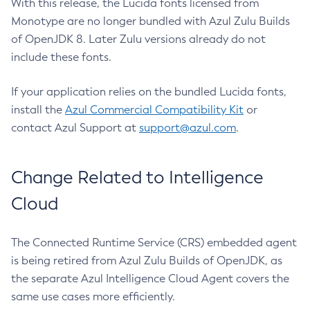
With this release, the Lucida fonts licensed from
Monotype are no longer bundled with Azul Zulu Builds
of OpenJDK 8. Later Zulu versions already do not
include these fonts.
If your application relies on the bundled Lucida fonts,
install the
Azul Commercial Compatibility Kit
or
contact Azul Support at
support@azul.com
.
Change Related to Intelligence
Cloud
The Connected Runtime Service (CRS) embedded agent
is being retired from Azul Zulu Builds of OpenJDK, as
the separate Azul Intelligence Cloud Agent covers the
same use cases more efficiently.