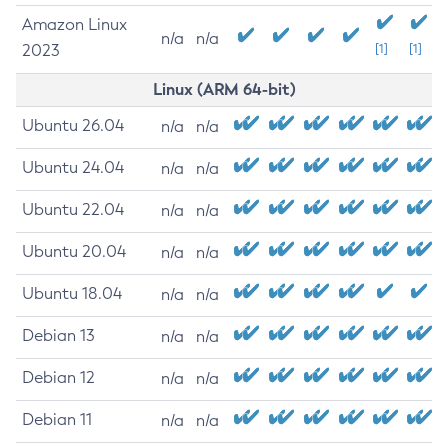
Amazon Linux
n/a
n/a
2023
[1]
[1]
Linux (ARM 64-bit)
Ubuntu 26.04
n/a
n/a
Ubuntu 24.04
n/a
n/a
Ubuntu 22.04
n/a
n/a
Ubuntu 20.04
n/a
n/a
Ubuntu 18.04
n/a
n/a
Debian 13
n/a
n/a
Debian 12
n/a
n/a
Debian 11
n/a
n/a