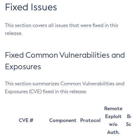
Fixed Issues
This section covers all issues that were fixed in this
release.
Fixed Common Vulnerabilities and
Exposures
This section summarizes Common Vulnerabilities and
Exposures (CVE) fixed in this release.
Remote
Exploit
Bas
CVE #
Component
Protocol
w/o
Sco
Auth.