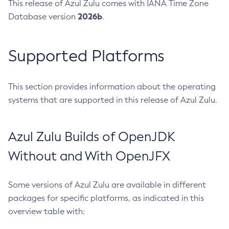
This release of Azul Zulu comes with IANA Time Zone
2026b
Database version
.
Supported Platforms
This section provides information about the operating
systems that are supported in this release of Azul Zulu.
Azul Zulu Builds of OpenJDK
Without and With OpenJFX
Some versions of Azul Zulu are available in different
packages for specific platforms, as indicated in this
overview table with: