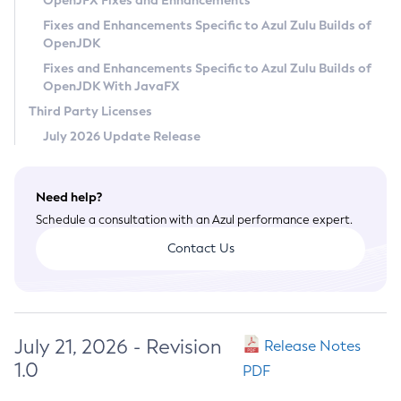
OpenJFX Fixes and Enhancements
Privacy Policy
Fixes and Enhancements Specific to Azul Zulu Builds of
OpenJDK
Legal
Fixes and Enhancements Specific to Azul Zulu Builds of
Terms of Use
OpenJDK With JavaFX
Third Party Licenses
July 2026 Update Release
Need help?
Schedule a consultation with an Azul performance expert.
Contact Us
July 21, 2026 - Revision
Release Notes
1.0
PDF