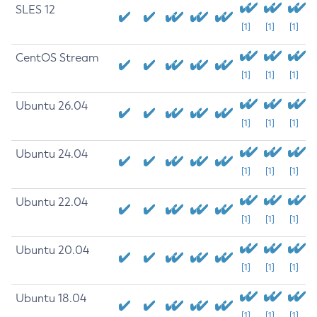
SLES 12
[1]
[1]
[1]
CentOS Stream
[1]
[1]
[1]
Ubuntu 26.04
[1]
[1]
[1]
Ubuntu 24.04
[1]
[1]
[1]
Ubuntu 22.04
[1]
[1]
[1]
Ubuntu 20.04
[1]
[1]
[1]
Ubuntu 18.04
[1]
[1]
[1]