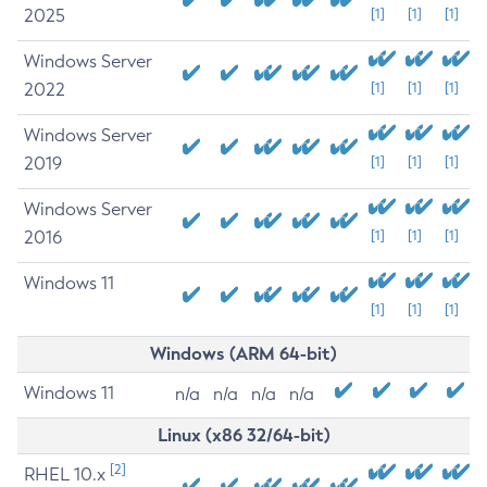
2025
[1]
[1]
[1]
Windows Server
2022
[1]
[1]
[1]
Windows Server
2019
[1]
[1]
[1]
Windows Server
2016
[1]
[1]
[1]
Windows 11
[1]
[1]
[1]
Windows (ARM 64-bit)
Windows 11
n/a
n/a
n/a
n/a
Linux (x86 32/64-bit)
[2]
RHEL 10.x