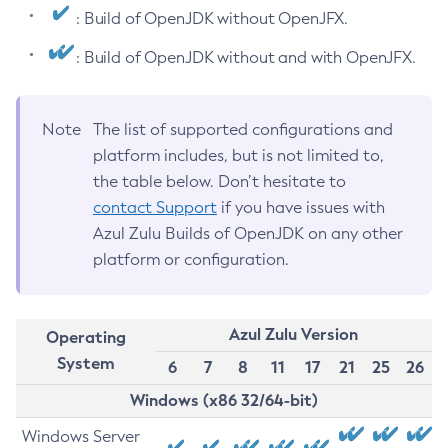
: Build of OpenJDK without OpenJFX.
: Build of OpenJDK without and with OpenJFX.
Note
The list of supported configurations and
platform includes, but is not limited to,
the table below. Don’t hesitate to
contact Support
if you have issues with
Azul Zulu Builds of OpenJDK on any other
platform or configuration.
Azul Zulu Version
Operating
System
6
7
8
11
17
21
25
26
Windows (x86 32/64-bit)
Windows Server