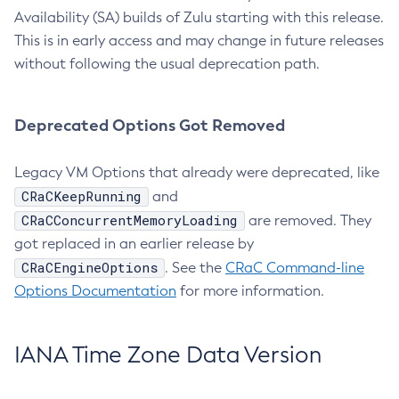
Availability (SA) builds of Zulu starting with this release.
This is in early access and may change in future releases
without following the usual deprecation path.
Deprecated Options Got Removed
Legacy VM Options that already were deprecated, like
CRaCKeepRunning
and
CRaCConcurrentMemoryLoading
are removed. They
got replaced in an earlier release by
CRaCEngineOptions
. See the
CRaC Command-line
Options Documentation
for more information.
IANA Time Zone Data Version