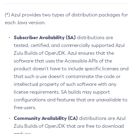
(*) Azul provides two types of distribution packages for
each Java version:
Subscriber Availability (SA)
distributions are
tested, certified, and commercially supported Azul
Zulu Builds of OpenJDK. Azul ensures that the
software that uses the Accessible APIs of the
product doesn’t have to include specific licenses and
that such a use doesn’t contaminate the code or
intellectual property of such software with any
license requirements. SA builds may support
configurations and features that are unavailable to
free users.
Community Availability (CA)
distributions are Azul
Zulu Builds of OpenJDK that are free to download
and use.