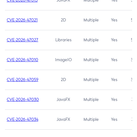
CVE-2026-47013
JavaFX
Multiple
Yes
5.3
CVE-2026-47021
2D
Multiple
Yes
5.3
CVE-2026-47027
Libraries
Multiple
Yes
5.3
CVE-2026-47010
ImageIO
Multiple
Yes
3.7
CVE-2026-47059
2D
Multiple
Yes
3.7
CVE-2026-47030
JavaFX
Multiple
Yes
3.1
CVE-2026-47034
JavaFX
Multiple
Yes
3.1