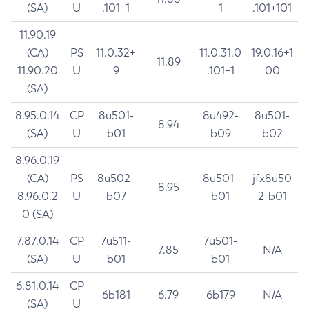
(SA)
U
.101+1
1
.101+101
11.90.19
(CA)
PS
11.0.32+
11.0.31.0
19.0.16+1
11.89
11.90.20
U
9
.101+1
00
(SA)
8.95.0.14
CP
8u501-
8u492-
8u501-
8.94
(SA)
U
b01
b09
b02
8.96.0.19
(CA)
PS
8u502-
8u501-
jfx8u50
8.95
8.96.0.2
U
b07
b01
2-b01
0 (SA)
7.87.0.14
CP
7u511-
7u501-
7.85
N/A
(SA)
U
b01
b01
6.81.0.14
CP
6b181
6.79
6b179
N/A
(SA)
U