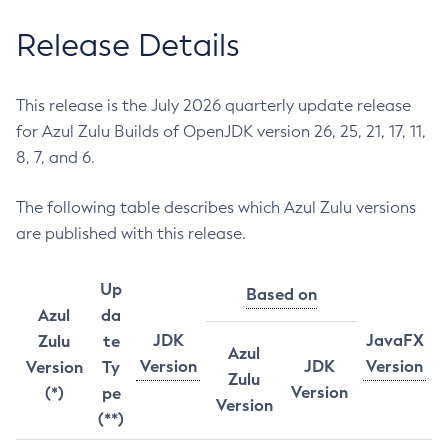
Release Details
This release is the July 2026 quarterly update release
for Azul Zulu Builds of OpenJDK version 26, 25, 21, 17, 11,
8, 7, and 6.
The following table describes which Azul Zulu versions
are published with this release.
Up
Based on
Azul
da
JDK
JavaFX
Zulu
te
Azul
Version
JDK
Version
Version
Ty
Zulu
Version
(*)
pe
Version
(**)