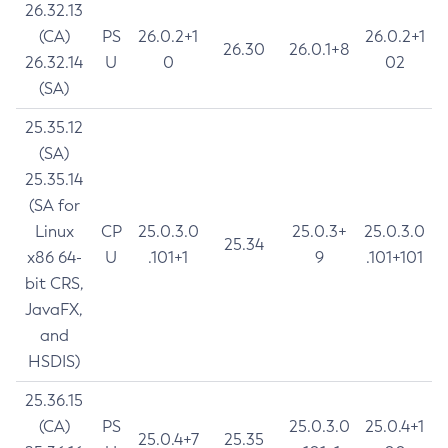
26.32.13
(CA)
PS
26.0.2+1
26.0.2+1
26.30
26.0.1+8
26.32.14
U
0
02
(SA)
25.35.12
(SA)
25.35.14
(SA for
Linux
CP
25.0.3.0
25.0.3+
25.0.3.0
25.34
x86 64-
U
.101+1
9
.101+101
bit CRS,
JavaFX,
and
HSDIS)
25.36.15
(CA)
PS
25.0.3.0
25.0.4+1
25.0.4+7
25.35