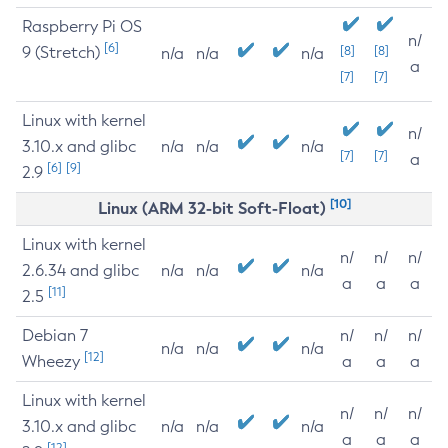
Raspberry Pi OS
n/
[6]
9 (Stretch)
[8]
[8]
n/a
n/a
n/a
a
[7]
[7]
Linux with kernel
n/
3.10.x and glibc
n/a
n/a
n/a
[7]
[7]
a
[6]
[9]
2.9
[10]
Linux (ARM 32-bit Soft-Float)
Linux with kernel
n/
n/
n/
2.6.34 and glibc
n/a
n/a
n/a
a
a
a
[11]
2.5
Debian 7
n/
n/
n/
n/a
n/a
n/a
[12]
Wheezy
a
a
a
Linux with kernel
n/
n/
n/
3.10.x and glibc
n/a
n/a
n/a
a
a
a
[12]