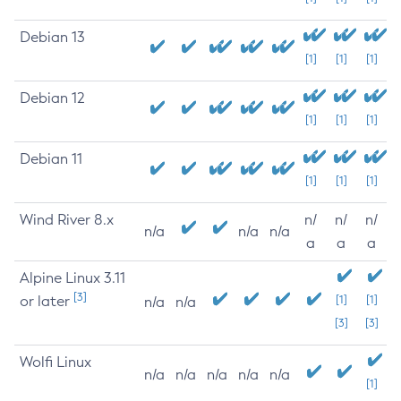
Debian 13
[1]
[1]
[1]
Debian 12
[1]
[1]
[1]
Debian 11
[1]
[1]
[1]
Wind River 8.x
n/
n/
n/
n/a
n/a
n/a
a
a
a
Alpine Linux 3.11
[3]
or later
[1]
[1]
n/a
n/a
[3]
[3]
Wolfi Linux
n/a
n/a
n/a
n/a
n/a
[1]