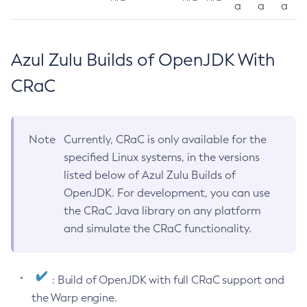
a
a
a
Azul Zulu Builds of OpenJDK With
CRaC
Note
Currently, CRaC is only available for the
specified Linux systems, in the versions
listed below of Azul Zulu Builds of
OpenJDK. For development, you can use
the CRaC Java library on any platform
and simulate the CRaC functionality.
: Build of OpenJDK with full CRaC support and
the Warp engine.