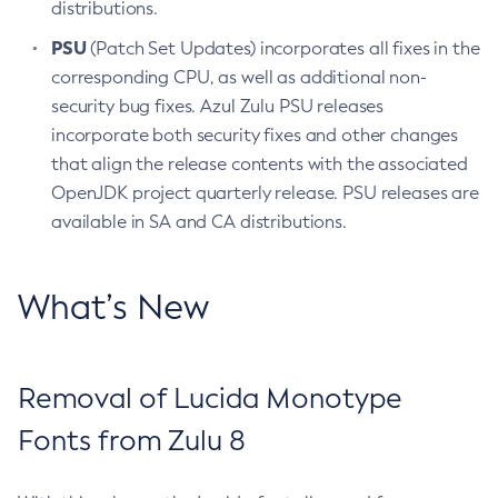
distributions.
PSU
(Patch Set Updates) incorporates all fixes in the
corresponding CPU, as well as additional non-
security bug fixes. Azul Zulu PSU releases
incorporate both security fixes and other changes
that align the release contents with the associated
OpenJDK project quarterly release. PSU releases are
available in SA and CA distributions.
What’s New
Removal of Lucida Monotype
Fonts from Zulu 8