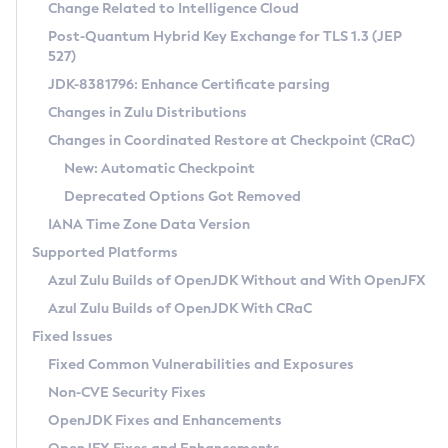
Installation Guidelines
Change Related to Intelligence Cloud
Post-Quantum Hybrid Key Exchange for TLS 1.3 (JEP
CVE and Version Search
Supported (Zulu SA) on Linux
527)
DEB
Free Distribution (Zulu CA) on Linux
JDK-8381796: Enhance Certificate parsing
CVE Search Tool
Commercial Compatibility Kit
RPM
Changes in Zulu Distributions
CVE History Tool
DEB
Installing on Windows
About CCK
IcedTea-Web
APK
Changes in Coordinated Restore at Checkpoint (CRaC)
Version Search Tool
RPM
Installing on macOS
Install CCK
Docker
New: Automatic Checkpoint
About IcedTea-Web
Detailed Info
APK
Using SDKMAN! on Linux and macOS
Rhino JavaScript Engine in Azul Zulu 7
Chainguard Docker
Deprecated Options Got Removed
Release Notes
TAR.GZ
Using Azul Metadata API
Versioning and Naming Conventions
Coordinated Restore at Checkpoint
IANA Time Zone Data Version
Download and Installation
Docker
Updating Azul Zulu
(CRaC)
Configuring Security Providers
Supported Platforms
How to Use IcedTea-Web
Paketo Buildpacks
Uninstalling Azul Zulu
Migrating Discovery to Metadata API
Azul Zulu Builds of OpenJDK Without and With OpenJFX
GC Log Analyzer
How to Use Deployment Ruleset
Windows
Timezone Updater
Managing Multiple Azul Zulu Versions
Azul Zulu Builds of OpenJDK With CRaC
Configuration Options
macOS
Incubator and Preview Features
Azul Mission Control
Fixed Issues
Windows
Linux
Using Java Flight Recorder
Fixed Common Vulnerabilities and Exposures
macOS
Legal Notice
Other Distributions
FIPS integration in Zulu
Non-CVE Security Fixes
Linux
OpenJDK Fixes and Enhancements