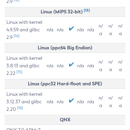
2.9
[13]
Linux (MIPS 32-bit)
Linux with kernel
n/
n/
n/
4.9.59 and glibc
n/a
n/a
n/a
n/a
a
a
a
[14]
2.9
Linux (ppc64 Big Endian)
Linux with kernel
n/
n/
n/
3.8.13 and glibc
n/a
n/a
n/a
n/a
a
a
a
[15]
2.22
Linux (ppc32 Hard-float and SPE)
Linux with kernel
n/
n/
n/
3.12.37 and glibc
n/a
n/a
n/a
n/a
a
a
a
[16]
2.20
QNX