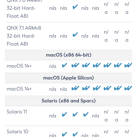
QNX 7.0 ARMv7
n/
n/
n/
32-bit Hard-
n/a
n/a
n/a
n/a
a
a
a
Float ABI
QNX 7.1 ARMv8
n/
n/
n/
32-bit Hard-
n/a
n/a
n/a
n/a
a
a
a
Float ABI
macOS (x86 64-bit)
macOS 14+
n/a
macOS (Apple Silicon)
macOS 14+
n/a
n/a
Solaris (x86 and Sparc)
Solaris 11
n/
n/
n/
n/a
n/a
a
a
a
Solaris 10
n/
n/
n/
n/a
n/a
n/a