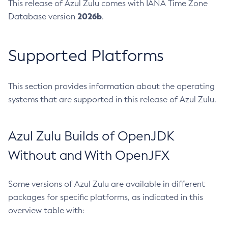
This release of Azul Zulu comes with IANA Time Zone
2026b
Database version
.
Supported Platforms
This section provides information about the operating
systems that are supported in this release of Azul Zulu.
Azul Zulu Builds of OpenJDK
Without and With OpenJFX
Some versions of Azul Zulu are available in different
packages for specific platforms, as indicated in this
overview table with: