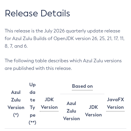
Release Details
This release is the July 2026 quarterly update release
for Azul Zulu Builds of OpenJDK version 26, 25, 21, 17, 11,
8, 7, and 6.
The following table describes which Azul Zulu versions
are published with this release.
Up
Based on
Azul
da
JDK
JavaFX
Zulu
te
Azul
Version
JDK
Version
Version
Ty
Zulu
Version
(*)
pe
Version
(**)