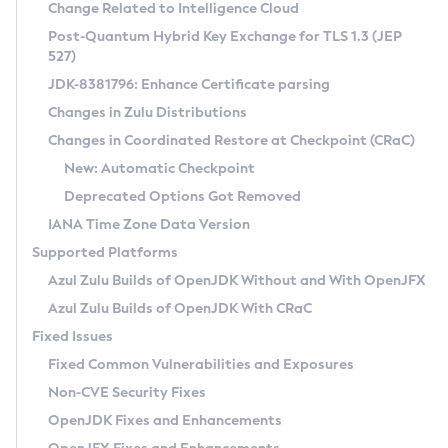
Installation Guidelines
Change Related to Intelligence Cloud
Post-Quantum Hybrid Key Exchange for TLS 1.3 (JEP
CVE and Version Search
Supported (Zulu SA) on Linux
527)
DEB
Free Distribution (Zulu CA) on Linux
JDK-8381796: Enhance Certificate parsing
CVE Search Tool
Commercial Compatibility Kit
RPM
Changes in Zulu Distributions
CVE History Tool
DEB
Installing on Windows
About CCK
IcedTea-Web
APK
Changes in Coordinated Restore at Checkpoint (CRaC)
Version Search Tool
RPM
Installing on macOS
Install CCK
Docker
New: Automatic Checkpoint
About IcedTea-Web
Detailed Info
APK
Using SDKMAN! on Linux and macOS
Rhino JavaScript Engine in Azul Zulu 7
Chainguard Docker
Deprecated Options Got Removed
Release Notes
TAR.GZ
Using Azul Metadata API
Versioning and Naming Conventions
Coordinated Restore at Checkpoint
IANA Time Zone Data Version
Download and Installation
Docker
Updating Azul Zulu
(CRaC)
Configuring Security Providers
Supported Platforms
How to Use IcedTea-Web
Paketo Buildpacks
Uninstalling Azul Zulu
Migrating Discovery to Metadata API
Azul Zulu Builds of OpenJDK Without and With OpenJFX
GC Log Analyzer
How to Use Deployment Ruleset
Windows
Timezone Updater
Managing Multiple Azul Zulu Versions
Azul Zulu Builds of OpenJDK With CRaC
Configuration Options
macOS
Incubator and Preview Features
Azul Mission Control
Fixed Issues
Windows
Linux
Using Java Flight Recorder
Fixed Common Vulnerabilities and Exposures
macOS
Legal Notice
Other Distributions
FIPS integration in Zulu
Non-CVE Security Fixes
Linux
OpenJDK Fixes and Enhancements