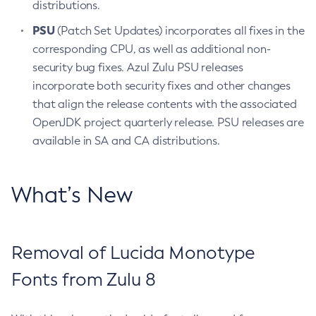
distributions.
PSU
(Patch Set Updates) incorporates all fixes in the
corresponding CPU, as well as additional non-
security bug fixes. Azul Zulu PSU releases
incorporate both security fixes and other changes
that align the release contents with the associated
OpenJDK project quarterly release. PSU releases are
available in SA and CA distributions.
What’s New
Removal of Lucida Monotype
Fonts from Zulu 8