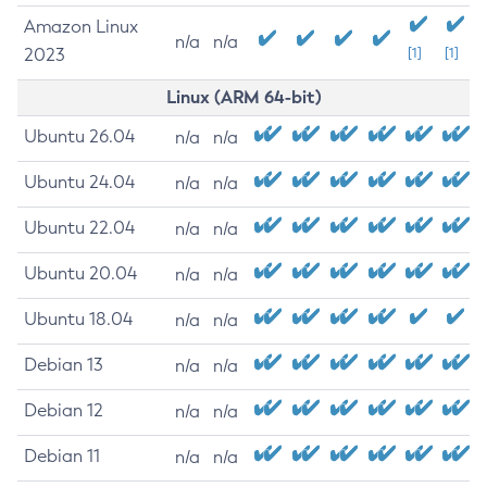
Amazon Linux
n/a
n/a
2023
[1]
[1]
Linux (ARM 64-bit)
Ubuntu 26.04
n/a
n/a
Ubuntu 24.04
n/a
n/a
Ubuntu 22.04
n/a
n/a
Ubuntu 20.04
n/a
n/a
Ubuntu 18.04
n/a
n/a
Debian 13
n/a
n/a
Debian 12
n/a
n/a
Debian 11
n/a
n/a