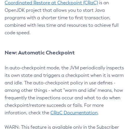
Coordinated Restore at Checkpoint (CRaC)
is an
OpenJDK project that allows you to start Java
programs with a shorter time to first transaction,
combined with less time and resources to achieve full
code speed.
New: Automatic Checkpoint
In auto-checkpoint mode, the JVM periodically inspects
its own state and triggers a checkpoint when it is warm
and idle. The auto-checkpoint policy in use defines -
among other things - what "warm and idle" means, how
frequently the inspections occur and what to do when
checkpoint/restore succeeds or fails. For more
inforation, check the
CRaC Documentation
.
WARN: This feature is available only in the Subscriber