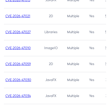
CVE-2026-47013
JavaFX
Multiple
Yes
5.3
CVE-2026-47021
2D
Multiple
Yes
5.3
CVE-2026-47027
Libraries
Multiple
Yes
5.3
CVE-2026-47010
ImageIO
Multiple
Yes
3.7
CVE-2026-47059
2D
Multiple
Yes
3.7
CVE-2026-47030
JavaFX
Multiple
Yes
3.1
CVE-2026-47034
JavaFX
Multiple
Yes
3.1