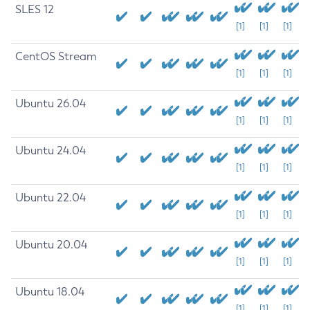
SLES 12
[1]
[1]
[1]
CentOS Stream
[1]
[1]
[1]
Ubuntu 26.04
[1]
[1]
[1]
Ubuntu 24.04
[1]
[1]
[1]
Ubuntu 22.04
[1]
[1]
[1]
Ubuntu 20.04
[1]
[1]
[1]
Ubuntu 18.04
[1]
[1]
[1]