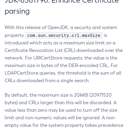
JDK-8381796: Enhance Certificate
parsing
With this release of OpenJDK, a security and system
com.sun.security.crl.maxSize
property
is
introduced which acts as a maximum size limit on a
Certificate Revocation List (CRL) downloaded over the
network. For URICertStore requests, the value is the
maximum size in bytes of the DER-encoded CRL. For
LDAPCertStore queries, the threshold is the sum of all
CRLs downloaded from a single search.
By default, the maximum size is 20MiB (20971520
bytes) and CRLs larger than this will be discarded. A
value less than zero may be used to turn off the size
limit and non-numeric values will be ignored. A non-
empty value for the system property takes precedence