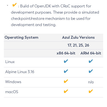
: Build of OpenJDK with CRaC support for
development purposes. These provide a simulated
checkpoint/restore mechanism to be used for
development and testing.
Operating System
Azul Zulu Versions
17, 21, 25, 26
x86 64-bit
ARM 64-bit
Linux
Alpine Linux 3.16
Windows
n/a
macOS