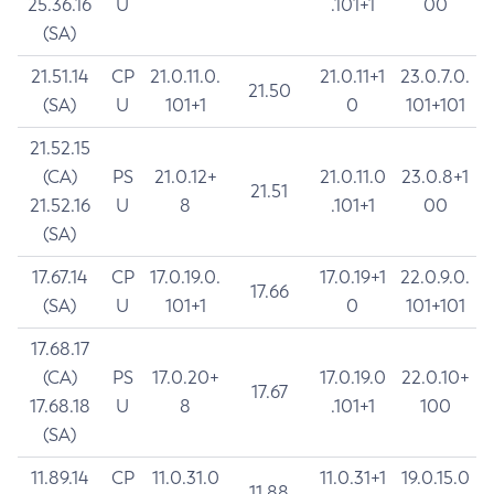
25.36.16
U
.101+1
00
(SA)
21.51.14
CP
21.0.11.0.
21.0.11+1
23.0.7.0.
21.50
(SA)
U
101+1
0
101+101
21.52.15
(CA)
PS
21.0.12+
21.0.11.0
23.0.8+1
21.51
21.52.16
U
8
.101+1
00
(SA)
17.67.14
CP
17.0.19.0.
17.0.19+1
22.0.9.0.
17.66
(SA)
U
101+1
0
101+101
17.68.17
(CA)
PS
17.0.20+
17.0.19.0
22.0.10+
17.67
17.68.18
U
8
.101+1
100
(SA)
11.89.14
CP
11.0.31.0
11.0.31+1
19.0.15.0
11.88