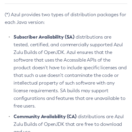
(*) Azul provides two types of distribution packages for
each Java version:
Subscriber Availability (SA)
distributions are
tested, certified, and commercially supported Azul
Zulu Builds of OpenJDK. Azul ensures that the
software that uses the Accessible APIs of the
product doesn’t have to include specific licenses and
that such a use doesn’t contaminate the code or
intellectual property of such software with any
license requirements. SA builds may support
configurations and features that are unavailable to
free users.
Community Availability (CA)
distributions are Azul
Zulu Builds of OpenJDK that are free to download
and use.