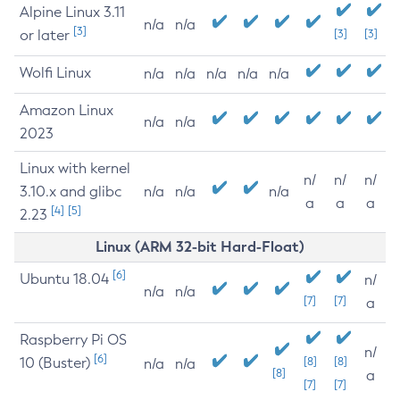
Alpine Linux 3.11
n/a
n/a
[3]
or later
[3]
[3]
Wolfi Linux
n/a
n/a
n/a
n/a
n/a
Amazon Linux
n/a
n/a
2023
Linux with kernel
n/
n/
n/
3.10.x and glibc
n/a
n/a
n/a
a
a
a
[4]
[5]
2.23
Linux (ARM 32-bit Hard-Float)
[6]
Ubuntu 18.04
n/
n/a
n/a
[7]
[7]
a
Raspberry Pi OS
n/
[6]
10 (Buster)
[8]
[8]
n/a
n/a
[8]
a
[7]
[7]