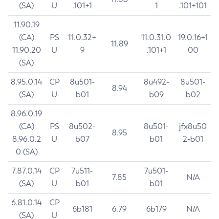
(SA)
U
.101+1
1
.101+101
11.90.19
(CA)
PS
11.0.32+
11.0.31.0
19.0.16+1
11.89
11.90.20
U
9
.101+1
00
(SA)
8.95.0.14
CP
8u501-
8u492-
8u501-
8.94
(SA)
U
b01
b09
b02
8.96.0.19
(CA)
PS
8u502-
8u501-
jfx8u50
8.95
8.96.0.2
U
b07
b01
2-b01
0 (SA)
7.87.0.14
CP
7u511-
7u501-
7.85
N/A
(SA)
U
b01
b01
6.81.0.14
CP
6b181
6.79
6b179
N/A
(SA)
U