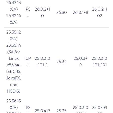
26.32.13
(CA)
PS
26.0.2+1
26.0.2+1
26.30
26.0.1+8
26.32.14
U
0
02
(SA)
25.35.12
(SA)
25.35.14
(SA for
Linux
CP
25.0.3.0
25.0.3+
25.0.3.0
25.34
x86 64-
U
.101+1
9
.101+101
bit CRS,
JavaFX,
and
HSDIS)
25.36.15
(CA)
PS
25.0.3.0
25.0.4+1
25.0.4+7
25.35