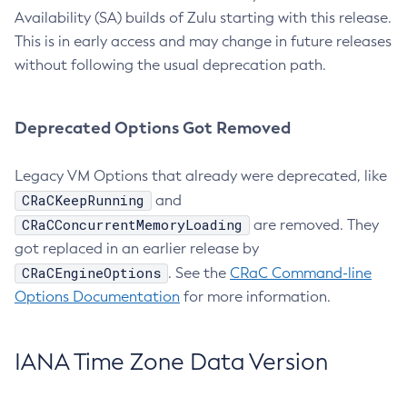
Availability (SA) builds of Zulu starting with this release.
This is in early access and may change in future releases
without following the usual deprecation path.
Deprecated Options Got Removed
Legacy VM Options that already were deprecated, like
CRaCKeepRunning
and
CRaCConcurrentMemoryLoading
are removed. They
got replaced in an earlier release by
CRaCEngineOptions
. See the
CRaC Command-line
Options Documentation
for more information.
IANA Time Zone Data Version