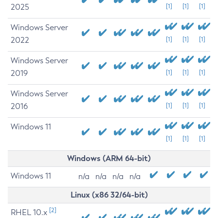
2025
[1]
[1]
[1]
Windows Server
2022
[1]
[1]
[1]
Windows Server
2019
[1]
[1]
[1]
Windows Server
2016
[1]
[1]
[1]
Windows 11
[1]
[1]
[1]
Windows (ARM 64-bit)
Windows 11
n/a
n/a
n/a
n/a
Linux (x86 32/64-bit)
[2]
RHEL 10.x