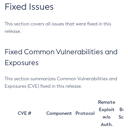
Fixed Issues
This section covers all issues that were fixed in this
release.
Fixed Common Vulnerabilities and
Exposures
This section summarizes Common Vulnerabilities and
Exposures (CVE) fixed in this release.
Remote
Exploit
Bas
CVE #
Component
Protocol
w/o
Sco
Auth.