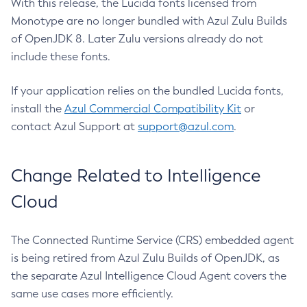
With this release, the Lucida fonts licensed from
Monotype are no longer bundled with Azul Zulu Builds
of OpenJDK 8. Later Zulu versions already do not
include these fonts.
If your application relies on the bundled Lucida fonts,
install the
Azul Commercial Compatibility Kit
or
contact Azul Support at
support@azul.com
.
Change Related to Intelligence
Cloud
The Connected Runtime Service (CRS) embedded agent
is being retired from Azul Zulu Builds of OpenJDK, as
the separate Azul Intelligence Cloud Agent covers the
same use cases more efficiently.