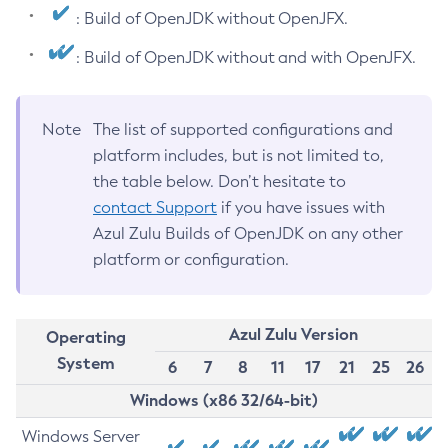
: Build of OpenJDK without OpenJFX.
: Build of OpenJDK without and with OpenJFX.
Note
The list of supported configurations and
platform includes, but is not limited to,
the table below. Don’t hesitate to
contact Support
if you have issues with
Azul Zulu Builds of OpenJDK on any other
platform or configuration.
Azul Zulu Version
Operating
System
6
7
8
11
17
21
25
26
Windows (x86 32/64-bit)
Windows Server