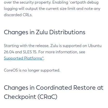
over the security property. Enabling `certpath debug
logging will output the current size limit and note any
discarded CRLs.
Changes in Zulu Distributions
Starting with the release, Zulu is supported on Ubuntu
26.04 and SLES 15. For more information, see
Supported Platforms^
.
CoreOS is no longer supported.
Changes in Coordinated Restore at
Checkpoint (CRaC)