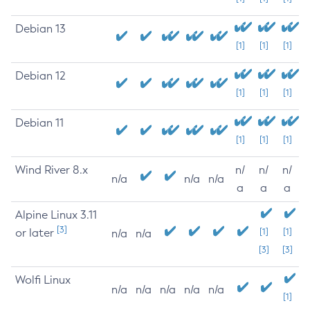
Debian 13
[1]
[1]
[1]
Debian 12
[1]
[1]
[1]
Debian 11
[1]
[1]
[1]
Wind River 8.x
n/
n/
n/
n/a
n/a
n/a
a
a
a
Alpine Linux 3.11
[3]
or later
[1]
[1]
n/a
n/a
[3]
[3]
Wolfi Linux
n/a
n/a
n/a
n/a
n/a
[1]