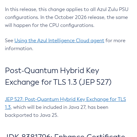
In this release, this change applies to all Azul Zulu PSU
configurations. In the October 2026 release, the same
will happen for the CPU configurations.
See
Using the Azul Intelligence Cloud agent
for more
information.
Post-Quantum Hybrid Key
Exchange for TLS 1.3 (JEP 527)
JEP 527: Post-Quantum Hybrid Key Exchange for TLS
1.3
, which will be included in Java 27, has been
backported to Java 25.