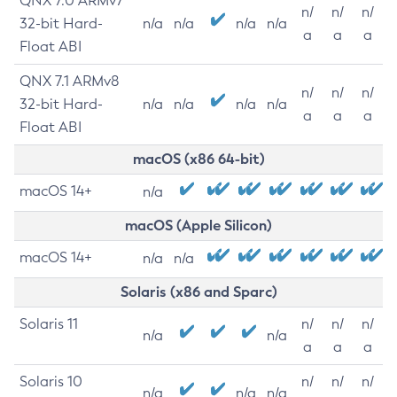
QNX 7.0 ARMv7
n/
n/
n/
32-bit Hard-
n/a
n/a
n/a
n/a
a
a
a
Float ABI
QNX 7.1 ARMv8
n/
n/
n/
32-bit Hard-
n/a
n/a
n/a
n/a
a
a
a
Float ABI
macOS (x86 64-bit)
macOS 14+
n/a
macOS (Apple Silicon)
macOS 14+
n/a
n/a
Solaris (x86 and Sparc)
Solaris 11
n/
n/
n/
n/a
n/a
a
a
a
Solaris 10
n/
n/
n/
n/a
n/a
n/a