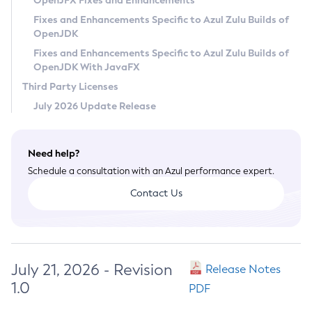
OpenJFX Fixes and Enhancements
Privacy Policy
Fixes and Enhancements Specific to Azul Zulu Builds of
OpenJDK
Legal
Fixes and Enhancements Specific to Azul Zulu Builds of
Terms of Use
OpenJDK With JavaFX
Third Party Licenses
July 2026 Update Release
Need help?
Schedule a consultation with an Azul performance expert.
Contact Us
July 21, 2026 - Revision
Release Notes
1.0
PDF