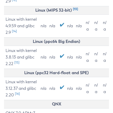
2.9
[13]
Linux (MIPS 32-bit)
Linux with kernel
n/
n/
n/
4.9.59 and glibc
n/a
n/a
n/a
n/a
a
a
a
[14]
2.9
Linux (ppc64 Big Endian)
Linux with kernel
n/
n/
n/
3.8.13 and glibc
n/a
n/a
n/a
n/a
a
a
a
[15]
2.22
Linux (ppc32 Hard-float and SPE)
Linux with kernel
n/
n/
n/
3.12.37 and glibc
n/a
n/a
n/a
n/a
a
a
a
[16]
2.20
QNX