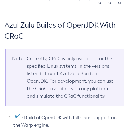
a
a
a
Azul Zulu Builds of OpenJDK With
CRaC
Note
Currently, CRaC is only available for the
specified Linux systems, in the versions
listed below of Azul Zulu Builds of
OpenJDK. For development, you can use
the CRaC Java library on any platform
and simulate the CRaC functionality.
: Build of OpenJDK with full CRaC support and
the Warp engine.