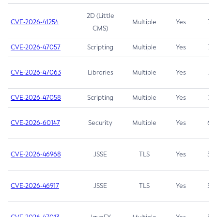
2D (Little
CVE-2026-41254
Multiple
Yes
7.5
CMS)
CVE-2026-47057
Scripting
Multiple
Yes
7.5
CVE-2026-47063
Libraries
Multiple
Yes
7.5
CVE-2026-47058
Scripting
Multiple
Yes
7.4
CVE-2026-60147
Security
Multiple
Yes
6.5
CVE-2026-46968
JSSE
TLS
Yes
5.9
CVE-2026-46917
JSSE
TLS
Yes
5.3