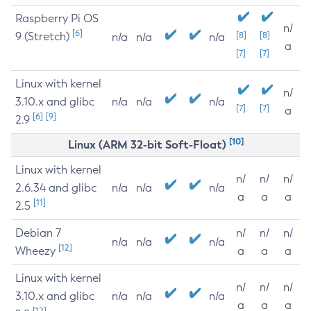
Raspberry Pi OS
n/
[6]
9 (Stretch)
[8]
[8]
n/a
n/a
n/a
a
[7]
[7]
Linux with kernel
n/
3.10.x and glibc
n/a
n/a
n/a
[7]
[7]
a
[6]
[9]
2.9
[10]
Linux (ARM 32-bit Soft-Float)
Linux with kernel
n/
n/
n/
2.6.34 and glibc
n/a
n/a
n/a
a
a
a
[11]
2.5
Debian 7
n/
n/
n/
n/a
n/a
n/a
[12]
Wheezy
a
a
a
Linux with kernel
n/
n/
n/
3.10.x and glibc
n/a
n/a
n/a
a
a
a
[12]