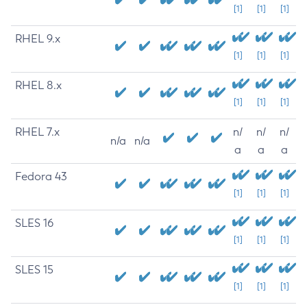
[1]
[1]
[1]
RHEL 9.x
[1]
[1]
[1]
RHEL 8.x
[1]
[1]
[1]
RHEL 7.x
n/
n/
n/
n/a
n/a
a
a
a
Fedora 43
[1]
[1]
[1]
SLES 16
[1]
[1]
[1]
SLES 15
[1]
[1]
[1]