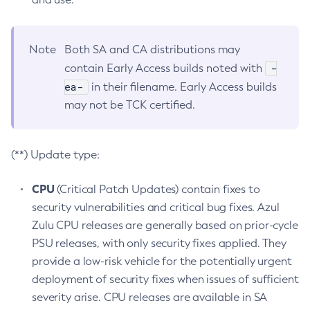
Note
Both SA and CA distributions may
-
contain Early Access builds noted with
ea-
in their filename. Early Access builds
may not be TCK certified.
(**) Update type:
CPU
(Critical Patch Updates) contain fixes to
security vulnerabilities and critical bug fixes. Azul
Zulu CPU releases are generally based on prior-cycle
PSU releases, with only security fixes applied. They
provide a low-risk vehicle for the potentially urgent
deployment of security fixes when issues of sufficient
severity arise. CPU releases are available in SA