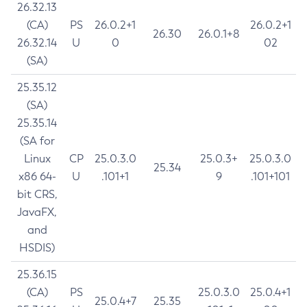
26.32.13
(CA)
PS
26.0.2+1
26.0.2+1
26.30
26.0.1+8
26.32.14
U
0
02
(SA)
25.35.12
(SA)
25.35.14
(SA for
Linux
CP
25.0.3.0
25.0.3+
25.0.3.0
25.34
x86 64-
U
.101+1
9
.101+101
bit CRS,
JavaFX,
and
HSDIS)
25.36.15
(CA)
PS
25.0.3.0
25.0.4+1
25.0.4+7
25.35