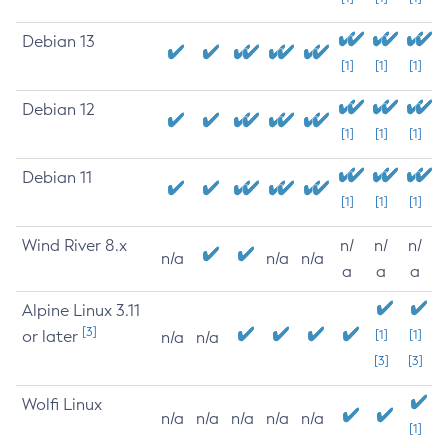
Debian 13
[1]
[1]
[1]
Debian 12
[1]
[1]
[1]
Debian 11
[1]
[1]
[1]
Wind River 8.x
n/
n/
n/
n/a
n/a
n/a
a
a
a
Alpine Linux 3.11
[3]
or later
[1]
[1]
n/a
n/a
[3]
[3]
Wolfi Linux
n/a
n/a
n/a
n/a
n/a
[1]