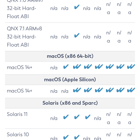
QNX 7.0 ARMv7
n/
n/
n/
32-bit Hard-
n/a
n/a
n/a
n/a
a
a
a
Float ABI
QNX 7.1 ARMv8
n/
n/
n/
32-bit Hard-
n/a
n/a
n/a
n/a
a
a
a
Float ABI
macOS (x86 64-bit)
macOS 14+
n/a
macOS (Apple Silicon)
macOS 14+
n/a
n/a
Solaris (x86 and Sparc)
Solaris 11
n/
n/
n/
n/a
n/a
a
a
a
Solaris 10
n/
n/
n/
n/a
n/a
n/a