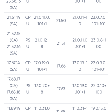
25.36.16
U
.101+1
00
(SA)
21.51.14
CP
21.0.11.0.
21.0.11+1
23.0.7.0.
21.50
(SA)
U
101+1
0
101+101
21.52.15
(CA)
PS
21.0.12+
21.0.11.0
23.0.8+1
21.51
21.52.16
U
8
.101+1
00
(SA)
17.67.14
CP
17.0.19.0.
17.0.19+1
22.0.9.0.
17.66
(SA)
U
101+1
0
101+101
17.68.17
(CA)
PS
17.0.20+
17.0.19.0
22.0.10+
17.67
17.68.18
U
8
.101+1
100
(SA)
11.89.14
CP
11.0.31.0
11.0.31+1
19.0.15.0
11.88