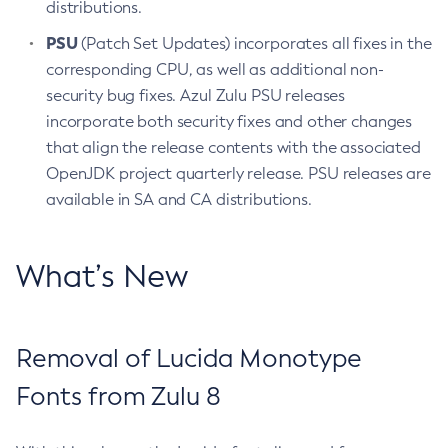
distributions.
PSU
(Patch Set Updates) incorporates all fixes in the
corresponding CPU, as well as additional non-
security bug fixes. Azul Zulu PSU releases
incorporate both security fixes and other changes
that align the release contents with the associated
OpenJDK project quarterly release. PSU releases are
available in SA and CA distributions.
What’s New
Removal of Lucida Monotype
Fonts from Zulu 8