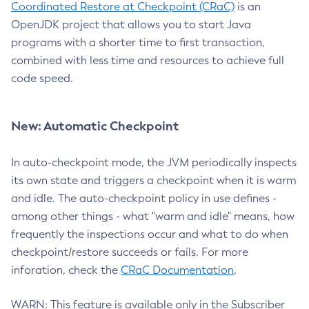
Coordinated Restore at Checkpoint (CRaC)
is an
OpenJDK project that allows you to start Java
programs with a shorter time to first transaction,
combined with less time and resources to achieve full
code speed.
New: Automatic Checkpoint
In auto-checkpoint mode, the JVM periodically inspects
its own state and triggers a checkpoint when it is warm
and idle. The auto-checkpoint policy in use defines -
among other things - what "warm and idle" means, how
frequently the inspections occur and what to do when
checkpoint/restore succeeds or fails. For more
inforation, check the
CRaC Documentation
.
WARN: This feature is available only in the Subscriber