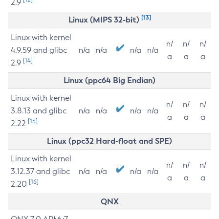
2.9
[13]
Linux (MIPS 32-bit)
Linux with kernel
n/
n/
n/
4.9.59 and glibc
n/a
n/a
n/a
n/a
a
a
a
[14]
2.9
Linux (ppc64 Big Endian)
Linux with kernel
n/
n/
n/
3.8.13 and glibc
n/a
n/a
n/a
n/a
a
a
a
[15]
2.22
Linux (ppc32 Hard-float and SPE)
Linux with kernel
n/
n/
n/
3.12.37 and glibc
n/a
n/a
n/a
n/a
a
a
a
[16]
2.20
QNX