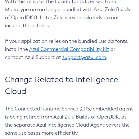
With this release, the Lucida fonts licensed from
Monotype are no longer bundled with Azul Zulu Builds
of OpenJDK 8. Later Zulu versions already do not
include these fonts.
If your application relies on the bundled Lucida fonts,
install the
Azul Commercial Compatibility Kit
or
contact Azul Support at
support@azul.com
.
Change Related to Intelligence
Cloud
The Connected Runtime Service (CRS) embedded agent
is being retired from Azul Zulu Builds of OpenJDK, as
the separate Azul Intelligence Cloud Agent covers the
same use cases more efficiently.