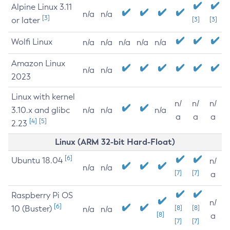
Alpine Linux 3.11
n/a
n/a
[3]
or later
[3]
[3]
Wolfi Linux
n/a
n/a
n/a
n/a
n/a
Amazon Linux
n/a
n/a
2023
Linux with kernel
n/
n/
n/
3.10.x and glibc
n/a
n/a
n/a
a
a
a
[4]
[5]
2.23
Linux (ARM 32-bit Hard-Float)
[6]
Ubuntu 18.04
n/
n/a
n/a
[7]
[7]
a
Raspberry Pi OS
n/
[6]
10 (Buster)
[8]
[8]
n/a
n/a
[8]
a
[7]
[7]