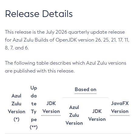
Release Details
This release is the July 2026 quarterly update release
for Azul Zulu Builds of OpenJDK version 26, 25, 21, 17, 11,
8, 7, and 6.
The following table describes which Azul Zulu versions
are published with this release.
Up
Based on
Azul
da
JDK
JavaFX
Zulu
te
Azul
Version
JDK
Version
Version
Ty
Zulu
Version
(*)
pe
Version
(**)