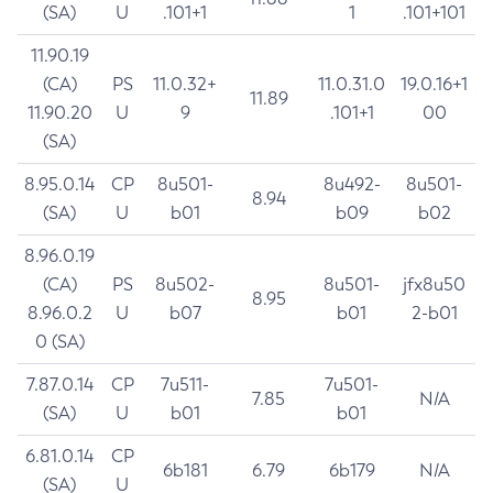
(SA)
U
.101+1
1
.101+101
11.90.19
(CA)
PS
11.0.32+
11.0.31.0
19.0.16+1
11.89
11.90.20
U
9
.101+1
00
(SA)
8.95.0.14
CP
8u501-
8u492-
8u501-
8.94
(SA)
U
b01
b09
b02
8.96.0.19
(CA)
PS
8u502-
8u501-
jfx8u50
8.95
8.96.0.2
U
b07
b01
2-b01
0 (SA)
7.87.0.14
CP
7u511-
7u501-
7.85
N/A
(SA)
U
b01
b01
6.81.0.14
CP
6b181
6.79
6b179
N/A
(SA)
U