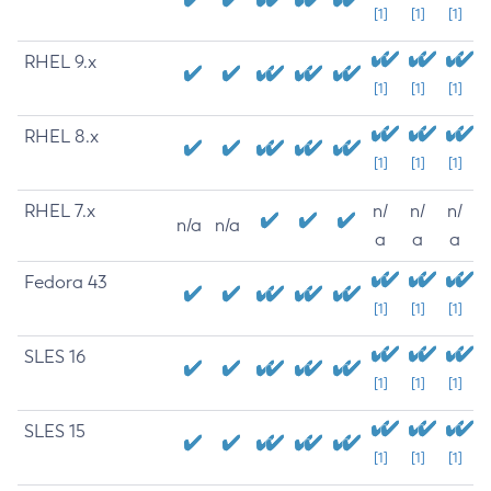
[1]
[1]
[1]
RHEL 9.x
[1]
[1]
[1]
RHEL 8.x
[1]
[1]
[1]
RHEL 7.x
n/
n/
n/
n/a
n/a
a
a
a
Fedora 43
[1]
[1]
[1]
SLES 16
[1]
[1]
[1]
SLES 15
[1]
[1]
[1]