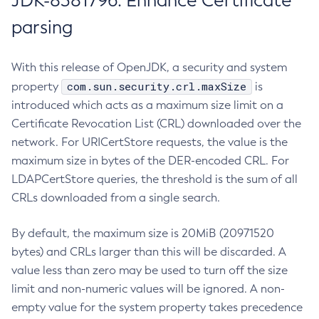
JDK-8381796: Enhance Certificate
parsing
With this release of OpenJDK, a security and system
com.sun.security.crl.maxSize
property
is
introduced which acts as a maximum size limit on a
Certificate Revocation List (CRL) downloaded over the
network. For URICertStore requests, the value is the
maximum size in bytes of the DER-encoded CRL. For
LDAPCertStore queries, the threshold is the sum of all
CRLs downloaded from a single search.
By default, the maximum size is 20MiB (20971520
bytes) and CRLs larger than this will be discarded. A
value less than zero may be used to turn off the size
limit and non-numeric values will be ignored. A non-
empty value for the system property takes precedence