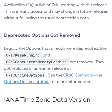
Availability (SA) builds of Zulu starting with this release.
This is in early access and may change in future releases
without following the usual deprecation path.
Deprecated Options Got Removed
Legacy VM Options that already were deprecated, like
CRaCKeepRunning
and
CRaCConcurrentMemoryLoading
are removed. They
got replaced in an earlier release by
CRaCEngineOptions
. See the
CRaC Command-line
Options Documentation
for more information.
IANA Time Zone Data Version