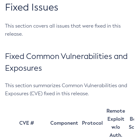
Fixed Issues
This section covers all issues that were fixed in this
release.
Fixed Common Vulnerabilities and
Exposures
This section summarizes Common Vulnerabilities and
Exposures (CVE) fixed in this release.
Remote
Exploit
Bas
CVE #
Component
Protocol
w/o
Sco
Auth.