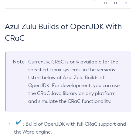
a
a
a
Azul Zulu Builds of OpenJDK With
CRaC
Note
Currently, CRaC is only available for the
specified Linux systems, in the versions
listed below of Azul Zulu Builds of
OpenJDK. For development, you can use
the CRaC Java library on any platform
and simulate the CRaC functionality.
: Build of OpenJDK with full CRaC support and
the Warp engine.