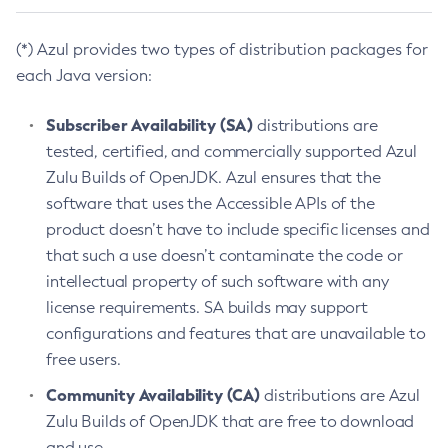
(*) Azul provides two types of distribution packages for
each Java version:
Subscriber Availability (SA)
distributions are
tested, certified, and commercially supported Azul
Zulu Builds of OpenJDK. Azul ensures that the
software that uses the Accessible APIs of the
product doesn’t have to include specific licenses and
that such a use doesn’t contaminate the code or
intellectual property of such software with any
license requirements. SA builds may support
configurations and features that are unavailable to
free users.
Community Availability (CA)
distributions are Azul
Zulu Builds of OpenJDK that are free to download
and use.