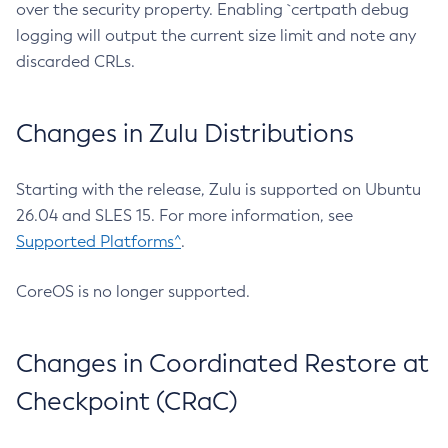
over the security property. Enabling `certpath debug
logging will output the current size limit and note any
discarded CRLs.
Changes in Zulu Distributions
Starting with the release, Zulu is supported on Ubuntu
26.04 and SLES 15. For more information, see
Supported Platforms^
.
CoreOS is no longer supported.
Changes in Coordinated Restore at
Checkpoint (CRaC)