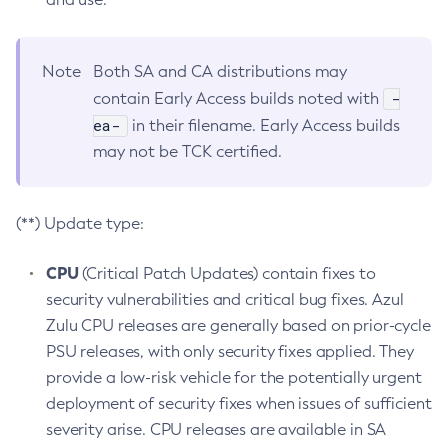
Note
Both SA and CA distributions may
-
contain Early Access builds noted with
ea-
in their filename. Early Access builds
may not be TCK certified.
(**) Update type:
CPU
(Critical Patch Updates) contain fixes to
security vulnerabilities and critical bug fixes. Azul
Zulu CPU releases are generally based on prior-cycle
PSU releases, with only security fixes applied. They
provide a low-risk vehicle for the potentially urgent
deployment of security fixes when issues of sufficient
severity arise. CPU releases are available in SA