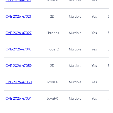
CVE-2026-47013
JavaFX
Multiple
Yes
5.3
CVE-2026-47021
2D
Multiple
Yes
5.3
CVE-2026-47027
Libraries
Multiple
Yes
5.3
CVE-2026-47010
ImageIO
Multiple
Yes
3.7
CVE-2026-47059
2D
Multiple
Yes
3.7
CVE-2026-47030
JavaFX
Multiple
Yes
3.1
CVE-2026-47034
JavaFX
Multiple
Yes
3.1