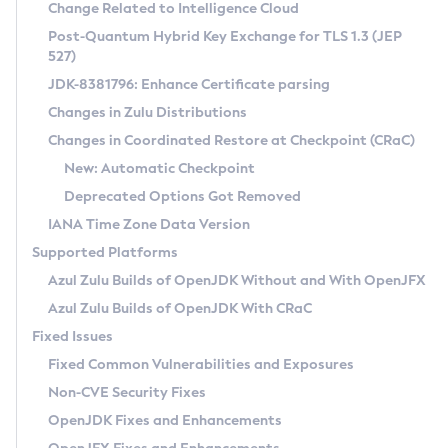
Installation Guidelines
Change Related to Intelligence Cloud
Post-Quantum Hybrid Key Exchange for TLS 1.3 (JEP
CVE and Version Search
Supported (Zulu SA) on Linux
527)
DEB
Free Distribution (Zulu CA) on Linux
JDK-8381796: Enhance Certificate parsing
CVE Search Tool
Commercial Compatibility Kit
RPM
Changes in Zulu Distributions
CVE History Tool
DEB
Installing on Windows
About CCK
IcedTea-Web
APK
Changes in Coordinated Restore at Checkpoint (CRaC)
Version Search Tool
RPM
Installing on macOS
Install CCK
Docker
New: Automatic Checkpoint
About IcedTea-Web
Detailed Info
APK
Using SDKMAN! on Linux and macOS
Rhino JavaScript Engine in Azul Zulu 7
Chainguard Docker
Deprecated Options Got Removed
Release Notes
TAR.GZ
Using Azul Metadata API
Versioning and Naming Conventions
Coordinated Restore at Checkpoint
IANA Time Zone Data Version
Download and Installation
Docker
Updating Azul Zulu
(CRaC)
Configuring Security Providers
Supported Platforms
How to Use IcedTea-Web
Paketo Buildpacks
Uninstalling Azul Zulu
Migrating Discovery to Metadata API
Azul Zulu Builds of OpenJDK Without and With OpenJFX
GC Log Analyzer
How to Use Deployment Ruleset
Windows
Timezone Updater
Managing Multiple Azul Zulu Versions
Azul Zulu Builds of OpenJDK With CRaC
Configuration Options
macOS
Incubator and Preview Features
Azul Mission Control
Fixed Issues
Windows
Linux
Using Java Flight Recorder
Fixed Common Vulnerabilities and Exposures
macOS
Legal Notice
Other Distributions
FIPS integration in Zulu
Non-CVE Security Fixes
Linux
OpenJDK Fixes and Enhancements