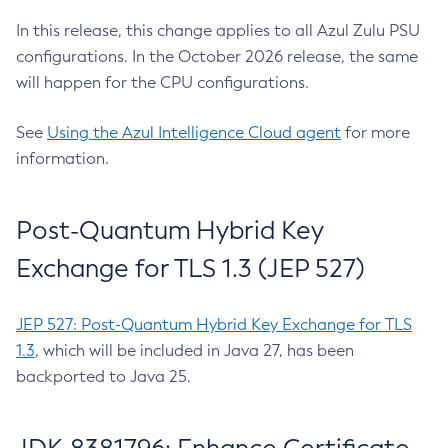
In this release, this change applies to all Azul Zulu PSU
configurations. In the October 2026 release, the same
will happen for the CPU configurations.
See
Using the Azul Intelligence Cloud agent
for more
information.
Post-Quantum Hybrid Key
Exchange for TLS 1.3 (JEP 527)
JEP 527: Post-Quantum Hybrid Key Exchange for TLS
1.3
, which will be included in Java 27, has been
backported to Java 25.