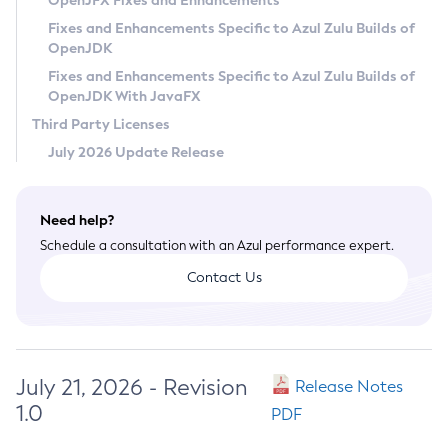
OpenJFX Fixes and Enhancements
Privacy Policy
Fixes and Enhancements Specific to Azul Zulu Builds of
OpenJDK
Legal
Fixes and Enhancements Specific to Azul Zulu Builds of
Terms of Use
OpenJDK With JavaFX
Third Party Licenses
July 2026 Update Release
Need help?
Schedule a consultation with an Azul performance expert.
Contact Us
July 21, 2026 - Revision
Release Notes
1.0
PDF