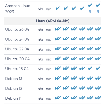
Amazon Linux
n/a
n/a
2023
[1]
[1]
Linux (ARM 64-bit)
Ubuntu 26.04
n/a
n/a
Ubuntu 24.04
n/a
n/a
Ubuntu 22.04
n/a
n/a
Ubuntu 20.04
n/a
n/a
Ubuntu 18.04
n/a
n/a
Debian 13
n/a
n/a
Debian 12
n/a
n/a
Debian 11
n/a
n/a