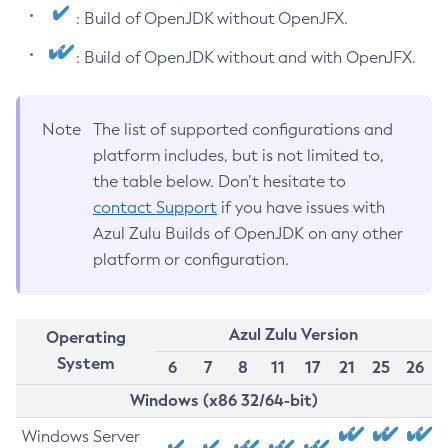
: Build of OpenJDK without OpenJFX.
: Build of OpenJDK without and with OpenJFX.
Note
The list of supported configurations and
platform includes, but is not limited to,
the table below. Don’t hesitate to
contact Support
if you have issues with
Azul Zulu Builds of OpenJDK on any other
platform or configuration.
Azul Zulu Version
Operating
System
6
7
8
11
17
21
25
26
Windows (x86 32/64-bit)
Windows Server