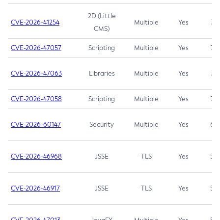
2D (Little
CVE-2026-41254
Multiple
Yes
7.5
CMS)
CVE-2026-47057
Scripting
Multiple
Yes
7.5
CVE-2026-47063
Libraries
Multiple
Yes
7.5
CVE-2026-47058
Scripting
Multiple
Yes
7.4
CVE-2026-60147
Security
Multiple
Yes
6.5
CVE-2026-46968
JSSE
TLS
Yes
5.9
CVE-2026-46917
JSSE
TLS
Yes
5.3