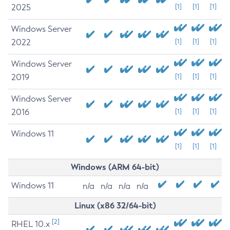
2025
[1]
[1]
[1]
Windows Server
2022
[1]
[1]
[1]
Windows Server
2019
[1]
[1]
[1]
Windows Server
2016
[1]
[1]
[1]
Windows 11
[1]
[1]
[1]
Windows (ARM 64-bit)
Windows 11
n/a
n/a
n/a
n/a
Linux (x86 32/64-bit)
[2]
RHEL 10.x