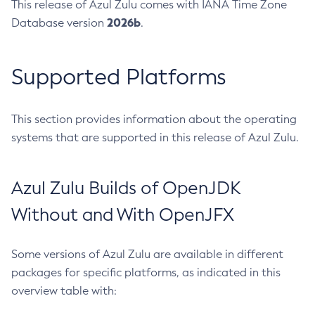
This release of Azul Zulu comes with IANA Time Zone
2026b
Database version
.
Supported Platforms
This section provides information about the operating
systems that are supported in this release of Azul Zulu.
Azul Zulu Builds of OpenJDK
Without and With OpenJFX
Some versions of Azul Zulu are available in different
packages for specific platforms, as indicated in this
overview table with: