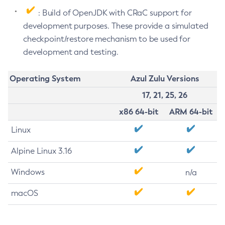
: Build of OpenJDK with CRaC support for
development purposes. These provide a simulated
checkpoint/restore mechanism to be used for
development and testing.
Operating System
Azul Zulu Versions
17, 21, 25, 26
x86 64-bit
ARM 64-bit
Linux
Alpine Linux 3.16
Windows
n/a
macOS