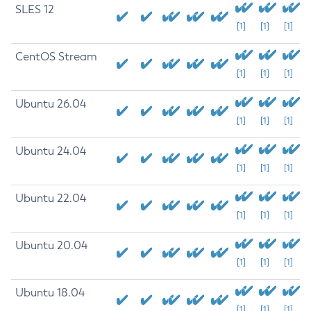
SLES 12
[1]
[1]
[1]
CentOS Stream
[1]
[1]
[1]
Ubuntu 26.04
[1]
[1]
[1]
Ubuntu 24.04
[1]
[1]
[1]
Ubuntu 22.04
[1]
[1]
[1]
Ubuntu 20.04
[1]
[1]
[1]
Ubuntu 18.04
[1]
[1]
[1]