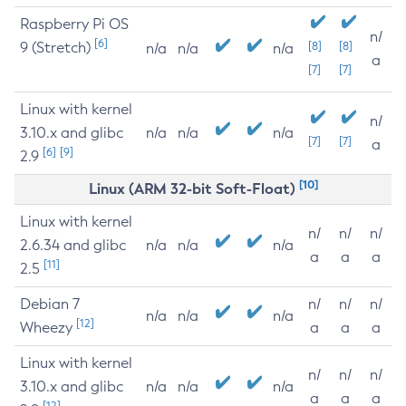
Raspberry Pi OS
n/
[6]
9 (Stretch)
[8]
[8]
n/a
n/a
n/a
a
[7]
[7]
Linux with kernel
n/
3.10.x and glibc
n/a
n/a
n/a
[7]
[7]
a
[6]
[9]
2.9
[10]
Linux (ARM 32-bit Soft-Float)
Linux with kernel
n/
n/
n/
2.6.34 and glibc
n/a
n/a
n/a
a
a
a
[11]
2.5
Debian 7
n/
n/
n/
n/a
n/a
n/a
[12]
Wheezy
a
a
a
Linux with kernel
n/
n/
n/
3.10.x and glibc
n/a
n/a
n/a
a
a
a
[12]