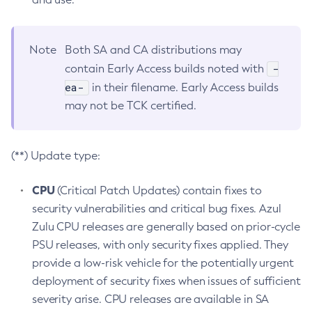
Note
Both SA and CA distributions may
-
contain Early Access builds noted with
ea-
in their filename. Early Access builds
may not be TCK certified.
(**) Update type:
CPU
(Critical Patch Updates) contain fixes to
security vulnerabilities and critical bug fixes. Azul
Zulu CPU releases are generally based on prior-cycle
PSU releases, with only security fixes applied. They
provide a low-risk vehicle for the potentially urgent
deployment of security fixes when issues of sufficient
severity arise. CPU releases are available in SA