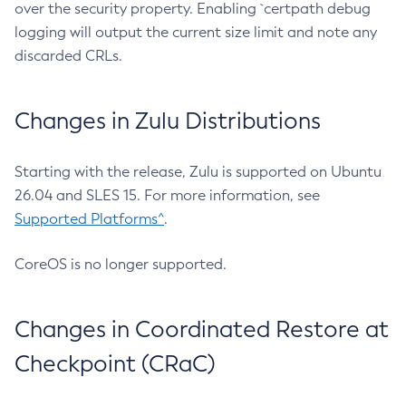
over the security property. Enabling `certpath debug
logging will output the current size limit and note any
discarded CRLs.
Changes in Zulu Distributions
Starting with the release, Zulu is supported on Ubuntu
26.04 and SLES 15. For more information, see
Supported Platforms^
.
CoreOS is no longer supported.
Changes in Coordinated Restore at
Checkpoint (CRaC)