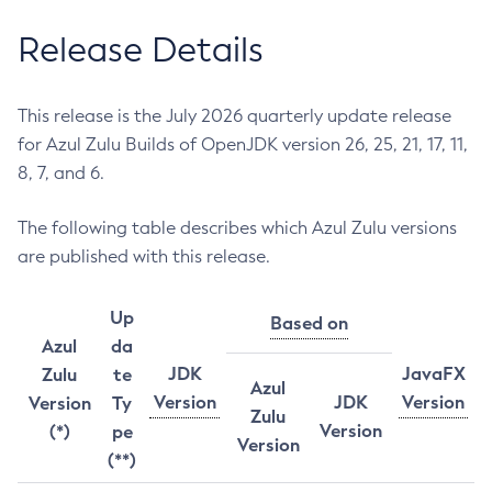
Release Details
This release is the July 2026 quarterly update release
for Azul Zulu Builds of OpenJDK version 26, 25, 21, 17, 11,
8, 7, and 6.
The following table describes which Azul Zulu versions
are published with this release.
Up
Based on
Azul
da
JDK
JavaFX
Zulu
te
Azul
Version
JDK
Version
Version
Ty
Zulu
Version
(*)
pe
Version
(**)