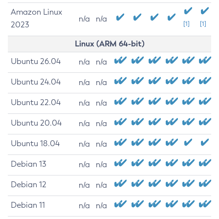
Amazon Linux
n/a
n/a
2023
[1]
[1]
Linux (ARM 64-bit)
Ubuntu 26.04
n/a
n/a
Ubuntu 24.04
n/a
n/a
Ubuntu 22.04
n/a
n/a
Ubuntu 20.04
n/a
n/a
Ubuntu 18.04
n/a
n/a
Debian 13
n/a
n/a
Debian 12
n/a
n/a
Debian 11
n/a
n/a