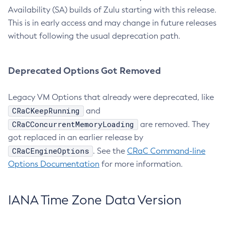
Availability (SA) builds of Zulu starting with this release.
This is in early access and may change in future releases
without following the usual deprecation path.
Deprecated Options Got Removed
Legacy VM Options that already were deprecated, like
CRaCKeepRunning
and
CRaCConcurrentMemoryLoading
are removed. They
got replaced in an earlier release by
CRaCEngineOptions
. See the
CRaC Command-line
Options Documentation
for more information.
IANA Time Zone Data Version