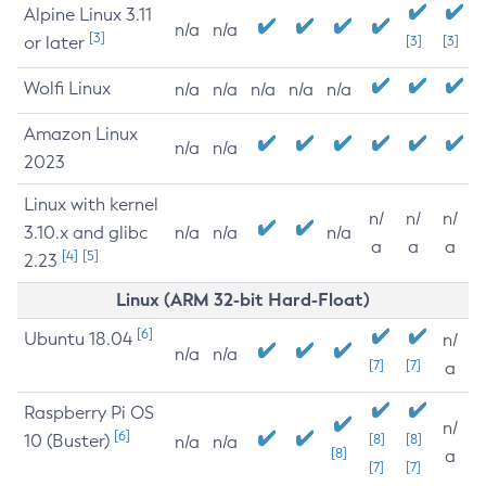
Alpine Linux 3.11
n/a
n/a
[3]
or later
[3]
[3]
Wolfi Linux
n/a
n/a
n/a
n/a
n/a
Amazon Linux
n/a
n/a
2023
Linux with kernel
n/
n/
n/
3.10.x and glibc
n/a
n/a
n/a
a
a
a
[4]
[5]
2.23
Linux (ARM 32-bit Hard-Float)
[6]
Ubuntu 18.04
n/
n/a
n/a
[7]
[7]
a
Raspberry Pi OS
n/
[6]
10 (Buster)
[8]
[8]
n/a
n/a
[8]
a
[7]
[7]