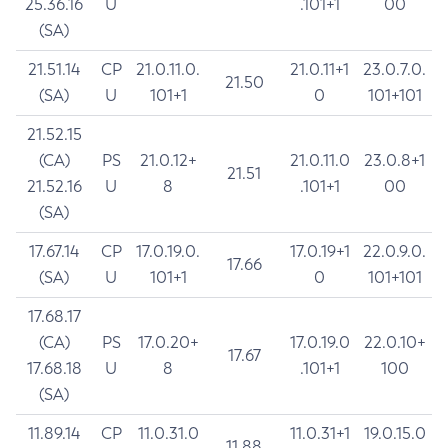
25.36.16
U
.101+1
00
(SA)
21.51.14
CP
21.0.11.0.
21.0.11+1
23.0.7.0.
21.50
(SA)
U
101+1
0
101+101
21.52.15
(CA)
PS
21.0.12+
21.0.11.0
23.0.8+1
21.51
21.52.16
U
8
.101+1
00
(SA)
17.67.14
CP
17.0.19.0.
17.0.19+1
22.0.9.0.
17.66
(SA)
U
101+1
0
101+101
17.68.17
(CA)
PS
17.0.20+
17.0.19.0
22.0.10+
17.67
17.68.18
U
8
.101+1
100
(SA)
11.89.14
CP
11.0.31.0
11.0.31+1
19.0.15.0
11.88