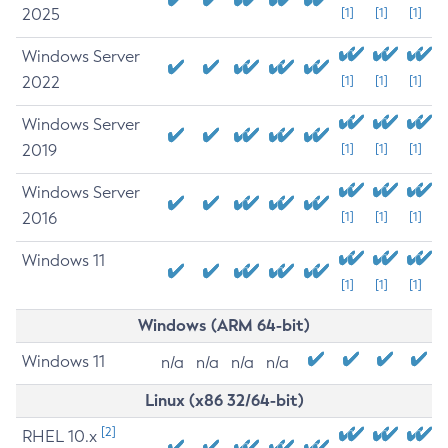
2025
[1]
[1]
[1]
Windows Server
2022
[1]
[1]
[1]
Windows Server
2019
[1]
[1]
[1]
Windows Server
2016
[1]
[1]
[1]
Windows 11
[1]
[1]
[1]
Windows (ARM 64-bit)
Windows 11
n/a
n/a
n/a
n/a
Linux (x86 32/64-bit)
[2]
RHEL 10.x