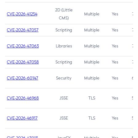
2D (Little
CVE-2026-41254
Multiple
Yes
7.5
CMS)
CVE-2026-47057
Scripting
Multiple
Yes
7.5
CVE-2026-47063
Libraries
Multiple
Yes
7.5
CVE-2026-47058
Scripting
Multiple
Yes
7.4
CVE-2026-60147
Security
Multiple
Yes
6.5
CVE-2026-46968
JSSE
TLS
Yes
5.9
CVE-2026-46917
JSSE
TLS
Yes
5.3