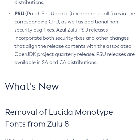
distributions.
PSU
(Patch Set Updates) incorporates all fixes in the
corresponding CPU, as well as additional non-
security bug fixes. Azul Zulu PSU releases
incorporate both security fixes and other changes
that align the release contents with the associated
OpenJDK project quarterly release. PSU releases are
available in SA and CA distributions.
What’s New
Removal of Lucida Monotype
Fonts from Zulu 8