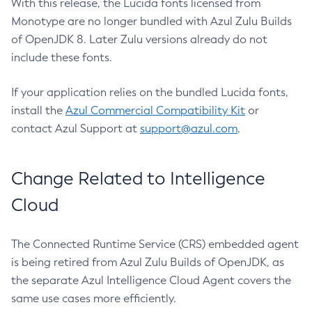
With this release, the Lucida fonts licensed from
Monotype are no longer bundled with Azul Zulu Builds
of OpenJDK 8. Later Zulu versions already do not
include these fonts.
If your application relies on the bundled Lucida fonts,
install the
Azul Commercial Compatibility Kit
or
contact Azul Support at
support@azul.com
.
Change Related to Intelligence
Cloud
The Connected Runtime Service (CRS) embedded agent
is being retired from Azul Zulu Builds of OpenJDK, as
the separate Azul Intelligence Cloud Agent covers the
same use cases more efficiently.