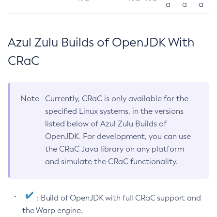
a
a
a
Azul Zulu Builds of OpenJDK With
CRaC
Note
Currently, CRaC is only available for the
specified Linux systems, in the versions
listed below of Azul Zulu Builds of
OpenJDK. For development, you can use
the CRaC Java library on any platform
and simulate the CRaC functionality.
: Build of OpenJDK with full CRaC support and
the Warp engine.