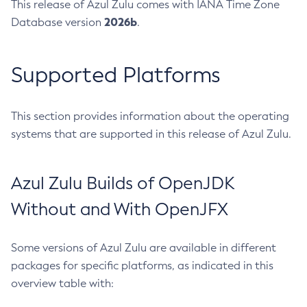
This release of Azul Zulu comes with IANA Time Zone
2026b
Database version
.
Supported Platforms
This section provides information about the operating
systems that are supported in this release of Azul Zulu.
Azul Zulu Builds of OpenJDK
Without and With OpenJFX
Some versions of Azul Zulu are available in different
packages for specific platforms, as indicated in this
overview table with: