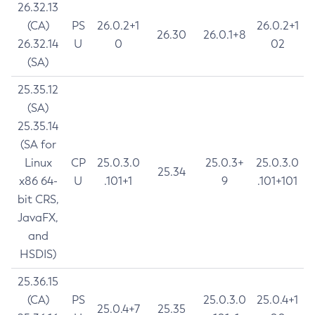
26.32.13
(CA)
PS
26.0.2+1
26.0.2+1
26.30
26.0.1+8
26.32.14
U
0
02
(SA)
25.35.12
(SA)
25.35.14
(SA for
Linux
CP
25.0.3.0
25.0.3+
25.0.3.0
25.34
x86 64-
U
.101+1
9
.101+101
bit CRS,
JavaFX,
and
HSDIS)
25.36.15
(CA)
PS
25.0.3.0
25.0.4+1
25.0.4+7
25.35