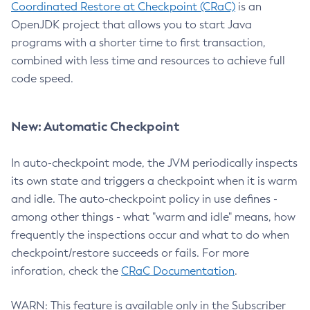
Coordinated Restore at Checkpoint (CRaC)
is an
OpenJDK project that allows you to start Java
programs with a shorter time to first transaction,
combined with less time and resources to achieve full
code speed.
New: Automatic Checkpoint
In auto-checkpoint mode, the JVM periodically inspects
its own state and triggers a checkpoint when it is warm
and idle. The auto-checkpoint policy in use defines -
among other things - what "warm and idle" means, how
frequently the inspections occur and what to do when
checkpoint/restore succeeds or fails. For more
inforation, check the
CRaC Documentation
.
WARN: This feature is available only in the Subscriber