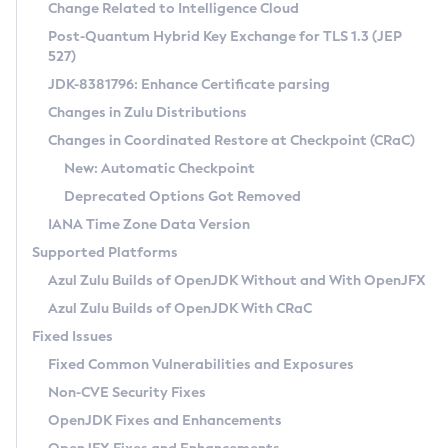
Installation Guidelines
Change Related to Intelligence Cloud
Post-Quantum Hybrid Key Exchange for TLS 1.3 (JEP
CVE and Version Search
Supported (Zulu SA) on Linux
527)
DEB
Free Distribution (Zulu CA) on Linux
JDK-8381796: Enhance Certificate parsing
CVE Search Tool
Commercial Compatibility Kit
RPM
Changes in Zulu Distributions
CVE History Tool
DEB
Installing on Windows
About CCK
IcedTea-Web
APK
Changes in Coordinated Restore at Checkpoint (CRaC)
Version Search Tool
RPM
Installing on macOS
Install CCK
Docker
New: Automatic Checkpoint
About IcedTea-Web
Detailed Info
APK
Using SDKMAN! on Linux and macOS
Rhino JavaScript Engine in Azul Zulu 7
Chainguard Docker
Deprecated Options Got Removed
Release Notes
TAR.GZ
Using Azul Metadata API
Versioning and Naming Conventions
Coordinated Restore at Checkpoint
IANA Time Zone Data Version
Download and Installation
Docker
Updating Azul Zulu
(CRaC)
Configuring Security Providers
Supported Platforms
How to Use IcedTea-Web
Paketo Buildpacks
Uninstalling Azul Zulu
Migrating Discovery to Metadata API
Azul Zulu Builds of OpenJDK Without and With OpenJFX
GC Log Analyzer
How to Use Deployment Ruleset
Windows
Timezone Updater
Managing Multiple Azul Zulu Versions
Azul Zulu Builds of OpenJDK With CRaC
Configuration Options
macOS
Incubator and Preview Features
Azul Mission Control
Fixed Issues
Windows
Linux
Using Java Flight Recorder
Fixed Common Vulnerabilities and Exposures
macOS
Legal Notice
Other Distributions
FIPS integration in Zulu
Non-CVE Security Fixes
Linux
OpenJDK Fixes and Enhancements