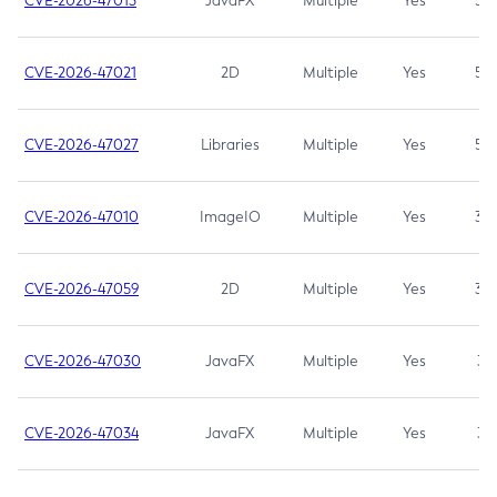
CVE-2026-47013
JavaFX
Multiple
Yes
5.3
CVE-2026-47021
2D
Multiple
Yes
5.3
CVE-2026-47027
Libraries
Multiple
Yes
5.3
CVE-2026-47010
ImageIO
Multiple
Yes
3.7
CVE-2026-47059
2D
Multiple
Yes
3.7
CVE-2026-47030
JavaFX
Multiple
Yes
3.1
CVE-2026-47034
JavaFX
Multiple
Yes
3.1