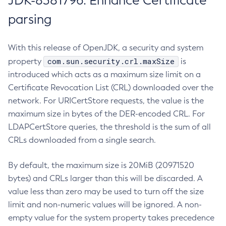
JDK-8381796: Enhance Certificate
parsing
With this release of OpenJDK, a security and system
com.sun.security.crl.maxSize
property
is
introduced which acts as a maximum size limit on a
Certificate Revocation List (CRL) downloaded over the
network. For URICertStore requests, the value is the
maximum size in bytes of the DER-encoded CRL. For
LDAPCertStore queries, the threshold is the sum of all
CRLs downloaded from a single search.
By default, the maximum size is 20MiB (20971520
bytes) and CRLs larger than this will be discarded. A
value less than zero may be used to turn off the size
limit and non-numeric values will be ignored. A non-
empty value for the system property takes precedence