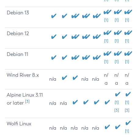
Debian 13
[1]
[1]
[1]
Debian 12
[1]
[1]
[1]
Debian 11
[1]
[1]
[1]
Wind River 8.x
n/
n/
n/
n/a
n/a
n/a
a
a
a
Alpine Linux 3.11
[3]
or later
[1]
[1]
n/a
n/a
[3]
[3]
Wolfi Linux
n/a
n/a
n/a
n/a
n/a
[1]