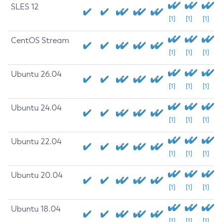
SLES 12
[1]
[1]
[1]
CentOS Stream
[1]
[1]
[1]
Ubuntu 26.04
[1]
[1]
[1]
Ubuntu 24.04
[1]
[1]
[1]
Ubuntu 22.04
[1]
[1]
[1]
Ubuntu 20.04
[1]
[1]
[1]
Ubuntu 18.04
[1]
[1]
[1]