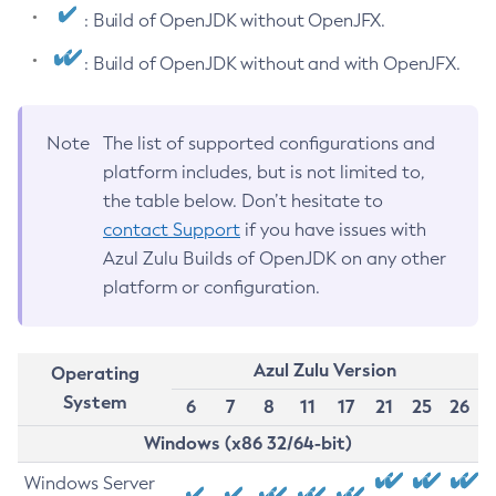
: Build of OpenJDK without OpenJFX.
: Build of OpenJDK without and with OpenJFX.
Note
The list of supported configurations and
platform includes, but is not limited to,
the table below. Don’t hesitate to
contact Support
if you have issues with
Azul Zulu Builds of OpenJDK on any other
platform or configuration.
Azul Zulu Version
Operating
System
6
7
8
11
17
21
25
26
Windows (x86 32/64-bit)
Windows Server