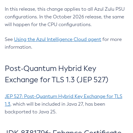
In this release, this change applies to all Azul Zulu PSU
configurations. In the October 2026 release, the same
will happen for the CPU configurations.
See
Using the Azul Intelligence Cloud agent
for more
information.
Post-Quantum Hybrid Key
Exchange for TLS 1.3 (JEP 527)
JEP 527: Post-Quantum Hybrid Key Exchange for TLS
1.3
, which will be included in Java 27, has been
backported to Java 25.