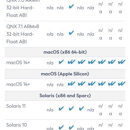
QNX 7.0 ARMv7
n/
n/
n/
32-bit Hard-
n/a
n/a
n/a
n/a
a
a
a
Float ABI
QNX 7.1 ARMv8
n/
n/
n/
32-bit Hard-
n/a
n/a
n/a
n/a
a
a
a
Float ABI
macOS (x86 64-bit)
macOS 14+
n/a
macOS (Apple Silicon)
macOS 14+
n/a
n/a
Solaris (x86 and Sparc)
Solaris 11
n/
n/
n/
n/a
n/a
a
a
a
Solaris 10
n/
n/
n/
n/a
n/a
n/a