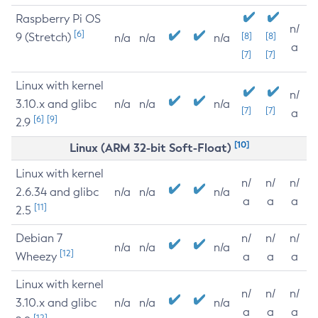
Raspberry Pi OS
n/
[6]
9 (Stretch)
[8]
[8]
n/a
n/a
n/a
a
[7]
[7]
Linux with kernel
n/
3.10.x and glibc
n/a
n/a
n/a
[7]
[7]
a
[6]
[9]
2.9
[10]
Linux (ARM 32-bit Soft-Float)
Linux with kernel
n/
n/
n/
2.6.34 and glibc
n/a
n/a
n/a
a
a
a
[11]
2.5
Debian 7
n/
n/
n/
n/a
n/a
n/a
[12]
Wheezy
a
a
a
Linux with kernel
n/
n/
n/
3.10.x and glibc
n/a
n/a
n/a
a
a
a
[12]