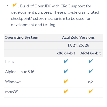
: Build of OpenJDK with CRaC support for
development purposes. These provide a simulated
checkpoint/restore mechanism to be used for
development and testing.
Operating System
Azul Zulu Versions
17, 21, 25, 26
x86 64-bit
ARM 64-bit
Linux
Alpine Linux 3.16
Windows
n/a
macOS