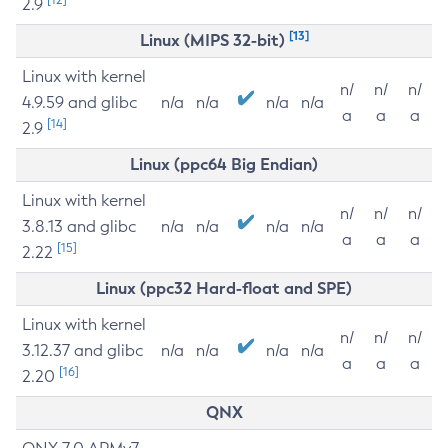
2.9
[13]
Linux (MIPS 32-bit)
Linux with kernel
n/
n/
n/
4.9.59 and glibc
n/a
n/a
n/a
n/a
a
a
a
[14]
2.9
Linux (ppc64 Big Endian)
Linux with kernel
n/
n/
n/
3.8.13 and glibc
n/a
n/a
n/a
n/a
a
a
a
[15]
2.22
Linux (ppc32 Hard-float and SPE)
Linux with kernel
n/
n/
n/
3.12.37 and glibc
n/a
n/a
n/a
n/a
a
a
a
[16]
2.20
QNX