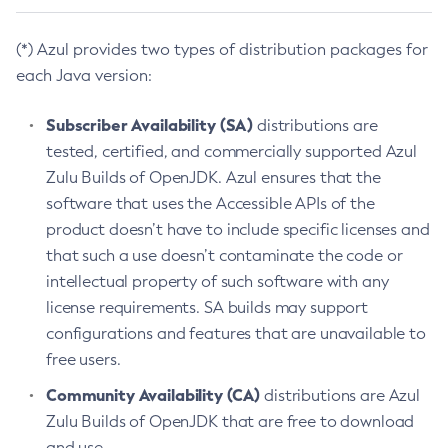
(*) Azul provides two types of distribution packages for
each Java version:
Subscriber Availability (SA)
distributions are
tested, certified, and commercially supported Azul
Zulu Builds of OpenJDK. Azul ensures that the
software that uses the Accessible APIs of the
product doesn’t have to include specific licenses and
that such a use doesn’t contaminate the code or
intellectual property of such software with any
license requirements. SA builds may support
configurations and features that are unavailable to
free users.
Community Availability (CA)
distributions are Azul
Zulu Builds of OpenJDK that are free to download
and use.