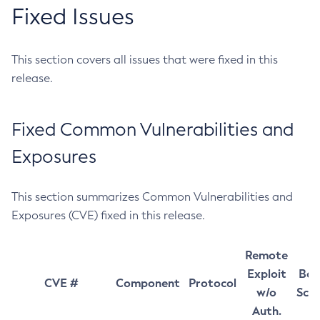
Fixed Issues
This section covers all issues that were fixed in this
release.
Fixed Common Vulnerabilities and
Exposures
This section summarizes Common Vulnerabilities and
Exposures (CVE) fixed in this release.
Remote
Exploit
Bas
CVE #
Component
Protocol
w/o
Sco
Auth.