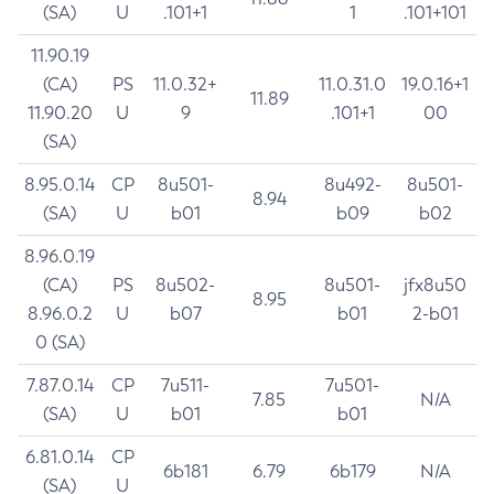
(SA)
U
.101+1
1
.101+101
11.90.19
(CA)
PS
11.0.32+
11.0.31.0
19.0.16+1
11.89
11.90.20
U
9
.101+1
00
(SA)
8.95.0.14
CP
8u501-
8u492-
8u501-
8.94
(SA)
U
b01
b09
b02
8.96.0.19
(CA)
PS
8u502-
8u501-
jfx8u50
8.95
8.96.0.2
U
b07
b01
2-b01
0 (SA)
7.87.0.14
CP
7u511-
7u501-
7.85
N/A
(SA)
U
b01
b01
6.81.0.14
CP
6b181
6.79
6b179
N/A
(SA)
U