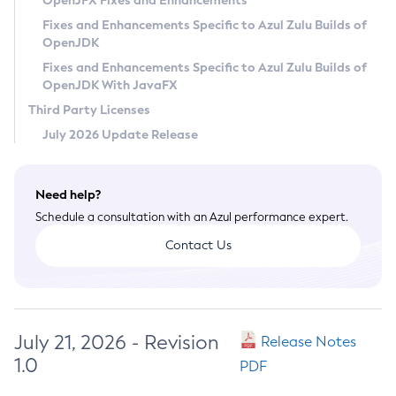
OpenJFX Fixes and Enhancements
Privacy Policy
Fixes and Enhancements Specific to Azul Zulu Builds of
OpenJDK
Legal
Fixes and Enhancements Specific to Azul Zulu Builds of
Terms of Use
OpenJDK With JavaFX
Third Party Licenses
July 2026 Update Release
Need help?
Schedule a consultation with an Azul performance expert.
Contact Us
July 21, 2026 - Revision
Release Notes
1.0
PDF