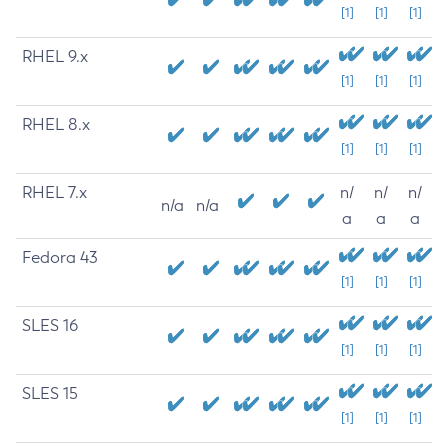
[1]
[1]
[1]
RHEL 9.x
[1]
[1]
[1]
RHEL 8.x
[1]
[1]
[1]
RHEL 7.x
n/
n/
n/
n/a
n/a
a
a
a
Fedora 43
[1]
[1]
[1]
SLES 16
[1]
[1]
[1]
SLES 15
[1]
[1]
[1]