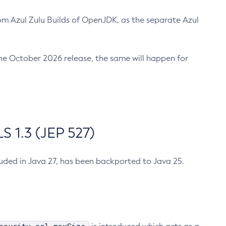
m Azul Zulu Builds of OpenJDK, as the separate Azul
n the October 2026 release, the same will happen for
 1.3 (JEP 527)
cluded in Java 27, has been backported to Java 25.