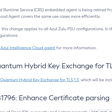
 Runtime Service (CRS) embedded agent is being retired fro
Cloud Agent covers the same use cases more efficiently.
e, this change applies to all Azul Zulu PSU configurations. I
gurations.
 Azul Intelligence Cloud agent
for more information.
antum Hybrid Key Exchange for TLS
-Quantum Hybrid Key Exchange for TLS 1.3
, which will be in
1796: Enhance Certificate parsing