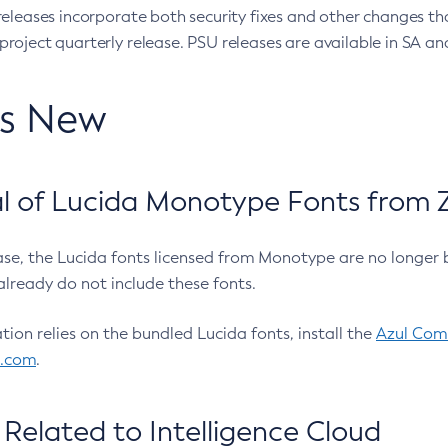
eleases incorporate both security fixes and other changes th
oject quarterly release. PSU releases are available in SA and
’s New
 of Lucida Monotype Fonts from Z
ease, the Lucida fonts licensed from Monotype are no longer 
already do not include these fonts.
ation relies on the bundled Lucida fonts, install the
Azul Comm
l.com
.
Related to Intelligence Cloud