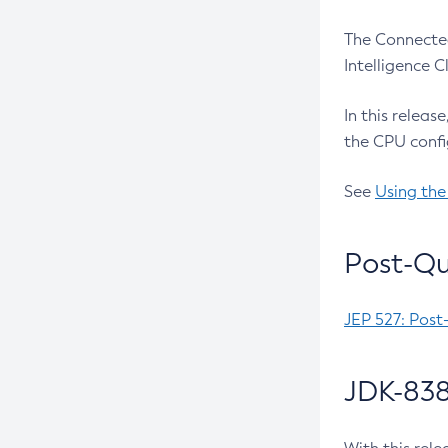
The Connected
Intelligence 
In this releas
the CPU confi
See
Using the
Post-Qu
JEP 527: Post
JDK-838