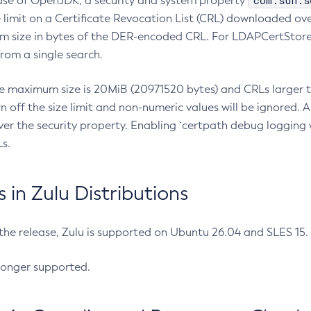
com.sun.s
ease of OpenJDK, a security and system property
limit on a Certificate Revocation List (CRL) downloaded ove
m size in bytes of the DER-encoded CRL. For LDAPCertStore q
om a single search.
he maximum size is 20MiB (20971520 bytes) and CRLs larger th
rn off the size limit and non-numeric values will be ignored.
er the security property. Enabling `certpath debug logging w
s.
in Zulu Distributions
 the release, Zulu is supported on Ubuntu 26.04 and SLES 15
longer supported.