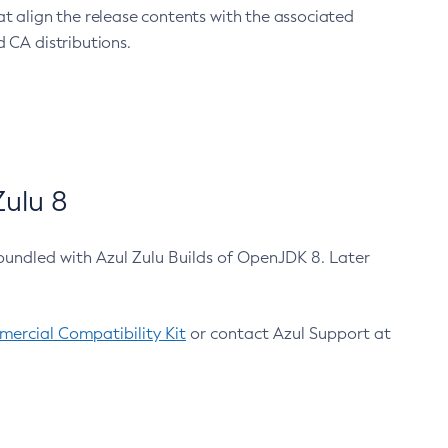
at align the release contents with the associated
 CA distributions.
ulu 8
bundled with Azul Zulu Builds of OpenJDK 8. Later
ercial Compatibility Kit
or contact Azul Support at