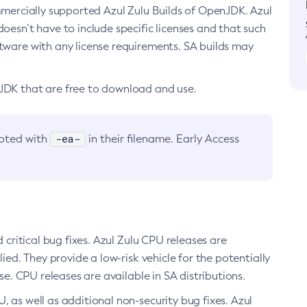
ommercially supported Azul Zulu Builds of OpenJDK. Azul
oesn’t have to include specific licenses and that such
ftware with any license requirements. SA builds may
nJDK that are free to download and use.
-ea-
noted with
in their filename. Early Access
d critical bug fixes. Azul Zulu CPU releases are
ied. They provide a low-risk vehicle for the potentially
se. CPU releases are available in SA distributions.
, as well as additional non-security bug fixes. Azul