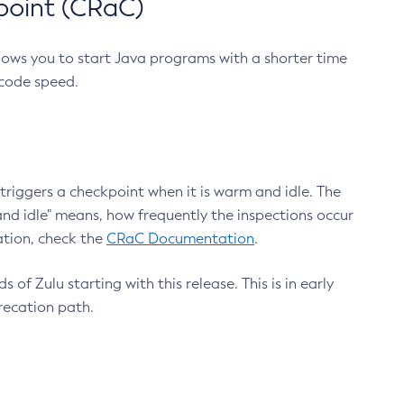
point (CRaC)
lows you to start Java programs with a shorter time
 code speed.
triggers a checkpoint when it is warm and idle. The
nd idle" means, how frequently the inspections occur
ation, check the
CRaC Documentation
.
 of Zulu starting with this release. This is in early
recation path.