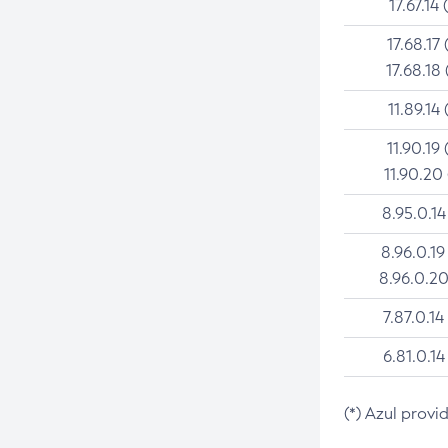
17.67.14 
17.68.17 
17.68.18 
11.89.14 
11.90.19 
11.90.20
8.95.0.14
8.96.0.19
8.96.0.20
7.87.0.14
6.81.0.14
(*) Azul provi