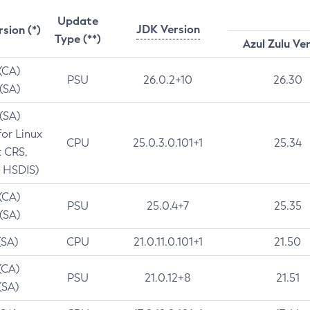
Update
JDK Version
rsion (*)
Type (**)
Azul Zulu Ve
 (CA)
PSU
26.0.2+10
26.30
 (SA)
 (SA)
for Linux
CPU
25.0.3.0.101+1
25.34
t CRS,
 HSDIS)
 (CA)
PSU
25.0.4+7
25.35
 (SA)
(SA)
CPU
21.0.11.0.101+1
21.50
(CA)
PSU
21.0.12+8
21.51
(SA)