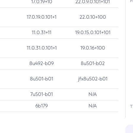
F
17.0.19+10
22.0.9.0.101+101
17.0.19.0.101+1
22.0.10+100
11.0.31+11
19.0.15.0.101+101
11.0.31.0.101+1
19.0.16+100
8u492-b09
8u501-b02
8u501-b01
jfx8u502-b01
7u501-b01
N/A
6b179
N/A
T