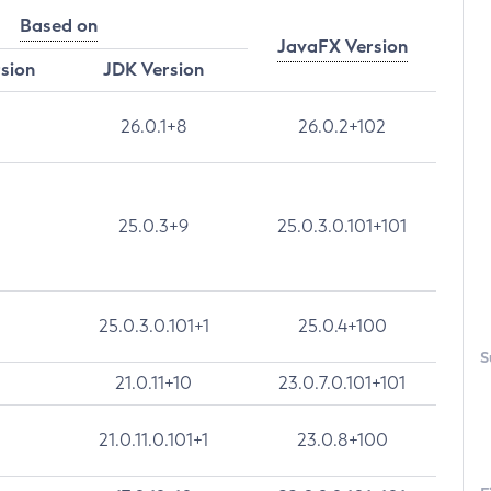
Based on
JavaFX Version
rsion
JDK Version
26.0.1+8
26.0.2+102
25.0.3+9
25.0.3.0.101+101
25.0.3.0.101+1
25.0.4+100
S
21.0.11+10
23.0.7.0.101+101
21.0.11.0.101+1
23.0.8+100