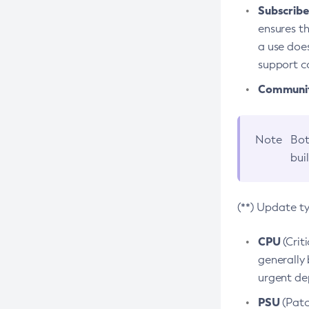
Subscriber
ensures th
a use does
support co
Community
Note
Bot
bui
(**) Update t
CPU
(Crit
generally 
urgent dep
PSU
(Patc