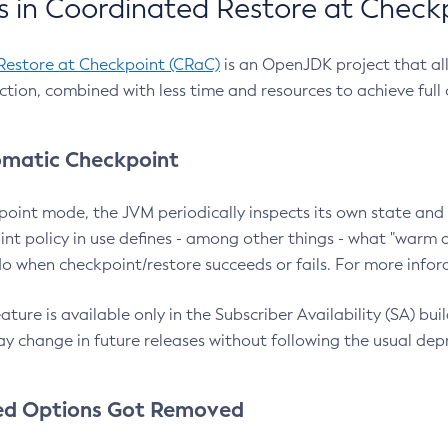
 in Coordinated Restore at Check
Restore at Checkpoint (CRaC)
is an OpenJDK project that al
action, combined with less time and resources to achieve full
matic Checkpoint
point mode, the JVM periodically inspects its own state and 
nt policy in use defines - among other things - what "warm a
o when checkpoint/restore succeeds or fails. For more infor
ture is available only in the Subscriber Availability (SA) builds
y change in future releases without following the usual dep
ed Options Got Removed