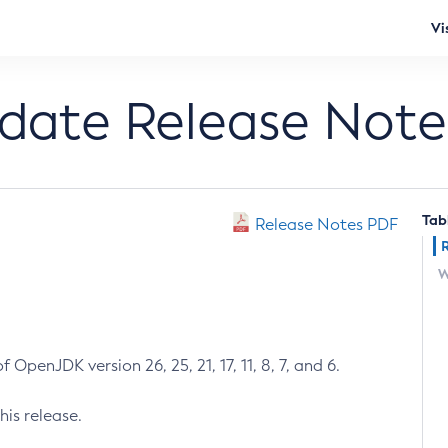
Vi
pdate Release Note
Tab
Release Notes PDF
W
 OpenJDK version 26, 25, 21, 17, 11, 8, 7, and 6.
his release.