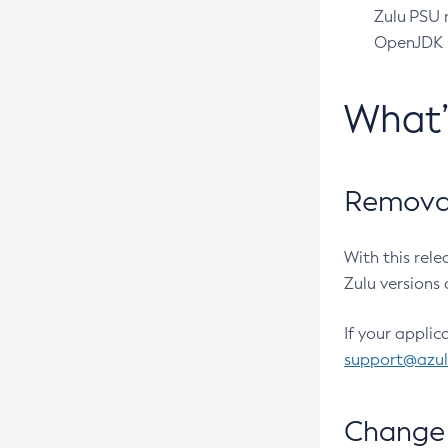
Zulu PSU r
OpenJDK pr
What
Removal
With this rel
Zulu versions 
If your applic
support@azu
Change 