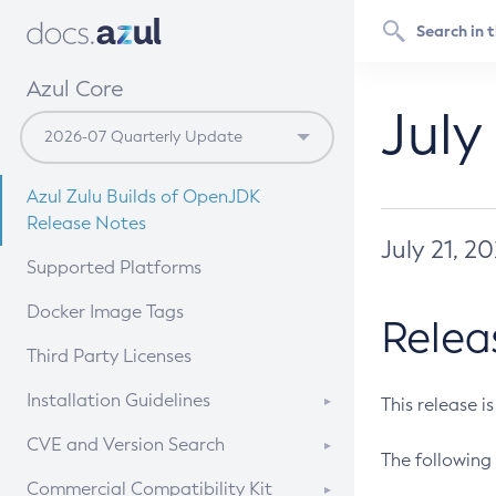
Azul Core
July
Azul Zulu Builds of OpenJDK
Release Notes
July 21, 2
Supported Platforms
Docker Image Tags
Relea
Third Party Licenses
Installation Guidelines
This release i
Supported (Zulu SA) on Linux
CVE and Version Search
The following 
Free Distribution (Zulu CA) on
DEB
CVE Search Tool
Commercial Compatibility Kit