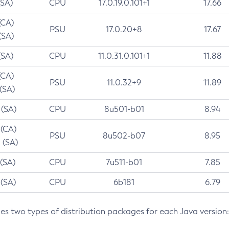
(SA)
CPU
17.0.19.0.101+1
17.66
(CA)
PSU
17.0.20+8
17.67
(SA)
(SA)
CPU
11.0.31.0.101+1
11.88
(CA)
PSU
11.0.32+9
11.89
 (SA)
 (SA)
CPU
8u501-b01
8.94
 (CA)
PSU
8u502-b07
8.95
 (SA)
 (SA)
CPU
7u511-b01
7.85
 (SA)
CPU
6b181
6.79
des two types of distribution packages for each Java version: