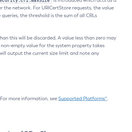
ecurity.crl.maxSize
is introduced which acts as a
r the network. For URICertStore requests, the value
ueries, the threshold is the sum of all CRLs
an this will be discarded. A value less than zero may
 A non-empty value for the system property takes
ill output the current size limit and note any
. For more information, see
Supported Platforms^
.