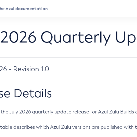
 2026 Quarterly U
026 - Revision 1.0
se Details
s the July 2026 quarterly update release for Azul Zulu Builds of
table describes which Azul Zulu versions are published with t