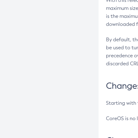
With this rel
maximum size 
is the maximu
downloaded fr
By default, t
be used to tu
precedence ov
discarded CRL
Changes 
Starting with
CoreOS is no 