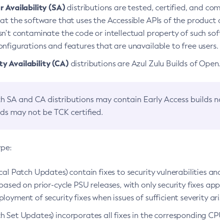
 Availability (SA)
distributions are tested, certified, and c
at the software that uses the Accessible APIs of the product d
n’t contaminate the code or intellectual property of such so
nfigurations and features that are unavailable to free users.
 Availability (CA)
distributions are Azul Zulu Builds of Ope
h SA and CA distributions may contain Early Access builds 
lds may not be TCK certified.
ype:
ical Patch Updates) contain fixes to security vulnerabilities an
based on prior-cycle PSU releases, with only security fixes appl
loyment of security fixes when issues of sufficient severity ari
h Set Updates) incorporates all fixes in the corresponding CPU