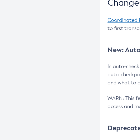
Changes
Coordinated 
to first trans
New: Auto
In auto-check
auto-checkpoi
and what to d
WARN: This fea
access and ma
Deprecat