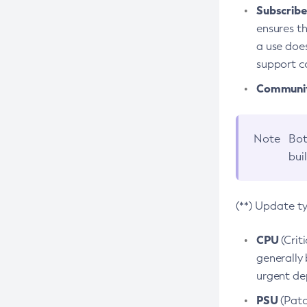
Subscriber
ensures th
a use does
support co
Community
Note
Bot
bui
(**) Update t
CPU
(Crit
generally 
urgent dep
PSU
(Patc