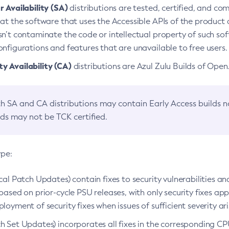
 Availability (SA)
distributions are tested, certified, and c
at the software that uses the Accessible APIs of the product d
n’t contaminate the code or intellectual property of such so
nfigurations and features that are unavailable to free users.
 Availability (CA)
distributions are Azul Zulu Builds of Ope
h SA and CA distributions may contain Early Access builds 
lds may not be TCK certified.
ype:
ical Patch Updates) contain fixes to security vulnerabilities an
based on prior-cycle PSU releases, with only security fixes appl
loyment of security fixes when issues of sufficient severity ari
h Set Updates) incorporates all fixes in the corresponding CPU