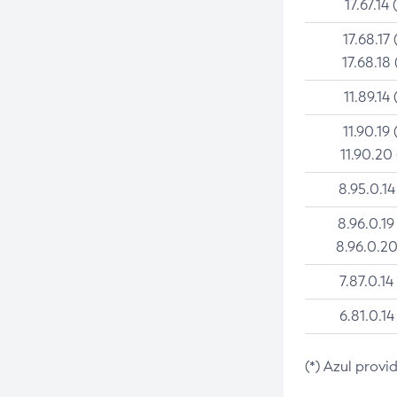
17.67.14 
17.68.17 
17.68.18 
11.89.14 
11.90.19 
11.90.20
8.95.0.14
8.96.0.19
8.96.0.20
7.87.0.14
6.81.0.14
(*) Azul provi