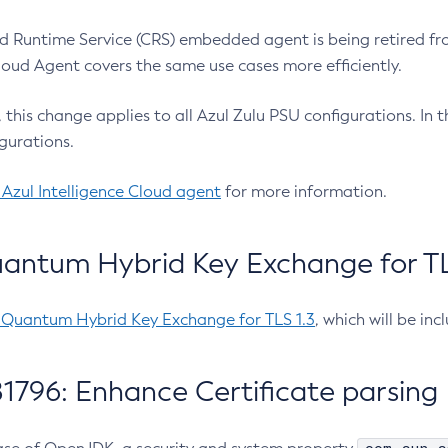
 Runtime Service (CRS) embedded agent is being retired fro
Cloud Agent covers the same use cases more efficiently.
e, this change applies to all Azul Zulu PSU configurations. I
gurations.
 Azul Intelligence Cloud agent
for more information.
antum Hybrid Key Exchange for TLS
-Quantum Hybrid Key Exchange for TLS 1.3
, which will be in
1796: Enhance Certificate parsing