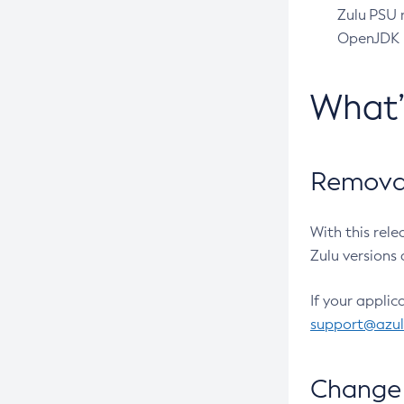
Zulu PSU r
OpenJDK pr
What
Removal
With this rel
Zulu versions 
If your applic
support@azu
Change 