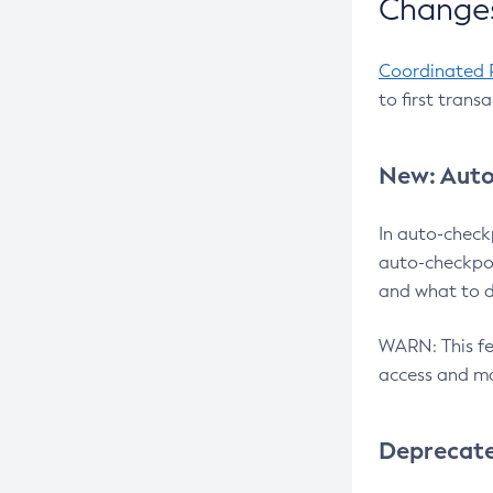
Changes
Coordinated 
to first trans
New: Auto
In auto-check
auto-checkpoi
and what to d
WARN: This fea
access and ma
Deprecat