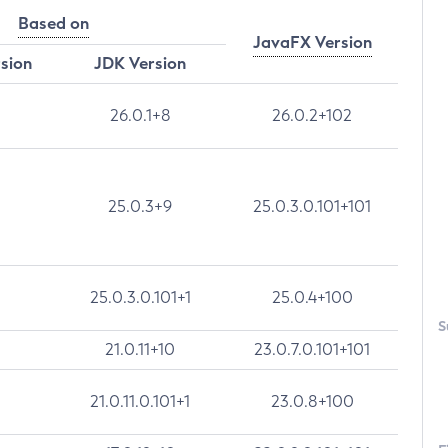
Based on
JavaFX Version
rsion
JDK Version
26.0.1+8
26.0.2+102
25.0.3+9
25.0.3.0.101+101
25.0.3.0.101+1
25.0.4+100
S
21.0.11+10
23.0.7.0.101+101
21.0.11.0.101+1
23.0.8+100