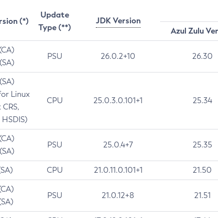
Update
JDK Version
rsion (*)
Type (**)
Azul Zulu Ve
 (CA)
PSU
26.0.2+10
26.30
 (SA)
 (SA)
for Linux
CPU
25.0.3.0.101+1
25.34
t CRS,
 HSDIS)
 (CA)
PSU
25.0.4+7
25.35
 (SA)
(SA)
CPU
21.0.11.0.101+1
21.50
(CA)
PSU
21.0.12+8
21.51
(SA)