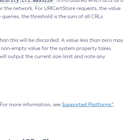
ecurity.crl.maxSize
is introduced which acts as a
r the network. For URICertStore requests, the value
ueries, the threshold is the sum of all CRLs
an this will be discarded. A value less than zero may
 A non-empty value for the system property takes
ill output the current size limit and note any
. For more information, see
Supported Platforms^
.