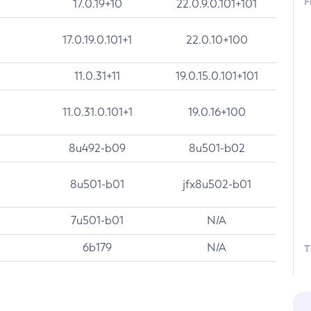
F
17.0.19+10
22.0.9.0.101+101
17.0.19.0.101+1
22.0.10+100
11.0.31+11
19.0.15.0.101+101
11.0.31.0.101+1
19.0.16+100
8u492-b09
8u501-b02
8u501-b01
jfx8u502-b01
7u501-b01
N/A
6b179
N/A
T