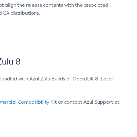
at align the release contents with the associated
 CA distributions.
ulu 8
bundled with Azul Zulu Builds of OpenJDK 8. Later
ercial Compatibility Kit
or contact Azul Support at