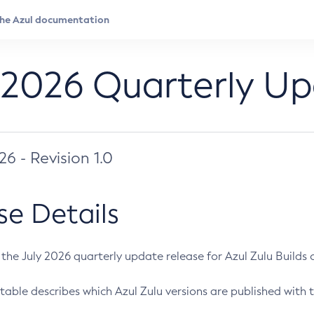
 2026 Quarterly U
026 - Revision 1.0
se Details
s the July 2026 quarterly update release for Azul Zulu Builds of
table describes which Azul Zulu versions are published with t