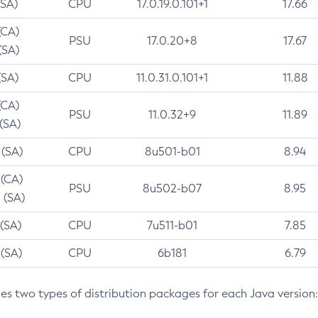
(SA)
CPU
17.0.19.0.101+1
17.66
(CA)
PSU
17.0.20+8
17.67
(SA)
(SA)
CPU
11.0.31.0.101+1
11.88
(CA)
PSU
11.0.32+9
11.89
 (SA)
 (SA)
CPU
8u501-b01
8.94
 (CA)
PSU
8u502-b07
8.95
 (SA)
 (SA)
CPU
7u511-b01
7.85
 (SA)
CPU
6b181
6.79
des two types of distribution packages for each Java version: