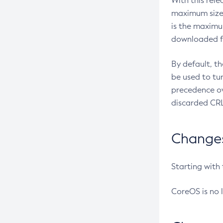
With this rel
maximum size 
is the maximu
downloaded fr
By default, t
be used to tu
precedence ov
discarded CRL
Changes 
Starting with
CoreOS is no 