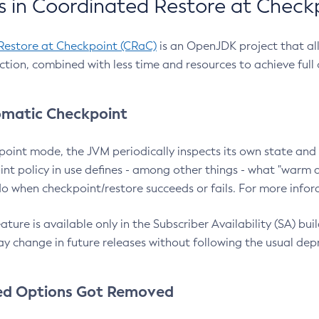
 in Coordinated Restore at Check
Restore at Checkpoint (CRaC)
is an OpenJDK project that al
action, combined with less time and resources to achieve full
matic Checkpoint
point mode, the JVM periodically inspects its own state and 
nt policy in use defines - among other things - what "warm a
o when checkpoint/restore succeeds or fails. For more infor
ture is available only in the Subscriber Availability (SA) builds
y change in future releases without following the usual dep
ed Options Got Removed