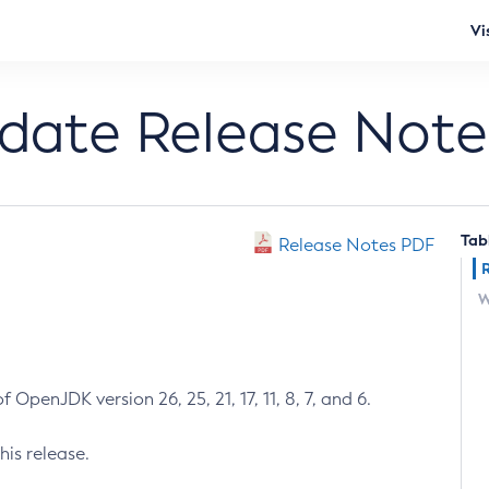
Vi
pdate Release Note
Tab
Release Notes PDF
W
 OpenJDK version 26, 25, 21, 17, 11, 8, 7, and 6.
his release.