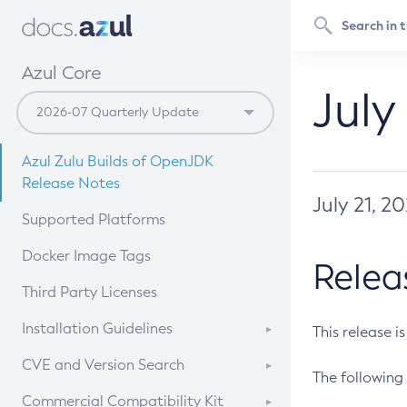
Azul Core
July
Azul Zulu Builds of OpenJDK
Release Notes
July 21, 2
Supported Platforms
Docker Image Tags
Relea
Third Party Licenses
Installation Guidelines
This release i
Supported (Zulu SA) on Linux
CVE and Version Search
The following 
Free Distribution (Zulu CA) on
DEB
CVE Search Tool
Commercial Compatibility Kit