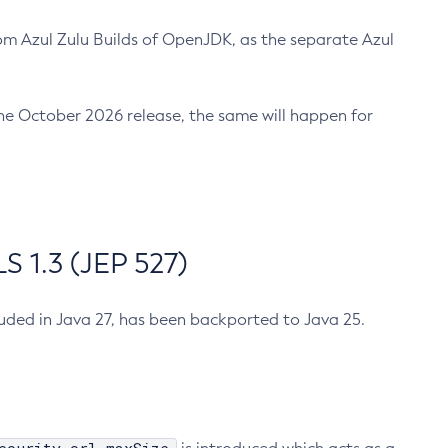
m Azul Zulu Builds of OpenJDK, as the separate Azul
n the October 2026 release, the same will happen for
 1.3 (JEP 527)
cluded in Java 27, has been backported to Java 25.