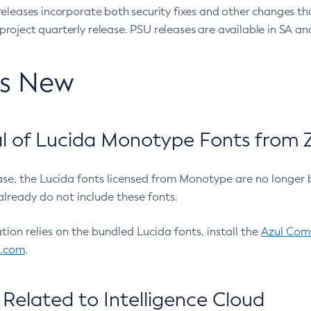
eleases incorporate both security fixes and other changes th
oject quarterly release. PSU releases are available in SA and
’s New
 of Lucida Monotype Fonts from Z
ease, the Lucida fonts licensed from Monotype are no longer 
already do not include these fonts.
ation relies on the bundled Lucida fonts, install the
Azul Comm
l.com
.
Related to Intelligence Cloud