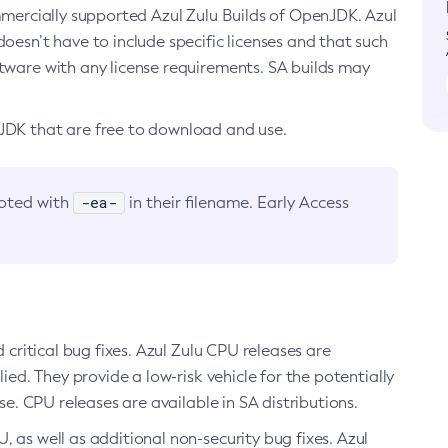
ommercially supported Azul Zulu Builds of OpenJDK. Azul
oesn’t have to include specific licenses and that such
ftware with any license requirements. SA builds may
nJDK that are free to download and use.
-ea-
noted with
in their filename. Early Access
d critical bug fixes. Azul Zulu CPU releases are
ied. They provide a low-risk vehicle for the potentially
se. CPU releases are available in SA distributions.
, as well as additional non-security bug fixes. Azul