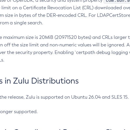
com.sun.s
ease of OpenJDK, a security and system property
limit on a Certificate Revocation List (CRL) downloaded ove
m size in bytes of the DER-encoded CRL. For LDAPCertStore q
om a single search.
he maximum size is 20MiB (20971520 bytes) and CRLs larger th
rn off the size limit and non-numeric values will be ignored.
er the security property. Enabling `certpath debug logging w
s.
in Zulu Distributions
 the release, Zulu is supported on Ubuntu 26.04 and SLES 15
longer supported.