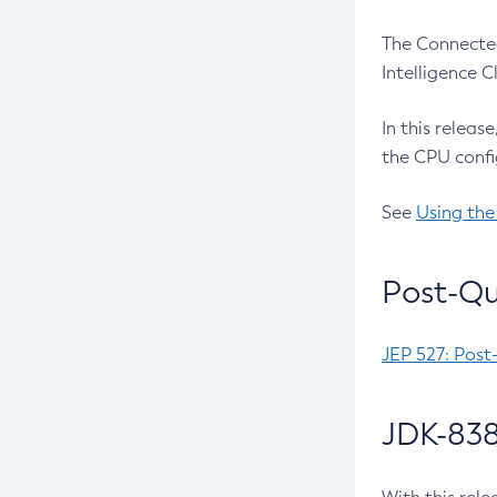
The Connected
Intelligence 
In this releas
the CPU confi
See
Using the
Post-Qu
JEP 527: Post
JDK-838