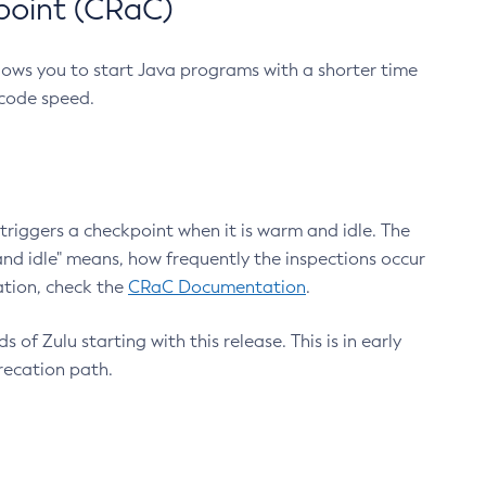
point (CRaC)
lows you to start Java programs with a shorter time
 code speed.
triggers a checkpoint when it is warm and idle. The
nd idle" means, how frequently the inspections occur
ation, check the
CRaC Documentation
.
 of Zulu starting with this release. This is in early
recation path.