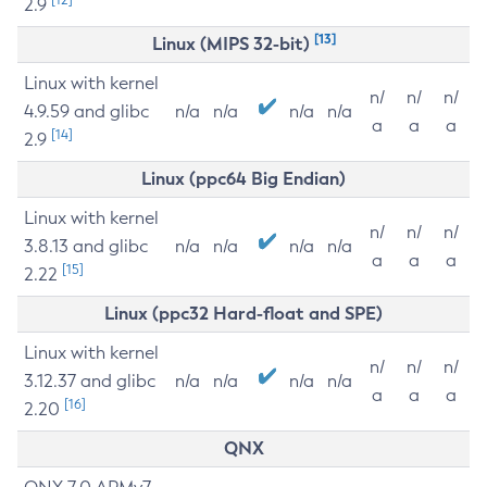
2.9
[13]
Linux (MIPS 32-bit)
Linux with kernel
n/
n/
n/
4.9.59 and glibc
n/a
n/a
n/a
n/a
a
a
a
[14]
2.9
Linux (ppc64 Big Endian)
Linux with kernel
n/
n/
n/
3.8.13 and glibc
n/a
n/a
n/a
n/a
a
a
a
[15]
2.22
Linux (ppc32 Hard-float and SPE)
Linux with kernel
n/
n/
n/
3.12.37 and glibc
n/a
n/a
n/a
n/a
a
a
a
[16]
2.20
QNX