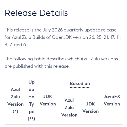
Release Details
This release is the July 2026 quarterly update release
for Azul Zulu Builds of OpenJDK version 26, 25, 21, 17, 11,
8, 7, and 6.
The following table describes which Azul Zulu versions
are published with this release.
Up
Based on
Azul
da
JDK
JavaFX
Zulu
te
Azul
Version
JDK
Version
Version
Ty
Zulu
Version
(*)
pe
Version
(**)