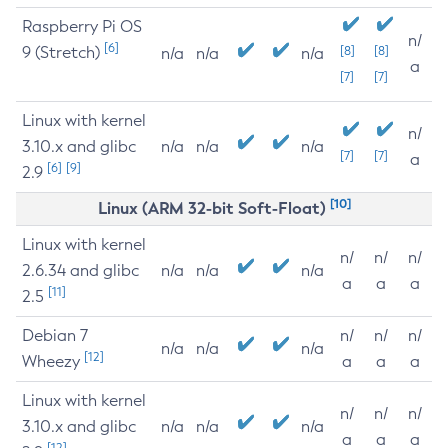
Raspberry Pi OS
n/
[6]
9 (Stretch)
[8]
[8]
n/a
n/a
n/a
a
[7]
[7]
Linux with kernel
n/
3.10.x and glibc
n/a
n/a
n/a
[7]
[7]
a
[6]
[9]
2.9
[10]
Linux (ARM 32-bit Soft-Float)
Linux with kernel
n/
n/
n/
2.6.34 and glibc
n/a
n/a
n/a
a
a
a
[11]
2.5
Debian 7
n/
n/
n/
n/a
n/a
n/a
[12]
Wheezy
a
a
a
Linux with kernel
n/
n/
n/
3.10.x and glibc
n/a
n/a
n/a
a
a
a
[12]