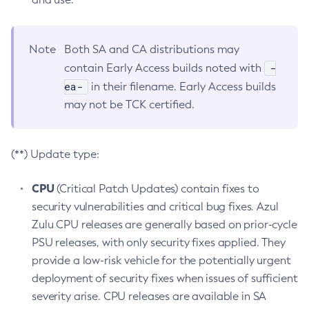
Note
Both SA and CA distributions may
-
contain Early Access builds noted with
ea-
in their filename. Early Access builds
may not be TCK certified.
(**) Update type:
CPU
(Critical Patch Updates) contain fixes to
security vulnerabilities and critical bug fixes. Azul
Zulu CPU releases are generally based on prior-cycle
PSU releases, with only security fixes applied. They
provide a low-risk vehicle for the potentially urgent
deployment of security fixes when issues of sufficient
severity arise. CPU releases are available in SA