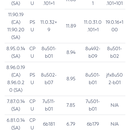
(SA)
U
.101+1
1
.101+101
11.90.19
(CA)
PS
11.0.32+
11.0.31.0
19.0.16+1
11.89
11.90.20
U
9
.101+1
00
(SA)
8.95.0.14
CP
8u501-
8u492-
8u501-
8.94
(SA)
U
b01
b09
b02
8.96.0.19
(CA)
PS
8u502-
8u501-
jfx8u50
8.95
8.96.0.2
U
b07
b01
2-b01
0 (SA)
7.87.0.14
CP
7u511-
7u501-
7.85
N/A
(SA)
U
b01
b01
6.81.0.14
CP
6b181
6.79
6b179
N/A
(SA)
U