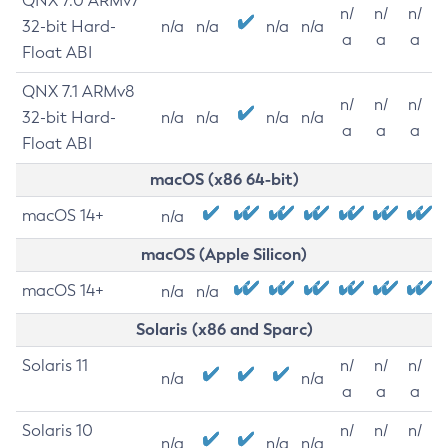
QNX 7.0 ARMv7
n/
n/
n/
32-bit Hard-
n/a
n/a
n/a
n/a
a
a
a
Float ABI
QNX 7.1 ARMv8
n/
n/
n/
32-bit Hard-
n/a
n/a
n/a
n/a
a
a
a
Float ABI
macOS (x86 64-bit)
macOS 14+
n/a
macOS (Apple Silicon)
macOS 14+
n/a
n/a
Solaris (x86 and Sparc)
Solaris 11
n/
n/
n/
n/a
n/a
a
a
a
Solaris 10
n/
n/
n/
n/a
n/a
n/a