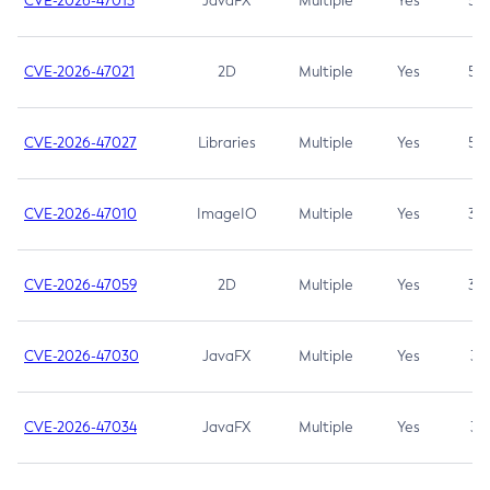
CVE-2026-47013
JavaFX
Multiple
Yes
5.3
CVE-2026-47021
2D
Multiple
Yes
5.3
CVE-2026-47027
Libraries
Multiple
Yes
5.3
CVE-2026-47010
ImageIO
Multiple
Yes
3.7
CVE-2026-47059
2D
Multiple
Yes
3.7
CVE-2026-47030
JavaFX
Multiple
Yes
3.1
CVE-2026-47034
JavaFX
Multiple
Yes
3.1