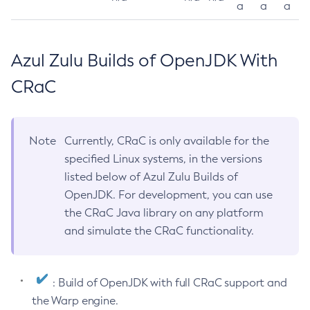
a
a
a
Azul Zulu Builds of OpenJDK With
CRaC
Note
Currently, CRaC is only available for the
specified Linux systems, in the versions
listed below of Azul Zulu Builds of
OpenJDK. For development, you can use
the CRaC Java library on any platform
and simulate the CRaC functionality.
: Build of OpenJDK with full CRaC support and
the Warp engine.