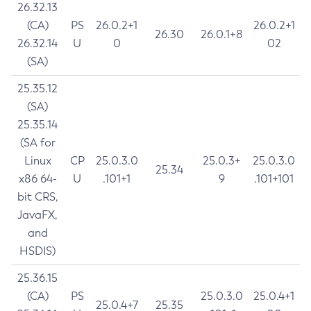
26.32.13
(CA)
PS
26.0.2+1
26.0.2+1
26.30
26.0.1+8
26.32.14
U
0
02
(SA)
25.35.12
(SA)
25.35.14
(SA for
Linux
CP
25.0.3.0
25.0.3+
25.0.3.0
25.34
x86 64-
U
.101+1
9
.101+101
bit CRS,
JavaFX,
and
HSDIS)
25.36.15
(CA)
PS
25.0.3.0
25.0.4+1
25.0.4+7
25.35