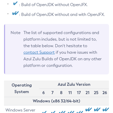
: Build of OpenJDK without OpenJFX.
: Build of OpenJDK without and with OpenJFX.
Note
The list of supported configurations and
platform includes, but is not limited to,
the table below. Don’t hesitate to
contact Support
if you have issues with
Azul Zulu Builds of OpenJDK on any other
platform or configuration.
Azul Zulu Version
Operating
System
6
7
8
11
17
21
25
26
Windows (x86 32/64-bit)
Windows Server