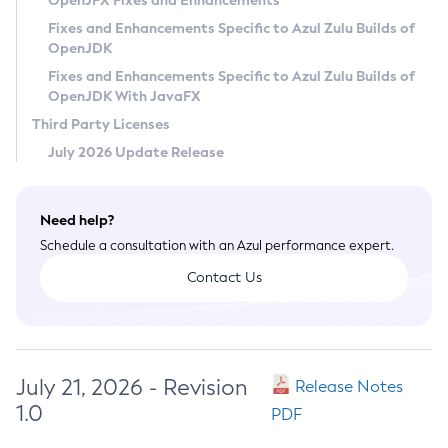
OpenJFX Fixes and Enhancements
Privacy Policy
Fixes and Enhancements Specific to Azul Zulu Builds of
OpenJDK
Legal
Fixes and Enhancements Specific to Azul Zulu Builds of
Terms of Use
OpenJDK With JavaFX
Third Party Licenses
July 2026 Update Release
Need help?
Schedule a consultation with an Azul performance expert.
Contact Us
July 21, 2026 - Revision
Release Notes
1.0
PDF