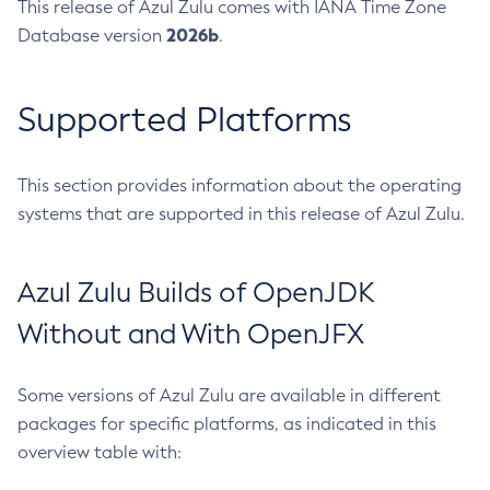
This release of Azul Zulu comes with IANA Time Zone
2026b
Database version
.
Supported Platforms
This section provides information about the operating
systems that are supported in this release of Azul Zulu.
Azul Zulu Builds of OpenJDK
Without and With OpenJFX
Some versions of Azul Zulu are available in different
packages for specific platforms, as indicated in this
overview table with: