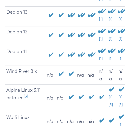
Debian 13
[1]
[1]
[1]
Debian 12
[1]
[1]
[1]
Debian 11
[1]
[1]
[1]
Wind River 8.x
n/
n/
n/
n/a
n/a
n/a
a
a
a
Alpine Linux 3.11
[3]
or later
[1]
[1]
n/a
n/a
[3]
[3]
Wolfi Linux
n/a
n/a
n/a
n/a
n/a
[1]