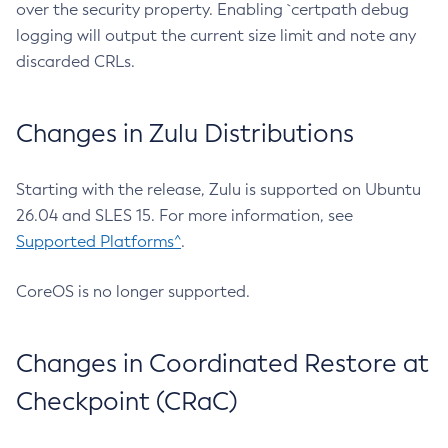
over the security property. Enabling `certpath debug
logging will output the current size limit and note any
discarded CRLs.
Changes in Zulu Distributions
Starting with the release, Zulu is supported on Ubuntu
26.04 and SLES 15. For more information, see
Supported Platforms^
.
CoreOS is no longer supported.
Changes in Coordinated Restore at
Checkpoint (CRaC)