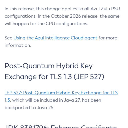
In this release, this change applies to all Azul Zulu PSU
configurations. In the October 2026 release, the same
will happen for the CPU configurations.
See
Using the Azul Intelligence Cloud agent
for more
information.
Post-Quantum Hybrid Key
Exchange for TLS 1.3 (JEP 527)
JEP 527: Post-Quantum Hybrid Key Exchange for TLS
1.3
, which will be included in Java 27, has been
backported to Java 25.