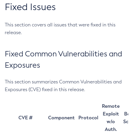
Fixed Issues
This section covers all issues that were fixed in this
release.
Fixed Common Vulnerabilities and
Exposures
This section summarizes Common Vulnerabilities and
Exposures (CVE) fixed in this release.
Remote
Exploit
Bas
CVE #
Component
Protocol
w/o
Sco
Auth.