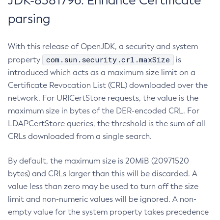
JDK-8381796: Enhance Certificate
parsing
With this release of OpenJDK, a security and system
com.sun.security.crl.maxSize
property
is
introduced which acts as a maximum size limit on a
Certificate Revocation List (CRL) downloaded over the
network. For URICertStore requests, the value is the
maximum size in bytes of the DER-encoded CRL. For
LDAPCertStore queries, the threshold is the sum of all
CRLs downloaded from a single search.
By default, the maximum size is 20MiB (20971520
bytes) and CRLs larger than this will be discarded. A
value less than zero may be used to turn off the size
limit and non-numeric values will be ignored. A non-
empty value for the system property takes precedence