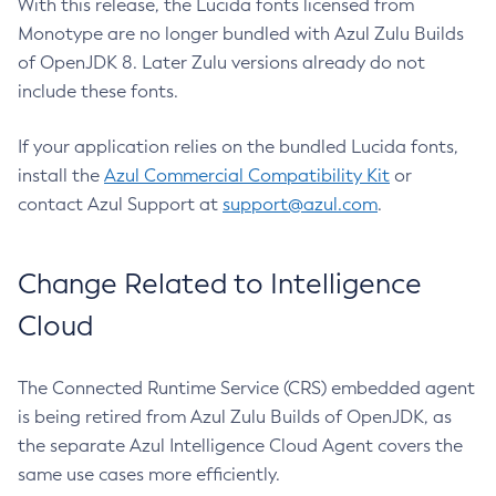
With this release, the Lucida fonts licensed from
Monotype are no longer bundled with Azul Zulu Builds
of OpenJDK 8. Later Zulu versions already do not
include these fonts.
If your application relies on the bundled Lucida fonts,
install the
Azul Commercial Compatibility Kit
or
contact Azul Support at
support@azul.com
.
Change Related to Intelligence
Cloud
The Connected Runtime Service (CRS) embedded agent
is being retired from Azul Zulu Builds of OpenJDK, as
the separate Azul Intelligence Cloud Agent covers the
same use cases more efficiently.