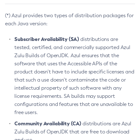
(*) Azul provides two types of distribution packages for
each Java version:
Subscriber Availability (SA)
distributions are
tested, certified, and commercially supported Azul
Zulu Builds of OpenJDK. Azul ensures that the
software that uses the Accessible APIs of the
product doesn’t have to include specific licenses and
that such a use doesn’t contaminate the code or
intellectual property of such software with any
license requirements. SA builds may support
configurations and features that are unavailable to
free users.
Community Availability (CA)
distributions are Azul
Zulu Builds of OpenJDK that are free to download
and use.