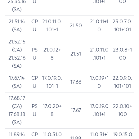
25.36.16
U
.101+1
00
(SA)
21.51.14
CP
21.0.11.0.
21.0.11+1
23.0.7.0.
21.50
(SA)
U
101+1
0
101+101
21.52.15
(CA)
PS
21.0.12+
21.0.11.0
23.0.8+1
21.51
21.52.16
U
8
.101+1
00
(SA)
17.67.14
CP
17.0.19.0.
17.0.19+1
22.0.9.0.
17.66
(SA)
U
101+1
0
101+101
17.68.17
(CA)
PS
17.0.20+
17.0.19.0
22.0.10+
17.67
17.68.18
U
8
.101+1
100
(SA)
11.89.14
CP
11.0.31.0
11.0.31+1
19.0.15.0
11.88