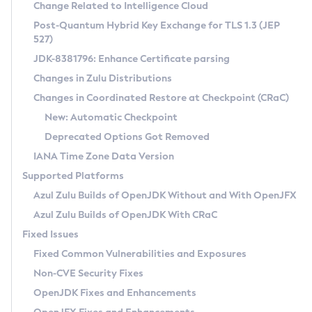
Installation Guidelines
Change Related to Intelligence Cloud
Post-Quantum Hybrid Key Exchange for TLS 1.3 (JEP
CVE and Version Search
Supported (Zulu SA) on Linux
527)
DEB
Free Distribution (Zulu CA) on Linux
JDK-8381796: Enhance Certificate parsing
CVE Search Tool
Commercial Compatibility Kit
RPM
Changes in Zulu Distributions
CVE History Tool
DEB
Installing on Windows
About CCK
IcedTea-Web
APK
Changes in Coordinated Restore at Checkpoint (CRaC)
Version Search Tool
RPM
Installing on macOS
Install CCK
Docker
New: Automatic Checkpoint
About IcedTea-Web
Detailed Info
APK
Using SDKMAN! on Linux and macOS
Rhino JavaScript Engine in Azul Zulu 7
Chainguard Docker
Deprecated Options Got Removed
Release Notes
TAR.GZ
Using Azul Metadata API
Versioning and Naming Conventions
Coordinated Restore at Checkpoint
IANA Time Zone Data Version
Download and Installation
Docker
Updating Azul Zulu
(CRaC)
Configuring Security Providers
Supported Platforms
How to Use IcedTea-Web
Paketo Buildpacks
Uninstalling Azul Zulu
Migrating Discovery to Metadata API
Azul Zulu Builds of OpenJDK Without and With OpenJFX
GC Log Analyzer
How to Use Deployment Ruleset
Windows
Timezone Updater
Managing Multiple Azul Zulu Versions
Azul Zulu Builds of OpenJDK With CRaC
Configuration Options
macOS
Incubator and Preview Features
Azul Mission Control
Fixed Issues
Windows
Linux
Using Java Flight Recorder
Fixed Common Vulnerabilities and Exposures
macOS
Legal Notice
Other Distributions
FIPS integration in Zulu
Non-CVE Security Fixes
Linux
OpenJDK Fixes and Enhancements