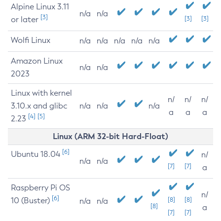
Alpine Linux 3.11
n/a
n/a
[3]
or later
[3]
[3]
Wolfi Linux
n/a
n/a
n/a
n/a
n/a
Amazon Linux
n/a
n/a
2023
Linux with kernel
n/
n/
n/
3.10.x and glibc
n/a
n/a
n/a
a
a
a
[4]
[5]
2.23
Linux (ARM 32-bit Hard-Float)
[6]
Ubuntu 18.04
n/
n/a
n/a
[7]
[7]
a
Raspberry Pi OS
n/
[6]
10 (Buster)
[8]
[8]
n/a
n/a
[8]
a
[7]
[7]