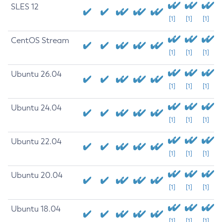
SLES 12
[1]
[1]
[1]
CentOS Stream
[1]
[1]
[1]
Ubuntu 26.04
[1]
[1]
[1]
Ubuntu 24.04
[1]
[1]
[1]
Ubuntu 22.04
[1]
[1]
[1]
Ubuntu 20.04
[1]
[1]
[1]
Ubuntu 18.04
[1]
[1]
[1]