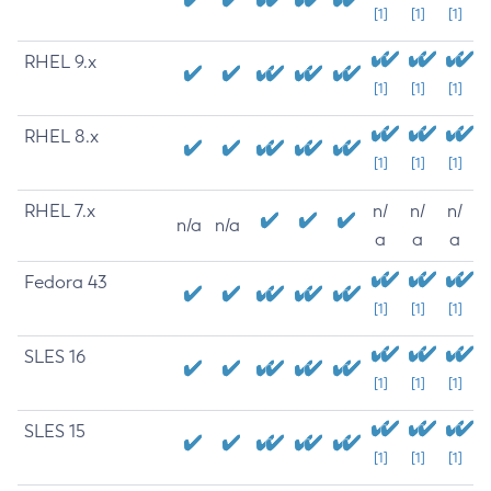
[1]
[1]
[1]
RHEL 9.x
[1]
[1]
[1]
RHEL 8.x
[1]
[1]
[1]
RHEL 7.x
n/
n/
n/
n/a
n/a
a
a
a
Fedora 43
[1]
[1]
[1]
SLES 16
[1]
[1]
[1]
SLES 15
[1]
[1]
[1]