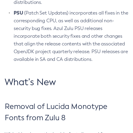
distributions.
PSU
(Patch Set Updates) incorporates all fixes in the
corresponding CPU, as well as additional non-
security bug fixes. Azul Zulu PSU releases
incorporate both security fixes and other changes
that align the release contents with the associated
OpenJDK project quarterly release. PSU releases are
available in SA and CA distributions.
What’s New
Removal of Lucida Monotype
Fonts from Zulu 8