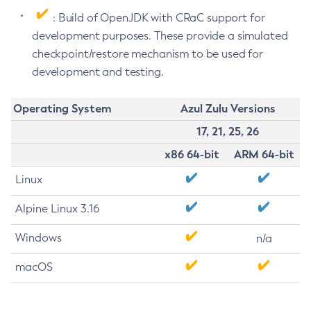
: Build of OpenJDK with CRaC support for
development purposes. These provide a simulated
checkpoint/restore mechanism to be used for
development and testing.
Operating System
Azul Zulu Versions
17, 21, 25, 26
x86 64-bit
ARM 64-bit
Linux
Alpine Linux 3.16
Windows
n/a
macOS