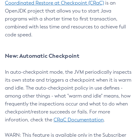
Coordinated Restore at Checkpoint (CRaC)
is an
OpenJDK project that allows you to start Java
programs with a shorter time to first transaction,
combined with less time and resources to achieve full
code speed.
New: Automatic Checkpoint
In auto-checkpoint mode, the JVM periodically inspects
its own state and triggers a checkpoint when it is warm
and idle. The auto-checkpoint policy in use defines -
among other things - what "warm and idle" means, how
frequently the inspections occur and what to do when
checkpoint/restore succeeds or fails. For more
inforation, check the
CRaC Documentation
.
WARN: This feature is available only in the Subscriber