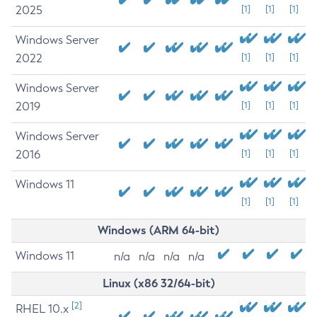
2025
[1]
[1]
[1]
Windows Server
2022
[1]
[1]
[1]
Windows Server
2019
[1]
[1]
[1]
Windows Server
2016
[1]
[1]
[1]
Windows 11
[1]
[1]
[1]
Windows (ARM 64-bit)
Windows 11
n/a
n/a
n/a
n/a
Linux (x86 32/64-bit)
[2]
RHEL 10.x