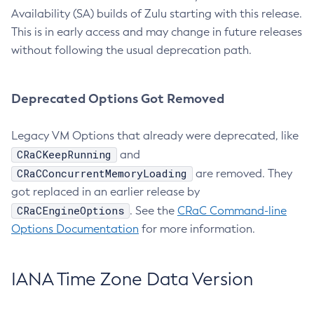
Availability (SA) builds of Zulu starting with this release.
This is in early access and may change in future releases
without following the usual deprecation path.
Deprecated Options Got Removed
Legacy VM Options that already were deprecated, like
CRaCKeepRunning
and
CRaCConcurrentMemoryLoading
are removed. They
got replaced in an earlier release by
CRaCEngineOptions
. See the
CRaC Command-line
Options Documentation
for more information.
IANA Time Zone Data Version