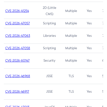
2D (Little
CVE-2026-41254
Multiple
Yes
7.5
CMS)
CVE-2026-47057
Scripting
Multiple
Yes
7.5
CVE-2026-47063
Libraries
Multiple
Yes
7.5
CVE-2026-47058
Scripting
Multiple
Yes
7.4
CVE-2026-60147
Security
Multiple
Yes
6.5
CVE-2026-46968
JSSE
TLS
Yes
5.9
CVE-2026-46917
JSSE
TLS
Yes
5.3