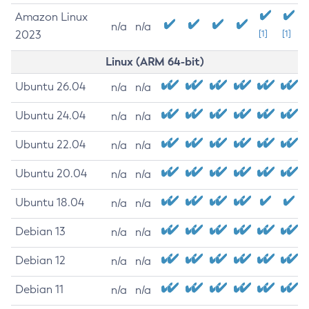
Amazon Linux
n/a
n/a
2023
[1]
[1]
Linux (ARM 64-bit)
Ubuntu 26.04
n/a
n/a
Ubuntu 24.04
n/a
n/a
Ubuntu 22.04
n/a
n/a
Ubuntu 20.04
n/a
n/a
Ubuntu 18.04
n/a
n/a
Debian 13
n/a
n/a
Debian 12
n/a
n/a
Debian 11
n/a
n/a