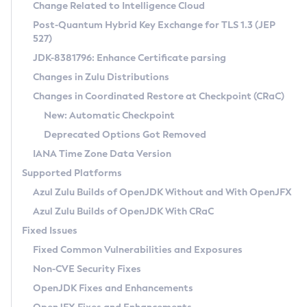
Installation Guidelines
Change Related to Intelligence Cloud
Post-Quantum Hybrid Key Exchange for TLS 1.3 (JEP
CVE and Version Search
Supported (Zulu SA) on Linux
527)
DEB
Free Distribution (Zulu CA) on Linux
JDK-8381796: Enhance Certificate parsing
CVE Search Tool
Commercial Compatibility Kit
RPM
Changes in Zulu Distributions
CVE History Tool
DEB
Installing on Windows
About CCK
IcedTea-Web
APK
Changes in Coordinated Restore at Checkpoint (CRaC)
Version Search Tool
RPM
Installing on macOS
Install CCK
Docker
New: Automatic Checkpoint
About IcedTea-Web
Detailed Info
APK
Using SDKMAN! on Linux and macOS
Rhino JavaScript Engine in Azul Zulu 7
Chainguard Docker
Deprecated Options Got Removed
Release Notes
TAR.GZ
Using Azul Metadata API
Versioning and Naming Conventions
Coordinated Restore at Checkpoint
IANA Time Zone Data Version
Download and Installation
Docker
Updating Azul Zulu
(CRaC)
Configuring Security Providers
Supported Platforms
How to Use IcedTea-Web
Paketo Buildpacks
Uninstalling Azul Zulu
Migrating Discovery to Metadata API
Azul Zulu Builds of OpenJDK Without and With OpenJFX
GC Log Analyzer
How to Use Deployment Ruleset
Windows
Timezone Updater
Managing Multiple Azul Zulu Versions
Azul Zulu Builds of OpenJDK With CRaC
Configuration Options
macOS
Incubator and Preview Features
Azul Mission Control
Fixed Issues
Windows
Linux
Using Java Flight Recorder
Fixed Common Vulnerabilities and Exposures
macOS
Legal Notice
Other Distributions
FIPS integration in Zulu
Non-CVE Security Fixes
Linux
OpenJDK Fixes and Enhancements