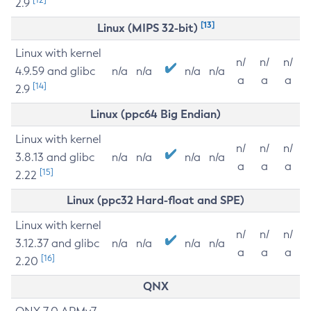
2.9
[13]
Linux (MIPS 32-bit)
Linux with kernel
n/
n/
n/
4.9.59 and glibc
n/a
n/a
n/a
n/a
a
a
a
[14]
2.9
Linux (ppc64 Big Endian)
Linux with kernel
n/
n/
n/
3.8.13 and glibc
n/a
n/a
n/a
n/a
a
a
a
[15]
2.22
Linux (ppc32 Hard-float and SPE)
Linux with kernel
n/
n/
n/
3.12.37 and glibc
n/a
n/a
n/a
n/a
a
a
a
[16]
2.20
QNX