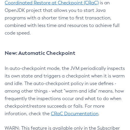
Coordinated Restore at Checkpoint (CRaC)
is an
OpenJDK project that allows you to start Java
programs with a shorter time to first transaction,
combined with less time and resources to achieve full
code speed.
New: Automatic Checkpoint
In auto-checkpoint mode, the JVM periodically inspects
its own state and triggers a checkpoint when it is warm
and idle. The auto-checkpoint policy in use defines -
among other things - what "warm and idle" means, how
frequently the inspections occur and what to do when
checkpoint/restore succeeds or fails. For more
inforation, check the
CRaC Documentation
.
WARN: This feature is available only in the Subscriber