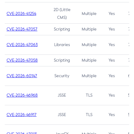
2D (Little
CVE-2026-41254
Multiple
Yes
7.5
CMS)
CVE-2026-47057
Scripting
Multiple
Yes
7.5
CVE-2026-47063
Libraries
Multiple
Yes
7.5
CVE-2026-47058
Scripting
Multiple
Yes
7.4
CVE-2026-60147
Security
Multiple
Yes
6.5
CVE-2026-46968
JSSE
TLS
Yes
5.9
CVE-2026-46917
JSSE
TLS
Yes
5.3