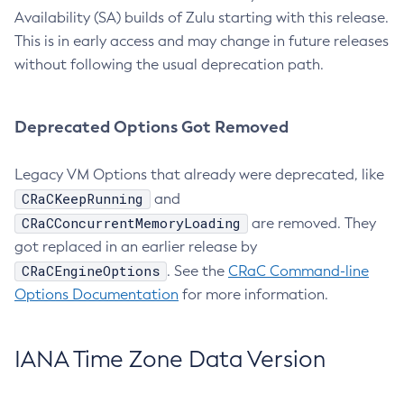
Availability (SA) builds of Zulu starting with this release.
This is in early access and may change in future releases
without following the usual deprecation path.
Deprecated Options Got Removed
Legacy VM Options that already were deprecated, like
CRaCKeepRunning
and
CRaCConcurrentMemoryLoading
are removed. They
got replaced in an earlier release by
CRaCEngineOptions
. See the
CRaC Command-line
Options Documentation
for more information.
IANA Time Zone Data Version