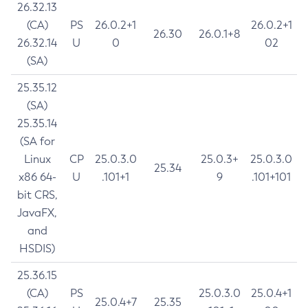
26.32.13
(CA)
PS
26.0.2+1
26.0.2+1
26.30
26.0.1+8
26.32.14
U
0
02
(SA)
25.35.12
(SA)
25.35.14
(SA for
Linux
CP
25.0.3.0
25.0.3+
25.0.3.0
25.34
x86 64-
U
.101+1
9
.101+101
bit CRS,
JavaFX,
and
HSDIS)
25.36.15
(CA)
PS
25.0.3.0
25.0.4+1
25.0.4+7
25.35