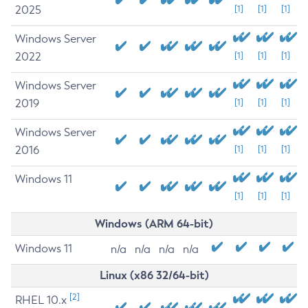
2025
[1]
[1]
[1]
Windows Server
2022
[1]
[1]
[1]
Windows Server
2019
[1]
[1]
[1]
Windows Server
2016
[1]
[1]
[1]
Windows 11
[1]
[1]
[1]
Windows (ARM 64-bit)
Windows 11
n/a
n/a
n/a
n/a
Linux (x86 32/64-bit)
[2]
RHEL 10.x