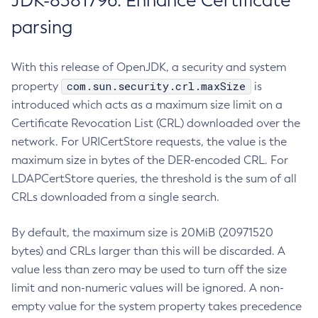
JDK-8381796: Enhance Certificate
parsing
With this release of OpenJDK, a security and system
com.sun.security.crl.maxSize
property
is
introduced which acts as a maximum size limit on a
Certificate Revocation List (CRL) downloaded over the
network. For URICertStore requests, the value is the
maximum size in bytes of the DER-encoded CRL. For
LDAPCertStore queries, the threshold is the sum of all
CRLs downloaded from a single search.
By default, the maximum size is 20MiB (20971520
bytes) and CRLs larger than this will be discarded. A
value less than zero may be used to turn off the size
limit and non-numeric values will be ignored. A non-
empty value for the system property takes precedence