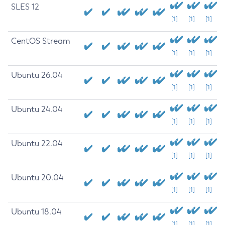
SLES 12
[1]
[1]
[1]
CentOS Stream
[1]
[1]
[1]
Ubuntu 26.04
[1]
[1]
[1]
Ubuntu 24.04
[1]
[1]
[1]
Ubuntu 22.04
[1]
[1]
[1]
Ubuntu 20.04
[1]
[1]
[1]
Ubuntu 18.04
[1]
[1]
[1]