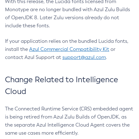
With this release, the Lucida fonts licensed from
Monotype are no longer bundled with Azul Zulu Builds
of OpenJDK 8. Later Zulu versions already do not
include these fonts.
If your application relies on the bundled Lucida fonts,
install the
Azul Commercial Compatibility Kit
or
contact Azul Support at
support@azul.com
.
Change Related to Intelligence
Cloud
The Connected Runtime Service (CRS) embedded agent
is being retired from Azul Zulu Builds of OpenJDK, as
the separate Azul Intelligence Cloud Agent covers the
same use cases more efficiently.