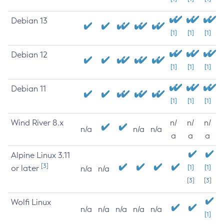
Debian 13
[1]
[1]
[1]
Debian 12
[1]
[1]
[1]
Debian 11
[1]
[1]
[1]
Wind River 8.x
n/
n/
n/
n/a
n/a
n/a
a
a
a
Alpine Linux 3.11
[3]
or later
[1]
[1]
n/a
n/a
[3]
[3]
Wolfi Linux
n/a
n/a
n/a
n/a
n/a
[1]