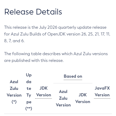
Release Details
This release is the July 2026 quarterly update release
for Azul Zulu Builds of OpenJDK version 26, 25, 21, 17, 11,
8, 7, and 6.
The following table describes which Azul Zulu versions
are published with this release.
Up
Based on
Azul
da
JDK
JavaFX
Zulu
te
Azul
Version
JDK
Version
Version
Ty
Zulu
Version
(*)
pe
Version
(**)