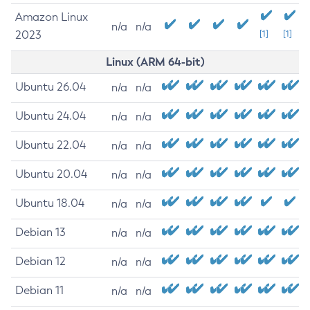
Amazon Linux
n/a
n/a
2023
[1]
[1]
Linux (ARM 64-bit)
Ubuntu 26.04
n/a
n/a
Ubuntu 24.04
n/a
n/a
Ubuntu 22.04
n/a
n/a
Ubuntu 20.04
n/a
n/a
Ubuntu 18.04
n/a
n/a
Debian 13
n/a
n/a
Debian 12
n/a
n/a
Debian 11
n/a
n/a