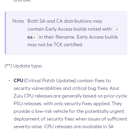
Note
Both SA and CA distributions may
-
contain Early Access builds noted with
ea-
in their filename. Early Access builds
may not be TCK certified.
(**) Update type:
CPU
(Critical Patch Updates) contain fixes to
security vulnerabilities and critical bug fixes. Azul
Zulu CPU releases are generally based on prior-cycle
PSU releases, with only security fixes applied. They
provide a low-risk vehicle for the potentially urgent
deployment of security fixes when issues of sufficient
severity arise. CPU releases are available in SA