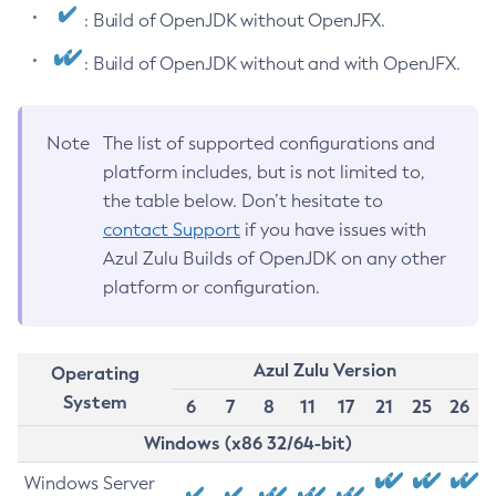
: Build of OpenJDK without OpenJFX.
: Build of OpenJDK without and with OpenJFX.
Note
The list of supported configurations and
platform includes, but is not limited to,
the table below. Don’t hesitate to
contact Support
if you have issues with
Azul Zulu Builds of OpenJDK on any other
platform or configuration.
Azul Zulu Version
Operating
System
6
7
8
11
17
21
25
26
Windows (x86 32/64-bit)
Windows Server