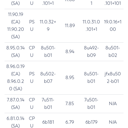
(SA)
U
.101+1
1
.101+101
11.90.19
(CA)
PS
11.0.32+
11.0.31.0
19.0.16+1
11.89
11.90.20
U
9
.101+1
00
(SA)
8.95.0.14
CP
8u501-
8u492-
8u501-
8.94
(SA)
U
b01
b09
b02
8.96.0.19
(CA)
PS
8u502-
8u501-
jfx8u50
8.95
8.96.0.2
U
b07
b01
2-b01
0 (SA)
7.87.0.14
CP
7u511-
7u501-
7.85
N/A
(SA)
U
b01
b01
6.81.0.14
CP
6b181
6.79
6b179
N/A
(SA)
U