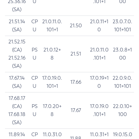
25.36.16
U
.101+1
00
(SA)
21.51.14
CP
21.0.11.0.
21.0.11+1
23.0.7.0.
21.50
(SA)
U
101+1
0
101+101
21.52.15
(CA)
PS
21.0.12+
21.0.11.0
23.0.8+1
21.51
21.52.16
U
8
.101+1
00
(SA)
17.67.14
CP
17.0.19.0.
17.0.19+1
22.0.9.0.
17.66
(SA)
U
101+1
0
101+101
17.68.17
(CA)
PS
17.0.20+
17.0.19.0
22.0.10+
17.67
17.68.18
U
8
.101+1
100
(SA)
11.89.14
CP
11.0.31.0
11.0.31+1
19.0.15.0
11.88