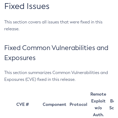
Fixed Issues
This section covers all issues that were fixed in this
release.
Fixed Common Vulnerabilities and
Exposures
This section summarizes Common Vulnerabilities and
Exposures (CVE) fixed in this release.
Remote
Exploit
Bas
CVE #
Component
Protocol
w/o
Sco
Auth.