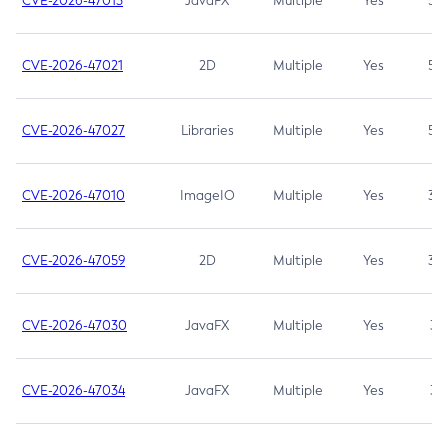
CVE-2026-47013
JavaFX
Multiple
Yes
5.3
CVE-2026-47021
2D
Multiple
Yes
5.3
CVE-2026-47027
Libraries
Multiple
Yes
5.3
CVE-2026-47010
ImageIO
Multiple
Yes
3.7
CVE-2026-47059
2D
Multiple
Yes
3.7
CVE-2026-47030
JavaFX
Multiple
Yes
3.1
CVE-2026-47034
JavaFX
Multiple
Yes
3.1