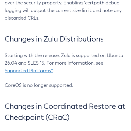
over the security property. Enabling `certpath debug
logging will output the current size limit and note any
discarded CRLs.
Changes in Zulu Distributions
Starting with the release, Zulu is supported on Ubuntu
26.04 and SLES 15. For more information, see
Supported Platforms^
.
CoreOS is no longer supported.
Changes in Coordinated Restore at
Checkpoint (CRaC)