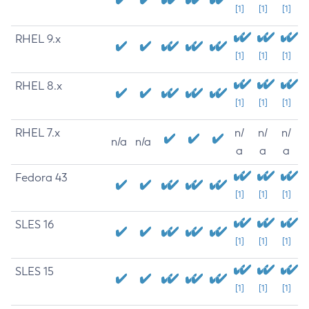
[1]
[1]
[1]
RHEL 9.x
[1]
[1]
[1]
RHEL 8.x
[1]
[1]
[1]
RHEL 7.x
n/
n/
n/
n/a
n/a
a
a
a
Fedora 43
[1]
[1]
[1]
SLES 16
[1]
[1]
[1]
SLES 15
[1]
[1]
[1]