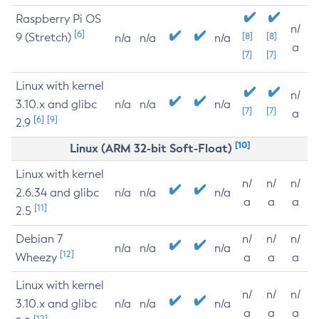
Raspberry Pi OS
n/
[6]
9 (Stretch)
[8]
[8]
n/a
n/a
n/a
a
[7]
[7]
Linux with kernel
n/
3.10.x and glibc
n/a
n/a
n/a
[7]
[7]
a
[6]
[9]
2.9
[10]
Linux (ARM 32-bit Soft-Float)
Linux with kernel
n/
n/
n/
2.6.34 and glibc
n/a
n/a
n/a
a
a
a
[11]
2.5
Debian 7
n/
n/
n/
n/a
n/a
n/a
[12]
Wheezy
a
a
a
Linux with kernel
n/
n/
n/
3.10.x and glibc
n/a
n/a
n/a
a
a
a
[12]