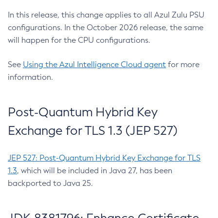
In this release, this change applies to all Azul Zulu PSU
configurations. In the October 2026 release, the same
will happen for the CPU configurations.
See
Using the Azul Intelligence Cloud agent
for more
information.
Post-Quantum Hybrid Key
Exchange for TLS 1.3 (JEP 527)
JEP 527: Post-Quantum Hybrid Key Exchange for TLS
1.3
, which will be included in Java 27, has been
backported to Java 25.