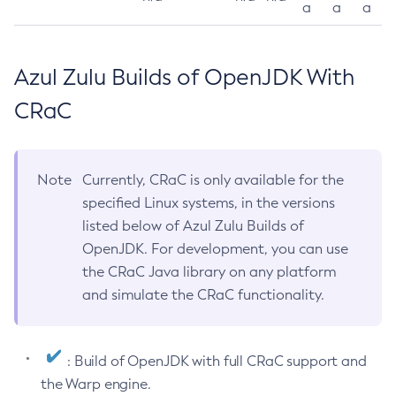
a
a
a
Azul Zulu Builds of OpenJDK With
CRaC
Note
Currently, CRaC is only available for the
specified Linux systems, in the versions
listed below of Azul Zulu Builds of
OpenJDK. For development, you can use
the CRaC Java library on any platform
and simulate the CRaC functionality.
: Build of OpenJDK with full CRaC support and
the Warp engine.