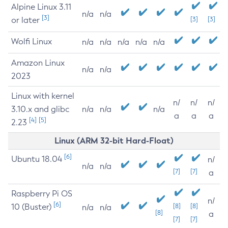
Alpine Linux 3.11
n/a
n/a
[3]
or later
[3]
[3]
Wolfi Linux
n/a
n/a
n/a
n/a
n/a
Amazon Linux
n/a
n/a
2023
Linux with kernel
n/
n/
n/
3.10.x and glibc
n/a
n/a
n/a
a
a
a
[4]
[5]
2.23
Linux (ARM 32-bit Hard-Float)
[6]
Ubuntu 18.04
n/
n/a
n/a
[7]
[7]
a
Raspberry Pi OS
n/
[6]
10 (Buster)
[8]
[8]
n/a
n/a
[8]
a
[7]
[7]