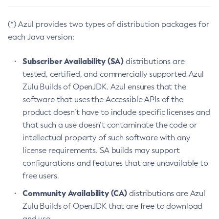
(*) Azul provides two types of distribution packages for
each Java version:
Subscriber Availability (SA)
distributions are
tested, certified, and commercially supported Azul
Zulu Builds of OpenJDK. Azul ensures that the
software that uses the Accessible APIs of the
product doesn’t have to include specific licenses and
that such a use doesn’t contaminate the code or
intellectual property of such software with any
license requirements. SA builds may support
configurations and features that are unavailable to
free users.
Community Availability (CA)
distributions are Azul
Zulu Builds of OpenJDK that are free to download
and use.