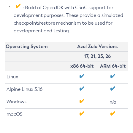
: Build of OpenJDK with CRaC support for
development purposes. These provide a simulated
checkpoint/restore mechanism to be used for
development and testing.
Operating System
Azul Zulu Versions
17, 21, 25, 26
x86 64-bit
ARM 64-bit
Linux
Alpine Linux 3.16
Windows
n/a
macOS