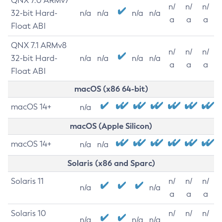
QNX 7.0 ARMv7
n/
n/
n/
32-bit Hard-
n/a
n/a
n/a
n/a
a
a
a
Float ABI
QNX 7.1 ARMv8
n/
n/
n/
32-bit Hard-
n/a
n/a
n/a
n/a
a
a
a
Float ABI
macOS (x86 64-bit)
macOS 14+
n/a
macOS (Apple Silicon)
macOS 14+
n/a
n/a
Solaris (x86 and Sparc)
Solaris 11
n/
n/
n/
n/a
n/a
a
a
a
Solaris 10
n/
n/
n/
n/a
n/a
n/a