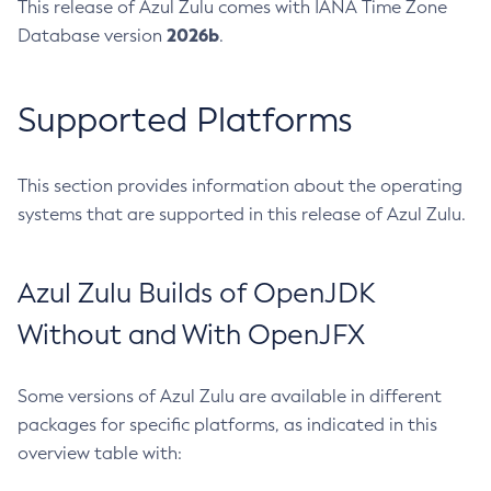
This release of Azul Zulu comes with IANA Time Zone
2026b
Database version
.
Supported Platforms
This section provides information about the operating
systems that are supported in this release of Azul Zulu.
Azul Zulu Builds of OpenJDK
Without and With OpenJFX
Some versions of Azul Zulu are available in different
packages for specific platforms, as indicated in this
overview table with: