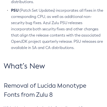
distributions.
PSU
(Patch Set Updates) incorporates all fixes in the
corresponding CPU, as well as additional non-
security bug fixes. Azul Zulu PSU releases
incorporate both security fixes and other changes
that align the release contents with the associated
OpenJDK project quarterly release. PSU releases are
available in SA and CA distributions.
What’s New
Removal of Lucida Monotype
Fonts from Zulu 8