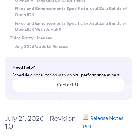
OpenJFX Fixes and Enhancements
Privacy Policy
Fixes and Enhancements Specific to Azul Zulu Builds of
OpenJDK
Legal
Fixes and Enhancements Specific to Azul Zulu Builds of
Terms of Use
OpenJDK With JavaFX
Third Party Licenses
July 2026 Update Release
Need help?
Schedule a consultation with an Azul performance expert.
Contact Us
July 21, 2026 - Revision
Release Notes
1.0
PDF