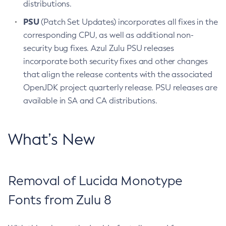
distributions.
PSU
(Patch Set Updates) incorporates all fixes in the
corresponding CPU, as well as additional non-
security bug fixes. Azul Zulu PSU releases
incorporate both security fixes and other changes
that align the release contents with the associated
OpenJDK project quarterly release. PSU releases are
available in SA and CA distributions.
What’s New
Removal of Lucida Monotype
Fonts from Zulu 8