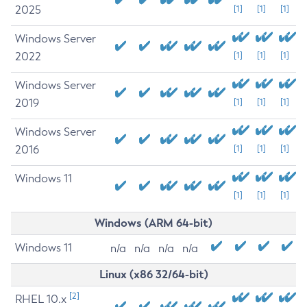
2025
[1]
[1]
[1]
Windows Server
2022
[1]
[1]
[1]
Windows Server
2019
[1]
[1]
[1]
Windows Server
2016
[1]
[1]
[1]
Windows 11
[1]
[1]
[1]
Windows (ARM 64-bit)
Windows 11
n/a
n/a
n/a
n/a
Linux (x86 32/64-bit)
[2]
RHEL 10.x