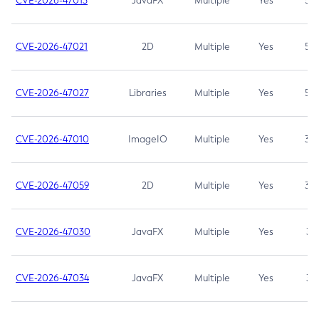
CVE-2026-47013
JavaFX
Multiple
Yes
5.3
CVE-2026-47021
2D
Multiple
Yes
5.3
CVE-2026-47027
Libraries
Multiple
Yes
5.3
CVE-2026-47010
ImageIO
Multiple
Yes
3.7
CVE-2026-47059
2D
Multiple
Yes
3.7
CVE-2026-47030
JavaFX
Multiple
Yes
3.1
CVE-2026-47034
JavaFX
Multiple
Yes
3.1