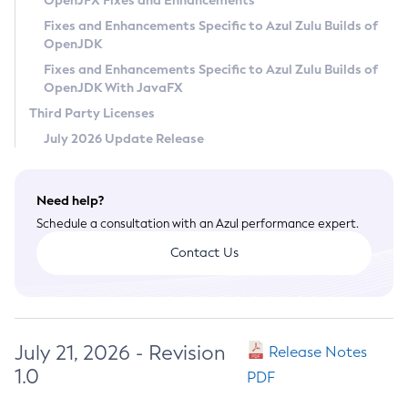
OpenJFX Fixes and Enhancements
Privacy Policy
Fixes and Enhancements Specific to Azul Zulu Builds of
OpenJDK
Legal
Fixes and Enhancements Specific to Azul Zulu Builds of
Terms of Use
OpenJDK With JavaFX
Third Party Licenses
July 2026 Update Release
Need help?
Schedule a consultation with an Azul performance expert.
Contact Us
July 21, 2026 - Revision
Release Notes
1.0
PDF