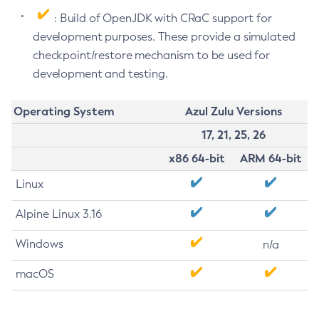
: Build of OpenJDK with CRaC support for
development purposes. These provide a simulated
checkpoint/restore mechanism to be used for
development and testing.
Operating System
Azul Zulu Versions
17, 21, 25, 26
x86 64-bit
ARM 64-bit
Linux
Alpine Linux 3.16
Windows
n/a
macOS