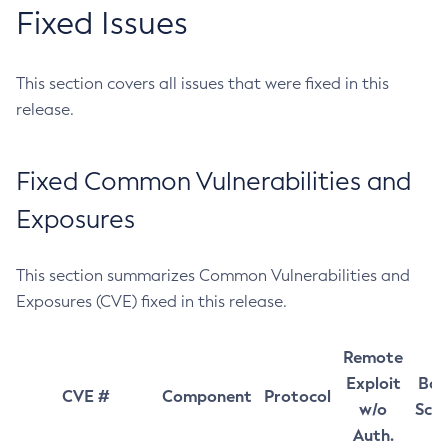
Fixed Issues
This section covers all issues that were fixed in this
release.
Fixed Common Vulnerabilities and
Exposures
This section summarizes Common Vulnerabilities and
Exposures (CVE) fixed in this release.
Remote
Exploit
Bas
CVE #
Component
Protocol
w/o
Sco
Auth.