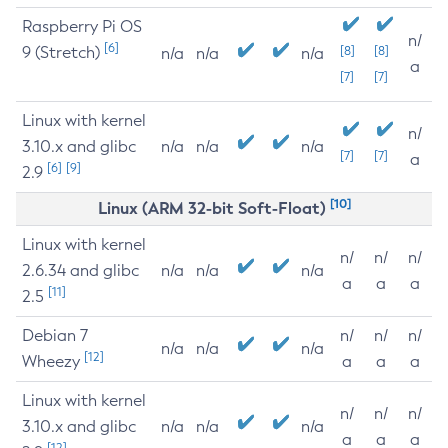
Raspberry Pi OS
n/
[6]
9 (Stretch)
[8]
[8]
n/a
n/a
n/a
a
[7]
[7]
Linux with kernel
n/
3.10.x and glibc
n/a
n/a
n/a
[7]
[7]
a
[6]
[9]
2.9
[10]
Linux (ARM 32-bit Soft-Float)
Linux with kernel
n/
n/
n/
2.6.34 and glibc
n/a
n/a
n/a
a
a
a
[11]
2.5
Debian 7
n/
n/
n/
n/a
n/a
n/a
[12]
Wheezy
a
a
a
Linux with kernel
n/
n/
n/
3.10.x and glibc
n/a
n/a
n/a
a
a
a
[12]