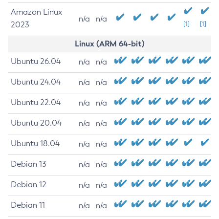
Amazon Linux
n/a
n/a
2023
[1]
[1]
Linux (ARM 64-bit)
Ubuntu 26.04
n/a
n/a
Ubuntu 24.04
n/a
n/a
Ubuntu 22.04
n/a
n/a
Ubuntu 20.04
n/a
n/a
Ubuntu 18.04
n/a
n/a
Debian 13
n/a
n/a
Debian 12
n/a
n/a
Debian 11
n/a
n/a