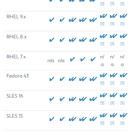
[1]
[1]
[1]
RHEL 9.x
[1]
[1]
[1]
RHEL 8.x
[1]
[1]
[1]
RHEL 7.x
n/
n/
n/
n/a
n/a
a
a
a
Fedora 43
[1]
[1]
[1]
SLES 16
[1]
[1]
[1]
SLES 15
[1]
[1]
[1]