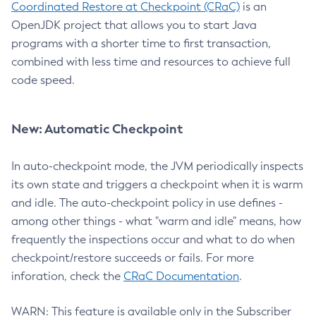
Coordinated Restore at Checkpoint (CRaC)
is an
OpenJDK project that allows you to start Java
programs with a shorter time to first transaction,
combined with less time and resources to achieve full
code speed.
New: Automatic Checkpoint
In auto-checkpoint mode, the JVM periodically inspects
its own state and triggers a checkpoint when it is warm
and idle. The auto-checkpoint policy in use defines -
among other things - what "warm and idle" means, how
frequently the inspections occur and what to do when
checkpoint/restore succeeds or fails. For more
inforation, check the
CRaC Documentation
.
WARN: This feature is available only in the Subscriber