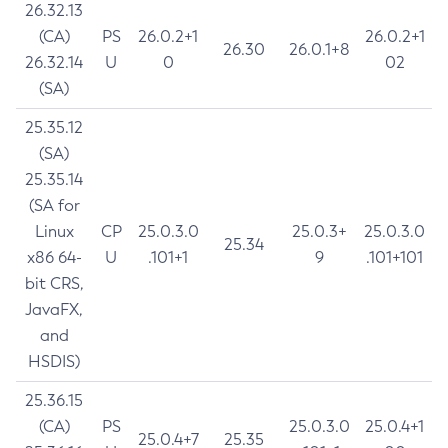
26.32.13
(CA)
PS
26.0.2+1
26.0.2+1
26.30
26.0.1+8
26.32.14
U
0
02
(SA)
25.35.12
(SA)
25.35.14
(SA for
Linux
CP
25.0.3.0
25.0.3+
25.0.3.0
25.34
x86 64-
U
.101+1
9
.101+101
bit CRS,
JavaFX,
and
HSDIS)
25.36.15
(CA)
PS
25.0.3.0
25.0.4+1
25.0.4+7
25.35