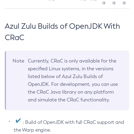
a
a
a
Azul Zulu Builds of OpenJDK With
CRaC
Note
Currently, CRaC is only available for the
specified Linux systems, in the versions
listed below of Azul Zulu Builds of
OpenJDK. For development, you can use
the CRaC Java library on any platform
and simulate the CRaC functionality.
: Build of OpenJDK with full CRaC support and
the Warp engine.