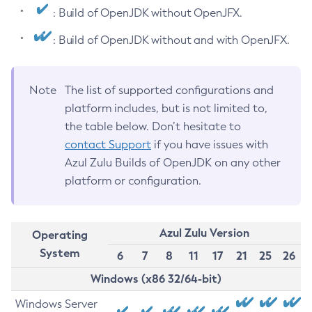
: Build of OpenJDK without OpenJFX.
: Build of OpenJDK without and with OpenJFX.
Note
The list of supported configurations and
platform includes, but is not limited to,
the table below. Don’t hesitate to
contact Support
if you have issues with
Azul Zulu Builds of OpenJDK on any other
platform or configuration.
Azul Zulu Version
Operating
System
6
7
8
11
17
21
25
26
Windows (x86 32/64-bit)
Windows Server