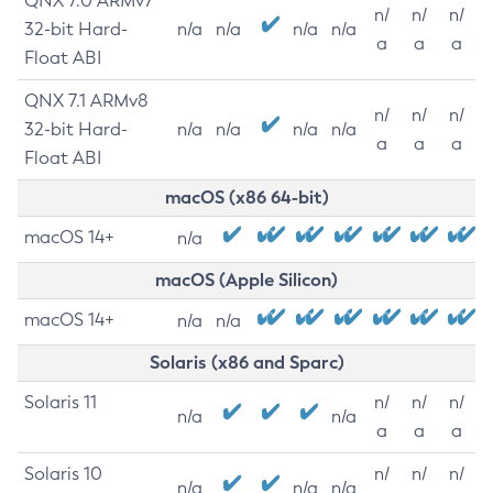
QNX 7.0 ARMv7
n/
n/
n/
32-bit Hard-
n/a
n/a
n/a
n/a
a
a
a
Float ABI
QNX 7.1 ARMv8
n/
n/
n/
32-bit Hard-
n/a
n/a
n/a
n/a
a
a
a
Float ABI
macOS (x86 64-bit)
macOS 14+
n/a
macOS (Apple Silicon)
macOS 14+
n/a
n/a
Solaris (x86 and Sparc)
Solaris 11
n/
n/
n/
n/a
n/a
a
a
a
Solaris 10
n/
n/
n/
n/a
n/a
n/a