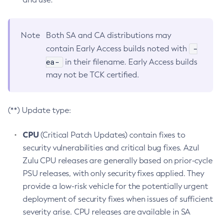
Note
Both SA and CA distributions may
-
contain Early Access builds noted with
ea-
in their filename. Early Access builds
may not be TCK certified.
(**) Update type:
CPU
(Critical Patch Updates) contain fixes to
security vulnerabilities and critical bug fixes. Azul
Zulu CPU releases are generally based on prior-cycle
PSU releases, with only security fixes applied. They
provide a low-risk vehicle for the potentially urgent
deployment of security fixes when issues of sufficient
severity arise. CPU releases are available in SA