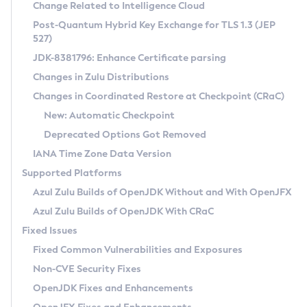
Installation Guidelines
Change Related to Intelligence Cloud
Post-Quantum Hybrid Key Exchange for TLS 1.3 (JEP
CVE and Version Search
Supported (Zulu SA) on Linux
527)
DEB
Free Distribution (Zulu CA) on Linux
JDK-8381796: Enhance Certificate parsing
CVE Search Tool
Commercial Compatibility Kit
RPM
Changes in Zulu Distributions
CVE History Tool
DEB
Installing on Windows
About CCK
IcedTea-Web
APK
Changes in Coordinated Restore at Checkpoint (CRaC)
Version Search Tool
RPM
Installing on macOS
Install CCK
Docker
New: Automatic Checkpoint
About IcedTea-Web
Detailed Info
APK
Using SDKMAN! on Linux and macOS
Rhino JavaScript Engine in Azul Zulu 7
Chainguard Docker
Deprecated Options Got Removed
Release Notes
TAR.GZ
Using Azul Metadata API
Versioning and Naming Conventions
Coordinated Restore at Checkpoint
IANA Time Zone Data Version
Download and Installation
Docker
Updating Azul Zulu
(CRaC)
Configuring Security Providers
Supported Platforms
How to Use IcedTea-Web
Paketo Buildpacks
Uninstalling Azul Zulu
Migrating Discovery to Metadata API
Azul Zulu Builds of OpenJDK Without and With OpenJFX
GC Log Analyzer
How to Use Deployment Ruleset
Windows
Timezone Updater
Managing Multiple Azul Zulu Versions
Azul Zulu Builds of OpenJDK With CRaC
Configuration Options
macOS
Incubator and Preview Features
Azul Mission Control
Fixed Issues
Windows
Linux
Using Java Flight Recorder
Fixed Common Vulnerabilities and Exposures
macOS
Legal Notice
Other Distributions
FIPS integration in Zulu
Non-CVE Security Fixes
Linux
OpenJDK Fixes and Enhancements