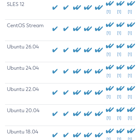
SLES 12
[1]
[1]
[1]
CentOS Stream
[1]
[1]
[1]
Ubuntu 26.04
[1]
[1]
[1]
Ubuntu 24.04
[1]
[1]
[1]
Ubuntu 22.04
[1]
[1]
[1]
Ubuntu 20.04
[1]
[1]
[1]
Ubuntu 18.04
[1]
[1]
[1]