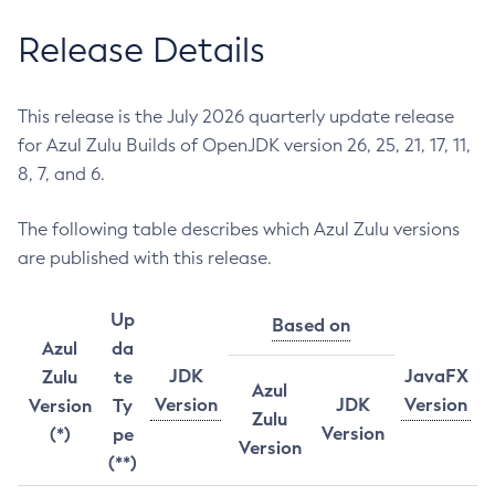
Release Details
This release is the July 2026 quarterly update release
for Azul Zulu Builds of OpenJDK version 26, 25, 21, 17, 11,
8, 7, and 6.
The following table describes which Azul Zulu versions
are published with this release.
Up
Based on
Azul
da
JDK
JavaFX
Zulu
te
Azul
Version
JDK
Version
Version
Ty
Zulu
Version
(*)
pe
Version
(**)