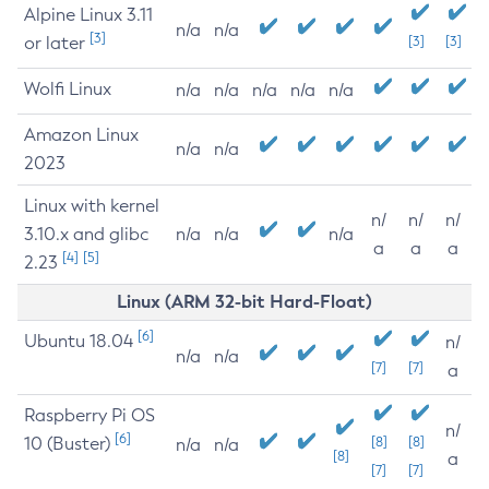
Alpine Linux 3.11
n/a
n/a
[3]
or later
[3]
[3]
Wolfi Linux
n/a
n/a
n/a
n/a
n/a
Amazon Linux
n/a
n/a
2023
Linux with kernel
n/
n/
n/
3.10.x and glibc
n/a
n/a
n/a
a
a
a
[4]
[5]
2.23
Linux (ARM 32-bit Hard-Float)
[6]
Ubuntu 18.04
n/
n/a
n/a
[7]
[7]
a
Raspberry Pi OS
n/
[6]
10 (Buster)
[8]
[8]
n/a
n/a
[8]
a
[7]
[7]