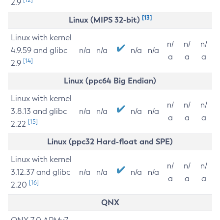
2.9
[13]
Linux (MIPS 32-bit)
Linux with kernel
n/
n/
n/
4.9.59 and glibc
n/a
n/a
n/a
n/a
a
a
a
[14]
2.9
Linux (ppc64 Big Endian)
Linux with kernel
n/
n/
n/
3.8.13 and glibc
n/a
n/a
n/a
n/a
a
a
a
[15]
2.22
Linux (ppc32 Hard-float and SPE)
Linux with kernel
n/
n/
n/
3.12.37 and glibc
n/a
n/a
n/a
n/a
a
a
a
[16]
2.20
QNX