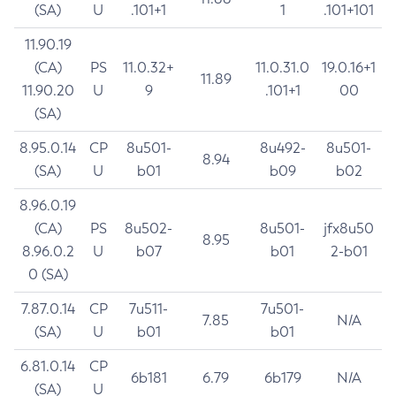
(SA)
U
.101+1
1
.101+101
11.90.19
(CA)
PS
11.0.32+
11.0.31.0
19.0.16+1
11.89
11.90.20
U
9
.101+1
00
(SA)
8.95.0.14
CP
8u501-
8u492-
8u501-
8.94
(SA)
U
b01
b09
b02
8.96.0.19
(CA)
PS
8u502-
8u501-
jfx8u50
8.95
8.96.0.2
U
b07
b01
2-b01
0 (SA)
7.87.0.14
CP
7u511-
7u501-
7.85
N/A
(SA)
U
b01
b01
6.81.0.14
CP
6b181
6.79
6b179
N/A
(SA)
U