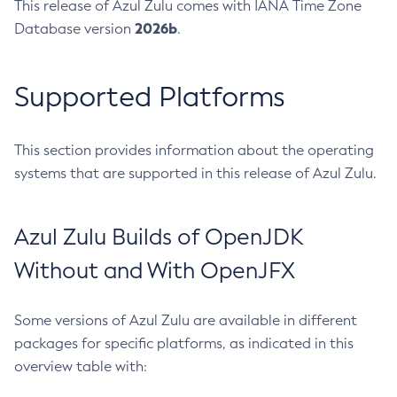
This release of Azul Zulu comes with IANA Time Zone
2026b
Database version
.
Supported Platforms
This section provides information about the operating
systems that are supported in this release of Azul Zulu.
Azul Zulu Builds of OpenJDK
Without and With OpenJFX
Some versions of Azul Zulu are available in different
packages for specific platforms, as indicated in this
overview table with: