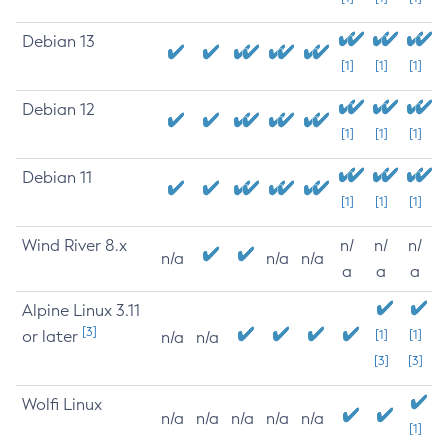
Debian 13
[1]
[1]
[1]
Debian 12
[1]
[1]
[1]
Debian 11
[1]
[1]
[1]
Wind River 8.x
n/
n/
n/
n/a
n/a
n/a
a
a
a
Alpine Linux 3.11
[3]
or later
[1]
[1]
n/a
n/a
[3]
[3]
Wolfi Linux
n/a
n/a
n/a
n/a
n/a
[1]