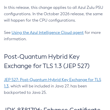
In this release, this change applies to all Azul Zulu PSU
configurations. In the October 2026 release, the same
will happen for the CPU configurations.
See
Using the Azul Intelligence Cloud agent
for more
information.
Post-Quantum Hybrid Key
Exchange for TLS 1.3 (JEP 527)
JEP 527: Post-Quantum Hybrid Key Exchange for TLS
1.3
, which will be included in Java 27, has been
backported to Java 25.