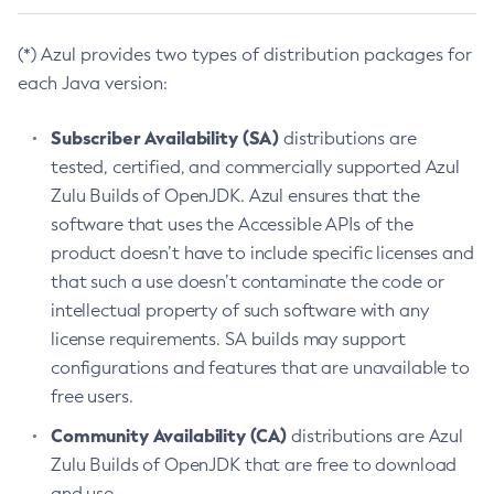
(*) Azul provides two types of distribution packages for
each Java version:
Subscriber Availability (SA)
distributions are
tested, certified, and commercially supported Azul
Zulu Builds of OpenJDK. Azul ensures that the
software that uses the Accessible APIs of the
product doesn’t have to include specific licenses and
that such a use doesn’t contaminate the code or
intellectual property of such software with any
license requirements. SA builds may support
configurations and features that are unavailable to
free users.
Community Availability (CA)
distributions are Azul
Zulu Builds of OpenJDK that are free to download
and use.