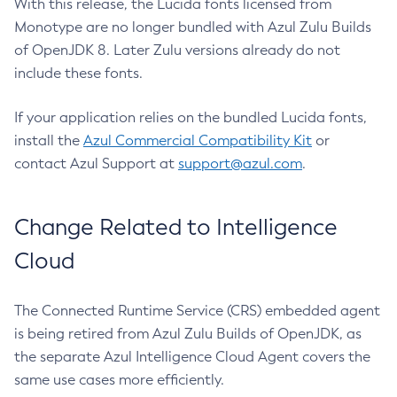
With this release, the Lucida fonts licensed from
Monotype are no longer bundled with Azul Zulu Builds
of OpenJDK 8. Later Zulu versions already do not
include these fonts.
If your application relies on the bundled Lucida fonts,
install the
Azul Commercial Compatibility Kit
or
contact Azul Support at
support@azul.com
.
Change Related to Intelligence
Cloud
The Connected Runtime Service (CRS) embedded agent
is being retired from Azul Zulu Builds of OpenJDK, as
the separate Azul Intelligence Cloud Agent covers the
same use cases more efficiently.