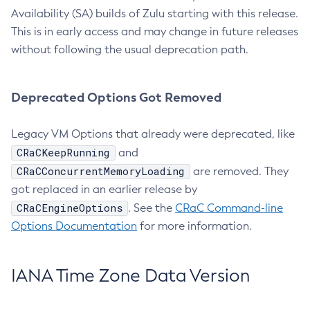
Availability (SA) builds of Zulu starting with this release.
This is in early access and may change in future releases
without following the usual deprecation path.
Deprecated Options Got Removed
Legacy VM Options that already were deprecated, like
CRaCKeepRunning
and
CRaCConcurrentMemoryLoading
are removed. They
got replaced in an earlier release by
CRaCEngineOptions
. See the
CRaC Command-line
Options Documentation
for more information.
IANA Time Zone Data Version