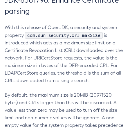
JDK-8381796: Enhance Certificate
parsing
With this release of OpenJDK, a security and system
com.sun.security.crl.maxSize
property
is
introduced which acts as a maximum size limit on a
Certificate Revocation List (CRL) downloaded over the
network. For URICertStore requests, the value is the
maximum size in bytes of the DER-encoded CRL. For
LDAPCertStore queries, the threshold is the sum of all
CRLs downloaded from a single search.
By default, the maximum size is 20MiB (20971520
bytes) and CRLs larger than this will be discarded. A
value less than zero may be used to turn off the size
limit and non-numeric values will be ignored. A non-
empty value for the system property takes precedence