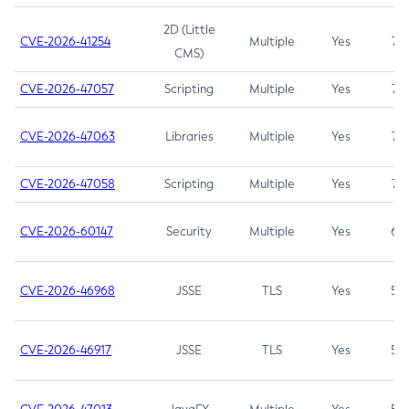
2D (Little
CVE-2026-41254
Multiple
Yes
7.5
CMS)
CVE-2026-47057
Scripting
Multiple
Yes
7.5
CVE-2026-47063
Libraries
Multiple
Yes
7.5
CVE-2026-47058
Scripting
Multiple
Yes
7.4
CVE-2026-60147
Security
Multiple
Yes
6.5
CVE-2026-46968
JSSE
TLS
Yes
5.9
CVE-2026-46917
JSSE
TLS
Yes
5.3