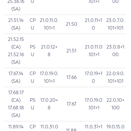
25.36.16
U
.101+1
00
(SA)
21.51.14
CP
21.0.11.0.
21.0.11+1
23.0.7.0.
21.50
(SA)
U
101+1
0
101+101
21.52.15
(CA)
PS
21.0.12+
21.0.11.0
23.0.8+1
21.51
21.52.16
U
8
.101+1
00
(SA)
17.67.14
CP
17.0.19.0.
17.0.19+1
22.0.9.0.
17.66
(SA)
U
101+1
0
101+101
17.68.17
(CA)
PS
17.0.20+
17.0.19.0
22.0.10+
17.67
17.68.18
U
8
.101+1
100
(SA)
11.89.14
CP
11.0.31.0
11.0.31+1
19.0.15.0
11.88