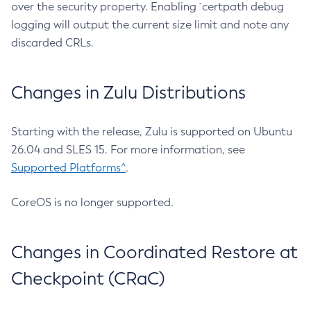
over the security property. Enabling `certpath debug
logging will output the current size limit and note any
discarded CRLs.
Changes in Zulu Distributions
Starting with the release, Zulu is supported on Ubuntu
26.04 and SLES 15. For more information, see
Supported Platforms^
.
CoreOS is no longer supported.
Changes in Coordinated Restore at
Checkpoint (CRaC)