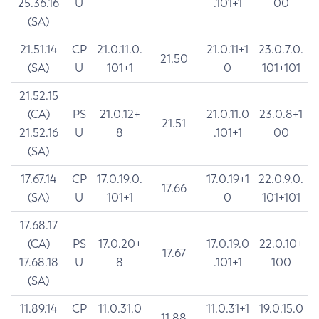
25.36.16
U
.101+1
00
(SA)
21.51.14
CP
21.0.11.0.
21.0.11+1
23.0.7.0.
21.50
(SA)
U
101+1
0
101+101
21.52.15
(CA)
PS
21.0.12+
21.0.11.0
23.0.8+1
21.51
21.52.16
U
8
.101+1
00
(SA)
17.67.14
CP
17.0.19.0.
17.0.19+1
22.0.9.0.
17.66
(SA)
U
101+1
0
101+101
17.68.17
(CA)
PS
17.0.20+
17.0.19.0
22.0.10+
17.67
17.68.18
U
8
.101+1
100
(SA)
11.89.14
CP
11.0.31.0
11.0.31+1
19.0.15.0
11.88