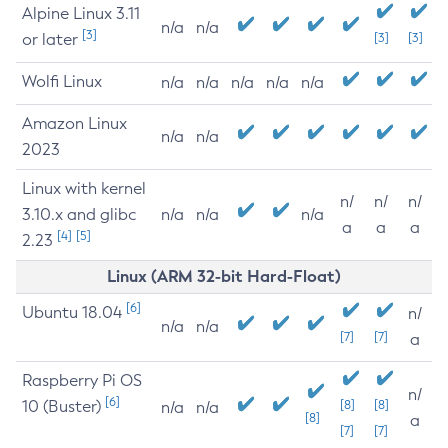
Alpine Linux 3.11
n/a
n/a
[3]
or later
[3]
[3]
Wolfi Linux
n/a
n/a
n/a
n/a
n/a
Amazon Linux
n/a
n/a
2023
Linux with kernel
n/
n/
n/
3.10.x and glibc
n/a
n/a
n/a
a
a
a
[4]
[5]
2.23
Linux (ARM 32-bit Hard-Float)
[6]
Ubuntu 18.04
n/
n/a
n/a
[7]
[7]
a
Raspberry Pi OS
n/
[6]
10 (Buster)
[8]
[8]
n/a
n/a
[8]
a
[7]
[7]