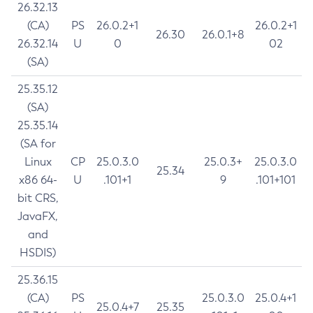
26.32.13
(CA)
PS
26.0.2+1
26.0.2+1
26.30
26.0.1+8
26.32.14
U
0
02
(SA)
25.35.12
(SA)
25.35.14
(SA for
Linux
CP
25.0.3.0
25.0.3+
25.0.3.0
25.34
x86 64-
U
.101+1
9
.101+101
bit CRS,
JavaFX,
and
HSDIS)
25.36.15
(CA)
PS
25.0.3.0
25.0.4+1
25.0.4+7
25.35