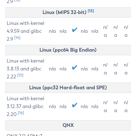
2.9
[13]
Linux (MIPS 32-bit)
Linux with kernel
n/
n/
n/
4.9.59 and glibc
n/a
n/a
n/a
n/a
a
a
a
[14]
2.9
Linux (ppc64 Big Endian)
Linux with kernel
n/
n/
n/
3.8.13 and glibc
n/a
n/a
n/a
n/a
a
a
a
[15]
2.22
Linux (ppc32 Hard-float and SPE)
Linux with kernel
n/
n/
n/
3.12.37 and glibc
n/a
n/a
n/a
n/a
a
a
a
[16]
2.20
QNX