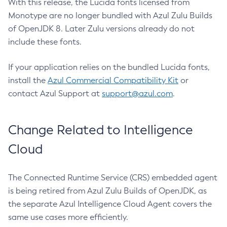
With this release, the Lucida fonts licensed from
Monotype are no longer bundled with Azul Zulu Builds
of OpenJDK 8. Later Zulu versions already do not
include these fonts.
If your application relies on the bundled Lucida fonts,
install the
Azul Commercial Compatibility Kit
or
contact Azul Support at
support@azul.com
.
Change Related to Intelligence
Cloud
The Connected Runtime Service (CRS) embedded agent
is being retired from Azul Zulu Builds of OpenJDK, as
the separate Azul Intelligence Cloud Agent covers the
same use cases more efficiently.