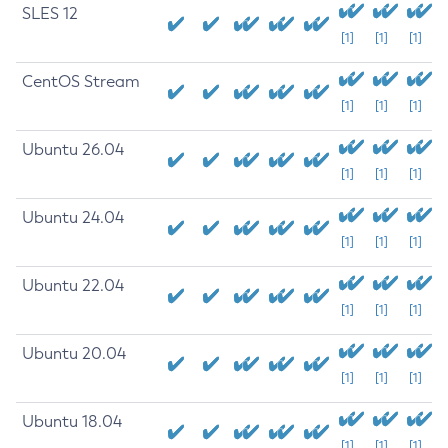
SLES 12
[1]
[1]
[1]
CentOS Stream
[1]
[1]
[1]
Ubuntu 26.04
[1]
[1]
[1]
Ubuntu 24.04
[1]
[1]
[1]
Ubuntu 22.04
[1]
[1]
[1]
Ubuntu 20.04
[1]
[1]
[1]
Ubuntu 18.04
[1]
[1]
[1]