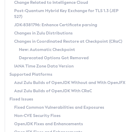
Installation Guidelines
Change Related to Intelligence Cloud
Post-Quantum Hybrid Key Exchange for TLS 1.3 (JEP
CVE and Version Search
Supported (Zulu SA) on Linux
527)
DEB
Free Distribution (Zulu CA) on Linux
JDK-8381796: Enhance Certificate parsing
CVE Search Tool
Commercial Compatibility Kit
RPM
Changes in Zulu Distributions
CVE History Tool
DEB
Installing on Windows
About CCK
IcedTea-Web
APK
Changes in Coordinated Restore at Checkpoint (CRaC)
Version Search Tool
RPM
Installing on macOS
Install CCK
Docker
New: Automatic Checkpoint
About IcedTea-Web
Detailed Info
APK
Using SDKMAN! on Linux and macOS
Rhino JavaScript Engine in Azul Zulu 7
Chainguard Docker
Deprecated Options Got Removed
Release Notes
TAR.GZ
Using Azul Metadata API
Versioning and Naming Conventions
Coordinated Restore at Checkpoint
IANA Time Zone Data Version
Download and Installation
Docker
Updating Azul Zulu
(CRaC)
Configuring Security Providers
Supported Platforms
How to Use IcedTea-Web
Paketo Buildpacks
Uninstalling Azul Zulu
Migrating Discovery to Metadata API
Azul Zulu Builds of OpenJDK Without and With OpenJFX
GC Log Analyzer
How to Use Deployment Ruleset
Windows
Timezone Updater
Managing Multiple Azul Zulu Versions
Azul Zulu Builds of OpenJDK With CRaC
Configuration Options
macOS
Incubator and Preview Features
Azul Mission Control
Fixed Issues
Windows
Linux
Using Java Flight Recorder
Fixed Common Vulnerabilities and Exposures
macOS
Legal Notice
Other Distributions
FIPS integration in Zulu
Non-CVE Security Fixes
Linux
OpenJDK Fixes and Enhancements