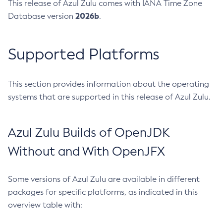
This release of Azul Zulu comes with IANA Time Zone
2026b
Database version
.
Supported Platforms
This section provides information about the operating
systems that are supported in this release of Azul Zulu.
Azul Zulu Builds of OpenJDK
Without and With OpenJFX
Some versions of Azul Zulu are available in different
packages for specific platforms, as indicated in this
overview table with: