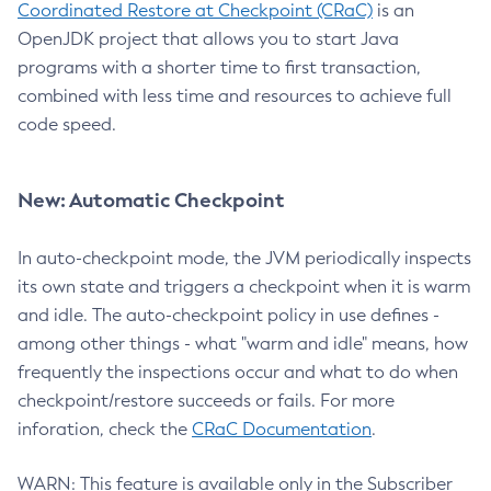
Coordinated Restore at Checkpoint (CRaC)
is an
OpenJDK project that allows you to start Java
programs with a shorter time to first transaction,
combined with less time and resources to achieve full
code speed.
New: Automatic Checkpoint
In auto-checkpoint mode, the JVM periodically inspects
its own state and triggers a checkpoint when it is warm
and idle. The auto-checkpoint policy in use defines -
among other things - what "warm and idle" means, how
frequently the inspections occur and what to do when
checkpoint/restore succeeds or fails. For more
inforation, check the
CRaC Documentation
.
WARN: This feature is available only in the Subscriber