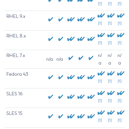
[1]
[1]
[1]
RHEL 9.x
[1]
[1]
[1]
RHEL 8.x
[1]
[1]
[1]
RHEL 7.x
n/
n/
n/
n/a
n/a
a
a
a
Fedora 43
[1]
[1]
[1]
SLES 16
[1]
[1]
[1]
SLES 15
[1]
[1]
[1]