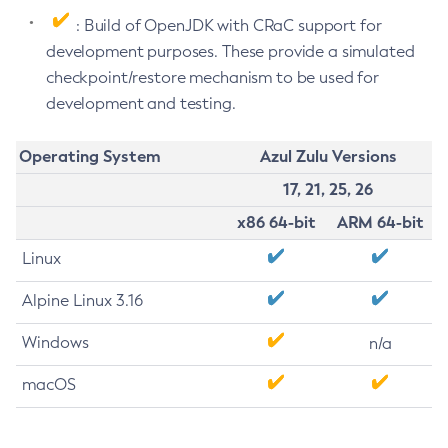
: Build of OpenJDK with CRaC support for
development purposes. These provide a simulated
checkpoint/restore mechanism to be used for
development and testing.
Operating System
Azul Zulu Versions
17, 21, 25, 26
x86 64-bit
ARM 64-bit
Linux
Alpine Linux 3.16
Windows
n/a
macOS