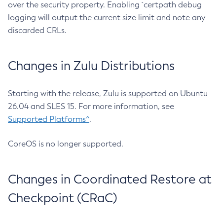
over the security property. Enabling `certpath debug
logging will output the current size limit and note any
discarded CRLs.
Changes in Zulu Distributions
Starting with the release, Zulu is supported on Ubuntu
26.04 and SLES 15. For more information, see
Supported Platforms^
.
CoreOS is no longer supported.
Changes in Coordinated Restore at
Checkpoint (CRaC)