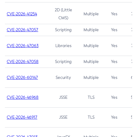
2D (Little
CVE-2026-41254
Multiple
Yes
7.5
CMS)
CVE-2026-47057
Scripting
Multiple
Yes
7.5
CVE-2026-47063
Libraries
Multiple
Yes
7.5
CVE-2026-47058
Scripting
Multiple
Yes
7.4
CVE-2026-60147
Security
Multiple
Yes
6.5
CVE-2026-46968
JSSE
TLS
Yes
5.9
CVE-2026-46917
JSSE
TLS
Yes
5.3