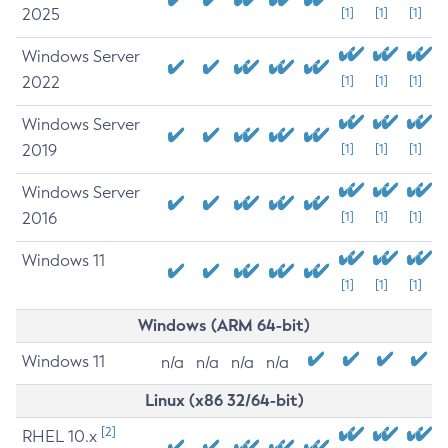
2025
[1]
[1]
[1]
Windows Server
2022
[1]
[1]
[1]
Windows Server
2019
[1]
[1]
[1]
Windows Server
2016
[1]
[1]
[1]
Windows 11
[1]
[1]
[1]
Windows (ARM 64-bit)
Windows 11
n/a
n/a
n/a
n/a
Linux (x86 32/64-bit)
[2]
RHEL 10.x