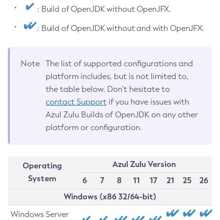
: Build of OpenJDK without OpenJFX.
: Build of OpenJDK without and with OpenJFX.
Note
The list of supported configurations and
platform includes, but is not limited to,
the table below. Don’t hesitate to
contact Support
if you have issues with
Azul Zulu Builds of OpenJDK on any other
platform or configuration.
Azul Zulu Version
Operating
System
6
7
8
11
17
21
25
26
Windows (x86 32/64-bit)
Windows Server