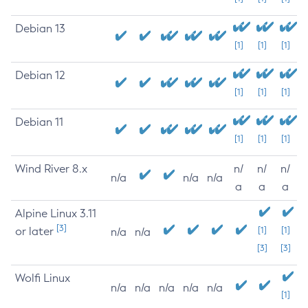
Debian 13
[1]
[1]
[1]
Debian 12
[1]
[1]
[1]
Debian 11
[1]
[1]
[1]
Wind River 8.x
n/
n/
n/
n/a
n/a
n/a
a
a
a
Alpine Linux 3.11
[3]
or later
[1]
[1]
n/a
n/a
[3]
[3]
Wolfi Linux
n/a
n/a
n/a
n/a
n/a
[1]