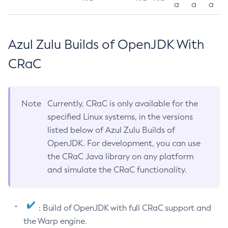
a
a
a
Azul Zulu Builds of OpenJDK With
CRaC
Note
Currently, CRaC is only available for the
specified Linux systems, in the versions
listed below of Azul Zulu Builds of
OpenJDK. For development, you can use
the CRaC Java library on any platform
and simulate the CRaC functionality.
: Build of OpenJDK with full CRaC support and
the Warp engine.