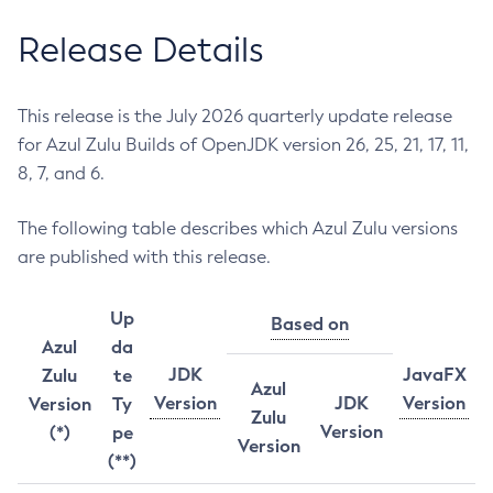
Release Details
This release is the July 2026 quarterly update release
for Azul Zulu Builds of OpenJDK version 26, 25, 21, 17, 11,
8, 7, and 6.
The following table describes which Azul Zulu versions
are published with this release.
Up
Based on
Azul
da
JDK
JavaFX
Zulu
te
Azul
Version
JDK
Version
Version
Ty
Zulu
Version
(*)
pe
Version
(**)