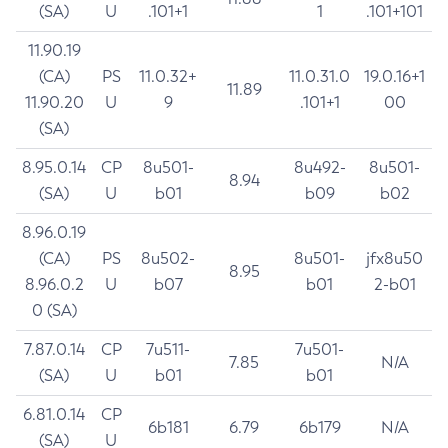
(SA)
U
.101+1
1
.101+101
11.90.19
(CA)
PS
11.0.32+
11.0.31.0
19.0.16+1
11.89
11.90.20
U
9
.101+1
00
(SA)
8.95.0.14
CP
8u501-
8u492-
8u501-
8.94
(SA)
U
b01
b09
b02
8.96.0.19
(CA)
PS
8u502-
8u501-
jfx8u50
8.95
8.96.0.2
U
b07
b01
2-b01
0 (SA)
7.87.0.14
CP
7u511-
7u501-
7.85
N/A
(SA)
U
b01
b01
6.81.0.14
CP
6b181
6.79
6b179
N/A
(SA)
U