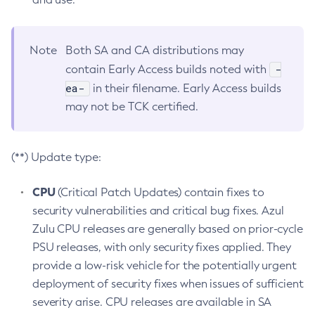
Note
Both SA and CA distributions may
-
contain Early Access builds noted with
ea-
in their filename. Early Access builds
may not be TCK certified.
(**) Update type:
CPU
(Critical Patch Updates) contain fixes to
security vulnerabilities and critical bug fixes. Azul
Zulu CPU releases are generally based on prior-cycle
PSU releases, with only security fixes applied. They
provide a low-risk vehicle for the potentially urgent
deployment of security fixes when issues of sufficient
severity arise. CPU releases are available in SA