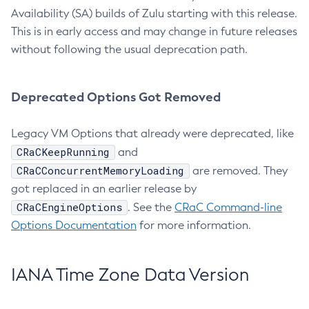
Availability (SA) builds of Zulu starting with this release.
This is in early access and may change in future releases
without following the usual deprecation path.
Deprecated Options Got Removed
Legacy VM Options that already were deprecated, like
CRaCKeepRunning
and
CRaCConcurrentMemoryLoading
are removed. They
got replaced in an earlier release by
CRaCEngineOptions
. See the
CRaC Command-line
Options Documentation
for more information.
IANA Time Zone Data Version