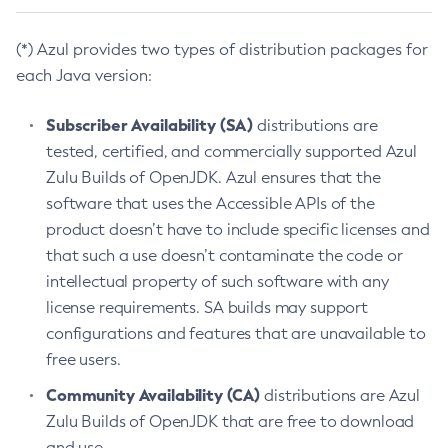
(*) Azul provides two types of distribution packages for
each Java version:
Subscriber Availability (SA)
distributions are
tested, certified, and commercially supported Azul
Zulu Builds of OpenJDK. Azul ensures that the
software that uses the Accessible APIs of the
product doesn’t have to include specific licenses and
that such a use doesn’t contaminate the code or
intellectual property of such software with any
license requirements. SA builds may support
configurations and features that are unavailable to
free users.
Community Availability (CA)
distributions are Azul
Zulu Builds of OpenJDK that are free to download
and use.