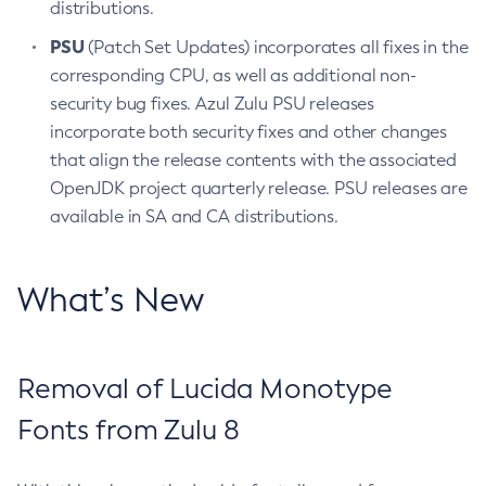
distributions.
PSU
(Patch Set Updates) incorporates all fixes in the
corresponding CPU, as well as additional non-
security bug fixes. Azul Zulu PSU releases
incorporate both security fixes and other changes
that align the release contents with the associated
OpenJDK project quarterly release. PSU releases are
available in SA and CA distributions.
What’s New
Removal of Lucida Monotype
Fonts from Zulu 8