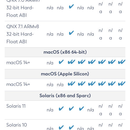
QNX 7.0 ARMv7
n/
n/
n/
32-bit Hard-
n/a
n/a
n/a
n/a
a
a
a
Float ABI
QNX 7.1 ARMv8
n/
n/
n/
32-bit Hard-
n/a
n/a
n/a
n/a
a
a
a
Float ABI
macOS (x86 64-bit)
macOS 14+
n/a
macOS (Apple Silicon)
macOS 14+
n/a
n/a
Solaris (x86 and Sparc)
Solaris 11
n/
n/
n/
n/a
n/a
a
a
a
Solaris 10
n/
n/
n/
n/a
n/a
n/a