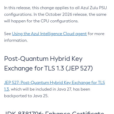
In this release, this change applies to all Azul Zulu PSU
configurations. In the October 2026 release, the same
will happen for the CPU configurations.
See
Using the Azul Intelligence Cloud agent
for more
information.
Post-Quantum Hybrid Key
Exchange for TLS 1.3 (JEP 527)
JEP 527: Post-Quantum Hybrid Key Exchange for TLS
1.3
, which will be included in Java 27, has been
backported to Java 25.