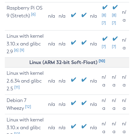
Raspberry Pi OS
n/
[6]
9 (Stretch)
[8]
[8]
n/a
n/a
n/a
a
[7]
[7]
Linux with kernel
n/
3.10.x and glibc
n/a
n/a
n/a
[7]
[7]
a
[6]
[9]
2.9
[10]
Linux (ARM 32-bit Soft-Float)
Linux with kernel
n/
n/
n/
2.6.34 and glibc
n/a
n/a
n/a
a
a
a
[11]
2.5
Debian 7
n/
n/
n/
n/a
n/a
n/a
[12]
Wheezy
a
a
a
Linux with kernel
n/
n/
n/
3.10.x and glibc
n/a
n/a
n/a
a
a
a
[12]