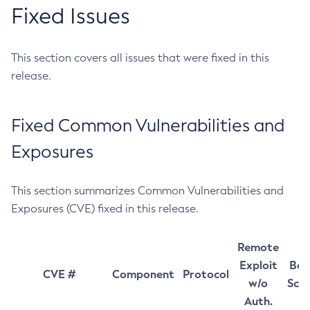
Fixed Issues
This section covers all issues that were fixed in this
release.
Fixed Common Vulnerabilities and
Exposures
This section summarizes Common Vulnerabilities and
Exposures (CVE) fixed in this release.
Remote
Exploit
Bas
CVE #
Component
Protocol
w/o
Sco
Auth.