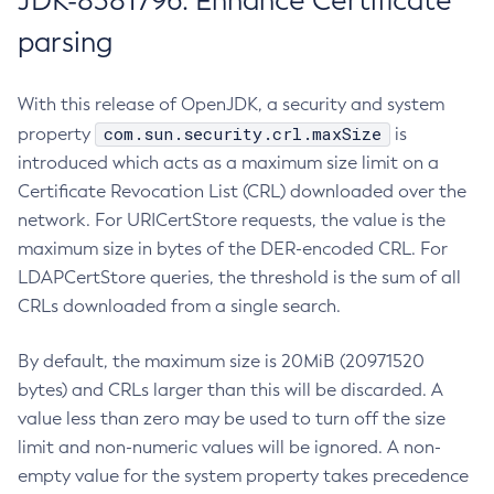
JDK-8381796: Enhance Certificate
parsing
With this release of OpenJDK, a security and system
com.sun.security.crl.maxSize
property
is
introduced which acts as a maximum size limit on a
Certificate Revocation List (CRL) downloaded over the
network. For URICertStore requests, the value is the
maximum size in bytes of the DER-encoded CRL. For
LDAPCertStore queries, the threshold is the sum of all
CRLs downloaded from a single search.
By default, the maximum size is 20MiB (20971520
bytes) and CRLs larger than this will be discarded. A
value less than zero may be used to turn off the size
limit and non-numeric values will be ignored. A non-
empty value for the system property takes precedence