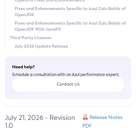
OpenJFX Fixes and Enhancements
Privacy Policy
Fixes and Enhancements Specific to Azul Zulu Builds of
OpenJDK
Legal
Fixes and Enhancements Specific to Azul Zulu Builds of
Terms of Use
OpenJDK With JavaFX
Third Party Licenses
July 2026 Update Release
Need help?
Schedule a consultation with an Azul performance expert.
Contact Us
July 21, 2026 - Revision
Release Notes
1.0
PDF