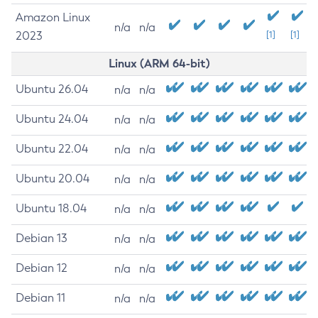
Amazon Linux
n/a
n/a
2023
[1]
[1]
Linux (ARM 64-bit)
Ubuntu 26.04
n/a
n/a
Ubuntu 24.04
n/a
n/a
Ubuntu 22.04
n/a
n/a
Ubuntu 20.04
n/a
n/a
Ubuntu 18.04
n/a
n/a
Debian 13
n/a
n/a
Debian 12
n/a
n/a
Debian 11
n/a
n/a