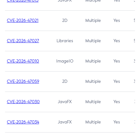
CVE-2026-47013
JavaFX
Multiple
Yes
5.3
CVE-2026-47021
2D
Multiple
Yes
5.3
CVE-2026-47027
Libraries
Multiple
Yes
5.3
CVE-2026-47010
ImageIO
Multiple
Yes
3.7
CVE-2026-47059
2D
Multiple
Yes
3.7
CVE-2026-47030
JavaFX
Multiple
Yes
3.1
CVE-2026-47034
JavaFX
Multiple
Yes
3.1