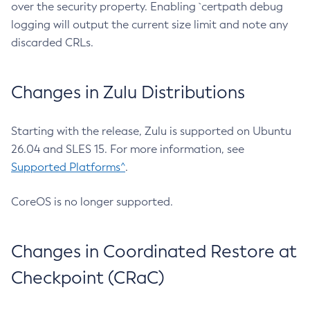
over the security property. Enabling `certpath debug
logging will output the current size limit and note any
discarded CRLs.
Changes in Zulu Distributions
Starting with the release, Zulu is supported on Ubuntu
26.04 and SLES 15. For more information, see
Supported Platforms^
.
CoreOS is no longer supported.
Changes in Coordinated Restore at
Checkpoint (CRaC)