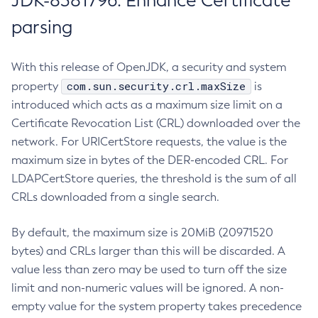
JDK-8381796: Enhance Certificate
parsing
With this release of OpenJDK, a security and system
com.sun.security.crl.maxSize
property
is
introduced which acts as a maximum size limit on a
Certificate Revocation List (CRL) downloaded over the
network. For URICertStore requests, the value is the
maximum size in bytes of the DER-encoded CRL. For
LDAPCertStore queries, the threshold is the sum of all
CRLs downloaded from a single search.
By default, the maximum size is 20MiB (20971520
bytes) and CRLs larger than this will be discarded. A
value less than zero may be used to turn off the size
limit and non-numeric values will be ignored. A non-
empty value for the system property takes precedence