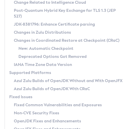
Installation Guidelines
Change Related to Intelligence Cloud
Post-Quantum Hybrid Key Exchange for TLS 1.3 (JEP
CVE and Version Search
Supported (Zulu SA) on Linux
527)
DEB
Free Distribution (Zulu CA) on Linux
JDK-8381796: Enhance Certificate parsing
CVE Search Tool
Commercial Compatibility Kit
RPM
Changes in Zulu Distributions
CVE History Tool
DEB
Installing on Windows
About CCK
IcedTea-Web
APK
Changes in Coordinated Restore at Checkpoint (CRaC)
Version Search Tool
RPM
Installing on macOS
Install CCK
Docker
New: Automatic Checkpoint
About IcedTea-Web
Detailed Info
APK
Using SDKMAN! on Linux and macOS
Rhino JavaScript Engine in Azul Zulu 7
Chainguard Docker
Deprecated Options Got Removed
Release Notes
TAR.GZ
Using Azul Metadata API
Versioning and Naming Conventions
Coordinated Restore at Checkpoint
IANA Time Zone Data Version
Download and Installation
Docker
Updating Azul Zulu
(CRaC)
Configuring Security Providers
Supported Platforms
How to Use IcedTea-Web
Paketo Buildpacks
Uninstalling Azul Zulu
Migrating Discovery to Metadata API
Azul Zulu Builds of OpenJDK Without and With OpenJFX
GC Log Analyzer
How to Use Deployment Ruleset
Windows
Timezone Updater
Managing Multiple Azul Zulu Versions
Azul Zulu Builds of OpenJDK With CRaC
Configuration Options
macOS
Incubator and Preview Features
Azul Mission Control
Fixed Issues
Windows
Linux
Using Java Flight Recorder
Fixed Common Vulnerabilities and Exposures
macOS
Legal Notice
Other Distributions
FIPS integration in Zulu
Non-CVE Security Fixes
Linux
OpenJDK Fixes and Enhancements