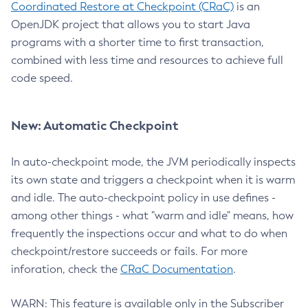
Coordinated Restore at Checkpoint (CRaC)
is an
OpenJDK project that allows you to start Java
programs with a shorter time to first transaction,
combined with less time and resources to achieve full
code speed.
New: Automatic Checkpoint
In auto-checkpoint mode, the JVM periodically inspects
its own state and triggers a checkpoint when it is warm
and idle. The auto-checkpoint policy in use defines -
among other things - what "warm and idle" means, how
frequently the inspections occur and what to do when
checkpoint/restore succeeds or fails. For more
inforation, check the
CRaC Documentation
.
WARN: This feature is available only in the Subscriber