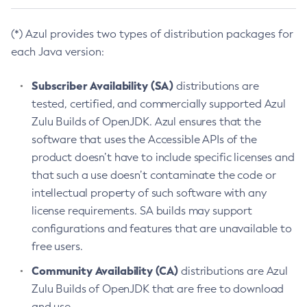
(*) Azul provides two types of distribution packages for
each Java version:
Subscriber Availability (SA)
distributions are
tested, certified, and commercially supported Azul
Zulu Builds of OpenJDK. Azul ensures that the
software that uses the Accessible APIs of the
product doesn’t have to include specific licenses and
that such a use doesn’t contaminate the code or
intellectual property of such software with any
license requirements. SA builds may support
configurations and features that are unavailable to
free users.
Community Availability (CA)
distributions are Azul
Zulu Builds of OpenJDK that are free to download
and use.