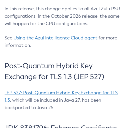
In this release, this change applies to all Azul Zulu PSU
configurations. In the October 2026 release, the same
will happen for the CPU configurations.
See
Using the Azul Intelligence Cloud agent
for more
information.
Post-Quantum Hybrid Key
Exchange for TLS 1.3 (JEP 527)
JEP 527: Post-Quantum Hybrid Key Exchange for TLS
1.3
, which will be included in Java 27, has been
backported to Java 25.