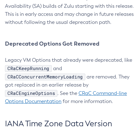
Availability (SA) builds of Zulu starting with this release.
This is in early access and may change in future releases
without following the usual deprecation path.
Deprecated Options Got Removed
Legacy VM Options that already were deprecated, like
CRaCKeepRunning
and
CRaCConcurrentMemoryLoading
are removed. They
got replaced in an earlier release by
CRaCEngineOptions
. See the
CRaC Command-line
Options Documentation
for more information.
IANA Time Zone Data Version