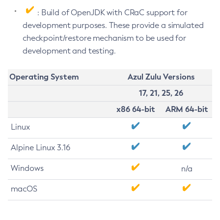
: Build of OpenJDK with CRaC support for
development purposes. These provide a simulated
checkpoint/restore mechanism to be used for
development and testing.
Operating System
Azul Zulu Versions
17, 21, 25, 26
x86 64-bit
ARM 64-bit
Linux
Alpine Linux 3.16
Windows
n/a
macOS