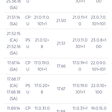
25.36.16
U
.101+1
00
(SA)
21.51.14
CP
21.0.11.0.
21.0.11+1
23.0.7.0.
21.50
(SA)
U
101+1
0
101+101
21.52.15
(CA)
PS
21.0.12+
21.0.11.0
23.0.8+1
21.51
21.52.16
U
8
.101+1
00
(SA)
17.67.14
CP
17.0.19.0.
17.0.19+1
22.0.9.0.
17.66
(SA)
U
101+1
0
101+101
17.68.17
(CA)
PS
17.0.20+
17.0.19.0
22.0.10+
17.67
17.68.18
U
8
.101+1
100
(SA)
11.89.14
CP
11.0.31.0
11.0.31+1
19.0.15.0
11.88