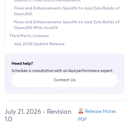
OpenJFX Fixes and Enhancements
Privacy Policy
Fixes and Enhancements Specific to Azul Zulu Builds of
OpenJDK
Legal
Fixes and Enhancements Specific to Azul Zulu Builds of
Terms of Use
OpenJDK With JavaFX
Third Party Licenses
July 2026 Update Release
Need help?
Schedule a consultation with an Azul performance expert.
Contact Us
July 21, 2026 - Revision
Release Notes
1.0
PDF