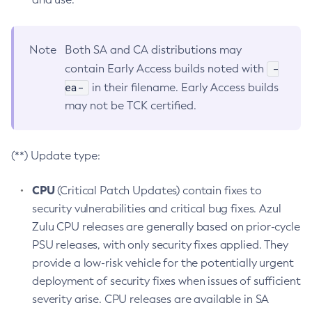
Note
Both SA and CA distributions may
-
contain Early Access builds noted with
ea-
in their filename. Early Access builds
may not be TCK certified.
(**) Update type:
CPU
(Critical Patch Updates) contain fixes to
security vulnerabilities and critical bug fixes. Azul
Zulu CPU releases are generally based on prior-cycle
PSU releases, with only security fixes applied. They
provide a low-risk vehicle for the potentially urgent
deployment of security fixes when issues of sufficient
severity arise. CPU releases are available in SA