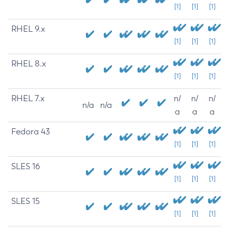
[1]
[1]
[1]
RHEL 9.x
[1]
[1]
[1]
RHEL 8.x
[1]
[1]
[1]
RHEL 7.x
n/
n/
n/
n/a
n/a
a
a
a
Fedora 43
[1]
[1]
[1]
SLES 16
[1]
[1]
[1]
SLES 15
[1]
[1]
[1]