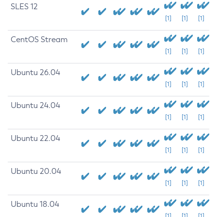
SLES 12
[1]
[1]
[1]
CentOS Stream
[1]
[1]
[1]
Ubuntu 26.04
[1]
[1]
[1]
Ubuntu 24.04
[1]
[1]
[1]
Ubuntu 22.04
[1]
[1]
[1]
Ubuntu 20.04
[1]
[1]
[1]
Ubuntu 18.04
[1]
[1]
[1]