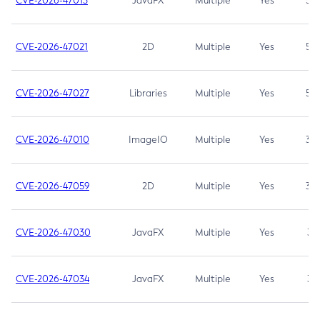
CVE-2026-47013
JavaFX
Multiple
Yes
5.3
CVE-2026-47021
2D
Multiple
Yes
5.3
CVE-2026-47027
Libraries
Multiple
Yes
5.3
CVE-2026-47010
ImageIO
Multiple
Yes
3.7
CVE-2026-47059
2D
Multiple
Yes
3.7
CVE-2026-47030
JavaFX
Multiple
Yes
3.1
CVE-2026-47034
JavaFX
Multiple
Yes
3.1