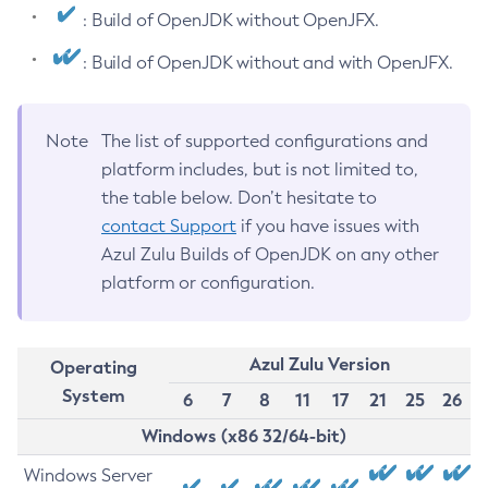
: Build of OpenJDK without OpenJFX.
: Build of OpenJDK without and with OpenJFX.
Note
The list of supported configurations and
platform includes, but is not limited to,
the table below. Don’t hesitate to
contact Support
if you have issues with
Azul Zulu Builds of OpenJDK on any other
platform or configuration.
Azul Zulu Version
Operating
System
6
7
8
11
17
21
25
26
Windows (x86 32/64-bit)
Windows Server