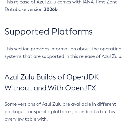
This release of Azul Zulu comes with IANA Time Zone
2026b
Database version
.
Supported Platforms
This section provides information about the operating
systems that are supported in this release of Azul Zulu.
Azul Zulu Builds of OpenJDK
Without and With OpenJFX
Some versions of Azul Zulu are available in different
packages for specific platforms, as indicated in this
overview table with: