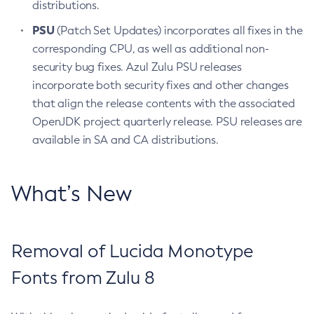
distributions.
PSU
(Patch Set Updates) incorporates all fixes in the
corresponding CPU, as well as additional non-
security bug fixes. Azul Zulu PSU releases
incorporate both security fixes and other changes
that align the release contents with the associated
OpenJDK project quarterly release. PSU releases are
available in SA and CA distributions.
What’s New
Removal of Lucida Monotype
Fonts from Zulu 8