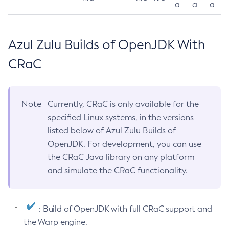
a
a
a
Azul Zulu Builds of OpenJDK With
CRaC
Note
Currently, CRaC is only available for the
specified Linux systems, in the versions
listed below of Azul Zulu Builds of
OpenJDK. For development, you can use
the CRaC Java library on any platform
and simulate the CRaC functionality.
: Build of OpenJDK with full CRaC support and
the Warp engine.