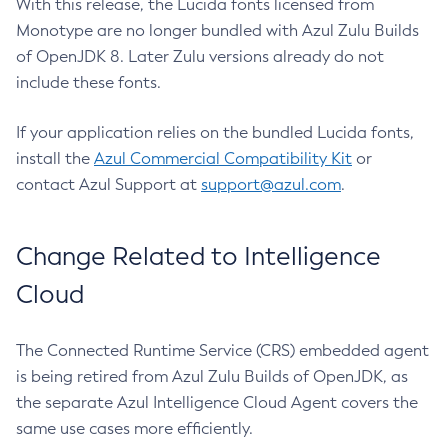
With this release, the Lucida fonts licensed from
Monotype are no longer bundled with Azul Zulu Builds
of OpenJDK 8. Later Zulu versions already do not
include these fonts.
If your application relies on the bundled Lucida fonts,
install the
Azul Commercial Compatibility Kit
or
contact Azul Support at
support@azul.com
.
Change Related to Intelligence
Cloud
The Connected Runtime Service (CRS) embedded agent
is being retired from Azul Zulu Builds of OpenJDK, as
the separate Azul Intelligence Cloud Agent covers the
same use cases more efficiently.