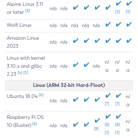
Alpine Linux 3.11
n/a
n/a
[3]
or later
[3]
[3]
Wolfi Linux
n/a
n/a
n/a
n/a
n/a
Amazon Linux
n/a
n/a
2023
Linux with kernel
n/
n/
n/
3.10.x and glibc
n/a
n/a
n/a
a
a
a
[4]
[5]
2.23
Linux (ARM 32-bit Hard-Float)
[6]
Ubuntu 18.04
n/
n/a
n/a
[7]
[7]
a
Raspberry Pi OS
n/
[6]
10 (Buster)
[8]
[8]
n/a
n/a
[8]
a
[7]
[7]