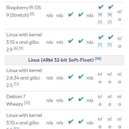
Raspberry Pi OS
n/
[6]
9 (Stretch)
[8]
[8]
n/a
n/a
n/a
a
[7]
[7]
Linux with kernel
n/
3.10.x and glibc
n/a
n/a
n/a
[7]
[7]
a
[6]
[9]
2.9
[10]
Linux (ARM 32-bit Soft-Float)
Linux with kernel
n/
n/
n/
2.6.34 and glibc
n/a
n/a
n/a
a
a
a
[11]
2.5
Debian 7
n/
n/
n/
n/a
n/a
n/a
[12]
Wheezy
a
a
a
Linux with kernel
n/
n/
n/
3.10.x and glibc
n/a
n/a
n/a
a
a
a
[12]