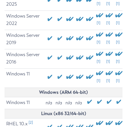
2025
[1]
[1]
[1]
Windows Server
2022
[1]
[1]
[1]
Windows Server
2019
[1]
[1]
[1]
Windows Server
2016
[1]
[1]
[1]
Windows 11
[1]
[1]
[1]
Windows (ARM 64-bit)
Windows 11
n/a
n/a
n/a
n/a
Linux (x86 32/64-bit)
[2]
RHEL 10.x