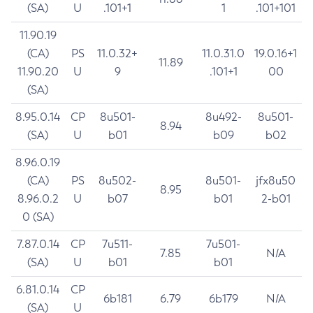
(SA)
U
.101+1
1
.101+101
11.90.19
(CA)
PS
11.0.32+
11.0.31.0
19.0.16+1
11.89
11.90.20
U
9
.101+1
00
(SA)
8.95.0.14
CP
8u501-
8u492-
8u501-
8.94
(SA)
U
b01
b09
b02
8.96.0.19
(CA)
PS
8u502-
8u501-
jfx8u50
8.95
8.96.0.2
U
b07
b01
2-b01
0 (SA)
7.87.0.14
CP
7u511-
7u501-
7.85
N/A
(SA)
U
b01
b01
6.81.0.14
CP
6b181
6.79
6b179
N/A
(SA)
U