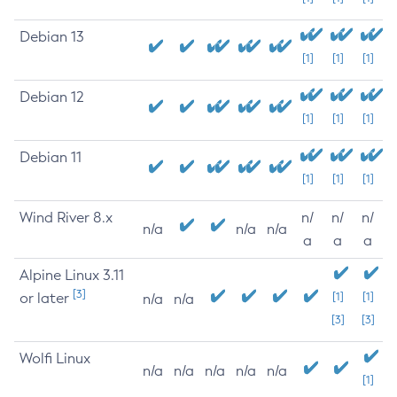
Debian 13
[1]
[1]
[1]
Debian 12
[1]
[1]
[1]
Debian 11
[1]
[1]
[1]
Wind River 8.x
n/
n/
n/
n/a
n/a
n/a
a
a
a
Alpine Linux 3.11
[3]
or later
[1]
[1]
n/a
n/a
[3]
[3]
Wolfi Linux
n/a
n/a
n/a
n/a
n/a
[1]