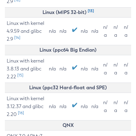
2.9
[13]
Linux (MIPS 32-bit)
Linux with kernel
n/
n/
n/
4.9.59 and glibc
n/a
n/a
n/a
n/a
a
a
a
[14]
2.9
Linux (ppc64 Big Endian)
Linux with kernel
n/
n/
n/
3.8.13 and glibc
n/a
n/a
n/a
n/a
a
a
a
[15]
2.22
Linux (ppc32 Hard-float and SPE)
Linux with kernel
n/
n/
n/
3.12.37 and glibc
n/a
n/a
n/a
n/a
a
a
a
[16]
2.20
QNX