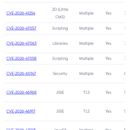
2D (Little
CVE-2026-41254
Multiple
Yes
7.5
CMS)
CVE-2026-47057
Scripting
Multiple
Yes
7.5
CVE-2026-47063
Libraries
Multiple
Yes
7.5
CVE-2026-47058
Scripting
Multiple
Yes
7.4
CVE-2026-60147
Security
Multiple
Yes
6.5
CVE-2026-46968
JSSE
TLS
Yes
5.9
CVE-2026-46917
JSSE
TLS
Yes
5.3