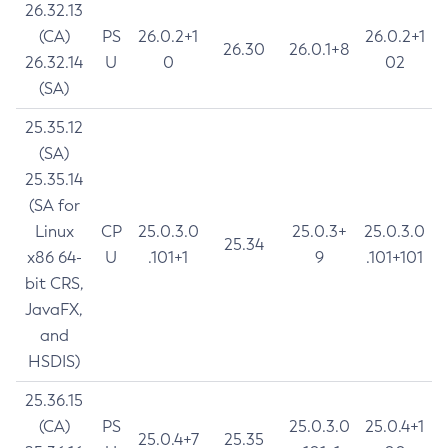
26.32.13
(CA)
PS
26.0.2+1
26.0.2+1
26.30
26.0.1+8
26.32.14
U
0
02
(SA)
25.35.12
(SA)
25.35.14
(SA for
Linux
CP
25.0.3.0
25.0.3+
25.0.3.0
25.34
x86 64-
U
.101+1
9
.101+101
bit CRS,
JavaFX,
and
HSDIS)
25.36.15
(CA)
PS
25.0.3.0
25.0.4+1
25.0.4+7
25.35