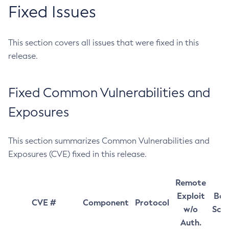
Fixed Issues
This section covers all issues that were fixed in this
release.
Fixed Common Vulnerabilities and
Exposures
This section summarizes Common Vulnerabilities and
Exposures (CVE) fixed in this release.
Remote
Exploit
Bas
CVE #
Component
Protocol
w/o
Sco
Auth.