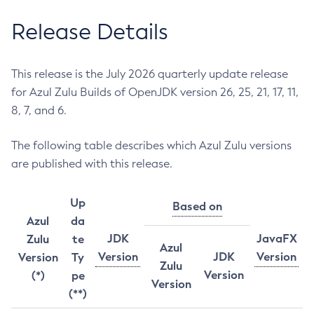
Release Details
This release is the July 2026 quarterly update release
for Azul Zulu Builds of OpenJDK version 26, 25, 21, 17, 11,
8, 7, and 6.
The following table describes which Azul Zulu versions
are published with this release.
Up
Based on
Azul
da
JDK
JavaFX
Zulu
te
Azul
Version
JDK
Version
Version
Ty
Zulu
Version
(*)
pe
Version
(**)