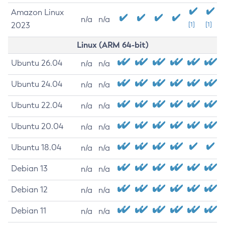
Amazon Linux
n/a
n/a
2023
[1]
[1]
Linux (ARM 64-bit)
Ubuntu 26.04
n/a
n/a
Ubuntu 24.04
n/a
n/a
Ubuntu 22.04
n/a
n/a
Ubuntu 20.04
n/a
n/a
Ubuntu 18.04
n/a
n/a
Debian 13
n/a
n/a
Debian 12
n/a
n/a
Debian 11
n/a
n/a