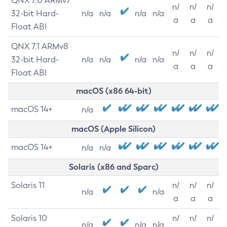
QNX 7.0 ARMv7
n/
n/
n/
32-bit Hard-
n/a
n/a
n/a
n/a
a
a
a
Float ABI
QNX 7.1 ARMv8
n/
n/
n/
32-bit Hard-
n/a
n/a
n/a
n/a
a
a
a
Float ABI
macOS (x86 64-bit)
macOS 14+
n/a
macOS (Apple Silicon)
macOS 14+
n/a
n/a
Solaris (x86 and Sparc)
Solaris 11
n/
n/
n/
n/a
n/a
a
a
a
Solaris 10
n/
n/
n/
n/a
n/a
n/a