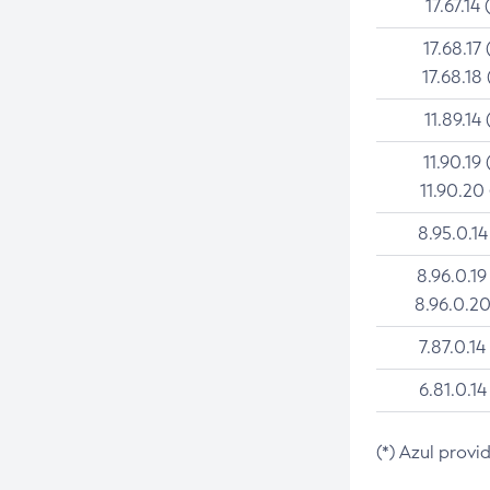
17.67.14 
17.68.17 
17.68.18 
11.89.14 
11.90.19 
11.90.20
8.95.0.14
8.96.0.19
8.96.0.20
7.87.0.14
6.81.0.14
(*) Azul provi