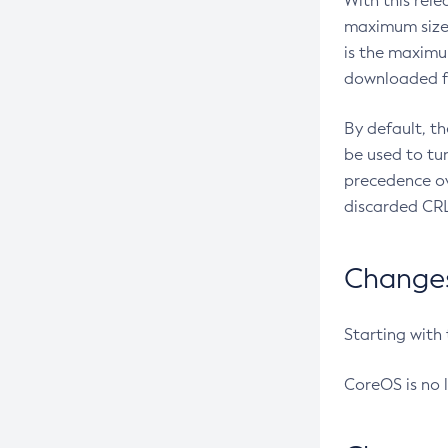
With this rel
maximum size 
is the maximu
downloaded fr
By default, t
be used to tu
precedence ov
discarded CRL
Changes 
Starting with
CoreOS is no 