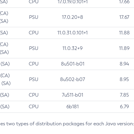
(SA)
CPU
17.0.19.0.101+1
17.66
(CA)
PSU
17.0.20+8
17.67
(SA)
(SA)
CPU
11.0.31.0.101+1
11.88
(CA)
PSU
11.0.32+9
11.89
 (SA)
 (SA)
CPU
8u501-b01
8.94
 (CA)
PSU
8u502-b07
8.95
 (SA)
 (SA)
CPU
7u511-b01
7.85
 (SA)
CPU
6b181
6.79
des two types of distribution packages for each Java version: