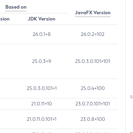
Based on
JavaFX Version
rsion
JDK Version
26.0.1+8
26.0.2+102
25.0.3+9
25.0.3.0.101+101
25.0.3.0.101+1
25.0.4+100
S
21.0.11+10
23.0.7.0.101+101
21.0.11.0.101+1
23.0.8+100