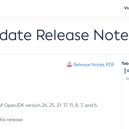
Vi
pdate Release Note
Tab
Release Notes PDF
W
 OpenJDK version 26, 25, 21, 17, 11, 8, 7, and 6.
his release.