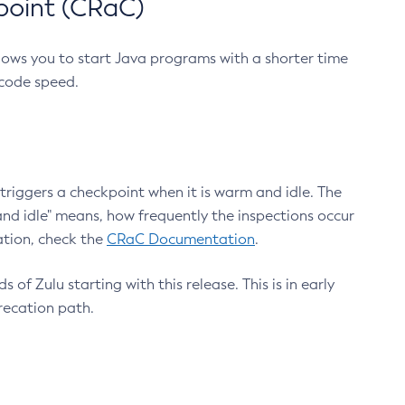
point (CRaC)
lows you to start Java programs with a shorter time
 code speed.
triggers a checkpoint when it is warm and idle. The
nd idle" means, how frequently the inspections occur
ation, check the
CRaC Documentation
.
 of Zulu starting with this release. This is in early
recation path.