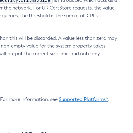
ecurity.crl.maxSize
is introduced which acts as a
r the network. For URICertStore requests, the value
ueries, the threshold is the sum of all CRLs
an this will be discarded. A value less than zero may
 A non-empty value for the system property takes
ill output the current size limit and note any
. For more information, see
Supported Platforms^
.