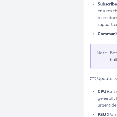
Subscriber
ensures th
a use does
support co
Community
Note
Bot
bui
(**) Update t
CPU
(Crit
generally 
urgent dep
PSU
(Patc