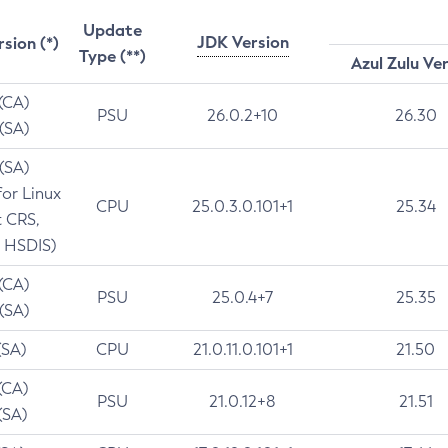
Update
JDK Version
rsion (*)
Type (**)
Azul Zulu Ve
 (CA)
PSU
26.0.2+10
26.30
 (SA)
 (SA)
for Linux
CPU
25.0.3.0.101+1
25.34
t CRS,
 HSDIS)
 (CA)
PSU
25.0.4+7
25.35
 (SA)
(SA)
CPU
21.0.11.0.101+1
21.50
(CA)
PSU
21.0.12+8
21.51
(SA)