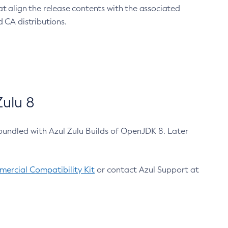
at align the release contents with the associated
 CA distributions.
ulu 8
bundled with Azul Zulu Builds of OpenJDK 8. Later
ercial Compatibility Kit
or contact Azul Support at