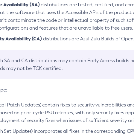
 Availability (SA)
distributions are tested, certified, and c
at the software that uses the Accessible APIs of the product d
n’t contaminate the code or intellectual property of such so
nfigurations and features that are unavailable to free users.
 Availability (CA)
distributions are Azul Zulu Builds of Ope
h SA and CA distributions may contain Early Access builds 
lds may not be TCK certified.
ype:
ical Patch Updates) contain fixes to security vulnerabilities an
based on prior-cycle PSU releases, with only security fixes appl
loyment of security fixes when issues of sufficient severity ari
h Set Updates) incorporates all fixes in the corresponding CPU