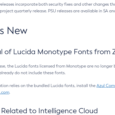
eleases incorporate both security fixes and other changes th
oject quarterly release. PSU releases are available in SA and
’s New
 of Lucida Monotype Fonts from Z
ease, the Lucida fonts licensed from Monotype are no longer 
already do not include these fonts.
ation relies on the bundled Lucida fonts, install the
Azul Comm
l.com
.
Related to Intelligence Cloud