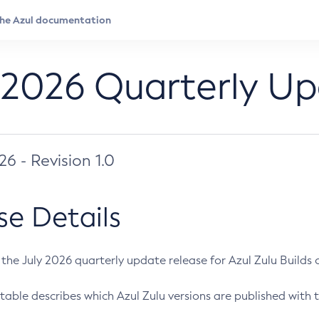
 2026 Quarterly U
026 - Revision 1.0
se Details
s the July 2026 quarterly update release for Azul Zulu Builds of
table describes which Azul Zulu versions are published with t