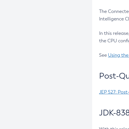
The Connected
Intelligence 
In this releas
the CPU confi
See
Using the
Post-Qu
JEP 527: Post
JDK-838