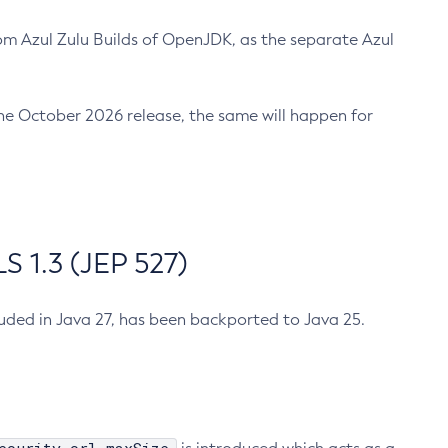
m Azul Zulu Builds of OpenJDK, as the separate Azul
n the October 2026 release, the same will happen for
 1.3 (JEP 527)
cluded in Java 27, has been backported to Java 25.