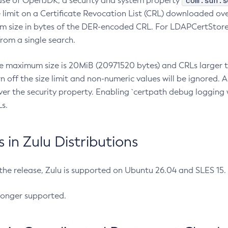
com.sun.s
ease of OpenJDK, a security and system property
limit on a Certificate Revocation List (CRL) downloaded ove
m size in bytes of the DER-encoded CRL. For LDAPCertStore q
om a single search.
he maximum size is 20MiB (20971520 bytes) and CRLs larger th
rn off the size limit and non-numeric values will be ignored.
er the security property. Enabling `certpath debug logging w
s.
in Zulu Distributions
 the release, Zulu is supported on Ubuntu 26.04 and SLES 15
longer supported.