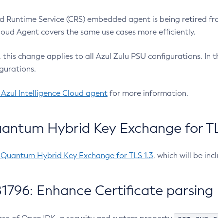
 Runtime Service (CRS) embedded agent is being retired fro
Cloud Agent covers the same use cases more efficiently.
e, this change applies to all Azul Zulu PSU configurations. I
gurations.
 Azul Intelligence Cloud agent
for more information.
antum Hybrid Key Exchange for TLS
-Quantum Hybrid Key Exchange for TLS 1.3
, which will be in
1796: Enhance Certificate parsing