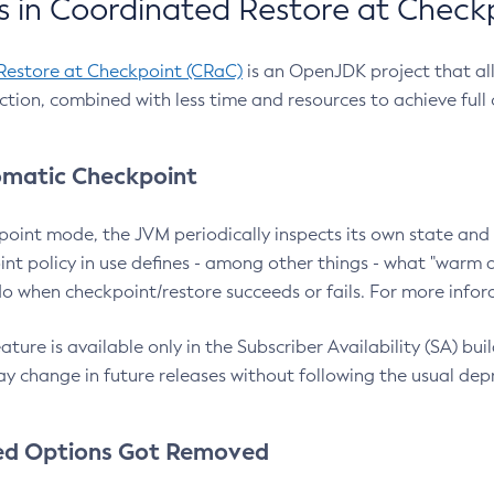
 in Coordinated Restore at Check
Restore at Checkpoint (CRaC)
is an OpenJDK project that al
action, combined with less time and resources to achieve full
matic Checkpoint
point mode, the JVM periodically inspects its own state and 
nt policy in use defines - among other things - what "warm a
o when checkpoint/restore succeeds or fails. For more infor
ture is available only in the Subscriber Availability (SA) builds
y change in future releases without following the usual dep
ed Options Got Removed