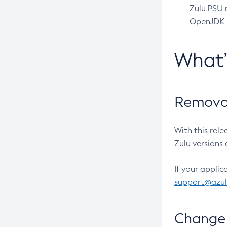
Zulu PSU r
OpenJDK pr
What
Removal
With this rel
Zulu versions 
If your applic
support@azu
Change 