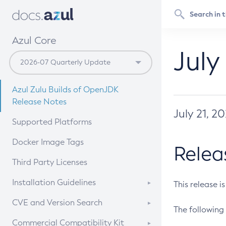
Azul Core
July
Azul Zulu Builds of OpenJDK
Release Notes
July 21, 2
Supported Platforms
Docker Image Tags
Relea
Third Party Licenses
Installation Guidelines
This release i
Supported (Zulu SA) on Linux
CVE and Version Search
The following 
Free Distribution (Zulu CA) on
DEB
CVE Search Tool
Commercial Compatibility Kit