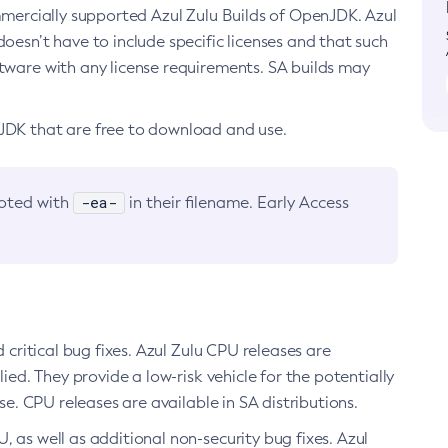
ommercially supported Azul Zulu Builds of OpenJDK. Azul
oesn’t have to include specific licenses and that such
ftware with any license requirements. SA builds may
nJDK that are free to download and use.
-ea-
noted with
in their filename. Early Access
d critical bug fixes. Azul Zulu CPU releases are
ied. They provide a low-risk vehicle for the potentially
se. CPU releases are available in SA distributions.
, as well as additional non-security bug fixes. Azul