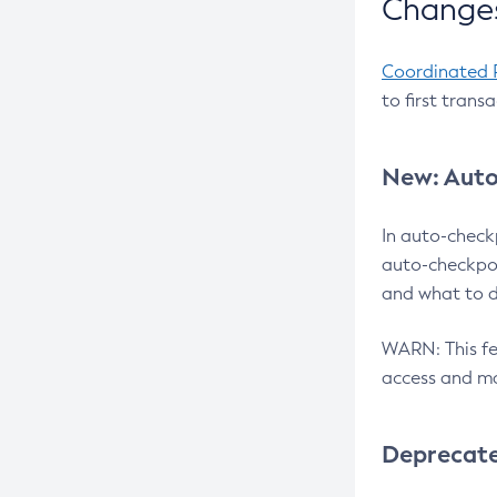
Changes
Coordinated 
to first trans
New: Auto
In auto-check
auto-checkpoi
and what to d
WARN: This fea
access and ma
Deprecat