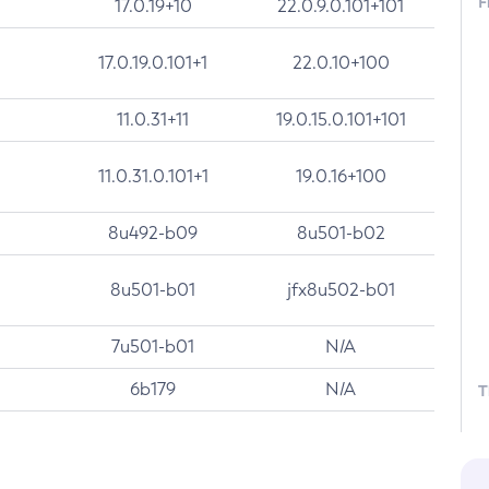
F
17.0.19+10
22.0.9.0.101+101
17.0.19.0.101+1
22.0.10+100
11.0.31+11
19.0.15.0.101+101
11.0.31.0.101+1
19.0.16+100
8u492-b09
8u501-b02
8u501-b01
jfx8u502-b01
7u501-b01
N/A
6b179
N/A
T