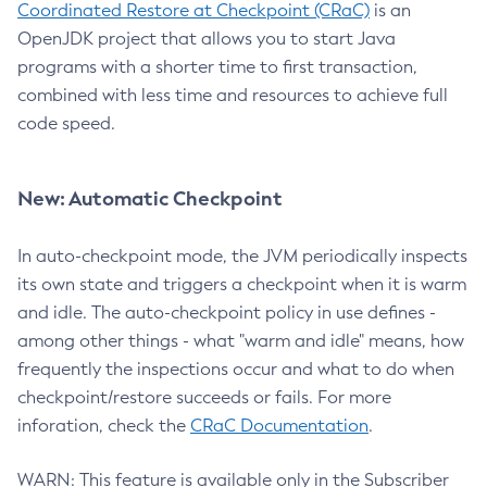
Coordinated Restore at Checkpoint (CRaC)
is an
OpenJDK project that allows you to start Java
programs with a shorter time to first transaction,
combined with less time and resources to achieve full
code speed.
New: Automatic Checkpoint
In auto-checkpoint mode, the JVM periodically inspects
its own state and triggers a checkpoint when it is warm
and idle. The auto-checkpoint policy in use defines -
among other things - what "warm and idle" means, how
frequently the inspections occur and what to do when
checkpoint/restore succeeds or fails. For more
inforation, check the
CRaC Documentation
.
WARN: This feature is available only in the Subscriber