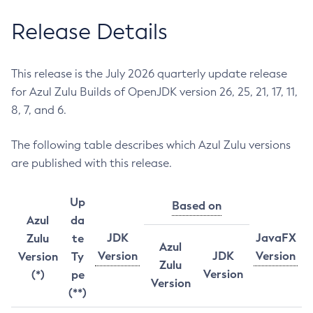
Release Details
This release is the July 2026 quarterly update release
for Azul Zulu Builds of OpenJDK version 26, 25, 21, 17, 11,
8, 7, and 6.
The following table describes which Azul Zulu versions
are published with this release.
Up
Based on
Azul
da
JDK
JavaFX
Zulu
te
Azul
Version
JDK
Version
Version
Ty
Zulu
Version
(*)
pe
Version
(**)