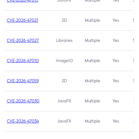
CVE-2026-47013
JavaFX
Multiple
Yes
5.3
CVE-2026-47021
2D
Multiple
Yes
5.3
CVE-2026-47027
Libraries
Multiple
Yes
5.3
CVE-2026-47010
ImageIO
Multiple
Yes
3.7
CVE-2026-47059
2D
Multiple
Yes
3.7
CVE-2026-47030
JavaFX
Multiple
Yes
3.1
CVE-2026-47034
JavaFX
Multiple
Yes
3.1