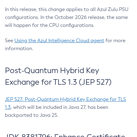
In this release, this change applies to all Azul Zulu PSU
configurations. In the October 2026 release, the same
will happen for the CPU configurations.
See
Using the Azul Intelligence Cloud agent
for more
information.
Post-Quantum Hybrid Key
Exchange for TLS 1.3 (JEP 527)
JEP 527: Post-Quantum Hybrid Key Exchange for TLS
1.3
, which will be included in Java 27, has been
backported to Java 25.