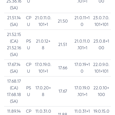
25.36.16
U
.101+1
00
(SA)
21.51.14
CP
21.0.11.0.
21.0.11+1
23.0.7.0.
21.50
(SA)
U
101+1
0
101+101
21.52.15
(CA)
PS
21.0.12+
21.0.11.0
23.0.8+1
21.51
21.52.16
U
8
.101+1
00
(SA)
17.67.14
CP
17.0.19.0.
17.0.19+1
22.0.9.0.
17.66
(SA)
U
101+1
0
101+101
17.68.17
(CA)
PS
17.0.20+
17.0.19.0
22.0.10+
17.67
17.68.18
U
8
.101+1
100
(SA)
11.89.14
CP
11.0.31.0
11.0.31+1
19.0.15.0
11.88