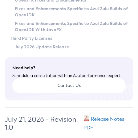
OpenJFX Fixes and Enhancements
Privacy Policy
Fixes and Enhancements Specific to Azul Zulu Builds of
OpenJDK
Legal
Fixes and Enhancements Specific to Azul Zulu Builds of
Terms of Use
OpenJDK With JavaFX
Third Party Licenses
July 2026 Update Release
Need help?
Schedule a consultation with an Azul performance expert.
Contact Us
July 21, 2026 - Revision
Release Notes
1.0
PDF