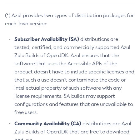
(*) Azul provides two types of distribution packages for
each Java version:
Subscriber Availability (SA)
distributions are
tested, certified, and commercially supported Azul
Zulu Builds of OpenJDK. Azul ensures that the
software that uses the Accessible APIs of the
product doesn’t have to include specific licenses and
that such a use doesn’t contaminate the code or
intellectual property of such software with any
license requirements. SA builds may support
configurations and features that are unavailable to
free users.
Community Availability (CA)
distributions are Azul
Zulu Builds of OpenJDK that are free to download
and use.