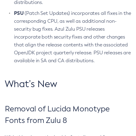
distributions.
PSU
(Patch Set Updates) incorporates all fixes in the
corresponding CPU, as well as additional non-
security bug fixes. Azul Zulu PSU releases
incorporate both security fixes and other changes
that align the release contents with the associated
OpenJDK project quarterly release. PSU releases are
available in SA and CA distributions.
What’s New
Removal of Lucida Monotype
Fonts from Zulu 8