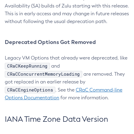
Availability (SA) builds of Zulu starting with this release.
This is in early access and may change in future releases
without following the usual deprecation path.
Deprecated Options Got Removed
Legacy VM Options that already were deprecated, like
CRaCKeepRunning
and
CRaCConcurrentMemoryLoading
are removed. They
got replaced in an earlier release by
CRaCEngineOptions
. See the
CRaC Command-line
Options Documentation
for more information.
IANA Time Zone Data Version