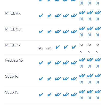
[1]
[1]
[1]
RHEL 9.x
[1]
[1]
[1]
RHEL 8.x
[1]
[1]
[1]
RHEL 7.x
n/
n/
n/
n/a
n/a
a
a
a
Fedora 43
[1]
[1]
[1]
SLES 16
[1]
[1]
[1]
SLES 15
[1]
[1]
[1]