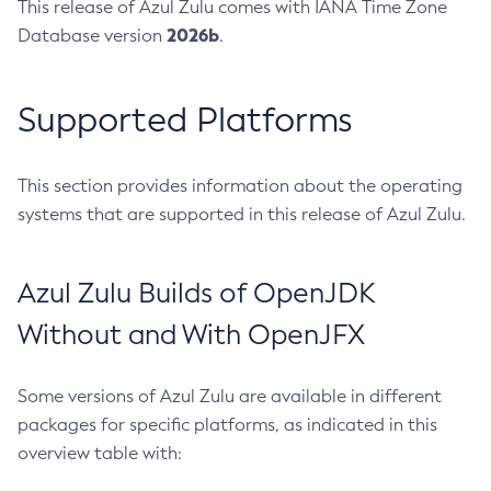
This release of Azul Zulu comes with IANA Time Zone
2026b
Database version
.
Supported Platforms
This section provides information about the operating
systems that are supported in this release of Azul Zulu.
Azul Zulu Builds of OpenJDK
Without and With OpenJFX
Some versions of Azul Zulu are available in different
packages for specific platforms, as indicated in this
overview table with: