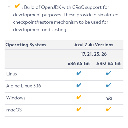
: Build of OpenJDK with CRaC support for
development purposes. These provide a simulated
checkpoint/restore mechanism to be used for
development and testing.
Operating System
Azul Zulu Versions
17, 21, 25, 26
x86 64-bit
ARM 64-bit
Linux
Alpine Linux 3.16
Windows
n/a
macOS