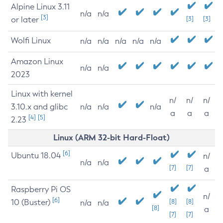
Alpine Linux 3.11
n/a
n/a
[3]
or later
[3]
[3]
Wolfi Linux
n/a
n/a
n/a
n/a
n/a
Amazon Linux
n/a
n/a
2023
Linux with kernel
n/
n/
n/
3.10.x and glibc
n/a
n/a
n/a
a
a
a
[4]
[5]
2.23
Linux (ARM 32-bit Hard-Float)
[6]
Ubuntu 18.04
n/
n/a
n/a
[7]
[7]
a
Raspberry Pi OS
n/
[6]
10 (Buster)
[8]
[8]
n/a
n/a
[8]
a
[7]
[7]