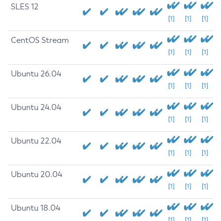
SLES 12
[1]
[1]
[1]
CentOS Stream
[1]
[1]
[1]
Ubuntu 26.04
[1]
[1]
[1]
Ubuntu 24.04
[1]
[1]
[1]
Ubuntu 22.04
[1]
[1]
[1]
Ubuntu 20.04
[1]
[1]
[1]
Ubuntu 18.04
[1]
[1]
[1]