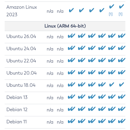
Amazon Linux
n/a
n/a
2023
[1]
[1]
Linux (ARM 64-bit)
Ubuntu 26.04
n/a
n/a
Ubuntu 24.04
n/a
n/a
Ubuntu 22.04
n/a
n/a
Ubuntu 20.04
n/a
n/a
Ubuntu 18.04
n/a
n/a
Debian 13
n/a
n/a
Debian 12
n/a
n/a
Debian 11
n/a
n/a