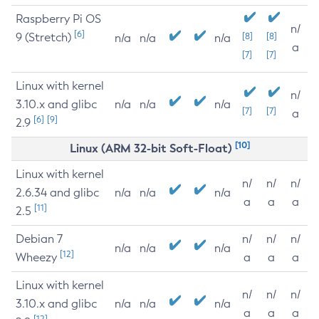
Raspberry Pi OS
n/
[6]
9 (Stretch)
[8]
[8]
n/a
n/a
n/a
a
[7]
[7]
Linux with kernel
n/
3.10.x and glibc
n/a
n/a
n/a
[7]
[7]
a
[6]
[9]
2.9
[10]
Linux (ARM 32-bit Soft-Float)
Linux with kernel
n/
n/
n/
2.6.34 and glibc
n/a
n/a
n/a
a
a
a
[11]
2.5
Debian 7
n/
n/
n/
n/a
n/a
n/a
[12]
Wheezy
a
a
a
Linux with kernel
n/
n/
n/
3.10.x and glibc
n/a
n/a
n/a
a
a
a
[12]