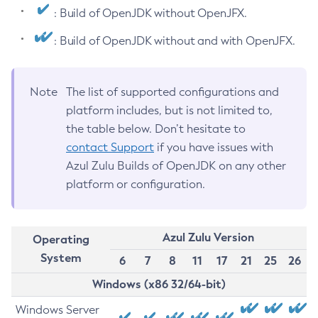
: Build of OpenJDK without OpenJFX.
: Build of OpenJDK without and with OpenJFX.
Note
The list of supported configurations and
platform includes, but is not limited to,
the table below. Don’t hesitate to
contact Support
if you have issues with
Azul Zulu Builds of OpenJDK on any other
platform or configuration.
Azul Zulu Version
Operating
System
6
7
8
11
17
21
25
26
Windows (x86 32/64-bit)
Windows Server