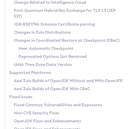
Installation Guidelines
Change Related to Intelligence Cloud
Post-Quantum Hybrid Key Exchange for TLS 1.3 (JEP
CVE and Version Search
Supported (Zulu SA) on Linux
527)
DEB
Free Distribution (Zulu CA) on Linux
JDK-8381796: Enhance Certificate parsing
CVE Search Tool
Commercial Compatibility Kit
RPM
Changes in Zulu Distributions
CVE History Tool
DEB
Installing on Windows
About CCK
IcedTea-Web
APK
Changes in Coordinated Restore at Checkpoint (CRaC)
Version Search Tool
RPM
Installing on macOS
Install CCK
Docker
New: Automatic Checkpoint
About IcedTea-Web
Detailed Info
APK
Using SDKMAN! on Linux and macOS
Rhino JavaScript Engine in Azul Zulu 7
Chainguard Docker
Deprecated Options Got Removed
Release Notes
TAR.GZ
Using Azul Metadata API
Versioning and Naming Conventions
Coordinated Restore at Checkpoint
IANA Time Zone Data Version
Download and Installation
Docker
Updating Azul Zulu
(CRaC)
Configuring Security Providers
Supported Platforms
How to Use IcedTea-Web
Paketo Buildpacks
Uninstalling Azul Zulu
Migrating Discovery to Metadata API
Azul Zulu Builds of OpenJDK Without and With OpenJFX
GC Log Analyzer
How to Use Deployment Ruleset
Windows
Timezone Updater
Managing Multiple Azul Zulu Versions
Azul Zulu Builds of OpenJDK With CRaC
Configuration Options
macOS
Incubator and Preview Features
Azul Mission Control
Fixed Issues
Windows
Linux
Using Java Flight Recorder
Fixed Common Vulnerabilities and Exposures
macOS
Legal Notice
Other Distributions
FIPS integration in Zulu
Non-CVE Security Fixes
Linux
OpenJDK Fixes and Enhancements