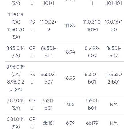
(SA)
U
.101+1
1
.101+101
11.90.19
(CA)
PS
11.0.32+
11.0.31.0
19.0.16+1
11.89
11.90.20
U
9
.101+1
00
(SA)
8.95.0.14
CP
8u501-
8u492-
8u501-
8.94
(SA)
U
b01
b09
b02
8.96.0.19
(CA)
PS
8u502-
8u501-
jfx8u50
8.95
8.96.0.2
U
b07
b01
2-b01
0 (SA)
7.87.0.14
CP
7u511-
7u501-
7.85
N/A
(SA)
U
b01
b01
6.81.0.14
CP
6b181
6.79
6b179
N/A
(SA)
U