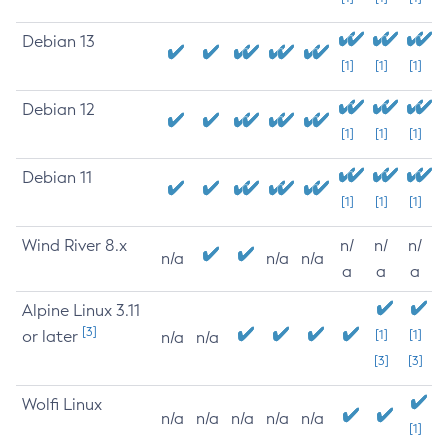
Debian 13
[1]
[1]
[1]
Debian 12
[1]
[1]
[1]
Debian 11
[1]
[1]
[1]
Wind River 8.x
n/
n/
n/
n/a
n/a
n/a
a
a
a
Alpine Linux 3.11
[3]
or later
[1]
[1]
n/a
n/a
[3]
[3]
Wolfi Linux
n/a
n/a
n/a
n/a
n/a
[1]