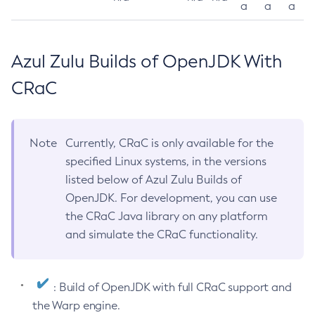
a
a
a
Azul Zulu Builds of OpenJDK With
CRaC
Note
Currently, CRaC is only available for the
specified Linux systems, in the versions
listed below of Azul Zulu Builds of
OpenJDK. For development, you can use
the CRaC Java library on any platform
and simulate the CRaC functionality.
: Build of OpenJDK with full CRaC support and
the Warp engine.