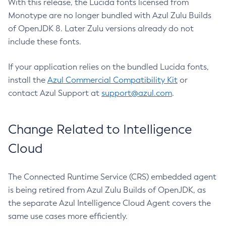
With this release, the Lucida fonts licensed from
Monotype are no longer bundled with Azul Zulu Builds
of OpenJDK 8. Later Zulu versions already do not
include these fonts.
If your application relies on the bundled Lucida fonts,
install the
Azul Commercial Compatibility Kit
or
contact Azul Support at
support@azul.com
.
Change Related to Intelligence
Cloud
The Connected Runtime Service (CRS) embedded agent
is being retired from Azul Zulu Builds of OpenJDK, as
the separate Azul Intelligence Cloud Agent covers the
same use cases more efficiently.