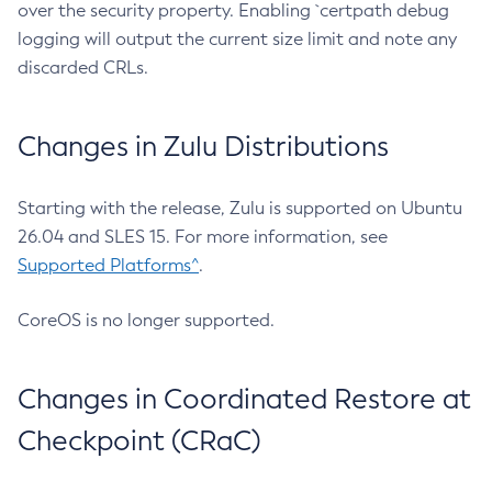
over the security property. Enabling `certpath debug
logging will output the current size limit and note any
discarded CRLs.
Changes in Zulu Distributions
Starting with the release, Zulu is supported on Ubuntu
26.04 and SLES 15. For more information, see
Supported Platforms^
.
CoreOS is no longer supported.
Changes in Coordinated Restore at
Checkpoint (CRaC)