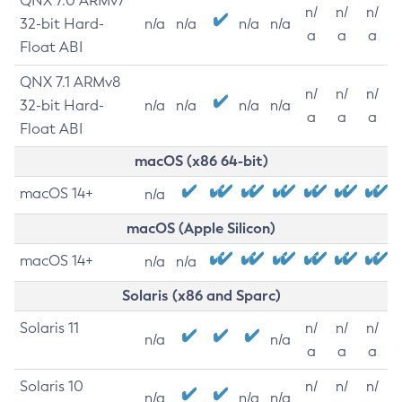
QNX 7.0 ARMv7
n/
n/
n/
32-bit Hard-
n/a
n/a
n/a
n/a
a
a
a
Float ABI
QNX 7.1 ARMv8
n/
n/
n/
32-bit Hard-
n/a
n/a
n/a
n/a
a
a
a
Float ABI
macOS (x86 64-bit)
macOS 14+
n/a
macOS (Apple Silicon)
macOS 14+
n/a
n/a
Solaris (x86 and Sparc)
Solaris 11
n/
n/
n/
n/a
n/a
a
a
a
Solaris 10
n/
n/
n/
n/a
n/a
n/a