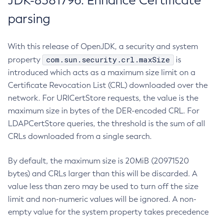
JDK-8381796: Enhance Certificate
parsing
With this release of OpenJDK, a security and system
com.sun.security.crl.maxSize
property
is
introduced which acts as a maximum size limit on a
Certificate Revocation List (CRL) downloaded over the
network. For URICertStore requests, the value is the
maximum size in bytes of the DER-encoded CRL. For
LDAPCertStore queries, the threshold is the sum of all
CRLs downloaded from a single search.
By default, the maximum size is 20MiB (20971520
bytes) and CRLs larger than this will be discarded. A
value less than zero may be used to turn off the size
limit and non-numeric values will be ignored. A non-
empty value for the system property takes precedence