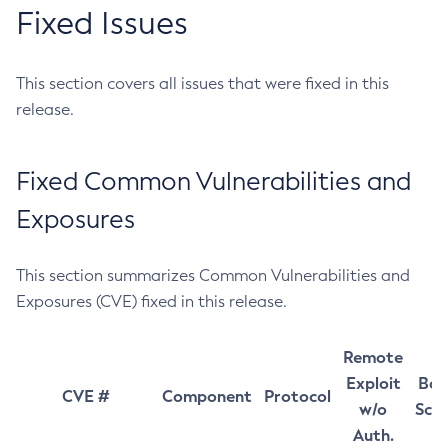
Fixed Issues
This section covers all issues that were fixed in this
release.
Fixed Common Vulnerabilities and
Exposures
This section summarizes Common Vulnerabilities and
Exposures (CVE) fixed in this release.
Remote
Exploit
Bas
CVE #
Component
Protocol
w/o
Sco
Auth.