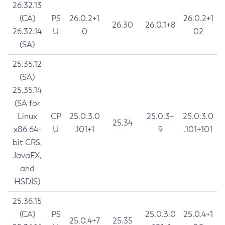
26.32.13
(CA)
PS
26.0.2+1
26.0.2+1
26.30
26.0.1+8
26.32.14
U
0
02
(SA)
25.35.12
(SA)
25.35.14
(SA for
Linux
CP
25.0.3.0
25.0.3+
25.0.3.0
25.34
x86 64-
U
.101+1
9
.101+101
bit CRS,
JavaFX,
and
HSDIS)
25.36.15
(CA)
PS
25.0.3.0
25.0.4+1
25.0.4+7
25.35