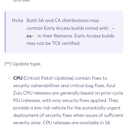
Note
Both SA and CA distributions may
-
contain Early Access builds noted with
ea-
in their filename. Early Access builds
may not be TCK certified.
(**) Update type:
CPU
(Critical Patch Updates) contain fixes to
security vulnerabilities and critical bug fixes. Azul
Zulu CPU releases are generally based on prior-cycle
PSU releases, with only security fixes applied. They
provide a low-risk vehicle for the potentially urgent
deployment of security fixes when issues of sufficient
severity arise. CPU releases are available in SA