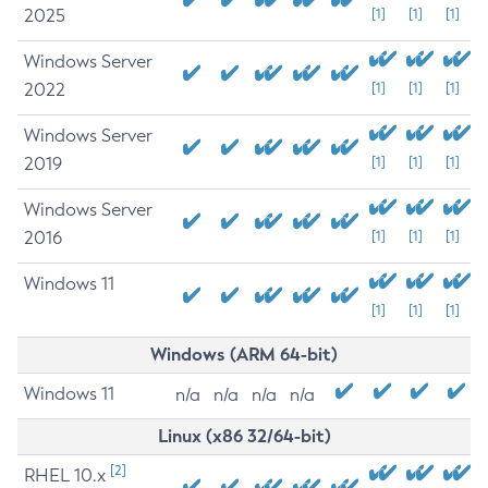
2025
[1]
[1]
[1]
Windows Server
2022
[1]
[1]
[1]
Windows Server
2019
[1]
[1]
[1]
Windows Server
2016
[1]
[1]
[1]
Windows 11
[1]
[1]
[1]
Windows (ARM 64-bit)
Windows 11
n/a
n/a
n/a
n/a
Linux (x86 32/64-bit)
[2]
RHEL 10.x