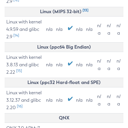
2.9
[13]
Linux (MIPS 32-bit)
Linux with kernel
n/
n/
n/
4.9.59 and glibc
n/a
n/a
n/a
n/a
a
a
a
[14]
2.9
Linux (ppc64 Big Endian)
Linux with kernel
n/
n/
n/
3.8.13 and glibc
n/a
n/a
n/a
n/a
a
a
a
[15]
2.22
Linux (ppc32 Hard-float and SPE)
Linux with kernel
n/
n/
n/
3.12.37 and glibc
n/a
n/a
n/a
n/a
a
a
a
[16]
2.20
QNX