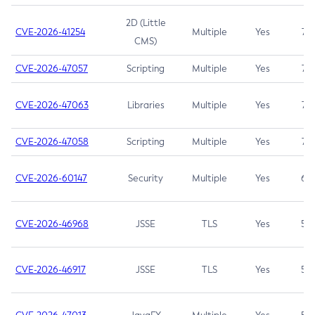
2D (Little
CVE-2026-41254
Multiple
Yes
7.5
CMS)
CVE-2026-47057
Scripting
Multiple
Yes
7.5
CVE-2026-47063
Libraries
Multiple
Yes
7.5
CVE-2026-47058
Scripting
Multiple
Yes
7.4
CVE-2026-60147
Security
Multiple
Yes
6.5
CVE-2026-46968
JSSE
TLS
Yes
5.9
CVE-2026-46917
JSSE
TLS
Yes
5.3