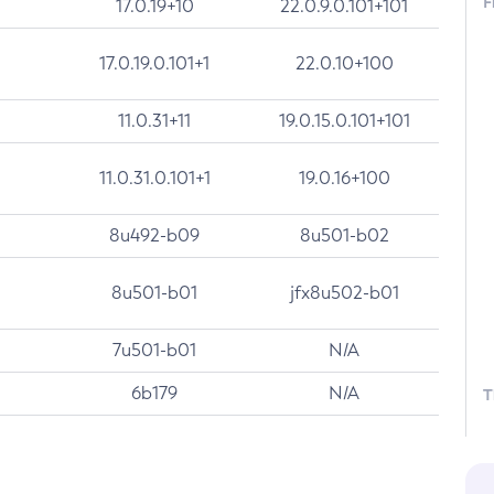
F
17.0.19+10
22.0.9.0.101+101
17.0.19.0.101+1
22.0.10+100
11.0.31+11
19.0.15.0.101+101
11.0.31.0.101+1
19.0.16+100
8u492-b09
8u501-b02
8u501-b01
jfx8u502-b01
7u501-b01
N/A
6b179
N/A
T