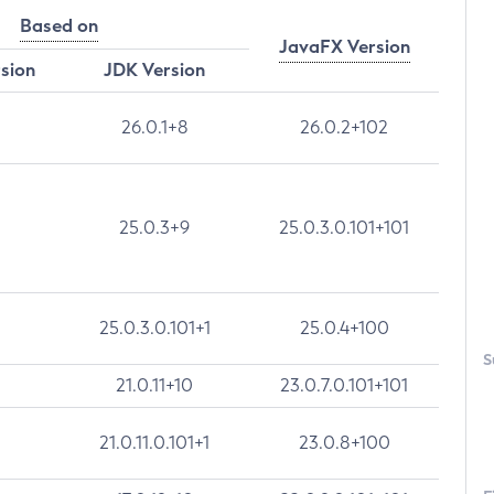
Based on
JavaFX Version
rsion
JDK Version
26.0.1+8
26.0.2+102
25.0.3+9
25.0.3.0.101+101
25.0.3.0.101+1
25.0.4+100
S
21.0.11+10
23.0.7.0.101+101
21.0.11.0.101+1
23.0.8+100