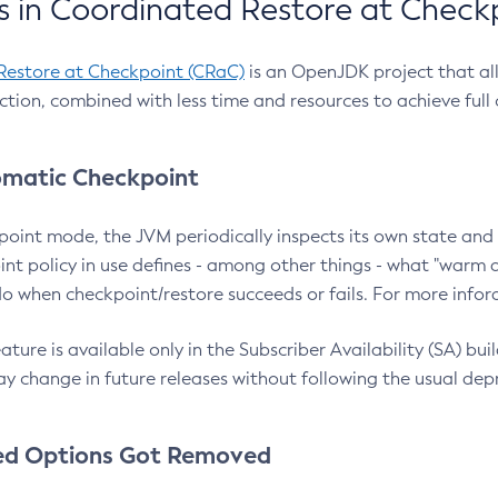
 in Coordinated Restore at Check
Restore at Checkpoint (CRaC)
is an OpenJDK project that al
action, combined with less time and resources to achieve full
matic Checkpoint
point mode, the JVM periodically inspects its own state and 
nt policy in use defines - among other things - what "warm a
o when checkpoint/restore succeeds or fails. For more infor
ture is available only in the Subscriber Availability (SA) builds
y change in future releases without following the usual dep
ed Options Got Removed