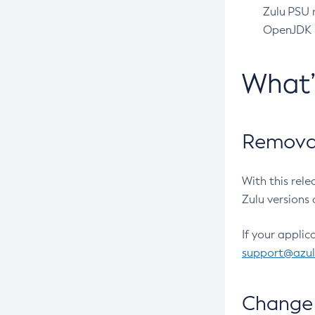
Zulu PSU r
OpenJDK pr
What
Removal
With this rel
Zulu versions 
If your applic
support@azu
Change 