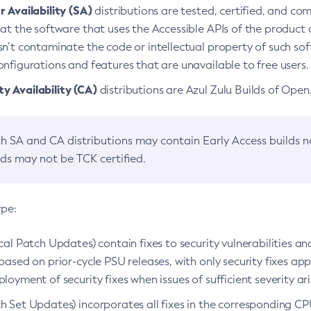
 Availability (SA)
distributions are tested, certified, and c
at the software that uses the Accessible APIs of the product d
n’t contaminate the code or intellectual property of such so
nfigurations and features that are unavailable to free users.
 Availability (CA)
distributions are Azul Zulu Builds of Ope
h SA and CA distributions may contain Early Access builds 
lds may not be TCK certified.
ype:
ical Patch Updates) contain fixes to security vulnerabilities an
based on prior-cycle PSU releases, with only security fixes appl
loyment of security fixes when issues of sufficient severity ari
h Set Updates) incorporates all fixes in the corresponding CPU