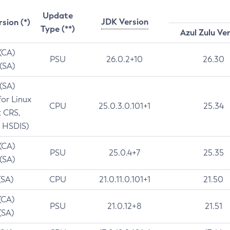
Update
JDK Version
rsion (*)
Type (**)
Azul Zulu Ve
 (CA)
PSU
26.0.2+10
26.30
 (SA)
 (SA)
for Linux
CPU
25.0.3.0.101+1
25.34
t CRS,
 HSDIS)
 (CA)
PSU
25.0.4+7
25.35
 (SA)
(SA)
CPU
21.0.11.0.101+1
21.50
(CA)
PSU
21.0.12+8
21.51
(SA)