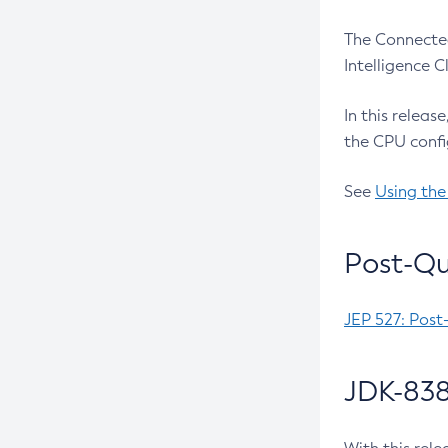
The Connected
Intelligence 
In this releas
the CPU confi
See
Using the
Post-Qu
JEP 527: Post
JDK-838