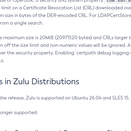
com.sun.s
ease of OpenJDK, a security and system property
limit on a Certificate Revocation List (CRL) downloaded ove
m size in bytes of the DER-encoded CRL. For LDAPCertStore q
om a single search.
he maximum size is 20MiB (20971520 bytes) and CRLs larger th
rn off the size limit and non-numeric values will be ignored.
er the security property. Enabling `certpath debug logging w
s.
in Zulu Distributions
 the release, Zulu is supported on Ubuntu 26.04 and SLES 15
longer supported.