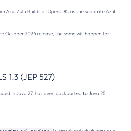
m Azul Zulu Builds of OpenJDK, as the separate Azul
n the October 2026 release, the same will happen for
 1.3 (JEP 527)
cluded in Java 27, has been backported to Java 25.