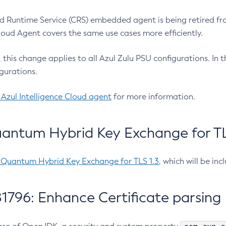
 Runtime Service (CRS) embedded agent is being retired fro
Cloud Agent covers the same use cases more efficiently.
e, this change applies to all Azul Zulu PSU configurations. I
gurations.
 Azul Intelligence Cloud agent
for more information.
antum Hybrid Key Exchange for TLS
-Quantum Hybrid Key Exchange for TLS 1.3
, which will be in
1796: Enhance Certificate parsing