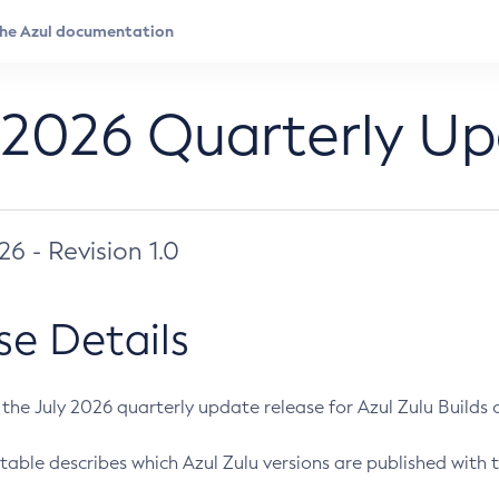
 2026 Quarterly U
026 - Revision 1.0
se Details
s the July 2026 quarterly update release for Azul Zulu Builds of
table describes which Azul Zulu versions are published with t