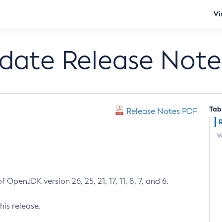
Vi
pdate Release Note
Tab
Release Notes PDF
W
 OpenJDK version 26, 25, 21, 17, 11, 8, 7, and 6.
his release.