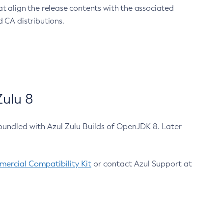
at align the release contents with the associated
 CA distributions.
ulu 8
bundled with Azul Zulu Builds of OpenJDK 8. Later
ercial Compatibility Kit
or contact Azul Support at