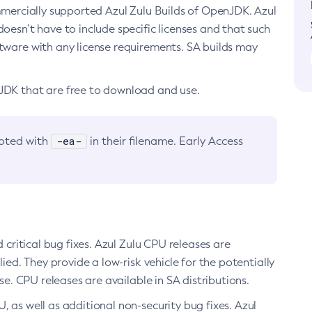
ommercially supported Azul Zulu Builds of OpenJDK. Azul
oesn’t have to include specific licenses and that such
ftware with any license requirements. SA builds may
nJDK that are free to download and use.
-ea-
noted with
in their filename. Early Access
d critical bug fixes. Azul Zulu CPU releases are
ied. They provide a low-risk vehicle for the potentially
se. CPU releases are available in SA distributions.
, as well as additional non-security bug fixes. Azul