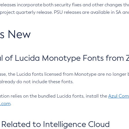
eleases incorporate both security fixes and other changes th
oject quarterly release. PSU releases are available in SA and
’s New
 of Lucida Monotype Fonts from Z
ease, the Lucida fonts licensed from Monotype are no longer 
already do not include these fonts.
ation relies on the bundled Lucida fonts, install the
Azul Comm
l.com
.
Related to Intelligence Cloud