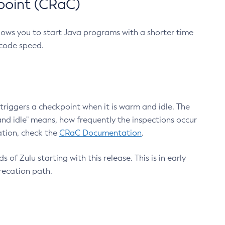
point (CRaC)
lows you to start Java programs with a shorter time
 code speed.
triggers a checkpoint when it is warm and idle. The
nd idle" means, how frequently the inspections occur
ation, check the
CRaC Documentation
.
 of Zulu starting with this release. This is in early
recation path.