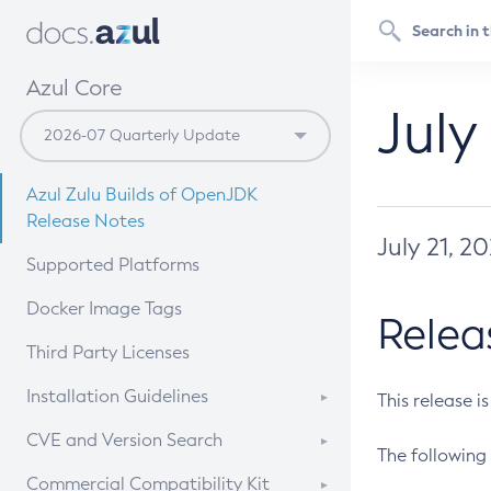
Azul Core
July
Azul Zulu Builds of OpenJDK
Release Notes
July 21, 2
Supported Platforms
Docker Image Tags
Relea
Third Party Licenses
Installation Guidelines
This release i
Supported (Zulu SA) on Linux
CVE and Version Search
The following 
Free Distribution (Zulu CA) on
DEB
CVE Search Tool
Commercial Compatibility Kit