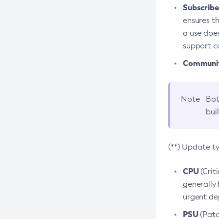
Subscriber
ensures th
a use does
support co
Community
Note
Bot
bui
(**) Update t
CPU
(Crit
generally 
urgent dep
PSU
(Patc