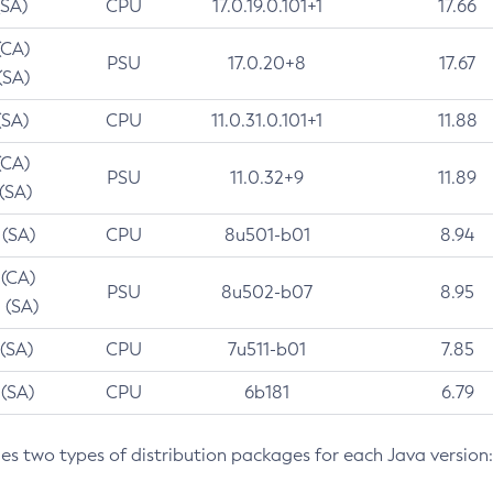
(SA)
CPU
17.0.19.0.101+1
17.66
(CA)
PSU
17.0.20+8
17.67
(SA)
(SA)
CPU
11.0.31.0.101+1
11.88
(CA)
PSU
11.0.32+9
11.89
 (SA)
 (SA)
CPU
8u501-b01
8.94
 (CA)
PSU
8u502-b07
8.95
 (SA)
 (SA)
CPU
7u511-b01
7.85
 (SA)
CPU
6b181
6.79
des two types of distribution packages for each Java version: