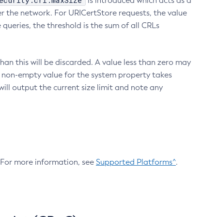
ecurity.crl.maxSize
is introduced which acts as a
r the network. For URICertStore requests, the value
ueries, the threshold is the sum of all CRLs
an this will be discarded. A value less than zero may
 A non-empty value for the system property takes
ill output the current size limit and note any
. For more information, see
Supported Platforms^
.