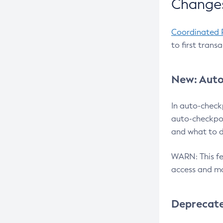
Changes
Coordinated 
to first trans
New: Auto
In auto-check
auto-checkpoi
and what to d
WARN: This fea
access and ma
Deprecat