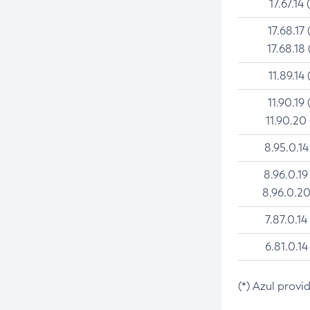
17.67.14 
17.68.17 
17.68.18 
11.89.14 
11.90.19 
11.90.20
8.95.0.14
8.96.0.19
8.96.0.20
7.87.0.14
6.81.0.14
(*) Azul provi