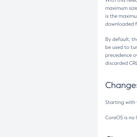
With this rel
maximum size 
is the maximu
downloaded fr
By default, t
be used to tu
precedence ov
discarded CRL
Changes 
Starting with
CoreOS is no 